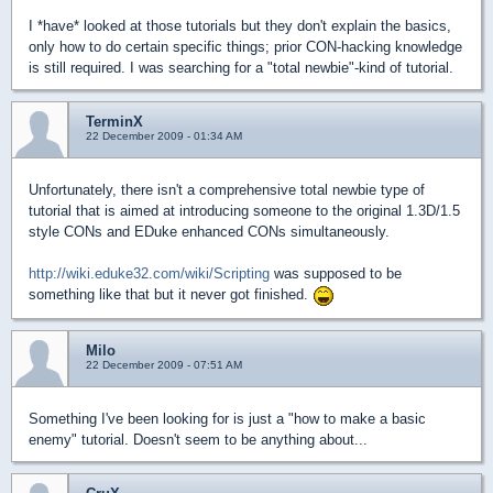
I *have* looked at those tutorials but they don't explain the basics,
only how to do certain specific things; prior CON-hacking knowledge
is still required. I was searching for a "total newbie"-kind of tutorial.
TerminX
22 December 2009 - 01:34 AM
Unfortunately, there isn't a comprehensive total newbie type of
tutorial that is aimed at introducing someone to the original 1.3D/1.5
style CONs and EDuke enhanced CONs simultaneously.
http://wiki.eduke32.com/wiki/Scripting
was supposed to be
something like that but it never got finished.
Milo
22 December 2009 - 07:51 AM
Something I've been looking for is just a "how to make a basic
enemy" tutorial. Doesn't seem to be anything about...