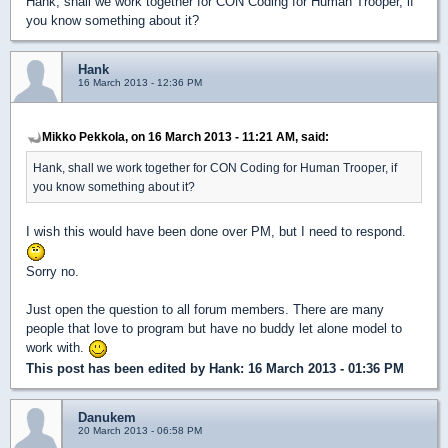
Hank, shall we work together for CON Coding for Human Trooper, if
you know something about it?
Hank
16 March 2013 - 12:36 PM
Mikko Pekkola, on 16 March 2013 - 11:21 AM, said:
Hank, shall we work together for CON Coding for Human Trooper, if
you know something about it?
I wish this would have been done over PM, but I need to respond.
Sorry no.
Just open the question to all forum members. There are many
people that love to program but have no buddy let alone model to
work with.
This post has been edited by
Hank
: 16 March 2013 - 01:36 PM
Danukem
20 March 2013 - 06:58 PM