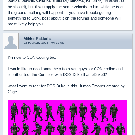
vertical velocity while he is already airborne, he will fly upwards (as
he should), but if you apply the same velocity to him while he is on
the ground, nothing will happen). If you have trouble getting
something to work, post about it on the forums and someone will
most likely help you.
Mikko Pekkola
02 February 2013 - 04:26 AM
I'm new to CON Coding too.
I would like to need some help from you guys for CON coding and
i'd rather test the Con files with DOS Duke than eDuke32
what i want to test for DOS Duke is this Human Trooper created by
Cage