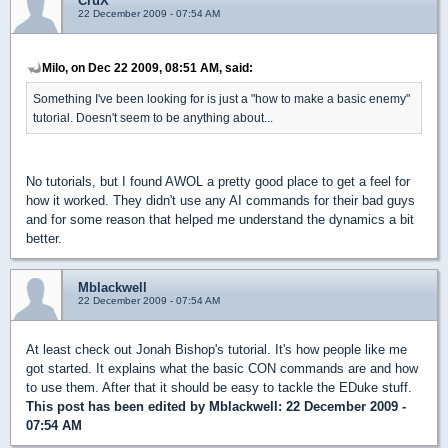
CruX
22 December 2009 - 07:54 AM
Milo, on Dec 22 2009, 08:51 AM, said:
Something I've been looking for is just a "how to make a basic enemy"
tutorial. Doesn't seem to be anything about...
No tutorials, but I found AWOL a pretty good place to get a feel for
how it worked. They didn't use any AI commands for their bad guys
and for some reason that helped me understand the dynamics a bit
better.
Mblackwell
22 December 2009 - 07:54 AM
At least check out Jonah Bishop's tutorial. It's how people like me
got started. It explains what the basic CON commands are and how
to use them. After that it should be easy to tackle the EDuke stuff.
This post has been edited by
Mblackwell
: 22 December 2009 -
07:54 AM