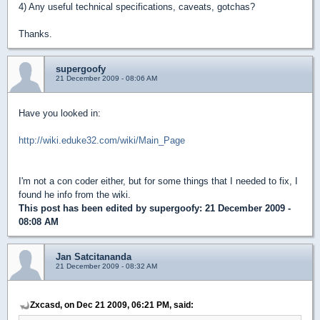
4) Any useful technical specifications, caveats, gotchas?
Thanks.
supergoofy
21 December 2009 - 08:06 AM
Have you looked in:
http://wiki.eduke32.com/wiki/Main_Page
I'm not a con coder either, but for some things that I needed to fix, I
found he info from the wiki.
This post has been edited by
supergoofy
: 21 December 2009 -
08:08 AM
Jan Satcitananda
21 December 2009 - 08:32 AM
Zxcasd, on Dec 21 2009, 06:21 PM, said: