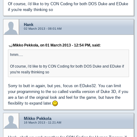
Of course, i'd like to try CON Coding for both DOS Duke and EDuke
if you're really thinking so
Hank
02 March 2013 - 08:01 AM
Mikko Pekkola, on 01 March 2013 - 12:54 PM, said:
hmm.....
Of course, i'd like to try CON Coding for both DOS Duke and EDuke if
you're really thinking so
Sorry to butt in again, but yes, focus on EDuke32. You can limit
your programming to the so called vanilla version of Duke 3D, if you
are a fan of the original look and feel for the game, but have the
flexibility to expand later.
Mikko Pekkola
16 March 2013 - 11:21 AM