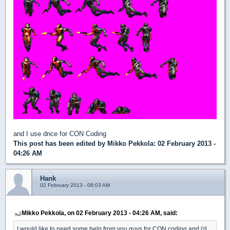
and I use dnce for CON Coding
This post has been edited by
Mikko Pekkola
: 02 February 2013 -
04:26 AM
Hank
02 February 2013 - 08:03 AM
Mikko Pekkola, on 02 February 2013 - 04:26 AM, said:
I would like to need some help from you guys for CON coding and i'd