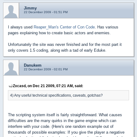
Jimmy
22 December 2009 - 01:51 PM
I always used
Reaper_Man's Center of Con Code
. Has various
pages explaining how to create basic actors and enemies.
Unfortunately the site was never finished and for the most part it
only covers 1.5 coding, along with a tad of early Eduke.
Danukem
22 December 2009 - 02:01 PM
Zxcasd, on Dec 21 2009, 07:21 AM, said:
4) Any useful technical specifications, caveats, gotchas?
The scripting system itself is fairly straightforward. What causes
difficulties are the many quirks in the game engine which can
interfere with your code. (Here's one random example out of
thousands of possible examples: If you give the player a negative