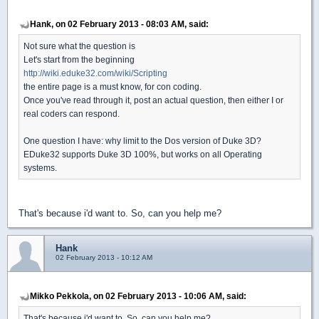
Hank, on 02 February 2013 - 08:03 AM, said:
Not sure what the question is
Let's start from the beginning
http://wiki.eduke32.com/wiki/Scripting
the entire page is a must know, for con coding.
Once you've read through it, post an actual question, then either I or
real coders can respond.
One question I have: why limit to the Dos version of Duke 3D?
EDuke32 supports Duke 3D 100%, but works on all Operating
systems.
That's because i'd want to. So, can you help me?
Hank
02 February 2013 - 10:12 AM
Mikko Pekkola, on 02 February 2013 - 10:06 AM, said:
That's because i'd want to. So, can you help me?