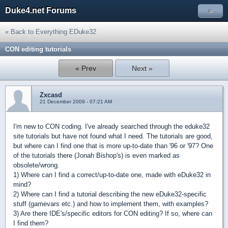
Duke4.net Forums
»
« Back to Everything EDuke32
CON editing tutorials
« Prev
Next »
Zxcasd
21 December 2009 - 07:21 AM
I'm new to CON coding. I've already searched through the eduke32
site tutorials but have not found what I need. The tutorials are good,
but where can I find one that is more up-to-date than '96 or '97? One
of the tutorials there (Jonah Bishop's) is even marked as
obsolete/wrong.
1) Where can I find a correct/up-to-date one, made with eDuke32 in
mind?
2) Where can I find a tutorial describing the new eDuke32-specific
stuff (gamevars etc.) and how to implement them, with examples?
3) Are there IDE's/specific editors for CON editing? If so, where can
I find them?