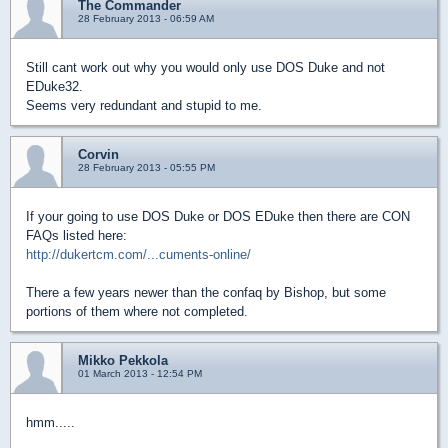
The Commander
28 February 2013 - 06:59 AM
Still cant work out why you would only use DOS Duke and not
EDuke32.
Seems very redundant and stupid to me.
Corvin
28 February 2013 - 05:55 PM
If your going to use DOS Duke or DOS EDuke then there are CON
FAQs listed here:
http://dukertcm.com/...cuments-online/
There a few years newer than the confaq by Bishop, but some
portions of them where not completed.
Mikko Pekkola
01 March 2013 - 12:54 PM
hmm.....