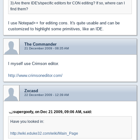
3) Are there IDE's/specific editors for CON editing? If so, where can I
find them?
I use Notepad++ for editing cons. It's quite usable and can be
customized to highlight some primitives, like an IDE.
The Commander
21 December 2009 - 08:35 AM
I myself use Crimson editor.
http://www.crimsoneditor.com/
Zxcasd
22 December 2009 - 12:39 AM
supergoofy, on Dec 21 2009, 09:06 AM, said:
Have you looked in:
http://wiki.eduke32.com/wiki/Main_Page