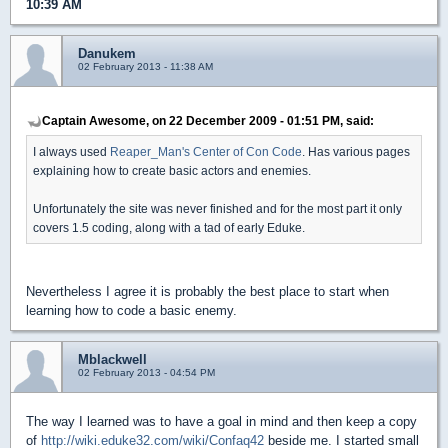
10:39 AM
Danukem
02 February 2013 - 11:38 AM
Captain Awesome, on 22 December 2009 - 01:51 PM, said:
I always used
Reaper_Man's Center of Con Code
. Has various pages
explaining how to create basic actors and enemies.
Unfortunately the site was never finished and for the most part it only
covers 1.5 coding, along with a tad of early Eduke.
Nevertheless I agree it is probably the best place to start when
learning how to code a basic enemy.
Mblackwell
02 February 2013 - 04:54 PM
The way I learned was to have a goal in mind and then keep a copy
of
http://wiki.eduke32.com/wiki/Confaq42
beside me. I started small