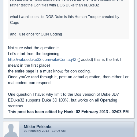
rather test the Con files with DOS Duke than eDuke32
what i want to test for DOS Duke is this Human Trooper created by
Cage
and I use dnce for CON Coding
Not sure what the question is
Let's start from the beginning
http://wiki.eduke32.com/wiki/Confaq42
(( added) this is the link I
meant in the first place)
the entire page is a must know, for con coding.
Once you've read through it, post an actual question, then either I or
real coders can respond.
One question I have: why limit to the Dos version of Duke 3D?
EDuke32 supports Duke 3D 100%, but works on all Operating
systems.
This post has been edited by
Hank
: 02 February 2013 - 02:03 PM
Mikko Pekkola
02 February 2013 - 10:06 AM