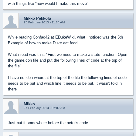
with things like "how would I make this move".
Mikko Pekkola
25 February 2013 - 11:36 AM
While reading Confaq42 at EDukeWiki, what i noticed was the 5th
Example of how to make Duke eat food
What i read was this: "First we need to make a state function. Open
the game.con file and put the following lines of code at the top of
the file"
I have no idea where at the top of the file the following lines of code
needs to be put and which line it needs to be put, it wasn't told in
there
Mikko
27 February 2013 - 06:07 AM
Just put it somewhere before the actor's code.