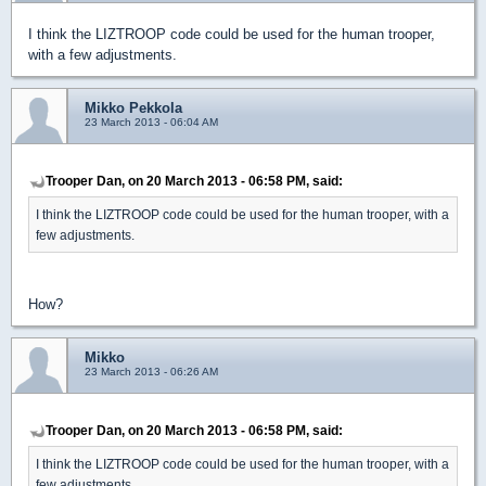
I think the LIZTROOP code could be used for the human trooper,
with a few adjustments.
Mikko Pekkola
23 March 2013 - 06:04 AM
Trooper Dan, on 20 March 2013 - 06:58 PM, said:
I think the LIZTROOP code could be used for the human trooper, with a
few adjustments.
How?
Mikko
23 March 2013 - 06:26 AM
Trooper Dan, on 20 March 2013 - 06:58 PM, said:
I think the LIZTROOP code could be used for the human trooper, with a
few adjustments.