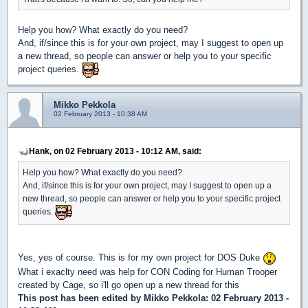
Help you how? What exactly do you need?
And, if/since this is for your own project, may I suggest to open up
a new thread, so people can answer or help you to your specific
project queries.
Mikko Pekkola
02 February 2013 - 10:38 AM
Hank, on 02 February 2013 - 10:12 AM, said:
Help you how? What exactly do you need?
And, if/since this is for your own project, may I suggest to open up a
new thread, so people can answer or help you to your specific project
queries.
Yes, yes of course. This is for my own project for DOS Duke
What i exaclty need was help for CON Coding for Human Trooper
created by Cage, so i'll go open up a new thread for this
This post has been edited by
Mikko Pekkola
: 02 February 2013 -