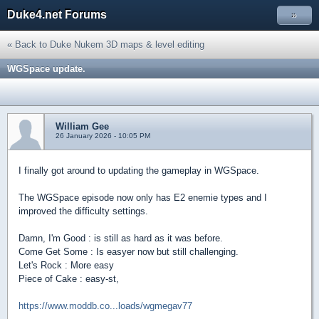
Duke4.net Forums
»
« Back to Duke Nukem 3D maps & level editing
WGSpace update.
William Gee
26 January 2026 - 10:05 PM
I finally got around to updating the gameplay in WGSpace.
The WGSpace episode now only has E2 enemie types and I
improved the difficulty settings.
Damn, I'm Good : is still as hard as it was before.
Come Get Some : Is easyer now but still challenging.
Let's Rock : More easy
Piece of Cake : easy-st,
https://www.moddb.co...loads/wgmegav77