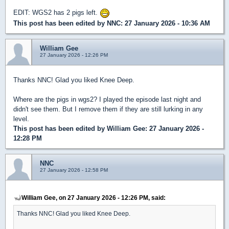
EDIT: WGS2 has 2 pigs left.
This post has been edited by
NNC
: 27 January 2026 - 10:36 AM
William Gee
27 January 2026 - 12:26 PM
Thanks NNC! Glad you liked Knee Deep.
Where are the pigs in wgs2? I played the episode last night and
didn't see them. But I remove them if they are still lurking in any
level.
This post has been edited by
William Gee
: 27 January 2026 -
12:28 PM
NNC
27 January 2026 - 12:58 PM
William Gee, on 27 January 2026 - 12:26 PM, said:
Thanks NNC! Glad you liked Knee Deep.