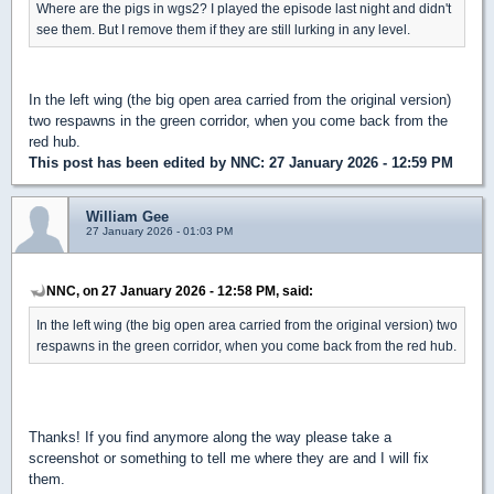
Where are the pigs in wgs2? I played the episode last night and didn't
see them. But I remove them if they are still lurking in any level.
In the left wing (the big open area carried from the original version)
two respawns in the green corridor, when you come back from the
red hub.
This post has been edited by
NNC
: 27 January 2026 - 12:59 PM
William Gee
27 January 2026 - 01:03 PM
NNC, on 27 January 2026 - 12:58 PM, said:
In the left wing (the big open area carried from the original version) two
respawns in the green corridor, when you come back from the red hub.
Thanks! If you find anymore along the way please take a
screenshot or something to tell me where they are and I will fix
them.