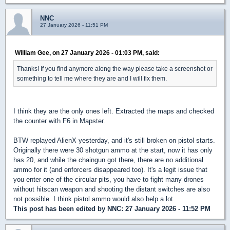
NNC
27 January 2026 - 11:51 PM
William Gee, on 27 January 2026 - 01:03 PM, said:
Thanks! If you find anymore along the way please take a screenshot or
something to tell me where they are and I will fix them.
I think they are the only ones left. Extracted the maps and checked
the counter with F6 in Mapster.
BTW replayed AlienX yesterday, and it's still broken on pistol starts.
Originally there were 30 shotgun ammo at the start, now it has only
has 20, and while the chaingun got there, there are no additional
ammo for it (and enforcers disappeared too). It's a legit issue that
you enter one of the circular pits, you have to fight many drones
without hitscan weapon and shooting the distant switches are also
not possible. I think pistol ammo would also help a lot.
This post has been edited by
NNC
: 27 January 2026 - 11:52 PM