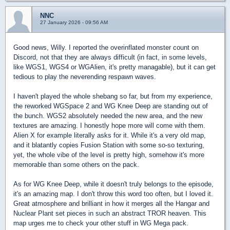
NNC
27 January 2026 - 09:56 AM
Good news, Willy. I reported the overinflated monster count on
Discord, not that they are always difficult (in fact, in some levels,
like WGS1, WGS4 or WGAlien, it's pretty managable), but it can get
tedious to play the neverending respawn waves.
I haven't played the whole shebang so far, but from my experience,
the reworked WGSpace 2 and WG Knee Deep are standing out of
the bunch. WGS2 absolutely needed the new area, and the new
textures are amazing. I honestly hope more will come with them.
Alien X for example literally asks for it. While it's a very old map,
and it blatantly copies Fusion Station with some so-so texturing,
yet, the whole vibe of the level is pretty high, somehow it's more
memorable than some others on the pack.
As for WG Knee Deep, while it doesn't truly belongs to the episode,
it's an amazing map. I don't throw this word too often, but I loved it.
Great atmosphere and brilliant in how it merges all the Hangar and
Nuclear Plant set pieces in such an abstract TROR heaven. This
map urges me to check your other stuff in WG Mega pack.