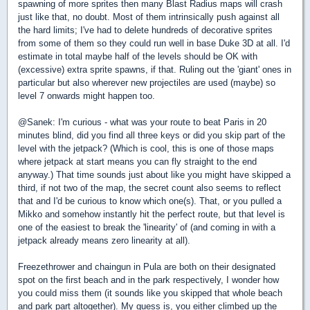
spawning of more sprites then many Blast Radius maps will crash
just like that, no doubt. Most of them intrinsically push against all
the hard limits; I've had to delete hundreds of decorative sprites
from some of them so they could run well in base Duke 3D at all. I'd
estimate in total maybe half of the levels should be OK with
(excessive) extra sprite spawns, if that. Ruling out the 'giant' ones in
particular but also wherever new projectiles are used (maybe) so
level 7 onwards might happen too.
@Sanek: I'm curious - what was your route to beat Paris in 20
minutes blind, did you find all three keys or did you skip part of the
level with the jetpack? (Which is cool, this is one of those maps
where jetpack at start means you can fly straight to the end
anyway.) That time sounds just about like you might have skipped a
third, if not two of the map, the secret count also seems to reflect
that and I'd be curious to know which one(s). That, or you pulled a
Mikko and somehow instantly hit the perfect route, but that level is
one of the easiest to break the 'linearity' of (and coming in with a
jetpack already means zero linearity at all).
Freezethrower and chaingun in Pula are both on their designated
spot on the first beach and in the park respectively, I wonder how
you could miss them (it sounds like you skipped that whole beach
and park part altogether). My guess is, you either climbed up the