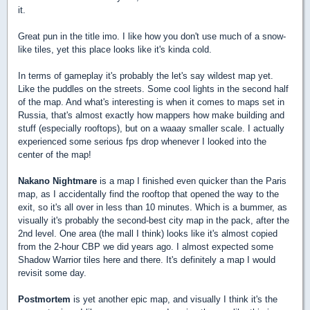
it.
Great pun in the title imo. I like how you don't use much of a snow-
like tiles, yet this place looks like it's kinda cold.
In terms of gameplay it's probably the let's say wildest map yet.
Like the puddles on the streets. Some cool lights in the second half
of the map. And what's interesting is when it comes to maps set in
Russia, that's almost exactly how mappers how make building and
stuff (especially rooftops), but on a waaay smaller scale. I actually
experienced some serious fps drop whenever I looked into the
center of the map!
Nakano Nightmare
is a map I finished even quicker than the Paris
map, as I accidentally find the rooftop that opened the way to the
exit, so it's all over in less than 10 minutes. Which is a bummer, as
visually it's probably the second-best city map in the pack, after the
2nd level. One area (the mall I think) looks like it's almost copied
from the 2-hour CBP we did years ago. I almost expected some
Shadow Warrior tiles here and there. It's definitely a map I would
revisit some day.
Postmortem
is yet another epic map, and visually I think it's the