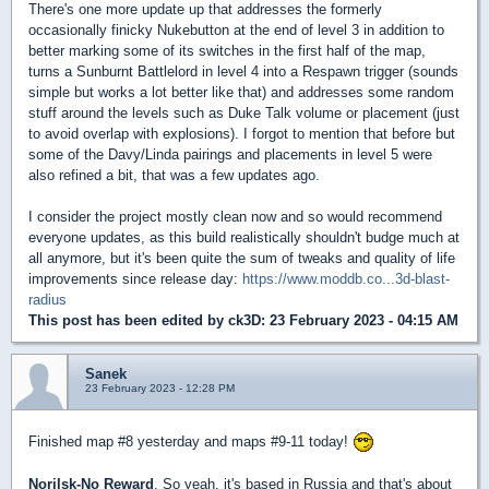
There's one more update up that addresses the formerly
occasionally finicky Nukebutton at the end of level 3 in addition to
better marking some of its switches in the first half of the map,
turns a Sunburnt Battlelord in level 4 into a Respawn trigger (sounds
simple but works a lot better like that) and addresses some random
stuff around the levels such as Duke Talk volume or placement (just
to avoid overlap with explosions). I forgot to mention that before but
some of the Davy/Linda pairings and placements in level 5 were
also refined a bit, that was a few updates ago.
I consider the project mostly clean now and so would recommend
everyone updates, as this build realistically shouldn't budge much at
all anymore, but it's been quite the sum of tweaks and quality of life
improvements since release day:
https://www.moddb.co...3d-blast-
radius
This post has been edited by
ck3D
: 23 February 2023 - 04:15 AM
Sanek
23 February 2023 - 12:28 PM
Finished map #8 yesterday and maps #9-11 today!
Norilsk-No Reward
. So yeah, it's based in Russia and that's about