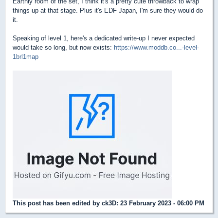
Earthly room of the set, I think it's a pretty cute throwback to wrap
things up at that stage. Plus it's EDF Japan, I'm sure they would do
it.
Speaking of level 1, here's a dedicated write-up I never expected
would take so long, but now exists:
https://www.moddb.co...-level-
1brl1map
This post has been edited by
ck3D
: 23 February 2023 - 06:00 PM