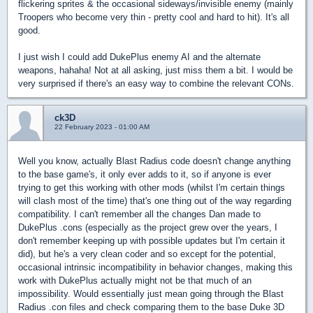
flickering sprites & the occasional sideways/invisible enemy (mainly
Troopers who become very thin - pretty cool and hard to hit). It's all
good.
I just wish I could add DukePlus enemy AI and the alternate
weapons, hahaha! Not at all asking, just miss them a bit. I would be
very surprised if there's an easy way to combine the relevant CONs.
ck3D
22 February 2023 - 01:00 AM
Well you know, actually Blast Radius code doesn't change anything
to the base game's, it only ever adds to it, so if anyone is ever
trying to get this working with other mods (whilst I'm certain things
will clash most of the time) that's one thing out of the way regarding
compatibility. I can't remember all the changes Dan made to
DukePlus .cons (especially as the project grew over the years, I
don't remember keeping up with possible updates but I'm certain it
did), but he's a very clean coder and so except for the potential,
occasional intrinsic incompatibility in behavior changes, making this
work with DukePlus actually might not be that much of an
impossibility. Would essentially just mean going through the Blast
Radius .con files and check comparing them to the base Duke 3D