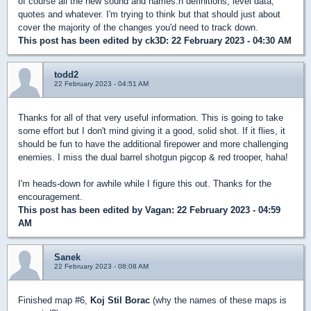
of course all the new sound and names.h definitions, level data,
quotes and whatever. I'm trying to think but that should just about
cover the majority of the changes you'd need to track down.
This post has been edited by
ck3D
: 22 February 2023 - 04:30 AM
todd2
22 February 2023 - 04:51 AM
Thanks for all of that very useful information. This is going to take
some effort but I don't mind giving it a good, solid shot. If it flies, it
should be fun to have the additional firepower and more challenging
enemies. I miss the dual barrel shotgun pigcop & red trooper, haha!
I'm heads-down for awhile while I figure this out. Thanks for the
encouragement.
This post has been edited by
Vagan
: 22 February 2023 - 04:59
AM
Sanek
22 February 2023 - 08:08 AM
Finished map #6,
Koj Stil Borac
(why the names of these maps is