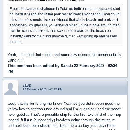
Freezethrower and chaingun in Pula are both on their designated spot
on the first beach and in the park respectively, I wonder how you could
miss them (it sounds like you skipped that whole beach and park part
altogether). My guess is, you either climbed up the rubble around map
start to access the streets that way, or did make it to the beach but
instantly went for the pistol (maybe?), then kept going up and missed
the rest.
Yeah, I climbed that rubble and somehow missed the beach entirely.
Dang it =)
This post has been edited by
Sanek
: 22 February 2023 - 02:34
PM
ck3D
22 February 2023 - 02:17 PM
Cool, thanks for letting me know. Yeah so you didn't even need the
yellow key to access underground and I'm guessing used the sewer
hole, gotcha. That's a possible skip for the first two third of the map
indeed, full run (supposedly) involves going through the museum
and next door porn studio first, then the blue key you fetch there