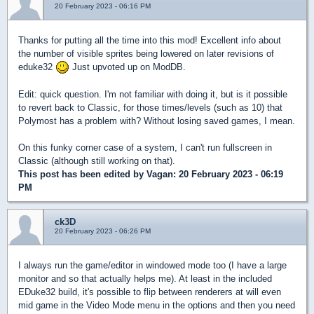
20 February 2023 - 06:16 PM
Thanks for putting all the time into this mod! Excellent info about
the number of visible sprites being lowered on later revisions of
eduke32
Just upvoted up on ModDB.
Edit: quick question. I'm not familiar with doing it, but is it possible
to revert back to Classic, for those times/levels (such as 10) that
Polymost has a problem with? Without losing saved games, I mean.
On this funky corner case of a system, I can't run fullscreen in
Classic (although still working on that).
This post has been edited by
Vagan
: 20 February 2023 - 06:19
PM
ck3D
20 February 2023 - 06:26 PM
I always run the game/editor in windowed mode too (I have a large
monitor and so that actually helps me). At least in the included
EDuke32 build, it's possible to flip between renderers at will even
mid game in the Video Mode menu in the options and then you need