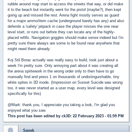
rubble around map start to access the streets that way, or did make
it to the beach but instantly went for the pistol (maybe?), then kept
going up and missed the rest. Arena fight mostly serves as guard
for a major ammo/item cache (underground barely has any) and also
defends a 'safety' jetpack in case the player misses the one near
level start, or runs out before they can locate any of the highly-
placed refills. Navigation goggles should make sense indeed but I'm
pretty sure there always are some to be found near anywhere that
might need them already.
Koj Stil Borac actually was really easy to build, took just about a
week I'm pretty sure. Only annoying part about it was creating all
the arena spritework in the wrong order only to then have to go
manually find and press 1 on thousands of undistinguishable, tiny
white spites in 3D mode. (Impression on Sunset Suicide was wrong
too, it was never started as a user map, every level was designed
specifically for this)
@Mark: thank you, I appreciate you taking a look, I'm glad you
enjoyed what you saw.
This post has been edited by
ck3D
: 22 February 2023 - 01:59 PM
Sanek