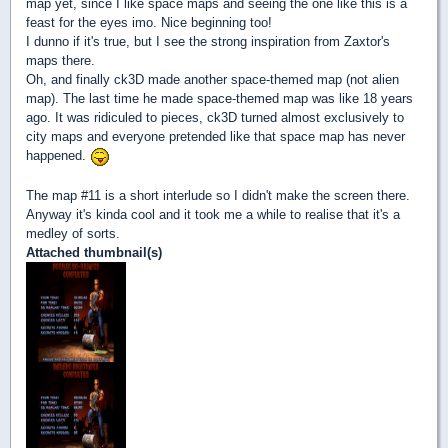
map yet, since I like space maps and seeing the one like this is a
feast for the eyes imo. Nice beginning too!
I dunno if it's true, but I see the strong inspiration from Zaxtor's
maps there.
Oh, and finally ck3D made another space-themed map (not alien
map). The last time he made space-themed map was like 18 years
ago. It was ridiculed to pieces, ck3D turned almost exclusively to
city maps and everyone pretended like that space map has never
happened.
The map #11 is a short interlude so I didn't make the screen there.
Anyway it's kinda cool and it took me a while to realise that it's a
medley of sorts.
Attached thumbnail(s)