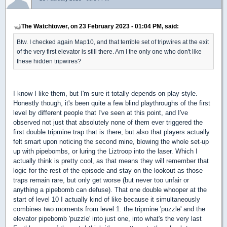
The Watchtower, on 23 February 2023 - 01:04 PM, said:
Btw. I checked again Map10, and that terrible set of tripwires at the exit
of the very first elevator is still there. Am I the only one who don't like
these hidden tripwires?
I know I like them, but I'm sure it totally depends on play style.
Honestly though, it's been quite a few blind playthroughs of the first
level by different people that I've seen at this point, and I've
observed not just that absolutely none of them ever triggered the
first double tripmine trap that is there, but also that players actually
felt smart upon noticing the second mine, blowing the whole set-up
up with pipebombs, or luring the Liztroop into the laser. Which I
actually think is pretty cool, as that means they will remember that
logic for the rest of the episode and stay on the lookout as those
traps remain rare, but only get worse (but never too unfair or
anything a pipebomb can defuse). That one double whooper at the
start of level 10 I actually kind of like because it simultaneously
combines two moments from level 1: the tripmine 'puzzle' and the
elevator pipebomb 'puzzle' into just one, into what's the very last