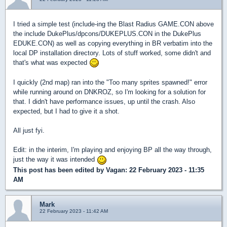
I tried a simple test (include-ing the Blast Radius GAME.CON above
the include DukePlus/dpcons/DUKEPLUS.CON in the DukePlus
EDUKE.CON) as well as copying everything in BR verbatim into the
local DP installation directory. Lots of stuff worked, some didn't and
that's what was expected
I quickly (2nd map) ran into the "Too many sprites spawned!" error
while running around on DNKROZ, so I'm looking for a solution for
that. I didn't have performance issues, up until the crash. Also
expected, but I had to give it a shot.
All just fyi.
Edit: in the interim, I'm playing and enjoying BP all the way through,
just the way it was intended
This post has been edited by
Vagan
: 22 February 2023 - 11:35
AM
Mark
22 February 2023 - 11:42 AM