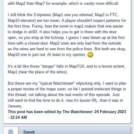
with Map2 than Map7 for example, which is vastly more difficult.
I still think the 3 tripwires (Map1 one you referred, Map2 in FTC,
Map10 elevator) are too mean. A player shouldn't expect patterns for
the first time. Funny, how the turret in map1 makes that one easier
to dodge in skill3. It also helps you to get in there with the door
open, so you stop at the liztroop. I guess I was blown up at the first
time with a closed door. Map2 ones are only bad from the outside,
as the wires are hard to see from the police lines. But both are okay,
Map10 one is just not. At least in my opinion.
It's a bit like those "danger" falls in Map7/10, and to a lesser extent,
Map1 (near the place of the wires).
But these are my "typical Watchtower" nitpicking only, I want to plan
a proper review of the maps soon, so far I posted irrelevant things in
this thread, not talking about the real merits of this episode. Just
still want to find the time to do it, now it's busier IRL, than it was in
January.
This post has been edited by
The Watchtower
: 24 February 2023
- 12:14 AM
Sanek