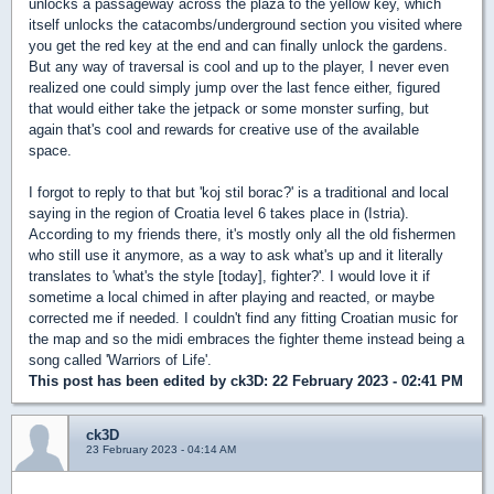
unlocks a passageway across the plaza to the yellow key, which
itself unlocks the catacombs/underground section you visited where
you get the red key at the end and can finally unlock the gardens.
But any way of traversal is cool and up to the player, I never even
realized one could simply jump over the last fence either, figured
that would either take the jetpack or some monster surfing, but
again that's cool and rewards for creative use of the available
space.
I forgot to reply to that but 'koj stil borac?' is a traditional and local
saying in the region of Croatia level 6 takes place in (Istria).
According to my friends there, it's mostly only all the old fishermen
who still use it anymore, as a way to ask what's up and it literally
translates to 'what's the style [today], fighter?'. I would love it if
sometime a local chimed in after playing and reacted, or maybe
corrected me if needed. I couldn't find any fitting Croatian music for
the map and so the midi embraces the fighter theme instead being a
song called 'Warriors of Life'.
This post has been edited by
ck3D
: 22 February 2023 - 02:41 PM
ck3D
23 February 2023 - 04:14 AM