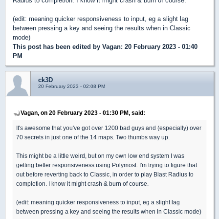
Radius to completion. I know it might crash & burn of course.
(edit: meaning quicker responsiveness to input, eg a slight lag
between pressing a key and seeing the results when in Classic
mode)
This post has been edited by
Vagan
: 20 February 2023 - 01:40
PM
ck3D
20 February 2023 - 02:08 PM
Vagan, on 20 February 2023 - 01:30 PM, said:
It's awesome that you've got over 1200 bad guys and (especially) over
70 secrets in just one of the 14 maps. Two thumbs way up.
This might be a little weird, but on my own low end system I was
getting better responsiveness using Polymost. I'm trying to figure that
out before reverting back to Classic, in order to play Blast Radius to
completion. I know it might crash & burn of course.
(edit: meaning quicker responsiveness to input, eg a slight lag
between pressing a key and seeing the results when in Classic mode)