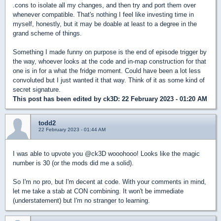
.cons to isolate all my changes, and then try and port them over
whenever compatible. That's nothing I feel like investing time in
myself, honestly, but it may be doable at least to a degree in the
grand scheme of things.
Something I made funny on purpose is the end of episode trigger by
the way, whoever looks at the code and in-map construction for that
one is in for a what the fridge moment. Could have been a lot less
convoluted but I just wanted it that way. Think of it as some kind of
secret signature.
This post has been edited by
ck3D
: 22 February 2023 - 01:20 AM
todd2
22 February 2023 - 01:44 AM
I was able to upvote you @ck3D wooohooo! Looks like the magic
number is 30 (or the mods did me a solid).
So I'm no pro, but I'm decent at code. With your comments in mind,
let me take a stab at CON combining. It won't be immediate
(understatement) but I'm no stranger to learning.