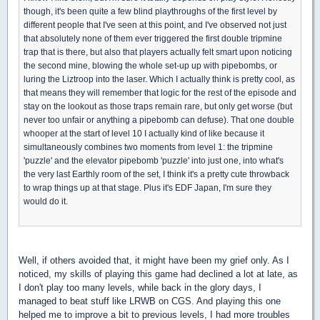
though, it's been quite a few blind playthroughs of the first level by
different people that I've seen at this point, and I've observed not just
that absolutely none of them ever triggered the first double tripmine
trap that is there, but also that players actually felt smart upon noticing
the second mine, blowing the whole set-up up with pipebombs, or
luring the Liztroop into the laser. Which I actually think is pretty cool, as
that means they will remember that logic for the rest of the episode and
stay on the lookout as those traps remain rare, but only get worse (but
never too unfair or anything a pipebomb can defuse). That one double
whooper at the start of level 10 I actually kind of like because it
simultaneously combines two moments from level 1: the tripmine
'puzzle' and the elevator pipebomb 'puzzle' into just one, into what's
the very last Earthly room of the set, I think it's a pretty cute throwback
to wrap things up at that stage. Plus it's EDF Japan, I'm sure they
would do it.
Well, if others avoided that, it might have been my grief only. As I
noticed, my skills of playing this game had declined a lot at late, as
I don't play too many levels, while back in the glory days, I
managed to beat stuff like LRWB on CGS. And playing this one
helped me to improve a bit to previous levels, I had more troubles