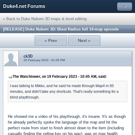
Duke4.net Forums
»
« Back to Duke Nukem 3D maps & level editing
[RELEASE] Duke Nukem 3D: Blast Radius full 14-map episode
« Prev
Next »
ck3D
20 February 2023 - 01:05 PM
The Watchtower, on 19 February 2023 - 10:45 AM, said:
I was talking to Mikko, and he said he made through Map4 in 85
minutes, and didn't take any shortcuts. That's really something for a
blind playthrough.
He showed me a video of his playthrough, it's insane. It's as though
he already perfectly spoke the language of the map and hit the
perfect route from start to finish almost down to the item (including
casually finding the yellow key on his way), was on max health