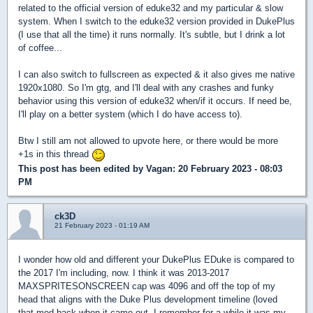
related to the official version of eduke32 and my particular & slow
system. When I switch to the eduke32 version provided in DukePlus
(I use that all the time) it runs normally. It's subtle, but I drink a lot
of coffee...
I can also switch to fullscreen as expected & it also gives me native
1920x1080. So I'm gtg, and I'll deal with any crashes and funky
behavior using this version of eduke32 when/if it occurs. If need be,
I'll play on a better system (which I do have access to).
Btw I still am not allowed to upvote here, or there would be more
+1s in this thread
This post has been edited by
Vagan
: 20 February 2023 - 08:03
PM
ck3D
21 February 2023 - 01:19 AM
I wonder how old and different your DukePlus EDuke is compared to
the 2017 I'm including, now. I think it was 2013-2017
MAXSPRITESONSCREEN cap was 4096 and off the top of my
head that aligns with the Duke Plus development timeline (loved
that mod back when it came out, I remember for a while it was my