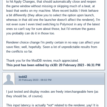
to hit Apply Changes, that should automatically close and reopen
the game window without missing or skipping much of a beat, at
least that works on my machine. More recent builds I think behave
a bit differently (they allow you to select the option upon launch,
whereas in that old one the launcher doesn't affect the renderer), I'm
not even sure I even tried switching to Polymost in any of the latest
ones so can't say for sure about those, but I'd venture the guess
you probably can do it in those too.
Renderer choice change I'm pretty certain in no way can affect your
save files; well, hopefully. Seen a lot of unpredictable results from
the conflicts so far.
Thank you for the ModDB review, much appreciated.
This post has been edited by
ck3D
: 20 February 2023 - 06:31 PM
todd2
20 February 2023 - 08:02 PM
I just tested and display modes are freely interchangeable here (as
they should be, of course).
This input latency is actually *not* related to the renderer, yay! It is