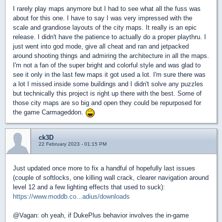
I rarely play maps anymore but I had to see what all the fuss was
about for this one. I have to say I was very impressed with the
scale and grandiose layouts of the city maps. It really is an epic
release. I didn't have the patience to actually do a proper playthru. I
just went into god mode, give all cheat and ran and jetpacked
around shooting things and admiring the architecture in all the maps.
I'm not a fan of the super bright and colorful style and was glad to
see it only in the last few maps it got used a lot. I'm sure there was
a lot I missed inside some buildings and I didn't solve any puzzles
but technically this project is right up there with the best. Some of
those city maps are so big and open they could be repurposed for
the game Carmageddon.
ck3D
22 February 2023 - 01:15 PM
Just updated once more to fix a handful of hopefully last issues
(couple of softlocks, one killing wall crack, clearer navigation around
level 12 and a few lighting effects that used to suck):
https://www.moddb.co...adius/downloads
@Vagan: oh yeah, if DukePlus behavior involves the in-game