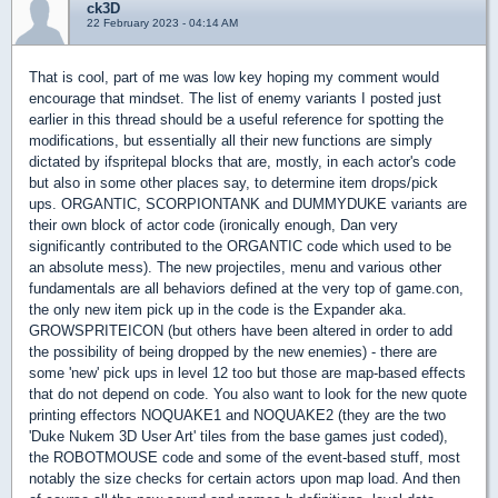
ck3D
22 February 2023 - 04:14 AM
That is cool, part of me was low key hoping my comment would
encourage that mindset. The list of enemy variants I posted just
earlier in this thread should be a useful reference for spotting the
modifications, but essentially all their new functions are simply
dictated by ifspritepal blocks that are, mostly, in each actor's code
but also in some other places say, to determine item drops/pick
ups. ORGANTIC, SCORPIONTANK and DUMMYDUKE variants are
their own block of actor code (ironically enough, Dan very
significantly contributed to the ORGANTIC code which used to be
an absolute mess). The new projectiles, menu and various other
fundamentals are all behaviors defined at the very top of game.con,
the only new item pick up in the code is the Expander aka.
GROWSPRITEICON (but others have been altered in order to add
the possibility of being dropped by the new enemies) - there are
some 'new' pick ups in level 12 too but those are map-based effects
that do not depend on code. You also want to look for the new quote
printing effectors NOQUAKE1 and NOQUAKE2 (they are the two
'Duke Nukem 3D User Art' tiles from the base games just coded),
the ROBOTMOUSE code and some of the event-based stuff, most
notably the size checks for certain actors upon map load. And then