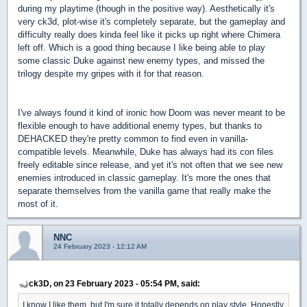
during my playtime (though in the positive way). Aesthetically it's
very ck3d, plot-wise it's completely separate, but the gameplay and
difficulty really does kinda feel like it picks up right where Chimera
left off. Which is a good thing because I like being able to play
some classic Duke against new enemy types, and missed the
trilogy despite my gripes with it for that reason.
I've always found it kind of ironic how Doom was never meant to be
flexible enough to have additional enemy types, but thanks to
DEHACKED they're pretty common to find even in vanilla-
compatible levels. Meanwhile, Duke has always had its con files
freely editable since release, and yet it's not often that we see new
enemies introduced in classic gameplay. It's more the ones that
separate themselves from the vanilla game that really make the
most of it.
NNC
24 February 2023 - 12:12 AM
ck3D, on 23 February 2023 - 05:54 PM, said:
I know I like them, but I'm sure it totally depends on play style. Honestly