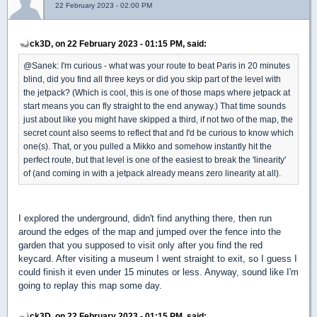
22 February 2023 - 02:00 PM
ck3D, on 22 February 2023 - 01:15 PM, said:
@Sanek: I'm curious - what was your route to beat Paris in 20 minutes
blind, did you find all three keys or did you skip part of the level with
the jetpack? (Which is cool, this is one of those maps where jetpack at
start means you can fly straight to the end anyway.) That time sounds
just about like you might have skipped a third, if not two of the map, the
secret count also seems to reflect that and I'd be curious to know which
one(s). That, or you pulled a Mikko and somehow instantly hit the
perfect route, but that level is one of the easiest to break the 'linearity'
of (and coming in with a jetpack already means zero linearity at all).
I explored the underground, didn't find anything there, then run
around the edges of the map and jumped over the fence into the
garden that you supposed to visit only after you find the red
keycard. After visiting a museum I went straight to exit, so I guess I
could finish it even under 15 minutes or less. Anyway, sound like I'm
going to replay this map some day.
ck3D, on 22 February 2023 - 01:15 PM, said: