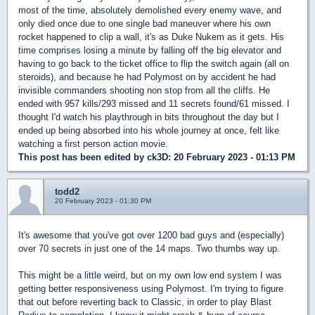
most of the time, absolutely demolished every enemy wave, and
only died once due to one single bad maneuver where his own
rocket happened to clip a wall, it's as Duke Nukem as it gets. His
time comprises losing a minute by falling off the big elevator and
having to go back to the ticket office to flip the switch again (all on
steroids), and because he had Polymost on by accident he had
invisible commanders shooting non stop from all the cliffs. He
ended with 957 kills/293 missed and 11 secrets found/61 missed. I
thought I'd watch his playthrough in bits throughout the day but I
ended up being absorbed into his whole journey at once, felt like
watching a first person action movie.
This post has been edited by
ck3D
: 20 February 2023 - 01:13 PM
todd2
20 February 2023 - 01:30 PM
It's awesome that you've got over 1200 bad guys and (especially)
over 70 secrets in just one of the 14 maps. Two thumbs way up.
This might be a little weird, but on my own low end system I was
getting better responsiveness using Polymost. I'm trying to figure
that out before reverting back to Classic, in order to play Blast