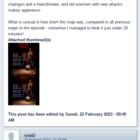
chaingun and a freezthrower, and old enemies with new attacks
makes apperance.
What is unsual is how short this map was, compared to all previous
maps in the episode - somehow I managed to beat it just under 20
minutes!
Attached thumbnail(s)
This post has been edited by
Sanek
: 22 February 2023 - 09:45
AM
todd2
22 February 2023 - 11:28 AM