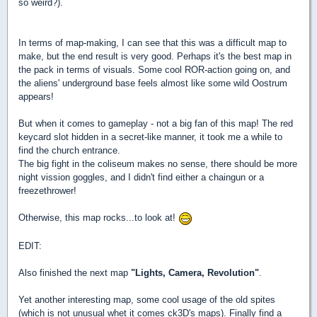
so weird?).
In terms of map-making, I can see that this was a difficult map to
make, but the end result is very good. Perhaps it's the best map in
the pack in terms of visuals. Some cool ROR-action going on, and
the aliens' underground base feels almost like some wild Oostrum
appears!
But when it comes to gameplay - not a big fan of this map! The red
keycard slot hidden in a secret-like manner, it took me a while to
find the church entrance.
The big fight in the coliseum makes no sense, there should be more
night vission goggles, and I didn't find either a chaingun or a
freezethrower!
Otherwise, this map rocks...to look at!
EDIT:
Also finished the next map
"Lights, Camera, Revolution"
.
Yet another interesting map, some cool usage of the old spites
(which is not unusual whet it comes ck3D's maps). Finally find a