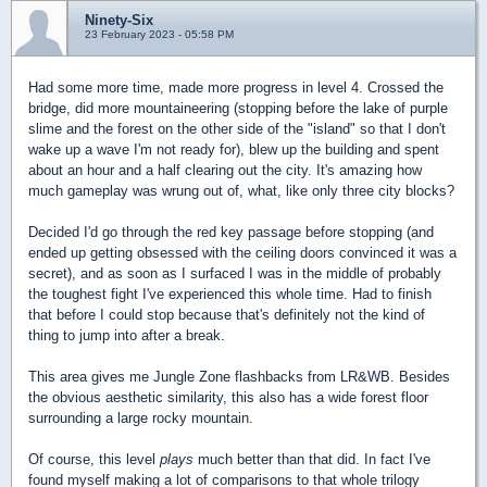
Ninety-Six
23 February 2023 - 05:58 PM
Had some more time, made more progress in level 4. Crossed the
bridge, did more mountaineering (stopping before the lake of purple
slime and the forest on the other side of the "island" so that I don't
wake up a wave I'm not ready for), blew up the building and spent
about an hour and a half clearing out the city. It's amazing how
much gameplay was wrung out of, what, like only three city blocks?
Decided I'd go through the red key passage before stopping (and
ended up getting obsessed with the ceiling doors convinced it was a
secret), and as soon as I surfaced I was in the middle of probably
the toughest fight I've experienced this whole time. Had to finish
that before I could stop because that's definitely not the kind of
thing to jump into after a break.
This area gives me Jungle Zone flashbacks from LR&WB. Besides
the obvious aesthetic similarity, this also has a wide forest floor
surrounding a large rocky mountain.
Of course, this level
plays
much better than that did. In fact I've
found myself making a lot of comparisons to that whole trilogy