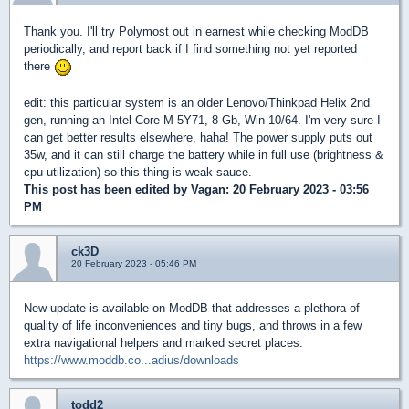
Thank you. I'll try Polymost out in earnest while checking ModDB
periodically, and report back if I find something not yet reported
there
edit: this particular system is an older Lenovo/Thinkpad Helix 2nd
gen, running an Intel Core M-5Y71, 8 Gb, Win 10/64. I'm very sure I
can get better results elsewhere, haha! The power supply puts out
35w, and it can still charge the battery while in full use (brightness &
cpu utilization) so this thing is weak sauce.
This post has been edited by
Vagan
: 20 February 2023 - 03:56
PM
ck3D
20 February 2023 - 05:46 PM
New update is available on ModDB that addresses a plethora of
quality of life inconveniences and tiny bugs, and throws in a few
extra navigational helpers and marked secret places:
https://www.moddb.co...adius/downloads
todd2