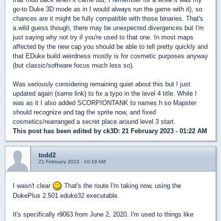
go-to Duke 3D mode as in I would always run the game with it), so
chances are it might be fully compatible with those binaries. That's
a wild guess though, there may be unexpected divergences but I'm
just saying why not try if you're used to that one. In most maps
affected by the new cap you should be able to tell pretty quickly and
that EDuke build weirdness mostly is for cosmetic purposes anyway
(but classic/software focus much less so).
Was seriously considering remaining quiet about this but I just
updated again (same link) to fix a typo in the level 4 title. While I
was as it I also added SCORPIONTANK to names.h so Mapster
should recognize and tag the sprite now, and fixed
cosmetics/rearranged a secret place around level 3 start.
This post has been edited by
ck3D
: 21 February 2023 - 01:22 AM
todd2
21 February 2023 - 10:19 AM
I wasn't clear
That's the route I'm taking now, using the
DukePlus 2.501 eduke32 executable.
It's specifically r9063 from June 2, 2020. I'm used to things like