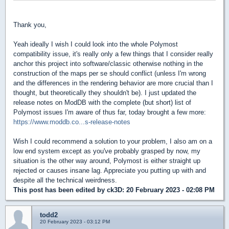
Thank you,
Yeah ideally I wish I could look into the whole Polymost
compatibility issue, it's really only a few things that I consider really
anchor this project into software/classic otherwise nothing in the
construction of the maps per se should conflict (unless I'm wrong
and the differences in the rendering behavior are more crucial than I
thought, but theoretically they shouldn't be). I just updated the
release notes on ModDB with the complete (but short) list of
Polymost issues I'm aware of thus far, today brought a few more:
https://www.moddb.co...s-release-notes
Wish I could recommend a solution to your problem, I also am on a
low end system except as you've probably grasped by now, my
situation is the other way around, Polymost is either straight up
rejected or causes insane lag. Appreciate you putting up with and
despite all the technical weirdness.
This post has been edited by
ck3D
: 20 February 2023 - 02:08 PM
todd2
20 February 2023 - 03:12 PM