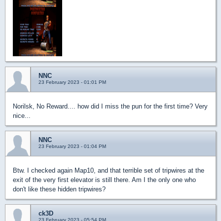
NNC
23 February 2023 - 01:01 PM
Norilsk, No Reward.... how did I miss the pun for the first time? Very
nice...
NNC
23 February 2023 - 01:04 PM
Btw. I checked again Map10, and that terrible set of tripwires at the
exit of the very first elevator is still there. Am I the only one who
don't like these hidden tripwires?
ck3D
23 February 2023 - 05:54 PM