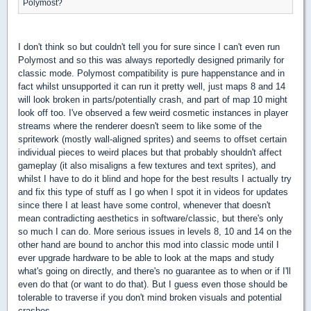
Polymost?
I don't think so but couldn't tell you for sure since I can't even run
Polymost and so this was always reportedly designed primarily for
classic mode. Polymost compatibility is pure happenstance and in
fact whilst unsupported it can run it pretty well, just maps 8 and 14
will look broken in parts/potentially crash, and part of map 10 might
look off too. I've observed a few weird cosmetic instances in player
streams where the renderer doesn't seem to like some of the
spritework (mostly wall-aligned sprites) and seems to offset certain
individual pieces to weird places but that probably shouldn't affect
gameplay (it also misaligns a few textures and text sprites), and
whilst I have to do it blind and hope for the best results I actually try
and fix this type of stuff as I go when I spot it in videos for updates
since there I at least have some control, whenever that doesn't
mean contradicting aesthetics in software/classic, but there's only
so much I can do. More serious issues in levels 8, 10 and 14 on the
other hand are bound to anchor this mod into classic mode until I
ever upgrade hardware to be able to look at the maps and study
what's going on directly, and there's no guarantee as to when or if I'll
even do that (or want to do that). But I guess even those should be
tolerable to traverse if you don't mind broken visuals and potential
crashes.