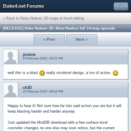
Duke4.net Forums
»
« Back to Duke Nukem 3D maps & level editing
[RELEASE] Duke Nukem 3D: Blast Radius full 14-map episode
« Prev
Next »
jimbob
15 February 2023 - 05:21 PM
well this is a blast
really nicelevel design, a ton of action.
ck3D
15 February 2023 - 08:44 PM
Happy to hear it! Not sure how far into said action you are but it will
keep blasting harder and harder anyway.
Just updated the ModDB download with a few surface level
cosmetic changes no one else may ever notice, but the current