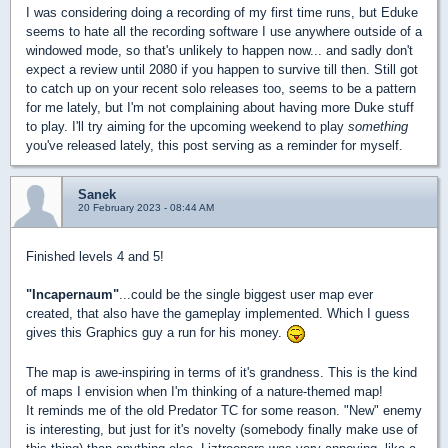
I was considering doing a recording of my first time runs, but Eduke
seems to hate all the recording software I use anywhere outside of a
windowed mode, so that's unlikely to happen now... and sadly don't
expect a review until 2080 if you happen to survive till then. Still got
to catch up on your recent solo releases too, seems to be a pattern
for me lately, but I'm not complaining about having more Duke stuff
to play. I'll try aiming for the upcoming weekend to play
something
you've released lately, this post serving as a reminder for myself.
Sanek
20 February 2023 - 08:44 AM
Finished levels 4 and 5!
"Incapernaum"
...could be the single biggest user map ever
created, that also have the gameplay implemented. Which I guess
gives this Graphics guy a run for his money.
The map is awe-inspiring in terms of it's grandness. This is the kind
of maps I envision when I'm thinking of a nature-themed map!
It reminds me of the old Predator TC for some reason. "New" enemy
is interesting, but just for it's novelty (somebody finally make use of