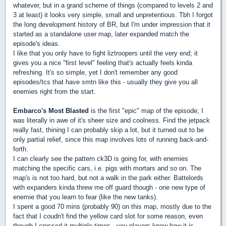
whatever, but in a grand scheme of things (compared to levels 2 and
3 at least) it looks very simple, small and unpretentious. Tbh I forgot
the long development history of BR, but I'm under impression that it
started as a standalone user map, later expanded match the
episode's ideas.
I like that you only have to fight liztroopers until the very end; it
gives you a nice "first level" feeling that's actually feels kinda
refreshing. It's so simple, yet I don't remember any good
episodes/tcs that have smtn like this - usually they give you all
enemies right from the start.
Embarco's Most Blasted
is the first "epic" map of the episode; I
was literally in awe of it's sheer size and coolness. Find the jetpack
really fast, thining I can probably skip a lot, but it turned out to be
only partial relief, since this map involves lots of running back-and-
forth.
I can clearly see the pattern ck3D is going for, with enemies
matching the specific cars, i.e. pigs with mortars and so on. The
map's is not too hard, but not a walk in the park either. Battelords
with expanders kinda threw me off guard though - one new type of
enemie that you learn to fear (like the new tanks).
I spent a good 70 mins (probably 90) on this map, mostly due to the
fact that I coudn't find the yellow card slot for some reason, even
though I crossed it multiple times...you players know how it is.