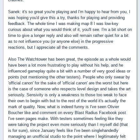
Sanek: it's so great you're playing and I'm happy to hear from you, I
was hoping you'd give this a try, thanks for playing and providing
feedback. The whole time I was making map 8 I was low-key
curious about what you would think of it, you'll see. I'm a bit short on
time to give a longer reply and also will remain rather quiet for a bit
as to not influence you (or anyone else) in the progressive
reactions, but I appreciate all the comments.
Also The Watchtower has been great, the episode as a whole would
have been a lot more frustrating to play without his help, and he
influenced gameplay quite a bit with a number of very good ideas or
points (not mentioning the other testers). People who only swear by
'official canon' for the sake of 'official canon' are the worst but here
is the case of someone who respects level design and takes the art
seriously. Sensivity is only a weakness to those too weak to face
their own to begin with but to the rest of the world it's actually the
mark of quality. Now, what is indeed funny is I've seen Olivier
Boucher like and comment on every Blast Radius Facebook post
I've seen pages make. With testers sometimes feeling like they
were taking the project even more seriously than I myself did (that
is for sure), since January feels like I've been singlehandedly
managing an unofficial studio to the point where I legitimately felt