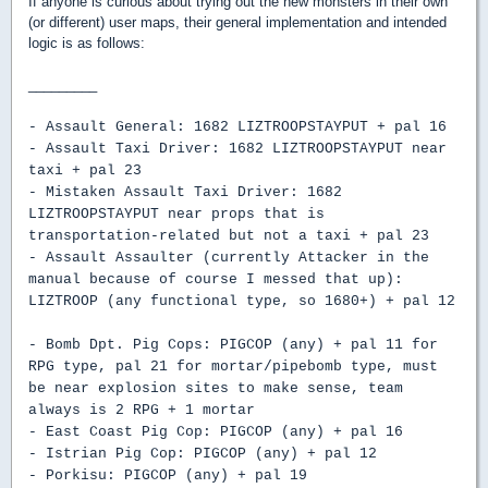
If anyone is curious about trying out the new monsters in their own
(or different) user maps, their general implementation and intended
logic is as follows:
_________
- Assault General: 1682 LIZTROOPSTAYPUT + pal 16
- Assault Taxi Driver: 1682 LIZTROOPSTAYPUT near
taxi + pal 23
- Mistaken Assault Taxi Driver: 1682
LIZTROOPSTAYPUT near props that is
transportation-related but not a taxi + pal 23
- Assault Assaulter (currently Attacker in the
manual because of course I messed that up):
LIZTROOP (any functional type, so 1680+) + pal 12
- Bomb Dpt. Pig Cops: PIGCOP (any) + pal 11 for
RPG type, pal 21 for mortar/pipebomb type, must
be near explosion sites to make sense, team
always is 2 RPG + 1 mortar
- East Coast Pig Cop: PIGCOP (any) + pal 16
- Istrian Pig Cop: PIGCOP (any) + pal 12
- Porkisu: PIGCOP (any) + pal 19