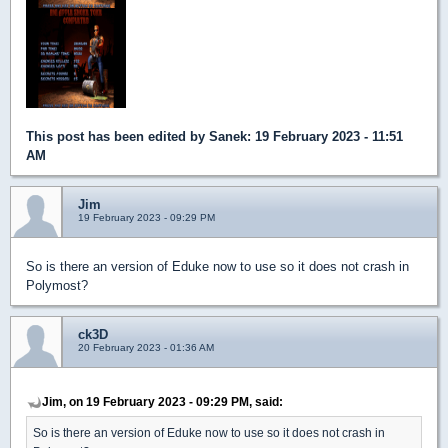
This post has been edited by
Sanek
: 19 February 2023 - 11:51
AM
Jim
19 February 2023 - 09:29 PM
So is there an version of Eduke now to use so it does not crash in
Polymost?
ck3D
20 February 2023 - 01:36 AM
Jim, on 19 February 2023 - 09:29 PM, said:
So is there an version of Eduke now to use so it does not crash in