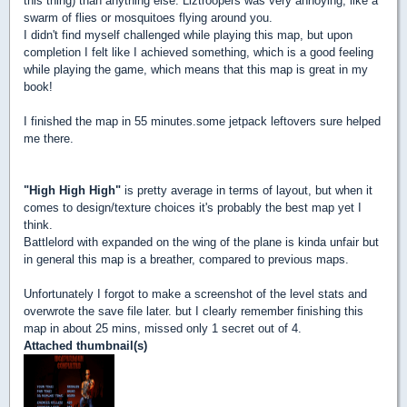
this thing) than anything else. Liztroopers was very annoying, like a
swarm of flies or mosquitoes flying around you.
I didn't find myself challenged while playing this map, but upon
completion I felt like I achieved something, which is a good feeling
while playing the game, which means that this map is great in my
book!
I finished the map in 55 minutes.some jetpack leftovers sure helped
me there.
"High High High"
is pretty average in terms of layout, but when it
comes to design/texture choices it's probably the best map yet I
think.
Battlelord with expanded on the wing of the plane is kinda unfair but
in general this map is a breather, compared to previous maps.
Unfortunately I forgot to make a screenshot of the level stats and
overwrote the save file later. but I clearly remember finishing this
map in about 25 mins, missed only 1 secret out of 4.
Attached thumbnail(s)