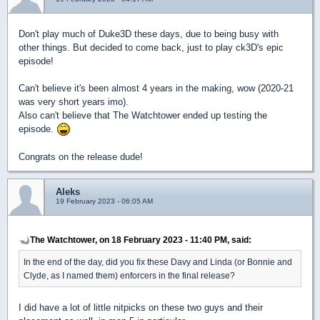
Don't play much of Duke3D these days, due to being busy with
other things. But decided to come back, just to play ck3D's epic
episode!
Can't believe it's been almost 4 years in the making, wow (2020-21
was very short years imo).
Also can't believe that The Watchtower ended up testing the
episode.
Congrats on the release dude!
Aleks
19 February 2023 - 06:05 AM
The Watchtower, on 18 February 2023 - 11:40 PM, said:
In the end of the day, did you fix these Davy and Linda (or Bonnie and
Clyde, as I named them) enforcers in the final release?
I did have a lot of little nitpicks on these two guys and their