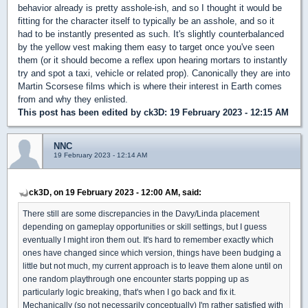
behavior already is pretty asshole-ish, and so I thought it would be
fitting for the character itself to typically be an asshole, and so it
had to be instantly presented as such. It's slightly counterbalanced
by the yellow vest making them easy to target once you've seen
them (or it should become a reflex upon hearing mortars to instantly
try and spot a taxi, vehicle or related prop). Canonically they are into
Martin Scorsese films which is where their interest in Earth comes
from and why they enlisted.
This post has been edited by
ck3D
: 19 February 2023 - 12:15 AM
NNC
19 February 2023 - 12:14 AM
ck3D, on 19 February 2023 - 12:00 AM, said:
There still are some discrepancies in the Davy/Linda placement
depending on gameplay opportunities or skill settings, but I guess
eventually I might iron them out. It's hard to remember exactly which
ones have changed since which version, things have been budging a
little but not much, my current approach is to leave them alone until on
one random playthrough one encounter starts popping up as
particularly logic breaking, that's when I go back and fix it.
Mechanically (so not necessarily conceptually) I'm rather satisfied with