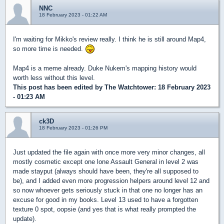
NNC
18 February 2023 - 01:22 AM
I'm waiting for Mikko's review really. I think he is still around Map4,
so more time is needed.
Map4 is a meme already. Duke Nukem's mapping history would
worth less without this level.
This post has been edited by
The Watchtower
: 18 February 2023
- 01:23 AM
ck3D
18 February 2023 - 01:26 PM
Just updated the file again with once more very minor changes, all
mostly cosmetic except one lone Assault General in level 2 was
made stayput (always should have been, they're all supposed to
be), and I added even more progression helpers around level 12 and
so now whoever gets seriously stuck in that one no longer has an
excuse for good in my books. Level 13 used to have a forgotten
texture 0 spot, oopsie (and yes that is what really prompted the
update).