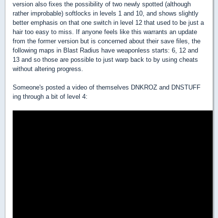
version also fixes the possibility of two newly spotted (although
rather improbable) softlocks in levels 1 and 10, and shows slightly
better emphasis on that one switch in level 12 that used to be just a
hair too easy to miss. If anyone feels like this warrants an update
from the former version but is concerned about their save files, the
following maps in Blast Radius have weaponless starts: 6, 12 and
13 and so those are possible to just warp back to by using cheats
without altering progress.
Someone's posted a video of themselves DNKROZ and DNSTUFF
ing through a bit of level 4: