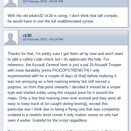
18 February 2023 - 03:36 PM
With the old eduke32 ck3d is using, I don't think that will compile,
he would have to use the full unabbreviated syntax.
ck3D
18 February 2023 - 09:19 PM
Thanks for that, I'm pretty sure I got them all by now and won't need
to add a safety code check but I do appreciate the help. For
reference, the Assault General here is just a pal 16 Assault Trooper
with more durability (extra PIGCOPSTRENGTH) I only
experimented with for a couple of days (if that) before realizing it
was too annoying as a free roaming enemy but still served a
purpose, so from that point onwards I decided it should be a sniper
type and started solely using the stayput pose for it around the
maps. Only a few free roaming ones ever existed and they were all
easy to keep track of (or caught during testing), except this
particular one I think due to being a flying one that was completely
isolated in a random level corner it only makes sense no one had
seen it earlier. Grateful for the script regardless.