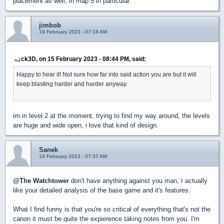
placement as well, in map 5 in particular.
jimbob
19 February 2023 - 07:18 AM
ck3D, on 15 February 2023 - 08:44 PM, said:
Happy to hear it! Not sure how far into said action you are but it will
keep blasting harder and harder anyway.
im in level 2 at the moment, trying to find my way around, the levels
are huge and wide open, i love that kind of design.
Sanek
19 February 2023 - 07:37 AM
@The Watchtower
don't have anything against you man, I actually
like your detailed analysis of the base game and it's features.
What I find funny is that you're so critical of everything that's not the
canon it must be quite the expierence taking notes from you. I'm