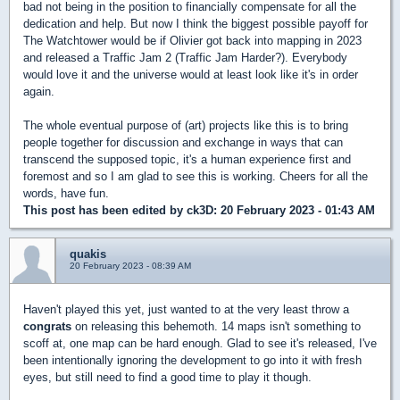
bad not being in the position to financially compensate for all the
dedication and help. But now I think the biggest possible payoff for
The Watchtower would be if Olivier got back into mapping in 2023
and released a Traffic Jam 2 (Traffic Jam Harder?). Everybody
would love it and the universe would at least look like it's in order
again.
The whole eventual purpose of (art) projects like this is to bring
people together for discussion and exchange in ways that can
transcend the supposed topic, it's a human experience first and
foremost and so I am glad to see this is working. Cheers for all the
words, have fun.
This post has been edited by
ck3D
: 20 February 2023 - 01:43 AM
quakis
20 February 2023 - 08:39 AM
Haven't played this yet, just wanted to at the very least throw a
congrats
on releasing this behemoth. 14 maps isn't something to
scoff at, one map can be hard enough. Glad to see it's released, I've
been intentionally ignoring the development to go into it with fresh
eyes, but still need to find a good time to play it though.