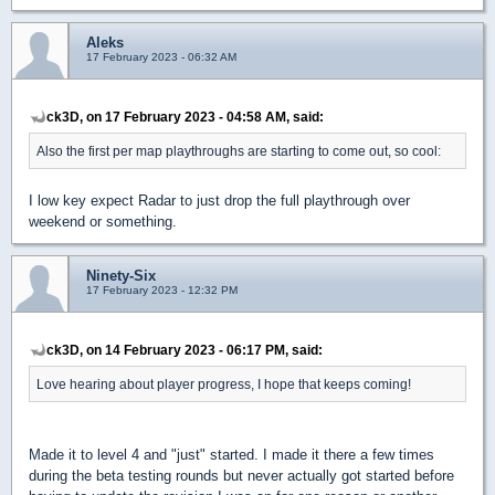
Aleks
17 February 2023 - 06:32 AM
ck3D, on 17 February 2023 - 04:58 AM, said:
Also the first per map playthroughs are starting to come out, so cool:
I low key expect Radar to just drop the full playthrough over
weekend or something.
Ninety-Six
17 February 2023 - 12:32 PM
ck3D, on 14 February 2023 - 06:17 PM, said:
Love hearing about player progress, I hope that keeps coming!
Made it to level 4 and "just" started. I made it there a few times
during the beta testing rounds but never actually got started before