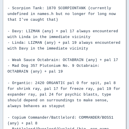
- Scorpion Tank: 1870 SCORPIONTANK (currently
undefined in names.h but no longer for long now
that I've caught that)
- Davy: LIZMAN (any) + pal 17 always encountered
with Linda in the immediate vicinity
- Linda: LIZMAN (any) + pal 19 always encountered
with Davy in the immediate vicinity
- Weak Sauce Octabrain: OCTABRAIN (any) + pal 17
- Mad Dog 357 Plutonium No. 9 Octabrain:
OCTABRAIN (any) + pal 19
- Organtic: 2420 ORGANTIC pal 0 for spit, pal 8
for shrink ray, pal 17 for freeze ray, pal 19 for
expander ray, pal 24 for psychic blasts, type
should depend on surroundings to make sense,
always behaves as stayput
- Copium Commander/Battlelord: COMMANDER/BOSS1
(any) + pal 8