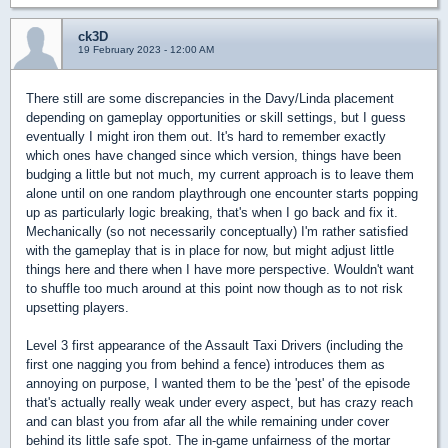
ck3D
19 February 2023 - 12:00 AM
There still are some discrepancies in the Davy/Linda placement
depending on gameplay opportunities or skill settings, but I guess
eventually I might iron them out. It's hard to remember exactly
which ones have changed since which version, things have been
budging a little but not much, my current approach is to leave them
alone until on one random playthrough one encounter starts popping
up as particularly logic breaking, that's when I go back and fix it.
Mechanically (so not necessarily conceptually) I'm rather satisfied
with the gameplay that is in place for now, but might adjust little
things here and there when I have more perspective. Wouldn't want
to shuffle too much around at this point now though as to not risk
upsetting players.
Level 3 first appearance of the Assault Taxi Drivers (including the
first one nagging you from behind a fence) introduces them as
annoying on purpose, I wanted them to be the 'pest' of the episode
that's actually really weak under every aspect, but has crazy reach
and can blast you from afar all the while remaining under cover
behind its little safe spot. The in-game unfairness of the mortar