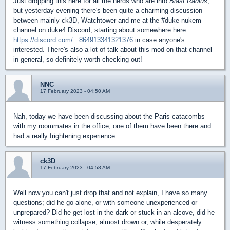
Just dropping this here for all the nerds who are into
Blast Radius
,
but yesterday evening there's been quite a charming discussion
between mainly ck3D, Watchtower and me at the #duke-nukem
channel on duke4 Discord, starting about somewhere here:
https://discord.com/...864913341321376
in case anyone's
interested. There's also a lot of talk about this mod on that channel
in general, so definitely worth checking out!
NNC
17 February 2023 - 04:50 AM
Nah, today we have been discussing about the Paris catacombs
with my roommates in the office, one of them have been there and
had a really frightening experience.
ck3D
17 February 2023 - 04:58 AM
Well now you can't just drop that and not explain, I have so many
questions; did he go alone, or with someone unexperienced or
unprepared? Did he get lost in the dark or stuck in an alcove, did he
witness something collapse, almost drown or, while desperately