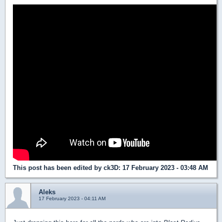
This post has been edited by
ck3D
: 17 February 2023 - 03:48 AM
Aleks
17 February 2023 - 04:11 AM