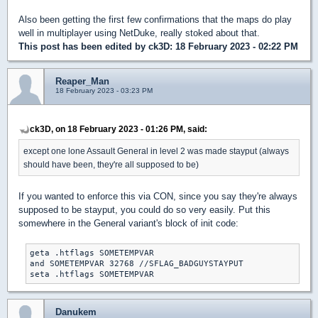
Also been getting the first few confirmations that the maps do play
well in multiplayer using NetDuke, really stoked about that.
This post has been edited by
ck3D
: 18 February 2023 - 02:22 PM
Reaper_Man
18 February 2023 - 03:23 PM
ck3D, on 18 February 2023 - 01:26 PM, said:
except one lone Assault General in level 2 was made stayput (always
should have been, they're all supposed to be)
If you wanted to enforce this via CON, since you say they're always
supposed to be stayput, you could do so very easily. Put this
somewhere in the General variant's block of init code:
geta .htflags SOMETEMPVAR

and SOMETEMPVAR 32768 //SFLAG_BADGUYSTAYPUT

seta .htflags SOMETEMPVAR
Danukem