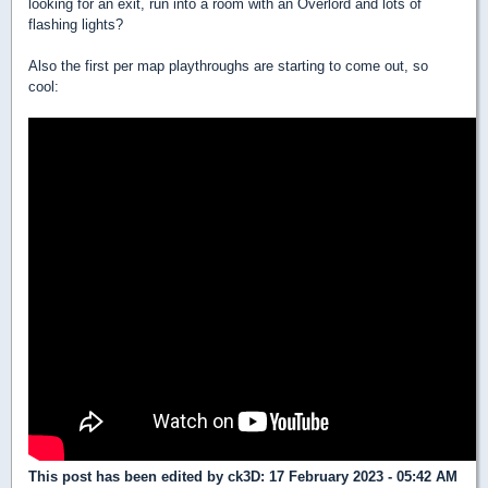
looking for an exit, run into a room with an Overlord and lots of
flashing lights?
Also the first per map playthroughs are starting to come out, so
cool:
This post has been edited by
ck3D
: 17 February 2023 - 05:42 AM