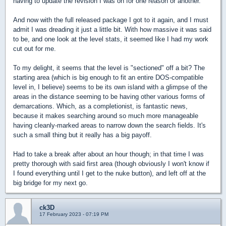
having to update the revision I was on for one reason or another.
And now with the full released package I got to it again, and I must
admit I was dreading it just a little bit. With how massive it was said
to be, and one look at the level stats, it seemed like I had my work
cut out for me.
To my delight, it seems that the level is "sectioned" off a bit? The
starting area (which is big enough to fit an entire DOS-compatible
level in, I believe) seems to be its own island with a glimpse of the
areas in the distance seeming to be having other various forms of
demarcations. Which, as a completionist, is fantastic news,
because it makes searching around so much more manageable
having cleanly-marked areas to narrow down the search fields. It's
such a small thing but it really has a big payoff.
Had to take a break after about an hour though; in that time I was
pretty thorough with said first area (though obviously I won't know if
I found everything until I get to the nuke button), and left off at the
big bridge for my next go.
ck3D
17 February 2023 - 07:19 PM