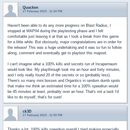
Quacken
17 February 2023 - 11:34 PM
Haven't been able to do any more progress on Blast Radius, I
stopped at MAP04 during the playtesting phase and I felt
comfortable just leaving it at that as I took a break from this game
for a little while. But obviously, major congratulations are in order for
the release! This was a huge undertaking and it was so fun to follow
along, comment and eventually get to playtest this mapset.
I can't imagine what a 100% kills and secrets run of Incapernaum
would look like. My playthrough took me an hour and forty minutes,
and I only really found 20 of the secrets or so (probably less).
There's so many mini bosses and Organtics in random dumb spots
that make me think an estimated time for a 100% speedrun would
be 45 minutes at least, probably over an hour. That's not a task I'd
like to do myself, that's for sure!
ck3D
17 February 2023 - 11:50 PM
Thanks a lot, 100% kills speedrun overall I tried making especially