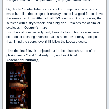
Big Apple Smoke Toke
is very small in comprasion to previous
maps but I like the design of it anyway, music is a good fit too. Love
the sewers, and this little part with 2-3 overlords. And of course, the
setpiece with a skyscrapers and a big ship. Reminds me of similar
setpieces in Oostrum's maps.
Find the exit unexpectedly fast; I was thinking I find a secret level,
but a small cheating revealed that it's a next level really. I suppose
that I'll find the secret level if I'll follow the keycard doors.
I like the first 3 levels, enjoyed it a lot, but also exhausted after
playing maps 2 and 3, already. So, until next time!
Attached thumbnail(s)