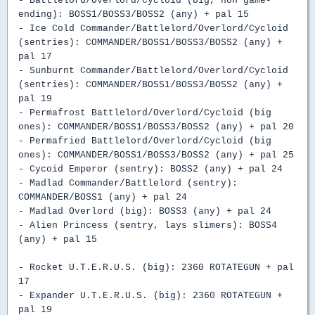
- Battlelord/Overlord/Cycloid (big, non game-
ending): BOSS1/BOSS3/BOSS2 (any) + pal 15
- Ice Cold Commander/Battlelord/Overlord/Cycloid
(sentries): COMMANDER/BOSS1/BOSS3/BOSS2 (any) +
pal 17
- Sunburnt Commander/Battlelord/Overlord/Cycloid
(sentries): COMMANDER/BOSS1/BOSS3/BOSS2 (any) +
pal 19
- Permafrost Battlelord/Overlord/Cycloid (big
ones): COMMANDER/BOSS1/BOSS3/BOSS2 (any) + pal 20
- Permafried Battlelord/Overlord/Cycloid (big
ones): COMMANDER/BOSS1/BOSS3/BOSS2 (any) + pal 25
- Cycoid Emperor (sentry): BOSS2 (any) + pal 24
- Madlad Commander/Battlelord (sentry):
COMMANDER/BOSS1 (any) + pal 24
- Madlad Overlord (big): BOSS3 (any) + pal 24
- Alien Princess (sentry, lays slimers): BOSS4
(any) + pal 15
- Rocket U.T.E.R.U.S. (big): 2360 ROTATEGUN + pal
17
- Expander U.T.E.R.U.S. (big): 2360 ROTATEGUN +
pal 19