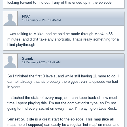
looking forward to find out if any of this ended up in the episode.
NNC
19 February 2023 - 10:45 AM
I was talking to Mikko, and he said he made through Map4 in 85
minutes, and didn't take any shortcuts. That's really something for a
blind playthrough.
Sanek
19 February 2023 - 11:49 AM
So I finished the first 3 levels, and while still having 11 more to go, I
can tell already that it's probably the biggest vanilla episode we had
in years!
I attached the stats of every map, so I can keep track of how much
time I spent playing this. I'm not the completionist type, so I'm not
going to find every secret on every map. I'm playing on Let's Rock.
Sunset Suicide
is a great start to the episode. This map (like all
maps here I suppose) can easily be a regular 'hot map' on msdn and