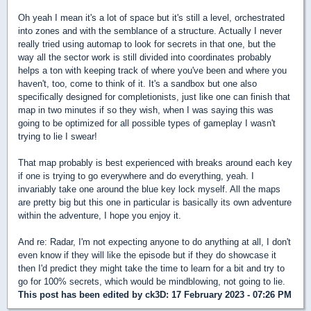
Oh yeah I mean it's a lot of space but it's still a level, orchestrated
into zones and with the semblance of a structure. Actually I never
really tried using automap to look for secrets in that one, but the
way all the sector work is still divided into coordinates probably
helps a ton with keeping track of where you've been and where you
haven't, too, come to think of it. It's a sandbox but one also
specifically designed for completionists, just like one can finish that
map in two minutes if so they wish, when I was saying this was
going to be optimized for all possible types of gameplay I wasn't
trying to lie I swear!
That map probably is best experienced with breaks around each key
if one is trying to go everywhere and do everything, yeah. I
invariably take one around the blue key lock myself. All the maps
are pretty big but this one in particular is basically its own adventure
within the adventure, I hope you enjoy it.
And re: Radar, I'm not expecting anyone to do anything at all, I don't
even know if they will like the episode but if they do showcase it
then I'd predict they might take the time to learn for a bit and try to
go for 100% secrets, which would be mindblowing, not going to lie.
This post has been edited by
ck3D
: 17 February 2023 - 07:26 PM