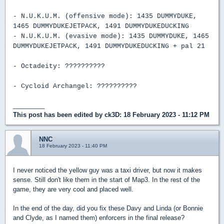
- N.U.K.U.M. (offensive mode): 1435 DUMMYDUKE,
1465 DUMMYDUKEJETPACK, 1491 DUMMYDUKEDUCKING
- N.U.K.U.M. (evasive mode): 1435 DUMMYDUKE, 1465
DUMMYDUKEJETPACK, 1491 DUMMYDUKEDUCKING + pal 21
- Octadeity: ??????????
- Cycloid Archangel: ??????????
_________
This post has been edited by
ck3D
: 18 February 2023 - 11:12 PM
NNC
18 February 2023 - 11:40 PM
I never noticed the yellow guy was a taxi driver, but now it makes
sense. Still don't like them in the start of Map3. In the rest of the
game, they are very cool and placed well.
In the end of the day, did you fix these Davy and Linda (or Bonnie
and Clyde, as I named them) enforcers in the final release?