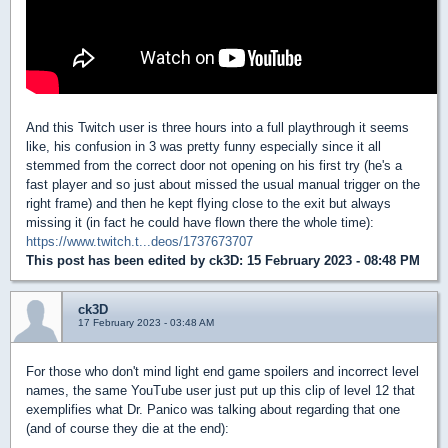
And this Twitch user is three hours into a full playthrough it seems
like, his confusion in 3 was pretty funny especially since it all
stemmed from the correct door not opening on his first try (he's a
fast player and so just about missed the usual manual trigger on the
right frame) and then he kept flying close to the exit but always
missing it (in fact he could have flown there the whole time):
https://www.twitch.t...deos/1737673707
This post has been edited by
ck3D
: 15 February 2023 - 08:48 PM
ck3D
17 February 2023 - 03:48 AM
For those who don't mind light end game spoilers and incorrect level
names, the same YouTube user just put up this clip of level 12 that
exemplifies what Dr. Panico was talking about regarding that one
(and of course they die at the end):