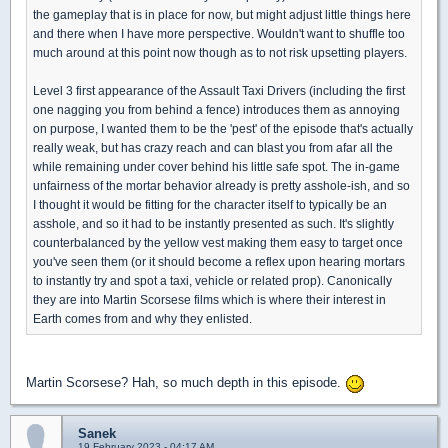
the gameplay that is in place for now, but might adjust little things here
and there when I have more perspective. Wouldn't want to shuffle too
much around at this point now though as to not risk upsetting players.
Level 3 first appearance of the Assault Taxi Drivers (including the first
one nagging you from behind a fence) introduces them as annoying
on purpose, I wanted them to be the 'pest' of the episode that's actually
really weak, but has crazy reach and can blast you from afar all the
while remaining under cover behind his little safe spot. The in-game
unfairness of the mortar behavior already is pretty asshole-ish, and so
I thought it would be fitting for the character itself to typically be an
asshole, and so it had to be instantly presented as such. It's slightly
counterbalanced by the yellow vest making them easy to target once
you've seen them (or it should become a reflex upon hearing mortars
to instantly try and spot a taxi, vehicle or related prop). Canonically
they are into Martin Scorsese films which is where their interest in
Earth comes from and why they enlisted.
Martin Scorsese? Hah, so much depth in this episode.
Sanek
19 February 2023 - 04:17 AM