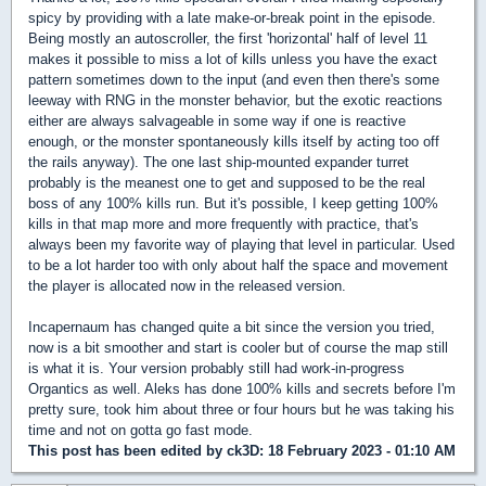
spicy by providing with a late make-or-break point in the episode.
Being mostly an autoscroller, the first 'horizontal' half of level 11
makes it possible to miss a lot of kills unless you have the exact
pattern sometimes down to the input (and even then there's some
leeway with RNG in the monster behavior, but the exotic reactions
either are always salvageable in some way if one is reactive
enough, or the monster spontaneously kills itself by acting too off
the rails anyway). The one last ship-mounted expander turret
probably is the meanest one to get and supposed to be the real
boss of any 100% kills run. But it's possible, I keep getting 100%
kills in that map more and more frequently with practice, that's
always been my favorite way of playing that level in particular. Used
to be a lot harder too with only about half the space and movement
the player is allocated now in the released version.
Incapernaum has changed quite a bit since the version you tried,
now is a bit smoother and start is cooler but of course the map still
is what it is. Your version probably still had work-in-progress
Organtics as well. Aleks has done 100% kills and secrets before I'm
pretty sure, took him about three or four hours but he was taking his
time and not on gotta go fast mode.
This post has been edited by
ck3D
: 18 February 2023 - 01:10 AM