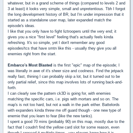
whatever, but in a grand scheme of things (compared to levels 2 and
3 at least) it looks very simple, small and unpretentious. Tbh I forgot
the long development history of BR, but I'm under impression that it
started as a standalone user map, later expanded match the
episode's ideas.
I like that you only have to fight liztroopers until the very end; it
gives you a nice "first level" feeling that's actually feels kinda
refreshing. It's so simple, yet I don't remember any good
episodes/tcs that have smtn like this - usually they give you all
enemies right from the start.
Embarco's Most Blasted
is the first "epic" map of the episode; I
was literally in awe of it's sheer size and coolness. Find the jetpack
really fast, thining I can probably skip a lot, but it turned out to be
only partial relief, since this map involves lots of running back-and-
forth.
I can clearly see the pattern ck3D is going for, with enemies
matching the specific cars, i.e. pigs with mortars and so on. The
map's is not too hard, but not a walk in the park either. Battelords
with expanders kinda threw me off guard though - one new type of
enemie that you learn to fear (like the new tanks).
I spent a good 70 mins (probably 90) on this map, mostly due to the
fact that I coudn't find the yellow card slot for some reason, even
though I crossed it multiple times...you players know how it is.