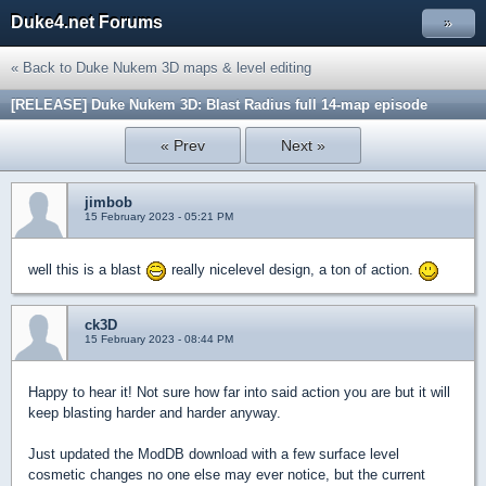
Duke4.net Forums
»
« Back to Duke Nukem 3D maps & level editing
[RELEASE] Duke Nukem 3D: Blast Radius full 14-map episode
« Prev
Next »
jimbob
15 February 2023 - 05:21 PM
well this is a blast
really nicelevel design, a ton of action.
ck3D
15 February 2023 - 08:44 PM
Happy to hear it! Not sure how far into said action you are but it will
keep blasting harder and harder anyway.
Just updated the ModDB download with a few surface level
cosmetic changes no one else may ever notice, but the current