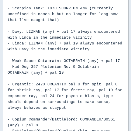
- Scorpion Tank: 1870 SCORPIONTANK (currently
undefined in names.h but no longer for long now
that I've caught that)
- Davy: LIZMAN (any) + pal 17 always encountered
with Linda in the immediate vicinity
- Linda: LIZMAN (any) + pal 19 always encountered
with Davy in the immediate vicinity
- Weak Sauce Octabrain: OCTABRAIN (any) + pal 17
- Mad Dog 357 Plutonium No. 9 Octabrain:
OCTABRAIN (any) + pal 19
- Organtic: 2420 ORGANTIC pal 0 for spit, pal 8
for shrink ray, pal 17 for freeze ray, pal 19 for
expander ray, pal 24 for psychic blasts, type
should depend on surroundings to make sense,
always behaves as stayput
- Copium Commander/Battlelord: COMMANDER/BOSS1
(any) + pal 8