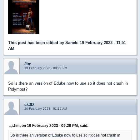
This post has been edited by
Sanek
: 19 February 2023 - 11:51
AM
Jim
19 February 2023 - 09:29 PM
So is there an version of Eduke now to use so it does not crash in
Polymost?
ck3D
20 February 2023 - 01:36 AM
Jim, on 19 February 2023 - 09:29 PM, said:
So is there an version of Eduke now to use so it does not crash in