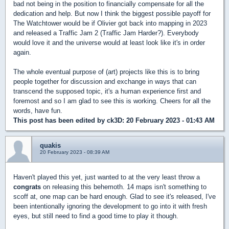
bad not being in the position to financially compensate for all the
dedication and help. But now I think the biggest possible payoff for
The Watchtower would be if Olivier got back into mapping in 2023
and released a Traffic Jam 2 (Traffic Jam Harder?). Everybody
would love it and the universe would at least look like it's in order
again.
The whole eventual purpose of (art) projects like this is to bring
people together for discussion and exchange in ways that can
transcend the supposed topic, it's a human experience first and
foremost and so I am glad to see this is working. Cheers for all the
words, have fun.
This post has been edited by
ck3D
: 20 February 2023 - 01:43 AM
quakis
20 February 2023 - 08:39 AM
Haven't played this yet, just wanted to at the very least throw a
congrats
on releasing this behemoth. 14 maps isn't something to
scoff at, one map can be hard enough. Glad to see it's released, I've
been intentionally ignoring the development to go into it with fresh
eyes, but still need to find a good time to play it though.