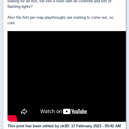
looking for an exit, run into a room with an Overlord and lots of
flashing lights?
Also the first per map playthroughs are starting to come out, so
cool:
This post has been edited by
ck3D
: 17 February 2023 - 05:42 AM