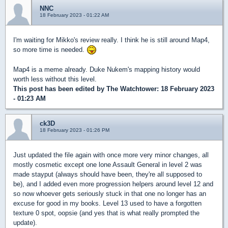
NNC
18 February 2023 - 01:22 AM
I'm waiting for Mikko's review really. I think he is still around Map4,
so more time is needed.
Map4 is a meme already. Duke Nukem's mapping history would
worth less without this level.
This post has been edited by
The Watchtower
: 18 February 2023
- 01:23 AM
ck3D
18 February 2023 - 01:26 PM
Just updated the file again with once more very minor changes, all
mostly cosmetic except one lone Assault General in level 2 was
made stayput (always should have been, they're all supposed to
be), and I added even more progression helpers around level 12 and
so now whoever gets seriously stuck in that one no longer has an
excuse for good in my books. Level 13 used to have a forgotten
texture 0 spot, oopsie (and yes that is what really prompted the
update).