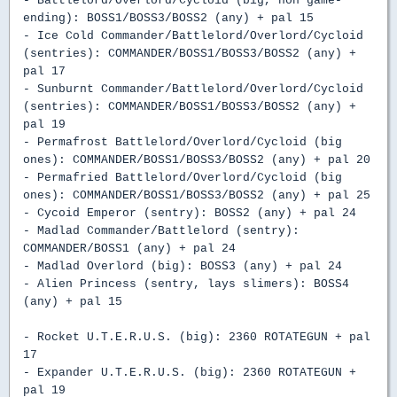
- Battlelord/Overlord/Cycloid (big, non game-
ending): BOSS1/BOSS3/BOSS2 (any) + pal 15
- Ice Cold Commander/Battlelord/Overlord/Cycloid
(sentries): COMMANDER/BOSS1/BOSS3/BOSS2 (any) +
pal 17
- Sunburnt Commander/Battlelord/Overlord/Cycloid
(sentries): COMMANDER/BOSS1/BOSS3/BOSS2 (any) +
pal 19
- Permafrost Battlelord/Overlord/Cycloid (big
ones): COMMANDER/BOSS1/BOSS3/BOSS2 (any) + pal 20
- Permafried Battlelord/Overlord/Cycloid (big
ones): COMMANDER/BOSS1/BOSS3/BOSS2 (any) + pal 25
- Cycoid Emperor (sentry): BOSS2 (any) + pal 24
- Madlad Commander/Battlelord (sentry):
COMMANDER/BOSS1 (any) + pal 24
- Madlad Overlord (big): BOSS3 (any) + pal 24
- Alien Princess (sentry, lays slimers): BOSS4
(any) + pal 15
- Rocket U.T.E.R.U.S. (big): 2360 ROTATEGUN + pal
17
- Expander U.T.E.R.U.S. (big): 2360 ROTATEGUN +
pal 19