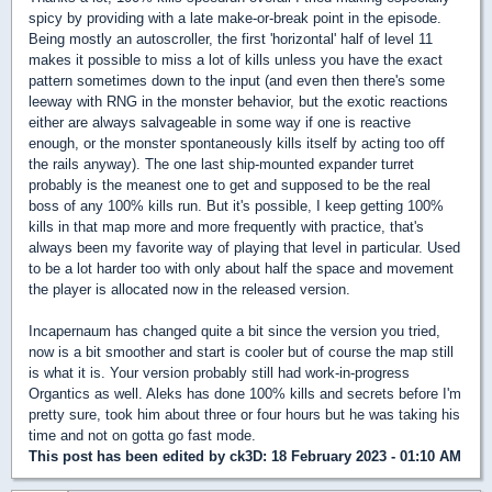
spicy by providing with a late make-or-break point in the episode.
Being mostly an autoscroller, the first 'horizontal' half of level 11
makes it possible to miss a lot of kills unless you have the exact
pattern sometimes down to the input (and even then there's some
leeway with RNG in the monster behavior, but the exotic reactions
either are always salvageable in some way if one is reactive
enough, or the monster spontaneously kills itself by acting too off
the rails anyway). The one last ship-mounted expander turret
probably is the meanest one to get and supposed to be the real
boss of any 100% kills run. But it's possible, I keep getting 100%
kills in that map more and more frequently with practice, that's
always been my favorite way of playing that level in particular. Used
to be a lot harder too with only about half the space and movement
the player is allocated now in the released version.
Incapernaum has changed quite a bit since the version you tried,
now is a bit smoother and start is cooler but of course the map still
is what it is. Your version probably still had work-in-progress
Organtics as well. Aleks has done 100% kills and secrets before I'm
pretty sure, took him about three or four hours but he was taking his
time and not on gotta go fast mode.
This post has been edited by
ck3D
: 18 February 2023 - 01:10 AM