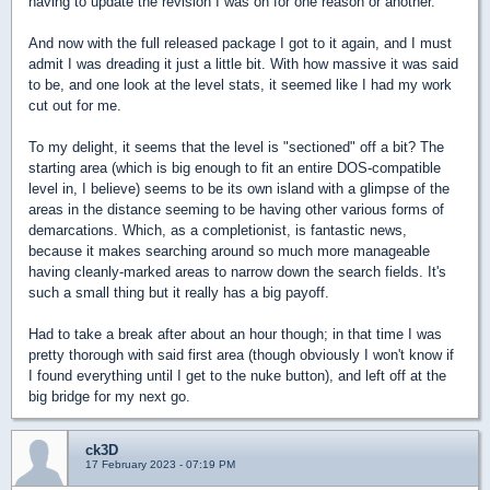
having to update the revision I was on for one reason or another.
And now with the full released package I got to it again, and I must
admit I was dreading it just a little bit. With how massive it was said
to be, and one look at the level stats, it seemed like I had my work
cut out for me.
To my delight, it seems that the level is "sectioned" off a bit? The
starting area (which is big enough to fit an entire DOS-compatible
level in, I believe) seems to be its own island with a glimpse of the
areas in the distance seeming to be having other various forms of
demarcations. Which, as a completionist, is fantastic news,
because it makes searching around so much more manageable
having cleanly-marked areas to narrow down the search fields. It's
such a small thing but it really has a big payoff.
Had to take a break after about an hour though; in that time I was
pretty thorough with said first area (though obviously I won't know if
I found everything until I get to the nuke button), and left off at the
big bridge for my next go.
ck3D
17 February 2023 - 07:19 PM