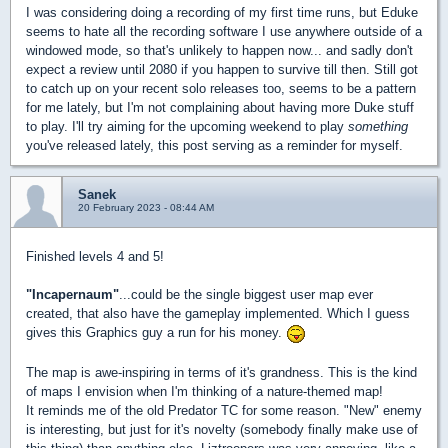
I was considering doing a recording of my first time runs, but Eduke
seems to hate all the recording software I use anywhere outside of a
windowed mode, so that's unlikely to happen now... and sadly don't
expect a review until 2080 if you happen to survive till then. Still got
to catch up on your recent solo releases too, seems to be a pattern
for me lately, but I'm not complaining about having more Duke stuff
to play. I'll try aiming for the upcoming weekend to play
something
you've released lately, this post serving as a reminder for myself.
Sanek
20 February 2023 - 08:44 AM
Finished levels 4 and 5!
"Incapernaum"
...could be the single biggest user map ever
created, that also have the gameplay implemented. Which I guess
gives this Graphics guy a run for his money.
The map is awe-inspiring in terms of it's grandness. This is the kind
of maps I envision when I'm thinking of a nature-themed map!
It reminds me of the old Predator TC for some reason. "New" enemy
is interesting, but just for it's novelty (somebody finally make use of