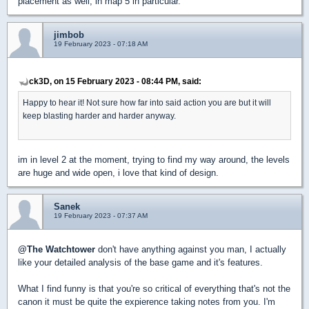
placement as well, in map 5 in particular.
jimbob
19 February 2023 - 07:18 AM
ck3D, on 15 February 2023 - 08:44 PM, said:
Happy to hear it! Not sure how far into said action you are but it will
keep blasting harder and harder anyway.
im in level 2 at the moment, trying to find my way around, the levels
are huge and wide open, i love that kind of design.
Sanek
19 February 2023 - 07:37 AM
@The Watchtower
don't have anything against you man, I actually
like your detailed analysis of the base game and it's features.
What I find funny is that you're so critical of everything that's not the
canon it must be quite the expierence taking notes from you. I'm