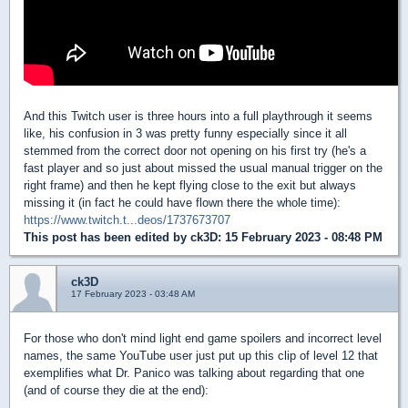
And this Twitch user is three hours into a full playthrough it seems
like, his confusion in 3 was pretty funny especially since it all
stemmed from the correct door not opening on his first try (he's a
fast player and so just about missed the usual manual trigger on the
right frame) and then he kept flying close to the exit but always
missing it (in fact he could have flown there the whole time):
https://www.twitch.t...deos/1737673707
This post has been edited by
ck3D
: 15 February 2023 - 08:48 PM
ck3D
17 February 2023 - 03:48 AM
For those who don't mind light end game spoilers and incorrect level
names, the same YouTube user just put up this clip of level 12 that
exemplifies what Dr. Panico was talking about regarding that one
(and of course they die at the end):