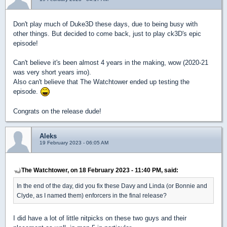
Don't play much of Duke3D these days, due to being busy with
other things. But decided to come back, just to play ck3D's epic
episode!
Can't believe it's been almost 4 years in the making, wow (2020-21
was very short years imo).
Also can't believe that The Watchtower ended up testing the
episode.
Congrats on the release dude!
Aleks
19 February 2023 - 06:05 AM
The Watchtower, on 18 February 2023 - 11:40 PM, said:
In the end of the day, did you fix these Davy and Linda (or Bonnie and
Clyde, as I named them) enforcers in the final release?
I did have a lot of little nitpicks on these two guys and their