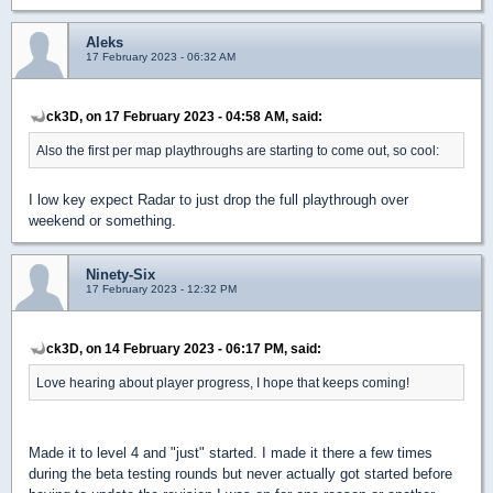
Aleks
17 February 2023 - 06:32 AM
ck3D, on 17 February 2023 - 04:58 AM, said:
Also the first per map playthroughs are starting to come out, so cool:
I low key expect Radar to just drop the full playthrough over
weekend or something.
Ninety-Six
17 February 2023 - 12:32 PM
ck3D, on 14 February 2023 - 06:17 PM, said:
Love hearing about player progress, I hope that keeps coming!
Made it to level 4 and "just" started. I made it there a few times
during the beta testing rounds but never actually got started before