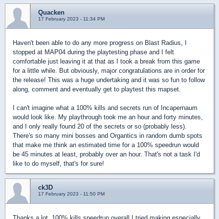
Quacken
17 February 2023 - 11:34 PM
Haven't been able to do any more progress on Blast Radius, I
stopped at MAP04 during the playtesting phase and I felt
comfortable just leaving it at that as I took a break from this game
for a little while. But obviously, major congratulations are in order for
the release! This was a huge undertaking and it was so fun to follow
along, comment and eventually get to playtest this mapset.
I can't imagine what a 100% kills and secrets run of Incapernaum
would look like. My playthrough took me an hour and forty minutes,
and I only really found 20 of the secrets or so (probably less).
There's so many mini bosses and Organtics in random dumb spots
that make me think an estimated time for a 100% speedrun would
be 45 minutes at least, probably over an hour. That's not a task I'd
like to do myself, that's for sure!
ck3D
17 February 2023 - 11:50 PM
Thanks a lot, 100% kills speedrun overall I tried making especially