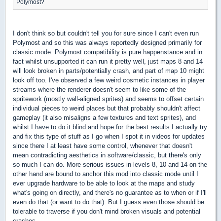
Polymost?
I don't think so but couldn't tell you for sure since I can't even run
Polymost and so this was always reportedly designed primarily for
classic mode. Polymost compatibility is pure happenstance and in
fact whilst unsupported it can run it pretty well, just maps 8 and 14
will look broken in parts/potentially crash, and part of map 10 might
look off too. I've observed a few weird cosmetic instances in player
streams where the renderer doesn't seem to like some of the
spritework (mostly wall-aligned sprites) and seems to offset certain
individual pieces to weird places but that probably shouldn't affect
gameplay (it also misaligns a few textures and text sprites), and
whilst I have to do it blind and hope for the best results I actually try
and fix this type of stuff as I go when I spot it in videos for updates
since there I at least have some control, whenever that doesn't
mean contradicting aesthetics in software/classic, but there's only
so much I can do. More serious issues in levels 8, 10 and 14 on the
other hand are bound to anchor this mod into classic mode until I
ever upgrade hardware to be able to look at the maps and study
what's going on directly, and there's no guarantee as to when or if I'll
even do that (or want to do that). But I guess even those should be
tolerable to traverse if you don't mind broken visuals and potential
crashes.