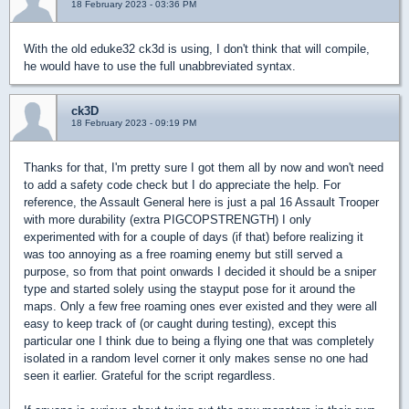
18 February 2023 - 03:36 PM
With the old eduke32 ck3d is using, I don't think that will compile,
he would have to use the full unabbreviated syntax.
ck3D
18 February 2023 - 09:19 PM
Thanks for that, I'm pretty sure I got them all by now and won't need
to add a safety code check but I do appreciate the help. For
reference, the Assault General here is just a pal 16 Assault Trooper
with more durability (extra PIGCOPSTRENGTH) I only
experimented with for a couple of days (if that) before realizing it
was too annoying as a free roaming enemy but still served a
purpose, so from that point onwards I decided it should be a sniper
type and started solely using the stayput pose for it around the
maps. Only a few free roaming ones ever existed and they were all
easy to keep track of (or caught during testing), except this
particular one I think due to being a flying one that was completely
isolated in a random level corner it only makes sense no one had
seen it earlier. Grateful for the script regardless.