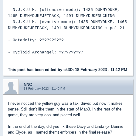
- N.U.K.U.M. (offensive mode): 1435 DUMMYDUKE,
1465 DUMMYDUKEJETPACK, 1491 DUMMYDUKEDUCKING
- N.U.K.U.M. (evasive mode): 1435 DUMMYDUKE, 1465
DUMMYDUKEJETPACK, 1491 DUMMYDUKEDUCKING + pal 21
- Octadeity: ??????????
- Cycloid Archangel: ??????????
_________
This post has been edited by
ck3D
: 18 February 2023 - 11:12 PM
NNC
18 February 2023 - 11:40 PM
I never noticed the yellow guy was a taxi driver, but now it makes
sense. Still don't like them in the start of Map3. In the rest of the
game, they are very cool and placed well.
In the end of the day, did you fix these Davy and Linda (or Bonnie
and Clyde, as I named them) enforcers in the final release?