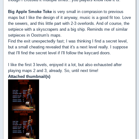
Big Apple Smoke Toke
is very small in comprasion to previous
maps but I like the design of it anyway, music is a good fit too. Love
the sewers, and this little part with 2-3 overlords. And of course, the
setpiece with a skyscrapers and a big ship. Reminds me of similar
setpieces in Oostrum's maps.
Find the exit unexpectedly fast; I was thinking I find a secret level,
but a small cheating revealed that it's a next level really. I suppose
that I'll find the secret level if I'll follow the keycard doors.
I like the first 3 levels, enjoyed it a lot, but also exhausted after
playing maps 2 and 3, already. So, until next time!
Attached thumbnail(s)