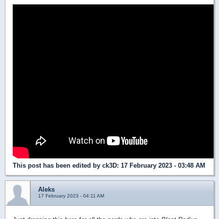
This post has been edited by
ck3D
: 17 February 2023 - 03:48 AM
Aleks
17 February 2023 - 04:11 AM