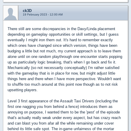
ck3D
19 February 2023 - 12:00 AM
There still are some discrepancies in the Davy/Linda placement
depending on gameplay opportunities or skill settings, but I guess
eventually I might iron them out. It's hard to remember exactly
which ones have changed since which version, things have been
budging a little but not much, my current approach is to leave them
alone until on one random playthrough one encounter starts popping
up as particularly logic breaking, that's when I go back and fix it.
Mechanically (so not necessarily conceptually) I'm rather satisfied
with the gameplay that is in place for now, but might adjust little
things here and there when I have more perspective. Wouldn't want
to shuffle too much around at this point now though as to not risk
upsetting players.
Level 3 first appearance of the Assault Taxi Drivers (including the
first one nagging you from behind a fence) introduces them as
annoying on purpose, I wanted them to be the 'pest' of the episode
that's actually really weak under every aspect, but has crazy reach
and can blast you from afar all the while remaining under cover
behind its little safe spot. The in-game unfairness of the mortar