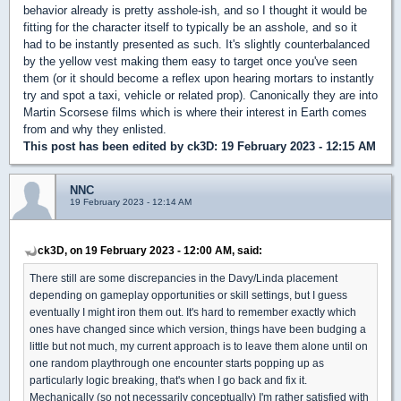
behavior already is pretty asshole-ish, and so I thought it would be
fitting for the character itself to typically be an asshole, and so it
had to be instantly presented as such. It's slightly counterbalanced
by the yellow vest making them easy to target once you've seen
them (or it should become a reflex upon hearing mortars to instantly
try and spot a taxi, vehicle or related prop). Canonically they are into
Martin Scorsese films which is where their interest in Earth comes
from and why they enlisted.
This post has been edited by
ck3D
: 19 February 2023 - 12:15 AM
NNC
19 February 2023 - 12:14 AM
ck3D, on 19 February 2023 - 12:00 AM, said:
There still are some discrepancies in the Davy/Linda placement
depending on gameplay opportunities or skill settings, but I guess
eventually I might iron them out. It's hard to remember exactly which
ones have changed since which version, things have been budging a
little but not much, my current approach is to leave them alone until on
one random playthrough one encounter starts popping up as
particularly logic breaking, that's when I go back and fix it.
Mechanically (so not necessarily conceptually) I'm rather satisfied with