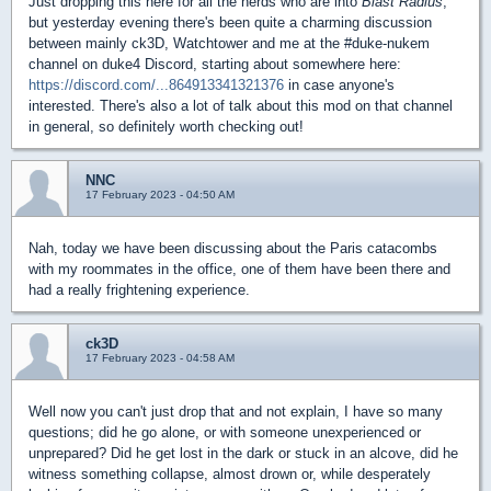
Just dropping this here for all the nerds who are into
Blast Radius
,
but yesterday evening there's been quite a charming discussion
between mainly ck3D, Watchtower and me at the #duke-nukem
channel on duke4 Discord, starting about somewhere here:
https://discord.com/...864913341321376
in case anyone's
interested. There's also a lot of talk about this mod on that channel
in general, so definitely worth checking out!
NNC
17 February 2023 - 04:50 AM
Nah, today we have been discussing about the Paris catacombs
with my roommates in the office, one of them have been there and
had a really frightening experience.
ck3D
17 February 2023 - 04:58 AM
Well now you can't just drop that and not explain, I have so many
questions; did he go alone, or with someone unexperienced or
unprepared? Did he get lost in the dark or stuck in an alcove, did he
witness something collapse, almost drown or, while desperately