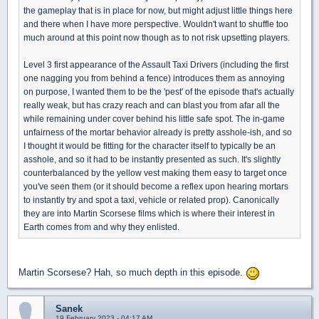
the gameplay that is in place for now, but might adjust little things here
and there when I have more perspective. Wouldn't want to shuffle too
much around at this point now though as to not risk upsetting players.
Level 3 first appearance of the Assault Taxi Drivers (including the first
one nagging you from behind a fence) introduces them as annoying
on purpose, I wanted them to be the 'pest' of the episode that's actually
really weak, but has crazy reach and can blast you from afar all the
while remaining under cover behind his little safe spot. The in-game
unfairness of the mortar behavior already is pretty asshole-ish, and so
I thought it would be fitting for the character itself to typically be an
asshole, and so it had to be instantly presented as such. It's slightly
counterbalanced by the yellow vest making them easy to target once
you've seen them (or it should become a reflex upon hearing mortars
to instantly try and spot a taxi, vehicle or related prop). Canonically
they are into Martin Scorsese films which is where their interest in
Earth comes from and why they enlisted.
Martin Scorsese? Hah, so much depth in this episode.
Sanek
19 February 2023 - 04:17 AM