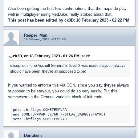
Also been getting the first few confirmations that the maps do play
well in multiplayer using NetDuke, really stoked about that.
This post has been edited by
ck3D
: 18 February 2023 - 02:22 PM
Reaper_Man
18 February 2023 - 03:23 PM
ck3D, on 18 February 2023 - 01:26 PM, said:
except one lone Assault General in level 2 was made stayput (always
should have been, they're all supposed to be)
If you wanted to enforce this via CON, since you say they're always
supposed to be stayput, you could do so very easily. Put this
somewhere in the General variant's block of init code:
geta .htflags SOMETEMPVAR

and SOMETEMPVAR 32768 //SFLAG_BADGUYSTAYPUT

seta .htflags SOMETEMPVAR
Danukem