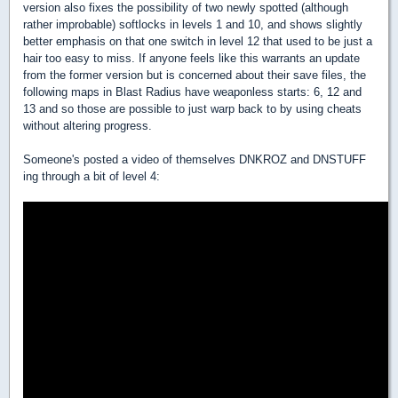
version also fixes the possibility of two newly spotted (although
rather improbable) softlocks in levels 1 and 10, and shows slightly
better emphasis on that one switch in level 12 that used to be just a
hair too easy to miss. If anyone feels like this warrants an update
from the former version but is concerned about their save files, the
following maps in Blast Radius have weaponless starts: 6, 12 and
13 and so those are possible to just warp back to by using cheats
without altering progress.
Someone's posted a video of themselves DNKROZ and DNSTUFF
ing through a bit of level 4: