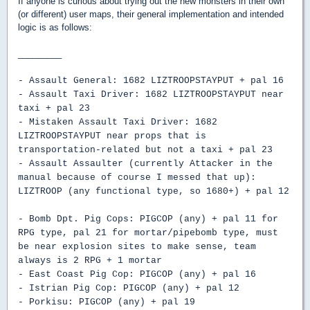
If anyone is curious about trying out the new monsters in their own
(or different) user maps, their general implementation and intended
logic is as follows:
_________
- Assault General: 1682 LIZTROOPSTAYPUT + pal 16
- Assault Taxi Driver: 1682 LIZTROOPSTAYPUT near
taxi + pal 23
- Mistaken Assault Taxi Driver: 1682
LIZTROOPSTAYPUT near props that is
transportation-related but not a taxi + pal 23
- Assault Assaulter (currently Attacker in the
manual because of course I messed that up):
LIZTROOP (any functional type, so 1680+) + pal 12
- Bomb Dpt. Pig Cops: PIGCOP (any) + pal 11 for
RPG type, pal 21 for mortar/pipebomb type, must
be near explosion sites to make sense, team
always is 2 RPG + 1 mortar
- East Coast Pig Cop: PIGCOP (any) + pal 16
- Istrian Pig Cop: PIGCOP (any) + pal 12
- Porkisu: PIGCOP (any) + pal 19