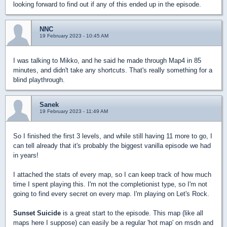
looking forward to find out if any of this ended up in the episode.
NNC
19 February 2023 - 10:45 AM
I was talking to Mikko, and he said he made through Map4 in 85
minutes, and didn't take any shortcuts. That's really something for a
blind playthrough.
Sanek
19 February 2023 - 11:49 AM
So I finished the first 3 levels, and while still having 11 more to go, I
can tell already that it's probably the biggest vanilla episode we had
in years!
I attached the stats of every map, so I can keep track of how much
time I spent playing this. I'm not the completionist type, so I'm not
going to find every secret on every map. I'm playing on Let's Rock.
Sunset Suicide
is a great start to the episode. This map (like all
maps here I suppose) can easily be a regular 'hot map' on msdn and