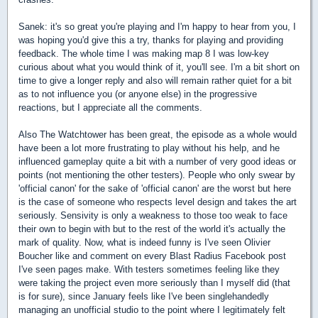
Sanek: it's so great you're playing and I'm happy to hear from you, I
was hoping you'd give this a try, thanks for playing and providing
feedback. The whole time I was making map 8 I was low-key
curious about what you would think of it, you'll see. I'm a bit short on
time to give a longer reply and also will remain rather quiet for a bit
as to not influence you (or anyone else) in the progressive
reactions, but I appreciate all the comments.
Also The Watchtower has been great, the episode as a whole would
have been a lot more frustrating to play without his help, and he
influenced gameplay quite a bit with a number of very good ideas or
points (not mentioning the other testers). People who only swear by
'official canon' for the sake of 'official canon' are the worst but here
is the case of someone who respects level design and takes the art
seriously. Sensivity is only a weakness to those too weak to face
their own to begin with but to the rest of the world it's actually the
mark of quality. Now, what is indeed funny is I've seen Olivier
Boucher like and comment on every Blast Radius Facebook post
I've seen pages make. With testers sometimes feeling like they
were taking the project even more seriously than I myself did (that
is for sure), since January feels like I've been singlehandedly
managing an unofficial studio to the point where I legitimately felt