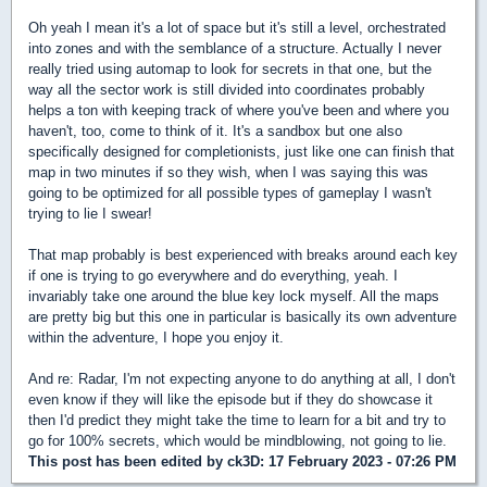
Oh yeah I mean it's a lot of space but it's still a level, orchestrated
into zones and with the semblance of a structure. Actually I never
really tried using automap to look for secrets in that one, but the
way all the sector work is still divided into coordinates probably
helps a ton with keeping track of where you've been and where you
haven't, too, come to think of it. It's a sandbox but one also
specifically designed for completionists, just like one can finish that
map in two minutes if so they wish, when I was saying this was
going to be optimized for all possible types of gameplay I wasn't
trying to lie I swear!
That map probably is best experienced with breaks around each key
if one is trying to go everywhere and do everything, yeah. I
invariably take one around the blue key lock myself. All the maps
are pretty big but this one in particular is basically its own adventure
within the adventure, I hope you enjoy it.
And re: Radar, I'm not expecting anyone to do anything at all, I don't
even know if they will like the episode but if they do showcase it
then I'd predict they might take the time to learn for a bit and try to
go for 100% secrets, which would be mindblowing, not going to lie.
This post has been edited by
ck3D
: 17 February 2023 - 07:26 PM