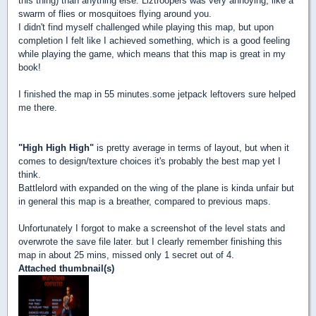
this thing) than anything else. Liztroopers was very annoying, like a
swarm of flies or mosquitoes flying around you.
I didn't find myself challenged while playing this map, but upon
completion I felt like I achieved something, which is a good feeling
while playing the game, which means that this map is great in my
book!
I finished the map in 55 minutes.some jetpack leftovers sure helped
me there.
"High High High"
is pretty average in terms of layout, but when it
comes to design/texture choices it's probably the best map yet I
think.
Battlelord with expanded on the wing of the plane is kinda unfair but
in general this map is a breather, compared to previous maps.
Unfortunately I forgot to make a screenshot of the level stats and
overwrote the save file later. but I clearly remember finishing this
map in about 25 mins, missed only 1 secret out of 4.
Attached thumbnail(s)