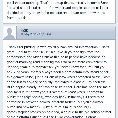
published something. That's the map that eventually became Bank
Job and since I had a lot of fun with it and people seemed to like it I
decided to carry on with the episode and create some new maps
from scratch.
ck3D
10 May 2021 - 03:48 AM
Thanks for putting up with my silly background interrogation. That's
great, I could tell the OG 1990's DNA in your design from the
screenshots and videos but at this point people have become so
good at mapping (and mapping tools so much more convenient to
use too, thanks to Mapster32), you never know for sure until you
ask. And yeah, there's always been a core community modding for
this game/engine, just a bit out of view when compared to the Doom
scene but to anyone seriously interested in classic FPS then the
Build engine clearly isn't too obscure either. Here has been the main
popular hub for a few years it seems (at least when it comes to
public message boards), whereas back in the days it used to be
scattered in between several different forums (but you'd always
bump into new faces). Quite a lot of similar 'since 1996'
gamer/mapper profiles on here too, also due to the old-school format
of the platform I guess, but the Duke conversation is great.