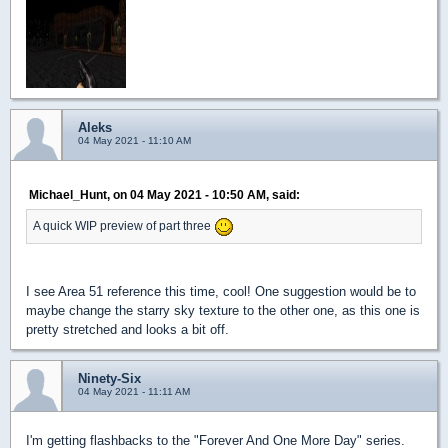
Aleks
04 May 2021 - 11:10 AM
Michael_Hunt, on 04 May 2021 - 10:50 AM, said:
A quick WIP preview of part three
I see Area 51 reference this time, cool! One suggestion would be to
maybe change the starry sky texture to the other one, as this one is
pretty stretched and looks a bit off.
Ninety-Six
04 May 2021 - 11:11 AM
I'm getting flashbacks to the "Forever And One More Day" series.