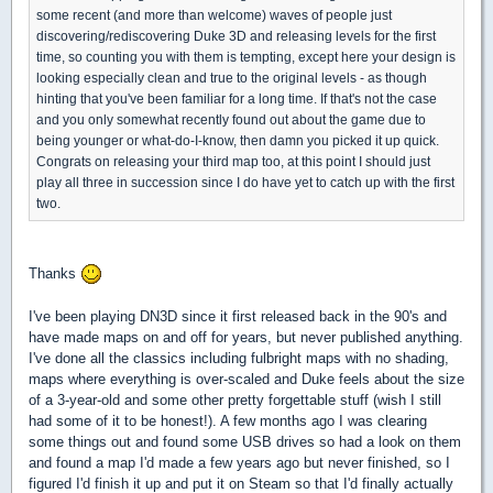
some recent (and more than welcome) waves of people just
discovering/rediscovering Duke 3D and releasing levels for the first
time, so counting you with them is tempting, except here your design is
looking especially clean and true to the original levels - as though
hinting that you've been familiar for a long time. If that's not the case
and you only somewhat recently found out about the game due to
being younger or what-do-I-know, then damn you picked it up quick.
Congrats on releasing your third map too, at this point I should just
play all three in succession since I do have yet to catch up with the first
two.
Thanks
I've been playing DN3D since it first released back in the 90's and
have made maps on and off for years, but never published anything.
I've done all the classics including fulbright maps with no shading,
maps where everything is over-scaled and Duke feels about the size
of a 3-year-old and some other pretty forgettable stuff (wish I still
had some of it to be honest!). A few months ago I was clearing
some things out and found some USB drives so had a look on them
and found a map I'd made a few years ago but never finished, so I
figured I'd finish it up and put it on Steam so that I'd finally actually