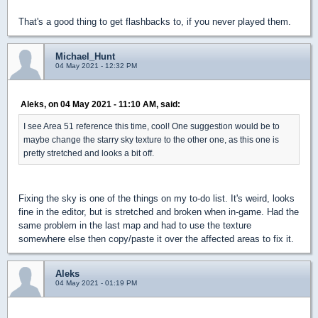
That's a good thing to get flashbacks to, if you never played them.
Michael_Hunt
04 May 2021 - 12:32 PM
Aleks, on 04 May 2021 - 11:10 AM, said:
I see Area 51 reference this time, cool! One suggestion would be to
maybe change the starry sky texture to the other one, as this one is
pretty stretched and looks a bit off.
Fixing the sky is one of the things on my to-do list. It's weird, looks
fine in the editor, but is stretched and broken when in-game. Had the
same problem in the last map and had to use the texture
somewhere else then copy/paste it over the affected areas to fix it.
Aleks
04 May 2021 - 01:19 PM