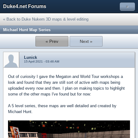
Duke4.net Forums
»
« Back to Duke Nukem 3D maps & level editing
Michael Hunt Map Series
« Prev
Next »
Lunick
15 April 2021 - 03:46 AM
Out of curiosity I gave the Megaton and World Tour workshops a
look and found that they are still sort of active with maps being
uploaded every now and then. I plan on making topics to highlight
some of the other maps I've found but for now:
A 5 level series, these maps are well detailed and created by
Michael Hunt.