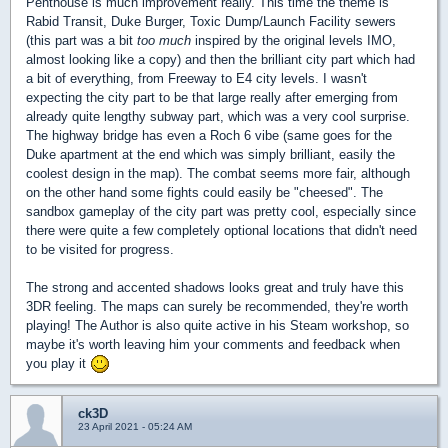
Penthouse is much improvement really. This time the theme is
Rabid Transit, Duke Burger, Toxic Dump/Launch Facility sewers
(this part was a bit
too much
inspired by the original levels IMO,
almost looking like a copy) and then the brilliant city part which had
a bit of everything, from Freeway to E4 city levels. I wasn't
expecting the city part to be that large really after emerging from
already quite lengthy subway part, which was a very cool surprise.
The highway bridge has even a Roch 6 vibe (same goes for the
Duke apartment at the end which was simply brilliant, easily the
coolest design in the map). The combat seems more fair, although
on the other hand some fights could easily be "cheesed". The
sandbox gameplay of the city part was pretty cool, especially since
there were quite a few completely optional locations that didn't need
to be visited for progress.
The strong and accented shadows looks great and truly have this
3DR feeling. The maps can surely be recommended, they're worth
playing! The Author is also quite active in his Steam workshop, so
maybe it's worth leaving him your comments and feedback when
you play it
ck3D
23 April 2021 - 05:24 AM