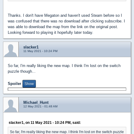
Thanks. I don't have Megaton and haven't used Steam before so I
was confused that there was no download after clicking subscribe. I
was able to download the map from the link on the original post.
Looking forward to playing it hopefully later today.
slacker1
11 May 2021 - 10:24 PM
So far, I'm really liking the new map. I think I'm lost on the switch
puzzle though...
Spoiler
Michael_Hunt
12 May 2021 - 01:48 AM
slacker1, on 11 May 2021 - 10:24 PM, said:
So far, I'm really liking the new map. I think I'm lost on the switch puzzle