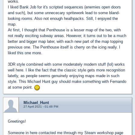
works.
I liked Bank Job for it's scripted sequences (enemies open doors
and such), but some unnececary spritework lead to some bland-
looking rooms. Also not enough healhpacks. Still, I enjoyed the
map.
At first, I thought that Penthouse is a lesser map of the two, with
not really exciting subway areas. However, it turns out to be a much
better and bigger map later, with each new part of the map topping
previous one. The Penthouse itself is cherry on the icing really. I
liked this one more.
3DR style combined with some moderately modern stuff (lol) works
well here. I like the fact that the classic style gets more recognition
latetly, as people seems genuinely enjoying maps made in such
style. This Michael Hunt guy should make something with Fernando
at some point.
Michael_Hunt
27 April 2021 - 01:48 PM
Greetings!
Someone in here contacted me through my Steam workshop page