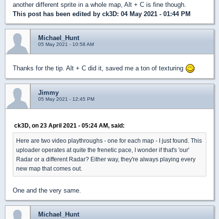
another different sprite in a whole map, Alt + C is fine though.
This post has been edited by
ck3D
: 04 May 2021 - 01:44 PM
Michael_Hunt
05 May 2021 - 10:58 AM
Thanks for the tip. Alt + C did it, saved me a ton of texturing
Jimmy
05 May 2021 - 12:45 PM
ck3D, on 23 April 2021 - 05:24 AM, said:
Here are two video playthroughs - one for each map - I just found. This
uploader operates at quite the frenetic pace, I wonder if that's 'our'
Radar or a different Radar? Either way, they're always playing every
new map that comes out.
One and the very same.
Michael_Hunt