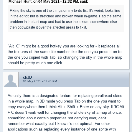
Michael_Hunt, on 04 May 2021 - 12:32 PM, said:
Fixing the sky is one of the things on my to-do list. It's weird, looks fine
in the editor, but is stretched and broken when in-game. Had the same
problem in the last map and had to use the texture somewhere else
then copy/paste it over the affected areas to fix it.
"Alt+C" might be a good hotkey you are looking for - it replaces all
the textures of the same tile number like the one you press it on to
the one you copied with Tab, so changing the sky in the whole map
should be pretty much one click.
ck3D
04 May 2021 - 01:43 PM
Actually there is a designated feature for replacing parallaxed skies
in a whole map, in 3D mode you press Tab on the one you want to
copy everywhere then I think Alt + Shift + Enter on any sky. IIRC Alt
+ C doesn't work well for changing the whole sky of a map at once,
something about certain properties not carrying over, can't
remember what exactly but I know it's not optimal. For other
applications such as replacing every instance of one sprite with