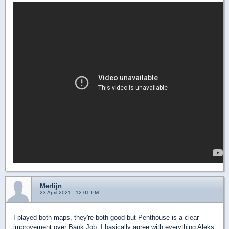
Merlijn
23 April 2021 - 12:01 PM
I played both maps, they're both good but Penthouse is a clear
improvement over Bank Job. I basically agree with everything Aleks