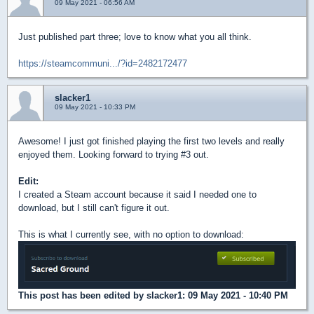
09 May 2021 - 06:56 AM
Just published part three; love to know what you all think.
https://steamcommuni.../?id=2482172477
slacker1
09 May 2021 - 10:33 PM
Awesome! I just got finished playing the first two levels and really
enjoyed them. Looking forward to trying #3 out.
Edit:
I created a Steam account because it said I needed one to
download, but I still can't figure it out.
This is what I currently see, with no option to download:
This post has been edited by
slacker1
: 09 May 2021 - 10:40 PM