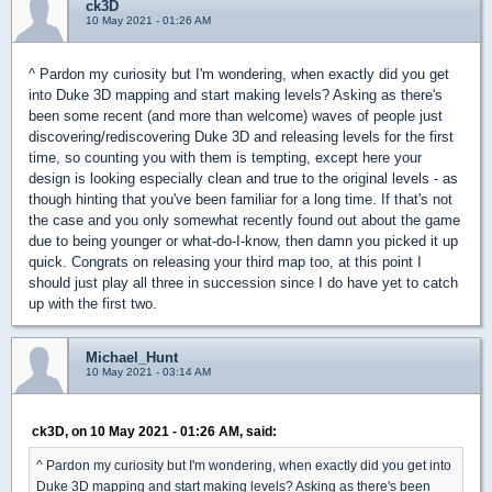
ck3D
10 May 2021 - 01:26 AM
^ Pardon my curiosity but I'm wondering, when exactly did you get
into Duke 3D mapping and start making levels? Asking as there's
been some recent (and more than welcome) waves of people just
discovering/rediscovering Duke 3D and releasing levels for the first
time, so counting you with them is tempting, except here your
design is looking especially clean and true to the original levels - as
though hinting that you've been familiar for a long time. If that's not
the case and you only somewhat recently found out about the game
due to being younger or what-do-I-know, then damn you picked it up
quick. Congrats on releasing your third map too, at this point I
should just play all three in succession since I do have yet to catch
up with the first two.
Michael_Hunt
10 May 2021 - 03:14 AM
ck3D, on 10 May 2021 - 01:26 AM, said:
^ Pardon my curiosity but I'm wondering, when exactly did you get into
Duke 3D mapping and start making levels? Asking as there's been