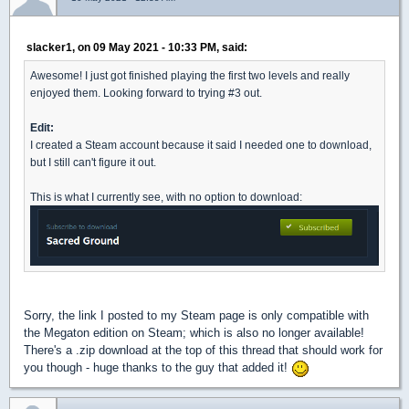
slacker1, on 09 May 2021 - 10:33 PM, said:
Awesome! I just got finished playing the first two levels and really
enjoyed them. Looking forward to trying #3 out.
Edit:
I created a Steam account because it said I needed one to download,
but I still can't figure it out.
This is what I currently see, with no option to download:
Sorry, the link I posted to my Steam page is only compatible with
the Megaton edition on Steam; which is also no longer available!
There's a .zip download at the top of this thread that should work for
you though - huge thanks to the guy that added it!