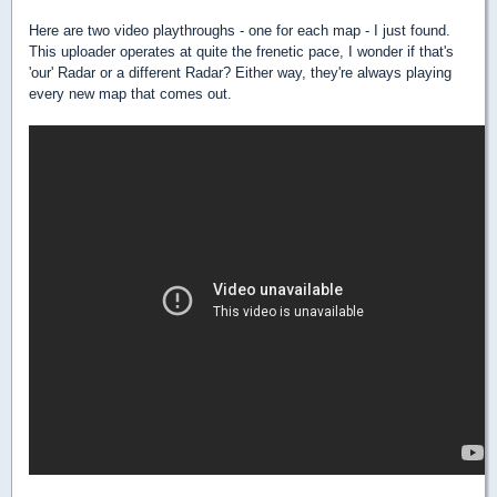
Here are two video playthroughs - one for each map - I just found.
This uploader operates at quite the frenetic pace, I wonder if that's
'our' Radar or a different Radar? Either way, they're always playing
every new map that comes out.