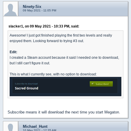
Ninety-Six
09 May 2021 - 11:05 PM
slacker1, on 09 May 2021 - 10:33 PM, said:
Awesome! I just got finished playing the first two levels and really
enjoyed them. Looking forward to trying #3 out.
Edit:
I created a Steam account because it said I needed one to download,
but I still can't figure it out.
This is what I currently see, with no option to download:
Subscribe means it will download the next time you start Megaton.
Michael_Hunt
10 May 2021 - 12:35 AM