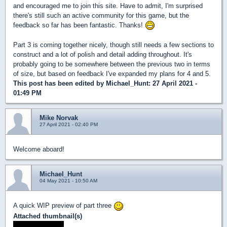
and encouraged me to join this site. Have to admit, I'm surprised
there's still such an active community for this game, but the
feedback so far has been fantastic. Thanks!
Part 3 is coming together nicely, though still needs a few sections to
construct and a lot of polish and detail adding throughout. It's
probably going to be somewhere between the previous two in terms
of size, but based on feedback I've expanded my plans for 4 and 5.
This post has been edited by
Michael_Hunt
: 27 April 2021 -
01:49 PM
Mike Norvak
27 April 2021 - 02:40 PM
Welcome aboard!
Michael_Hunt
04 May 2021 - 10:50 AM
A quick WIP preview of part three
Attached thumbnail(s)