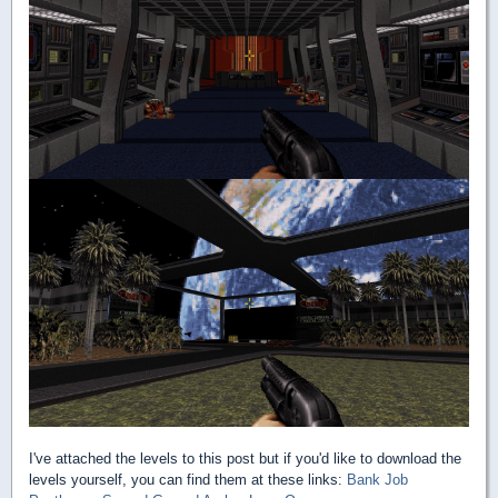
I've attached the levels to this post but if you'd like to download the
levels yourself, you can find them at these links:
Bank Job