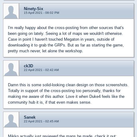
Ninety-Six
15 April 2021 - 08:02 PM
I'm really happy about the cross-posting from other sources that's
been going on lately. Seeing a lot of maps we wouldn't otherwise.
Case in point I haven't touched Megaton in years, outside of
downloading it to grab the GRPs. But as far as starting the game,
pretty much never, let alone the workshop.
ck3D
22 April 2021 - 02:42 AM
Damn this is some solid-looking clean design on those screenshots.
Totally in support of the cross-posting too personally, thanks for
making me aware of this author. Love it when Duke4 feels like the
community hub it is, if that even makes sense.
Sanek
22 April 2021 - 02:45 AM
Mikko actually just reviewed the maps he made, check it out: