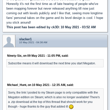
Honestly it's not the first time as of late hearing of people who've
been mapping forever but never released anything till now just
coming out with levels publicly and I like that, seeing more longtime
fans' personal takes on the game and its level design is cool. I hope
you stick around!
This post has been edited by
ck3D
: 10 May 2021 - 03:52 AM
slacker1
10 May 2021 - 04:36 AM
Ninety-Six, on 09 May 2021 - 11:05 PM, said:
Subscribe means it will download the next time you start Megaton.
Michael_Hunt, on 10 May 2021 - 12:35 AM, said:
Sorry, the link I posted to my Steam page is only compatible with the
Megaton edition on Steam; which is also no longer available! There's
a .zip download at the top of this thread that should work for you
though - huge thanks to the guy that added it!