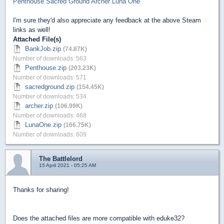
Penthouse
Sacred Ground
Archer
Luna One
I'm sure they'd also appreciate any feedback at the above Steam
links as well!
Attached File(s)
BankJob.zip
(74.87K)
Number of downloads: 563
Penthouse.zip
(203.23K)
Number of downloads: 571
sacredground.zip
(154.45K)
Number of downloads: 534
archer.zip
(106.99K)
Number of downloads: 468
LunaOne.zip
(166.75K)
Number of downloads: 609
The Battlelord
15 April 2021 - 05:25 AM
Thanks for sharing!
Does the attached files are more compatible with eduke32?