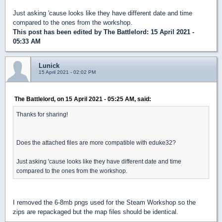
Just asking 'cause looks like they have different date and time
compared to the ones from the workshop.
This post has been edited by
The Battlelord
: 15 April 2021 -
05:33 AM
Lunick
15 April 2021 - 02:02 PM
The Battlelord, on 15 April 2021 - 05:25 AM, said:
Thanks for sharing!
Does the attached files are more compatible with eduke32?
Just asking 'cause looks like they have different date and time
compared to the ones from the workshop.
I removed the 6-8mb pngs used for the Steam Workshop so the
zips are repackaged but the map files should be identical.