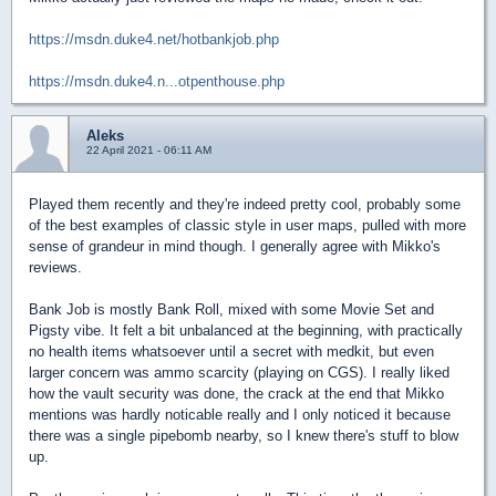
https://msdn.duke4.net/hotbankjob.php
https://msdn.duke4.n...otpenthouse.php
Aleks
22 April 2021 - 06:11 AM
Played them recently and they're indeed pretty cool, probably some
of the best examples of classic style in user maps, pulled with more
sense of grandeur in mind though. I generally agree with Mikko's
reviews.
Bank Job is mostly Bank Roll, mixed with some Movie Set and
Pigsty vibe. It felt a bit unbalanced at the beginning, with practically
no health items whatsoever until a secret with medkit, but even
larger concern was ammo scarcity (playing on CGS). I really liked
how the vault security was done, the crack at the end that Mikko
mentions was hardly noticable really and I only noticed it because
there was a single pipebomb nearby, so I knew there's stuff to blow
up.