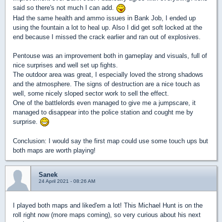
said so there's not much I can add.
Had the same health and ammo issues in Bank Job, I ended up
using the fountain a lot to heal up. Also I did get soft locked at the
end because I missed the crack earlier and ran out of explosives.
Pentouse was an improvement both in gameplay and visuals, full of
nice surprises and well set up fights.
The outdoor area was great, I especially loved the strong shadows
and the atmosphere. The signs of destruction are a nice touch as
well, some nicely sloped sector work to sell the effect.
One of the battlelords even managed to give me a jumpscare, it
managed to disappear into the police station and cought me by
surprise.
Conclusion: I would say the first map could use some touch ups but
both maps are worth playing!
Sanek
24 April 2021 - 08:26 AM
I played both maps and liked'em a lot! This Michael Hunt is on the
roll right now (more maps coming), so very curious about his next