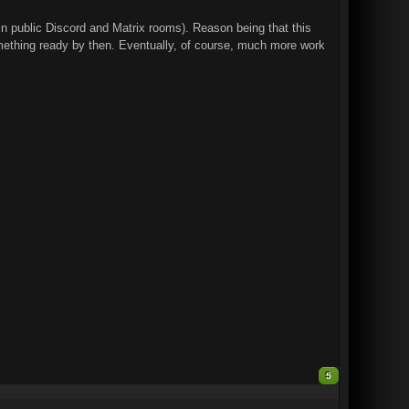
 in public Discord and Matrix rooms). Reason being that this
mething ready by then. Eventually, of course, much more work
5