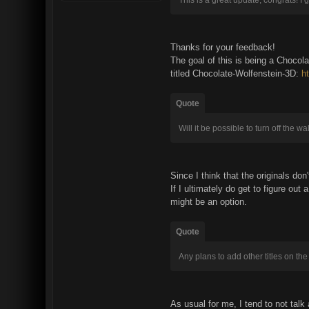
Thanks for your feedback!
The goal of this is being a Chocola
titled Chocolate-Wolfenstein-3D:
h
Quote
Will it be possible to turn off the 
Since I think that the originals do
If I ultimately do get to figure ou
might be an option.
Quote
Any plans to add other titles on t
As usual for me, I tend to not talk