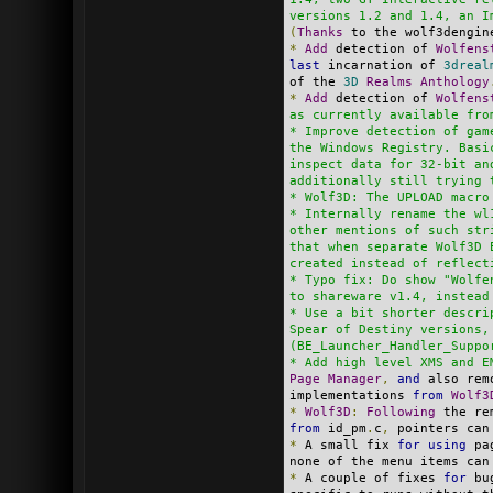
versions 1.2 and 1.4, an I
(
Thanks
 to the wolf3dengin
*
Add
 detection of 
Wolfens
last
 incarnation of 
3dreal
of the 
3D
Realms
Anthology
*
Add
 detection of 
Wolfens
as currently available fro
* Improve detection of gam
the Windows Registry. Basi
inspect data for 32-bit an
additionally still trying 
* Wolf3D: The UPLOAD macro
* Internally rename the wl
other mentions of such str
that when separate Wolf3D 
created instead of reflect
* Typo fix: Do show "Wolfe
to shareware v1.4, instead
* Use a bit shorter descri
Spear of Destiny versions,
(BE_Launcher_Handler_Suppo
* Add high level XMS and E
Page
Manager
,
and
 also rem
implementations 
from
Wolf3
*
Wolf3D
:
Following
 the re
from
 id_pm
.
c
,
 pointers can
*
 A small fix 
for
using
 pa
none of the menu items can
*
 A couple of fixes 
for
 bu