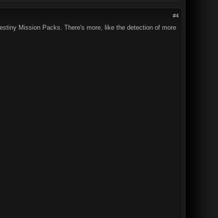
#4
Destiny Mission Packs. There's more, like the detection of more