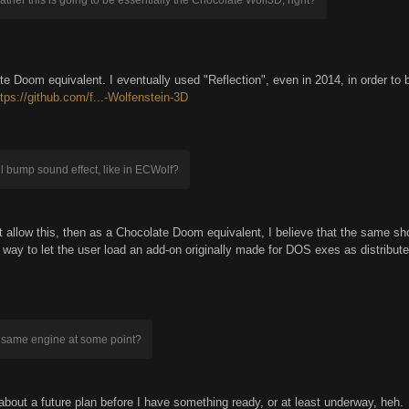
te Doom equivalent. I eventually used "Reflection", even in 2014, in order to be
ttps://github.com/f...-Wolfenstein-3D
wall bump sound effect, like in ECWolf?
n't allow this, then as a Chocolate Doom equivalent, I believe that the same sh
t a way to let the user load an add-on originally made for DOS exes as distribu
he same engine at some point?
 about a future plan before I have something ready, or at least underway, heh.