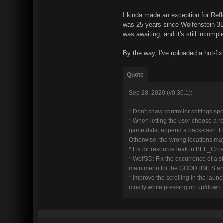
I kinda made an exception for Refle
was 25 years since Wolfenstein 3D
was awaiting, and it's still incomple
By the way, I've uploaded a hot-fix
Quote
Sep 28, 2020 (v0.30.1):
* Don't show controller settings sp
* When letting the user choose a r
game data, append a backslash. For 
Otherwise, the wrong locations may
* Fix dir resource leak in BEL_C
* Wolf3D: Fix the occurrence of a s
main menu for the GOODTIMES an
* Improve the scrolling in the launche
mostly while pressing on up/down.