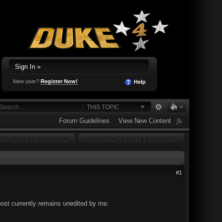
Sign In »
New user?
Register Now!
Help
THIS TOPIC
Forum Guidelines
View New Content
OT REPLY TO THIS TOPIC
YOU CANNOT START A NEW TOPIC
#1
 post currently remains unedited by me.