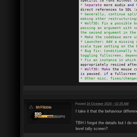
specific to runs without t
*
Separate
 more audio 
and
 
direct references to SDL 
(
* Generally, continue spli
making other restructuring
* Wolf3D: Fix a possible b
passing an argument with n
the second argument in the
* Make the codebase more u
* Launcher: Add a missing 
scale type setting on the 
* Bug fix: Conditionally h
toggling fullscreen, depen
* Fix an instance in which
appropriately resized afte
*
Wolf3D
:
Make
 the mouse c
is
 paused
,
if
 a fullscreen
* Other misc. fixes/change
Posted
16 October 2020 - 02:25 AM
MrFlibble
I take it that the behaviour differ
TBH I forgot the details but I do 
level tally screen?