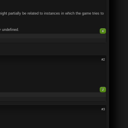
ght partially be related to instances in which the game tries to
y undefined.
6
#2
2
#3