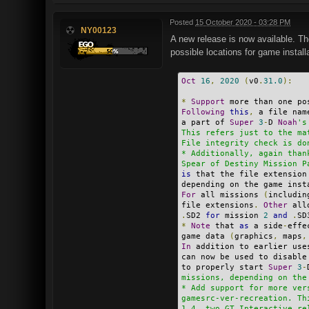
Posted
15 October 2020 - 03:28 PM
NY00123
A new release is now available. Th
possible locations for game install
Oct
16
,
2020
(
v0
.
31.0
):
*
Support
 more than one po
Following
this
,
 a file nam
a part of 
Super
3
-
D 
Noah
's
This refers just to the ma
File integrity check is do
* Additionally, again than
Spear of Destiny Mission P
is
 that the file extension
depending on the game inst
For
 all missions 
(
includin
file extensions
.
Other
 all
.
SD2 
for
 mission 
2
and
.
SD
*
Note
 that 
as
 a side
-
effe
game data 
(
graphics
,
 maps
,
In
 addition to earlier use
can now be used to disable
to properly start 
Super
3
-
missions, depending on the
* Add support for more ver
gamesrc-ver-recreation. Th
1.4, two GT Interactive re