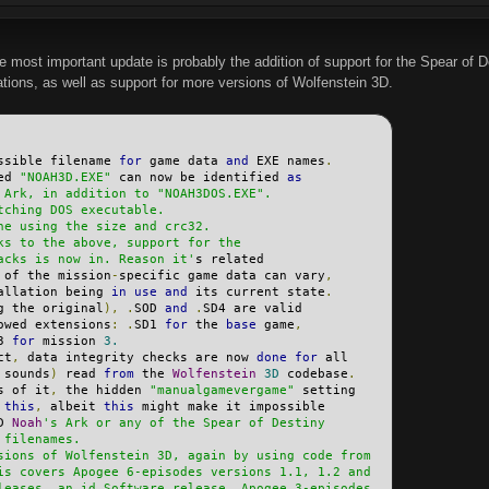
e most important update is probably the addition of support for the Spear of 
ations, as well as support for more versions of Wolfenstein 3D.
ssible filename 
for
 game data 
and
 EXE names
.
ed 
"NOAH3D.EXE"
 can now be identified 
as
 Ark, in addition to "NOAH3DOS.EXE".
tching DOS executable.
ne using the size and crc32.
ks to the above, support for the
acks is now in. Reason it'
s related
 of the mission
-
specific game data can vary
,
allation being 
in
use
and
 its current state
.
g the original
),
.
SOD 
and
.
SD4 are valid
owed extensions
:
.
SD1 
for
 the 
base
 game
,
3 
for
 mission 
3.
ct
,
 data integrity checks are now 
done
for
 all
 sounds
)
 read 
from
 the 
Wolfenstein
3D
 codebase
.
s of it
,
 the hidden 
"manualgamevergame"
 setting
 
this
,
 albeit 
this
 might make it impossible
D 
Noah
's Ark or any of the Spear of Destiny
 filenames.
sions of Wolfenstein 3D, again by using code from
is covers Apogee 6-episodes versions 1.1, 1.2 and
leases, an id Software release, Apogee 3-episodes