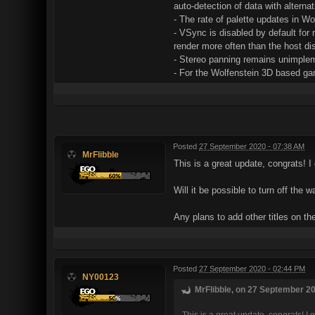
auto-detection of data with alterna
- The rate of palette updates in W
- VSync is disabled by default for 
render more often than the host dis
- Stereo panning remains unimple
- For the Wolfenstein 3D based game
Posted
27 September 2020 - 07:38 AM
MrFlibble
This is a great update, congrats! I
Will it be possible to turn off the
Any plans to add other titles on t
Posted
27 September 2020 - 02:44 PM
NY00123
MrFlibble, on 27 September 20
This is a great update, congrats! I 