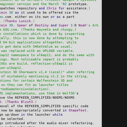
magineer version and the March '
92
 prototype
.
epatches repository 
and
Chris
for
 assistance
.)
tein
3D
as
 it used to be offered via the
ms
.
com
,
 either on its own 
or
as
 a part
.
(
Thanks
Lunick
.)
tein
3D
,
Spear
 of 
Destiny
and
Super
3
-
D 
Noah
's Ark
m GOG.com. (Thanks WayneCa and chungy.)
e installations which is done by inspecting
cally, this is now done by attempting to
d 64-bit applications altogether, while
to get data with SHGetValue as usual.
 was replaced with an UPLOAD variable.
1ap12 namespace to wl6ap11, and do the same with
ings. Most noticeable impact is probably
EXEs are build, reflection-wl6ap11 is
ion-wl6ap12.
nstein 3D Shareware v1.4 (Local)" when referring
 of mistakenly mentioning v1.2 in the string.
ptions for certain Wolfenstein 3D and
 so they can fit as launcher titles
rtedGameVersionSelection).
MS implementations, use them in Wolf3D'
s
ove the REFKEEN_SIMPLIFIED
/
NOEMS
/
NOXMS
D
.
(
Thanks
Blzut3
.)
moval of the REFKEEN_SIMPLIFIED
-
specific code
 now be appropriately converted 
in
ShapeTest
.
ge up
/
down 
in
 the launcher 
while
 be selected
.
gs introduced after the audio mixer refactoring
,