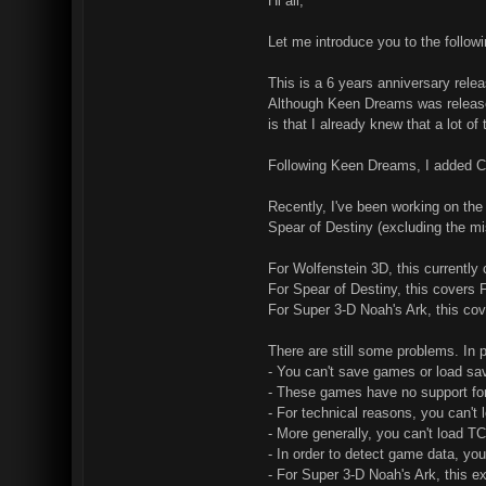
Hi all,
Let me introduce you to the follo
This is a 6 years anniversary rele
Although Keen Dreams was released
is that I already knew that a lot 
Following Keen Dreams, I added C
Recently, I've been working on the
Spear of Destiny (excluding the m
For Wolfenstein 3D, this currently
For Spear of Destiny, this covers
For Super 3-D Noah's Ark, this co
There are still some problems. In p
- You can't save games or load s
- These games have no support for 
- For technical reasons, you can't
- More generally, you can't load TC
- In order to detect game data, yo
- For Super 3-D Noah's Ark, this e