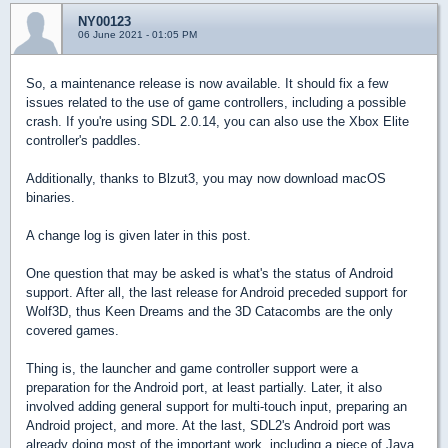
NY00123
06 June 2021 - 01:05 PM
So, a maintenance release is now available. It should fix a few
issues related to the use of game controllers, including a possible
crash. If you're using SDL 2.0.14, you can also use the Xbox Elite
controller's paddles.
Additionally, thanks to Blzut3, you may now download macOS
binaries.
A change log is given later in this post.
One question that may be asked is what's the status of Android
support. After all, the last release for Android preceded support for
Wolf3D, thus Keen Dreams and the 3D Catacombs are the only
covered games.
Thing is, the launcher and game controller support were a
preparation for the Android port, at least partially. Later, it also
involved adding general support for multi-touch input, preparing an
Android project, and more. At the last, SDL2's Android port was
already doing most of the important work, including a piece of Java