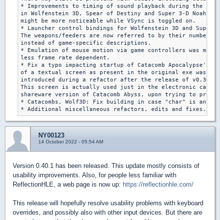
* Improvements to timing of sound playback during the inte
in Wolfenstein 3D, Spear of Destiny and Super 3-D Noah's A
might be more noticeable while VSync is toggled on.

* Launcher control bindings for Wolfenstein 3D and Super 3
The weapons/feeders are now referred to by their numbers,

instead of game-specific descriptions.

* Emulation of mouse motion via game controllers was made

less frame rate dependent.

* Fix a typo impacting startup of Catacomb Apocalypse's hi
of a textual screen as present in the original exe was wro
introduced during a refactor after the release of v0.30.1.

This screen is actually used just in the electronic catalo
shareware version of Catacomb Abyss, upon trying to print 
* Catacombs, Wolf3D: Fix building in case "char" is an uns
NY00123
14 October 2022 - 05:54 AM
Version 0.40.1 has been released. This update mostly consists of
usability improvements. Also, for people less familiar with
ReflectionHLE, a web page is now up:
https://reflectionhle.com/
This release will hopefully resolve usability problems with keyboard
overrides, and possibly also with other input devices. But there are