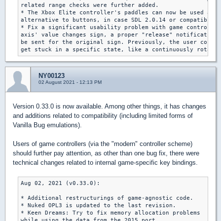
related range checks were further added.

* The Xbox Elite controller's paddles can now be used as a
alternative to buttons, in case SDL 2.0.14 or compatible i
* Fix a significant usability problem with game controller
axis' value changes sign, a proper "release" notification 
be sent for the original sign. Previously, the user could 
get stuck in a specific state, like a continuously rotatin
NY00123
02 August 2021 - 12:13 PM
Version 0.33.0 is now available. Among other things, it has changes
and additions related to compatibility (including limited forms of
Vanilla Bug emulations).
Users of game controllers (via the "modern" controller scheme)
should further pay attention, as other than one bug fix, there were
technical changes related to internal game-specific key bindings.
Aug 02, 2021 (v0.33.0):

* Additional restructurings of game-agnostic code.

* Nuked OPL3 is updated to the last revision.

* Keen Dreams: Try to fix memory allocation problems

while using the data from the 2015 port.
