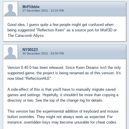
MrFlibble
27 December 2021 - 12:24 PM
Good idea, I guess quite a few people might get confused when
being suggested "Reflection Keen" as a source port for
Wolf3D
or
The Catacomb Abyss
.
NY00123
30 December 2021 - 03:50 PM
Version 0.40.0 has been released. Since Keen Dreams isn't the only
supported game, the project is being renamed as of this version. It's
now titled "ReflectionHLE".
A side-effect of this is that you'll have to manually migrate saved
games and settings. Hopefully, it shouldn't be more than copying a
directory or two. See the top of the change log for details.
This version has the experimental addition of keyboard and mouse
button overrides. They might not always work as expected. For
instance, overridden keys may become unusable for cheat codes.