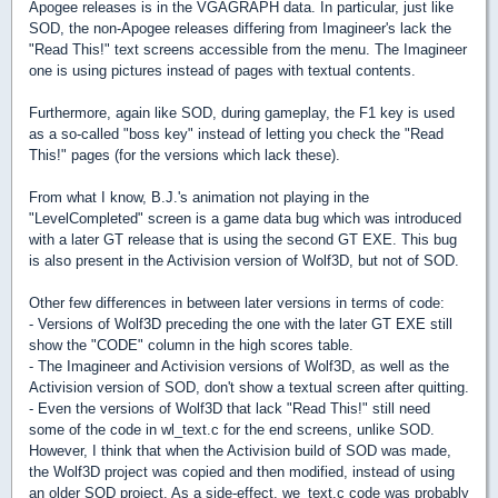
Apogee releases is in the VGAGRAPH data. In particular, just like
SOD, the non-Apogee releases differing from Imagineer's lack the
"Read This!" text screens accessible from the menu. The Imagineer
one is using pictures instead of pages with textual contents.
Furthermore, again like SOD, during gameplay, the F1 key is used
as a so-called "boss key" instead of letting you check the "Read
This!" pages (for the versions which lack these).
From what I know, B.J.'s animation not playing in the
"LevelCompleted" screen is a game data bug which was introduced
with a later GT release that is using the second GT EXE. This bug
is also present in the Activision version of Wolf3D, but not of SOD.
Other few differences in between later versions in terms of code:
- Versions of Wolf3D preceding the one with the later GT EXE still
show the "CODE" column in the high scores table.
- The Imagineer and Activision versions of Wolf3D, as well as the
Activision version of SOD, don't show a textual screen after quitting.
- Even the versions of Wolf3D that lack "Read This!" still need
some of the code in wl_text.c for the end screens, unlike SOD.
However, I think that when the Activision build of SOD was made,
the Wolf3D project was copied and then modified, instead of using
an older SOD project. As a side-effect, we_text.c code was probably