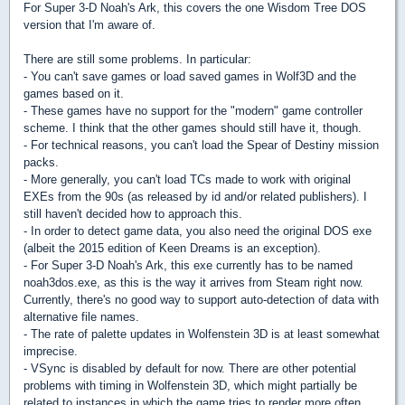
For Super 3-D Noah's Ark, this covers the one Wisdom Tree DOS
version that I'm aware of.
There are still some problems. In particular:
- You can't save games or load saved games in Wolf3D and the
games based on it.
- These games have no support for the "modern" game controller
scheme. I think that the other games should still have it, though.
- For technical reasons, you can't load the Spear of Destiny mission
packs.
- More generally, you can't load TCs made to work with original
EXEs from the 90s (as released by id and/or related publishers). I
still haven't decided how to approach this.
- In order to detect game data, you also need the original DOS exe
(albeit the 2015 edition of Keen Dreams is an exception).
- For Super 3-D Noah's Ark, this exe currently has to be named
noah3dos.exe, as this is the way it arrives from Steam right now.
Currently, there's no good way to support auto-detection of data with
alternative file names.
- The rate of palette updates in Wolfenstein 3D is at least somewhat
imprecise.
- VSync is disabled by default for now. There are other potential
problems with timing in Wolfenstein 3D, which might partially be
related to instances in which the game tries to render more often