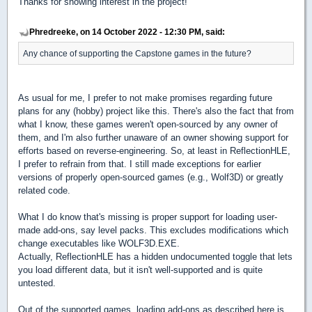
Thanks for showing interest in the project!
Phredreeke, on 14 October 2022 - 12:30 PM, said:
Any chance of supporting the Capstone games in the future?
As usual for me, I prefer to not make promises regarding future
plans for any (hobby) project like this. There's also the fact that from
what I know, these games weren't open-sourced by any owner of
them, and I'm also further unaware of an owner showing support for
efforts based on reverse-engineering. So, at least in ReflectionHLE,
I prefer to refrain from that. I still made exceptions for earlier
versions of properly open-sourced games (e.g., Wolf3D) or greatly
related code.
What I do know that's missing is proper support for loading user-
made add-ons, say level packs. This excludes modifications which
change executables like WOLF3D.EXE.
Actually, ReflectionHLE has a hidden undocumented toggle that lets
you load different data, but it isn't well-supported and is quite
untested.
Out of the supported games, loading add-ons as described here is