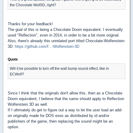
the Chocolate Wolf3D, right?
Thanks for your feedback!
The goal of this is being a Chocolate Doom equivalent. I eventually
used "Reflection", even in 2014, in order to be a bit more original.
Also, there's already this unrelated port titled Chocolate-Wolfenstein-
3D:
https://github.com/f...-Wolfenstein-3D
Quote
Will it be possible to turn off the wall bump sound effect, like in
ECWolf?
Since I think that the originals don't allow this, then as a Chocolate
Doom equivalent, I believe that the same should apply to Reflection
Wolfenstein 3D as well.
If I ultimately do get to figure out a way to let the user load an add-
on originally made for DOS exes as distributed by id and/or
publishers of the game, then replacing the sound might be an
option.