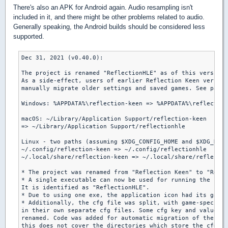
There's also an APK for Android again. Audio resampling isn't
included in it, and there might be other problems related to audio.
Generally speaking, the Android builds should be considered less
supported.
Dec 31, 2021 (v0.40.0):

The project is renamed "ReflectionHLE" as of this version.

As a side-effect, users of earlier Reflection Keen version
manually migrate older settings and saved games. See paths
Windows: %APPDATA%\reflection-keen => %APPDATA%\reflection
macOS: ~/Library/Application Support/reflection-keen

=> ~/Library/Application Support/reflectionhle

Linux - two paths (assuming $XDG_CONFIG_HOME and $XDG_DATA
~/.config/reflection-keen => ~/.config/reflectionhle

~/.local/share/reflection-keen => ~/.local/share/reflectio
* The project was renamed from "Reflection Keen" to "Refle
* A single executable can now be used for running the supp
It is identified as "ReflectionHLE".

* Due to using one exe, the application icon had its game 
* Additionally, the cfg file was split, with game-specific
in their own separate cfg files. Some cfg key and value na
renamed. Code was added for automatic migration of these f
this does not cover the directories which store the cfg fi