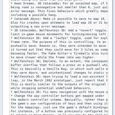
* Keen Dreams, 3D Catacombs: For an uncached map, if the m
being read is nonnegative but smaller than 8, just quit wi
error message. This fixes behaviors which greatly depend o
including a possible hang.

* Catacomb Abyss: Make it possible to warp to map 19, at l
Also fix crashes upon attempts to load map 20 or 21 by

outputting a new error message.

* 3D Catacombs, Wolfenstein 3D: Add a "novert" toggle, let
limit in-game mouse movements for turning/moving left and 
* Wolfenstein 3D: Add a "lowfps" toggle, used for explicit
frame rate. The purpose of this is controlling, to an exte
pushwalls move. Reason is, they were intended to move for 
it turned out that they could move for 3 tiles as computer
becoming faster. The Fake Hitler's fireballs also turned o
to move slower while the frame rate was higher.

* Wolfenstein 3D: Emulate, to an extent, the consequences 
buffer overflow that follows a press on a pushwall while i
This is basically a Vanilla Bug, in which such walls are o
they were doors, and unintentional changes to static objec
* Wolfenstein 3D: Upon trying to load a non-existent level

(say, in the March 1992 prototype), just report that the m
This is mostly similar to the outputs of the original exec
while skipping potential undefined behaviors.

* Wolfenstein 3D: Fix menu navigation with the mouse while
* Change the way controller buttons get mapped under

the modern controller scheme. Basically, rather than parsi
the game's own configuration of keys and then using it as 
for the mappings, just use the game's default bindings int
For instance, if a button was previously configured to be 