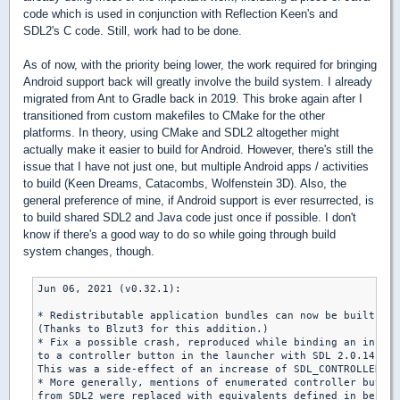
code which is used in conjunction with Reflection Keen's and
SDL2's C code. Still, work had to be done.
As of now, with the priority being lower, the work required for bringing
Android support back will greatly involve the build system. I already
migrated from Ant to Gradle back in 2019. This broke again after I
transitioned from custom makefiles to CMake for the other
platforms. In theory, using CMake and SDL2 altogether might
actually make it easier to build for Android. However, there's still the
issue that I have not just one, but multiple Android apps / activities
to build (Keen Dreams, Catacombs, Wolfenstein 3D). Also, the
general preference of mine, if Android support is ever resurrected, is
to build shared SDL2 and Java code just once if possible. I don't
know if there's a good way to do so while going through build
system changes, though.
Jun 06, 2021 (v0.32.1):

* Redistributable application bundles can now be built for
(Thanks to Blzut3 for this addition.)

* Fix a possible crash, reproduced while binding an in-gam
to a controller button in the launcher with SDL 2.0.14 (th
This was a side-effect of an increase of SDL_CONTROLLER_BU
* More generally, mentions of enumerated controller button
from SDL2 were replaced with equivalents defined in be_st.