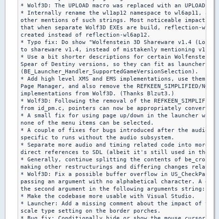
* Wolf3D: The UPLOAD macro was replaced with an UPLOAD var
* Internally rename the wl1ap12 namespace to wl6ap11, and 
other mentions of such strings. Most noticeable impact is 
that when separate Wolf3D EXEs are build, reflection-wl6ap
created instead of reflection-wl6ap12.

* Typo fix: Do show "Wolfenstein 3D Shareware v1.4 (Local)
to shareware v1.4, instead of mistakenly mentioning v1.2 i
* Use a bit shorter descriptions for certain Wolfenstein 3
Spear of Destiny versions, so they can fit as launcher tit
(BE_Launcher_Handler_SupportedGameVersionSelection).

* Add high level XMS and EMS implementations, use them in 
Page Manager, and also remove the REFKEEN_SIMPLIFIED/NOEMS
implementations from Wolf3D. (Thanks Blzut3.)

* Wolf3D: Following the removal of the REFKEEN_SIMPLIFIED-
from id_pm.c, pointers can now be appropriately converted 
* A small fix for using page up/down in the launcher while

none of the menu items can be selected.

* A couple of fixes for bugs introduced after the audio mi
specific to runs without the audio subsystem.

* Separate more audio and timing related code into more fi
direct references to SDL (albeit it's still used in the sa
* Generally, continue splitting the contents of be_cross_f
making other restructurings and differing changes related 
* Wolf3D: Fix a possible buffer overflow in US_CheckParm, 
passing an argument with no alphabetical character. A good
the second argument in the following arguments string: "-t
* Make the codebase more usable with Visual Studio.

* Launcher: Add a missing comment about the impact of the

scale type setting on the border porches.

* Bug fix: Conditionally hide or show the mouse cursor aft