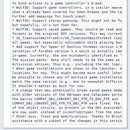
to bind actions to a game controller's D-pad.

* Wolf3D: Support game controllers, in a similar manner to

what's already been covered for Keen Dreams and the Cataco
Further add mappings for touch input.

* Wolf3D: Support stereo panning. This might not be fully 
but hopefully, it's not that far.

* Wolf3D: Support saved games. They should be read and wri
formats as the original DOS versions. This may currently b
* SD_TimeCountWaitFromSrc/SD_TimeCountWaitForDest timing f
all games, but especially noticeable while playing back de
* Add support for Spear of Destiny FormGen version 1.0, as
variation of FormGen version 1.4 which is actually identif
in-game. Currently, the one mistakenly identified as "V1.0
The mission packs' data still needs to be the same as in t
Activision version, thus e.g., including the UAC logs.

* When game installations are shown in the launcher, don't
locations for now. This might become more useful later, in
be possible to choose any of multiple game installations w
match the same version (e.g., due to somewhat differing ga
It shouldn't matter as much for now.

* A change that may potentially break saved games made

with older versions of the KDreams and Catacombs ports:

The macros COMPAT_OBJ_CONVERT_OBJ_PTR_TO_DOS_PTR and

COMPAT_OBJ_CONVERT_DOS_PTR_TO_OBJ_PTR were fixed. The orig
of the object structs, as present in the DOS executables f
are now used, instead of sizeof(objtype) from the source p
* Other misc. fixes and modifications. Thanks to Blzut3 fo