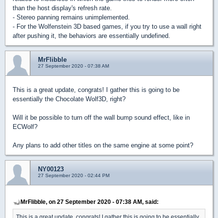
than the host display's refresh rate.
- Stereo panning remains unimplemented.
- For the Wolfenstein 3D based games, if you try to use a wall right
after pushing it, the behaviors are essentially undefined.
MrFlibble
27 September 2020 - 07:38 AM
This is a great update, congrats! I gather this is going to be
essentially the Chocolate Wolf3D, right?
Will it be possible to turn off the wall bump sound effect, like in
ECWolf?
Any plans to add other titles on the same engine at some point?
NY00123
27 September 2020 - 02:44 PM
MrFlibble, on 27 September 2020 - 07:38 AM, said:
This is a great update, congrats! I gather this is going to be essentially