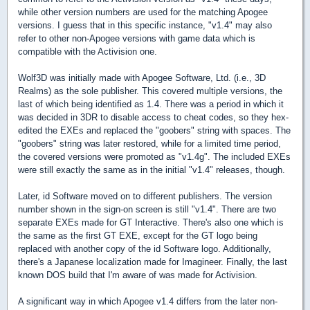
while other version numbers are used for the matching Apogee
versions. I guess that in this specific instance, "v1.4" may also
refer to other non-Apogee versions with game data which is
compatible with the Activision one.
Wolf3D was initially made with Apogee Software, Ltd. (i.e., 3D
Realms) as the sole publisher. This covered multiple versions, the
last of which being identified as 1.4. There was a period in which it
was decided in 3DR to disable access to cheat codes, so they hex-
edited the EXEs and replaced the "goobers" string with spaces. The
"goobers" string was later restored, while for a limited time period,
the covered versions were promoted as "v1.4g". The included EXEs
were still exactly the same as in the initial "v1.4" releases, though.
Later, id Software moved on to different publishers. The version
number shown in the sign-on screen is still "v1.4". There are two
separate EXEs made for GT Interactive. There's also one which is
the same as the first GT EXE, except for the GT logo being
replaced with another copy of the id Software logo. Additionally,
there's a Japanese localization made for Imagineer. Finally, the last
known DOS build that I'm aware of was made for Activision.
A significant way in which Apogee v1.4 differs from the later non-