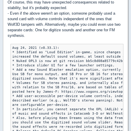
Of course, this may have unexpected consequences related to
stability, but it's probably expected.
- Even if the above weren't an option, someone probably used a
sound card with volume controls independent of the ones that
Wolf3D tampers with. Alternatively, maybe you could even use two
separate cards: One for digitize sounds and another one for FM
synthesis.
Aug 24, 2021 (v0.33.1):

* Identified as "Loud Edition" in-game, since changes rela
increased the default sound volumes, at least outside of t
* Nuked OPL3 is now at git revision bb5c8d08a85779c42b75c7
* Introduce slider UI for a few launcher settings.

* Add a new Sound Blaster emulation option, currently rele
Use SB for mono output, and SB Pro or SB 16 for stereo pan
digitized sounds. Note that it's more significant after ch
* Volumes for SB stereo panning, and internally also for O
with relation to the SB Pro/16, are based on tables of dB 
posted here by James-F: https://www.vogons.org/viewtopic.p
* Add user-accessible per-device volume controls, independ
described earlier (e.g., Wolf3D's stereo panning). Note th
are configurable per-device.

* In particular, you cannot separate the OPL (AdLib) volum
of music and sound effects in Catacomb 3-D or Wolfenstein 
* Also, before playing Keen Dreams using the data from the
you should use the digitized sound volume slider. Reason i
the sound effects were re-recorded into digitized forms.
