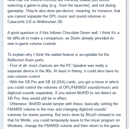
selecting a game to play (e.g., from the launcher), and not during
gameplay. They're also done per-device, meaning, for instance, that
you cannot separate the OPL music and sound volumes in
Catacomb 3-D or Wolfenstein 3D.
A good question is if this follows Chocolate Doom well. I think it's a
bit difficult to make a comparison, as Doom already provided its
own in-game volume controls.
To explain why I think the added feature is acceptable for the
Reflection Keen ports:
- First of all, most chances are the PC Speaker was really a
separate device in the 90s. At least in theory, it could also have its
own volume control.
- With the SB Pro and SB 16 (ISA) cards, you got a mixer in which
you could control the volumes of OPL/FM/MIDI sounds/music and
digitized sounds separately. If you asked Wolf3D to not detect an
SB Pro, they would still be in effect.
- Otherwise, Wolf3D would tamper with these, basically setting the
FM/MIDI volume to the max and changing digitized sounds'
volumes for stereo panning. But tests done by Blzut3 showed to me
that for Win9x, you could temporarily leave to the mixer program on
Windows, change the FM/MIDI volume and then return to the game.