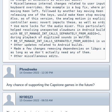
* Miscellaneous internal changes related to user input, re
keyboard overrides. One example is a bug fix, where pressi
moving Keen left, followed by another key moving Keen righ
releasing one of the keys, would make Keen stop moving alt
Also, as of this version, the analog motion is explicitly 
controller axes; novert impacts these, as well as ordinary
* Use more locks for the audio mixer. This particularly

helped resolving unexpected slowdowns in Android builds

with BE_ST_MANAGE_INT_CALLS_SEPARATELY_FROM_AUDIO=1,

during playback of digitized sounds in Wolf3D.

* BE_ST_MANAGE_INT_CALLS_SEPARATELY_FROM_AUDIO=1 is used f
* Other updates related to Android builds.

* Made a few changes removing dependencies on libgcc and C
as long as we don't actually need any of them.

Phredreeke
14 October 2022 - 12:30 PM
Any chance of supporting the Capstone games in the future?
NY00123
15 October 2022 - 08:53 AM