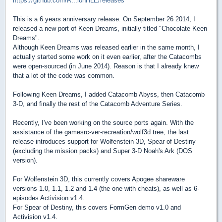
https://github.com/R...ionHLE/releases
This is a 6 years anniversary release. On September 26 2014, I
released a new port of Keen Dreams, initially titled "Chocolate Keen
Dreams".
Although Keen Dreams was released earlier in the same month, I
actually started some work on it even earlier, after the Catacombs
were open-sourced (in June 2014). Reason is that I already knew
that a lot of the code was common.
Following Keen Dreams, I added Catacomb Abyss, then Catacomb
3-D, and finally the rest of the Catacomb Adventure Series.
Recently, I've been working on the source ports again. With the
assistance of the gamesrc-ver-recreation/wolf3d tree, the last
release introduces support for Wolfenstein 3D, Spear of Destiny
(excluding the mission packs) and Super 3-D Noah's Ark (DOS
version).
For Wolfenstein 3D, this currently covers Apogee shareware
versions 1.0, 1.1, 1.2 and 1.4 (the one with cheats), as well as 6-
episodes Activision v1.4.
For Spear of Destiny, this covers FormGen demo v1.0 and
Activision v1.4.