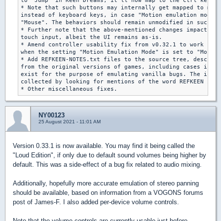
to "Jump" in Keen Dreams, it'll now map to the Ctrl key in
* Note that such buttons may internally get mapped to mous
instead of keyboard keys, in case "Motion emulation mode" 
"Mouse". The behaviors should remain unmodified in such a 
* Further note that the above-mentioned changes impact

touch input, albeit the UI remains as-is.

* Amend controller usability fix from v0.32.1 to work bett
when the setting "Motion Emulation Mode" is set to "Mouse"
* Add REFKEEN-NOTES.txt files to the source tree, describi
from the original versions of games, including cases in wh
exist for the purpose of emulating vanilla bugs. The infor
collected by looking for mentions of the word REFKEEN in t
* Other miscellaneous fixes.
NY00123
25 August 2021 - 11:01 AM
Version 0.33.1 is now available. You may find it being called the
"Loud Edition", if only due to default sound volumes being higher by
default. This was a side-effect of a bug fix related to audio mixing.
Additionally, hopefully more accurate emulation of stereo panning
should be available, based on information from a VOGONS forums
post of James-F. I also added per-device volume controls.
Note that the volume controls are currently usable just before