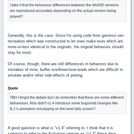
I take it that the behaviour differences between the
Wolf3D
versions
are reproduced accurately depending on the actual version being
played?
Generally, this is the case. Since I'm using code from gamesrc-ver-
recreation which was constructed to let ones make exes which are
more-or-less identical to the originals, the original behaviors should
stay for most.
Of course, though, there are still differences in behaviors due to
mistakes of mine, buffer overflows/over-reads which are difficult to
emulate and/or other side-effects of porting.
Quote
TBH I forgot the details but I do remember that there are some different
behaviours. Also didn't v1.4 introduce some bugs/odd changes like
B.J.'s animation not playing on the level tally screen?
A good question is what is "v1.4" referring to. I think that it is
common to refer to the Activision version as "v1.4" these days,