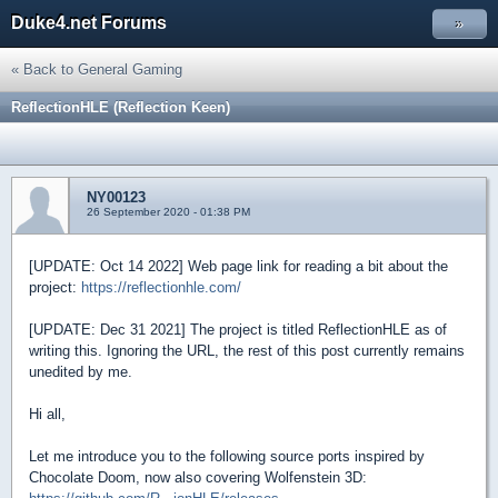
Duke4.net Forums
»
« Back to General Gaming
ReflectionHLE (Reflection Keen)
NY00123
26 September 2020 - 01:38 PM
[UPDATE: Oct 14 2022] Web page link for reading a bit about the
project:
https://reflectionhle.com/
[UPDATE: Dec 31 2021] The project is titled ReflectionHLE as of
writing this. Ignoring the URL, the rest of this post currently remains
unedited by me.
Hi all,
Let me introduce you to the following source ports inspired by
Chocolate Doom, now also covering Wolfenstein 3D: