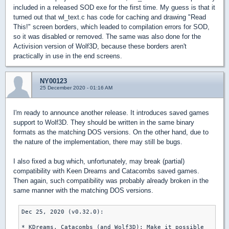
included in a released SOD exe for the first time. My guess is that it
turned out that wl_text.c has code for caching and drawing "Read
This!" screen borders, which leaded to compilation errors for SOD,
so it was disabled or removed. The same was also done for the
Activision version of Wolf3D, because these borders aren't
practically in use in the end screens.
NY00123
25 December 2020 - 01:16 AM
I'm ready to announce another release. It introduces saved games
support to Wolf3D. They should be written in the same binary
formats as the matching DOS versions. On the other hand, due to
the nature of the implementation, there may still be bugs.
I also fixed a bug which, unfortunately, may break (partial)
compatibility with Keen Dreams and Catacombs saved games.
Then again, such compatibility was probably already broken in the
same manner with the matching DOS versions.
Dec 25, 2020 (v0.32.0):

* KDreams, Catacombs (and Wolf3D): Make it possible
