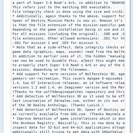
a part of Super 3-D Noah's Ark, in addition to "NOAH3DOS.E
This refers just to the matching DOS executable.

File integrity check is done using the size and crc32.

* Additionally, again thanks to the above, support for the

Spear of Destiny Mission Packs is now in. Reason it's rela
is that the file extension of the mission-specific game da
depending on the game installation being in use and its cu
For all missions (including the original), .SOD and .SD4 a
file extensions. Other allowed extensions: .SD1 for the ba
.SD2 for mission 2 and .SD3 for mission 3.

* Note that as a side-effect, data integrity checks are no
game data (graphics, maps, sounds) read from the Wolfenste
In addition to earlier uses of it, the hidden "manualgamev
can now be used to disable this, albeit this might make it
to properly start Super 3-D Noah's Ark or any of the Spear
missions, depending on the filenames.

* Add support for more versions of Wolfenstein 3D, again b
gamesrc-ver-recreation. This covers Apogee 6-episodes vers
1.4, two GT Interactive releases, an id Software release, 
versions 1.2 and 1.4, an Imagineer version and the March '
(Thanks to the wolf3denginepatches repository and Chris fo
* Add detection of Wolfenstein 3D as it used to be offered
last incarnation of 3drealms.com, either on its own or as 
of the 3D Realms Anthology. (Thanks Lunick.)

* Add detection of Wolfenstein 3D, Spear of Destiny and Su
as currently available from GOG.com. (Thanks WayneCa and c
* Improve detection of game installations which is done by
the Windows Registry. Basically, this is now done by attem
inspect data for 32-bit and 64-bit applications altogether
additionally still trying to get data with SHGetValue as u