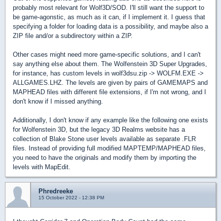
probably most relevant for Wolf3D/SOD. I'll still want the support to
be game-agonstic, as much as it can, if I implement it. I guess that
specifying a folder for loading data is a possibility, and maybe also a
ZIP file and/or a subdirectory within a ZIP.
Other cases might need more game-specific solutions, and I can't
say anything else about them. The Wolfenstein 3D Super Upgrades,
for instance, has custom levels in wolf3dsu.zip -> WOLFM.EXE ->
ALLGAMES.LHZ. The levels are given by pairs of GAMEMAPS and
MAPHEAD files with different file extensions, if I'm not wrong, and I
don't know if I missed anything.
Additionally, I don't know if any example like the following one exists
for Wolfenstein 3D, but the legacy 3D Realms website has a
collection of Blake Stone user levels available as separate .FLR
files. Instead of providing full modified MAPTEMP/MAPHEAD files,
you need to have the originals and modify them by importing the
levels with MapEdit.
Phredreeke
15 October 2022 - 12:38 PM