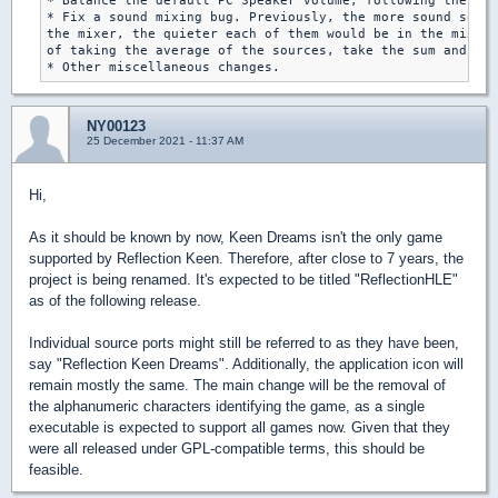
* Balance the default PC Speaker volume, following the cha
* Fix a sound mixing bug. Previously, the more sound sourc
the mixer, the quieter each of them would be in the mixed 
of taking the average of the sources, take the sum and cla
NY00123
25 December 2021 - 11:37 AM
Hi,
As it should be known by now, Keen Dreams isn't the only game
supported by Reflection Keen. Therefore, after close to 7 years, the
project is being renamed. It's expected to be titled "ReflectionHLE"
as of the following release.
Individual source ports might still be referred to as they have been,
say "Reflection Keen Dreams". Additionally, the application icon will
remain mostly the same. The main change will be the removal of
the alphanumeric characters identifying the game, as a single
executable is expected to support all games now. Given that they
were all released under GPL-compatible terms, this should be
feasible.