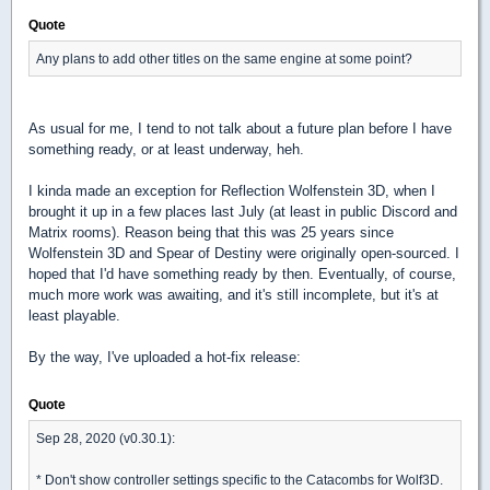
Quote
Any plans to add other titles on the same engine at some point?
As usual for me, I tend to not talk about a future plan before I have
something ready, or at least underway, heh.
I kinda made an exception for Reflection Wolfenstein 3D, when I
brought it up in a few places last July (at least in public Discord and
Matrix rooms). Reason being that this was 25 years since
Wolfenstein 3D and Spear of Destiny were originally open-sourced. I
hoped that I'd have something ready by then. Eventually, of course,
much more work was awaiting, and it's still incomplete, but it's at
least playable.
By the way, I've uploaded a hot-fix release:
Quote
Sep 28, 2020 (v0.30.1):
* Don't show controller settings specific to the Catacombs for Wolf3D.