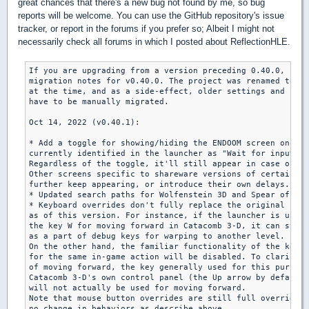
great chances that there's a new bug not found by me, so bug
reports will be welcome. You can use the GitHub repository's issue
tracker, or report in the forums if you prefer so; Albeit I might not
necessarily check all forums in which I posted about ReflectionHLE.
If you are upgrading from a version preceding 0.40.0, plea
migration notes for v0.40.0. The project was renamed to "R
at the time, and as a side-effect, older settings and save
have to be manually migrated.

Oct 14, 2022 (v0.40.1):

* Add a toggle for showing/hiding the ENDOOM screen on exi
currently identified in the launcher as "Wait for input on
Regardless of the toggle, it'll still appear in case of a 
Other screens specific to shareware versions of certain ga
further keep appearing, or introduce their own delays.

* Updated search paths for Wolfenstein 3D and Spear of Des
* Keyboard overrides don't fully replace the original uses
as of this version. For instance, if the launcher is used 
the key W for moving forward in Catacomb 3-D, it can still
as a part of debug keys for warping to another level.

On the other hand, the familiar functionality of the key o
for the same in-game action will be disabled. To clarify f
of moving forward, the key generally used for this purpose
Catacomb 3-D's own control panel (the Up arrow by default)

will not actually be used for moving forward.

Note that mouse button overrides are still full overrides 
no change in behaviors as describe above.
