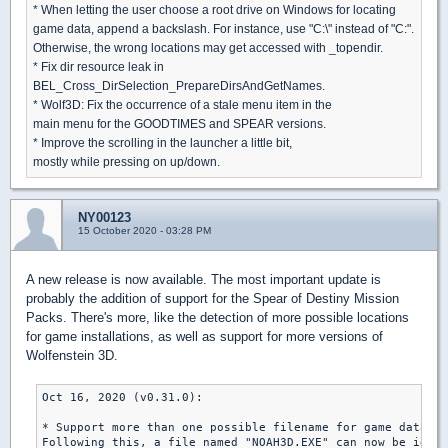
* When letting the user choose a root drive on Windows for locating
game data, append a backslash. For instance, use "C:\" instead of "C:".
Otherwise, the wrong locations may get accessed with _topendir.
* Fix dir resource leak in
BEL_Cross_DirSelection_PrepareDirsAndGetNames.
* Wolf3D: Fix the occurrence of a stale menu item in the
main menu for the GOODTIMES and SPEAR versions.
* Improve the scrolling in the launcher a little bit,
mostly while pressing on up/down.
NY00123
15 October 2020 - 03:28 PM
A new release is now available. The most important update is
probably the addition of support for the Spear of Destiny Mission
Packs. There's more, like the detection of more possible locations
for game installations, as well as support for more versions of
Wolfenstein 3D.
Oct 16, 2020 (v0.31.0):

* Support more than one possible filename for game data an
Following this, a file named "NOAH3D.EXE" can now be ident