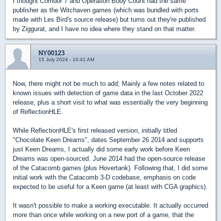
I thought Corridor 7 and Operation Body Count had the same
publisher as the Witchaven games (which was bundled with ports
made with Les Bird's source release) but turns out they're published
by Ziggurat, and I have no idea where they stand on that matter.
NY00123
15 July 2024 - 10:41 AM
Now, there might not be much to add; Mainly a few notes related to
known issues with detection of game data in the last October 2022
release, plus a short visit to what was essentially the very beginning
of ReflectionHLE.
While ReflectionHLE's first released version, initially titled
"Chocolate Keen Dreams", dates September 26 2014 and supports
just Keen Dreams, I actually did some early work before Keen
Dreams was open-sourced. June 2014 had the open-source release
of the Catacomb games (plus Hovertank). Following that, I did some
initial work with the Catacomb 3-D codebase, emphasis on code
expected to be useful for a Keen game (at least with CGA graphics).
It wasn't possible to make a working executable. It actually occurred
more than once while working on a new port of a game, that the