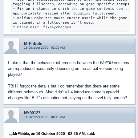
toggling fullscreen, depending on game-specific setups.

* Fix an instance in which the in-game contents don't get

appropriately resized after toggling fullscreen.

* Wolf3D: Make the mouse cursor usable while the game

is paused, if a fullscreen isn't used.

MrFlibble
16 October 2020 - 02:25 AM
I take it that the behaviour differences between the
Wolf3D
versions
are reproduced accurately depending on the actual version being
played?
TBH I forgot the details but I do remember that there are some
different behaviours. Also didn't v1.4 introduce some bugs/odd
changes like B.J.'s animation not playing on the level tally screen?
NY00123
16 October 2020 - 06:18 AM
MrFlibble, on 16 October 2020 - 02:25 AM, said: