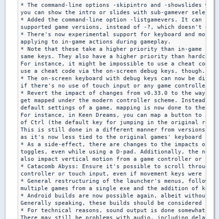
* The command-line options -skipintro and -showslides were
you can show the intro or slides with sub-gamever selectio
* Added the command-line option -listgamevers. It can be u
supported game versions, instead of -?, which doesn't do s
* There's now experimental support for keyboard and mouse 
applying to in-game actions during gameplay.

* Note that these take a higher priority than in-game sett
same keys. They also have a higher priority than hardcoded
For instance, it might be impossible to use a cheat code. 
use a cheat code via the on-screen debug keys, though.

* The on-screen keyboard with debug keys can now be displa
if there's no use of touch input or any game controller.

* Revert the impact of changes from v0.33.0 to the way con
get mapped under the modern controller scheme. Instead of 
default settings of a game, mapping is now done to the mat
For instance, in Keen Dreams, you can map a button to Jump
of Ctrl (the default key for jumping in the original relea
This is still done in a different manner from versions pre
as it's now less tied to the original games' keyboard sett
* As a side-effect, there are changes to the impacts of th
toggles, even while using a D-pad. Additionally, the nover
also impact vertical motion from a game controller or touc
* Catacomb Abyss: Ensure it's possible to scroll through H
controller or touch input, even if movement keys were chan
* General restructuring of the launcher's menus, following
multiple games from a single exe and the addition of key/b
* Android builds are now possible again, albeit without au
Generally speaking, these builds should be considered less
* For technical reasons, sound output is done somewhat dif
There may still be problems with audio, including delays.
