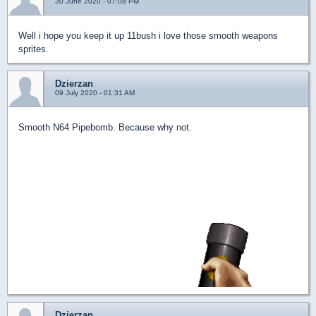
30 June 2020 - 07:08 PM
Well i hope you keep it up 11bush i love those smooth weapons
sprites.
Dzierzan
09 July 2020 - 01:31 AM
Smooth N64 Pipebomb. Because why not.
Dzierzan