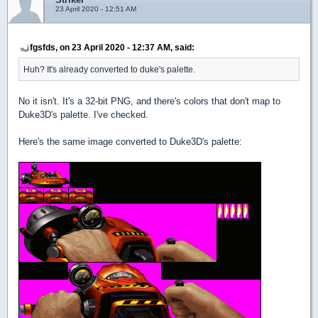
23 April 2020 - 12:51 AM
fgsfds, on 23 April 2020 - 12:37 AM, said:
Huh? It's already converted to duke's palette.
No it isn't. It's a 32-bit PNG, and there's colors that don't map to
Duke3D's palette. I've checked.
Here's the same image converted to Duke3D's palette: