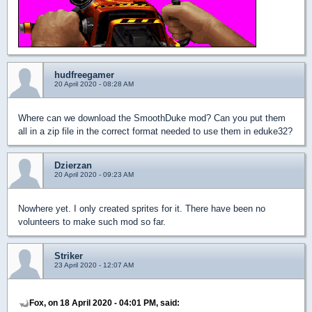
hudfreegamer
20 April 2020 - 08:28 AM
Where can we download the SmoothDuke mod? Can you put them
all in a zip file in the correct format needed to use them in eduke32?
Dzierzan
20 April 2020 - 09:23 AM
Nowhere yet. I only created sprites for it. There have been no
volunteers to make such mod so far.
Striker
23 April 2020 - 12:07 AM
Fox, on 18 April 2020 - 04:01 PM, said: