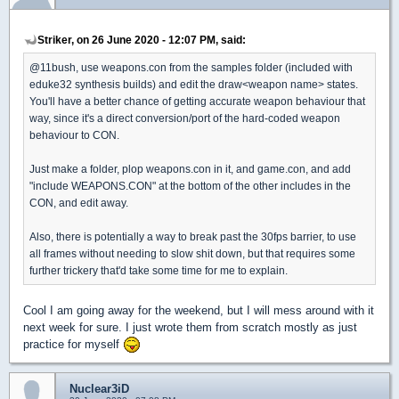
Striker, on 26 June 2020 - 12:07 PM, said:
@11bush, use weapons.con from the samples folder (included with
eduke32 synthesis builds) and edit the draw<weapon name> states.
You'll have a better chance of getting accurate weapon behaviour that
way, since it's a direct conversion/port of the hard-coded weapon
behaviour to CON.
Just make a folder, plop weapons.con in it, and game.con, and add
"include WEAPONS.CON" at the bottom of the other includes in the
CON, and edit away.
Also, there is potentially a way to break past the 30fps barrier, to use
all frames without needing to slow shit down, but that requires some
further trickery that'd take some time for me to explain.
Cool I am going away for the weekend, but I will mess around with it
next week for sure. I just wrote them from scratch mostly as just
practice for myself
Nuclear3iD