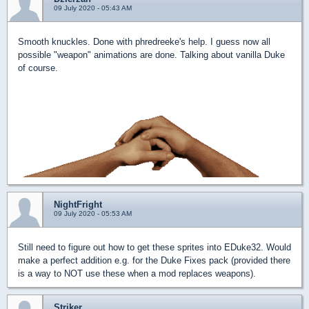
09 July 2020 - 05:43 AM
Smooth knuckles. Done with phredreeke's help. I guess now all
possible "weapon" animations are done. Talking about vanilla Duke
of course.
NightFright
09 July 2020 - 05:53 AM
Still need to figure out how to get these sprites into EDuke32. Would
make a perfect addition e.g. for the Duke Fixes pack (provided there
is a way to NOT use these when a mod replaces weapons).
Striker