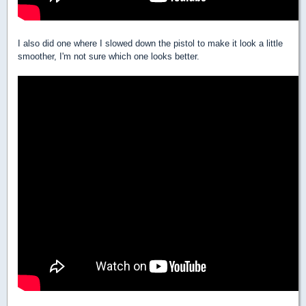
I also did one where I slowed down the pistol to make it look a little
smoother, I'm not sure which one looks better.