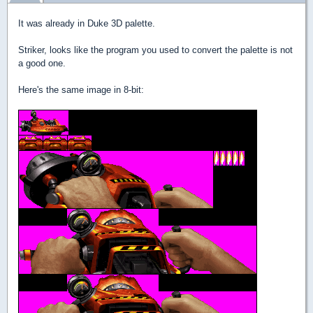
It was already in Duke 3D palette.
Striker, looks like the program you used to convert the palette is not
a good one.
Here's the same image in 8-bit: