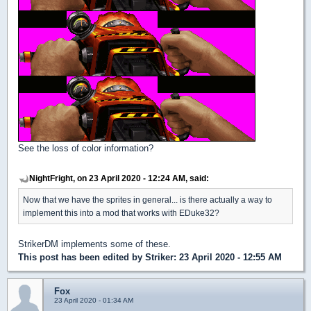
See the loss of color information?
NightFright, on 23 April 2020 - 12:24 AM, said:
Now that we have the sprites in general... is there actually a way to
implement this into a mod that works with EDuke32?
StrikerDM implements some of these.
This post has been edited by
Striker
: 23 April 2020 - 12:55 AM
Fox
23 April 2020 - 01:34 AM