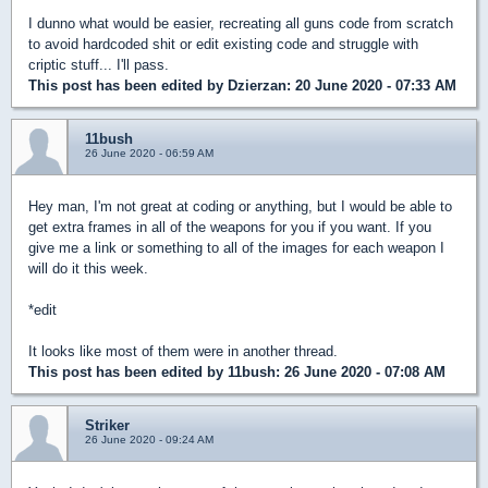
I dunno what would be easier, recreating all guns code from scratch
to avoid hardcoded shit or edit existing code and struggle with
criptic stuff... I'll pass.
This post has been edited by
Dzierzan
: 20 June 2020 - 07:33 AM
11bush
26 June 2020 - 06:59 AM
Hey man, I'm not great at coding or anything, but I would be able to
get extra frames in all of the weapons for you if you want. If you
give me a link or something to all of the images for each weapon I
will do it this week.
*edit
It looks like most of them were in another thread.
This post has been edited by
11bush
: 26 June 2020 - 07:08 AM
Striker
26 June 2020 - 09:24 AM