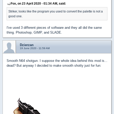
Fox, on 23 April 2020 - 01:34 AM, said:
Striker, looks like the program you used to convert the palette is not a
good one.
I've used 3 different pieces of software and they all did the same
thing. Photoshop, GIMP, and SLADE.
Dzierzan
19 June 2020 - 11:59 AM
Smooth N64 shotgun. I suppose the whole idea behind this mod is...
dead? But anyway I decided to make smooth shotty just for fun: