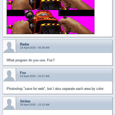
Radar
23 April 2020 - 05:38 AM
What program do you use, Fox?
Fox
23 April 2020 - 10:27 AM
Photoshop "save for web", but I also separate each area by color
Striker
29 April 2020 - 12:12 AM