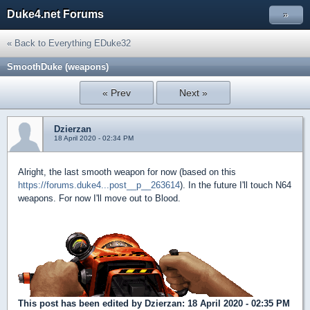
Duke4.net Forums
»
« Back to Everything EDuke32
SmoothDuke (weapons)
« Prev
Next »
Dzierzan
18 April 2020 - 02:34 PM
Alright, the last smooth weapon for now (based on this
https://forums.duke4...post__p__263614
). In the future I'll touch N64
weapons. For now I'll move out to Blood.
This post has been edited by
Dzierzan
: 18 April 2020 - 02:35 PM