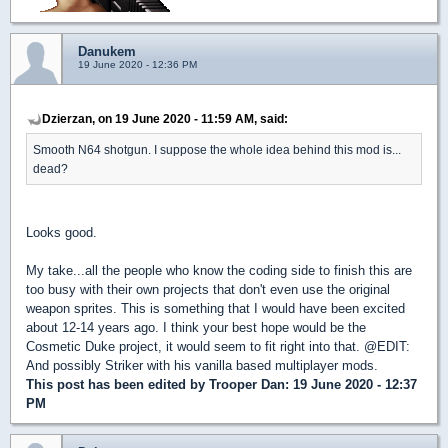
Danukem
19 June 2020 - 12:36 PM
Dzierzan, on 19 June 2020 - 11:59 AM, said:
Smooth N64 shotgun. I suppose the whole idea behind this mod is...
dead?
Looks good.
My take...all the people who know the coding side to finish this are
too busy with their own projects that don't even use the original
weapon sprites. This is something that I would have been excited
about 12-14 years ago. I think your best hope would be the
Cosmetic Duke project, it would seem to fit right into that. @EDIT:
And possibly Striker with his vanilla based multiplayer mods.
This post has been edited by
Trooper Dan
: 19 June 2020 - 12:37
PM