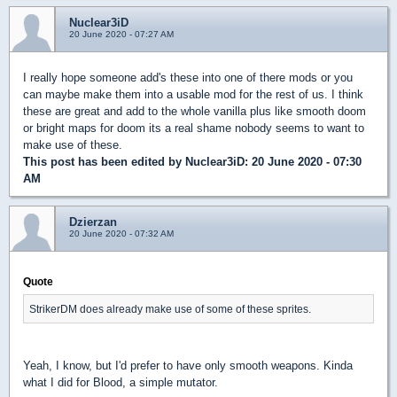
Nuclear3iD
20 June 2020 - 07:27 AM
I really hope someone add's these into one of there mods or you
can maybe make them into a usable mod for the rest of us. I think
these are great and add to the whole vanilla plus like smooth doom
or bright maps for doom its a real shame nobody seems to want to
make use of these.
This post has been edited by
Nuclear3iD
: 20 June 2020 - 07:30
AM
Dzierzan
20 June 2020 - 07:32 AM
Quote
StrikerDM does already make use of some of these sprites.
Yeah, I know, but I'd prefer to have only smooth weapons. Kinda
what I did for Blood, a simple mutator.