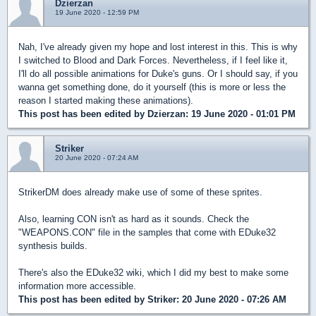
Dzierzan
19 June 2020 - 12:59 PM
Nah, I've already given my hope and lost interest in this. This is why
I switched to Blood and Dark Forces. Nevertheless, if I feel like it,
I'll do all possible animations for Duke's guns. Or I should say, if you
wanna get something done, do it yourself (this is more or less the
reason I started making these animations).
This post has been edited by
Dzierzan
: 19 June 2020 - 01:01 PM
Striker
20 June 2020 - 07:24 AM
StrikerDM does already make use of some of these sprites.
Also, learning CON isn't as hard as it sounds. Check the
"WEAPONS.CON" file in the samples that come with EDuke32
synthesis builds.
There's also the EDuke32 wiki, which I did my best to make some
information more accessible.
This post has been edited by
Striker
: 20 June 2020 - 07:26 AM