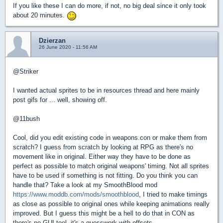
If you like these I can do more, if not, no big deal since it only took
about 20 minutes.
Dzierzan
26 June 2020 - 11:56 AM
@Striker
I wanted actual sprites to be in resources thread and here mainly
post gifs for ... well, showing off.
@11bush
Cool, did you edit existing code in weapons.con or make them from
scratch? I guess from scratch by looking at RPG as there's no
movement like in original. Either way they have to be done as
perfect as possible to match original weapons' timing. Not all sprites
have to be used if something is not fitting. Do you think you can
handle that? Take a look at my SmoothBlood mod
https://www.moddb.com/mods/smoothblood
, I tried to make timings
as close as possible to original ones while keeping animations really
improved. But I guess this might be a hell to do that in CON as
there's no GUI tool, it's a guesswork with offsets.