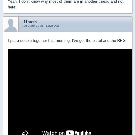
Yeah, I don't know why most of them are in another thread and not
here.
11bush
26 June 2020 - 11:36 AM
I put a couple together this morning, I've got the pistol and the RPG