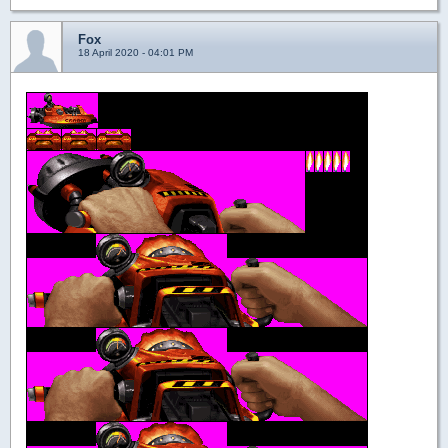
Fox
18 April 2020 - 04:01 PM