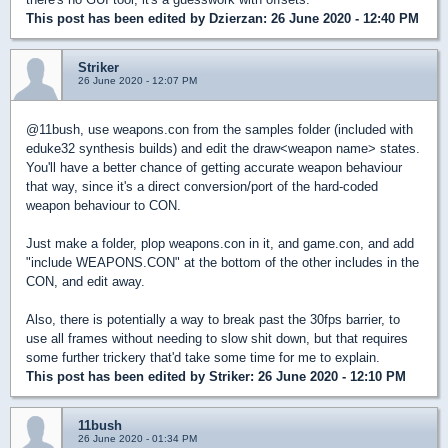
This post has been edited by
Dzierzan
: 26 June 2020 - 12:40 PM
Striker
26 June 2020 - 12:07 PM
@11bush, use weapons.con from the samples folder (included with
eduke32 synthesis builds) and edit the draw<weapon name> states.
You'll have a better chance of getting accurate weapon behaviour
that way, since it's a direct conversion/port of the hard-coded
weapon behaviour to CON.
Just make a folder, plop weapons.con in it, and game.con, and add
"include WEAPONS.CON" at the bottom of the other includes in the
CON, and edit away.
Also, there is potentially a way to break past the 30fps barrier, to
use all frames without needing to slow shit down, but that requires
some further trickery that'd take some time for me to explain.
This post has been edited by
Striker
: 26 June 2020 - 12:10 PM
11bush
26 June 2020 - 01:34 PM