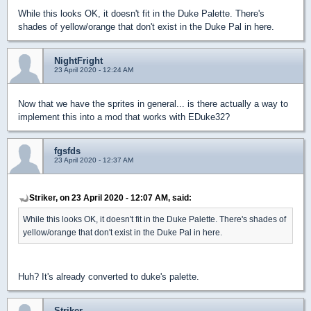
While this looks OK, it doesn't fit in the Duke Palette. There's
shades of yellow/orange that don't exist in the Duke Pal in here.
NightFright
23 April 2020 - 12:24 AM
Now that we have the sprites in general... is there actually a way to
implement this into a mod that works with EDuke32?
fgsfds
23 April 2020 - 12:37 AM
Striker, on 23 April 2020 - 12:07 AM, said:
While this looks OK, it doesn't fit in the Duke Palette. There's shades of
yellow/orange that don't exist in the Duke Pal in here.
Huh? It's already converted to duke's palette.
Striker