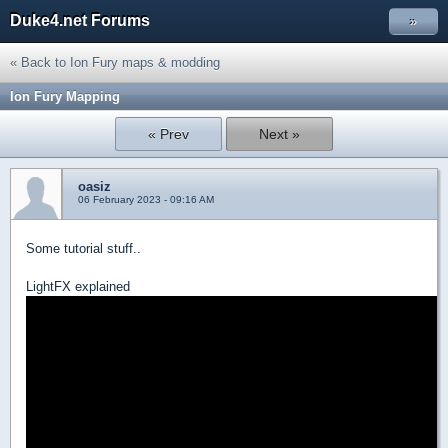
Duke4.net Forums
»
« Back to Ion Fury maps & modding
Ion Fury Mapping
« Prev
Next »
oasiz
06 February 2023 - 09:16 AM
Some tutorial stuff..
LightFX explained