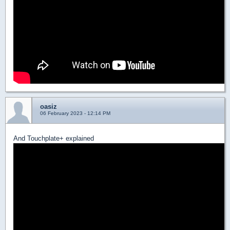
oasiz
06 February 2023 - 12:14 PM
And Touchplate+ explained