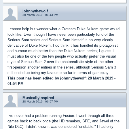
johnnythewolf
28 March 2019 - 01:43 PM
I cannot help but wonder what a Croteam Duke Nukem game would
look like. Even though I have never been particularly fond of the
Serious Sam series and Serious Sam himself is so very clearly
derivative of Duke Nukem, I do think it has handled its protagonist
and humour much better than the Duke Nukem series; I guess I
must also be one of the few people who actually prefer the visual
style of Serious Sam 2 over the photorealistic style of the other
first-person shooter entries in the series, although Serious Sam 3
still ended up being my favourite so far in terms of gameplay.
This post has been edited by
johnnythewolf
: 28 March 2019 -
01:54 PM
MusicallyInspired
28 March 2019 - 06:57 PM
I've never had a problem running Fusion. I went through all three
games back to back once (the HD remakes, BFE, and Jewel of the
Nile DLC). I didn't know it was considered "unstable." I had only