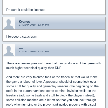
I'm sure it could be licensed.
Kyanos
27 March 2019 - 12:34 PM
I foresee a cataclysm.
----
27 March 2019 - 12:40 PM
There are fine engines out there that can produce a Duke game with
much higher technical quality than DNF.
And there are very talented fans of the franchise that would make
the game a labout of love. A producer should of course look over
some stuff for quality and gameplay reasons (the beginning on the
roofs in the current versions come to mind: invisibel walls on the
firestairs (add some trash and stuff to block the player instead),
some collision meshes are a bit off so that you can look through
roofs when jumping or the player isn't guided properly with visual