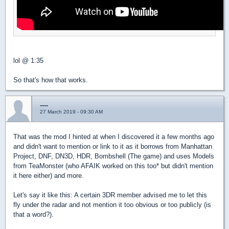
lol @ 1:35
So that's how that works.
----
27 March 2019 - 09:30 AM
That was the mod I hinted at when I discovered it a few months ago
and didn't want to mention or link to it as it borrows from Manhattan
Project, DNF, DN3D, HDR, Bombshell (The game) and uses Models
from TeaMonster (who AFAIK worked on this too* but didn't mention
it here either) and more.
Let's say it like this: A certain 3DR member advised me to let this
fly under the radar and not mention it too obvious or too publicly (is
that a word?).