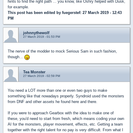
hints to find the right path ... you know, like Oshry helped with Dusk,
for example.
This post has been edited by
fuegerstef
: 27 March 2019 - 12:43
PM
johnnythewolf
27 March 2019 - 01:53 PM
The nerve of the modder to mock Serious Sam in such fashion,
though...
Tea Monster
27 March 2019 - 02:59 PM
You need a LOT more than one or even two guys to make
something like that nowadays properly. Syndroid used the monsters
from DNF and other assets he found here and there.
If you were to approach Gearbox with the idea to make one of
these, you'd need to start from fresh, which means coding your own
AI for the monsters, player movement, effects, etc. Getting a team
together with the right talent for no pay is very difficult. From what I