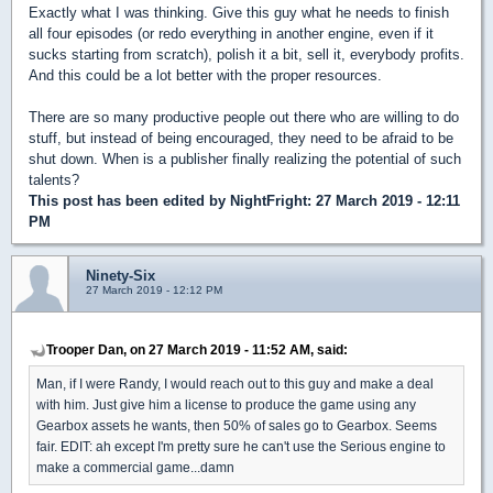
Exactly what I was thinking. Give this guy what he needs to finish
all four episodes (or redo everything in another engine, even if it
sucks starting from scratch), polish it a bit, sell it, everybody profits.
And this could be a lot better with the proper resources.
There are so many productive people out there who are willing to do
stuff, but instead of being encouraged, they need to be afraid to be
shut down. When is a publisher finally realizing the potential of such
talents?
This post has been edited by
NightFright
: 27 March 2019 - 12:11
PM
Ninety-Six
27 March 2019 - 12:12 PM
Trooper Dan, on 27 March 2019 - 11:52 AM, said:
Man, if I were Randy, I would reach out to this guy and make a deal
with him. Just give him a license to produce the game using any
Gearbox assets he wants, then 50% of sales go to Gearbox. Seems
fair. EDIT: ah except I'm pretty sure he can't use the Serious engine to
make a commercial game...damn