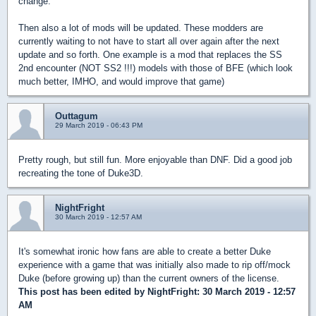
change.
Then also a lot of mods will be updated. These modders are
currently waiting to not have to start all over again after the next
update and so forth. One example is a mod that replaces the SS
2nd encounter (NOT SS2 !!!) models with those of BFE (which look
much better, IMHO, and would improve that game)
Outtagum
29 March 2019 - 06:43 PM
Pretty rough, but still fun. More enjoyable than DNF. Did a good job
recreating the tone of Duke3D.
NightFright
30 March 2019 - 12:57 AM
It's somewhat ironic how fans are able to create a better Duke
experience with a game that was initially also made to rip off/mock
Duke (before growing up) than the current owners of the license.
This post has been edited by
NightFright
: 30 March 2019 - 12:57
AM