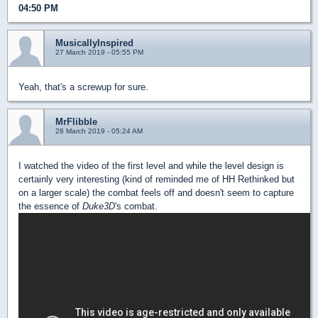
04:50 PM
MusicallyInspired
27 March 2019 - 05:55 PM
Yeah, that's a screwup for sure.
MrFlibble
28 March 2019 - 05:24 AM
I watched the video of the first level and while the level design is
certainly very interesting (kind of reminded me of HH Rethinked but
on a larger scale) the combat feels off and doesn't seem to capture
the essence of
Duke3D
's combat.