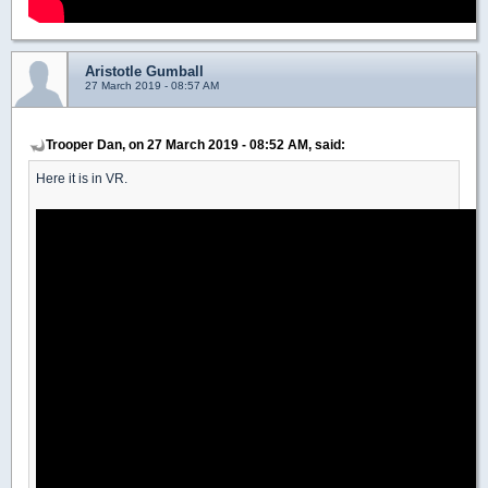
Aristotle Gumball
27 March 2019 - 08:57 AM
Trooper Dan, on 27 March 2019 - 08:52 AM, said:
Here it is in VR.