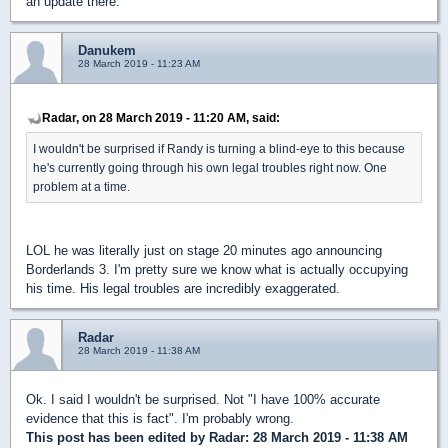
an update there.
Danukem
28 March 2019 - 11:23 AM
Radar, on 28 March 2019 - 11:20 AM, said:
I wouldn't be surprised if Randy is turning a blind-eye to this because
he's currently going through his own legal troubles right now. One
problem at a time.
LOL he was literally just on stage 20 minutes ago announcing
Borderlands 3. I'm pretty sure we know what is actually occupying
his time. His legal troubles are incredibly exaggerated.
Radar
28 March 2019 - 11:38 AM
Ok. I said I wouldn't be surprised. Not "I have 100% accurate
evidence that this is fact". I'm probably wrong.
This post has been edited by
Radar
: 28 March 2019 - 11:38 AM