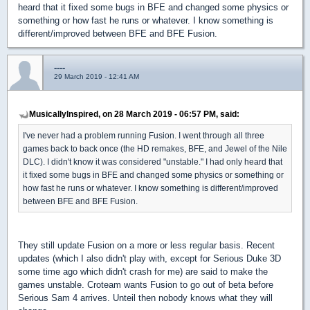
heard that it fixed some bugs in BFE and changed some physics or
something or how fast he runs or whatever. I know something is
different/improved between BFE and BFE Fusion.
----
29 March 2019 - 12:41 AM
MusicallyInspired, on 28 March 2019 - 06:57 PM, said:
I've never had a problem running Fusion. I went through all three
games back to back once (the HD remakes, BFE, and Jewel of the Nile
DLC). I didn't know it was considered "unstable." I had only heard that
it fixed some bugs in BFE and changed some physics or something or
how fast he runs or whatever. I know something is different/improved
between BFE and BFE Fusion.
They still update Fusion on a more or less regular basis. Recent
updates (which I also didn't play with, except for Serious Duke 3D
some time ago which didn't crash for me) are said to make the
games unstable. Croteam wants Fusion to go out of beta before
Serious Sam 4 arrives. Unteil then nobody knows what they will