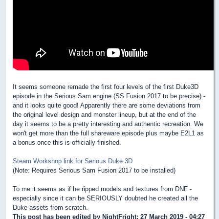
It seems someone remade the first four levels of the first Duke3D
episode in the Serious Sam engine (SS Fusion 2017 to be precise) -
and it looks quite good! Apparently there are some deviations from
the original level design and monster lineup, but at the end of the
day it seems to be a pretty interesting and authentic recreation. We
won't get more than the full shareware episode plus maybe E2L1 as
a bonus once this is officially finished.
Steam Workshop link for Serious Duke 3D
(Note: Requires Serious Sam Fusion 2017 to be installed)
To me it seems as if he ripped models and textures from DNF -
especially since it can be SERIOUSLY doubted he created all the
Duke assets from scratch.
This post has been edited by
NightFright
: 27 March 2019 - 04:27