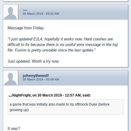
----
30 March 2019 - 03:42 AM
Message from Friday:
"I just updated E1L4, hopefully it works now. Hard crashes are
difficult to fix because there is no useful error message in the log
file. Fusion is pretty unstable since the last update."
Just updated. Worth a try now.
johnnythewolf
30 March 2019 - 05:48 AM
NightFright, on 30 March 2019 - 12:57 AM, said:
a game that was initially also made to rip off/mock Duke (before
growing up)
It was?