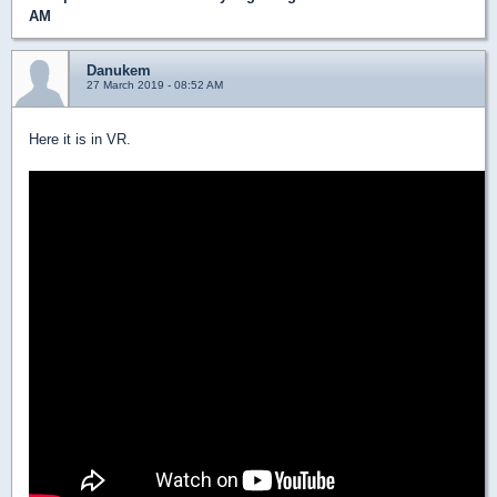
AM
Danukem
27 March 2019 - 08:52 AM
Here it is in VR.