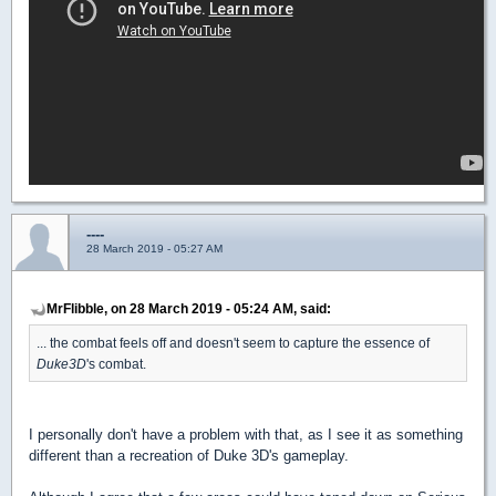
----
28 March 2019 - 05:27 AM
MrFlibble, on 28 March 2019 - 05:24 AM, said:
... the combat feels off and doesn't seem to capture the essence of
Duke3D
's combat.
I personally don't have a problem with that, as I see it as something
different than a recreation of Duke 3D's gameplay.