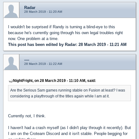
Radar
28 March 2019 - 11:20 AM
I wouldn't be surprised if Randy is turning a blind-eye to this
because he's currently going through his own legal troubles right
now. One problem at a time.
This post has been edited by
Radar
: 28 March 2019 - 11:21 AM
----
28 March 2019 - 11:22 AM
NightFright, on 28 March 2019 - 11:10 AM, said:
Are the Serious Sam games running stable on Fusion at least? I was
considering a playthrough of the titles again while I am at it.
Currently not, I think.
I haven't had a crash myself (as I didn't play through it recently). But
I am on the Croteam Discord and it isn't stable. People begging for