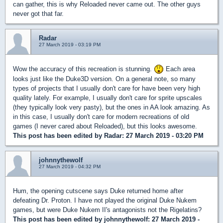
can gather, this is why Reloaded never came out. The other guys
never got that far.
Radar
27 March 2019 - 03:19 PM
Wow the accuracy of this recreation is stunning.
Each area
looks just like the Duke3D version. On a general note, so many
types of projects that I usually don't care for have been very high
quality lately. For example, I usually don't care for sprite upscales
(they typically look very pasty), but the ones in AA look amazing. As
in this case, I usually don't care for modern recreations of old
games (I never cared about Reloaded), but this looks awesome.
This post has been edited by
Radar
: 27 March 2019 - 03:20 PM
johnnythewolf
27 March 2019 - 04:32 PM
Hum, the opening cutscene says Duke returned home after
defeating Dr. Proton. I have not played the original Duke Nukem
games, but were Duke Nukem II's antagonists not the Rigelatins?
This post has been edited by
johnnythewolf
: 27 March 2019 -