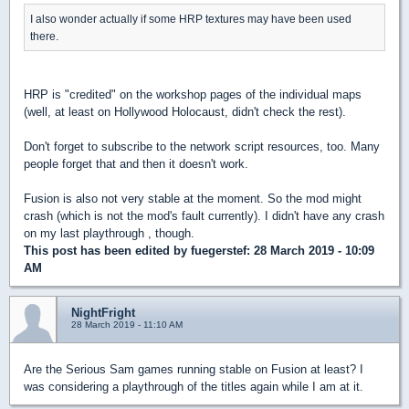
I also wonder actually if some HRP textures may have been used
there.
HRP is "credited" on the workshop pages of the individual maps
(well, at least on Hollywood Holocaust, didn't check the rest).
Don't forget to subscribe to the network script resources, too. Many
people forget that and then it doesn't work.
Fusion is also not very stable at the moment. So the mod might
crash (which is not the mod's fault currently). I didn't have any crash
on my last playthrough , though.
This post has been edited by
fuegerstef
: 28 March 2019 - 10:09
AM
NightFright
28 March 2019 - 11:10 AM
Are the Serious Sam games running stable on Fusion at least? I
was considering a playthrough of the titles again while I am at it.