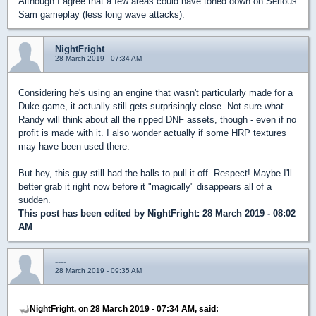
Although I agree that a few areas could have toned down on Serious
Sam gameplay (less long wave attacks).
NightFright
28 March 2019 - 07:34 AM
Considering he's using an engine that wasn't particularly made for a
Duke game, it actually still gets surprisingly close. Not sure what
Randy will think about all the ripped DNF assets, though - even if no
profit is made with it. I also wonder actually if some HRP textures
may have been used there.
But hey, this guy still had the balls to pull it off. Respect! Maybe I'll
better grab it right now before it "magically" disappears all of a
sudden.
This post has been edited by
NightFright
: 28 March 2019 - 08:02
AM
----
28 March 2019 - 09:35 AM
NightFright, on 28 March 2019 - 07:34 AM, said: