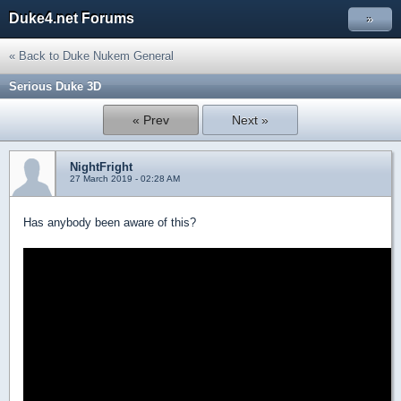
Duke4.net Forums
»
« Back to Duke Nukem General
Serious Duke 3D
« Prev
Next »
NightFright
27 March 2019 - 02:28 AM
Has anybody been aware of this?