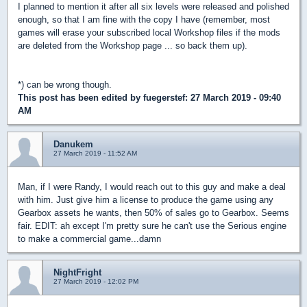
I planned to mention it after all six levels were released and polished
enough, so that I am fine with the copy I have (remember, most
games will erase your subscribed local Workshop files if the mods
are deleted from the Workshop page ... so back them up).
*) can be wrong though.
This post has been edited by
fuegerstef
: 27 March 2019 - 09:40
AM
Danukem
27 March 2019 - 11:52 AM
Man, if I were Randy, I would reach out to this guy and make a deal
with him. Just give him a license to produce the game using any
Gearbox assets he wants, then 50% of sales go to Gearbox. Seems
fair. EDIT: ah except I'm pretty sure he can't use the Serious engine
to make a commercial game...damn
NightFright
27 March 2019 - 12:02 PM