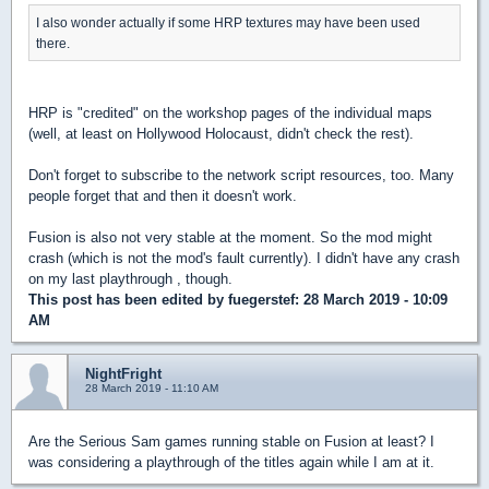
I also wonder actually if some HRP textures may have been used
there.
HRP is "credited" on the workshop pages of the individual maps
(well, at least on Hollywood Holocaust, didn't check the rest).
Don't forget to subscribe to the network script resources, too. Many
people forget that and then it doesn't work.
Fusion is also not very stable at the moment. So the mod might
crash (which is not the mod's fault currently). I didn't have any crash
on my last playthrough , though.
This post has been edited by
fuegerstef
: 28 March 2019 - 10:09
AM
NightFright
28 March 2019 - 11:10 AM
Are the Serious Sam games running stable on Fusion at least? I
was considering a playthrough of the titles again while I am at it.