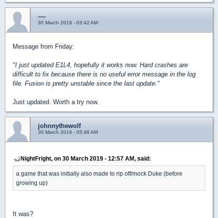
----
30 March 2019 - 03:42 AM
Message from Friday:
"I just updated E1L4, hopefully it works now. Hard crashes are
difficult to fix because there is no useful error message in the log
file. Fusion is pretty unstable since the last update."
Just updated. Worth a try now.
johnnythewolf
30 March 2019 - 05:48 AM
NightFright, on 30 March 2019 - 12:57 AM, said:
a game that was initially also made to rip off/mock Duke (before
growing up)
It was?