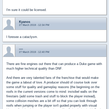
I'm sure it could be licensed.
Kyanos
27 March 2019 - 12:34 PM
I foresee a cataclysm.
----
27 March 2019 - 12:40 PM
There are fine engines out there that can produce a Duke game with
much higher technical quality than DNF.
And there are very talented fans of the franchise that would make
the game a labout of love. A producer should of course look over
some stuff for quality and gameplay reasons (the beginning on the
roofs in the current versions come to mind: invisibel walls on the
firestairs (add some trash and stuff to block the player instead),
some collision meshes are a bit off so that you can look through
roofs when jumping or the player isn't guided properly with visual