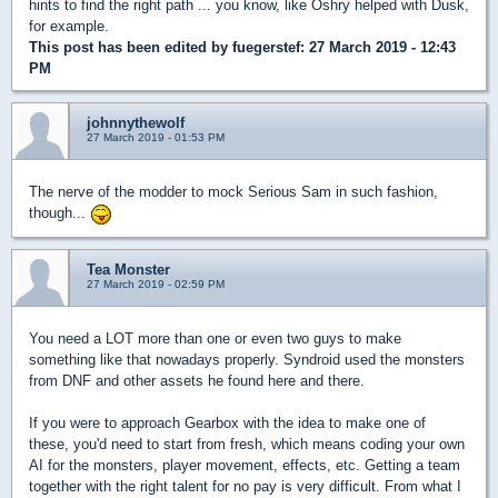
hints to find the right path ... you know, like Oshry helped with Dusk,
for example.
This post has been edited by
fuegerstef
: 27 March 2019 - 12:43
PM
johnnythewolf
27 March 2019 - 01:53 PM
The nerve of the modder to mock Serious Sam in such fashion,
though...
Tea Monster
27 March 2019 - 02:59 PM
You need a LOT more than one or even two guys to make
something like that nowadays properly. Syndroid used the monsters
from DNF and other assets he found here and there.
If you were to approach Gearbox with the idea to make one of
these, you'd need to start from fresh, which means coding your own
AI for the monsters, player movement, effects, etc. Getting a team
together with the right talent for no pay is very difficult. From what I