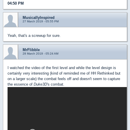
04:50 PM
MusicallyInspired
27 March 2019 - 05:55 PM
Yeah, that's a screwup for sure.
MrFlibble
28 March 2019 - 05:24 AM
I watched the video of the first level and while the level design is
certainly very interesting (kind of reminded me of HH Rethinked but
on a larger scale) the combat feels off and doesn't seem to capture
the essence of
Duke3D
's combat.