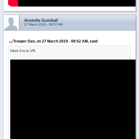
Aristotle Gumball
27 March 2019 - 08:57 AM
Trooper Dan, on 27 March 2019 - 08:52 AM, said:
Here it is in VR.