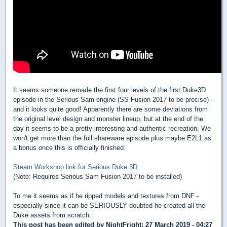
It seems someone remade the first four levels of the first Duke3D
episode in the Serious Sam engine (SS Fusion 2017 to be precise) -
and it looks quite good! Apparently there are some deviations from
the original level design and monster lineup, but at the end of the
day it seems to be a pretty interesting and authentic recreation. We
won't get more than the full shareware episode plus maybe E2L1 as
a bonus once this is officially finished.
Steam Workshop link for Serious Duke 3D
(Note: Requires Serious Sam Fusion 2017 to be installed)
To me it seems as if he ripped models and textures from DNF -
especially since it can be SERIOUSLY doubted he created all the
Duke assets from scratch.
This post has been edited by
NightFright
: 27 March 2019 - 04:27