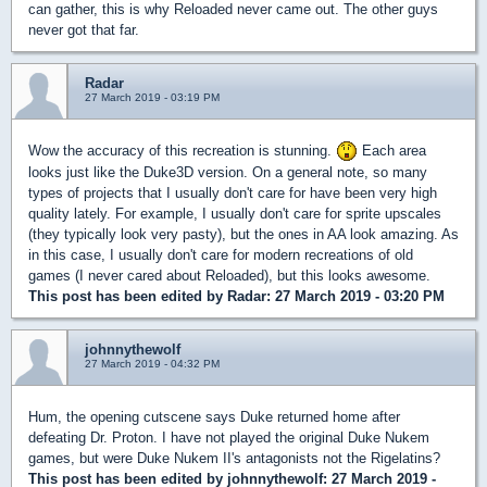
can gather, this is why Reloaded never came out. The other guys
never got that far.
Radar
27 March 2019 - 03:19 PM
Wow the accuracy of this recreation is stunning.
Each area
looks just like the Duke3D version. On a general note, so many
types of projects that I usually don't care for have been very high
quality lately. For example, I usually don't care for sprite upscales
(they typically look very pasty), but the ones in AA look amazing. As
in this case, I usually don't care for modern recreations of old
games (I never cared about Reloaded), but this looks awesome.
This post has been edited by
Radar
: 27 March 2019 - 03:20 PM
johnnythewolf
27 March 2019 - 04:32 PM
Hum, the opening cutscene says Duke returned home after
defeating Dr. Proton. I have not played the original Duke Nukem
games, but were Duke Nukem II's antagonists not the Rigelatins?
This post has been edited by
johnnythewolf
: 27 March 2019 -