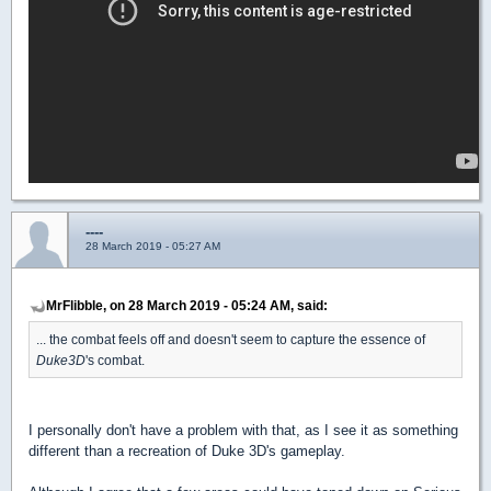
----
28 March 2019 - 05:27 AM
MrFlibble, on 28 March 2019 - 05:24 AM, said:
... the combat feels off and doesn't seem to capture the essence of
Duke3D
's combat.
I personally don't have a problem with that, as I see it as something
different than a recreation of Duke 3D's gameplay.