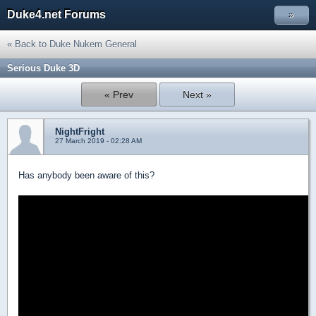
Duke4.net Forums
»
« Back to Duke Nukem General
Serious Duke 3D
« Prev
Next »
NightFright
27 March 2019 - 02:28 AM
Has anybody been aware of this?