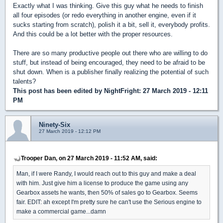
Exactly what I was thinking. Give this guy what he needs to finish
all four episodes (or redo everything in another engine, even if it
sucks starting from scratch), polish it a bit, sell it, everybody profits.
And this could be a lot better with the proper resources.
There are so many productive people out there who are willing to do
stuff, but instead of being encouraged, they need to be afraid to be
shut down. When is a publisher finally realizing the potential of such
talents?
This post has been edited by
NightFright
: 27 March 2019 - 12:11
PM
Ninety-Six
27 March 2019 - 12:12 PM
Trooper Dan, on 27 March 2019 - 11:52 AM, said:
Man, if I were Randy, I would reach out to this guy and make a deal
with him. Just give him a license to produce the game using any
Gearbox assets he wants, then 50% of sales go to Gearbox. Seems
fair. EDIT: ah except I'm pretty sure he can't use the Serious engine to
make a commercial game...damn