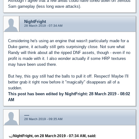
Although I agree that a few areas could have toned down on Serious
Sam gameplay (less long wave attacks).
NightFright
28 March 2019 - 07:34 AM
Considering he's using an engine that wasn't particularly made for a
Duke game, it actually still gets surprisingly close. Not sure what
Randy will think about all the ripped DNF assets, though - even if no
profit is made with it. I also wonder actually if some HRP textures
may have been used there.
But hey, this guy still had the balls to pull it off. Respect! Maybe I'll
better grab it right now before it "magically" disappears all of a
sudden.
This post has been edited by
NightFright
: 28 March 2019 - 08:02
AM
----
28 March 2019 - 09:35 AM
NightFright, on 28 March 2019 - 07:34 AM, said: