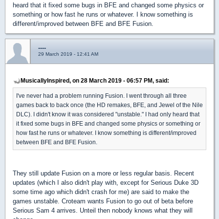
heard that it fixed some bugs in BFE and changed some physics or
something or how fast he runs or whatever. I know something is
different/improved between BFE and BFE Fusion.
----
29 March 2019 - 12:41 AM
MusicallyInspired, on 28 March 2019 - 06:57 PM, said:
I've never had a problem running Fusion. I went through all three
games back to back once (the HD remakes, BFE, and Jewel of the Nile
DLC). I didn't know it was considered "unstable." I had only heard that
it fixed some bugs in BFE and changed some physics or something or
how fast he runs or whatever. I know something is different/improved
between BFE and BFE Fusion.
They still update Fusion on a more or less regular basis. Recent
updates (which I also didn't play with, except for Serious Duke 3D
some time ago which didn't crash for me) are said to make the
games unstable. Croteam wants Fusion to go out of beta before
Serious Sam 4 arrives. Unteil then nobody knows what they will