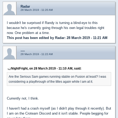
Radar
28 March 2019 - 11:20 AM
I wouldn't be surprised if Randy is turning a blind-eye to this
because he's currently going through his own legal troubles right
now. One problem at a time.
This post has been edited by
Radar
: 28 March 2019 - 11:21 AM
----
28 March 2019 - 11:22 AM
NightFright, on 28 March 2019 - 11:10 AM, said:
Are the Serious Sam games running stable on Fusion at least? I was
considering a playthrough of the titles again while I am at it.
Currently not, I think.
I haven't had a crash myself (as I didn't play through it recently). But
I am on the Croteam Discord and it isn't stable. People begging for