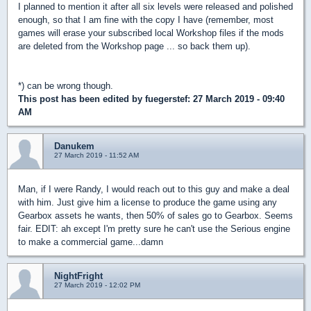
I planned to mention it after all six levels were released and polished
enough, so that I am fine with the copy I have (remember, most
games will erase your subscribed local Workshop files if the mods
are deleted from the Workshop page ... so back them up).
*) can be wrong though.
This post has been edited by
fuegerstef
: 27 March 2019 - 09:40
AM
Danukem
27 March 2019 - 11:52 AM
Man, if I were Randy, I would reach out to this guy and make a deal
with him. Just give him a license to produce the game using any
Gearbox assets he wants, then 50% of sales go to Gearbox. Seems
fair. EDIT: ah except I'm pretty sure he can't use the Serious engine
to make a commercial game...damn
NightFright
27 March 2019 - 12:02 PM