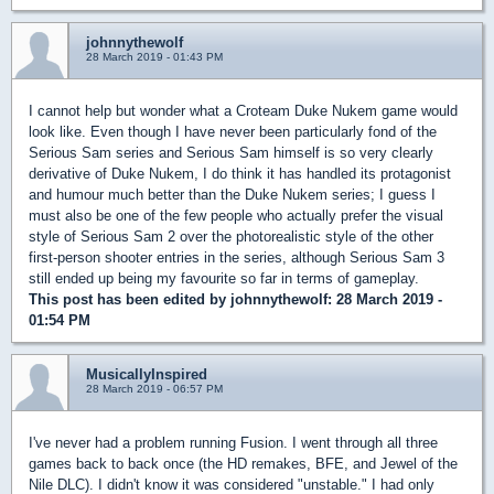
johnnythewolf
28 March 2019 - 01:43 PM
I cannot help but wonder what a Croteam Duke Nukem game would
look like. Even though I have never been particularly fond of the
Serious Sam series and Serious Sam himself is so very clearly
derivative of Duke Nukem, I do think it has handled its protagonist
and humour much better than the Duke Nukem series; I guess I
must also be one of the few people who actually prefer the visual
style of Serious Sam 2 over the photorealistic style of the other
first-person shooter entries in the series, although Serious Sam 3
still ended up being my favourite so far in terms of gameplay.
This post has been edited by
johnnythewolf
: 28 March 2019 -
01:54 PM
MusicallyInspired
28 March 2019 - 06:57 PM
I've never had a problem running Fusion. I went through all three
games back to back once (the HD remakes, BFE, and Jewel of the
Nile DLC). I didn't know it was considered "unstable." I had only