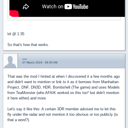
lol @ 1:35
So that's how that works.
----
27 March 2019 - 09:30 AM
That was the mod I hinted at when I discovered it a few months ago
and didn't want to mention or link to it as it borrows from Manhattan
Project, DNF, DN3D, HDR, Bombshell (The game) and uses Models
from TeaMonster (who AFAIK worked on this too* but didn't mention
it here either) and more.
Let's say it like this: A certain 3DR member advised me to let this
fly under the radar and not mention it too obvious or too publicly (is
that a word?).