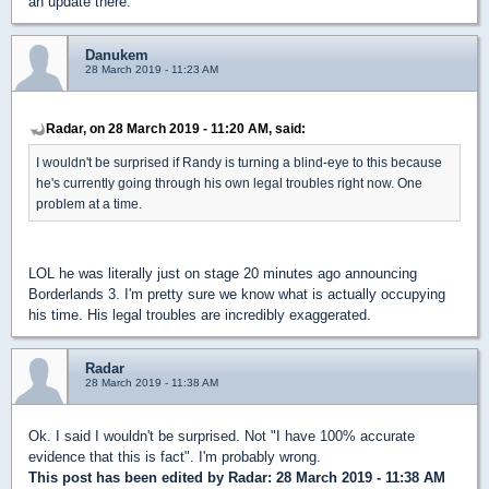
an update there.
Danukem
28 March 2019 - 11:23 AM
Radar, on 28 March 2019 - 11:20 AM, said:
I wouldn't be surprised if Randy is turning a blind-eye to this because
he's currently going through his own legal troubles right now. One
problem at a time.
LOL he was literally just on stage 20 minutes ago announcing
Borderlands 3. I'm pretty sure we know what is actually occupying
his time. His legal troubles are incredibly exaggerated.
Radar
28 March 2019 - 11:38 AM
Ok. I said I wouldn't be surprised. Not "I have 100% accurate
evidence that this is fact". I'm probably wrong.
This post has been edited by
Radar
: 28 March 2019 - 11:38 AM