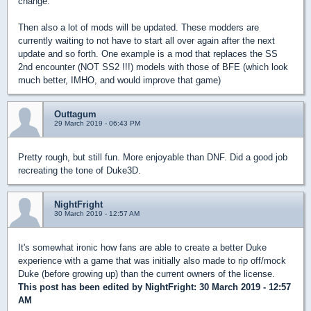
change.
Then also a lot of mods will be updated. These modders are
currently waiting to not have to start all over again after the next
update and so forth. One example is a mod that replaces the SS
2nd encounter (NOT SS2 !!!) models with those of BFE (which look
much better, IMHO, and would improve that game)
Outtagum
29 March 2019 - 06:43 PM
Pretty rough, but still fun. More enjoyable than DNF. Did a good job
recreating the tone of Duke3D.
NightFright
30 March 2019 - 12:57 AM
It's somewhat ironic how fans are able to create a better Duke
experience with a game that was initially also made to rip off/mock
Duke (before growing up) than the current owners of the license.
This post has been edited by
NightFright
: 30 March 2019 - 12:57
AM