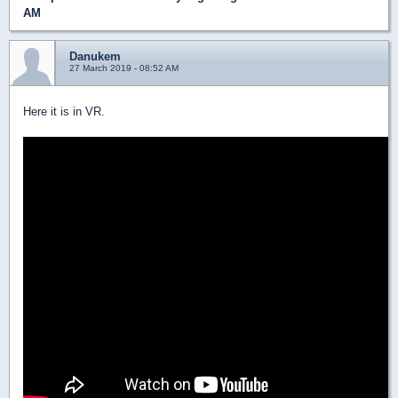
AM
Danukem
27 March 2019 - 08:52 AM
Here it is in VR.