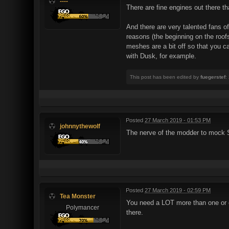
----
There are fine engines out there 
And there are very talented fans o
reasons (the beginning on the roofs
meshes are a bit off so that you ca
with Dusk, for example.
This post has been edited by
fuegerstef
:
Posted
27 March 2019 - 01:53 PM
johnnythewolf
The nerve of the modder to mock 
Posted
27 March 2019 - 02:59 PM
Tea Monster
You need a LOT more than one or 
Polymancer
there.