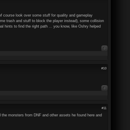
of course look over some stuff for quality and gameplay
ome trash and stuff to block the player instead), some collision
l hints to find the right path ... you know, like Oshry helped
0
#10
0
#11
d the monsters from DNF and other assets he found here and