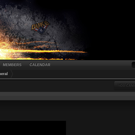
MEMBERS
CALENDAR
eral
YOU CANN