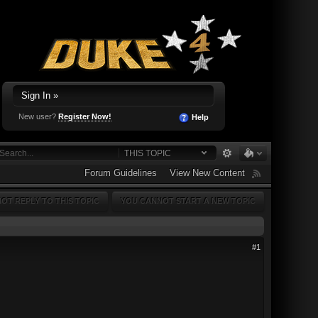
Sign In »
New user?
Register Now!
Help
THIS TOPIC
Forum Guidelines
View New Content
OT REPLY TO THIS TOPIC
YOU CANNOT START A NEW TOPIC
#1