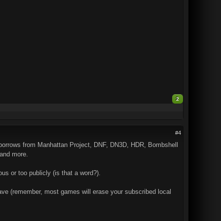
2
#4
s it borrows from Manhattan Project, DNF, DN3D, HDR, Bombshell
 and more.
us or too publicly (is that a word?).
I have (remember, most games will erase your subscribed local