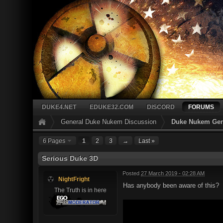
DUKE4.NET
EDUKE32.COM
DISCORD
FORUMS
General Duke Nukem Discussion
Duke Nukem Gen
6 Pages
1
2
3
→
Last »
Serious Duke 3D
Posted
27 March 2019 - 02:28 AM
NightFright
Has anybody been aware of this?
The Truth is in here