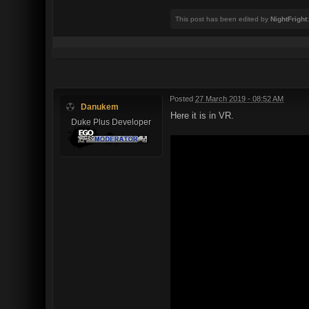
This post has been edited by
NightFright
Posted
27 March 2019 - 08:52 AM
Danukem
Here it is in VR.
Duke Plus Developer