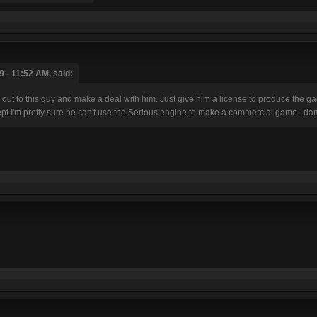
 - 11:52 AM, said:
h out to this guy and make a deal with him. Just give him a license to produce the
pt I'm pretty sure he can't use the Serious engine to make a commercial game...d