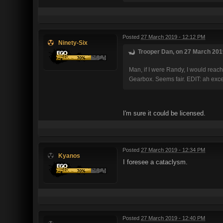
Posted
27 March 2019 - 12:12 PM
Ninety-Six
Trooper Dan, on 27 March 2019
Man, if I were Randy, I would reac
Gearbox. Seems fair. EDIT: ah exce
I'm sure it could be licensed.
Posted
27 March 2019 - 12:34 PM
Kyanos
I foresee a cataclysm.
Posted
27 March 2019 - 12:40 PM