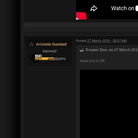
Posted
27 March 2019 - 08:57 AM
Aristotle Gumball
Trooper Dan, on 27 March 2019
banned!
Here it is in VR.