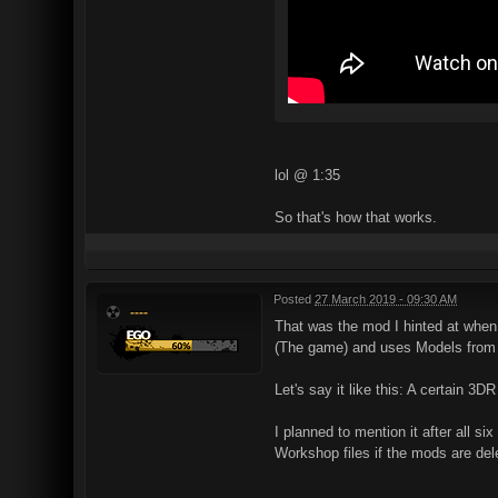
lol @ 1:35
So that's how that works.
Posted
27 March 2019 - 09:30 AM
----
That was the mod I hinted at when 
(The game) and uses Models from T
Let's say it like this: A certain 3D
I planned to mention it after all 
Workshop files if the mods are de