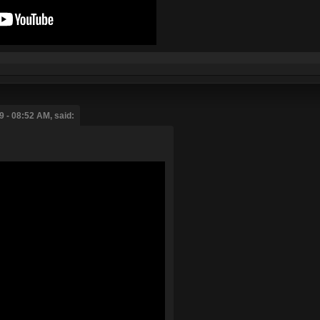
 - 08:52 AM, said: