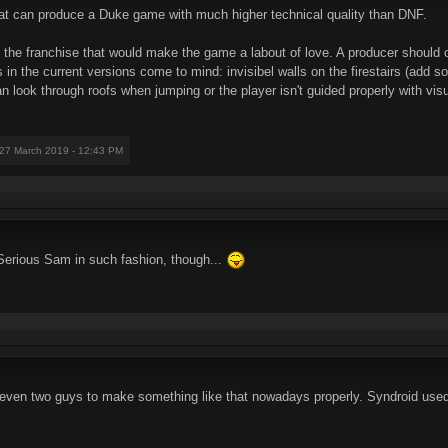
that can produce a Duke game with much higher technical quality than DNF.
f the franchise that would make the game a labout of love. A producer should 
 in the current versions come to mind: invisibel walls on the firestairs (add s
n look through roofs when jumping or the player isn't guided properly with visua
 27 March 2019 - 12:43 PM
Serious Sam in such fashion, though...
even two guys to make something like that nowadays properly. Syndroid use