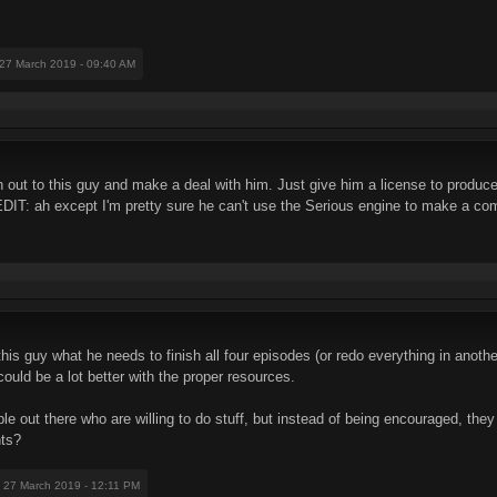
 27 March 2019 - 09:40 AM
ch out to this guy and make a deal with him. Just give him a license to prod
EDIT: ah except I'm pretty sure he can't use the Serious engine to make a c
is guy what he needs to finish all four episodes (or redo everything in another 
 could be a lot better with the proper resources.
 out there who are willing to do stuff, but instead of being encouraged, they 
nts?
: 27 March 2019 - 12:11 PM