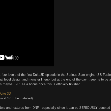
four levels of the first Duke3D episode in the Serious Sam engine (SS Fusion 
al level design and monster lineup, but at the end of the day it seems to be a
us maybe E2L1 as a bonus once this is officially finished.
 Duke 3D
n 2017 to be installed)
dels and textures from DNF - especially since it can be SERIOUSLY doubted h