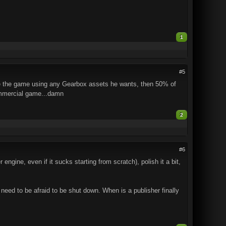
1
#5
uce the game using any Gearbox assets he wants, then 50% of
ommercial game...damn
2
#6
engine, even if it sucks starting from scratch), polish it a bit,
need to be afraid to be shut down. When is a publisher finally