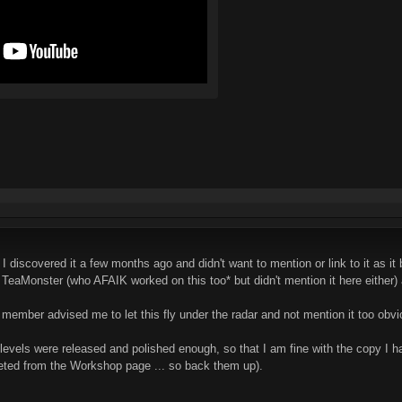
I discovered it a few months ago and didn't want to mention or link to it a
eaMonster (who AFAIK worked on this too* but didn't mention it here either)
R member advised me to let this fly under the radar and not mention it too obvio
six levels were released and polished enough, so that I am fine with the copy 
leted from the Workshop page ... so back them up).