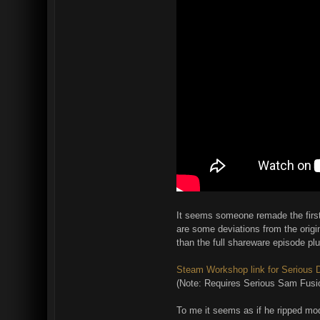
It seems someone remade the first 
are some deviations from the origin
than the full shareware episode pl
Steam Workshop link for Serious
(Note: Requires Serious Sam Fusio
To me it seems as if he ripped mo