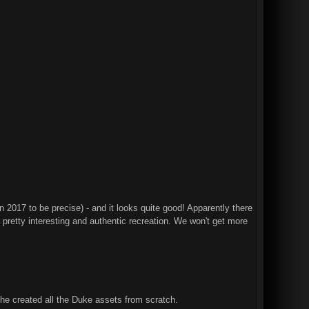
2017 to be precise) - and it looks quite good! Apparently there
 pretty interesting and authentic recreation. We won't get more
e created all the Duke assets from scratch.