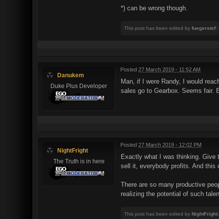
*) can be wrong though.
This post has been edited by
fuegerstef
:
Posted
27 March 2019 - 11:52 AM
Danukem
Man, if I were Randy, I would rea
Duke Plus Developer
sales go to Gearbox. Seems fair. 
Posted
27 March 2019 - 12:02 PM
NightFright
Exactly what I was thinking. Give th
The Truth is in here
sell it, everybody profits. And this
There are so many productive people
realizing the potential of such tale
This post has been edited by
NightFright