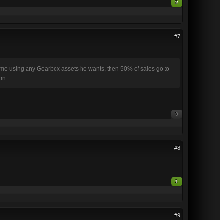
2
#7
 game using any Gearbox assets he wants, then 50% of sales go to
amn
0
#8
1
#9