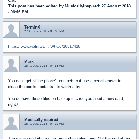
Crap.
This post has been edited by
MusicallyInspired
: 27 August 2018
- 06:46 PM
TerminX
27 August 2018 - 08:46 PM
https://www.walmart....-Wt-Oz/16817418
Mark
28 August 2018 - 04:13 AM
You can't get at the phone's contacts but use a pencil eraser to
clean the card's contacts. Its worth a try.
You do have those files on backup in case you need a new card,
right?
MusicallyInspired
28 August 2018 - 04:25 AM
The videos and photos, no. Everything else, yes. Not the end of the