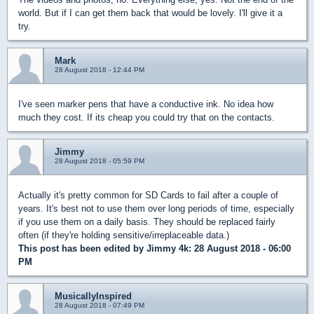
world. But if I can get them back that would be lovely. I'll give it a
try.
Mark
28 August 2018 - 12:44 PM
I've seen marker pens that have a conductive ink. No idea how
much they cost. If its cheap you could try that on the contacts.
Jimmy
28 August 2018 - 05:59 PM
Actually it's pretty common for SD Cards to fail after a couple of
years. It's best not to use them over long periods of time, especially
if you use them on a daily basis. They should be replaced fairly
often (if they're holding sensitive/irreplaceable data.)
This post has been edited by
Jimmy 4k
: 28 August 2018 - 06:00
PM
MusicallyInspired
28 August 2018 - 07:49 PM