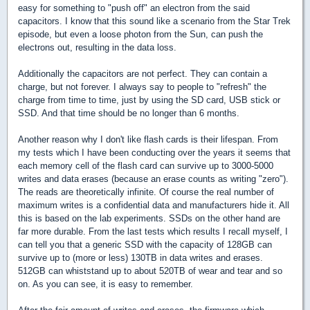
easy for something to "push off" an electron from the said
capacitors. I know that this sound like a scenario from the Star Trek
episode, but even a loose photon from the Sun, can push the
electrons out, resulting in the data loss.
Additionally the capacitors are not perfect. They can contain a
charge, but not forever. I always say to people to "refresh" the
charge from time to time, just by using the SD card, USB stick or
SSD. And that time should be no longer than 6 months.
Another reason why I don't like flash cards is their lifespan. From
my tests which I have been conducting over the years it seems that
each memory cell of the flash card can survive up to 3000-5000
writes and data erases (because an erase counts as writing "zero").
The reads are theoretically infinite. Of course the real number of
maximum writes is a confidential data and manufacturers hide it. All
this is based on the lab experiments. SSDs on the other hand are
far more durable. From the last tests which results I recall myself, I
can tell you that a generic SSD with the capacity of 128GB can
survive up to (more or less) 130TB in data writes and erases.
512GB can whiststand up to about 520TB of wear and tear and so
on. As you can see, it is easy to remember.