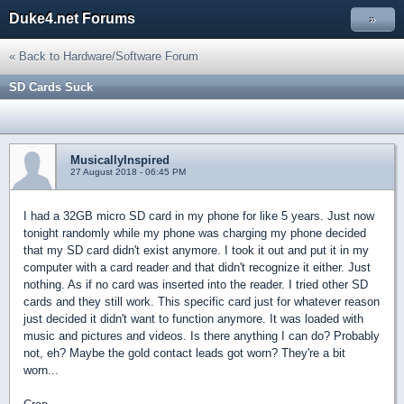
Duke4.net Forums
»
« Back to Hardware/Software Forum
SD Cards Suck
MusicallyInspired
27 August 2018 - 06:45 PM
I had a 32GB micro SD card in my phone for like 5 years. Just now
tonight randomly while my phone was charging my phone decided
that my SD card didn't exist anymore. I took it out and put it in my
computer with a card reader and that didn't recognize it either. Just
nothing. As if no card was inserted into the reader. I tried other SD
cards and they still work. This specific card just for whatever reason
just decided it didn't want to function anymore. It was loaded with
music and pictures and videos. Is there anything I can do? Probably
not, eh? Maybe the gold contact leads got worn? They're a bit
worn...