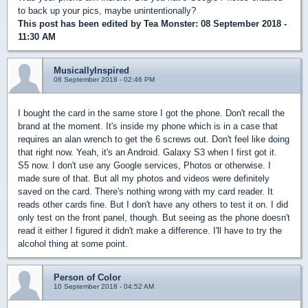
to back up your pics, maybe unintentionally?
This post has been edited by
Tea Monster
: 08 September 2018 -
11:30 AM
MusicallyInspired
08 September 2018 - 02:46 PM
I bought the card in the same store I got the phone. Don't recall the
brand at the moment. It's inside my phone which is in a case that
requires an alan wrench to get the 6 screws out. Don't feel like doing
that right now. Yeah, it's an Android. Galaxy S3 when I first got it.
S5 now. I don't use any Google services, Photos or otherwise. I
made sure of that. But all my photos and videos were definitely
saved on the card. There's nothing wrong with my card reader. It
reads other cards fine. But I don't have any others to test it on. I did
only test on the front panel, though. But seeing as the phone doesn't
read it either I figured it didn't make a difference. I'll have to try the
alcohol thing at some point.
Person of Color
10 September 2018 - 04:52 AM