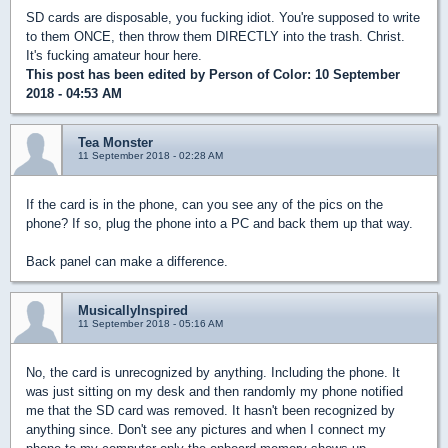
SD cards are disposable, you fucking idiot. You're supposed to write
to them ONCE, then throw them DIRECTLY into the trash. Christ.
It's fucking amateur hour here.
This post has been edited by
Person of Color
: 10 September
2018 - 04:53 AM
Tea Monster
11 September 2018 - 02:28 AM
If the card is in the phone, can you see any of the pics on the
phone? If so, plug the phone into a PC and back them up that way.
Back panel can make a difference.
MusicallyInspired
11 September 2018 - 05:16 AM
No, the card is unrecognized by anything. Including the phone. It
was just sitting on my desk and then randomly my phone notified
me that the SD card was removed. It hasn't been recognized by
anything since. Don't see any pictures and when I connect my