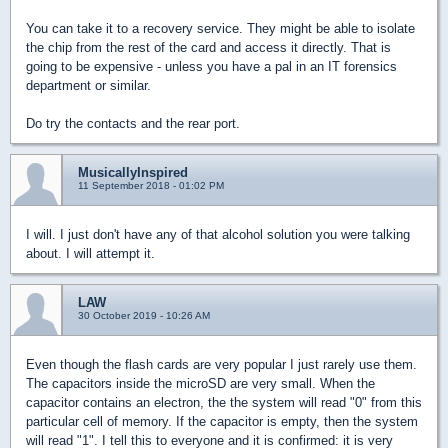
You can take it to a recovery service. They might be able to isolate
the chip from the rest of the card and access it directly. That is
going to be expensive - unless you have a pal in an IT forensics
department or similar.
Do try the contacts and the rear port.
MusicallyInspired
11 September 2018 - 01:02 PM
I will. I just don't have any of that alcohol solution you were talking
about. I will attempt it.
LAW
30 October 2019 - 10:26 AM
Even though the flash cards are very popular I just rarely use them.
The capacitors inside the microSD are very small. When the
capacitor contains an electron, the the system will read "0" from this
particular cell of memory. If the capacitor is empty, then the system
will read "1". I tell this to everyone and it is confirmed: it is very