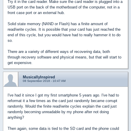
Try it in the card reader. Make sure the card reader is plugged into a
USB port on the back of the motherboard of the computer, not in a
front case port or an external hub.
Solid state memory (NAND or Flash) has a finite amount of
read/write cycles. It is possible that your card has just reached the
end of this cycle, but you would have had to really hammer it to do
so.
There are a variety of different ways of recovering data, both
through recovery software and physical means, but that will start to
get expensive.
MusicallyInspired
08 September 2018 - 10:47 AM
I've had it since I got my first smartphone 5 years ago. I've had to
reformat it a few times as the card just randomly became corrupt
randomly. Would the finite read/write cycles explain the card just
randomly becoming unreadable by my phone after not doing
anything?
Then again, some data is tied to the SD card and the phone could