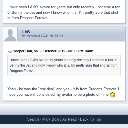
I have seen LAW's avatar for years but only recently I became a fan
of Benny the Jet and now I know who it is. I'm pretty sure that shot
is from Dragons Forever.
LAW
04 November 2019 - 05:48 AM
Trooper Dan, on 30 October 2019 - 08:23 PM, said:
I have seen LAW's avatar for years but only recently I became a fan of
Benny the Jet and now I know who it is. I'm pretty sure that shot is from
Dragons Forever.
Yeah - he was the "real deal" and yes - it is from Dragons Forever. I
hope you haven't considered my avatar to be a photo of mine
Search
·
Mark Board As Read
·
Back To Top