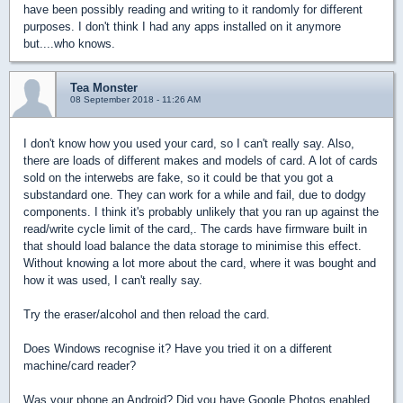
have been possibly reading and writing to it randomly for different
purposes. I don't think I had any apps installed on it anymore
but....who knows.
Tea Monster
08 September 2018 - 11:26 AM
I don't know how you used your card, so I can't really say. Also,
there are loads of different makes and models of card. A lot of cards
sold on the interwebs are fake, so it could be that you got a
substandard one. They can work for a while and fail, due to dodgy
components. I think it's probably unlikely that you ran up against the
read/write cycle limit of the card,. The cards have firmware built in
that should load balance the data storage to minimise this effect.
Without knowing a lot more about the card, where it was bought and
how it was used, I can't really say.
Try the eraser/alcohol and then reload the card.
Does Windows recognise it? Have you tried it on a different
machine/card reader?
Was your phone an Android? Did you have Google Photos enabled