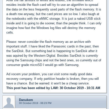
After the fair amount of writes and erases, the firmware which
resides inside the flash card will try to use an algorithm to spread
the data on the less frequently used parts of the flash memory. It is
a death row anyway, but the card prices are so low. I also laugh at
the notebooks with the eMMC storage. It is just a naked USB stick
inside and it is going to die sooner, than the people think. I can only
imagine how fast the Windows log files will destroy the memory
cells.
Please: never consider the flash memory as an archive with
important stuff. I have liked the Panasonic cards in the past, then
the SanDisk. But something bad is happening to SanDisk after it
was aquired by the Western Digital. Besides SanDisk is currently
using the Samsung chips and not the best ones, so currently out of
consumer grade microSD I would go with Samsung.
Ad vocem your problem, you can visit some really good data
recovery company. If only partition header is broken, then you will
have a chance. But be warned: it won't be a cheap service.
This post has been edited by
LAW
: 30 October 2019 - 10:31 AM
Danukem
30 October 2019 - 08:23 PM