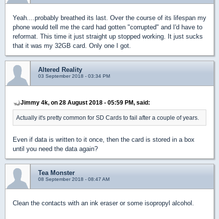
Yeah....probably breathed its last. Over the course of its lifespan my
phone would tell me the card had gotten "corrupted" and I'd have to
reformat. This time it just straight up stopped working. It just sucks
that it was my 32GB card. Only one I got.
Altered Reality
03 September 2018 - 03:34 PM
Jimmy 4k, on 28 August 2018 - 05:59 PM, said:
Actually it's pretty common for SD Cards to fail after a couple of years.
Even if data is written to it once, then the card is stored in a box
until you need the data again?
Tea Monster
08 September 2018 - 08:47 AM
Clean the contacts with an ink eraser or some isopropyl alcohol.