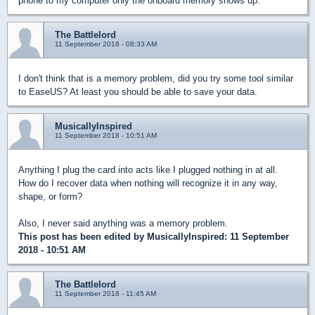
phone to my computer only the onboard memory shows up.
The Battlelord
11 September 2018 - 08:33 AM
I don't think that is a memory problem, did you try some tool similar
to EaseUS? At least you should be able to save your data.
MusicallyInspired
11 September 2018 - 10:51 AM
Anything I plug the card into acts like I plugged nothing in at all.
How do I recover data when nothing will recognize it in any way,
shape, or form?
Also, I never said anything was a memory problem.
This post has been edited by
MusicallyInspired
: 11 September
2018 - 10:51 AM
The Battlelord
11 September 2018 - 11:45 AM