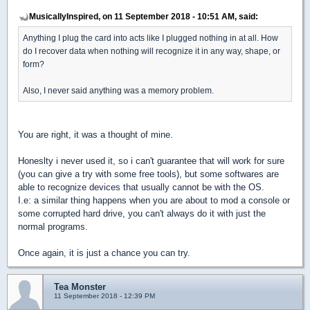
MusicallyInspired, on 11 September 2018 - 10:51 AM, said:
Anything I plug the card into acts like I plugged nothing in at all. How
do I recover data when nothing will recognize it in any way, shape, or
form?
Also, I never said anything was a memory problem.
You are right, it was a thought of mine.
Honeslty i never used it, so i can't guarantee that will work for sure
(you can give a try with some free tools), but some softwares are
able to recognize devices that usually cannot be with the OS.
I.e: a similar thing happens when you are about to mod a console or
some corrupted hard drive, you can't always do it with just the
normal programs.
Once again, it is just a chance you can try.
Tea Monster
11 September 2018 - 12:39 PM