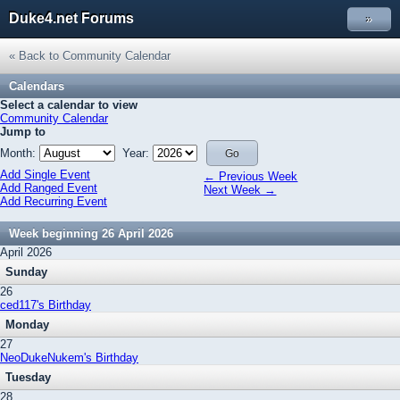
Duke4.net Forums
»
« Back to Community Calendar
Calendars
Select a calendar to view
Community Calendar
Jump to
Month:
Year:
Add Single Event
← Previous Week
Add Ranged Event
Next Week →
Add Recurring Event
Week beginning 26 April 2026
April 2026
Sunday
26
ced117's Birthday
Monday
27
NeoDukeNukem's Birthday
Tuesday
28