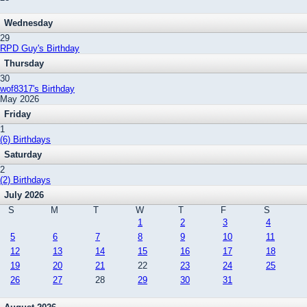
Wednesday
29
RPD Guy's Birthday
Thursday
30
wof8317's Birthday
May 2026
Friday
1
(6) Birthdays
Saturday
2
(2) Birthdays
July 2026
S
M
T
W
T
F
S
1
2
3
4
5
6
7
8
9
10
11
12
13
14
15
16
17
18
19
20
21
22
23
24
25
26
27
28
29
30
31