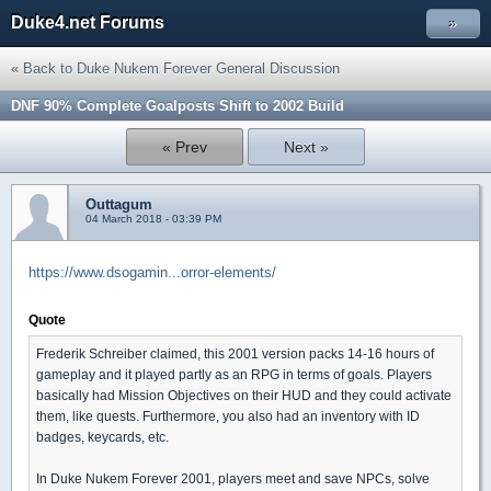
Duke4.net Forums
»
« Back to Duke Nukem Forever General Discussion
DNF 90% Complete Goalposts Shift to 2002 Build
« Prev
Next »
Outtagum
04 March 2018 - 03:39 PM
https://www.dsogamin...orror-elements/
Quote
Frederik Schreiber claimed, this 2001 version packs 14-16 hours of
gameplay and it played partly as an RPG in terms of goals. Players
basically had Mission Objectives on their HUD and they could activate
them, like quests. Furthermore, you also had an inventory with ID
badges, keycards, etc.
In Duke Nukem Forever 2001, players meet and save NPCs, solve