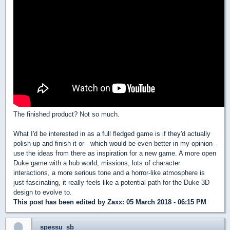
The finished product? Not so much.
What I'd be interested in as a full fledged game is if they'd actually
polish up and finish it or - which would be even better in my opinion -
use the ideas from there as inspiration for a new game. A more open
Duke game with a hub world, missions, lots of character
interactions, a more serious tone and a horror-like atmosphere is
just fascinating, it really feels like a potential path for the Duke 3D
design to evolve to.
This post has been edited by
Zaxx
: 05 March 2018 - 06:15 PM
spessu_sb