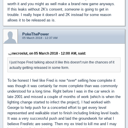
worth it and you might as well make a brand new game anyways.
If this leaks without 2K's consent,
someone
is going to get in
trouble. I really hope it doesn't and 2K instead for some reason
allows it to be released as is.
PokeThePower
05 March 2018 - 12:37 AM
necroslut, on 05 March 2018 - 12:00 AM, said:
I just hope Fred talking about it like this doesn't ruin the chances of it
actually getting released in some form.
To be honest I feel like Fred is now *over* selling how complete it
was though it was certainly far more complete than was commonly
understood for a long time. Right before I was in the car wreck in
late 2001 and missed a couple of months of work (which is when the
lighting change started to infect the project), I had worked with
George to help push for a concerted effort to get every level
represented and walkable start to finish including linking level loads.
It was a very successful push and laid the groundwork for what I
believe Fred/etc are seeing. Then my ex tried to kill me and I may