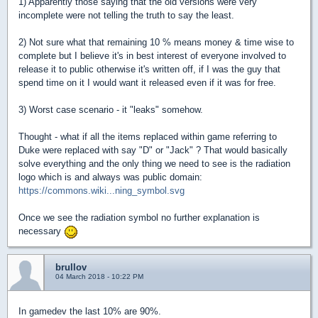
1) Apparently those saying that the old versions were very
incomplete were not telling the truth to say the least.
2) Not sure what that remaining 10 % means money & time wise to
complete but I believe it's in best interest of everyone involved to
release it to public otherwise it's written off, if I was the guy that
spend time on it I would want it released even if it was for free.
3) Worst case scenario - it "leaks" somehow.
Thought - what if all the items replaced within game referring to
Duke were replaced with say "D" or "Jack" ? That would basically
solve everything and the only thing we need to see is the radiation
logo which is and always was public domain:
https://commons.wiki...ning_symbol.svg
Once we see the radiation symbol no further explanation is
necessary
brullov
04 March 2018 - 10:22 PM
In gamedev the last 10% are 90%.