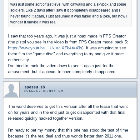
was just some sort of test level with catwalks and a skybox and some
soldiers. Like 2 days after i saw it it completely disappeared and i
never found it again, I just assumed it was faked and a joke, but now i
wonder if maybe it was real
I saw that too years ago, it was just a hoax made in FPS Creator
(the pistol you see in the video is from FPS Creator model pack 5:
https://www.youtube....UxlVclXZk&t=43s
). It was amusing to see
them film the "game disc" and everything to try and give it more
authenticity.
I've tried to track the video down to see it again just for the
amusement, but it appears to have completely disappeared.
spessu_sb
05 March 2018 - 03:48 PM
The world deserves to get this version after all the tease that went
on for years and in the end just to get disappointed with that final
released quickly hacked together version.
I'm ready to bet my money that this one has stood the test of time
because it's the real deal and thus worlds better than 2011 one.