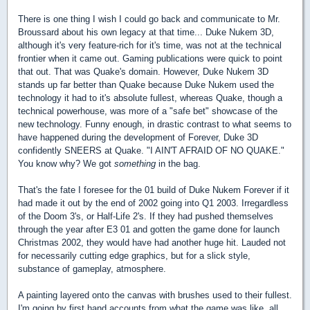
There is one thing I wish I could go back and communicate to Mr.
Broussard about his own legacy at that time... Duke Nukem 3D,
although it's very feature-rich for it's time, was not at the technical
frontier when it came out. Gaming publications were quick to point
that out. That was Quake's domain. However, Duke Nukem 3D
stands up far better than Quake because Duke Nukem used the
technology it had to it's absolute fullest, whereas Quake, though a
technical powerhouse, was more of a "safe bet" showcase of the
new technology. Funny enough, in drastic contrast to what seems to
have happened during the development of Forever, Duke 3D
confidently SNEERS at Quake. "I AIN'T AFRAID OF NO QUAKE."
You know why? We got
something
in the bag.
That's the fate I foresee for the 01 build of Duke Nukem Forever if it
had made it out by the end of 2002 going into Q1 2003. Irregardless
of the Doom 3's, or Half-Life 2's. If they had pushed themselves
through the year after E3 01 and gotten the game done for launch
Christmas 2002, they would have had another huge hit. Lauded not
for necessarily cutting edge graphics, but for a slick style,
substance of gameplay, atmosphere.
A painting layered onto the canvas with brushes used to their fullest.
I'm going by first hand accounts from what the game was like, all