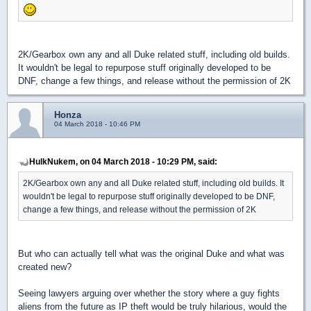
2K/Gearbox own any and all Duke related stuff, including old builds.
It wouldn't be legal to repurpose stuff originally developed to be
DNF, change a few things, and release without the permission of 2K
Honza
04 March 2018 - 10:46 PM
HulkNukem, on 04 March 2018 - 10:29 PM, said:
2K/Gearbox own any and all Duke related stuff, including old builds. It
wouldn't be legal to repurpose stuff originally developed to be DNF,
change a few things, and release without the permission of 2K
But who can actually tell what was the original Duke and what was
created new?
Seeing lawyers arguing over whether the story where a guy fights
aliens from the future as IP theft would be truly hilarious, would the