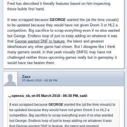
Fred has described it literally features based on him inspecting
those builds first hand.
It was scrapped because
GEORGE
wanted the (at the time visuals)
to be updated because they would have not given Doom 3 or HL2 a
competition. Big sacrifice to scrap everything even if no else wanted
but George. Endless loop of just to keep adding on whatever it was
that
George wanted DNF to feature
, the latest and greatest
idea/feature any other game had shown. But I disagree like I think
many gamers would, in that yeah visually DNF01 may have not
challenged neither those upcoming games really but in gameplay it
would have raw beaten them.
Zaxx
05 March 2018 - 06:38 PM
spessu_sb, on 05 March 2018 - 06:30 PM, said:
It was scrapped because
GEORGE
wanted the (at the time visuals) to
be updated because they would have not given Doom 3 or HL2 a
competition. Big sacrifice to scrap everything even if no else wanted
but George. Endless loop of just to keep adding on whatever it was
that
George wanted DNF to feature
, the latest and greatest