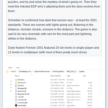
puzzles, and try and solve the mystery of what’s going on. Then they
meet the infected EDF who’s attacking them and the story evolves from
there.
Schreiber re-confirmed how dark that version was – at least for 2001
standards. There are scenes with lights going out, flickering in the
distance, monster closets, screams in the distance. The game is also
said to be very cinematic with rain for the most part and lightning
strikes in the distance.
Duke Nukem Forever 2001 featured 25-ish levels in single-player and
12 levels in multiplayer (with most of them pretty much done).