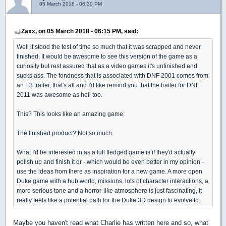
05 March 2018 - 06:30 PM
Zaxx, on 05 March 2018 - 06:15 PM, said:
Well it stood the test of time so much that it was scrapped and never
finished. It would be awesome to see this version of the game as a
curiosity but rest assured that as a video games it's unfinished and
sucks ass. The fondness that is associated with DNF 2001 comes from
an E3 trailer, that's all and I'd like remind you that the trailer for DNF
2011 was awesome as hell too.
This? This looks like an amazing game:
The finished product? Not so much.
What I'd be interested in as a full fledged game is if they'd actually
polish up and finish it or - which would be even better in my opinion -
use the ideas from there as inspiration for a new game. A more open
Duke game with a hub world, missions, lots of character interactions, a
more serious tone and a horror-like atmosphere is just fascinating, it
really feels like a potential path for the Duke 3D design to evolve to.
Maybe you haven't read what Charlie has written here and so, what