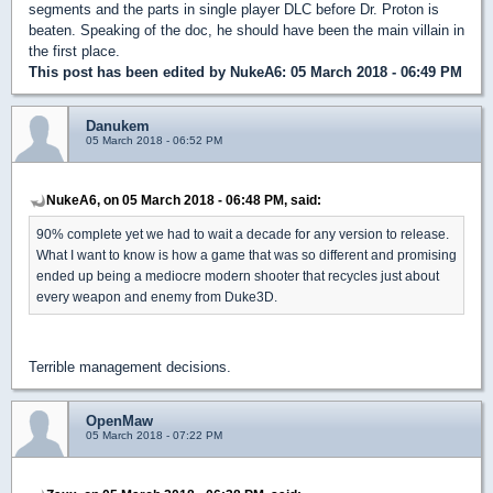
segments and the parts in single player DLC before Dr. Proton is
beaten. Speaking of the doc, he should have been the main villain in
the first place.
This post has been edited by
NukeA6
: 05 March 2018 - 06:49 PM
Danukem
05 March 2018 - 06:52 PM
NukeA6, on 05 March 2018 - 06:48 PM, said:
90% complete yet we had to wait a decade for any version to release.
What I want to know is how a game that was so different and promising
ended up being a mediocre modern shooter that recycles just about
every weapon and enemy from Duke3D.
Terrible management decisions.
OpenMaw
05 March 2018 - 07:22 PM