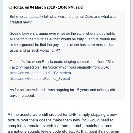
Honza, on 04 March 2018 - 10:46 PM, said:
But who can actually tell what was the original Duke and what was
created new?
Seeing lawyers arguing over whether the story where a guy fights
aliens from the future as IP theft would be truly hilarious, would the
main argument be that the guy in this clone has more muscle than
usual and as such violating IP?
To me it's like when Russia made singing competition clone "Star
Factory" based on "The Voice" which was originally from USA.
https://en.wikipedia...(U.S._TV_series
)
https://en.wikipedia.../Fabrika_Zvyozd
As far as I know it and it was ongoing for 15 years and nobody did
anything about.
All the assets were still created for DNF; simply slapping a new
texture over them doesn't make them new. You would need to
completely remake everything from scratch, models textures
animations sounds levels code etc etc. At that point it's not even