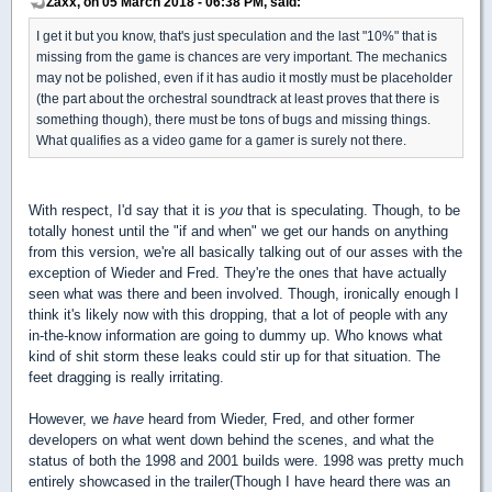
Zaxx, on 05 March 2018 - 06:38 PM, said:
I get it but you know, that's just speculation and the last "10%" that is
missing from the game is chances are very important. The mechanics
may not be polished, even if it has audio it mostly must be placeholder
(the part about the orchestral soundtrack at least proves that there is
something though), there must be tons of bugs and missing things.
What qualifies as a video game for a gamer is surely not there.
With respect, I'd say that it is
you
that is speculating. Though, to be
totally honest until the "if and when" we get our hands on anything
from this version, we're all basically talking out of our asses with the
exception of Wieder and Fred. They're the ones that have actually
seen what was there and been involved. Though, ironically enough I
think it's likely now with this dropping, that a lot of people with any
in-the-know information are going to dummy up. Who knows what
kind of shit storm these leaks could stir up for that situation. The
feet dragging is really irritating.
However, we
have
heard from Wieder, Fred, and other former
developers on what went down behind the scenes, and what the
status of both the 1998 and 2001 builds were. 1998 was pretty much
entirely showcased in the trailer(Though I have heard there was an