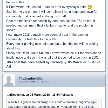
be doing this.
If Fred wants this leaked, I can do it for everybody's sake
Just hit me via pm and I will do it since I run a huge and powerful
community that is aimed at doing just that!
Give me the leak's responsibility and then call the FBI on me, if
needed and call me a thief / leaker / hacker and the problem is
solved.
I can make 2018 a much more eventful year in the gaming
community if I leak this to the public.
Every major gaming news site and youtube channel will be talking
about this.
Finally the REAL Duke Nukem Forever would be out for everyone to
finally judge and see if it was all that it seemed to be back in 2001.
This post has been edited by
Dacoolguy
: 05 March 2018 - 07:25
AM
TheZombieKiller
05 March 2018 - 07:30 AM
Bloodshot, on 04 March 2018 - 11:54 PM, said:
Also this is gonna sound crazy, but I could've sworn a long time ago i
saw some sort of fake leaked footage on youtube from the 01 build - it