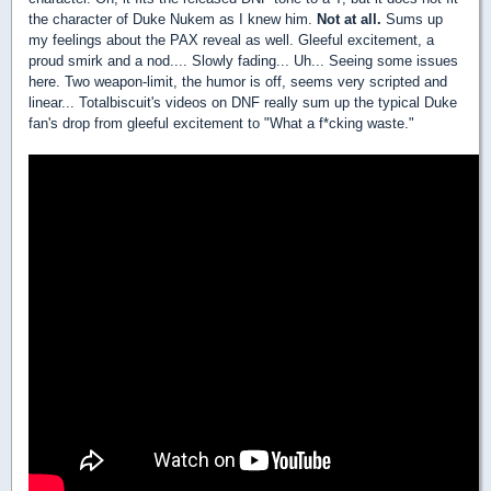
the character of Duke Nukem as I knew him.
Not at all.
Sums up
my feelings about the PAX reveal as well. Gleeful excitement, a
proud smirk and a nod.... Slowly fading... Uh... Seeing some issues
here. Two weapon-limit, the humor is off, seems very scripted and
linear... Totalbiscuit's videos on DNF really sum up the typical Duke
fan's drop from gleeful excitement to "What a f*cking waste."