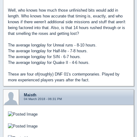
Well, who knows how much those unfinished bits would add in
length. Who knows how accurate that timing is, exactly, and who
knows if there weren't additional side missions and stuff that aren't
being factored into that. Also, is that 14 hours rushed through or is
that smelling the roses and getting lost?
The average longplay for Unreal runs - 8-10 hours.
The average longplay for Half-life - 7-8 hours.
The average longplay for SIN - 6-7 hours.
The average longplay for Quake II - 4-6 hours.
These are four of(roughly) DNF 01's contemporaries. Played by
more experienced players years after the fact.
Maisth
04 March 2018 - 06:31 PM