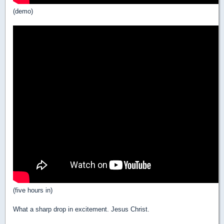
(demo)
(five hours in)
What a sharp drop in excitement. Jesus Christ.