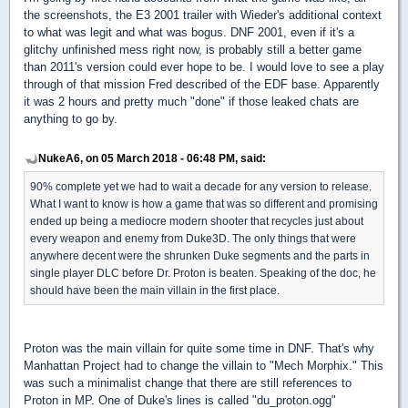
the screenshots, the E3 2001 trailer with Wieder's additional context
to what was legit and what was bogus. DNF 2001, even if it's a
glitchy unfinished mess right now, is probably still a better game
than 2011's version could ever hope to be. I would love to see a play
through of that mission Fred described of the EDF base. Apparently
it was 2 hours and pretty much "done" if those leaked chats are
anything to go by.
NukeA6, on 05 March 2018 - 06:48 PM, said:
90% complete yet we had to wait a decade for any version to release.
What I want to know is how a game that was so different and promising
ended up being a mediocre modern shooter that recycles just about
every weapon and enemy from Duke3D. The only things that were
anywhere decent were the shrunken Duke segments and the parts in
single player DLC before Dr. Proton is beaten. Speaking of the doc, he
should have been the main villain in the first place.
Proton was the main villain for quite some time in DNF. That's why
Manhattan Project had to change the villain to "Mech Morphix." This
was such a minimalist change that there are still references to
Proton in MP. One of Duke's lines is called "du_proton.ogg"