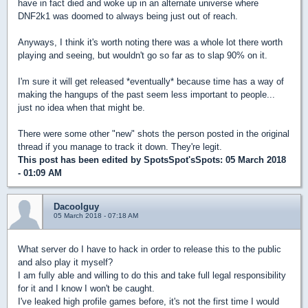
have in fact died and woke up in an alternate universe where
DNF2k1 was doomed to always being just out of reach.
Anyways, I think it's worth noting there was a whole lot there worth
playing and seeing, but wouldn't go so far as to slap 90% on it.
I'm sure it will get released *eventually* because time has a way of
making the hangups of the past seem less important to people...
just no idea when that might be.
There were some other "new" shots the person posted in the original
thread if you manage to track it down. They're legit.
This post has been edited by
SpotsSpot'sSpots
: 05 March 2018
- 01:09 AM
Dacoolguy
05 March 2018 - 07:18 AM
What server do I have to hack in order to release this to the public
and also play it myself?
I am fully able and willing to do this and take full legal responsibility
for it and I know I won't be caught.
I've leaked high profile games before, it's not the first time I would