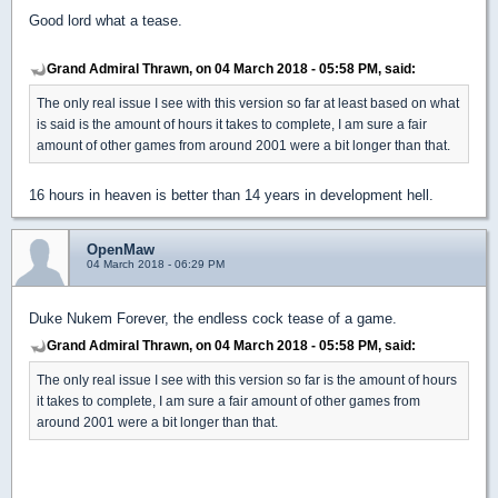
Good lord what a tease.
Grand Admiral Thrawn, on 04 March 2018 - 05:58 PM, said:
The only real issue I see with this version so far at least based on what
is said is the amount of hours it takes to complete, I am sure a fair
amount of other games from around 2001 were a bit longer than that.
16 hours in heaven is better than 14 years in development hell.
OpenMaw
04 March 2018 - 06:29 PM
Duke Nukem Forever, the endless cock tease of a game.
Grand Admiral Thrawn, on 04 March 2018 - 05:58 PM, said:
The only real issue I see with this version so far is the amount of hours
it takes to complete, I am sure a fair amount of other games from
around 2001 were a bit longer than that.