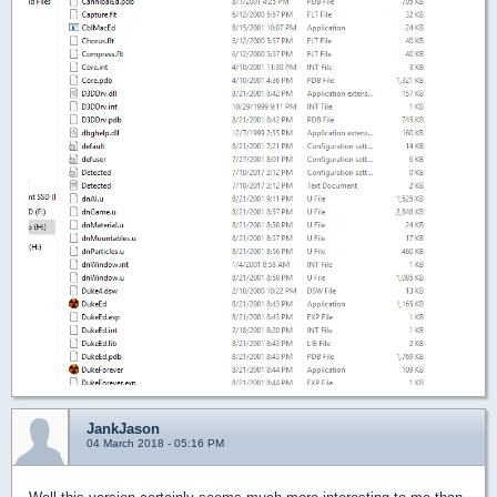
JankJason
04 March 2018 - 05:16 PM