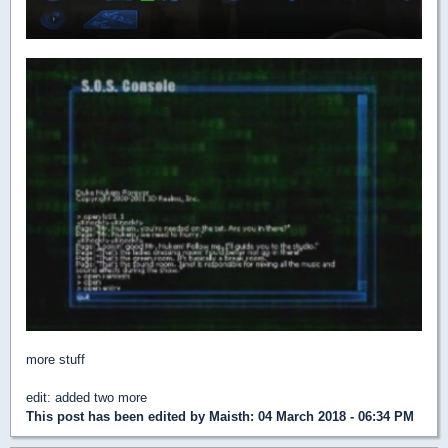
more stuff
edit: added two more
This post has been edited by
Maisth
: 04 March 2018 - 06:34 PM