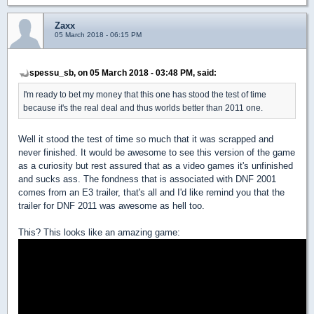
Zaxx
05 March 2018 - 06:15 PM
spessu_sb, on 05 March 2018 - 03:48 PM, said:
I'm ready to bet my money that this one has stood the test of time
because it's the real deal and thus worlds better than 2011 one.
Well it stood the test of time so much that it was scrapped and
never finished. It would be awesome to see this version of the game
as a curiosity but rest assured that as a video games it's unfinished
and sucks ass. The fondness that is associated with DNF 2001
comes from an E3 trailer, that's all and I'd like remind you that the
trailer for DNF 2011 was awesome as hell too.
This? This looks like an amazing game: