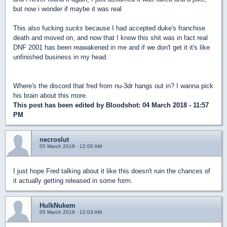
but now i wonder if maybe it was real
This also fucking
sucks
because I had accepted duke's franchise
death and moved on, and now that I know this shit was in fact real
DNF 2001 has been reawakened in me and if we don't get it it's like
unfinished business in my head.
Where's the discord that fred from nu-3dr hangs out in? I wanna pick
his brain about this more.
This post has been edited by
Bloodshot
: 04 March 2018 - 11:57
PM
necroslut
05 March 2018 - 12:00 AM
I just hope Fred talking about it like this doesn't ruin the chances of
it actually getting released in some form.
HulkNukem
05 March 2018 - 12:03 AM