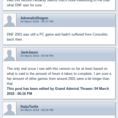
Well this version certainly seems much more interesting to me than
what DNF was for sure.
AdrenalinDragon
04 March 2018 - 05:37 PM
DNF 2001 was still a PC game and hadn't suffered from Consolitis
back then.
JankJason
04 March 2018 - 05:58 PM
The only real issue I see with this version so far at least based on
what is said is the amount of hours it takes to complete, I am sure a
fair amount of other games from around 2001 were a bit longer than
that.
This post has been edited by
Grand Admiral Thrawn
: 04 March
2018 - 06:16 PM
KaijuTurtle
04 March 2018 - 06:25 PM