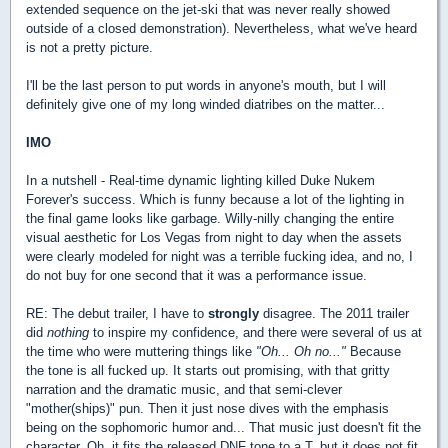
extended sequence on the jet-ski that was never really showed
outside of a closed demonstration). Nevertheless, what we've heard
is not a pretty picture.
I'll be the last person to put words in anyone's mouth, but I will
definitely give one of my long winded diatribes on the matter...
IMO
In a nutshell - Real-time dynamic lighting killed Duke Nukem
Forever's success. Which is funny because a lot of the lighting in
the final game looks like garbage. Willy-nilly changing the entire
visual aesthetic for Los Vegas from night to day when the assets
were clearly modeled for night was a terrible fucking idea, and no, I
do not buy for one second that it was a performance issue.
RE: The debut trailer, I have to
strongly
disagree. The 2011 trailer
did
nothing
to inspire my confidence, and there were several of us at
the time who were muttering things like
"Oh... Oh no..."
Because
the tone is all fucked up. It starts out promising, with that gritty
narration and the dramatic music, and that semi-clever
"mother(ships)" pun. Then it just nose dives with the emphasis
being on the sophomoric humor and... That music just doesn't fit the
character. Oh, it fits the released DNF tone to a T, but it does not fit