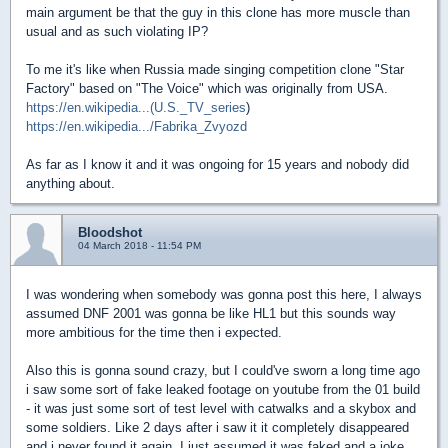
main argument be that the guy in this clone has more muscle than
usual and as such violating IP?
To me it's like when Russia made singing competition clone "Star
Factory" based on "The Voice" which was originally from USA.
https://en.wikipedia...(U.S._TV_series
)
https://en.wikipedia.../Fabrika_Zvyozd
As far as I know it and it was ongoing for 15 years and nobody did
anything about.
Bloodshot
04 March 2018 - 11:54 PM
I was wondering when somebody was gonna post this here, I always
assumed DNF 2001 was gonna be like HL1 but this sounds way
more ambitious for the time then i expected.
Also this is gonna sound crazy, but I could've sworn a long time ago
i saw some sort of fake leaked footage on youtube from the 01 build
- it was just some sort of test level with catwalks and a skybox and
some soldiers. Like 2 days after i saw it it completely disappeared
and i never found it again, I just assumed it was faked and a joke,