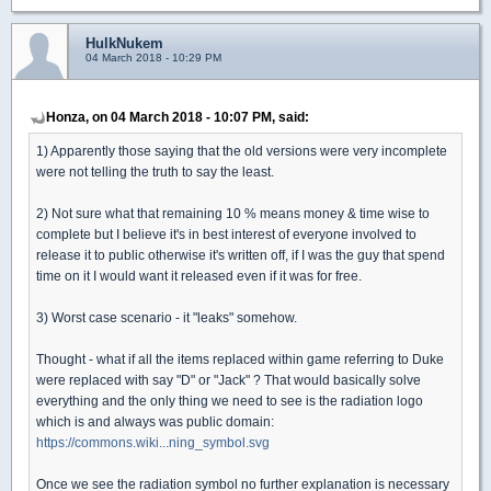
HulkNukem
04 March 2018 - 10:29 PM
Honza, on 04 March 2018 - 10:07 PM, said:
1) Apparently those saying that the old versions were very incomplete
were not telling the truth to say the least.
2) Not sure what that remaining 10 % means money & time wise to
complete but I believe it's in best interest of everyone involved to
release it to public otherwise it's written off, if I was the guy that spend
time on it I would want it released even if it was for free.
3) Worst case scenario - it "leaks" somehow.
Thought - what if all the items replaced within game referring to Duke
were replaced with say "D" or "Jack" ? That would basically solve
everything and the only thing we need to see is the radiation logo
which is and always was public domain:
https://commons.wiki...ning_symbol.svg
Once we see the radiation symbol no further explanation is necessary