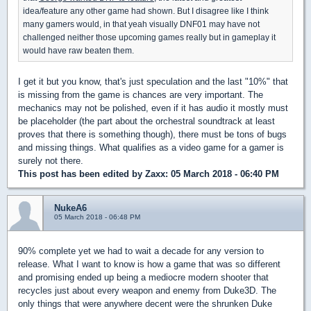
idea/feature any other game had shown. But I disagree like I think
many gamers would, in that yeah visually DNF01 may have not
challenged neither those upcoming games really but in gameplay it
would have raw beaten them.
I get it but you know, that's just speculation and the last "10%" that
is missing from the game is chances are very important. The
mechanics may not be polished, even if it has audio it mostly must
be placeholder (the part about the orchestral soundtrack at least
proves that there is something though), there must be tons of bugs
and missing things. What qualifies as a video game for a gamer is
surely not there.
This post has been edited by
Zaxx
: 05 March 2018 - 06:40 PM
NukeA6
05 March 2018 - 06:48 PM
90% complete yet we had to wait a decade for any version to
release. What I want to know is how a game that was so different
and promising ended up being a mediocre modern shooter that
recycles just about every weapon and enemy from Duke3D. The
only things that were anywhere decent were the shrunken Duke