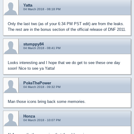
Yatta
04 March 2018 - 08:18 PM
Only the last two (as of your 6:34 PM PST edit) are from the leaks.
The rest are in the bonus section of the official release of DNF 2011.
stumppy84
04 March 2018 - 08:41 PM
Looks interesting and I hope that we do get to see these one day
soon! Nice to see ya Yatta!
PokeThePower
04 March 2018 - 09:32 PM
Man those icons bring back some memories.
Honza
04 March 2018 - 10:07 PM