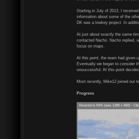
Starting in July of 2013, I receiv
information about some of the ot
DK was a lowkey project. In additi
At just about exactly the same ti
contacted Nacho. Nacho replied, an
focus on maps.
At this point, the team had given 
Eventually we began to consider th
unsuccessful. At this point decide
Most recently, Mike12 joined our t
Progress
Resized to 63% (was 1280 x 960) - Clic