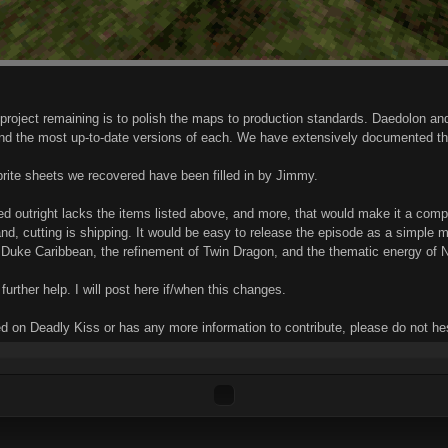
project remaining is to polish the maps to production standards. Daedolon an
find the most up-to-date versions of each. We have extensively documented t
rite sheets we recovered have been filled in by Jimmy.
ed outright lacks the items listed above, and more, that would make it a com
d, cutting is shipping. It would be easy to release the episode as a simple map 
f Duke Caribbean, the refinement of Twin Dragon, and the thematic energy of Nu
 further help. I will post here if/when this changes.
 on Deadly Kiss or has any more information to contribute, please do not hes