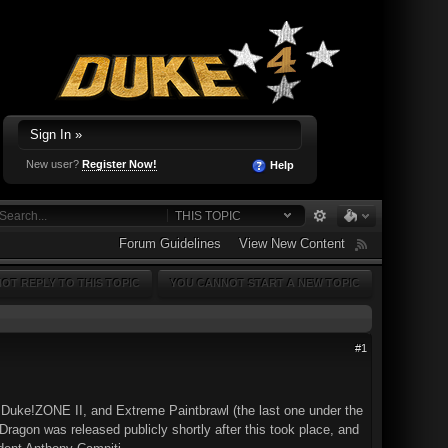
Sign In »
New user?
Register Now!
Help
THIS TOPIC
Forum Guidelines
View New Content
OT REPLY TO THIS TOPIC
YOU CANNOT START A NEW TOPIC
#1
 Duke!ZONE II, and Extreme Paintbrawl (the last one under the
agon was released publicly shortly after this took place, and