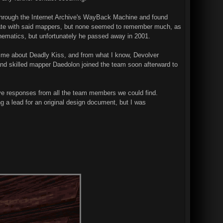
h through the Internet Archive's WayBack Machine and found
cate with said mappers, but none seemed to remember much, as
cinematics, but unfortunately he passed away in 2001.
 me about Deadly Kiss, and from what I know, Devolver
and skilled mapper Daedolon joined the team soon afterward to
tive responses from all the team members we could find.
g a lead for an original design document, but I was