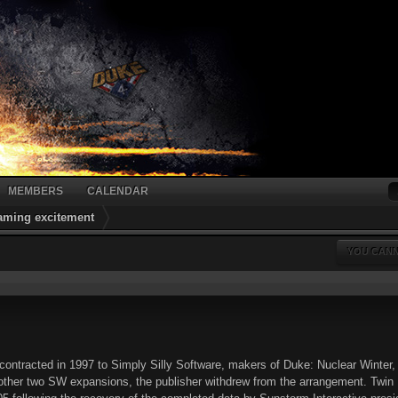
MEMBERS
CALENDAR
gaming excitement
YOU CANN
ontracted in 1997 to Simply Silly Software, makers of Duke: Nuclear Winter,
ther two SW expansions, the publisher withdrew from the arrangement. Twin Dr