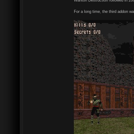
Wanton Destruction followed in 200
For a long time, the third addon w