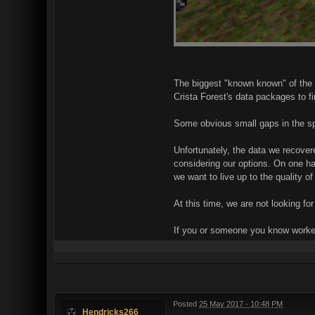
The biggest "known known" of the 
Crista Forest's data packages to 
Some obvious small gaps in the sp
Unfortunately, the data we recover
considering our options. On one han
we want to live up to the quality o
At this time, we are not looking for
If you or someone you know worked
Posted
25 May 2017 - 10:48 PM
Hendricks266