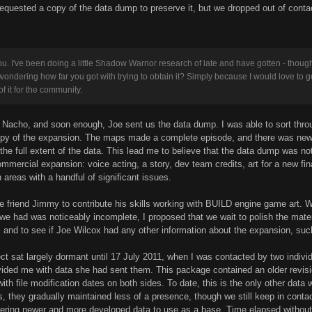
requested a copy of the data dump to preserve it, but we dropped out of cont
u. I've been doing a little Shadow Warrior research of late and have gotten - thoug
wondering how far you got with trying to obtain it? Simply because I would love to get 
of it for the community.
to Nacho, and soon enough, Joe sent us the data dump. I was able to sort th
opy of the expansion. The maps made a complete episode, and there was new 
the full extent of the data. This lead me to believe that the data dump was not
ommercial expansion: voice acting, a story, dev team credits, art for a new fi
n areas with a handful of significant issues.
ime friend Jimmy to contribute his skills working with BUILD engine game art
 we had was noticeably incomplete, I proposed that we wait to polish the mat
 and to see if Joe Wilcox had any other information about the expansion, su
ect sat largely dormant until 17 July 2011, when I was contacted by two indiv
ded me with data she had sent them. This package contained an older revisio
th file modification dates on both sides. To date, this is the only other data
s, they gradually maintained less of a presence, though we still keep in conta
vering newer and more developed data to use as a base. Time elapsed without 