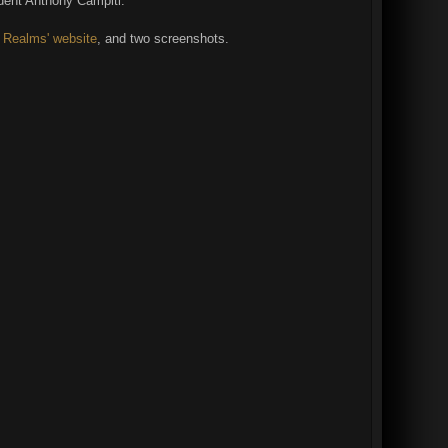
ident Anthony Campiti.
D Realms' website
, and two screenshots.