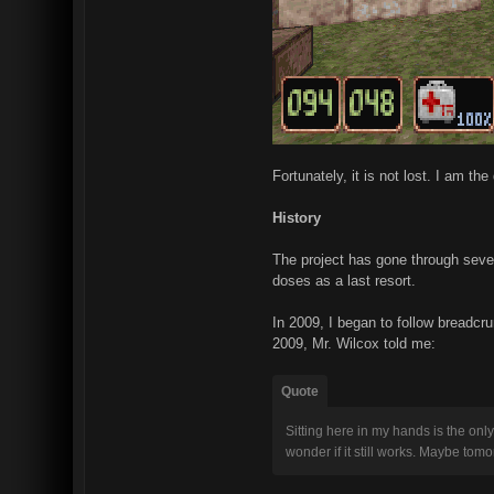
Fortunately, it is not lost. I am t
History
The project has gone through severa
doses as a last resort.
In 2009, I began to follow breadcr
2009, Mr. Wilcox told me:
Quote
Sitting here in my hands is the only
wonder if it still works. Maybe tomo