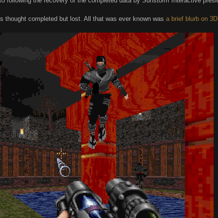
5 following the recovery of the completed data by Sunstorm Interactive pres
as thought completed but lost. All that was ever known was
a brief blurb on 3