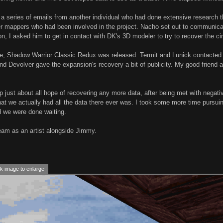
ed a series of emails from another individual who had done extensive researc
her mappers who had been involved in the project. Nacho set out to communi
on, I asked him to get in contact with DK's 3D modeler to try to recover the 
me, Shadow Warrior Classic Redux was released. Termit and Lunick contacted
d Devolver gave the expansion's recovery a bit of publicity. My good friend 
up just about all hope of recovering any more data, after being met with nega
at we actually had all the data there ever was. I took some more time pursuin
d we were done waiting.
eam as an artist alongside Jimmy.
k image to enlarge