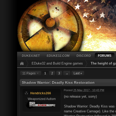
DUKE4.NET
EDUKE32.COM
DISCORD
FORUMS
EDuke32 and Build Engine games
The height of 
11 Pages
1
2
3
→
Last »
Shadow Warrior: Deadly Kiss Restoration
Posted
25 May 2017 - 10:43 PM
Hendricks266
(no release yet, sorry)
Weaponized Autism
Shadow Warrior: Deadly Kiss was c
name Creative Carnage). Like the o