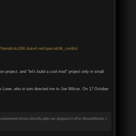
://hendricks266.duke4.net/special/dk_credits/
n project, and "let's build a cool mod" project only in small
dre Lowe, who in turn directed me to Joe Wilcox. On 17 October
evelopment drives directly after we shipped it off to WizardWorks. I