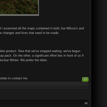
d I examined all the maps contained in both Joe Wilcox's and
he changes and fixes that need to be made.
plete product. Now that we've stopped waiting, we've begun
pack. On the other, a significant effort lies in front of us if
clear Winter. We prefer the latter.
itate to contact me.
21
#2