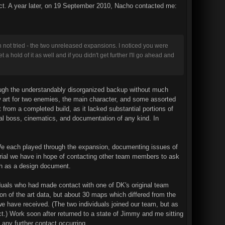
act. A year later, on 19 September 2010, Nacho contacted me:
h not tried - the two unreleased expansions. I noticed you were
a hold of it as well and if you didn't get further I'll go ahead and
rough the understandably disorganized backup without much
art for two enemies, the main character, and some assorted
 from a completed build, as it lacked substantial portions of
nal boss, cinematics, and documentation of any kind. In
. We each played through the expansion, documenting issues of
erial we have in hope of contacting other team members to ask
ch as a design document.
iduals who had made contact with one of DK's original team
n of the art data, but about 30 maps which differed from the
 we have received. (The two individuals joined our team, but as
ct.) Work soon after returned to a state of Jimmy and me sitting
any further contact occurring.