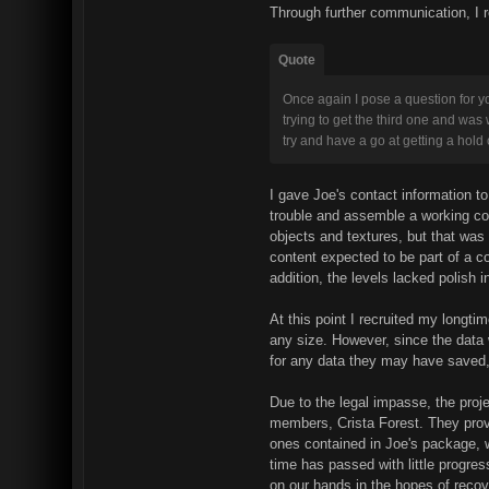
Through further communication, I 
Quote
Once again I pose a question for yo
trying to get the third one and was 
try and have a go at getting a hold 
I gave Joe's contact information 
trouble and assemble a working c
objects and textures, but that was 
content expected to be part of a c
addition, the levels lacked polish i
At this point I recruited my longt
any size. However, since the data
for any data they may have saved,
Due to the legal impasse, the proj
members, Crista Forest. They provi
ones contained in Joe's package, wi
time has passed with little progres
on our hands in the hopes of reco