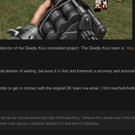
he director of the Deadly Kiss restoration project. The Deadly Kiss team is:
http
l phases of waiting, because it is first and foremost a recovery and restoratio
umbs to get in contact with the original DK team via email. I first reached An
 (as far as I know) remaining copy of Deadly Kiss. I believe it's a dump one of the d
rrow I can dig up a Shadow Warrior CD and see if it still plays.