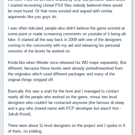
I started recovering Unreal PSX files nobody believed there would
be more found. Or that more existed and argued with similar
arguments like you guys do.
I was often ridiculed, people also didn't believe the game existed at
some point or made screaming comments on youtube of it being all-
fake. It started all the way back in 2009 with one of the designers
coming to the community with my aid and releasing his personal
versions of the levels he worked on.
Kinda like when Wieder once released his WD maps separately. But
different, because these levels were already ported/reworked from
the originalos which used different packages and many of the
original things stripped off.
Basically this was a start for the hunt and I managed to contact
nearly all the people who worked on the game, minus two level
designers who couldn't be contacted anymore (the famous dr.sleep
and a guy who shared name with PCP developer but wasn't him -
Jakub Kisiel).
There were about 11 level designers on the project and I spoke to 9
of them, no kidding.