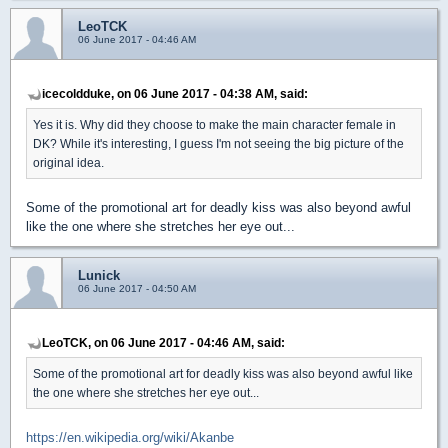
LeoTCK
06 June 2017 - 04:46 AM
icecoldduke, on 06 June 2017 - 04:38 AM, said:
Yes it is. Why did they choose to make the main character female in
DK? While it's interesting, I guess I'm not seeing the big picture of the
original idea.
Some of the promotional art for deadly kiss was also beyond awful
like the one where she stretches her eye out...
Lunick
06 June 2017 - 04:50 AM
LeoTCK, on 06 June 2017 - 04:46 AM, said:
Some of the promotional art for deadly kiss was also beyond awful like
the one where she stretches her eye out...
https://en.wikipedia.org/wiki/Akanbe