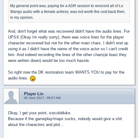
My general point was, paying for a ADR session to rerecord all of Lo
Wangs audio with a female actress, was not worth the cost back then,
in my opinion.
And, don't forget what was recovered didn't have the audio lines. For
UPSX (Okay Im really sorry), there was voice lines for the player
character recovered but not for the other main chars. I didn't end up
using it as I didn't have the name of the voice actor so I can't credit
him. And indeed recording the lines of the other chars(at least they
were written down) would be too much hassle.
So right now the DK restoration team WANTS YOU to pay for the
audio lines.
Player Lin
06 June 2017 - 08:07 AM
Okay, I get your point, icecoldduke.
Because if the gameplay/maps sucks, nobody would give a shit
about the characters and plot...