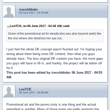
icecoldduke
06 June 2017 - 04:53 AM
LeoTCK, on 06 June 2017 - 04:46 AM, said:
Some of the promotional art for deadly kiss was also beyond awful like
the one where she stretches her eye out...
I just feel the whole DK concept wasn't flushed out. I'm hoping your
wrong about there being more DK content, then what you guys
already have. The less original DK content you have, the more gaps
you guys will have to fill in, and frankly, the project will be better off
for it.
This post has been edited by
icecoldduke
: 06 June 2017 - 04:55
AM
LeoTCK
06 June 2017 - 04:58 AM
Promotional art and the promo story is one thing and the actual
game/feel is another. Many of those maps are really amongst the