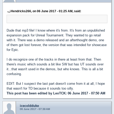
Hendricks266, on 06 June 2017 - 01:25 AM, said:
Dude that mp3 file! I know where it's from. It's from an unpublished
expansion pack for Unreal Tournament. They wanted to go retail
with it. There was a demo released and an afterthought demo, one
of them got lost forever, the version that was intended for showcase
for Epic.
I do recognize one of the tracks in there at least from that. Then
there's music which sounds a bit like SW but has UT sounds over
it...that wasn't used in the demos, but who knows. This is all a bit
confusing.
EDIT: But I suspect the last part doesn't come from it at all, I hope
that wasn't for TD because it sounds too silly.
This post has been edited by
LeoTCK
: 06 June 2017 - 07:50 AM
icecoldduke
06 June 2017 - 07:39 AM