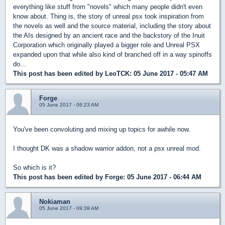
everything like stuff from "novels" which many people didn't even
know about. Thing is, the story of unreal psx took inspiration from
the novels as well and the source material, including the story about
the AIs designed by an ancient race and the backstory of the Inuit
Corporation which originally played a bigger role and Unreal PSX
expanded upon that while also kind of branched off in a way spinoffs
do...
This post has been edited by
LeoTCK
: 05 June 2017 - 05:47 AM
Forge
05 June 2017 - 06:23 AM
You've been convoluting and mixing up topics for awhile now.
I thought DK was a shadow warrior addon, not a psx unreal mod.
So which is it?
This post has been edited by
Forge
: 05 June 2017 - 06:44 AM
Nokiaman
05 June 2017 - 09:39 AM