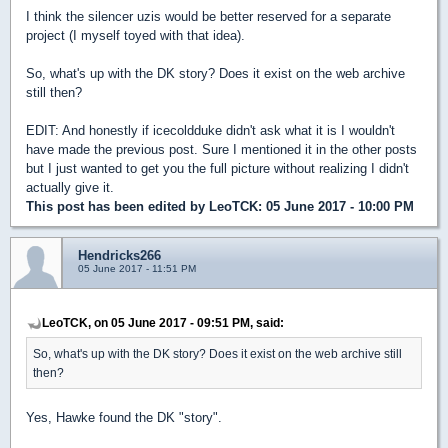
I think the silencer uzis would be better reserved for a separate
project (I myself toyed with that idea).
So, what's up with the DK story? Does it exist on the web archive
still then?
EDIT: And honestly if icecoldduke didn't ask what it is I wouldn't
have made the previous post. Sure I mentioned it in the other posts
but I just wanted to get you the full picture without realizing I didn't
actually give it.
This post has been edited by
LeoTCK
: 05 June 2017 - 10:00 PM
Hendricks266
05 June 2017 - 11:51 PM
LeoTCK, on 05 June 2017 - 09:51 PM, said:
So, what's up with the DK story? Does it exist on the web archive still
then?
Yes, Hawke found the DK "story".