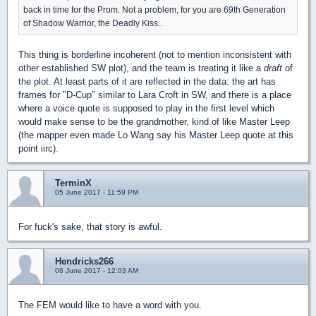
back in time for the Prom. Not a problem, for you are 69th Generation
of Shadow Warrior, the Deadly Kiss..
This thing is borderline incoherent (not to mention inconsistent with
other established SW plot), and the team is treating it like a
draft
of
the plot. At least parts of it are reflected in the data: the art has
frames for "D-Cup" similar to Lara Croft in SW, and there is a place
where a voice quote is supposed to play in the first level which
would make sense to be the grandmother, kind of like Master Leep
(the mapper even made Lo Wang say his Master Leep quote at this
point iirc).
TerminX
05 June 2017 - 11:59 PM
For fuck's sake, that story is awful.
Hendricks266
06 June 2017 - 12:03 AM
The FEM would like to have a word with you.