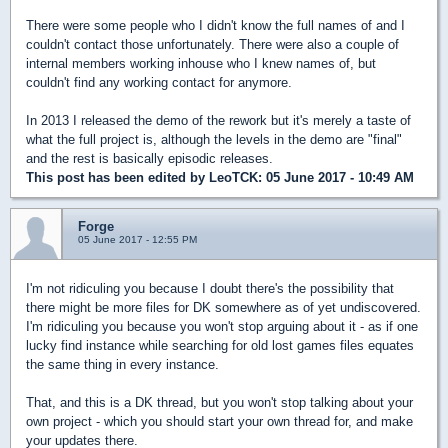
There were some people who I didn't know the full names of and I
couldn't contact those unfortunately. There were also a couple of
internal members working inhouse who I knew names of, but
couldn't find any working contact for anymore.
In 2013 I released the demo of the rework but it's merely a taste of
what the full project is, although the levels in the demo are "final"
and the rest is basically episodic releases.
This post has been edited by
LeoTCK
: 05 June 2017 - 10:49 AM
Forge
05 June 2017 - 12:55 PM
I'm not ridiculing you because I doubt there's the possibility that
there might be more files for DK somewhere as of yet undiscovered.
I'm ridiculing you because you won't stop arguing about it - as if one
lucky find instance while searching for old lost games files equates
the same thing in every instance.
That, and this is a DK thread, but you won't stop talking about your
own project - which you should start your own thread for, and make
your updates there.