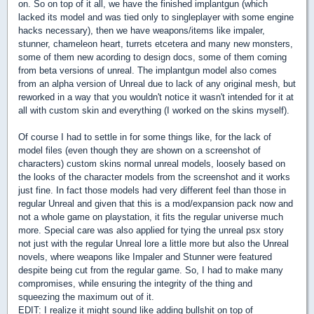
on. So on top of it all, we have the finished implantgun (which
lacked its model and was tied only to singleplayer with some engine
hacks necessary), then we have weapons/items like impaler,
stunner, chameleon heart, turrets etcetera and many new monsters,
some of them new acording to design docs, some of them coming
from beta versions of unreal. The implantgun model also comes
from an alpha version of Unreal due to lack of any original mesh, but
reworked in a way that you wouldn't notice it wasn't intended for it at
all with custom skin and everything (I worked on the skins myself).
Of course I had to settle in for some things like, for the lack of
model files (even though they are shown on a screenshot of
characters) custom skins normal unreal models, loosely based on
the looks of the character models from the screenshot and it works
just fine. In fact those models had very different feel than those in
regular Unreal and given that this is a mod/expansion pack now and
not a whole game on playstation, it fits the regular universe much
more. Special care was also applied for tying the unreal psx story
not just with the regular Unreal lore a little more but also the Unreal
novels, where weapons like Impaler and Stunner were featured
despite being cut from the regular game. So, I had to make many
compromises, while ensuring the integrity of the thing and
squeezing the maximum out of it.
EDIT: I realize it might sound like adding bullshit on top of