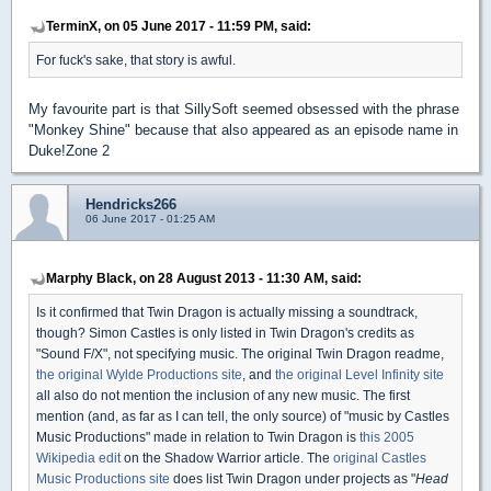
TerminX, on 05 June 2017 - 11:59 PM, said:
For fuck's sake, that story is awful.
My favourite part is that SillySoft seemed obsessed with the phrase
"Monkey Shine" because that also appeared as an episode name in
Duke!Zone 2
Hendricks266
06 June 2017 - 01:25 AM
Marphy Black, on 28 August 2013 - 11:30 AM, said:
Is it confirmed that Twin Dragon is actually missing a soundtrack,
though? Simon Castles is only listed in Twin Dragon's credits as
"Sound F/X", not specifying music. The original Twin Dragon readme,
the original Wylde Productions site
, and
the original Level Infinity site
all also do not mention the inclusion of any new music. The first
mention (and, as far as I can tell, the only source) of "music by Castles
Music Productions" made in relation to Twin Dragon is
this 2005
Wikipedia edit
on the Shadow Warrior article. The
original Castles
Music Productions site
does list Twin Dragon under projects as "
Head