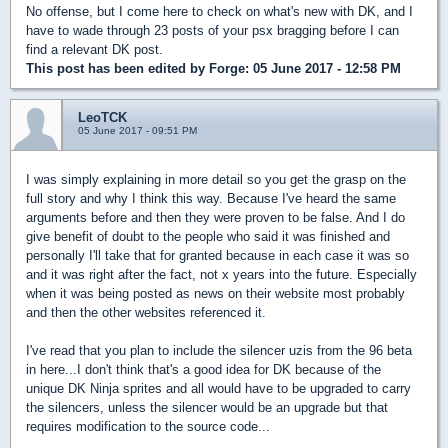
No offense, but I come here to check on what's new with DK, and I
have to wade through 23 posts of your psx bragging before I can
find a relevant DK post.
This post has been edited by
Forge
: 05 June 2017 - 12:58 PM
LeoTCK
05 June 2017 - 09:51 PM
I was simply explaining in more detail so you get the grasp on the
full story and why I think this way. Because I've heard the same
arguments before and then they were proven to be false. And I do
give benefit of doubt to the people who said it was finished and
personally I'll take that for granted because in each case it was so
and it was right after the fact, not x years into the future. Especially
when it was being posted as news on their website most probably
and then the other websites referenced it.
I've read that you plan to include the silencer uzis from the 96 beta
in here...I don't think that's a good idea for DK because of the
unique DK Ninja sprites and all would have to be upgraded to carry
the silencers, unless the silencer would be an upgrade but that
requires modification to the source code...