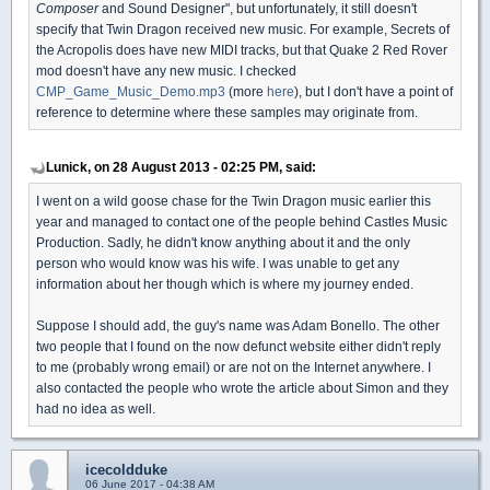
Composer
and Sound Designer", but unfortunately, it still doesn't
specify that Twin Dragon received new music. For example, Secrets of
the Acropolis does have new MIDI tracks, but that Quake 2 Red Rover
mod doesn't have any new music. I checked
CMP_Game_Music_Demo.mp3
(more
here
), but I don't have a point of
reference to determine where these samples may originate from.
Lunick, on 28 August 2013 - 02:25 PM, said:
I went on a wild goose chase for the Twin Dragon music earlier this
year and managed to contact one of the people behind Castles Music
Production. Sadly, he didn't know anything about it and the only
person who would know was his wife. I was unable to get any
information about her though which is where my journey ended.
Suppose I should add, the guy's name was Adam Bonello. The other
two people that I found on the now defunct website either didn't reply
to me (probably wrong email) or are not on the Internet anywhere. I
also contacted the people who wrote the article about Simon and they
had no idea as well.
icecoldduke
06 June 2017 - 04:38 AM