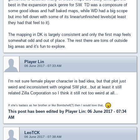
best in the expansion pack genre for SW. TD was a composure of
some good ideas and half baked maps, while WD had a big scope
but imo fell down with some of its linear/unfinished levels(at least
they had that feel to it).
The mapping in DK is largely consistent and only the first map feels
somewhat odd and out of place. The rest there are tons of outside
big areas and it's fun to explore.
Player Lin
06 June 2017 - 07:33 AM
I'm not sure female player character is bad idea, but that plot just
weird and inconsistent with original SW plot...but at least it still
related Zilla Corporation so I think it still not too weird at all...
If she's badass as her brother or like Bombshell(?) then I would love that.
This post has been edited by
Player Lin
: 06 June 2017 - 07:34
AM
LeoTCK
06 June 2017 - 07:38 AM