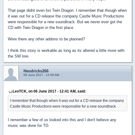
That page didnt even list Twin Dragon. I remember that though when
it was out for a CD release the company Castle Music Productions
were responsible for a new soundtrack. But we never ever got the
CD with Twin Dragon in the first place.
Were there any other addons to be planned?
I think this story is workable as long as its altered a little more with
the SW lore.
Hendricks266
06 June 2017 - 12:58 AM
LeoTCK, on 06 June 2017 - 12:41 AM, said:
I remember that though when it was out for a CD release the company
Castle Music Productions were responsible for a new soundtrack.
I remember a few of us looked into this and I don't believe any
music was done for TD.