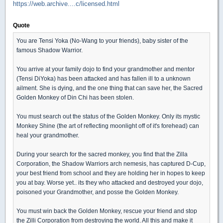
https://web.archive....c/licensed.html
Quote
You are Tensi Yoka (No-Wang to your friends), baby sister of the
famous Shadow Warrior.
You arrive at your family dojo to find your grandmother and mentor
(Tensi DiYoka) has been attacked and has fallen ill to a unknown
ailment. She is dying, and the one thing that can save her, the Sacred
Golden Monkey of Din Chi has been stolen.
You must search out the status of the Golden Monkey. Only its mystic
Monkey Shine (the art of reflecting moonlight off of it's forehead) can
heal your grandmother.
During your search for the sacred monkey, you find that the Zilla
Corporation, the Shadow Warriors arch nemesis, has captured D-Cup,
your best friend from school and they are holding her in hopes to keep
you at bay. Worse yet.. its they who attacked and destroyed your dojo,
poisoned your Grandmother, and posse the Golden Monkey.
You must win back the Golden Monkey, rescue your friend and stop
the Zilli Corporation from destroying the world. All this and make it