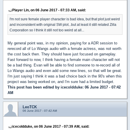
Player Lin, on 06 June 2017 - 07:33 AM, said:
I'm not sure female player character is bad idea, but that plot just weird
and inconsistent with original SW plot...but at least it still related Zilla
Corporation so I think it still not too weird at all...
My general point was, in my opinion, paying for a ADR session to
rerecord all of Lo Wangs audio with a female actress, was not worth
the cost back then. They should have just focused on gameplay.
Fast forward to now, I think having a female main character will not
be a bad thing. Evan will be able to find someone to re-record all of
Lo Wangs audio and even add some new lines, so that will be great.
I'm just saying I think it was a bad choice back in the 90's when this
project was being worked on, and I'm sure had a limited budget.
This post has been edited by
icecoldduke
: 06 June 2017 - 07:42
AM
LeoTCK
06 June 2017 - 07:42 AM
icecoldduke, on 06 June 2017 - 07:39 AM, said: