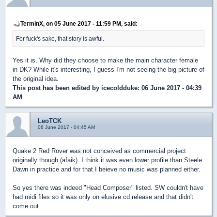
TerminX, on 05 June 2017 - 11:59 PM, said:
For fuck's sake, that story is awful.
Yes it is. Why did they choose to make the main character female
in DK? While it's interesting, I guess I'm not seeing the big picture of
the original idea.
This post has been edited by
icecoldduke
: 06 June 2017 - 04:39
AM
LeoTCK
06 June 2017 - 04:45 AM
Quake 2 Red Rover was not conceived as commercial project
originally though (afaik). I think it was even lower profile than Steele
Dawn in practice and for that I beieve no music was planned either.
So yes there was indeed "Head Composer" listed. SW couldn't have
had midi files so it was only on elusive cd release and that didn't
come out.