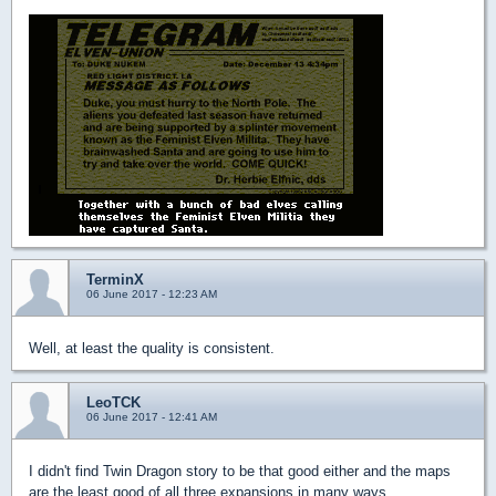
TerminX
06 June 2017 - 12:23 AM
Well, at least the quality is consistent.
LeoTCK
06 June 2017 - 12:41 AM
I didn't find Twin Dragon story to be that good either and the maps
are the least good of all three expansions in many ways.