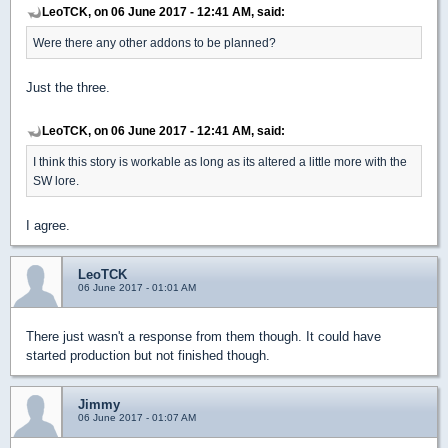
LeoTCK, on 06 June 2017 - 12:41 AM, said:
Were there any other addons to be planned?
Just the three.
LeoTCK, on 06 June 2017 - 12:41 AM, said:
I think this story is workable as long as its altered a little more with the
SW lore.
I agree.
LeoTCK
06 June 2017 - 01:01 AM
There just wasn't a response from them though. It could have
started production but not finished though.
Jimmy
06 June 2017 - 01:07 AM