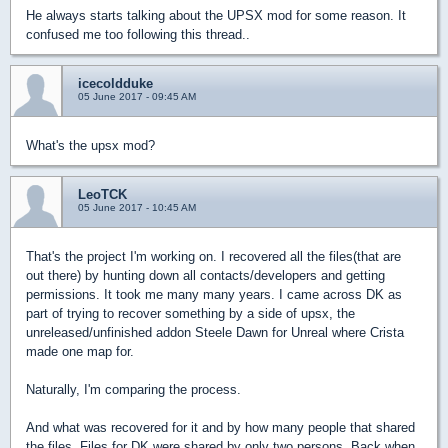
He always starts talking about the UPSX mod for some reason. It
confused me too following this thread..
icecoldduke
05 June 2017 - 09:45 AM
What's the upsx mod?
LeoTCK
05 June 2017 - 10:45 AM
That's the project I'm working on. I recovered all the files(that are
out there) by hunting down all contacts/developers and getting
permissions. It took me many many years. I came across DK as
part of trying to recover something by a side of upsx, the
unreleased/unfinished addon Steele Dawn for Unreal where Crista
made one map for.
Naturally, I'm comparing the process.
And what was recovered for it and by how many people that shared
the files. Files for DK were shared by only two persons. Back when