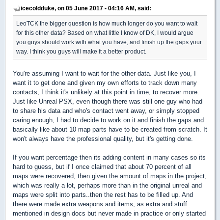
icecoldduke, on 05 June 2017 - 04:16 AM, said:
LeoTCK the bigger question is how much longer do you want to wait
for this other data? Based on what little I know of DK, I would argue
you guys should work with what you have, and finish up the gaps your
way. I think you guys will make it a better product.
You're assuming I want to wait for the other data. Just like you, I
want it to get done and given my own efforts to track down many
contacts, I think it's unlikely at this point in time, to recover more.
Just like Unreal PSX, even though there was still one guy who had
to share his data and who's contact went away, or simply stopped
caring enough, I had to decide to work on it and finish the gaps and
basically like about 10 map parts have to be created from scratch. It
won't always have the professional quality, but it's getting done.
If you want percentage then its adding content in many cases so its
hard to guess, but if I once claimed that about 70 percent of all
maps were recovered, then given the amount of maps in the project,
which was really a lot, perhaps more than in the original unreal and
maps were split into parts..then the rest has to be filled up. And
there were made extra weapons and items, as extra and stuff
mentioned in design docs but never made in practice or only started