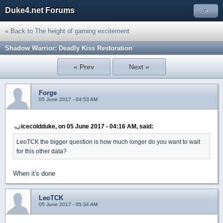
Duke4.net Forums
»
« Back to The height of gaming excitement
Shadow Warrior: Deadly Kiss Restoration
« Prev
Next »
Forge
05 June 2017 - 04:53 AM
icecoldduke, on 05 June 2017 - 04:16 AM, said:
LeoTCK the bigger question is how much longer do you want to wait
for this other data?
When it's done
LeoTCK
05 June 2017 - 05:34 AM