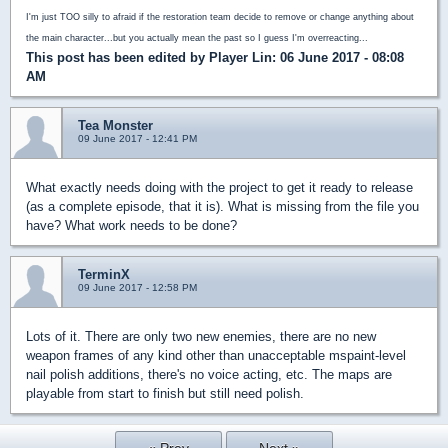
I'm just TOO silly to afraid if the restoration team decide to remove or change anything about
the main character...but you actually mean the past so I guess I'm overreacting...
This post has been edited by
Player Lin
: 06 June 2017 - 08:08
AM
Tea Monster
09 June 2017 - 12:41 PM
What exactly needs doing with the project to get it ready to release
(as a complete episode, that it is). What is missing from the file you
have? What work needs to be done?
TerminX
09 June 2017 - 12:58 PM
Lots of it. There are only two new enemies, there are no new
weapon frames of any kind other than unacceptable mspaint-level
nail polish additions, there's no voice acting, etc. The maps are
playable from start to finish but still need polish.
« Prev
Next »