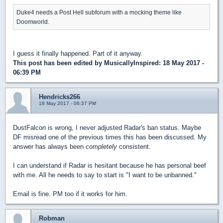
Duke4 needs a Post Hell subforum with a mocking theme like
Doomworld.
I guess it finally happened. Part of it anyway.
This post has been edited by
MusicallyInspired
: 18 May 2017 -
06:39 PM
Hendricks266
18 May 2017 - 06:37 PM
DustFalcon is wrong, I never adjusted Radar's ban status. Maybe
DF misread one of the previous times this has been discussed. My
answer has always been
completely
consistent.
I can understand if Radar is hesitant because he has personal beef
with me. All he needs to say to start is "I want to be unbanned."
Email is fine. PM too if it works for him.
Robman