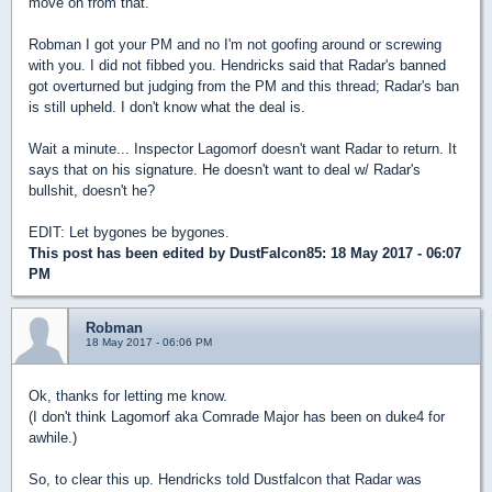
move on from that.
Robman I got your PM and no I'm not goofing around or screwing
with you. I did not fibbed you.
Hendricks said that Radar's banned
got overturned but judging from the PM and this thread; Radar's ban
is still upheld. I don't know what the deal is.
Wait a minute... Inspector Lagomorf doesn't want Radar to return. It
says that on his signature. He doesn't want to deal w/ Radar's
bullshit, doesn't he?
EDIT: Let bygones be bygones.
This post has been edited by
DustFalcon85
: 18 May 2017 - 06:07
PM
Robman
18 May 2017 - 06:06 PM
Ok, thanks for letting me know.
(I don't think Lagomorf aka Comrade Major has been on duke4 for
awhile.)
So, to clear this up. Hendricks told Dustfalcon that Radar was