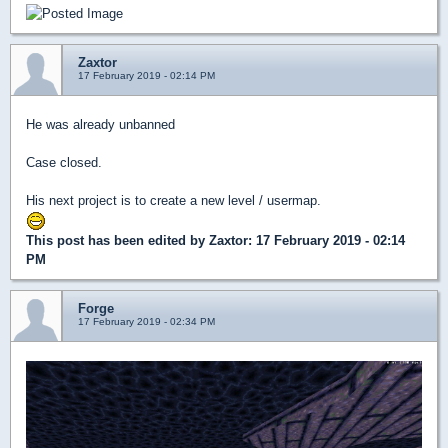
Zaxtor
17 February 2019 - 02:14 PM
He was already unbanned
Case closed.
His next project is to create a new level / usermap.
This post has been edited by
Zaxtor
: 17 February 2019 - 02:14
PM
Forge
17 February 2019 - 02:34 PM