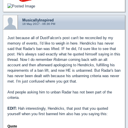
MusicallyInspired
18 May 2017 - 06:36 PM
Just because all of DustFalcon's post can't be reconciled by my
memory of events, I'd like to weigh in here. Hendricks has never
said that Radar's ban was lifted. IF he did, I'd sure like to see that
post. He's always said exactly what he quoted himself saying in this
thread. Now I do remember
Robman
coming back with an alt
account and then afterward apologizing to Hendricks, fulfilling his
requirements of a ban lift, and now HE is unbanned. But Radar's ban
has never been dealt with because his unbanning criteria was never
met. I'm just confused where you got that.
And people asking him to unban Radar has not been part of the
criteria.
EDIT:
Hah interestingly, Hendricks, that post that you quoted
yourself when you first banned him also has you saying this:
Quote