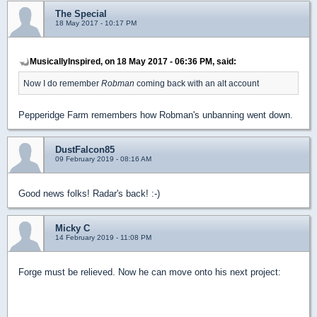
The Special
18 May 2017 - 10:17 PM
MusicallyInspired, on 18 May 2017 - 06:36 PM, said:
Now I do remember
Robman
coming back with an alt account
Pepperidge Farm remembers how Robman's unbanning went down.
DustFalcon85
09 February 2019 - 08:16 AM
Good news folks! Radar's back! :-)
Micky C
14 February 2019 - 11:08 PM
Forge must be relieved. Now he can move onto his next project: