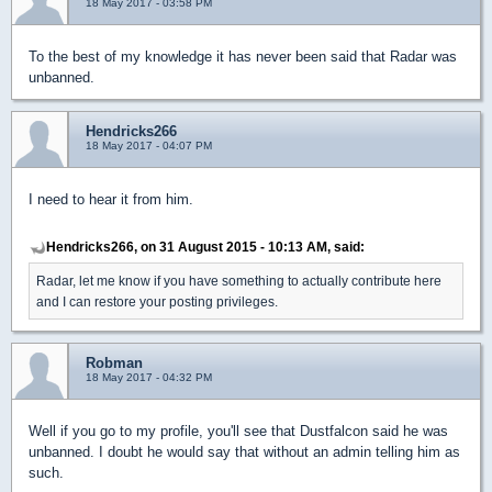
18 May 2017 - 03:58 PM
To the best of my knowledge it has never been said that Radar was
unbanned.
Hendricks266
18 May 2017 - 04:07 PM
I need to hear it from him.
Hendricks266, on 31 August 2015 - 10:13 AM, said:
Radar, let me know if you have something to actually contribute here
and I can restore your posting privileges.
Robman
18 May 2017 - 04:32 PM
Well if you go to my profile, you'll see that Dustfalcon said he was
unbanned. I doubt he would say that without an admin telling him as
such.