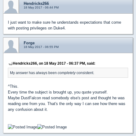
Hendricks266
18 May 2017 - 06:44 PM
I just want to make sure he understands expectations that come
with posting privileges on Duke4.
Forge
18 May 2017 - 06:55 PM
Hendricks266, on 18 May 2017 - 06:37 PM, said:
My answer has always been
completely
consistent.
^This.
Every time the subject is brought up, you quote yourself.
Maybe DustFalcon read somebody else's post and thought he was
reading one from you. That's the only way I can see how there was
any confusion about it.