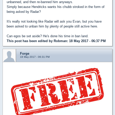
unbanned, and then re-banned him anyways.
Simply because Hendricks wants his chubb stroked in the form of
being asked by Radar?
It's really not looking like Radar will ask you Evan, but you have
been asked to unban him by plenty of people still active here.
Can egos be set aside? He's done his time in ban land.
This post has been edited by
Robman
: 18 May 2017 - 06:37 PM
Forge
18 May 2017 - 06:31 PM