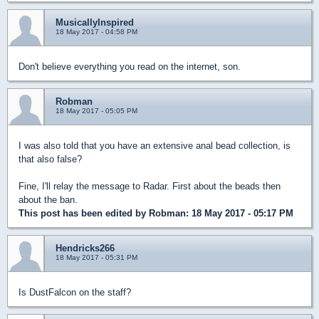
MusicallyInspired
18 May 2017 - 04:58 PM
Don't believe everything you read on the internet, son.
Robman
18 May 2017 - 05:05 PM
I was also told that you have an extensive anal bead collection, is
that also false?
Fine, I'll relay the message to Radar. First about the beads then
about the ban.
This post has been edited by
Robman
: 18 May 2017 - 05:17 PM
Hendricks266
18 May 2017 - 05:31 PM
Is DustFalcon on the staff?