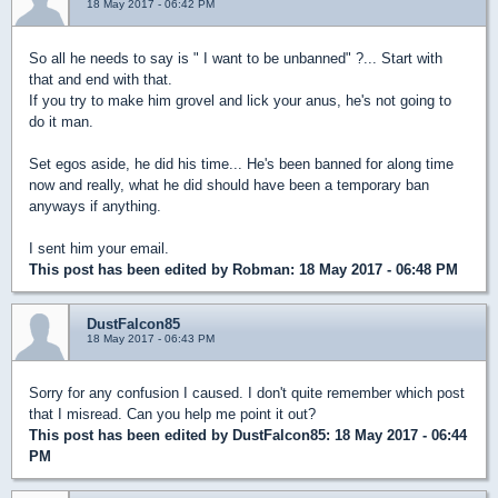
18 May 2017 - 06:42 PM
So all he needs to say is " I want to be unbanned" ?... Start with
that and end with that.
If you try to make him grovel and lick your anus, he's not going to
do it man.
Set egos aside, he did his time... He's been banned for along time
now and really, what he did should have been a temporary ban
anyways if anything.
I sent him your email.
This post has been edited by
Robman
: 18 May 2017 - 06:48 PM
DustFalcon85
18 May 2017 - 06:43 PM
Sorry for any confusion I caused. I don't quite remember which post
that I misread. Can you help me point it out?
This post has been edited by
DustFalcon85
: 18 May 2017 - 06:44
PM