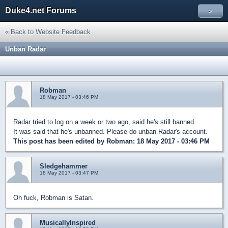
Duke4.net Forums
»
« Back to Website Feedback
Unban Radar
Robman
18 May 2017 - 03:46 PM
Radar tried to log on a week or two ago, said he's still banned.
It was said that he's unbanned. Please do unban Radar's account.
This post has been edited by
Robman
: 18 May 2017 - 03:46 PM
Sledgehammer
18 May 2017 - 03:47 PM
Oh fuck, Robman is Satan.
MusicallyInspired