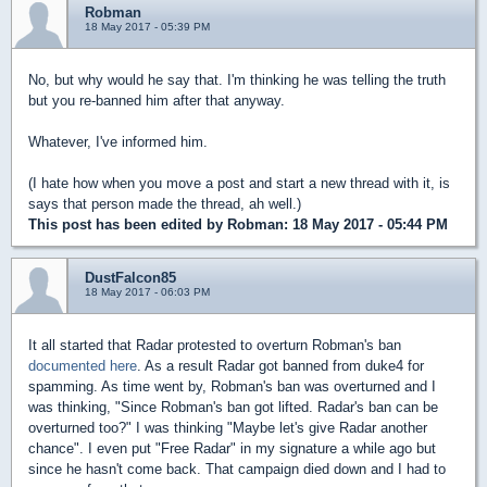
Robman
18 May 2017 - 05:39 PM
No, but why would he say that. I'm thinking he was telling the truth
but you re-banned him after that anyway.
Whatever, I've informed him.
(I hate how when you move a post and start a new thread with it, is
says that person made the thread, ah well.)
This post has been edited by
Robman
: 18 May 2017 - 05:44 PM
DustFalcon85
18 May 2017 - 06:03 PM
It all started that Radar protested to overturn Robman's ban
documented here
. As a result Radar got banned from duke4 for
spamming. As time went by, Robman's ban was overturned and I
was thinking, "Since Robman's ban got lifted. Radar's ban can be
overturned too?" I was thinking "Maybe let's give Radar another
chance". I even put "Free Radar" in my signature a while ago but
since he hasn't come back. That campaign died down and I had to