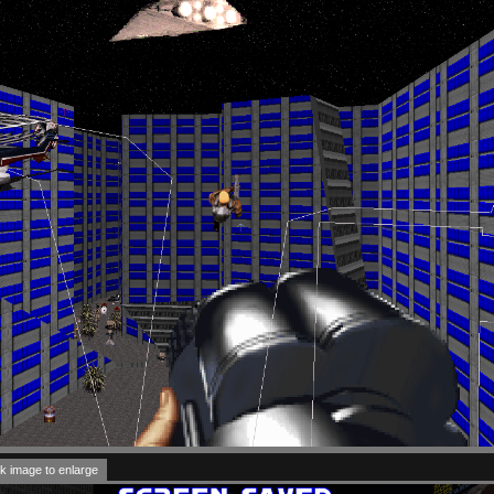
k image to enlarge