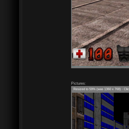
Pictures:
Resized to 59% (was 1360 x 768) - Clic