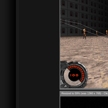
Resized to 59% (was 1360 x 768) - Clic