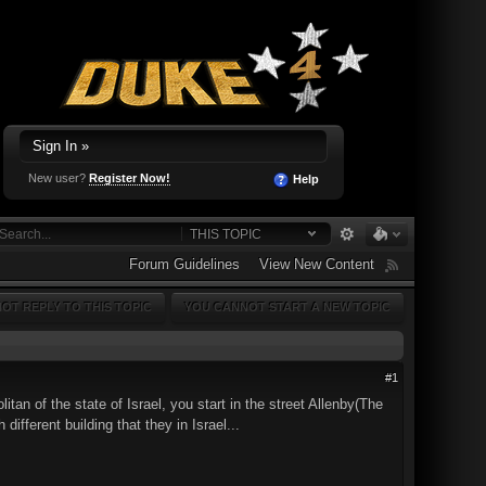
Sign In »
New user?
Register Now!
Help
THIS TOPIC
Forum Guidelines
View New Content
OT REPLY TO THIS TOPIC
YOU CANNOT START A NEW TOPIC
#1
tan of the state of Israel, you start in the street Allenby(The
different building that they in Israel...