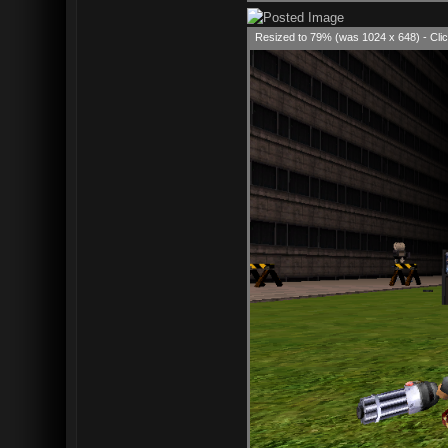
Resized to 79% (was 1024 x 648) - Clic