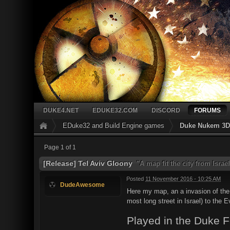
DUKE4.NET
EDUKE32.COM
DISCORD
FORUMS
EDuke32 and Build Engine games
Duke Nukem 3D 
Page 1 of 1
[Release] Tel Aviv Gloony
"A map fit the city from Israel
Posted
11 November 2016 - 10:25 AM
DudeAwesome
Here my map, an a invasion of the a
most long street in Israel) to the E
Played in the Duke 