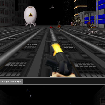
k image to enlarge