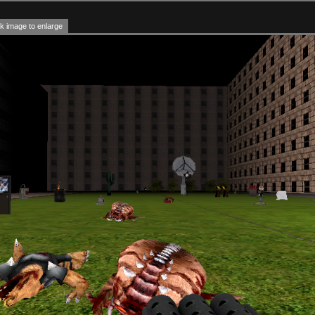
k image to enlarge