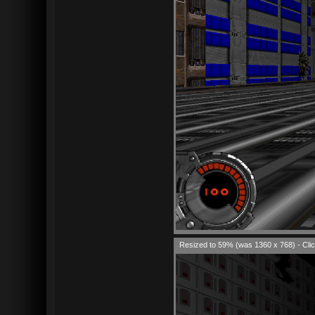
Resized to 59% (was 1360 x 768) - Clic