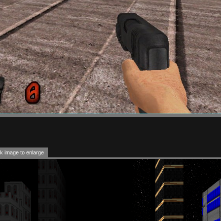
k image to enlarge