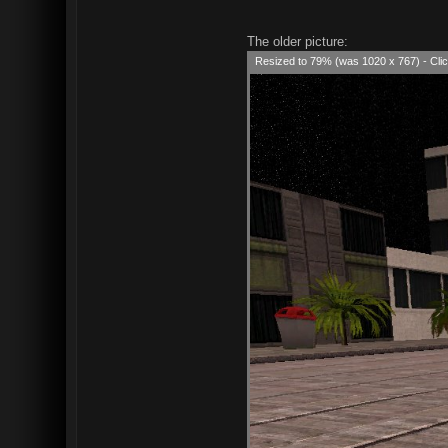
The older picture:
Resized to 79% (was 1020 x 767) - Clic