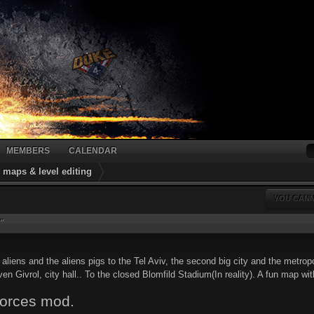
MEMBERS
CALENDAR
maps & level editing
YOU CANN
"
liens and the aliens pigs to the Tel Aviv, the second big city and the metropoli
ven Givrol, city hall.. To the closed Blomfild Stadium(In reality). A fun map with 
Forces mod.