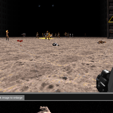
k image to enlarge