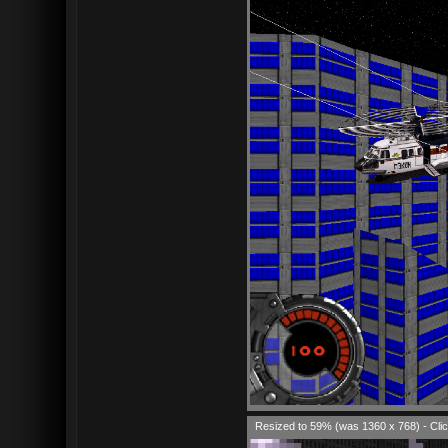
Resized to 59% (was 1360 x 768) - Clic