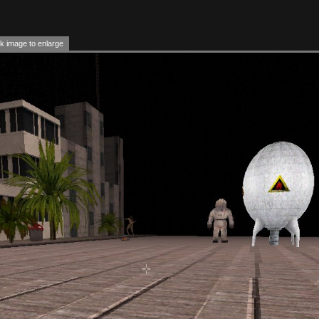
k image to enlarge