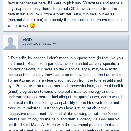
favour neither set here, if I were to pick say 50 textures and make a
city map using only them, I'd gamble 30-35 would come from the
default set and 15-20 from Atomic set. Also, fun fact, but #4366
(horizontal metal bar) is probably the most used decorative sprite in
all my maps
ck3D
22 July 2021 - 01:21 PM
^ To clarify, by generic I didn't mean in purpose here (in fact like you
said most E4 sprites in particular were intended as very specific in-
context one-offs) but more so the graphical style, maybe exactly
because thematically they had to be so unyielding in the first place.
To me Atomic art is a clear disconnection from the tone established
by 1.3d that was more abstract and impressionistic, one could call it
(timid) progression towards photorealism as technology and its
understanding got better - including of the game's own, which would
also explain the increasing compatibility of the tiles with more and
more of its palettes - but then you lose just as much in the
suggestive department. It's kind of like growing up with the Super
Mario Bros. trilogy on the NES and then suddenly it's 1992 and you
get the 16-bit Mario All Stars with the revamped graphics that are
technically and supposedly nicer, but insist on feeling off because