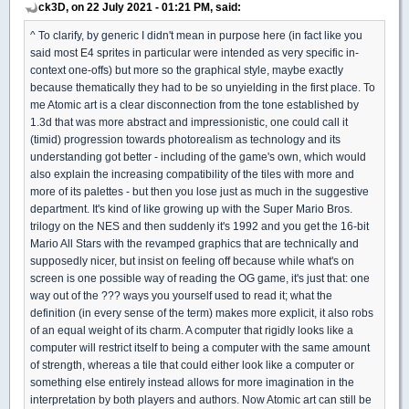
ck3D, on 22 July 2021 - 01:21 PM, said:
^ To clarify, by generic I didn't mean in purpose here (in fact like you
said most E4 sprites in particular were intended as very specific in-
context one-offs) but more so the graphical style, maybe exactly
because thematically they had to be so unyielding in the first place. To
me Atomic art is a clear disconnection from the tone established by
1.3d that was more abstract and impressionistic, one could call it
(timid) progression towards photorealism as technology and its
understanding got better - including of the game's own, which would
also explain the increasing compatibility of the tiles with more and
more of its palettes - but then you lose just as much in the suggestive
department. It's kind of like growing up with the Super Mario Bros.
trilogy on the NES and then suddenly it's 1992 and you get the 16-bit
Mario All Stars with the revamped graphics that are technically and
supposedly nicer, but insist on feeling off because while what's on
screen is one possible way of reading the OG game, it's just that: one
way out of the ??? ways you yourself used to read it; what the
definition (in every sense of the term) makes more explicit, it also robs
of an equal weight of its charm. A computer that rigidly looks like a
computer will restrict itself to being a computer with the same amount
of strength, whereas a tile that could either look like a computer or
something else entirely instead allows for more imagination in the
interpretation by both players and authors. Now Atomic art can still be