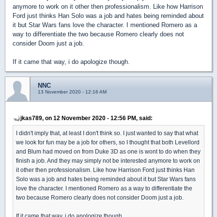
anymore to work on it other then professionalism. Like how Harrison
Ford just thinks Han Solo was a job and hates being reminded about
it but Star Wars fans love the character. I mentioned Romero as a
way to differentiate the two because Romero clearly does not
consider Doom just a job.
If it came that way, i do apologize though.
NNC
13 November 2020 - 12:16 AM
jkas789, on 12 November 2020 - 12:56 PM, said:
I didn't imply that, at least I don't think so. I just wanted to say that what
we look for fun may be a job for others, so I thought that both Levellord
and Blum had moved on from Duke 3D as one is wont to do when they
finish a job. And they may simply not be interested anymore to work on
it other then professionalism. Like how Harrison Ford just thinks Han
Solo was a job and hates being reminded about it but Star Wars fans
love the character. I mentioned Romero as a way to differentiate the
two because Romero clearly does not consider Doom just a job.
If it came that way, i do apologize though.