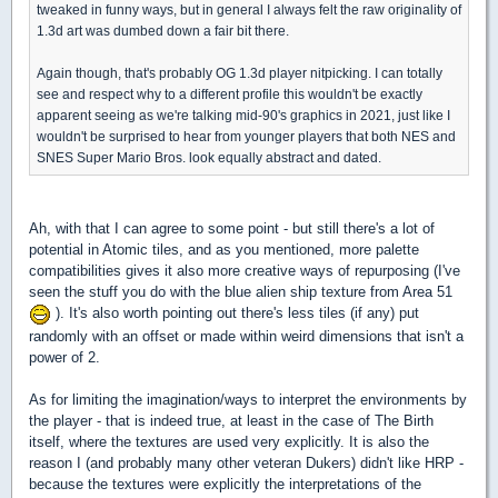
tweaked in funny ways, but in general I always felt the raw originality of
1.3d art was dumbed down a fair bit there.
Again though, that's probably OG 1.3d player nitpicking. I can totally
see and respect why to a different profile this wouldn't be exactly
apparent seeing as we're talking mid-90's graphics in 2021, just like I
wouldn't be surprised to hear from younger players that both NES and
SNES Super Mario Bros. look equally abstract and dated.
Ah, with that I can agree to some point - but still there's a lot of
potential in Atomic tiles, and as you mentioned, more palette
compatibilities gives it also more creative ways of repurposing (I've
seen the stuff you do with the blue alien ship texture from Area 51
). It's also worth pointing out there's less tiles (if any) put
randomly with an offset or made within weird dimensions that isn't a
power of 2.
As for limiting the imagination/ways to interpret the environments by
the player - that is indeed true, at least in the case of The Birth
itself, where the textures are used very explicitly. It is also the
reason I (and probably many other veteran Dukers) didn't like HRP -
because the textures were explicitly the interpretations of the