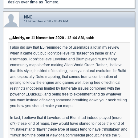
design over time as Romero.
NNC
11 November 2020 - 06:49 PM
MetHy, on 11 November 2020 - 12:44 AM, said:
I also did say that E5 reminded me of usermaps a lot in my review
when it came out, but I don't believe it's "based" on those or any
usermaps. I don't believe Levelord and Blum played much if any
community maps before making Alien World Order. Rather, I believe
that this style, this kind of detailing, is only a natural evolution for Build
and especially Duke mapping, that comes from a combination of
getting to know the engine and games well, being free of technical
restrincts (not being limited by framerate issues combined with the
power of EDuke32), and being free to experiment and do whatever
you want instead of having someone breathing down your neck telling
you how you should make your maps.
In fact, I believe that if Levelord and Blum had indeed played (more
of?) these kind of maps, they would have started to notice the kind of
"mistakes" and "flaws" these type of maps tend to have ("mistakes" and
"flaws" from the point of view of a commercial product, hence the "),