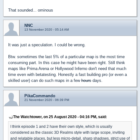
That sounded... ominous
NNC
13 November 2020 - 05:14 AM
It was just a speculation. I could be wrong.
Btw. sometimes the last 5% of a particular map is the most time
consuming part. In this case he might have been right. Still think
maps like Prima Arena or Hollywood Inferno don't need that much
time even with betatesting. Honestly a fast building pro (or even a
skilled user) can do such maps in a few
hours
days.
PikaCommando
21 November 2020 - 06:39 PM
The Watchtower, on 25 August 2020 - 04:16 PM, said:
I think episode 1 and 2 have their own style, which is usually
considered as the classic 3D Realms style with large scope, inviting
and relatable places, but less micro-detail, sharp shadows, strict use of