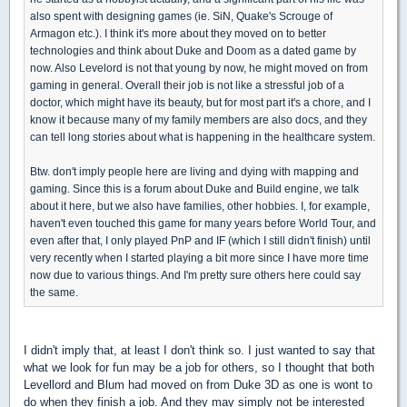
also spent with designing games (ie. SiN, Quake's Scrouge of
Armagon etc.). I think it's more about they moved on to better
technologies and think about Duke and Doom as a dated game by
now. Also Levelord is not that young by now, he might moved on from
gaming in general. Overall their job is not like a stressful job of a
doctor, which might have its beauty, but for most part it's a chore, and I
know it because many of my family members are also docs, and they
can tell long stories about what is happening in the healthcare system.
Btw. don't imply people here are living and dying with mapping and
gaming. Since this is a forum about Duke and Build engine, we talk
about it here, but we also have families, other hobbies. I, for example,
haven't even touched this game for many years before World Tour, and
even after that, I only played PnP and IF (which I still didn't finish) until
very recently when I started playing a bit more since I have more time
now due to various things. And I'm pretty sure others here could say
the same.
I didn't imply that, at least I don't think so. I just wanted to say that
what we look for fun may be a job for others, so I thought that both
Levellord and Blum had moved on from Duke 3D as one is wont to
do when they finish a job. And they may simply not be interested