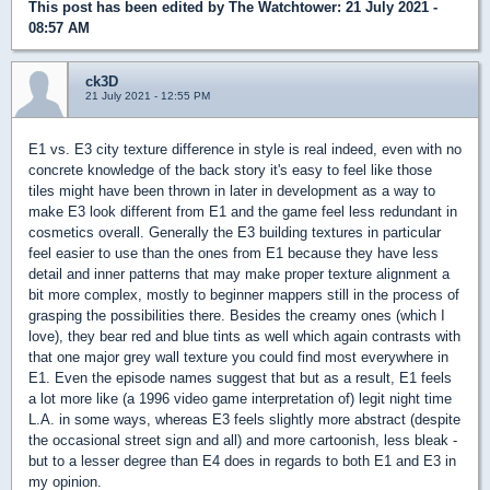
This post has been edited by
The Watchtower
: 21 July 2021 -
08:57 AM
ck3D
21 July 2021 - 12:55 PM
E1 vs. E3 city texture difference in style is real indeed, even with no
concrete knowledge of the back story it's easy to feel like those
tiles might have been thrown in later in development as a way to
make E3 look different from E1 and the game feel less redundant in
cosmetics overall. Generally the E3 building textures in particular
feel easier to use than the ones from E1 because they have less
detail and inner patterns that may make proper texture alignment a
bit more complex, mostly to beginner mappers still in the process of
grasping the possibilities there. Besides the creamy ones (which I
love), they bear red and blue tints as well which again contrasts with
that one major grey wall texture you could find most everywhere in
E1. Even the episode names suggest that but as a result, E1 feels
a lot more like (a 1996 video game interpretation of) legit night time
L.A. in some ways, whereas E3 feels slightly more abstract (despite
the occasional street sign and all) and more cartoonish, less bleak -
but to a lesser degree than E4 does in regards to both E1 and E3 in
my opinion.