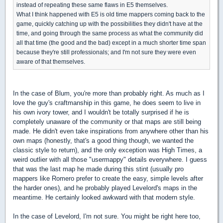
instead of repeating these same flaws in E5 themselves.
What I think happened with E5 is old time mappers coming back to the
game, quickly catching up with the possibilities they didn't have at the
time, and going through the same process as what the community did
all that time (the good and the bad) except in a much shorter time span
because they're still professionals; and I'm not sure they were even
aware of that themselves.
In the case of Blum, you're more than probably right. As much as I
love the guy's craftmanship in this game, he does seem to live in
his own ivory tower, and I wouldn't be totally surprised if he is
completely unaware of the community or that maps are still being
made. He didn't even take inspirations from anywhere other than his
own maps (honestly, that's a good thing though, we wanted the
classic style to return), and the only exception was High Times, a
weird outlier with all those "usermappy" details everywhere. I guess
that was the last map he made during this stint (usually pro
mappers like Romero prefer to create the easy, simple levels after
the harder ones), and he probably played Levelord's maps in the
meantime. He certainly looked awkward with that modern style.
In the case of Levelord, I'm not sure. You might be right here too,