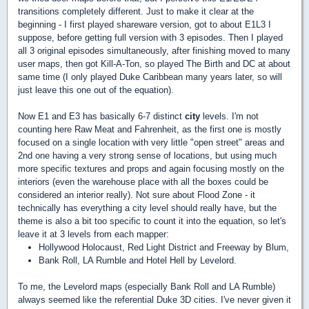
transitions completely different. Just to make it clear at the
beginning - I first played shareware version, got to about E1L3 I
suppose, before getting full version with 3 episodes. Then I played
all 3 original episodes simultaneously, after finishing moved to many
user maps, then got Kill-A-Ton, so played The Birth and DC at about
same time (I only played Duke Caribbean many years later, so will
just leave this one out of the equation).
Now E1 and E3 has basically 6-7 distinct
city
levels. I'm not
counting here Raw Meat and Fahrenheit, as the first one is mostly
focused on a single location with very little "open street" areas and
2nd one having a very strong sense of locations, but using much
more specific textures and props and again focusing mostly on the
interiors (even the warehouse place with all the boxes could be
considered an interior really). Not sure about Flood Zone - it
technically has everything a city level should really have, but the
theme is also a bit too specific to count it into the equation, so let's
leave it at 3 levels from each mapper:
Hollywood Holocaust, Red Light District and Freeway by Blum,
Bank Roll, LA Rumble and Hotel Hell by Levelord.
To me, the Levelord maps (especially Bank Roll and LA Rumble)
always seemed like the referential Duke 3D cities. I've never given it