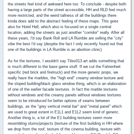
the streets feel kind of awkward here too. To conclude - despite both
having a large parts of the street accessible, HH and RLD feel much
more restricted, and the weird tallness of all the buildings there
kinda does add to the abstract feeling of these maps. This goes
also for Hotel Hell, which also is focused on a single central
location, adding the streets as just another "corridor" really. After all
these years, I'd say Bank Roll and LA Rumble are selling the "city"
vibe the best I'd say (despite the fact I only recently found out that
one of the buildings in LA Rumble is an abortion clinic).
As for the textures, I wouldn't say Tiles013.art adds something that
is much different to the base game stuff. If we cut the Fahrenheit
specific (red brick and firetruck) and the more generic props, we
really have the marbles, the "high end" creamy window texture and
the sloped building/black glass window thing, which is an elaboration
of one of the earlier facade textures. In fact the marble textures
without windows and the creamy panels without windows textures
seem to be introduced for better options of seams between
buildings, as the "grey vertical metal bar" and "metal panel" which
are used to great extent in E1L1 and E1L2 seem kind of generic.
Another thing is, a lot of the E1 building textures seem more
resembling slums/projects (texture of the first building in HH where
we drop from the roof, texture of the cinema building, texture with