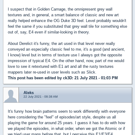
I suspect that in Golden Carnage, the omnipresent grey wall
textures and, in general, a smart balance of classic and new art
really helped enhance the OG Duke 3D feel. Level probably wouldn't
feel the same if you substituted that grey wall tile for something else
out of, say, E4 even if similar-looking in theory.
About Derelict it's funny, the art used in that level never really
conveyed an especially classic feel to me, it's a good (and ancient,
I know) level but in terms of texture use I always got the opposite
impression of typical E4. On the other hand, now, part of me would
love to see it retextured with E1 art and all the rusty textures
mappers later re-used in user levels such as Slick.
This post has been edited by
ck3D
: 21 July 2021 - 01:03 PM
Aleks
22 July 2021 - 08:38 AM
It's funny how brain patterns seem to work differently with everyone
here considering the "feel" of episodes/art style, despite us all
playing the game for around 25 years. I guess it has to do with how
we played the episodes, in what order, when we got the Atomic or if
we tried user maps before that, but I perceive this E1/E3/E4