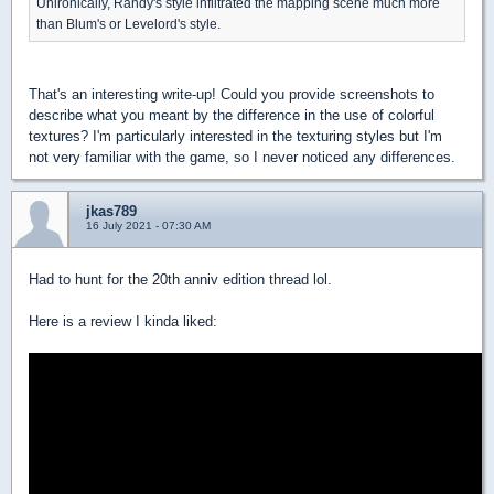
Unironically, Randy's style infiltrated the mapping scene much more
than Blum's or Levelord's style.
That's an interesting write-up! Could you provide screenshots to
describe what you meant by the difference in the use of colorful
textures? I'm particularly interested in the texturing styles but I'm
not very familiar with the game, so I never noticed any differences.
jkas789
16 July 2021 - 07:30 AM
Had to hunt for the 20th anniv edition thread lol.
Here is a review I kinda liked: