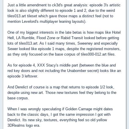
Just a little amendment to ck3d's great analysis: episode 3's artistic
look is also slightly different to episode 1 and 2, due to the weird
tiles013.art tileset which gave those maps a distinct feel (not to
mention Levelord's multiplayer leaning layouts).
One of my biggest interests in the late betas is how maps like Hotel
Hell, LA Rumble, Flood Zone or Rabid Transit looked before getting
lots of tiles013.art. As I said many times, Sweeney and especially
Sewer looked like episode 1 maps, despite the registered monsters,
as they only focused on the base corpus of tiles000-012.art files.
As for episode 4, XXX Stacy's middle part (between the blue and
red key doors and not including the Unabomber secret) looks like an
episode 3 leftover.
And Derelict of course is a map that returns to episode 1/2 look,
despite using new art. Those new textures feel they belong to the
base corpus.
When I was wrongly speculating if Golden Carnage might dates
back to the classic days, I got the same impression I got with
Derelict. Its new sky, textures, everything feel so old yellow
3DRealms logo era.