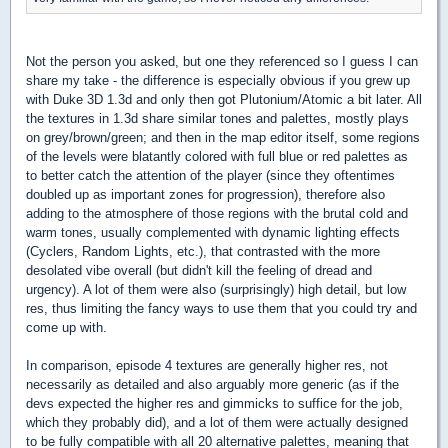
Not the person you asked, but one they referenced so I guess I can
share my take - the difference is especially obvious if you grew up
with Duke 3D 1.3d and only then got Plutonium/Atomic a bit later. All
the textures in 1.3d share similar tones and palettes, mostly plays
on grey/brown/green; and then in the map editor itself, some regions
of the levels were blatantly colored with full blue or red palettes as
to better catch the attention of the player (since they oftentimes
doubled up as important zones for progression), therefore also
adding to the atmosphere of those regions with the brutal cold and
warm tones, usually complemented with dynamic lighting effects
(Cyclers, Random Lights, etc.), that contrasted with the more
desolated vibe overall (but didn't kill the feeling of dread and
urgency). A lot of them were also (surprisingly) high detail, but low
res, thus limiting the fancy ways to use them that you could try and
come up with.
In comparison, episode 4 textures are generally higher res, not
necessarily as detailed and also arguably more generic (as if the
devs expected the higher res and gimmicks to suffice for the job,
which they probably did), and a lot of them were actually designed
to be fully compatible with all 20 alternative palettes, meaning that