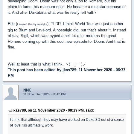
developing Doom. Doom was not only a job to Romero, but his
claim to fame, his magnum opus. He became a rockstar because of
it. And after Daikatana what was he really left with?
Edit (
): TLDR: I think World Tour was just another
I erased this by mistake
gig to Blum and Levelord. A nostalgic gig, but that's about it. Instead
of say, Sigil, which was hyped a hell lot a lot more as the great
Romero coming up with this cool new episode for Doom. And that is
fine.
Well at least that is what I think. ヽ(ー_ー )ノ
This post has been edited by
jkas789
: 11 November 2020 - 08:33
PM
NNC
11 November 2020 - 11:42 PM
jkas789, on 11 November 2020 - 08:29 PM, said:
I think, that although they may have worked on Duke 3D out of a sense
of love it is ultimately, work.