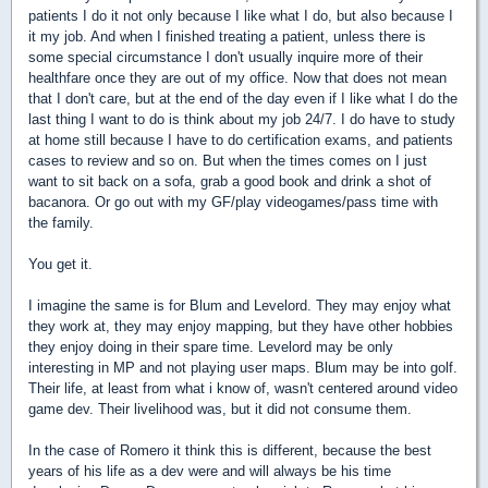
patients I do it not only because I like what I do, but also because I
it my job. And when I finished treating a patient, unless there is
some special circumstance I don't usually inquire more of their
healthfare once they are out of my office. Now that does not mean
that I don't care, but at the end of the day even if I like what I do the
last thing I want to do is think about my job 24/7. I do have to study
at home still because I have to do certification exams, and patients
cases to review and so on. But when the times comes on I just
want to sit back on a sofa, grab a good book and drink a shot of
bacanora. Or go out with my GF/play videogames/pass time with
the family.
You get it.
I imagine the same is for Blum and Levelord. They may enjoy what
they work at, they may enjoy mapping, but they have other hobbies
they enjoy doing in their spare time. Levelord may be only
interesting in MP and not playing user maps. Blum may be into golf.
Their life, at least from what i know of, wasn't centered around video
game dev. Their livelihood was, but it did not consume them.
In the case of Romero it think this is different, because the best
years of his life as a dev were and will always be his time