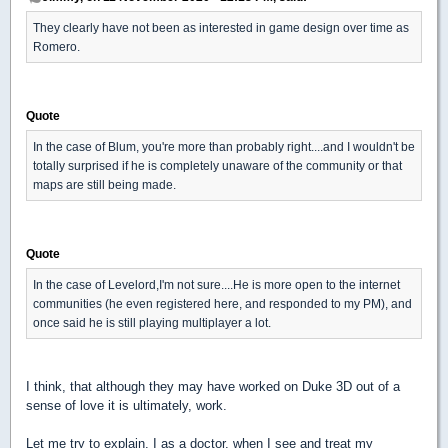
They clearly have not been as interested in game design over time as
Romero.
Quote
In the case of Blum, you're more than probably right....and I wouldn't be
totally surprised if he is completely unaware of the community or that
maps are still being made.
Quote
In the case of Levelord,I'm not sure....He is more open to the internet
communities (he even registered here, and responded to my PM), and
once said he is still playing multiplayer a lot.
I think, that although they may have worked on Duke 3D out of a
sense of love it is ultimately, work.
Let me try to explain. I as a doctor, when I see and treat my