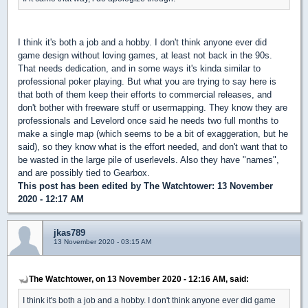
I think it's both a job and a hobby. I don't think anyone ever did
game design without loving games, at least not back in the 90s.
That needs dedication, and in some ways it's kinda similar to
professional poker playing. But what you are trying to say here is
that both of them keep their efforts to commercial releases, and
don't bother with freeware stuff or usermapping. They know they are
professionals and Levelord once said he needs two full months to
make a single map (which seems to be a bit of exaggeration, but he
said), so they know what is the effort needed, and don't want that to
be wasted in the large pile of userlevels. Also they have "names",
and are possibly tied to Gearbox.
This post has been edited by
The Watchtower
: 13 November
2020 - 12:17 AM
jkas789
13 November 2020 - 03:15 AM
The Watchtower, on 13 November 2020 - 12:16 AM, said:
I think it's both a job and a hobby. I don't think anyone ever did game