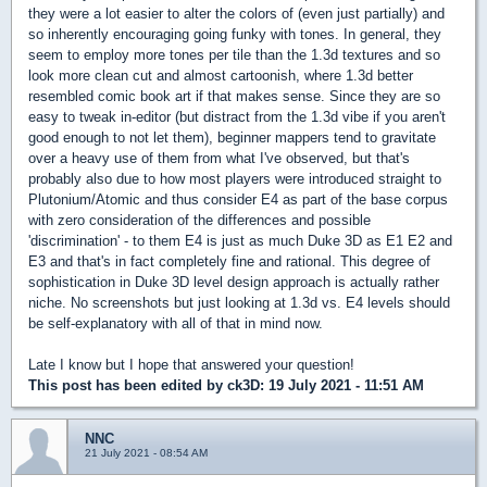
they were a lot easier to alter the colors of (even just partially) and
so inherently encouraging going funky with tones. In general, they
seem to employ more tones per tile than the 1.3d textures and so
look more clean cut and almost cartoonish, where 1.3d better
resembled comic book art if that makes sense. Since they are so
easy to tweak in-editor (but distract from the 1.3d vibe if you aren't
good enough to not let them), beginner mappers tend to gravitate
over a heavy use of them from what I've observed, but that's
probably also due to how most players were introduced straight to
Plutonium/Atomic and thus consider E4 as part of the base corpus
with zero consideration of the differences and possible
'discrimination' - to them E4 is just as much Duke 3D as E1 E2 and
E3 and that's in fact completely fine and rational. This degree of
sophistication in Duke 3D level design approach is actually rather
niche. No screenshots but just looking at 1.3d vs. E4 levels should
be self-explanatory with all of that in mind now.
Late I know but I hope that answered your question!
This post has been edited by
ck3D
: 19 July 2021 - 11:51 AM
NNC
21 July 2021 - 08:54 AM