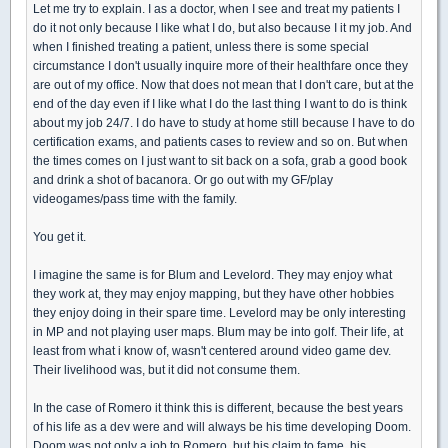
Let me try to explain. I as a doctor, when I see and treat my patients I
do it not only because I like what I do, but also because I it my job. And
when I finished treating a patient, unless there is some special
circumstance I don't usually inquire more of their healthfare once they
are out of my office. Now that does not mean that I don't care, but at the
end of the day even if I like what I do the last thing I want to do is think
about my job 24/7. I do have to study at home still because I have to do
certification exams, and patients cases to review and so on. But when
the times comes on I just want to sit back on a sofa, grab a good book
and drink a shot of bacanora. Or go out with my GF/play
videogames/pass time with the family.
You get it.
I imagine the same is for Blum and Levelord. They may enjoy what
they work at, they may enjoy mapping, but they have other hobbies
they enjoy doing in their spare time. Levelord may be only interesting
in MP and not playing user maps. Blum may be into golf. Their life, at
least from what i know of, wasn't centered around video game dev.
Their livelihood was, but it did not consume them.
In the case of Romero it think this is different, because the best years
of his life as a dev were and will always be his time developing Doom.
Doom was not only a job to Romero, but his claim to fame, his