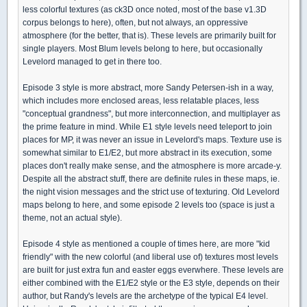
less colorful textures (as ck3D once noted, most of the base v1.3D
corpus belongs to here), often, but not always, an oppressive
atmosphere (for the better, that is). These levels are primarily built for
single players. Most Blum levels belong to here, but occasionally
Levelord managed to get in there too.
Episode 3 style is more abstract, more Sandy Petersen-ish in a way,
which includes more enclosed areas, less relatable places, less
"conceptual grandness", but more interconnection, and multiplayer as
the prime feature in mind. While E1 style levels need teleport to join
places for MP, it was never an issue in Levelord's maps. Texture use is
somewhat similar to E1/E2, but more abstract in its execution, some
places don't really make sense, and the atmosphere is more arcade-y.
Despite all the abstract stuff, there are definite rules in these maps, ie.
the night vision messages and the strict use of texturing. Old Levelord
maps belong to here, and some episode 2 levels too (space is just a
theme, not an actual style).
Episode 4 style as mentioned a couple of times here, are more "kid
friendly" with the new colorful (and liberal use of) textures most levels
are built for just extra fun and easter eggs everwhere. These levels are
either combined with the E1/E2 style or the E3 style, depends on their
author, but Randy's levels are the archetype of the typical E4 level.