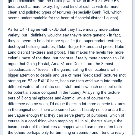
green balconies from the building we blow up in E1L2), while E3
tries to sell a more luxury, high-end kind of district with its more
clean and polished types of textures (especially Bank Roll, which
seems understandable for the heart of financial district I guess).
As for E4 - I agree with ck3D that they have mostly more colour
variety, but I definitely wouldn't say they're more generic - in fact,
they all seem to be a lot more specific (i.e. supermarket textures,
destroyed building textures, Duke Burger textures and props, Babe
Land distinct textures and props). This makes the levels feel more
colorful most of the time, but not sure if really more cartoonish - I'd
argue that Going Postal, Area 51 and Derelict are the 3 most
"pseudorealistic" levels in the game, selling their locations with
bigger attention to details and use of more "dedicated" textures (not
starting on E2 or E4L10 here, because then we'd swim into totally
different waters of realistic sci-fi stuff and how each concept sells
for potential space conquest in the future). Analysing the texture
sets of 3 original episodes and Atomic, while of course the
difference can be seen, I'd argue there's a lot more generic textures
in the original set - there are some I admit I barely notice or are that
are vague enough that they can serve plenty of purposes, which of
course is a good thing when mapping. All in all, there's always the
basic rooster of the textures a mapper would use more often than
the others perhaps only for trimming or seams - and I tend to really