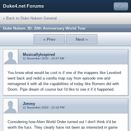
Duke4.net Forums
»
« Back to Duke Nukem General
Duke Nukem 3D: 20th Anniversary World Tour
« Prev
Next »
MusicallyInspired
11 November 2020 - 10:47 AM
You know what would be cool is if one of the mappers like Levelord
went back and redid a vanilla map say from episode one and
reimagined it with all the capabilities of today like Romero did with
Doom. Pipe dream of course but I'd like to see it if it happened.
Jimmy
11 November 2020 - 12:18 PM
Considering how Alien World Order turned out I don't think it'd be
worth the fuss. They clearly have not been as interested in game