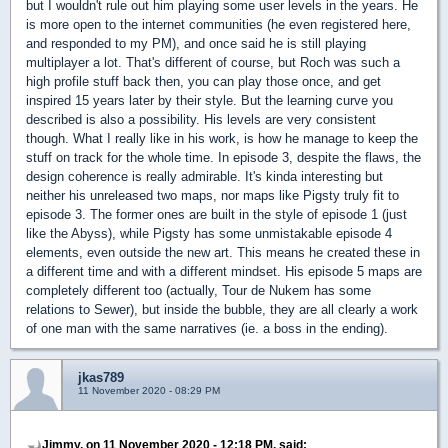
but I wouldn't rule out him playing some user levels in the years. He
is more open to the internet communities (he even registered here,
and responded to my PM), and once said he is still playing
multiplayer a lot. That's different of course, but Roch was such a
high profile stuff back then, you can play those once, and get
inspired 15 years later by their style. But the learning curve you
described is also a possibility. His levels are very consistent
though. What I really like in his work, is how he manage to keep the
stuff on track for the whole time. In episode 3, despite the flaws, the
design coherence is really admirable. It's kinda interesting but
neither his unreleased two maps, nor maps like Pigsty truly fit to
episode 3. The former ones are built in the style of episode 1 (just
like the Abyss), while Pigsty has some unmistakable episode 4
elements, even outside the new art. This means he created these in
a different time and with a different mindset. His episode 5 maps are
completely different too (actually, Tour de Nukem has some
relations to Sewer), but inside the bubble, they are all clearly a work
of one man with the same narratives (ie. a boss in the ending).
jkas789
11 November 2020 - 08:29 PM
Jimmy, on 11 November 2020 - 12:18 PM, said: