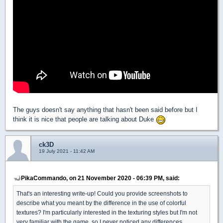
The guys doesn't say anything that hasn't been said before but I
think it is nice that people are talking about Duke
ck3D
19 July 2021 - 11:42 AM
PikaCommando, on 21 November 2020 - 06:39 PM, said:
That's an interesting write-up! Could you provide screenshots to
describe what you meant by the difference in the use of colorful
textures? I'm particularly interested in the texturing styles but I'm not
very familiar with the game, so I never noticed any differences.