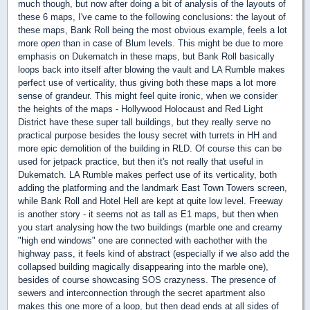
much though, but now after doing a bit of analysis of the layouts of
these 6 maps, I've came to the following conclusions: the layout of
these maps, Bank Roll being the most obvious example, feels a lot
more
open
than in case of Blum levels. This might be due to more
emphasis on Dukematch in these maps, but Bank Roll basically
loops back into itself after blowing the vault and LA Rumble makes
perfect use of verticality, thus giving both these maps a lot more
sense of grandeur. This might feel quite ironic, when we consider
the heights of the maps - Hollywood Holocaust and Red Light
District have these super tall buildings, but they really serve no
practical purpose besides the lousy secret with turrets in HH and
more epic demolition of the building in RLD. Of course this can be
used for jetpack practice, but then it's not really that useful in
Dukematch. LA Rumble makes perfect use of its verticality, both
adding the platforming and the landmark East Town Towers screen,
while Bank Roll and Hotel Hell are kept at quite low level. Freeway
is another story - it seems not as tall as E1 maps, but then when
you start analysing how the two buildings (marble one and creamy
"high end windows" one are connected with eachother with the
highway pass, it feels kind of abstract (especially if we also add the
collapsed building magically disappearing into the marble one),
besides of course showcasing SOS crazyness. The presence of
sewers and interconnection through the secret apartment also
makes this one more of a loop, but then dead ends at all sides of