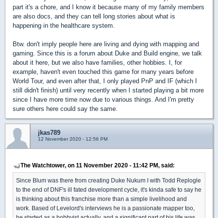
part it's a chore, and I know it because many of my family members
are also docs, and they can tell long stories about what is
happening in the healthcare system.
Btw. don't imply people here are living and dying with mapping and
gaming. Since this is a forum about Duke and Build engine, we talk
about it here, but we also have families, other hobbies. I, for
example, haven't even touched this game for many years before
World Tour, and even after that, I only played PnP and IF (which I
still didn't finish) until very recently when I started playing a bit more
since I have more time now due to various things. And I'm pretty
sure others here could say the same.
jkas789
12 November 2020 - 12:56 PM
The Watchtower, on 11 November 2020 - 11:42 PM, said:
Since Blum was there from creating Duke Nukum I with Todd Replogle
to the end of DNF's ill fated development cycle, it's kinda safe to say he
is thinking about this franchise more than a simple livelihood and
work. Based of Levelord's interviews he is a passionate mapper too,
he started as a hobbyist actually, and a significant part of his life was