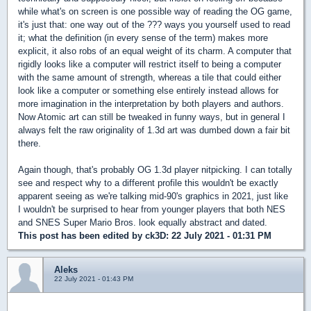
while what's on screen is one possible way of reading the OG game,
it's just that: one way out of the ??? ways you yourself used to read
it; what the definition (in every sense of the term) makes more
explicit, it also robs of an equal weight of its charm. A computer that
rigidly looks like a computer will restrict itself to being a computer
with the same amount of strength, whereas a tile that could either
look like a computer or something else entirely instead allows for
more imagination in the interpretation by both players and authors.
Now Atomic art can still be tweaked in funny ways, but in general I
always felt the raw originality of 1.3d art was dumbed down a fair bit
there.
Again though, that's probably OG 1.3d player nitpicking. I can totally
see and respect why to a different profile this wouldn't be exactly
apparent seeing as we're talking mid-90's graphics in 2021, just like
I wouldn't be surprised to hear from younger players that both NES
and SNES Super Mario Bros. look equally abstract and dated.
This post has been edited by
ck3D
: 22 July 2021 - 01:31 PM
Aleks
22 July 2021 - 01:43 PM