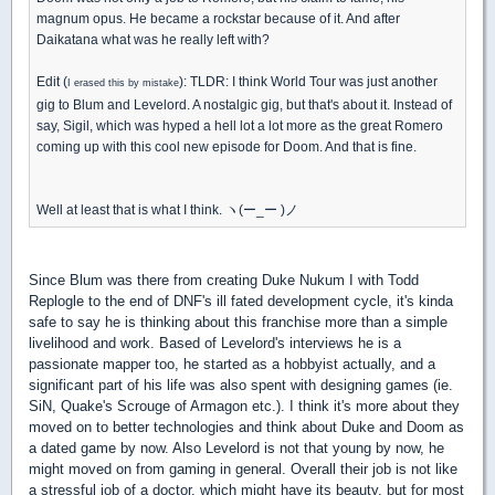
magnum opus. He became a rockstar because of it. And after
Daikatana what was he really left with?
Edit (
): TLDR: I think World Tour was just another
I erased this by mistake
gig to Blum and Levelord. A nostalgic gig, but that's about it. Instead of
say, Sigil, which was hyped a hell lot a lot more as the great Romero
coming up with this cool new episode for Doom. And that is fine.
Well at least that is what I think. ヽ(ー_ー )ノ
Since Blum was there from creating Duke Nukum I with Todd
Replogle to the end of DNF's ill fated development cycle, it's kinda
safe to say he is thinking about this franchise more than a simple
livelihood and work. Based of Levelord's interviews he is a
passionate mapper too, he started as a hobbyist actually, and a
significant part of his life was also spent with designing games (ie.
SiN, Quake's Scrouge of Armagon etc.). I think it's more about they
moved on to better technologies and think about Duke and Doom as
a dated game by now. Also Levelord is not that young by now, he
might moved on from gaming in general. Overall their job is not like
a stressful job of a doctor, which might have its beauty, but for most