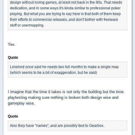
design without loving games, at least not back in the 90s. That needs
dedication, and in some ways it's kinda similar to professional poker
playing. But what you are trying to say here is that both of them keep
their efforts to commercial releases, and don't bother with freeware
stuff or usermapping.
Yes.
Quote
Levelord once said he needs two full months to make a single map
(which seems to be a bit of exaggeration, but he said)
I imagine that the time it takes is not only the building but the time
playtesting making sure nothing is broken both design wise and
gameplay wise.
Quote
Also they have "names", and are possibly tied to Gearbox.