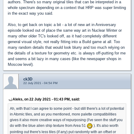
authors. There's so many original tiles that can be interpreted in a
whole spectrum depending on a context that HRP was super limiting
in the exact way you said.
Also, to get back on topic a bit - a lot of new art in Anniversary
episode looked out of place the same way art in Nuclear Winter or
many other older TC's looked off, as it had completely different
general visual style, not really fitting into a Build game at all. Too
many random details that would look blurry and too much relying on
the details of a texture for geometry etc. is always off-putting for me
and seems a bit lazy in many cases (like the newspaper shops in
Moscow level).
ck3D
22 July 2021 - 04:54 PM
Aleks, on 22 July 2021 - 01:43 PM, said:
Ah, with that I can agree to some point - but still there's a lot of potential
in Atomic tiles, and as you mentioned, more palette compatibilities
gives it also more creative ways of repurposing (I've seen the stuff you
do with the blue alien ship texture from Area 51
). It's also worth
pointing out there's less tiles (if any) put randomly with an offset or