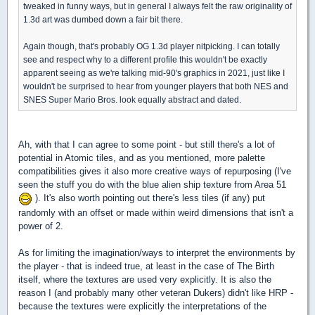
tweaked in funny ways, but in general I always felt the raw originality of
1.3d art was dumbed down a fair bit there.
Again though, that's probably OG 1.3d player nitpicking. I can totally
see and respect why to a different profile this wouldn't be exactly
apparent seeing as we're talking mid-90's graphics in 2021, just like I
wouldn't be surprised to hear from younger players that both NES and
SNES Super Mario Bros. look equally abstract and dated.
Ah, with that I can agree to some point - but still there's a lot of
potential in Atomic tiles, and as you mentioned, more palette
compatibilities gives it also more creative ways of repurposing (I've
seen the stuff you do with the blue alien ship texture from Area 51
). It's also worth pointing out there's less tiles (if any) put
randomly with an offset or made within weird dimensions that isn't a
power of 2.
As for limiting the imagination/ways to interpret the environments by
the player - that is indeed true, at least in the case of The Birth
itself, where the textures are used very explicitly. It is also the
reason I (and probably many other veteran Dukers) didn't like HRP -
because the textures were explicitly the interpretations of the