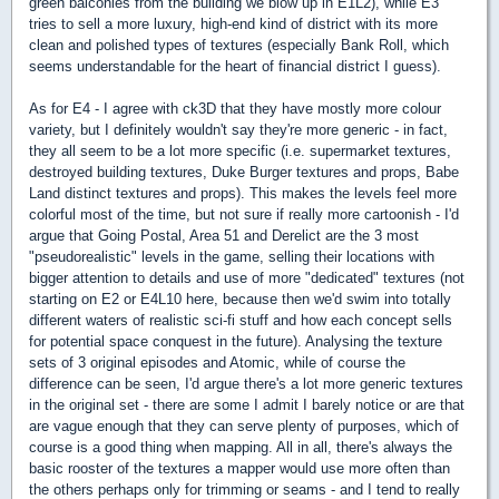
green balconies from the building we blow up in E1L2), while E3
tries to sell a more luxury, high-end kind of district with its more
clean and polished types of textures (especially Bank Roll, which
seems understandable for the heart of financial district I guess).
As for E4 - I agree with ck3D that they have mostly more colour
variety, but I definitely wouldn't say they're more generic - in fact,
they all seem to be a lot more specific (i.e. supermarket textures,
destroyed building textures, Duke Burger textures and props, Babe
Land distinct textures and props). This makes the levels feel more
colorful most of the time, but not sure if really more cartoonish - I'd
argue that Going Postal, Area 51 and Derelict are the 3 most
"pseudorealistic" levels in the game, selling their locations with
bigger attention to details and use of more "dedicated" textures (not
starting on E2 or E4L10 here, because then we'd swim into totally
different waters of realistic sci-fi stuff and how each concept sells
for potential space conquest in the future). Analysing the texture
sets of 3 original episodes and Atomic, while of course the
difference can be seen, I'd argue there's a lot more generic textures
in the original set - there are some I admit I barely notice or are that
are vague enough that they can serve plenty of purposes, which of
course is a good thing when mapping. All in all, there's always the
basic rooster of the textures a mapper would use more often than
the others perhaps only for trimming or seams - and I tend to really