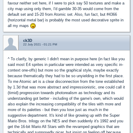
favour neither set here, if I were to pick say 50 textures and make a
city map using only them, I'd gamble 30-35 would come from the
default set and 15-20 from Atomic set. Also, fun fact, but #4366
(horizontal metal bar) is probably the most used decorative sprite in
all my maps
ck3D
22 July 2021 - 01:21 PM
^ To clarify, by generic I didn't mean in purpose here (in fact like you
said most E4 sprites in particular were intended as very specific in-
context one-offs) but more so the graphical style, maybe exactly
because thematically they had to be so unyielding in the first place.
To me Atomic art is a clear disconnection from the tone established
by 1.3d that was more abstract and impressionistic, one could call it
(timid) progression towards photorealism as technology and its
understanding got better - including of the game's own, which would
also explain the increasing compatibility of the tiles with more and
more of its palettes - but then you lose just as much in the
suggestive department. It's kind of like growing up with the Super
Mario Bros. trilogy on the NES and then suddenly it's 1992 and you
get the 16-bit Mario All Stars with the revamped graphics that are
technically and supposedly nicer, but insist on feeling off because