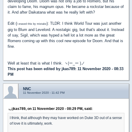
developing Doom. Doom was not only a job to Romero, but his
claim to fame, his magnum opus. He became a rockstar because of
it. And after Daikatana what was he really left with?
Edit (
): TLDR: I think World Tour was just another
I erased this by mistake
gig to Blum and Levelord. A nostalgic gig, but that's about it. Instead
of say, Sigil, which was hyped a hell lot a lot more as the great
Romero coming up with this cool new episode for Doom. And that is
fine.
Well at least that is what I think. ヽ(ー_ー )ノ
This post has been edited by
jkas789
: 11 November 2020 - 08:33
PM
NNC
11 November 2020 - 11:42 PM
jkas789, on 11 November 2020 - 08:29 PM, said:
I think, that although they may have worked on Duke 3D out of a sense
of love it is ultimately, work.