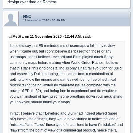
design over time as Romero.
NNC
11 November 2020 - 06:49 PM
MetHy, on 11 November 2020 - 12:44 AM, said:
I also did say that E5 reminded me of usermaps a lot in my review
when it came out, but I don't believe it's "based" on those or any
usermaps. I don't believe Levelord and Blum played much if any
community maps before making Alien World Order. Rather, I believe
that this style, this kind of detailing, is only a natural evolution for Build
and especially Duke mapping, that comes from a combination of
getting to know the engine and games well, being free of technical
restrincts (not being limited by framerate issues combined with the
power of EDuke32), and being free to experiment and do whatever
you want instead of having someone breathing down your neck telling
you how you should make your maps.
In fact, I believe that if Levelord and Blum had indeed played (more
of?) these kind of maps, they would have started to notice the kind of
"mistakes" and "flaws" these type of maps tend to have ("mistakes" and
"flaws" from the point of view of a commercial product, hence the "),