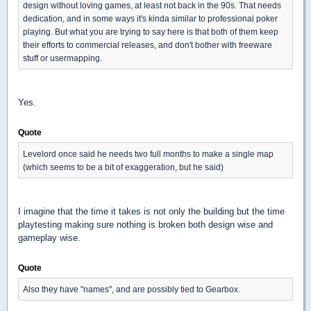
design without loving games, at least not back in the 90s. That needs
dedication, and in some ways it's kinda similar to professional poker
playing. But what you are trying to say here is that both of them keep
their efforts to commercial releases, and don't bother with freeware
stuff or usermapping.
Yes.
Quote
Levelord once said he needs two full months to make a single map
(which seems to be a bit of exaggeration, but he said)
I imagine that the time it takes is not only the building but the time
playtesting making sure nothing is broken both design wise and
gameplay wise.
Quote
Also they have "names", and are possibly tied to Gearbox.