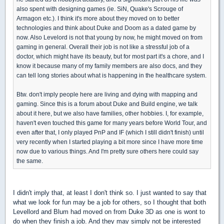
also spent with designing games (ie. SiN, Quake's Scrouge of
Armagon etc.). I think it's more about they moved on to better
technologies and think about Duke and Doom as a dated game by
now. Also Levelord is not that young by now, he might moved on from
gaming in general. Overall their job is not like a stressful job of a
doctor, which might have its beauty, but for most part it's a chore, and I
know it because many of my family members are also docs, and they
can tell long stories about what is happening in the healthcare system.
Btw. don't imply people here are living and dying with mapping and
gaming. Since this is a forum about Duke and Build engine, we talk
about it here, but we also have families, other hobbies. I, for example,
haven't even touched this game for many years before World Tour, and
even after that, I only played PnP and IF (which I still didn't finish) until
very recently when I started playing a bit more since I have more time
now due to various things. And I'm pretty sure others here could say
the same.
I didn't imply that, at least I don't think so. I just wanted to say that
what we look for fun may be a job for others, so I thought that both
Levellord and Blum had moved on from Duke 3D as one is wont to
do when they finish a job. And they may simply not be interested