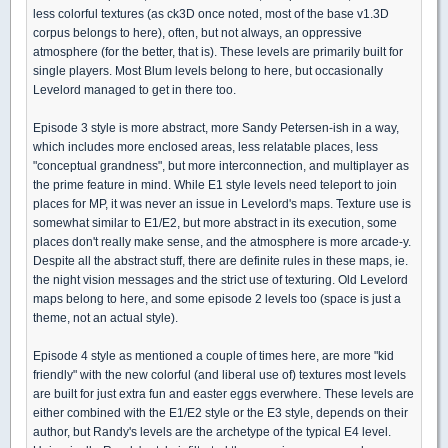
less colorful textures (as ck3D once noted, most of the base v1.3D
corpus belongs to here), often, but not always, an oppressive
atmosphere (for the better, that is). These levels are primarily built for
single players. Most Blum levels belong to here, but occasionally
Levelord managed to get in there too.
Episode 3 style is more abstract, more Sandy Petersen-ish in a way,
which includes more enclosed areas, less relatable places, less
"conceptual grandness", but more interconnection, and multiplayer as
the prime feature in mind. While E1 style levels need teleport to join
places for MP, it was never an issue in Levelord's maps. Texture use is
somewhat similar to E1/E2, but more abstract in its execution, some
places don't really make sense, and the atmosphere is more arcade-y.
Despite all the abstract stuff, there are definite rules in these maps, ie.
the night vision messages and the strict use of texturing. Old Levelord
maps belong to here, and some episode 2 levels too (space is just a
theme, not an actual style).
Episode 4 style as mentioned a couple of times here, are more "kid
friendly" with the new colorful (and liberal use of) textures most levels
are built for just extra fun and easter eggs everwhere. These levels are
either combined with the E1/E2 style or the E3 style, depends on their
author, but Randy's levels are the archetype of the typical E4 level.