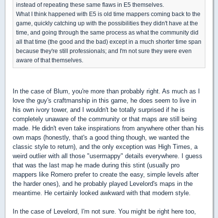
instead of repeating these same flaws in E5 themselves.
What I think happened with E5 is old time mappers coming back to the
game, quickly catching up with the possibilities they didn't have at the
time, and going through the same process as what the community did
all that time (the good and the bad) except in a much shorter time span
because they're still professionals; and I'm not sure they were even
aware of that themselves.
In the case of Blum, you're more than probably right. As much as I
love the guy's craftmanship in this game, he does seem to live in
his own ivory tower, and I wouldn't be totally surprised if he is
completely unaware of the community or that maps are still being
made. He didn't even take inspirations from anywhere other than his
own maps (honestly, that's a good thing though, we wanted the
classic style to return), and the only exception was High Times, a
weird outlier with all those "usermappy" details everywhere. I guess
that was the last map he made during this stint (usually pro
mappers like Romero prefer to create the easy, simple levels after
the harder ones), and he probably played Levelord's maps in the
meantime. He certainly looked awkward with that modern style.
In the case of Levelord, I'm not sure. You might be right here too,