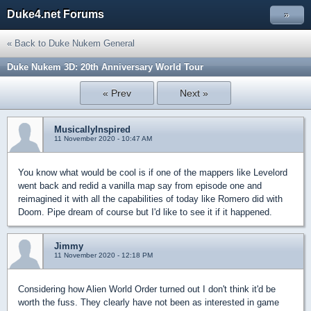
Duke4.net Forums
»
« Back to Duke Nukem General
Duke Nukem 3D: 20th Anniversary World Tour
« Prev
Next »
MusicallyInspired
11 November 2020 - 10:47 AM
You know what would be cool is if one of the mappers like Levelord
went back and redid a vanilla map say from episode one and
reimagined it with all the capabilities of today like Romero did with
Doom. Pipe dream of course but I'd like to see it if it happened.
Jimmy
11 November 2020 - 12:18 PM
Considering how Alien World Order turned out I don't think it'd be
worth the fuss. They clearly have not been as interested in game