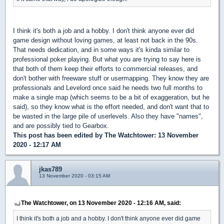
I think it's both a job and a hobby. I don't think anyone ever did
game design without loving games, at least not back in the 90s.
That needs dedication, and in some ways it's kinda similar to
professional poker playing. But what you are trying to say here is
that both of them keep their efforts to commercial releases, and
don't bother with freeware stuff or usermapping. They know they are
professionals and Levelord once said he needs two full months to
make a single map (which seems to be a bit of exaggeration, but he
said), so they know what is the effort needed, and don't want that to
be wasted in the large pile of userlevels. Also they have "names",
and are possibly tied to Gearbox.
This post has been edited by
The Watchtower
: 13 November
2020 - 12:17 AM
jkas789
13 November 2020 - 03:15 AM
The Watchtower, on 13 November 2020 - 12:16 AM, said:
I think it's both a job and a hobby. I don't think anyone ever did game