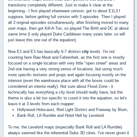
transitions completely different. Just to make it clear at the
beginning - I first played shareware version, got to about E1L3 I
suppose, before getting full version with 3 episodes. Then I played
all 3 original episodes simultaneously, after finishing moved to many
user maps, then got Kill-A-Ton, so played The Birth and DC at about
same time (I only played Duke Caribbean many years later, so will
just leave this one out of the equation).
Now E1 and E3 has basically 6-7 distinct
city
levels. I'm not
counting here Raw Meat and Fahrenheit, as the first one is mostly
focused on a single location with very little "open street" areas and
2nd one having a very strong sense of locations, but using much
more specific textures and props and again focusing mostly on the
interiors (even the warehouse place with all the boxes could be
considered an interior really). Not sure about Flood Zone - it
technically has everything a city level should really have, but the
theme is also a bit too specific to count it into the equation, so let's
leave it at 3 levels from each mapper:
Hollywood Holocaust, Red Light District and Freeway by Blum,
Bank Roll, LA Rumble and Hotel Hell by Levelord.
To me, the Levelord maps (especially Bank Roll and LA Rumble)
always seemed like the referential Duke 3D cities. I've never given it