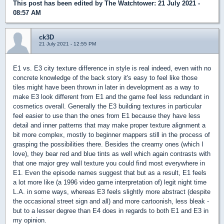
This post has been edited by
The Watchtower
: 21 July 2021 -
08:57 AM
ck3D
21 July 2021 - 12:55 PM
E1 vs. E3 city texture difference in style is real indeed, even with no
concrete knowledge of the back story it's easy to feel like those
tiles might have been thrown in later in development as a way to
make E3 look different from E1 and the game feel less redundant in
cosmetics overall. Generally the E3 building textures in particular
feel easier to use than the ones from E1 because they have less
detail and inner patterns that may make proper texture alignment a
bit more complex, mostly to beginner mappers still in the process of
grasping the possibilities there. Besides the creamy ones (which I
love), they bear red and blue tints as well which again contrasts with
that one major grey wall texture you could find most everywhere in
E1. Even the episode names suggest that but as a result, E1 feels
a lot more like (a 1996 video game interpretation of) legit night time
L.A. in some ways, whereas E3 feels slightly more abstract (despite
the occasional street sign and all) and more cartoonish, less bleak -
but to a lesser degree than E4 does in regards to both E1 and E3 in
my opinion.