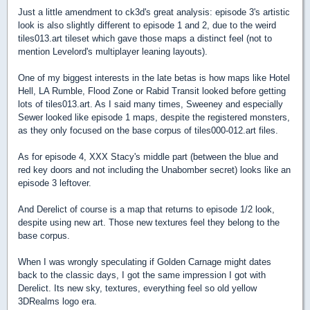
Just a little amendment to ck3d's great analysis: episode 3's artistic
look is also slightly different to episode 1 and 2, due to the weird
tiles013.art tileset which gave those maps a distinct feel (not to
mention Levelord's multiplayer leaning layouts).
One of my biggest interests in the late betas is how maps like Hotel
Hell, LA Rumble, Flood Zone or Rabid Transit looked before getting
lots of tiles013.art. As I said many times, Sweeney and especially
Sewer looked like episode 1 maps, despite the registered monsters,
as they only focused on the base corpus of tiles000-012.art files.
As for episode 4, XXX Stacy's middle part (between the blue and
red key doors and not including the Unabomber secret) looks like an
episode 3 leftover.
And Derelict of course is a map that returns to episode 1/2 look,
despite using new art. Those new textures feel they belong to the
base corpus.
When I was wrongly speculating if Golden Carnage might dates
back to the classic days, I got the same impression I got with
Derelict. Its new sky, textures, everything feel so old yellow
3DRealms logo era.