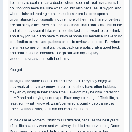
Let me try to explain. I as a doctor, when I see and treat my patients I
do it not only because I like what I do, but also because I it my job. And
when I finished treating a patient, unless there is some special
circumstance I don't usually inquire more of their healthfare once they
are out of my office. Now that does not mean that I don't care, but at the
end of the day even if I like what I do the last thing I want to do is think
about my job 24/7. I do have to study at home still because I have to do
certification exams, and patients cases to review and so on. But when
the times comes on I just want to sit back on a sofa, grab a good book
and drink a shot of bacanora. Or go out with my GF/play
videogames/pass time with the family.
You get it.
I imagine the same is for Blum and Levelord. They may enjoy what
they work at, they may enjoy mapping, but they have other hobbies
they enjoy doing in their spare time. Levelord may be only interesting
in MP and not playing user maps. Blum may be into golf. Their life, at
least from what i know of, wasn't centered around video game dev.
Their livelihood was, but it did not consume them.
In the case of Romero it think this is different, because the best years
of his life as a dev were and will always be his time developing Doom.
Doom was not only a job to Romero, but his claim to fame, his