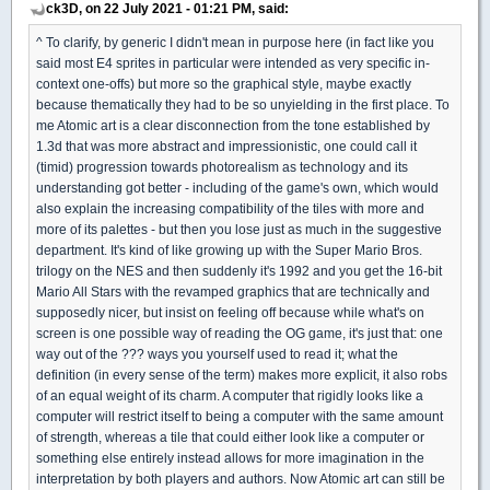
ck3D, on 22 July 2021 - 01:21 PM, said:
^ To clarify, by generic I didn't mean in purpose here (in fact like you
said most E4 sprites in particular were intended as very specific in-
context one-offs) but more so the graphical style, maybe exactly
because thematically they had to be so unyielding in the first place. To
me Atomic art is a clear disconnection from the tone established by
1.3d that was more abstract and impressionistic, one could call it
(timid) progression towards photorealism as technology and its
understanding got better - including of the game's own, which would
also explain the increasing compatibility of the tiles with more and
more of its palettes - but then you lose just as much in the suggestive
department. It's kind of like growing up with the Super Mario Bros.
trilogy on the NES and then suddenly it's 1992 and you get the 16-bit
Mario All Stars with the revamped graphics that are technically and
supposedly nicer, but insist on feeling off because while what's on
screen is one possible way of reading the OG game, it's just that: one
way out of the ??? ways you yourself used to read it; what the
definition (in every sense of the term) makes more explicit, it also robs
of an equal weight of its charm. A computer that rigidly looks like a
computer will restrict itself to being a computer with the same amount
of strength, whereas a tile that could either look like a computer or
something else entirely instead allows for more imagination in the
interpretation by both players and authors. Now Atomic art can still be