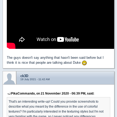
The guys doesn't say anything that hasn't been said before but I
think it is nice that people are talking about Duke
ck3D
19 July 2021 - 11:42 AM
PikaCommando, on 21 November 2020 - 06:39 PM, said:
That's an interesting write-up! Could you provide screenshots to
describe what you meant by the difference in the use of colorful
textures? I'm particularly interested in the texturing styles but I'm not
very familiar with the game, so I never noticed any differences.