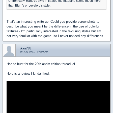
Unironically, Randy's style infiltrated the mapping scene much more
than Blum's or Levelord's style.
That's an interesting write-up! Could you provide screenshots to
describe what you meant by the difference in the use of colorful
textures? I'm particularly interested in the texturing styles but I'm
not very familiar with the game, so I never noticed any differences.
jkas789
16 July 2021 - 07:30 AM
Had to hunt for the 20th anniv edition thread lol.
Here is a review I kinda liked: