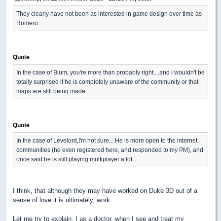
They clearly have not been as interested in game design over time as
Romero.
Quote
In the case of Blum, you're more than probably right....and I wouldn't be
totally surprised if he is completely unaware of the community or that
maps are still being made.
Quote
In the case of Levelord,I'm not sure....He is more open to the internet
communities (he even registered here, and responded to my PM), and
once said he is still playing multiplayer a lot.
I think, that although they may have worked on Duke 3D out of a
sense of love it is ultimately, work.
Let me try to explain. I as a doctor, when I see and treat my