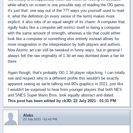
while what's on screen is one possible way of reading the OG game,
it's just that: one way out of the ??? ways you yourself used to read
it; what the definition (in every sense of the term) makes more
explicit, it also robs of an equal weight of its charm. A computer that
rigidly looks like a computer will restrict itself to being a computer
with the same amount of strength, whereas a tile that could either
look like a computer or something else entirely instead allows for
more imagination in the interpretation by both players and authors.
Now Atomic art can still be tweaked in funny ways, but in general I
always felt the raw originality of 1.3d art was dumbed down a fair bit
there.
Again though, that's probably OG 1.3d player nitpicking. I can totally
see and respect why to a different profile this wouldn't be exactly
apparent seeing as we're talking mid-90's graphics in 2021, just like
I wouldn't be surprised to hear from younger players that both NES
and SNES Super Mario Bros. look equally abstract and dated.
This post has been edited by
ck3D
: 22 July 2021 - 01:31 PM
Aleks
22 July 2021 - 01:43 PM