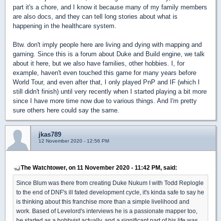
part it's a chore, and I know it because many of my family members
are also docs, and they can tell long stories about what is
happening in the healthcare system.
Btw. don't imply people here are living and dying with mapping and
gaming. Since this is a forum about Duke and Build engine, we talk
about it here, but we also have families, other hobbies. I, for
example, haven't even touched this game for many years before
World Tour, and even after that, I only played PnP and IF (which I
still didn't finish) until very recently when I started playing a bit more
since I have more time now due to various things. And I'm pretty
sure others here could say the same.
jkas789
12 November 2020 - 12:56 PM
The Watchtower, on 11 November 2020 - 11:42 PM, said:
Since Blum was there from creating Duke Nukum I with Todd Replogle
to the end of DNF's ill fated development cycle, it's kinda safe to say he
is thinking about this franchise more than a simple livelihood and
work. Based of Levelord's interviews he is a passionate mapper too,
he started as a hobbyist actually, and a significant part of his life was