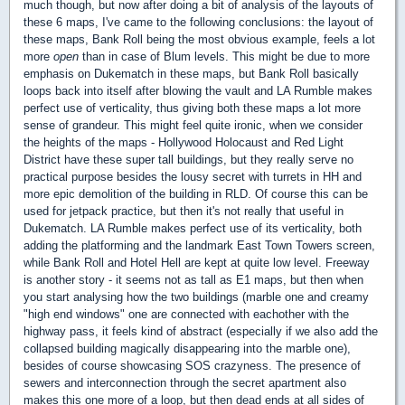
much though, but now after doing a bit of analysis of the layouts of
these 6 maps, I've came to the following conclusions: the layout of
these maps, Bank Roll being the most obvious example, feels a lot
more
open
than in case of Blum levels. This might be due to more
emphasis on Dukematch in these maps, but Bank Roll basically
loops back into itself after blowing the vault and LA Rumble makes
perfect use of verticality, thus giving both these maps a lot more
sense of grandeur. This might feel quite ironic, when we consider
the heights of the maps - Hollywood Holocaust and Red Light
District have these super tall buildings, but they really serve no
practical purpose besides the lousy secret with turrets in HH and
more epic demolition of the building in RLD. Of course this can be
used for jetpack practice, but then it's not really that useful in
Dukematch. LA Rumble makes perfect use of its verticality, both
adding the platforming and the landmark East Town Towers screen,
while Bank Roll and Hotel Hell are kept at quite low level. Freeway
is another story - it seems not as tall as E1 maps, but then when
you start analysing how the two buildings (marble one and creamy
"high end windows" one are connected with eachother with the
highway pass, it feels kind of abstract (especially if we also add the
collapsed building magically disappearing into the marble one),
besides of course showcasing SOS crazyness. The presence of
sewers and interconnection through the secret apartment also
makes this one more of a loop, but then dead ends at all sides of