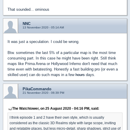
That sounded... ominous
NNC
13 November 2020 - 05:14 AM
It was just a speculation. I could be wrong.
Btw. sometimes the last 5% of a particular map is the most time
consuming part. In this case he might have been right. Still think
maps like Prima Arena or Hollywood Inferno don't need that much
time even with betatesting. Honestly a fast building pro (or even a
skilled user) can do such maps in a few
hours
days.
PikaCommando
21 November 2020 - 06:39 PM
The Watchtower, on 25 August 2020 - 04:16 PM, said:
I think episode 1 and 2 have their own style, which is usually
considered as the classic 3D Realms style with large scope, inviting
and relatable places, but less micro-detail, sharp shadows, strict use of