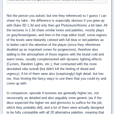
Not the person you asked, but one they referenced so I guess I can
share my take - the difference is especially obvious if you grew up
with Duke 3D 1.3d and only then got Plutonium/Atomic a bit later. All
the textures in 1.3d share similar tones and palettes, mostly plays
on grey/brown/green; and then in the map editor itself, some regions
of the levels were blatantly colored with full blue or red palettes as
to better catch the attention of the player (since they oftentimes
doubled up as important zones for progression), therefore also
adding to the atmosphere of those regions with the brutal cold and
warm tones, usually complemented with dynamic lighting effects
(Cyclers, Random Lights, etc.), that contrasted with the more
desolated vibe overall (but didn't kill the feeling of dread and
urgency). A lot of them were also (surprisingly) high detail, but low
res, thus limiting the fancy ways to use them that you could try and
come up with.
In comparison, episode 4 textures are generally higher res, not
necessarily as detailed and also arguably more generic (as if the
devs expected the higher res and gimmicks to suffice for the job,
which they probably did), and a lot of them were actually designed
to be fully compatible with all 20 alternative palettes, meaning that