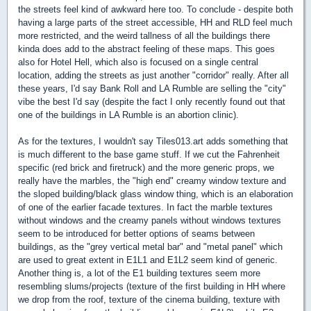
the streets feel kind of awkward here too. To conclude - despite both
having a large parts of the street accessible, HH and RLD feel much
more restricted, and the weird tallness of all the buildings there
kinda does add to the abstract feeling of these maps. This goes
also for Hotel Hell, which also is focused on a single central
location, adding the streets as just another "corridor" really. After all
these years, I'd say Bank Roll and LA Rumble are selling the "city"
vibe the best I'd say (despite the fact I only recently found out that
one of the buildings in LA Rumble is an abortion clinic).
As for the textures, I wouldn't say Tiles013.art adds something that
is much different to the base game stuff. If we cut the Fahrenheit
specific (red brick and firetruck) and the more generic props, we
really have the marbles, the "high end" creamy window texture and
the sloped building/black glass window thing, which is an elaboration
of one of the earlier facade textures. In fact the marble textures
without windows and the creamy panels without windows textures
seem to be introduced for better options of seams between
buildings, as the "grey vertical metal bar" and "metal panel" which
are used to great extent in E1L1 and E1L2 seem kind of generic.
Another thing is, a lot of the E1 building textures seem more
resembling slums/projects (texture of the first building in HH where
we drop from the roof, texture of the cinema building, texture with