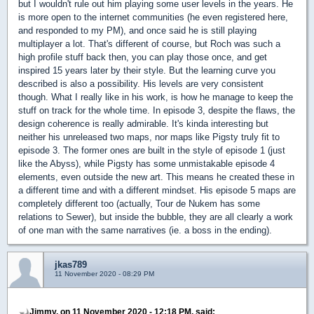
but I wouldn't rule out him playing some user levels in the years. He
is more open to the internet communities (he even registered here,
and responded to my PM), and once said he is still playing
multiplayer a lot. That's different of course, but Roch was such a
high profile stuff back then, you can play those once, and get
inspired 15 years later by their style. But the learning curve you
described is also a possibility. His levels are very consistent
though. What I really like in his work, is how he manage to keep the
stuff on track for the whole time. In episode 3, despite the flaws, the
design coherence is really admirable. It's kinda interesting but
neither his unreleased two maps, nor maps like Pigsty truly fit to
episode 3. The former ones are built in the style of episode 1 (just
like the Abyss), while Pigsty has some unmistakable episode 4
elements, even outside the new art. This means he created these in
a different time and with a different mindset. His episode 5 maps are
completely different too (actually, Tour de Nukem has some
relations to Sewer), but inside the bubble, they are all clearly a work
of one man with the same narratives (ie. a boss in the ending).
jkas789
11 November 2020 - 08:29 PM
Jimmy, on 11 November 2020 - 12:18 PM, said: