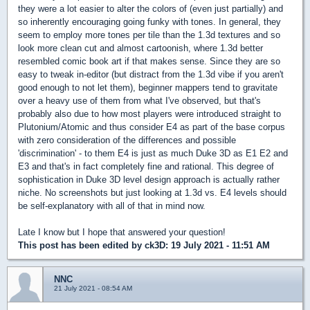
they were a lot easier to alter the colors of (even just partially) and
so inherently encouraging going funky with tones. In general, they
seem to employ more tones per tile than the 1.3d textures and so
look more clean cut and almost cartoonish, where 1.3d better
resembled comic book art if that makes sense. Since they are so
easy to tweak in-editor (but distract from the 1.3d vibe if you aren't
good enough to not let them), beginner mappers tend to gravitate
over a heavy use of them from what I've observed, but that's
probably also due to how most players were introduced straight to
Plutonium/Atomic and thus consider E4 as part of the base corpus
with zero consideration of the differences and possible
'discrimination' - to them E4 is just as much Duke 3D as E1 E2 and
E3 and that's in fact completely fine and rational. This degree of
sophistication in Duke 3D level design approach is actually rather
niche. No screenshots but just looking at 1.3d vs. E4 levels should
be self-explanatory with all of that in mind now.
Late I know but I hope that answered your question!
This post has been edited by
ck3D
: 19 July 2021 - 11:51 AM
NNC
21 July 2021 - 08:54 AM