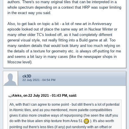
authors. There's so many original tiles that can be interpreted in a
whole spectrum depending on a context that HRP was super limiting
in the exact way you said.
Also, to get back on topic a bit - a lot of new art in Anniversary
episode looked out of place the same way art in Nuclear Winter or
many other older TC's looked off, as it had completely different
general visual style, not really fitting into a Build game at all. Too
many random details that would look blurry and too much relying on
the details of a texture for geometry etc. is always off-putting for me
and seems a bit lazy in many cases (like the newspaper shops in
Moscow level).
ck3D
22 July 2021 - 04:54 PM
Aleks, on 22 July 2021 - 01:43 PM, said:
Ah, with that I can agree to some point - but still there's a lot of potential
in Atomic tiles, and as you mentioned, more palette compatibilities
gives it also more creative ways of repurposing (I've seen the stuff you
do with the blue alien ship texture from Area 51
). It's also worth
pointing out there's less tiles (if any) put randomly with an offset or