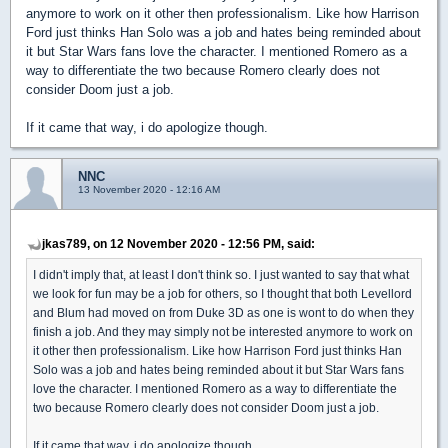
anymore to work on it other then professionalism. Like how Harrison
Ford just thinks Han Solo was a job and hates being reminded about
it but Star Wars fans love the character. I mentioned Romero as a
way to differentiate the two because Romero clearly does not
consider Doom just a job.
If it came that way, i do apologize though.
NNC
13 November 2020 - 12:16 AM
jkas789, on 12 November 2020 - 12:56 PM, said:
I didn't imply that, at least I don't think so. I just wanted to say that what
we look for fun may be a job for others, so I thought that both Levellord
and Blum had moved on from Duke 3D as one is wont to do when they
finish a job. And they may simply not be interested anymore to work on
it other then professionalism. Like how Harrison Ford just thinks Han
Solo was a job and hates being reminded about it but Star Wars fans
love the character. I mentioned Romero as a way to differentiate the
two because Romero clearly does not consider Doom just a job.
If it came that way, i do apologize though.