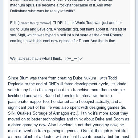
magnum opus. He became a rockstar because of it. And after
Daikatana what was he really left with?
Edit (
): TLDR: I think World Tour was just another
I erased this by mistake
gig to Blum and Levelord. A nostalgic gig, but that's about it. Instead of
say, Sigil, which was hyped a hell lot a lot more as the great Romero
coming up with this cool new episode for Doom. And that is fine.
Well at least that is what I think. ヽ(ー_ー )ノ
Since Blum was there from creating Duke Nukum I with Todd
Replogle to the end of DNF's ill fated development cycle, it's kinda
safe to say he is thinking about this franchise more than a simple
livelihood and work. Based of Levelord's interviews he is a
passionate mapper too, he started as a hobbyist actually, and a
significant part of his life was also spent with designing games (ie.
SiN, Quake's Scrouge of Armagon etc.). I think it's more about they
moved on to better technologies and think about Duke and Doom as
a dated game by now. Also Levelord is not that young by now, he
might moved on from gaming in general. Overall their job is not like
a stressful job of a doctor, which might have its beauty, but for most