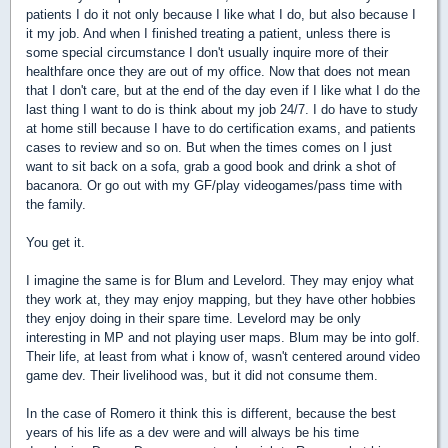
patients I do it not only because I like what I do, but also because I
it my job. And when I finished treating a patient, unless there is
some special circumstance I don't usually inquire more of their
healthfare once they are out of my office. Now that does not mean
that I don't care, but at the end of the day even if I like what I do the
last thing I want to do is think about my job 24/7. I do have to study
at home still because I have to do certification exams, and patients
cases to review and so on. But when the times comes on I just
want to sit back on a sofa, grab a good book and drink a shot of
bacanora. Or go out with my GF/play videogames/pass time with
the family.
You get it.
I imagine the same is for Blum and Levelord. They may enjoy what
they work at, they may enjoy mapping, but they have other hobbies
they enjoy doing in their spare time. Levelord may be only
interesting in MP and not playing user maps. Blum may be into golf.
Their life, at least from what i know of, wasn't centered around video
game dev. Their livelihood was, but it did not consume them.
In the case of Romero it think this is different, because the best
years of his life as a dev were and will always be his time