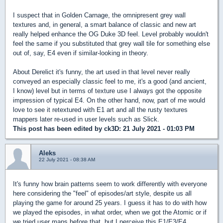
I suspect that in Golden Carnage, the omnipresent grey wall
textures and, in general, a smart balance of classic and new art
really helped enhance the OG Duke 3D feel. Level probably wouldn't
feel the same if you substituted that grey wall tile for something else
out of, say, E4 even if similar-looking in theory.
About Derelict it's funny, the art used in that level never really
conveyed an especially classic feel to me, it's a good (and ancient,
I know) level but in terms of texture use I always got the opposite
impression of typical E4. On the other hand, now, part of me would
love to see it retextured with E1 art and all the rusty textures
mappers later re-used in user levels such as Slick.
This post has been edited by
ck3D
: 21 July 2021 - 01:03 PM
Aleks
22 July 2021 - 08:38 AM
It's funny how brain patterns seem to work differently with everyone
here considering the "feel" of episodes/art style, despite us all
playing the game for around 25 years. I guess it has to do with how
we played the episodes, in what order, when we got the Atomic or if
we tried user maps before that, but I perceive this E1/E3/E4