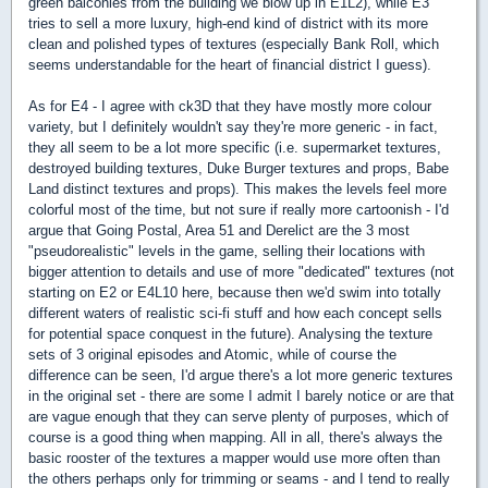
green balconies from the building we blow up in E1L2), while E3
tries to sell a more luxury, high-end kind of district with its more
clean and polished types of textures (especially Bank Roll, which
seems understandable for the heart of financial district I guess).
As for E4 - I agree with ck3D that they have mostly more colour
variety, but I definitely wouldn't say they're more generic - in fact,
they all seem to be a lot more specific (i.e. supermarket textures,
destroyed building textures, Duke Burger textures and props, Babe
Land distinct textures and props). This makes the levels feel more
colorful most of the time, but not sure if really more cartoonish - I'd
argue that Going Postal, Area 51 and Derelict are the 3 most
"pseudorealistic" levels in the game, selling their locations with
bigger attention to details and use of more "dedicated" textures (not
starting on E2 or E4L10 here, because then we'd swim into totally
different waters of realistic sci-fi stuff and how each concept sells
for potential space conquest in the future). Analysing the texture
sets of 3 original episodes and Atomic, while of course the
difference can be seen, I'd argue there's a lot more generic textures
in the original set - there are some I admit I barely notice or are that
are vague enough that they can serve plenty of purposes, which of
course is a good thing when mapping. All in all, there's always the
basic rooster of the textures a mapper would use more often than
the others perhaps only for trimming or seams - and I tend to really