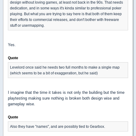
design without loving games, at least not back in the 90s. That needs
dedication, and in some ways it's kinda similar to professional poker
playing. But what you are trying to say here is that both of them keep
their efforts to commercial releases, and don't bother with freeware
stuff or usermapping.
Yes.
Quote
Levelord once said he needs two full months to make a single map
(which seems to be a bit of exaggeration, but he said)
I imagine that the time it takes is not only the building but the time
playtesting making sure nothing is broken both design wise and
gameplay wise.
Quote
Also they have "names", and are possibly tied to Gearbox.