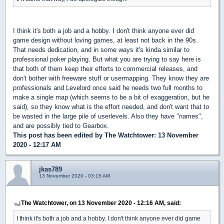
I think it's both a job and a hobby. I don't think anyone ever did
game design without loving games, at least not back in the 90s.
That needs dedication, and in some ways it's kinda similar to
professional poker playing. But what you are trying to say here is
that both of them keep their efforts to commercial releases, and
don't bother with freeware stuff or usermapping. They know they are
professionals and Levelord once said he needs two full months to
make a single map (which seems to be a bit of exaggeration, but he
said), so they know what is the effort needed, and don't want that to
be wasted in the large pile of userlevels. Also they have "names",
and are possibly tied to Gearbox.
This post has been edited by
The Watchtower
: 13 November
2020 - 12:17 AM
jkas789
13 November 2020 - 03:15 AM
The Watchtower, on 13 November 2020 - 12:16 AM, said:
I think it's both a job and a hobby. I don't think anyone ever did game