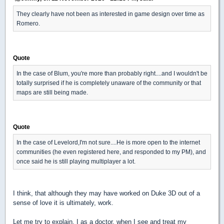
They clearly have not been as interested in game design over time as
Romero.
Quote
In the case of Blum, you're more than probably right....and I wouldn't be
totally surprised if he is completely unaware of the community or that
maps are still being made.
Quote
In the case of Levelord,I'm not sure....He is more open to the internet
communities (he even registered here, and responded to my PM), and
once said he is still playing multiplayer a lot.
I think, that although they may have worked on Duke 3D out of a
sense of love it is ultimately, work.
Let me try to explain. I as a doctor, when I see and treat my