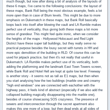
much though, but now after doing a bit of analysis of the layouts of
these 6 maps, I've came to the following conclusions: the layout of
these maps, Bank Roll being the most obvious example, feels a lot
more
open
than in case of Blum levels. This might be due to more
emphasis on Dukematch in these maps, but Bank Roll basically
loops back into itself after blowing the vault and LA Rumble makes
perfect use of verticality, thus giving both these maps a lot more
sense of grandeur. This might feel quite ironic, when we consider
the heights of the maps - Hollywood Holocaust and Red Light
District have these super tall buildings, but they really serve no
practical purpose besides the lousy secret with turrets in HH and
more epic demolition of the building in RLD. Of course this can be
used for jetpack practice, but then it's not really that useful in
Dukematch. LA Rumble makes perfect use of its verticality, both
adding the platforming and the landmark East Town Towers screen,
while Bank Roll and Hotel Hell are kept at quite low level. Freeway
is another story - it seems not as tall as E1 maps, but then when
you start analysing how the two buildings (marble one and creamy
"high end windows" one are connected with eachother with the
highway pass, it feels kind of abstract (especially if we also add the
collapsed building magically disappearing into the marble one),
besides of course showcasing SOS crazyness. The presence of
sewers and interconnection through the secret apartment also
makes this one more of a loop, but then dead ends at all sides of