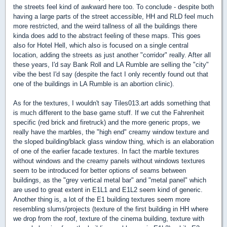
the streets feel kind of awkward here too. To conclude - despite both
having a large parts of the street accessible, HH and RLD feel much
more restricted, and the weird tallness of all the buildings there
kinda does add to the abstract feeling of these maps. This goes
also for Hotel Hell, which also is focused on a single central
location, adding the streets as just another "corridor" really. After all
these years, I'd say Bank Roll and LA Rumble are selling the "city"
vibe the best I'd say (despite the fact I only recently found out that
one of the buildings in LA Rumble is an abortion clinic).
As for the textures, I wouldn't say Tiles013.art adds something that
is much different to the base game stuff. If we cut the Fahrenheit
specific (red brick and firetruck) and the more generic props, we
really have the marbles, the "high end" creamy window texture and
the sloped building/black glass window thing, which is an elaboration
of one of the earlier facade textures. In fact the marble textures
without windows and the creamy panels without windows textures
seem to be introduced for better options of seams between
buildings, as the "grey vertical metal bar" and "metal panel" which
are used to great extent in E1L1 and E1L2 seem kind of generic.
Another thing is, a lot of the E1 building textures seem more
resembling slums/projects (texture of the first building in HH where
we drop from the roof, texture of the cinema building, texture with