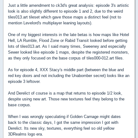
Just a little amendment to ck3d's great analysis: episode 3's artistic
look is also slightly different to episode 1 and 2, due to the weird
tiles013.art tileset which gave those maps a distinct feel (not to
mention Levelord's multiplayer leaning layouts).
One of my biggest interests in the late betas is how maps like Hotel
Hell, LA Rumble, Flood Zone or Rabid Transit looked before getting
lots of tiles013.art. As I said many times, Sweeney and especially
Sewer looked like episode 1 maps, despite the registered monsters,
as they only focused on the base corpus of tiles000-012.art files.
As for episode 4, XXX Stacy's middle part (between the blue and
red key doors and not including the Unabomber secret) looks like an
episode 3 leftover.
And Derelict of course is a map that returns to episode 1/2 look,
despite using new art. Those new textures feel they belong to the
base corpus.
When I was wrongly speculating if Golden Carnage might dates
back to the classic days, I got the same impression I got with
Derelict. Its new sky, textures, everything feel so old yellow
3DRealms logo era.