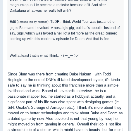
magnum opus. He became a rockstar because of it. And after
Daikatana what was he really left with?
Edit (
): TLDR: I think World Tour was just another
I erased this by mistake
gig to Blum and Levelord. A nostalgic gig, but that's about it. Instead of
say, Sigil, which was hyped a hell lot a lot more as the great Romero
coming up with this cool new episode for Doom. And that is fine.
Well at least that is what I think. ヽ(ー_ー )ノ
Since Blum was there from creating Duke Nukum I with Todd
Replogle to the end of DNF's ill fated development cycle, it's kinda
safe to say he is thinking about this franchise more than a simple
livelihood and work. Based of Levelord's interviews he is a
passionate mapper too, he started as a hobbyist actually, and a
significant part of his life was also spent with designing games (ie.
SiN, Quake's Scrouge of Armagon etc.). I think it's more about they
moved on to better technologies and think about Duke and Doom as
a dated game by now. Also Levelord is not that young by now, he
might moved on from gaming in general. Overall their job is not like
a stressful job of a doctor, which might have its beauty, but for most