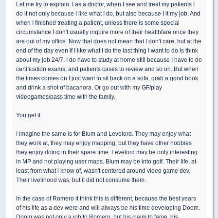
Let me try to explain. I as a doctor, when I see and treat my patients I
do it not only because I like what I do, but also because I it my job. And
when I finished treating a patient, unless there is some special
circumstance I don't usually inquire more of their healthfare once they
are out of my office. Now that does not mean that I don't care, but at the
end of the day even if I like what I do the last thing I want to do is think
about my job 24/7. I do have to study at home still because I have to do
certification exams, and patients cases to review and so on. But when
the times comes on I just want to sit back on a sofa, grab a good book
and drink a shot of bacanora. Or go out with my GF/play
videogames/pass time with the family.
You get it.
I imagine the same is for Blum and Levelord. They may enjoy what
they work at, they may enjoy mapping, but they have other hobbies
they enjoy doing in their spare time. Levelord may be only interesting
in MP and not playing user maps. Blum may be into golf. Their life, at
least from what i know of, wasn't centered around video game dev.
Their livelihood was, but it did not consume them.
In the case of Romero it think this is different, because the best years
of his life as a dev were and will always be his time developing Doom.
Doom was not only a job to Romero, but his claim to fame, his