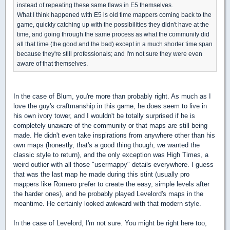
instead of repeating these same flaws in E5 themselves.
What I think happened with E5 is old time mappers coming back to the
game, quickly catching up with the possibilities they didn't have at the
time, and going through the same process as what the community did
all that time (the good and the bad) except in a much shorter time span
because they're still professionals; and I'm not sure they were even
aware of that themselves.
In the case of Blum, you're more than probably right. As much as I
love the guy's craftmanship in this game, he does seem to live in
his own ivory tower, and I wouldn't be totally surprised if he is
completely unaware of the community or that maps are still being
made. He didn't even take inspirations from anywhere other than his
own maps (honestly, that's a good thing though, we wanted the
classic style to return), and the only exception was High Times, a
weird outlier with all those "usermappy" details everywhere. I guess
that was the last map he made during this stint (usually pro
mappers like Romero prefer to create the easy, simple levels after
the harder ones), and he probably played Levelord's maps in the
meantime. He certainly looked awkward with that modern style.
In the case of Levelord, I'm not sure. You might be right here too,