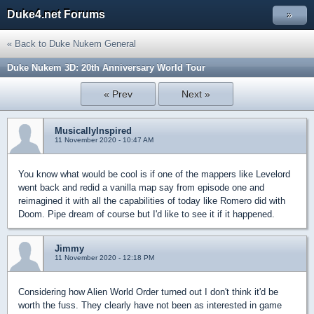
Duke4.net Forums
»
« Back to Duke Nukem General
Duke Nukem 3D: 20th Anniversary World Tour
« Prev
Next »
MusicallyInspired
11 November 2020 - 10:47 AM
You know what would be cool is if one of the mappers like Levelord
went back and redid a vanilla map say from episode one and
reimagined it with all the capabilities of today like Romero did with
Doom. Pipe dream of course but I'd like to see it if it happened.
Jimmy
11 November 2020 - 12:18 PM
Considering how Alien World Order turned out I don't think it'd be
worth the fuss. They clearly have not been as interested in game