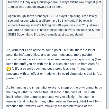
tweaked in funny ways, but in general I always felt the raw originality of
1.3d art was dumbed down a fair bit there.
Again though, that's probably OG 1.3d player nitpicking. I can totally
see and respect why to a different profile this wouldn't be exactly
apparent seeing as we're talking mid-90's graphics in 2021, just like I
wouldn't be surprised to hear from younger players that both NES and
SNES Super Mario Bros. look equally abstract and dated.
Ah, with that I can agree to some point - but still there's a lot of
potential in Atomic tiles, and as you mentioned, more palette
compatibilities gives it also more creative ways of repurposing (I've
seen the stuff you do with the blue alien ship texture from Area 51
). It's also worth pointing out there's less tiles (if any) put
randomly with an offset or made within weird dimensions that isn't a
power of 2.
As for limiting the imagination/ways to interpret the environments by
the player - that is indeed true, at least in the case of The Birth
itself, where the textures are used very explicitly. It is also the
reason I (and probably many other veteran Dukers) didn't like HRP -
because the textures were explicitly the interpretations of the