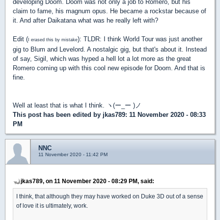
developing Doom. Doom was not only a job to Romero, but his
claim to fame, his magnum opus. He became a rockstar because of
it. And after Daikatana what was he really left with?
Edit (
): TLDR: I think World Tour was just another
I erased this by mistake
gig to Blum and Levelord. A nostalgic gig, but that's about it. Instead
of say, Sigil, which was hyped a hell lot a lot more as the great
Romero coming up with this cool new episode for Doom. And that is
fine.
Well at least that is what I think. ヽ(ー_ー )ノ
This post has been edited by
jkas789
: 11 November 2020 - 08:33
PM
NNC
11 November 2020 - 11:42 PM
jkas789, on 11 November 2020 - 08:29 PM, said:
I think, that although they may have worked on Duke 3D out of a sense
of love it is ultimately, work.