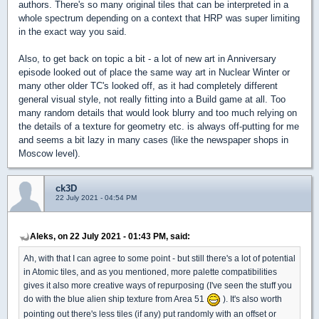
authors. There's so many original tiles that can be interpreted in a
whole spectrum depending on a context that HRP was super limiting
in the exact way you said.
Also, to get back on topic a bit - a lot of new art in Anniversary
episode looked out of place the same way art in Nuclear Winter or
many other older TC's looked off, as it had completely different
general visual style, not really fitting into a Build game at all. Too
many random details that would look blurry and too much relying on
the details of a texture for geometry etc. is always off-putting for me
and seems a bit lazy in many cases (like the newspaper shops in
Moscow level).
ck3D
22 July 2021 - 04:54 PM
Aleks, on 22 July 2021 - 01:43 PM, said:
Ah, with that I can agree to some point - but still there's a lot of potential
in Atomic tiles, and as you mentioned, more palette compatibilities
gives it also more creative ways of repurposing (I've seen the stuff you
do with the blue alien ship texture from Area 51
). It's also worth
pointing out there's less tiles (if any) put randomly with an offset or