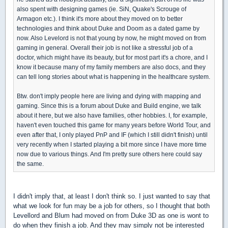
also spent with designing games (ie. SiN, Quake's Scrouge of
Armagon etc.). I think it's more about they moved on to better
technologies and think about Duke and Doom as a dated game by
now. Also Levelord is not that young by now, he might moved on from
gaming in general. Overall their job is not like a stressful job of a
doctor, which might have its beauty, but for most part it's a chore, and I
know it because many of my family members are also docs, and they
can tell long stories about what is happening in the healthcare system.
Btw. don't imply people here are living and dying with mapping and
gaming. Since this is a forum about Duke and Build engine, we talk
about it here, but we also have families, other hobbies. I, for example,
haven't even touched this game for many years before World Tour, and
even after that, I only played PnP and IF (which I still didn't finish) until
very recently when I started playing a bit more since I have more time
now due to various things. And I'm pretty sure others here could say
the same.
I didn't imply that, at least I don't think so. I just wanted to say that
what we look for fun may be a job for others, so I thought that both
Levellord and Blum had moved on from Duke 3D as one is wont to
do when they finish a job. And they may simply not be interested