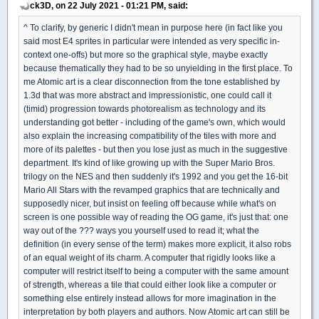
ck3D, on 22 July 2021 - 01:21 PM, said:
^ To clarify, by generic I didn't mean in purpose here (in fact like you
said most E4 sprites in particular were intended as very specific in-
context one-offs) but more so the graphical style, maybe exactly
because thematically they had to be so unyielding in the first place. To
me Atomic art is a clear disconnection from the tone established by
1.3d that was more abstract and impressionistic, one could call it
(timid) progression towards photorealism as technology and its
understanding got better - including of the game's own, which would
also explain the increasing compatibility of the tiles with more and
more of its palettes - but then you lose just as much in the suggestive
department. It's kind of like growing up with the Super Mario Bros.
trilogy on the NES and then suddenly it's 1992 and you get the 16-bit
Mario All Stars with the revamped graphics that are technically and
supposedly nicer, but insist on feeling off because while what's on
screen is one possible way of reading the OG game, it's just that: one
way out of the ??? ways you yourself used to read it; what the
definition (in every sense of the term) makes more explicit, it also robs
of an equal weight of its charm. A computer that rigidly looks like a
computer will restrict itself to being a computer with the same amount
of strength, whereas a tile that could either look like a computer or
something else entirely instead allows for more imagination in the
interpretation by both players and authors. Now Atomic art can still be