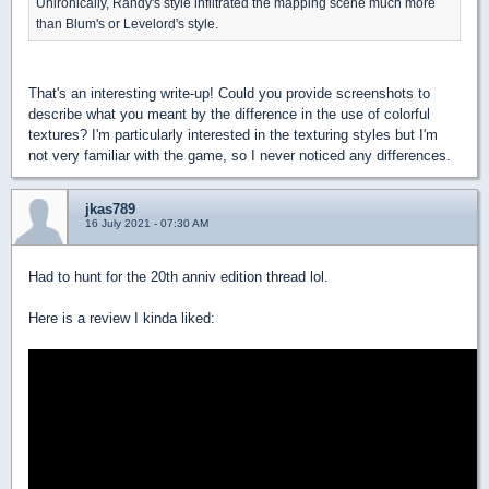
Unironically, Randy's style infiltrated the mapping scene much more
than Blum's or Levelord's style.
That's an interesting write-up! Could you provide screenshots to
describe what you meant by the difference in the use of colorful
textures? I'm particularly interested in the texturing styles but I'm
not very familiar with the game, so I never noticed any differences.
jkas789
16 July 2021 - 07:30 AM
Had to hunt for the 20th anniv edition thread lol.
Here is a review I kinda liked: