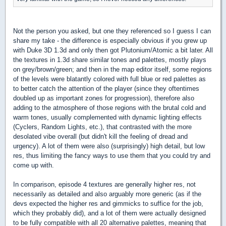
Not the person you asked, but one they referenced so I guess I can
share my take - the difference is especially obvious if you grew up
with Duke 3D 1.3d and only then got Plutonium/Atomic a bit later. All
the textures in 1.3d share similar tones and palettes, mostly plays
on grey/brown/green; and then in the map editor itself, some regions
of the levels were blatantly colored with full blue or red palettes as
to better catch the attention of the player (since they oftentimes
doubled up as important zones for progression), therefore also
adding to the atmosphere of those regions with the brutal cold and
warm tones, usually complemented with dynamic lighting effects
(Cyclers, Random Lights, etc.), that contrasted with the more
desolated vibe overall (but didn't kill the feeling of dread and
urgency). A lot of them were also (surprisingly) high detail, but low
res, thus limiting the fancy ways to use them that you could try and
come up with.
In comparison, episode 4 textures are generally higher res, not
necessarily as detailed and also arguably more generic (as if the
devs expected the higher res and gimmicks to suffice for the job,
which they probably did), and a lot of them were actually designed
to be fully compatible with all 20 alternative palettes, meaning that