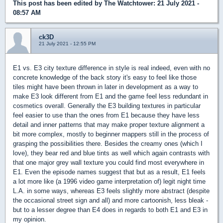
This post has been edited by
The Watchtower
: 21 July 2021 -
08:57 AM
ck3D
21 July 2021 - 12:55 PM
E1 vs. E3 city texture difference in style is real indeed, even with no
concrete knowledge of the back story it's easy to feel like those
tiles might have been thrown in later in development as a way to
make E3 look different from E1 and the game feel less redundant in
cosmetics overall. Generally the E3 building textures in particular
feel easier to use than the ones from E1 because they have less
detail and inner patterns that may make proper texture alignment a
bit more complex, mostly to beginner mappers still in the process of
grasping the possibilities there. Besides the creamy ones (which I
love), they bear red and blue tints as well which again contrasts with
that one major grey wall texture you could find most everywhere in
E1. Even the episode names suggest that but as a result, E1 feels
a lot more like (a 1996 video game interpretation of) legit night time
L.A. in some ways, whereas E3 feels slightly more abstract (despite
the occasional street sign and all) and more cartoonish, less bleak -
but to a lesser degree than E4 does in regards to both E1 and E3 in
my opinion.