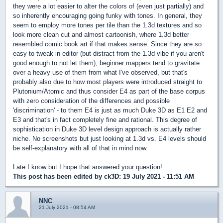
they were a lot easier to alter the colors of (even just partially) and
so inherently encouraging going funky with tones. In general, they
seem to employ more tones per tile than the 1.3d textures and so
look more clean cut and almost cartoonish, where 1.3d better
resembled comic book art if that makes sense. Since they are so
easy to tweak in-editor (but distract from the 1.3d vibe if you aren't
good enough to not let them), beginner mappers tend to gravitate
over a heavy use of them from what I've observed, but that's
probably also due to how most players were introduced straight to
Plutonium/Atomic and thus consider E4 as part of the base corpus
with zero consideration of the differences and possible
'discrimination' - to them E4 is just as much Duke 3D as E1 E2 and
E3 and that's in fact completely fine and rational. This degree of
sophistication in Duke 3D level design approach is actually rather
niche. No screenshots but just looking at 1.3d vs. E4 levels should
be self-explanatory with all of that in mind now.
Late I know but I hope that answered your question!
This post has been edited by
ck3D
: 19 July 2021 - 11:51 AM
NNC
21 July 2021 - 08:54 AM