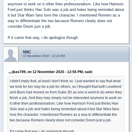
anymore to work on it other then professionalism. Like how Harrison
Ford just thinks Han Solo was a job and hates being reminded about
it but Star Wars fans love the character. I mentioned Romero as a
way to differentiate the two because Romero clearly does not
consider Doom just a job.
If it came that way, i do apologize though.
NNC
13 November 2020 - 12:16 AM
jkas789, on 12 November 2020 - 12:56 PM, said:
I didn't imply that, at least I don't think so. I just wanted to say that what
we look for fun may be a job for others, so I thought that both Levellord
and Blum had moved on from Duke 3D as one is wont to do when they
finish a job. And they may simply not be interested anymore to work on
it other then professionalism. Like how Harrison Ford just thinks Han
Solo was a job and hates being reminded about it but Star Wars fans
love the character. I mentioned Romero as a way to differentiate the
two because Romero clearly does not consider Doom just a job.
If it came that way, i do apologize though.