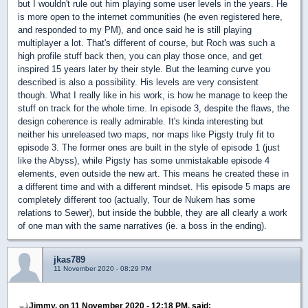
but I wouldn't rule out him playing some user levels in the years. He
is more open to the internet communities (he even registered here,
and responded to my PM), and once said he is still playing
multiplayer a lot. That's different of course, but Roch was such a
high profile stuff back then, you can play those once, and get
inspired 15 years later by their style. But the learning curve you
described is also a possibility. His levels are very consistent
though. What I really like in his work, is how he manage to keep the
stuff on track for the whole time. In episode 3, despite the flaws, the
design coherence is really admirable. It's kinda interesting but
neither his unreleased two maps, nor maps like Pigsty truly fit to
episode 3. The former ones are built in the style of episode 1 (just
like the Abyss), while Pigsty has some unmistakable episode 4
elements, even outside the new art. This means he created these in
a different time and with a different mindset. His episode 5 maps are
completely different too (actually, Tour de Nukem has some
relations to Sewer), but inside the bubble, they are all clearly a work
of one man with the same narratives (ie. a boss in the ending).
jkas789
11 November 2020 - 08:29 PM
Jimmy, on 11 November 2020 - 12:18 PM, said: