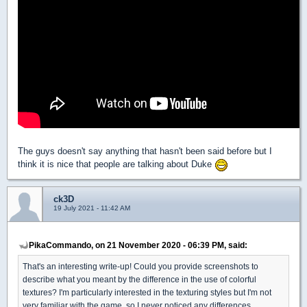
The guys doesn't say anything that hasn't been said before but I
think it is nice that people are talking about Duke
ck3D
19 July 2021 - 11:42 AM
PikaCommando, on 21 November 2020 - 06:39 PM, said:
That's an interesting write-up! Could you provide screenshots to
describe what you meant by the difference in the use of colorful
textures? I'm particularly interested in the texturing styles but I'm not
very familiar with the game, so I never noticed any differences.