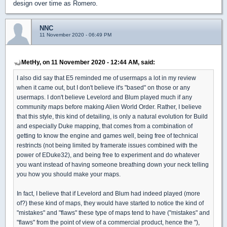
design over time as Romero.
NNC
11 November 2020 - 06:49 PM
MetHy, on 11 November 2020 - 12:44 AM, said:
I also did say that E5 reminded me of usermaps a lot in my review
when it came out, but I don't believe it's "based" on those or any
usermaps. I don't believe Levelord and Blum played much if any
community maps before making Alien World Order. Rather, I believe
that this style, this kind of detailing, is only a natural evolution for Build
and especially Duke mapping, that comes from a combination of
getting to know the engine and games well, being free of technical
restrincts (not being limited by framerate issues combined with the
power of EDuke32), and being free to experiment and do whatever
you want instead of having someone breathing down your neck telling
you how you should make your maps.
In fact, I believe that if Levelord and Blum had indeed played (more
of?) these kind of maps, they would have started to notice the kind of
"mistakes" and "flaws" these type of maps tend to have ("mistakes" and
"flaws" from the point of view of a commercial product, hence the "),