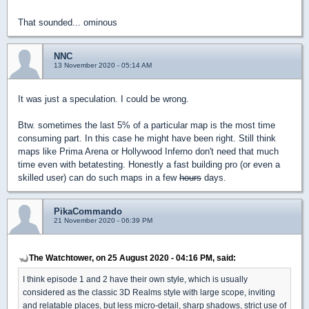
That sounded... ominous
NNC
13 November 2020 - 05:14 AM
It was just a speculation. I could be wrong.
Btw. sometimes the last 5% of a particular map is the most time
consuming part. In this case he might have been right. Still think
maps like Prima Arena or Hollywood Inferno don't need that much
time even with betatesting. Honestly a fast building pro (or even a
skilled user) can do such maps in a few
hours
days.
PikaCommando
21 November 2020 - 06:39 PM
The Watchtower, on 25 August 2020 - 04:16 PM, said:
I think episode 1 and 2 have their own style, which is usually
considered as the classic 3D Realms style with large scope, inviting
and relatable places, but less micro-detail, sharp shadows, strict use of