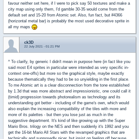
favour neither set here, if I were to pick say 50 textures and make a
city map using only them, I'd gamble 30-35 would come from the
default set and 15-20 from Atomic set. Also, fun fact, but #4366
(horizontal metal bar) is probably the most used decorative sprite in
all my maps
ck3D
22 July 2021 - 01:21 PM
^ To clarify, by generic I didn't mean in purpose here (in fact like you
said most E4 sprites in particular were intended as very specific in-
context one-offs) but more so the graphical style, maybe exactly
because thematically they had to be so unyielding in the first place.
To me Atomic art is a clear disconnection from the tone established
by 1.3d that was more abstract and impressionistic, one could call it
(timid) progression towards photorealism as technology and its
understanding got better - including of the game's own, which would
also explain the increasing compatibility of the tiles with more and
more of its palettes - but then you lose just as much in the
suggestive department. It's kind of like growing up with the Super
Mario Bros. trilogy on the NES and then suddenly it's 1992 and you
get the 16-bit Mario All Stars with the revamped graphics that are
technically and supposedly nicer, but insist on feeling off because