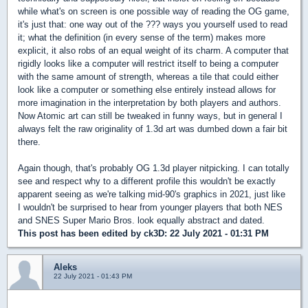
while what's on screen is one possible way of reading the OG game,
it's just that: one way out of the ??? ways you yourself used to read
it; what the definition (in every sense of the term) makes more
explicit, it also robs of an equal weight of its charm. A computer that
rigidly looks like a computer will restrict itself to being a computer
with the same amount of strength, whereas a tile that could either
look like a computer or something else entirely instead allows for
more imagination in the interpretation by both players and authors.
Now Atomic art can still be tweaked in funny ways, but in general I
always felt the raw originality of 1.3d art was dumbed down a fair bit
there.
Again though, that's probably OG 1.3d player nitpicking. I can totally
see and respect why to a different profile this wouldn't be exactly
apparent seeing as we're talking mid-90's graphics in 2021, just like
I wouldn't be surprised to hear from younger players that both NES
and SNES Super Mario Bros. look equally abstract and dated.
This post has been edited by
ck3D
: 22 July 2021 - 01:31 PM
Aleks
22 July 2021 - 01:43 PM