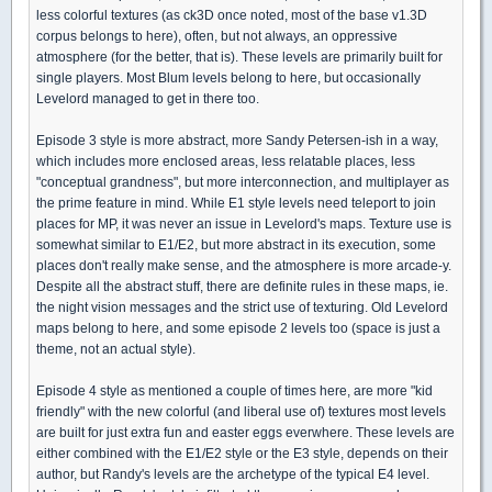
less colorful textures (as ck3D once noted, most of the base v1.3D
corpus belongs to here), often, but not always, an oppressive
atmosphere (for the better, that is). These levels are primarily built for
single players. Most Blum levels belong to here, but occasionally
Levelord managed to get in there too.
Episode 3 style is more abstract, more Sandy Petersen-ish in a way,
which includes more enclosed areas, less relatable places, less
"conceptual grandness", but more interconnection, and multiplayer as
the prime feature in mind. While E1 style levels need teleport to join
places for MP, it was never an issue in Levelord's maps. Texture use is
somewhat similar to E1/E2, but more abstract in its execution, some
places don't really make sense, and the atmosphere is more arcade-y.
Despite all the abstract stuff, there are definite rules in these maps, ie.
the night vision messages and the strict use of texturing. Old Levelord
maps belong to here, and some episode 2 levels too (space is just a
theme, not an actual style).
Episode 4 style as mentioned a couple of times here, are more "kid
friendly" with the new colorful (and liberal use of) textures most levels
are built for just extra fun and easter eggs everwhere. These levels are
either combined with the E1/E2 style or the E3 style, depends on their
author, but Randy's levels are the archetype of the typical E4 level.