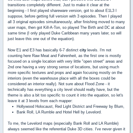
transitions completely different. Just to make it clear at the
beginning - I first played shareware version, got to about E1L3 I
suppose, before getting full version with 3 episodes. Then I played
all 3 original episodes simultaneously, after finishing moved to many
user maps, then got Kill-A-Ton, so played The Birth and DC at about
same time (I only played Duke Caribbean many years later, so will
just leave this one out of the equation).
Now E1 and E3 has basically 6-7 distinct
city
levels. I'm not
counting here Raw Meat and Fahrenheit, as the first one is mostly
focused on a single location with very little "open street" areas and
2nd one having a very strong sense of locations, but using much
more specific textures and props and again focusing mostly on the
interiors (even the warehouse place with all the boxes could be
considered an interior really). Not sure about Flood Zone - it
technically has everything a city level should really have, but the
theme is also a bit too specific to count it into the equation, so let's
leave it at 3 levels from each mapper:
Hollywood Holocaust, Red Light District and Freeway by Blum,
Bank Roll, LA Rumble and Hotel Hell by Levelord.
To me, the Levelord maps (especially Bank Roll and LA Rumble)
always seemed like the referential Duke 3D cities. I've never given it