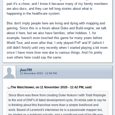
part it's a chore, and I know it because many of my family members
are also docs, and they can tell long stories about what is
happening in the healthcare system.
Btw. don't imply people here are living and dying with mapping and
gaming. Since this is a forum about Duke and Build engine, we talk
about it here, but we also have families, other hobbies. I, for
example, haven't even touched this game for many years before
World Tour, and even after that, I only played PnP and IF (which I
still didn't finish) until very recently when I started playing a bit more
since I have more time now due to various things. And I'm pretty
sure others here could say the same.
jkas789
12 November 2020 - 12:56 PM
The Watchtower, on 11 November 2020 - 11:42 PM, said:
Since Blum was there from creating Duke Nukum I with Todd Replogle
to the end of DNF's ill fated development cycle, it's kinda safe to say he
is thinking about this franchise more than a simple livelihood and
work. Based of Levelord's interviews he is a passionate mapper too,
he started as a hobbyist actually, and a significant part of his life was