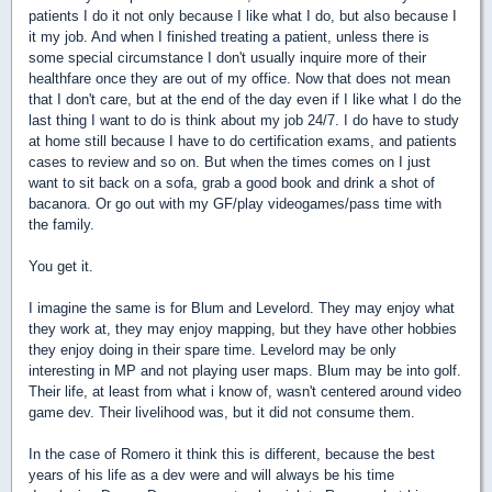
patients I do it not only because I like what I do, but also because I
it my job. And when I finished treating a patient, unless there is
some special circumstance I don't usually inquire more of their
healthfare once they are out of my office. Now that does not mean
that I don't care, but at the end of the day even if I like what I do the
last thing I want to do is think about my job 24/7. I do have to study
at home still because I have to do certification exams, and patients
cases to review and so on. But when the times comes on I just
want to sit back on a sofa, grab a good book and drink a shot of
bacanora. Or go out with my GF/play videogames/pass time with
the family.
You get it.
I imagine the same is for Blum and Levelord. They may enjoy what
they work at, they may enjoy mapping, but they have other hobbies
they enjoy doing in their spare time. Levelord may be only
interesting in MP and not playing user maps. Blum may be into golf.
Their life, at least from what i know of, wasn't centered around video
game dev. Their livelihood was, but it did not consume them.
In the case of Romero it think this is different, because the best
years of his life as a dev were and will always be his time