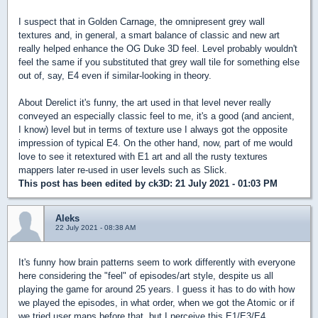
I suspect that in Golden Carnage, the omnipresent grey wall
textures and, in general, a smart balance of classic and new art
really helped enhance the OG Duke 3D feel. Level probably wouldn't
feel the same if you substituted that grey wall tile for something else
out of, say, E4 even if similar-looking in theory.
About Derelict it's funny, the art used in that level never really
conveyed an especially classic feel to me, it's a good (and ancient,
I know) level but in terms of texture use I always got the opposite
impression of typical E4. On the other hand, now, part of me would
love to see it retextured with E1 art and all the rusty textures
mappers later re-used in user levels such as Slick.
This post has been edited by
ck3D
: 21 July 2021 - 01:03 PM
Aleks
22 July 2021 - 08:38 AM
It's funny how brain patterns seem to work differently with everyone
here considering the "feel" of episodes/art style, despite us all
playing the game for around 25 years. I guess it has to do with how
we played the episodes, in what order, when we got the Atomic or if
we tried user maps before that, but I perceive this E1/E3/E4