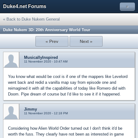
Duke4.net Forums
»
« Back to Duke Nukem General
Duke Nukem 3D: 20th Anniversary World Tour
« Prev
Next »
MusicallyInspired
11 November 2020 - 10:47 AM
You know what would be cool is if one of the mappers like Levelord
went back and redid a vanilla map say from episode one and
reimagined it with all the capabilities of today like Romero did with
Doom. Pipe dream of course but I'd like to see it if it happened.
Jimmy
11 November 2020 - 12:18 PM
Considering how Alien World Order turned out I don't think it'd be
worth the fuss. They clearly have not been as interested in game