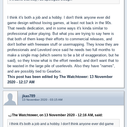
I think it's both a job and a hobby. I don't think anyone ever did
game design without loving games, at least not back in the 90s.
That needs dedication, and in some ways it's kinda similar to
professional poker playing. But what you are trying to say here is
that both of them keep their efforts to commercial releases, and
don't bother with freeware stuff or usermapping. They know they are
professionals and Levelord once said he needs two full months to
make a single map (which seems to be a bit of exaggeration, but he
said), so they know what is the effort needed, and don't want that to
be wasted in the large pile of userlevels. Also they have "names",
and are possibly tied to Gearbox.
This post has been edited by
The Watchtower
: 13 November
2020 - 12:17 AM
jkas789
13 November 2020 - 03:15 AM
The Watchtower, on 13 November 2020 - 12:16 AM, said:
I think it's both a job and a hobby. I don't think anyone ever did game