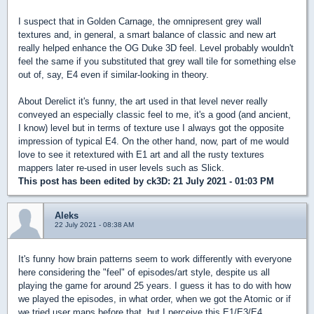
I suspect that in Golden Carnage, the omnipresent grey wall
textures and, in general, a smart balance of classic and new art
really helped enhance the OG Duke 3D feel. Level probably wouldn't
feel the same if you substituted that grey wall tile for something else
out of, say, E4 even if similar-looking in theory.
About Derelict it's funny, the art used in that level never really
conveyed an especially classic feel to me, it's a good (and ancient,
I know) level but in terms of texture use I always got the opposite
impression of typical E4. On the other hand, now, part of me would
love to see it retextured with E1 art and all the rusty textures
mappers later re-used in user levels such as Slick.
This post has been edited by
ck3D
: 21 July 2021 - 01:03 PM
Aleks
22 July 2021 - 08:38 AM
It's funny how brain patterns seem to work differently with everyone
here considering the "feel" of episodes/art style, despite us all
playing the game for around 25 years. I guess it has to do with how
we played the episodes, in what order, when we got the Atomic or if
we tried user maps before that, but I perceive this E1/E3/E4