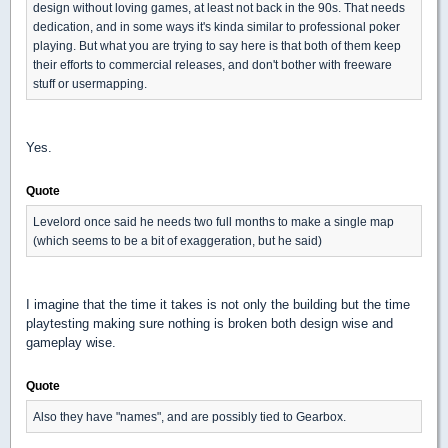
design without loving games, at least not back in the 90s. That needs
dedication, and in some ways it's kinda similar to professional poker
playing. But what you are trying to say here is that both of them keep
their efforts to commercial releases, and don't bother with freeware
stuff or usermapping.
Yes.
Quote
Levelord once said he needs two full months to make a single map
(which seems to be a bit of exaggeration, but he said)
I imagine that the time it takes is not only the building but the time
playtesting making sure nothing is broken both design wise and
gameplay wise.
Quote
Also they have "names", and are possibly tied to Gearbox.