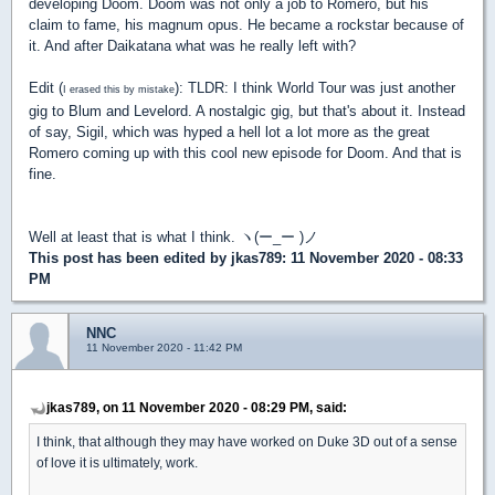
developing Doom. Doom was not only a job to Romero, but his
claim to fame, his magnum opus. He became a rockstar because of
it. And after Daikatana what was he really left with?
Edit (
): TLDR: I think World Tour was just another
I erased this by mistake
gig to Blum and Levelord. A nostalgic gig, but that's about it. Instead
of say, Sigil, which was hyped a hell lot a lot more as the great
Romero coming up with this cool new episode for Doom. And that is
fine.
Well at least that is what I think. ヽ(ー_ー )ノ
This post has been edited by
jkas789
: 11 November 2020 - 08:33
PM
NNC
11 November 2020 - 11:42 PM
jkas789, on 11 November 2020 - 08:29 PM, said:
I think, that although they may have worked on Duke 3D out of a sense
of love it is ultimately, work.