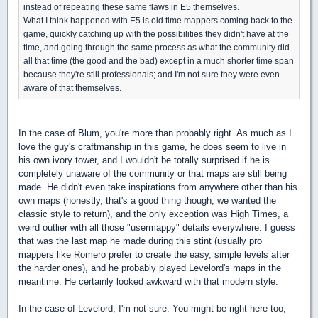
instead of repeating these same flaws in E5 themselves.
What I think happened with E5 is old time mappers coming back to the
game, quickly catching up with the possibilities they didn't have at the
time, and going through the same process as what the community did
all that time (the good and the bad) except in a much shorter time span
because they're still professionals; and I'm not sure they were even
aware of that themselves.
In the case of Blum, you're more than probably right. As much as I
love the guy's craftmanship in this game, he does seem to live in
his own ivory tower, and I wouldn't be totally surprised if he is
completely unaware of the community or that maps are still being
made. He didn't even take inspirations from anywhere other than his
own maps (honestly, that's a good thing though, we wanted the
classic style to return), and the only exception was High Times, a
weird outlier with all those "usermappy" details everywhere. I guess
that was the last map he made during this stint (usually pro
mappers like Romero prefer to create the easy, simple levels after
the harder ones), and he probably played Levelord's maps in the
meantime. He certainly looked awkward with that modern style.
In the case of Levelord, I'm not sure. You might be right here too,