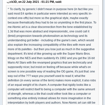
ck3D, on 22 July 2021 - 01:21 PM, said:
^ To clarify, by generic I didn't mean in purpose here (in fact like you
said most E4 sprites in particular were intended as very specific in-
context one-offs) but more so the graphical style, maybe exactly
because thematically they had to be so unyielding in the first place. To
me Atomic art is a clear disconnection from the tone established by
1.3d that was more abstract and impressionistic, one could call it
(timid) progression towards photorealism as technology and its
understanding got better - including of the game's own, which would
also explain the increasing compatibility of the tiles with more and
more of its palettes - but then you lose just as much in the suggestive
department. It's kind of like growing up with the Super Mario Bros.
trilogy on the NES and then suddenly it's 1992 and you get the 16-bit
Mario All Stars with the revamped graphics that are technically and
supposedly nicer, but insist on feeling off because while what's on
screen is one possible way of reading the OG game, it's just that: one
way out of the ??? ways you yourself used to read it; what the
definition (in every sense of the term) makes more explicit, it also robs
of an equal weight of its charm. A computer that rigidly looks like a
computer will restrict itself to being a computer with the same amount
of strength, whereas a tile that could either look like a computer or
something else entirely instead allows for more imagination in the
interpretation by both players and authors. Now Atomic art can still be