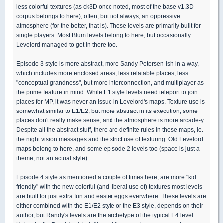
less colorful textures (as ck3D once noted, most of the base v1.3D
corpus belongs to here), often, but not always, an oppressive
atmosphere (for the better, that is). These levels are primarily built for
single players. Most Blum levels belong to here, but occasionally
Levelord managed to get in there too.
Episode 3 style is more abstract, more Sandy Petersen-ish in a way,
which includes more enclosed areas, less relatable places, less
"conceptual grandness", but more interconnection, and multiplayer as
the prime feature in mind. While E1 style levels need teleport to join
places for MP, it was never an issue in Levelord's maps. Texture use is
somewhat similar to E1/E2, but more abstract in its execution, some
places don't really make sense, and the atmosphere is more arcade-y.
Despite all the abstract stuff, there are definite rules in these maps, ie.
the night vision messages and the strict use of texturing. Old Levelord
maps belong to here, and some episode 2 levels too (space is just a
theme, not an actual style).
Episode 4 style as mentioned a couple of times here, are more "kid
friendly" with the new colorful (and liberal use of) textures most levels
are built for just extra fun and easter eggs everwhere. These levels are
either combined with the E1/E2 style or the E3 style, depends on their
author, but Randy's levels are the archetype of the typical E4 level.