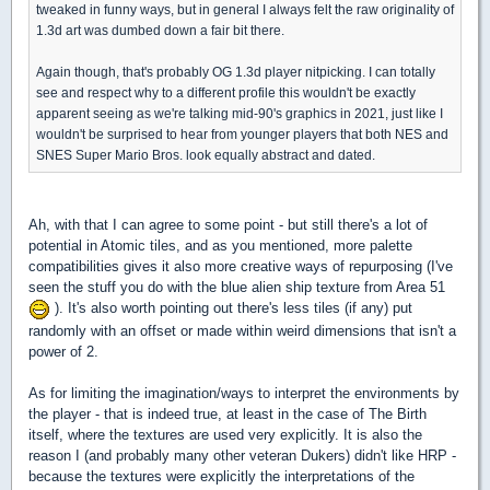
tweaked in funny ways, but in general I always felt the raw originality of
1.3d art was dumbed down a fair bit there.
Again though, that's probably OG 1.3d player nitpicking. I can totally
see and respect why to a different profile this wouldn't be exactly
apparent seeing as we're talking mid-90's graphics in 2021, just like I
wouldn't be surprised to hear from younger players that both NES and
SNES Super Mario Bros. look equally abstract and dated.
Ah, with that I can agree to some point - but still there's a lot of
potential in Atomic tiles, and as you mentioned, more palette
compatibilities gives it also more creative ways of repurposing (I've
seen the stuff you do with the blue alien ship texture from Area 51
). It's also worth pointing out there's less tiles (if any) put
randomly with an offset or made within weird dimensions that isn't a
power of 2.
As for limiting the imagination/ways to interpret the environments by
the player - that is indeed true, at least in the case of The Birth
itself, where the textures are used very explicitly. It is also the
reason I (and probably many other veteran Dukers) didn't like HRP -
because the textures were explicitly the interpretations of the