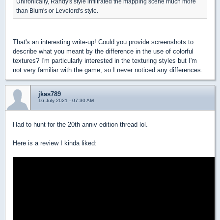
Unironically, Randy's style infiltrated the mapping scene much more
than Blum's or Levelord's style.
That's an interesting write-up! Could you provide screenshots to
describe what you meant by the difference in the use of colorful
textures? I'm particularly interested in the texturing styles but I'm
not very familiar with the game, so I never noticed any differences.
jkas789
16 July 2021 - 07:30 AM
Had to hunt for the 20th anniv edition thread lol.
Here is a review I kinda liked: