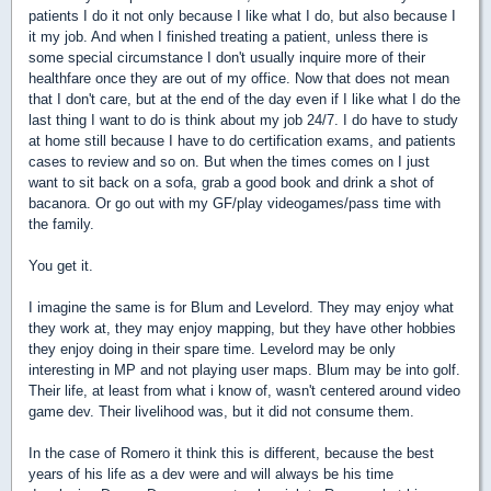
patients I do it not only because I like what I do, but also because I
it my job. And when I finished treating a patient, unless there is
some special circumstance I don't usually inquire more of their
healthfare once they are out of my office. Now that does not mean
that I don't care, but at the end of the day even if I like what I do the
last thing I want to do is think about my job 24/7. I do have to study
at home still because I have to do certification exams, and patients
cases to review and so on. But when the times comes on I just
want to sit back on a sofa, grab a good book and drink a shot of
bacanora. Or go out with my GF/play videogames/pass time with
the family.
You get it.
I imagine the same is for Blum and Levelord. They may enjoy what
they work at, they may enjoy mapping, but they have other hobbies
they enjoy doing in their spare time. Levelord may be only
interesting in MP and not playing user maps. Blum may be into golf.
Their life, at least from what i know of, wasn't centered around video
game dev. Their livelihood was, but it did not consume them.
In the case of Romero it think this is different, because the best
years of his life as a dev were and will always be his time