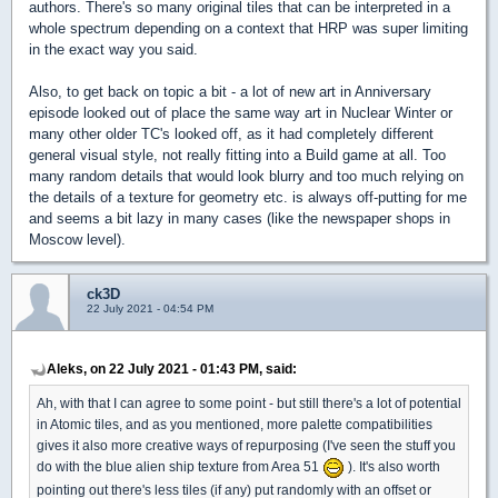
authors. There's so many original tiles that can be interpreted in a
whole spectrum depending on a context that HRP was super limiting
in the exact way you said.
Also, to get back on topic a bit - a lot of new art in Anniversary
episode looked out of place the same way art in Nuclear Winter or
many other older TC's looked off, as it had completely different
general visual style, not really fitting into a Build game at all. Too
many random details that would look blurry and too much relying on
the details of a texture for geometry etc. is always off-putting for me
and seems a bit lazy in many cases (like the newspaper shops in
Moscow level).
ck3D
22 July 2021 - 04:54 PM
Aleks, on 22 July 2021 - 01:43 PM, said:
Ah, with that I can agree to some point - but still there's a lot of potential
in Atomic tiles, and as you mentioned, more palette compatibilities
gives it also more creative ways of repurposing (I've seen the stuff you
do with the blue alien ship texture from Area 51
). It's also worth
pointing out there's less tiles (if any) put randomly with an offset or