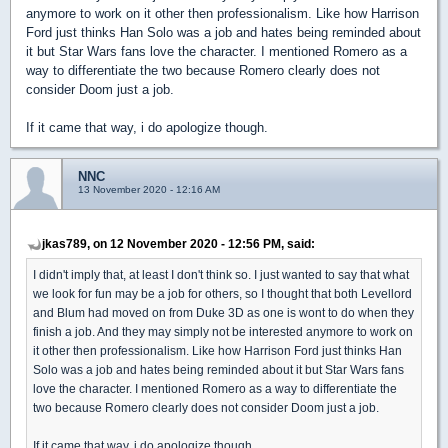
anymore to work on it other then professionalism. Like how Harrison
Ford just thinks Han Solo was a job and hates being reminded about
it but Star Wars fans love the character. I mentioned Romero as a
way to differentiate the two because Romero clearly does not
consider Doom just a job.
If it came that way, i do apologize though.
NNC
13 November 2020 - 12:16 AM
jkas789, on 12 November 2020 - 12:56 PM, said:
I didn't imply that, at least I don't think so. I just wanted to say that what
we look for fun may be a job for others, so I thought that both Levellord
and Blum had moved on from Duke 3D as one is wont to do when they
finish a job. And they may simply not be interested anymore to work on
it other then professionalism. Like how Harrison Ford just thinks Han
Solo was a job and hates being reminded about it but Star Wars fans
love the character. I mentioned Romero as a way to differentiate the
two because Romero clearly does not consider Doom just a job.
If it came that way, i do apologize though.