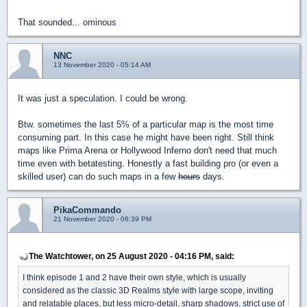
That sounded... ominous
NNC
13 November 2020 - 05:14 AM
It was just a speculation. I could be wrong.
Btw. sometimes the last 5% of a particular map is the most time
consuming part. In this case he might have been right. Still think
maps like Prima Arena or Hollywood Inferno don't need that much
time even with betatesting. Honestly a fast building pro (or even a
skilled user) can do such maps in a few
hours
days.
PikaCommando
21 November 2020 - 06:39 PM
The Watchtower, on 25 August 2020 - 04:16 PM, said:
I think episode 1 and 2 have their own style, which is usually
considered as the classic 3D Realms style with large scope, inviting
and relatable places, but less micro-detail, sharp shadows, strict use of