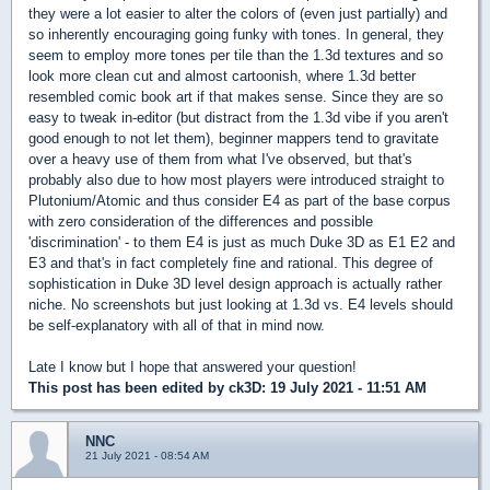
they were a lot easier to alter the colors of (even just partially) and
so inherently encouraging going funky with tones. In general, they
seem to employ more tones per tile than the 1.3d textures and so
look more clean cut and almost cartoonish, where 1.3d better
resembled comic book art if that makes sense. Since they are so
easy to tweak in-editor (but distract from the 1.3d vibe if you aren't
good enough to not let them), beginner mappers tend to gravitate
over a heavy use of them from what I've observed, but that's
probably also due to how most players were introduced straight to
Plutonium/Atomic and thus consider E4 as part of the base corpus
with zero consideration of the differences and possible
'discrimination' - to them E4 is just as much Duke 3D as E1 E2 and
E3 and that's in fact completely fine and rational. This degree of
sophistication in Duke 3D level design approach is actually rather
niche. No screenshots but just looking at 1.3d vs. E4 levels should
be self-explanatory with all of that in mind now.
Late I know but I hope that answered your question!
This post has been edited by
ck3D
: 19 July 2021 - 11:51 AM
NNC
21 July 2021 - 08:54 AM