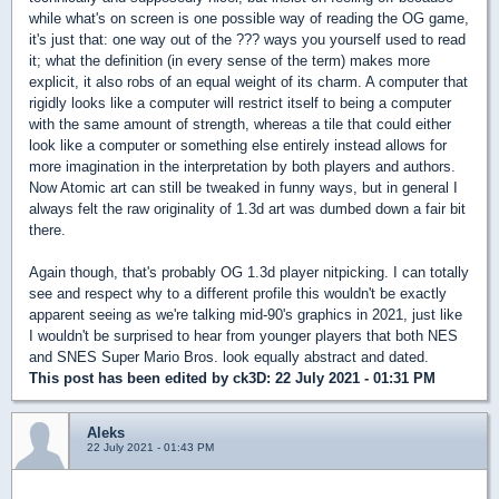
while what's on screen is one possible way of reading the OG game,
it's just that: one way out of the ??? ways you yourself used to read
it; what the definition (in every sense of the term) makes more
explicit, it also robs of an equal weight of its charm. A computer that
rigidly looks like a computer will restrict itself to being a computer
with the same amount of strength, whereas a tile that could either
look like a computer or something else entirely instead allows for
more imagination in the interpretation by both players and authors.
Now Atomic art can still be tweaked in funny ways, but in general I
always felt the raw originality of 1.3d art was dumbed down a fair bit
there.
Again though, that's probably OG 1.3d player nitpicking. I can totally
see and respect why to a different profile this wouldn't be exactly
apparent seeing as we're talking mid-90's graphics in 2021, just like
I wouldn't be surprised to hear from younger players that both NES
and SNES Super Mario Bros. look equally abstract and dated.
This post has been edited by
ck3D
: 22 July 2021 - 01:31 PM
Aleks
22 July 2021 - 01:43 PM