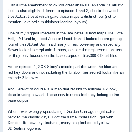
Just a little amendment to ck3d's great analysis: episode 3's artistic
look is also slightly different to episode 1 and 2, due to the weird
tiles013.art tileset which gave those maps a distinct feel (not to
mention Levelord's multiplayer leaning layouts).
One of my biggest interests in the late betas is how maps like Hotel
Hell, LA Rumble, Flood Zone or Rabid Transit looked before getting
lots of tiles013.art. As I said many times, Sweeney and especially
Sewer looked like episode 1 maps, despite the registered monsters,
as they only focused on the base corpus of tiles000-012.art files.
As for episode 4, XXX Stacy's middle part (between the blue and
red key doors and not including the Unabomber secret) looks like an
episode 3 leftover.
And Derelict of course is a map that returns to episode 1/2 look,
despite using new art. Those new textures feel they belong to the
base corpus.
When I was wrongly speculating if Golden Carnage might dates
back to the classic days, I got the same impression I got with
Derelict. Its new sky, textures, everything feel so old yellow
3DRealms logo era.