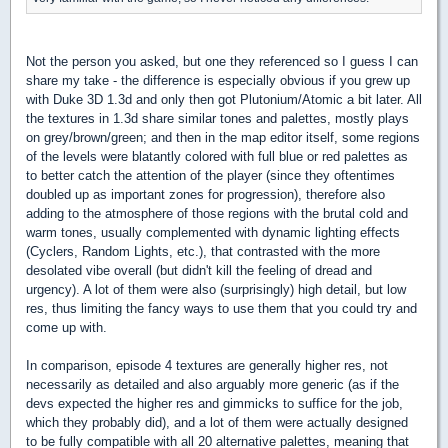
Not the person you asked, but one they referenced so I guess I can
share my take - the difference is especially obvious if you grew up
with Duke 3D 1.3d and only then got Plutonium/Atomic a bit later. All
the textures in 1.3d share similar tones and palettes, mostly plays
on grey/brown/green; and then in the map editor itself, some regions
of the levels were blatantly colored with full blue or red palettes as
to better catch the attention of the player (since they oftentimes
doubled up as important zones for progression), therefore also
adding to the atmosphere of those regions with the brutal cold and
warm tones, usually complemented with dynamic lighting effects
(Cyclers, Random Lights, etc.), that contrasted with the more
desolated vibe overall (but didn't kill the feeling of dread and
urgency). A lot of them were also (surprisingly) high detail, but low
res, thus limiting the fancy ways to use them that you could try and
come up with.
In comparison, episode 4 textures are generally higher res, not
necessarily as detailed and also arguably more generic (as if the
devs expected the higher res and gimmicks to suffice for the job,
which they probably did), and a lot of them were actually designed
to be fully compatible with all 20 alternative palettes, meaning that