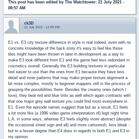
This post has been edited by
The Watchtower
: 21 July 2021 -
08:57 AM
ck3D
21 July 2021 - 12:55 PM
E1 vs. E3 city texture difference in style is real indeed, even with no
concrete knowledge of the back story it's easy to feel like those
tiles might have been thrown in later in development as a way to
make E3 look different from E1 and the game feel less redundant in
cosmetics overall. Generally the E3 building textures in particular
feel easier to use than the ones from E1 because they have less
detail and inner patterns that may make proper texture alignment a
bit more complex, mostly to beginner mappers still in the process of
grasping the possibilities there. Besides the creamy ones (which I
love), they bear red and blue tints as well which again contrasts with
that one major grey wall texture you could find most everywhere in
E1. Even the episode names suggest that but as a result, E1 feels
a lot more like (a 1996 video game interpretation of) legit night time
L.A. in some ways, whereas E3 feels slightly more abstract (despite
the occasional street sign and all) and more cartoonish, less bleak -
but to a lesser degree than E4 does in regards to both E1 and E3 in
my opinion.