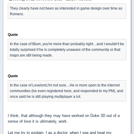
They clearly have not been as interested in game design over time as
Romero.
Quote
In the case of Blum, you're more than probably right....and I wouldn't be
totally surprised if he is completely unaware of the community or that
maps are still being made.
Quote
In the case of Levelord,I'm not sure....He is more open to the internet
communities (he even registered here, and responded to my PM), and
once said he is still playing multiplayer a lot.
I think, that although they may have worked on Duke 3D out of a
sense of love it is ultimately, work.
Let me try to explain. I as a doctor, when I see and treat my