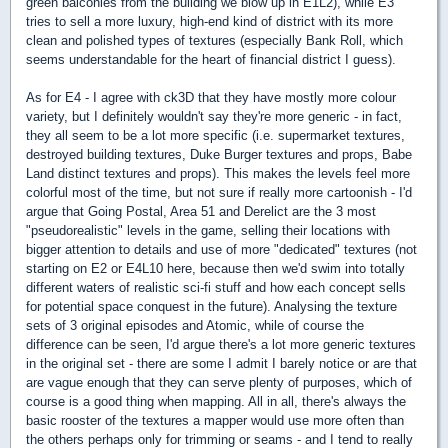
green balconies from the building we blow up in E1L2), while E3
tries to sell a more luxury, high-end kind of district with its more
clean and polished types of textures (especially Bank Roll, which
seems understandable for the heart of financial district I guess).
As for E4 - I agree with ck3D that they have mostly more colour
variety, but I definitely wouldn't say they're more generic - in fact,
they all seem to be a lot more specific (i.e. supermarket textures,
destroyed building textures, Duke Burger textures and props, Babe
Land distinct textures and props). This makes the levels feel more
colorful most of the time, but not sure if really more cartoonish - I'd
argue that Going Postal, Area 51 and Derelict are the 3 most
"pseudorealistic" levels in the game, selling their locations with
bigger attention to details and use of more "dedicated" textures (not
starting on E2 or E4L10 here, because then we'd swim into totally
different waters of realistic sci-fi stuff and how each concept sells
for potential space conquest in the future). Analysing the texture
sets of 3 original episodes and Atomic, while of course the
difference can be seen, I'd argue there's a lot more generic textures
in the original set - there are some I admit I barely notice or are that
are vague enough that they can serve plenty of purposes, which of
course is a good thing when mapping. All in all, there's always the
basic rooster of the textures a mapper would use more often than
the others perhaps only for trimming or seams - and I tend to really