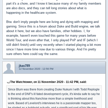
part it's a chore, and I know it because many of my family members
are also docs, and they can tell long stories about what is
happening in the healthcare system.
Btw. don't imply people here are living and dying with mapping and
gaming. Since this is a forum about Duke and Build engine, we talk
about it here, but we also have families, other hobbies. I, for
example, haven't even touched this game for many years before
World Tour, and even after that, I only played PnP and IF (which I
still didn't finish) until very recently when I started playing a bit more
since I have more time now due to various things. And I'm pretty
sure others here could say the same.
jkas789
12 November 2020 - 12:56 PM
The Watchtower, on 11 November 2020 - 11:42 PM, said:
Since Blum was there from creating Duke Nukum I with Todd Replogle
to the end of DNF's ill fated development cycle, it's kinda safe to say he
is thinking about this franchise more than a simple livelihood and
work. Based of Levelord's interviews he is a passionate mapper too,
he started as a hobbyist actually, and a significant part of his life was