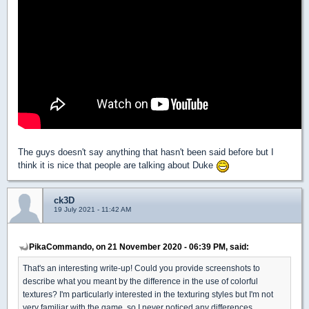
The guys doesn't say anything that hasn't been said before but I
think it is nice that people are talking about Duke
ck3D
19 July 2021 - 11:42 AM
PikaCommando, on 21 November 2020 - 06:39 PM, said:
That's an interesting write-up! Could you provide screenshots to
describe what you meant by the difference in the use of colorful
textures? I'm particularly interested in the texturing styles but I'm not
very familiar with the game, so I never noticed any differences.