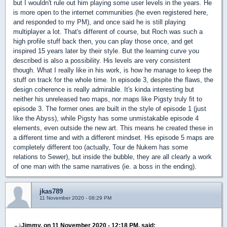
but I wouldn't rule out him playing some user levels in the years. He
is more open to the internet communities (he even registered here,
and responded to my PM), and once said he is still playing
multiplayer a lot. That's different of course, but Roch was such a
high profile stuff back then, you can play those once, and get
inspired 15 years later by their style. But the learning curve you
described is also a possibility. His levels are very consistent
though. What I really like in his work, is how he manage to keep the
stuff on track for the whole time. In episode 3, despite the flaws, the
design coherence is really admirable. It's kinda interesting but
neither his unreleased two maps, nor maps like Pigsty truly fit to
episode 3. The former ones are built in the style of episode 1 (just
like the Abyss), while Pigsty has some unmistakable episode 4
elements, even outside the new art. This means he created these in
a different time and with a different mindset. His episode 5 maps are
completely different too (actually, Tour de Nukem has some
relations to Sewer), but inside the bubble, they are all clearly a work
of one man with the same narratives (ie. a boss in the ending).
jkas789
11 November 2020 - 08:29 PM
Jimmy, on 11 November 2020 - 12:18 PM, said: