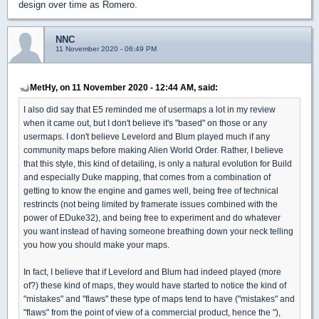
design over time as Romero.
NNC
11 November 2020 - 06:49 PM
MetHy, on 11 November 2020 - 12:44 AM, said:
I also did say that E5 reminded me of usermaps a lot in my review
when it came out, but I don't believe it's "based" on those or any
usermaps. I don't believe Levelord and Blum played much if any
community maps before making Alien World Order. Rather, I believe
that this style, this kind of detailing, is only a natural evolution for Build
and especially Duke mapping, that comes from a combination of
getting to know the engine and games well, being free of technical
restrincts (not being limited by framerate issues combined with the
power of EDuke32), and being free to experiment and do whatever
you want instead of having someone breathing down your neck telling
you how you should make your maps.
In fact, I believe that if Levelord and Blum had indeed played (more
of?) these kind of maps, they would have started to notice the kind of
"mistakes" and "flaws" these type of maps tend to have ("mistakes" and
"flaws" from the point of view of a commercial product, hence the "),