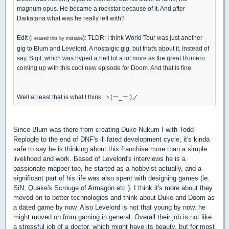
magnum opus. He became a rockstar because of it. And after
Daikatana what was he really left with?
Edit (
): TLDR: I think World Tour was just another
I erased this by mistake
gig to Blum and Levelord. A nostalgic gig, but that's about it. Instead of
say, Sigil, which was hyped a hell lot a lot more as the great Romero
coming up with this cool new episode for Doom. And that is fine.
Well at least that is what I think. ヽ(ー_ー )ノ
Since Blum was there from creating Duke Nukum I with Todd
Replogle to the end of DNF's ill fated development cycle, it's kinda
safe to say he is thinking about this franchise more than a simple
livelihood and work. Based of Levelord's interviews he is a
passionate mapper too, he started as a hobbyist actually, and a
significant part of his life was also spent with designing games (ie.
SiN, Quake's Scrouge of Armagon etc.). I think it's more about they
moved on to better technologies and think about Duke and Doom as
a dated game by now. Also Levelord is not that young by now, he
might moved on from gaming in general. Overall their job is not like
a stressful job of a doctor, which might have its beauty, but for most