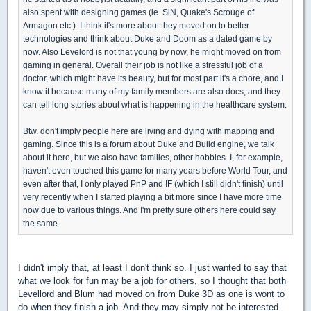
also spent with designing games (ie. SiN, Quake's Scrouge of
Armagon etc.). I think it's more about they moved on to better
technologies and think about Duke and Doom as a dated game by
now. Also Levelord is not that young by now, he might moved on from
gaming in general. Overall their job is not like a stressful job of a
doctor, which might have its beauty, but for most part it's a chore, and I
know it because many of my family members are also docs, and they
can tell long stories about what is happening in the healthcare system.
Btw. don't imply people here are living and dying with mapping and
gaming. Since this is a forum about Duke and Build engine, we talk
about it here, but we also have families, other hobbies. I, for example,
haven't even touched this game for many years before World Tour, and
even after that, I only played PnP and IF (which I still didn't finish) until
very recently when I started playing a bit more since I have more time
now due to various things. And I'm pretty sure others here could say
the same.
I didn't imply that, at least I don't think so. I just wanted to say that
what we look for fun may be a job for others, so I thought that both
Levellord and Blum had moved on from Duke 3D as one is wont to
do when they finish a job. And they may simply not be interested