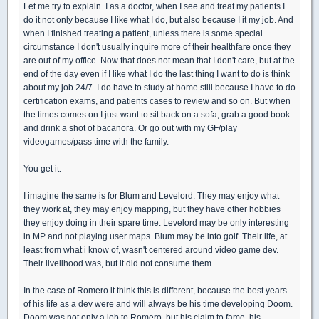
Let me try to explain. I as a doctor, when I see and treat my patients I
do it not only because I like what I do, but also because I it my job. And
when I finished treating a patient, unless there is some special
circumstance I don't usually inquire more of their healthfare once they
are out of my office. Now that does not mean that I don't care, but at the
end of the day even if I like what I do the last thing I want to do is think
about my job 24/7. I do have to study at home still because I have to do
certification exams, and patients cases to review and so on. But when
the times comes on I just want to sit back on a sofa, grab a good book
and drink a shot of bacanora. Or go out with my GF/play
videogames/pass time with the family.
You get it.
I imagine the same is for Blum and Levelord. They may enjoy what
they work at, they may enjoy mapping, but they have other hobbies
they enjoy doing in their spare time. Levelord may be only interesting
in MP and not playing user maps. Blum may be into golf. Their life, at
least from what i know of, wasn't centered around video game dev.
Their livelihood was, but it did not consume them.
In the case of Romero it think this is different, because the best years
of his life as a dev were and will always be his time developing Doom.
Doom was not only a job to Romero, but his claim to fame, his