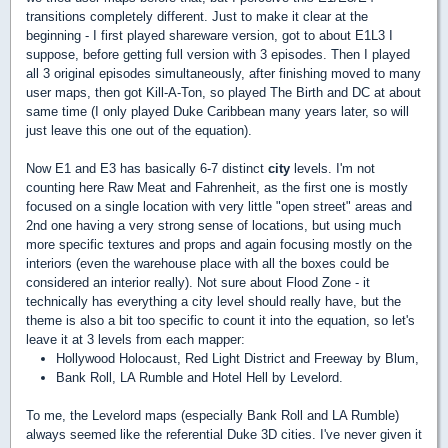
transitions completely different. Just to make it clear at the
beginning - I first played shareware version, got to about E1L3 I
suppose, before getting full version with 3 episodes. Then I played
all 3 original episodes simultaneously, after finishing moved to many
user maps, then got Kill-A-Ton, so played The Birth and DC at about
same time (I only played Duke Caribbean many years later, so will
just leave this one out of the equation).
Now E1 and E3 has basically 6-7 distinct
city
levels. I'm not
counting here Raw Meat and Fahrenheit, as the first one is mostly
focused on a single location with very little "open street" areas and
2nd one having a very strong sense of locations, but using much
more specific textures and props and again focusing mostly on the
interiors (even the warehouse place with all the boxes could be
considered an interior really). Not sure about Flood Zone - it
technically has everything a city level should really have, but the
theme is also a bit too specific to count it into the equation, so let's
leave it at 3 levels from each mapper:
Hollywood Holocaust, Red Light District and Freeway by Blum,
Bank Roll, LA Rumble and Hotel Hell by Levelord.
To me, the Levelord maps (especially Bank Roll and LA Rumble)
always seemed like the referential Duke 3D cities. I've never given it