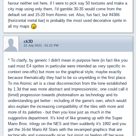
favour neither set here, if I were to pick say 50 textures and make a
city map using only them, I'd gamble 30-35 would come from the
default set and 15-20 from Atomic set. Also, fun fact, but #4366
(horizontal metal bar) is probably the most used decorative sprite in
all my maps
ck3D
22 July 2021 - 01:21 PM
^ To clarify, by generic I didn't mean in purpose here (in fact like you
said most E4 sprites in particular were intended as very specific in-
context one-offs) but more so the graphical style, maybe exactly
because thematically they had to be so unyielding in the first place.
To me Atomic art is a clear disconnection from the tone established
by 1.3d that was more abstract and impressionistic, one could call it
(timid) progression towards photorealism as technology and its
understanding got better - including of the game's own, which would
also explain the increasing compatibility of the tiles with more and
more of its palettes - but then you lose just as much in the
suggestive department. It's kind of like growing up with the Super
Mario Bros. trilogy on the NES and then suddenly it's 1992 and you
get the 16-bit Mario All Stars with the revamped graphics that are
technically and supposedly nicer, but insist on feeling off because