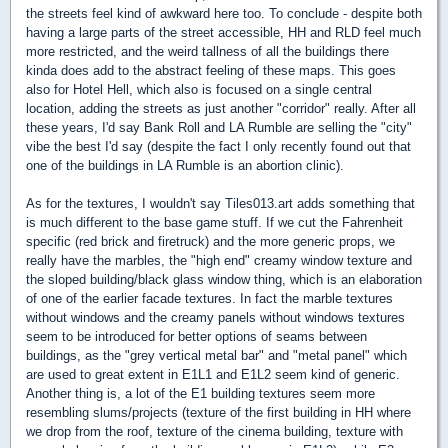
the streets feel kind of awkward here too. To conclude - despite both
having a large parts of the street accessible, HH and RLD feel much
more restricted, and the weird tallness of all the buildings there
kinda does add to the abstract feeling of these maps. This goes
also for Hotel Hell, which also is focused on a single central
location, adding the streets as just another "corridor" really. After all
these years, I'd say Bank Roll and LA Rumble are selling the "city"
vibe the best I'd say (despite the fact I only recently found out that
one of the buildings in LA Rumble is an abortion clinic).
As for the textures, I wouldn't say Tiles013.art adds something that
is much different to the base game stuff. If we cut the Fahrenheit
specific (red brick and firetruck) and the more generic props, we
really have the marbles, the "high end" creamy window texture and
the sloped building/black glass window thing, which is an elaboration
of one of the earlier facade textures. In fact the marble textures
without windows and the creamy panels without windows textures
seem to be introduced for better options of seams between
buildings, as the "grey vertical metal bar" and "metal panel" which
are used to great extent in E1L1 and E1L2 seem kind of generic.
Another thing is, a lot of the E1 building textures seem more
resembling slums/projects (texture of the first building in HH where
we drop from the roof, texture of the cinema building, texture with