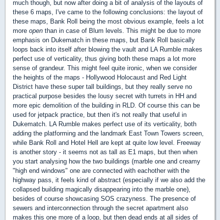
much though, but now after doing a bit of analysis of the layouts of
these 6 maps, I've came to the following conclusions: the layout of
these maps, Bank Roll being the most obvious example, feels a lot
more
open
than in case of Blum levels. This might be due to more
emphasis on Dukematch in these maps, but Bank Roll basically
loops back into itself after blowing the vault and LA Rumble makes
perfect use of verticality, thus giving both these maps a lot more
sense of grandeur. This might feel quite ironic, when we consider
the heights of the maps - Hollywood Holocaust and Red Light
District have these super tall buildings, but they really serve no
practical purpose besides the lousy secret with turrets in HH and
more epic demolition of the building in RLD. Of course this can be
used for jetpack practice, but then it's not really that useful in
Dukematch. LA Rumble makes perfect use of its verticality, both
adding the platforming and the landmark East Town Towers screen,
while Bank Roll and Hotel Hell are kept at quite low level. Freeway
is another story - it seems not as tall as E1 maps, but then when
you start analysing how the two buildings (marble one and creamy
"high end windows" one are connected with eachother with the
highway pass, it feels kind of abstract (especially if we also add the
collapsed building magically disappearing into the marble one),
besides of course showcasing SOS crazyness. The presence of
sewers and interconnection through the secret apartment also
makes this one more of a loop, but then dead ends at all sides of