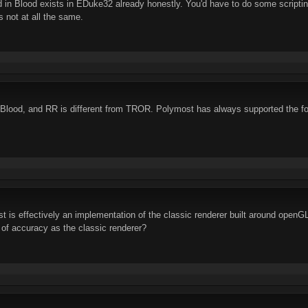
ed in Blood exists in EDuke32 already honestly. You'd have to do some scrip
's not at all the same.
Blood, and RR is different from TROR. Polymost has always supported the fo
t is effectively an implementation of the classic renderer built around openGL
 of accuracy as the classic renderer?