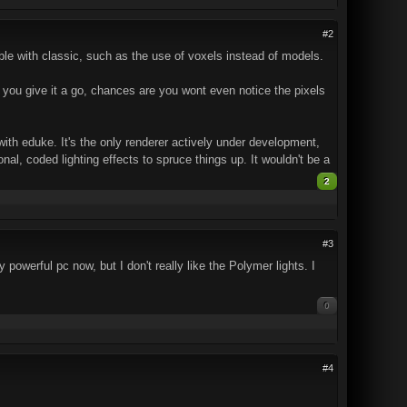
#2
ble with classic, such as the use of voxels instead of models.
. If you give it a go, chances are you wont even notice the pixels
ith eduke. It's the only renderer actively under development,
l, coded lighting effects to spruce things up. It wouldn't be a
2
#3
owerful pc now, but I don't really like the Polymer lights. I
0
#4