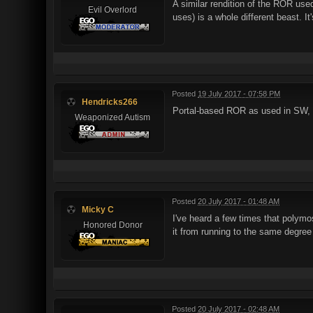
A similar rendition of the ROR us
Evil Overlord
uses) is a whole different beast. It
Posted
19 July 2017 - 07:58 PM
Hendricks266
Portal-based ROR as used in SW, 
Weaponized Autism
Posted
20 July 2017 - 01:48 AM
Micky C
I've heard a few times that polymos
Honored Donor
it from running to the same degree
Posted
20 July 2017 - 02:48 AM