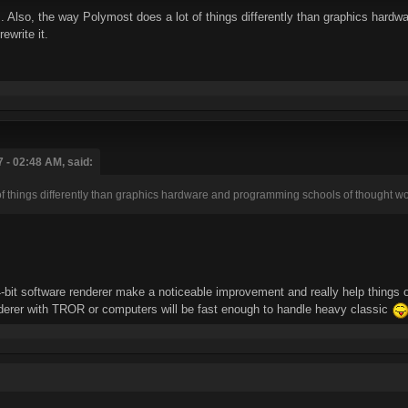
. Also, the way Polymost does a lot of things differently than graphics hardwa
ewrite it.
 - 02:48 AM, said:
of things differently than graphics hardware and programming schools of thought wo
bit software renderer make a noticeable improvement and really help things o
nderer with TROR or computers will be fast enough to handle heavy classic