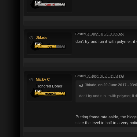
Posted
20 June 2017 - 03:05 AM
Jblade
don't try and run it with polymer, i
Posted
20 June 2017 - 08:23 PM
Micky C
Jblade, on 20 June 2017 - 03:
Honored Donor
don't try and run it with polymer, i
Putting frame rate aside, the bigge
slice the level in half in a very n