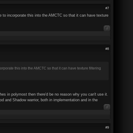
#7
to incorporate this into the AMCTC so that it can have texture
0
#8
orate this into the AMCTC so that it can have texture filtering
ches in polymost then there'd be no reason why you can't use it.
d and Shadow warrior, both in implementation and in the
0
#9