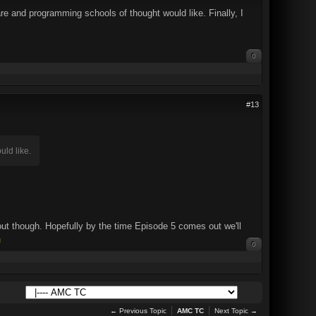
re and programming schools of thought would like. Finally, I
0
#13
uld like.
ut though. Hopefully by the time Episode 5 comes out we'll
0
← Previous Topic
AMC TC
Next Topic →