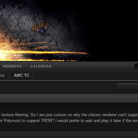
MEMBERS
CALENDAR
ums
AMC TC
YOU CANN
texture filtering. So I am just curious on why the classic renderer can't suppo
r Polymost to support TROR? I would prefer to wait and play it later if the re