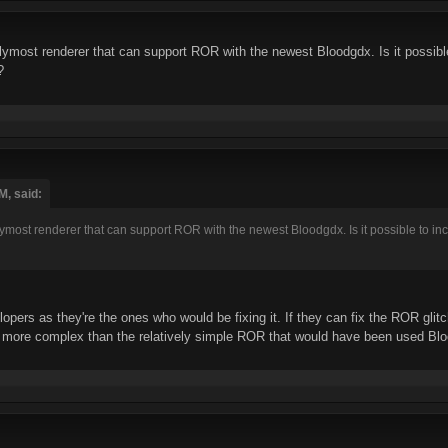
most renderer that can support ROR with the newest Bloodgdx. Is it possible 
?
M, said:
st renderer that can support ROR with the newest Bloodgdx. Is it possible to incorp
opers as they're the ones who would be fixing it. If they can fix the ROR glit
more complex than the relatively simple ROR that would have been used Bloo