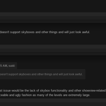
t doesn't support skyboxes and other things and will just look awful.
05 AM, said:
t doesn't support skyboxes and other things and will just look awful.
st issue would be the lack of skybox functionality and other showview-related 
oticeable and ugly fashion as many of the levels are extremely large.