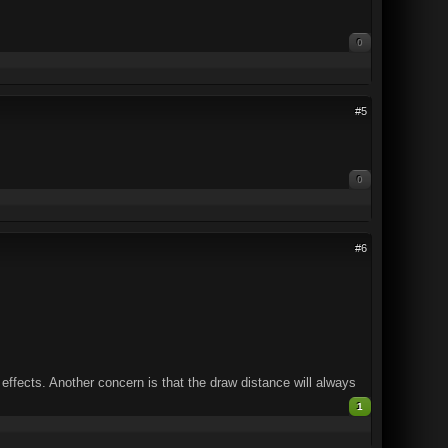
0
#5
0
#6
effects. Another concern is that the draw distance will always
1