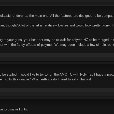
classic renderer as the main one. All the features are designed to be compati
ortant though? A lot of the art is relatively low res and would look pretty blurry
ing to your guns, your best bet may be to wait for polymerNG to be merged in w
 with the fancy effects of polymer. We may even include a few simple, optiona
stalled, I would like to try to run the AMC TC with Polymer, I have a pretty p
itering. Is this doable? What settings do I need to set? Thanks!
n to disable lights.