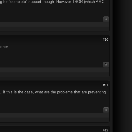
ting for "complete" support though. However TROR (which AMC
0
#10
rmer.
0
#11
. If this is the case, what are the problems that are preventing
0
#12