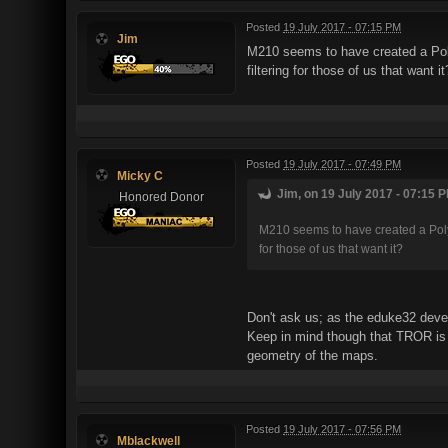
Posted
19 July 2017 - 07:15 PM
Jim
M210 seems to have created a Poly
filtering for those of us that want it
Posted
19 July 2017 - 07:49 PM
Micky C
Jim, on 19 July 2017 - 07:15 P
Honored Donor
M210 seems to have created a Polymo
for those of us that want it?
Don't ask us; as the eduke32 devel
Keep in mind though that TROR is 
geometry of the maps.
Posted
19 July 2017 - 07:56 PM
Mblackwell