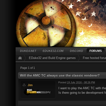
DUKE4.NET
EDUKE32.COM
DISCORD
FORUMS
EDuke32 and Build Engine games
Free hosted for
Page 1 of 1
Will the AMC TC always use the classic renderer?
Posted
19 July 2016 - 08:26 PM
Jim
I want to play the AMC TC with the 
Is there going to be development fo