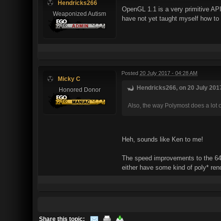
Hendricks266
OpenGL 1.1 is a very primitive API
Weaponized Autism
have not yet taught myself how to r
Posted
20 July 2017 - 04:28 AM
Micky C
Hendricks266, on 20 July 2017
Honored Donor
Also, the way Polymost does a lot 
Heh, sounds like Ken to me!
The speed improvements to the 64-
either have some kind of poly* re
Share this topic: