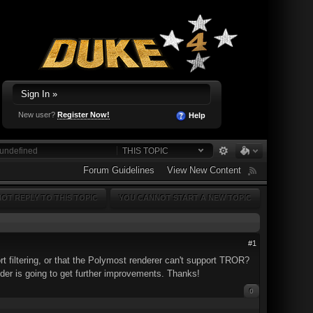
Sign In »
New user?
Register Now!
Help
THIS TOPIC
Forum Guidelines
View New Content
OT REPLY TO THIS TOPIC
YOU CANNOT START A NEW TOPIC
#1
rt filtering, or that the Polymost renderer can't support TROR?
nder is going to get further improvements. Thanks!
0