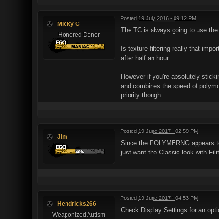
Posted
19 July 2016 - 09:12 PM
Micky C
The TC is always going to use the 
Honored Donor
Is texture filtering really that imp
after half an hour.
However if you're absolutely stick
and combines the speed of polymost
priority though.
Posted
19 June 2017 - 02:59 PM
Jim
Since the POLYMERNG appears to be 
just want the Classic look with Fil
Posted
19 June 2017 - 04:53 PM
Hendricks266
Check Display Settings for an optio
Weaponized Autism