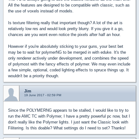
All the features are designed to be compatible with classic, such as
the use of voxels instead of models.
Is texture filtering really that important though? A lot of the art is
relatively low res and would look pretty blurry. If you give it a go,
chances are you wont even notice the pixels after half an hour.
However if you're absolutely sticking to your guns, your best bet
may be to wait for polymerNG to be merged in with eduke. It's the
only renderer actively under development, and combines the speed
of polymost with the fancy effects of polymer. We may even include
a few simple, optional, coded lighting effects to spruce things up. It
wouldn't be a priority though.
Jim
19 June 2017 - 02:59 PM
Since the POLYMERNG appears to be stalled, I would like to try to
run the AMC TC with Polymer, I have a pretty powerful pc now, but I
don't really like the Polymer lights. I just want the Classic look with
Filitering. Is this doable? What settings do I need to set? Thanks!