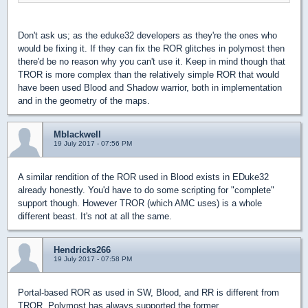
Don't ask us; as the eduke32 developers as they're the ones who
would be fixing it. If they can fix the ROR glitches in polymost then
there'd be no reason why you can't use it. Keep in mind though that
TROR is more complex than the relatively simple ROR that would
have been used Blood and Shadow warrior, both in implementation
and in the geometry of the maps.
Mblackwell
19 July 2017 - 07:56 PM
A similar rendition of the ROR used in Blood exists in EDuke32
already honestly. You'd have to do some scripting for "complete"
support though. However TROR (which AMC uses) is a whole
different beast. It's not at all the same.
Hendricks266
19 July 2017 - 07:58 PM
Portal-based ROR as used in SW, Blood, and RR is different from
TROR. Polymost has always supported the former.