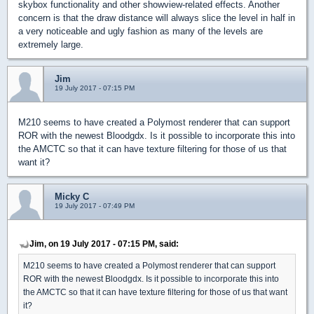
skybox functionality and other showview-related effects. Another
concern is that the draw distance will always slice the level in half in
a very noticeable and ugly fashion as many of the levels are
extremely large.
Jim
19 July 2017 - 07:15 PM
M210 seems to have created a Polymost renderer that can support
ROR with the newest Bloodgdx. Is it possible to incorporate this into
the AMCTC so that it can have texture filtering for those of us that
want it?
Micky C
19 July 2017 - 07:49 PM
Jim, on 19 July 2017 - 07:15 PM, said:
M210 seems to have created a Polymost renderer that can support
ROR with the newest Bloodgdx. Is it possible to incorporate this into
the AMCTC so that it can have texture filtering for those of us that want
it?