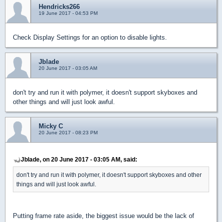
Hendricks266
19 June 2017 - 04:53 PM
Check Display Settings for an option to disable lights.
Jblade
20 June 2017 - 03:05 AM
don't try and run it with polymer, it doesn't support skyboxes and
other things and will just look awful.
Micky C
20 June 2017 - 08:23 PM
Jblade, on 20 June 2017 - 03:05 AM, said:
don't try and run it with polymer, it doesn't support skyboxes and other
things and will just look awful.
Putting frame rate aside, the biggest issue would be the lack of