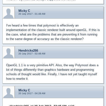
Micky C
20 July 2017 - 01:48 AM
I've heard a few times that polymost is effectively an
implementation of the classic renderer built around openGL. If this is
the case, what are the problems that are preventing it from running
to the same degree of accuracy as the classic renderer?
Hendricks266
20 July 2017 - 02:48 AM
OpenGL 1.1 is a very primitive API. Also, the way Polymost does a
lot of things differently than graphics hardware and programming
schools of thought would like. Finally, I have not yet taught myself
how to rewrite it.
Micky C
20 July 2017 - 04:28 AM