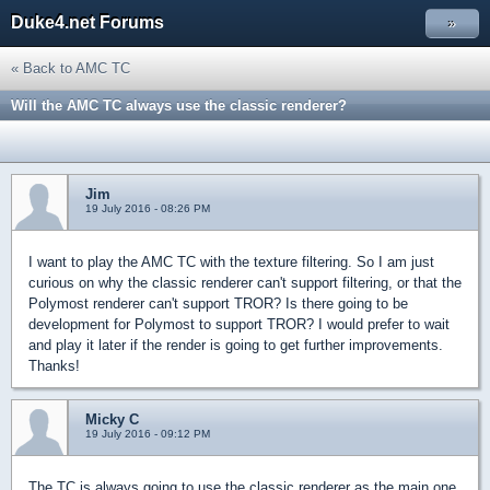
Duke4.net Forums
»
« Back to AMC TC
Will the AMC TC always use the classic renderer?
Jim
19 July 2016 - 08:26 PM
I want to play the AMC TC with the texture filtering. So I am just
curious on why the classic renderer can't support filtering, or that the
Polymost renderer can't support TROR? Is there going to be
development for Polymost to support TROR? I would prefer to wait
and play it later if the render is going to get further improvements.
Thanks!
Micky C
19 July 2016 - 09:12 PM
The TC is always going to use the classic renderer as the main one.