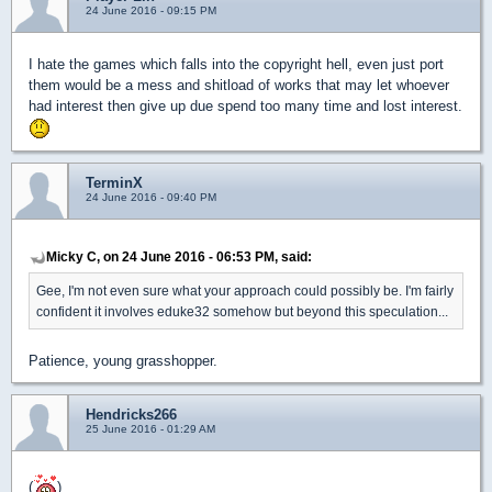
24 June 2016 - 09:15 PM
I hate the games which falls into the copyright hell, even just port
them would be a mess and shitload of works that may let whoever
had interest then give up due spend too many time and lost interest.
TerminX
24 June 2016 - 09:40 PM
Micky C, on 24 June 2016 - 06:53 PM, said:
Gee, I'm not even sure what your approach could possibly be. I'm fairly
confident it involves eduke32 somehow but beyond this speculation...
Patience, young grasshopper.
Hendricks266
25 June 2016 - 01:29 AM
(
)