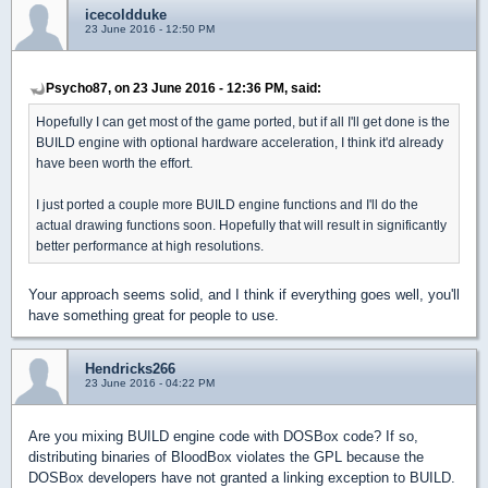
icecoldduke
23 June 2016 - 12:50 PM
Psycho87, on 23 June 2016 - 12:36 PM, said:
Hopefully I can get most of the game ported, but if all I'll get done is the
BUILD engine with optional hardware acceleration, I think it'd already
have been worth the effort.
I just ported a couple more BUILD engine functions and I'll do the
actual drawing functions soon. Hopefully that will result in significantly
better performance at high resolutions.
Your approach seems solid, and I think if everything goes well, you'll
have something great for people to use.
Hendricks266
23 June 2016 - 04:22 PM
Are you mixing BUILD engine code with DOSBox code? If so,
distributing binaries of BloodBox violates the GPL because the
DOSBox developers have not granted a linking exception to BUILD.