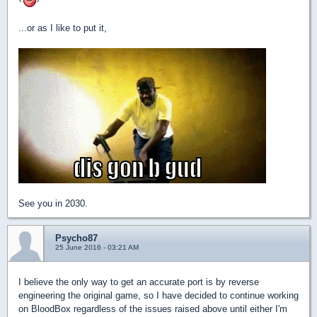
...or as I like to put it,
See you in 2030.
Psycho87
25 June 2016 - 03:21 AM
I believe the only way to get an accurate port is by reverse
engineering the original game, so I have decided to continue working
on BloodBox regardless of the issues raised above until either I'm