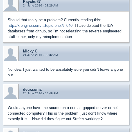
Psycho87
24 June 2016 - 02:29 AM
Should that really be a problem? Currently reading this:
http://xlengine.com/...topic.php?t=640
. I have deleted the IDA
databases from github, so I'm not releasing the reverse engineered
stuff either, only my reimplementation.
Micky C
24 June 2016 - 02:32 AM
No idea, I just wanted to be absolutely sure you didn't leave anyone
out.
deuxsonic
24 June 2016 - 03:49 AM
Would anyone have the source on a non-air-gapped server or net-
connected computer? This is the problem, just don't know where
exactly it is... How did they figure out Strife's workings?