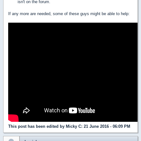
isn't on the forum.
If any more are needed, some of these guys might be able to help:
This post has been edited by
Micky C
: 21 June 2016 - 06:09 PM