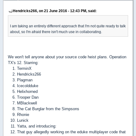
Hendricks266, on 21 June 2016 - 12:43 PM, said:
I am taking an entirely different approach that I'm not quite ready to talk
about, so I'm afraid there isn't much use in collaborating.
We won't tell anyone about your source code heist plans. Operation
TX's 12. Starring:
TerminX
Hendricks266
Plagman
Icecoldduke
Helixhorned
Trooper Dan
MBlackwell
The Cat Burglar from the Simpsons
Rhonie
Lunick
Yatta
, and introducing:
That guy allegedly working on the eduke multiplayer code that