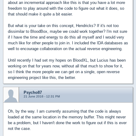
about an incremental approach like this is that you have a lot more
freedom to play around with the code to figure out what it does, so
that should make it quite a bit easier.
But what is your take on this concept, Hendricks? If it's not too
dissimilar to BloodBox, maybe we could work together? I'm not sure
if I have the time and energy to do this all myself and I would very
much like for other people to join in. I included the IDA databases as
well to encourage collaboration on the actual reverse engineering.
Until recently I had set my hopes on BloodXL, but Lucius has been
working on that for years now, without all that much to show for it,
so I think the more people we can get on a single, open reverse
engineering project like this, the better.
Psycho87
21 June 2016 - 12:31 PM
Oh, by the way. I am currently assuming that the code is always
loaded at the same location in the memory buffer. This might never
be a problem, but I haven't done the work to figure out if this is ever
not the case.