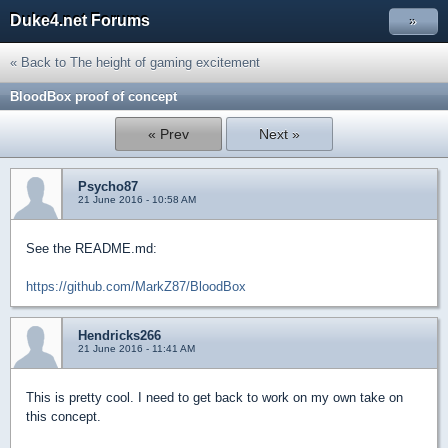
Duke4.net Forums
»
« Back to The height of gaming excitement
BloodBox proof of concept
« Prev
Next »
Psycho87
21 June 2016 - 10:58 AM
See the README.md:
https://github.com/MarkZ87/BloodBox
Hendricks266
21 June 2016 - 11:41 AM
This is pretty cool. I need to get back to work on my own take on
this concept.