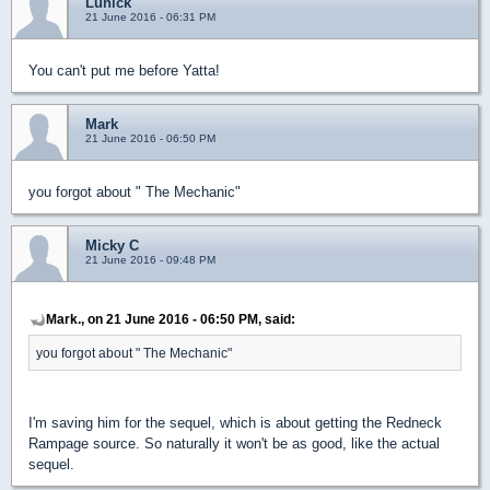
Lunick
21 June 2016 - 06:31 PM
You can't put me before Yatta!
Mark
21 June 2016 - 06:50 PM
you forgot about " The Mechanic"
Micky C
21 June 2016 - 09:48 PM
Mark., on 21 June 2016 - 06:50 PM, said:
you forgot about " The Mechanic"
I'm saving him for the sequel, which is about getting the Redneck
Rampage source. So naturally it won't be as good, like the actual
sequel.