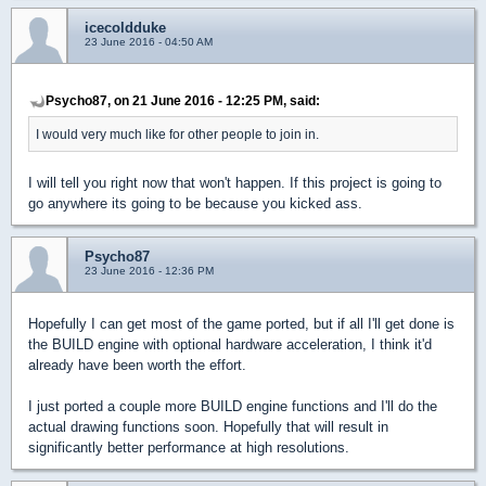
icecoldduke
23 June 2016 - 04:50 AM
Psycho87, on 21 June 2016 - 12:25 PM, said:
I would very much like for other people to join in.
I will tell you right now that won't happen. If this project is going to
go anywhere its going to be because you kicked ass.
Psycho87
23 June 2016 - 12:36 PM
Hopefully I can get most of the game ported, but if all I'll get done is
the BUILD engine with optional hardware acceleration, I think it'd
already have been worth the effort.
I just ported a couple more BUILD engine functions and I'll do the
actual drawing functions soon. Hopefully that will result in
significantly better performance at high resolutions.