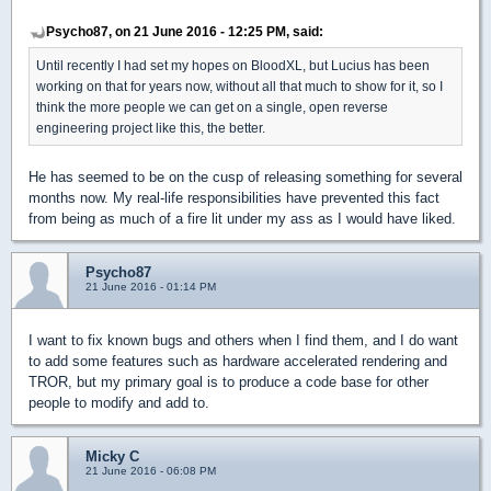
Psycho87, on 21 June 2016 - 12:25 PM, said:
Until recently I had set my hopes on BloodXL, but Lucius has been
working on that for years now, without all that much to show for it, so I
think the more people we can get on a single, open reverse
engineering project like this, the better.
He has seemed to be on the cusp of releasing something for several
months now. My real-life responsibilities have prevented this fact
from being as much of a fire lit under my ass as I would have liked.
Psycho87
21 June 2016 - 01:14 PM
I want to fix known bugs and others when I find them, and I do want
to add some features such as hardware accelerated rendering and
TROR, but my primary goal is to produce a code base for other
people to modify and add to.
Micky C
21 June 2016 - 06:08 PM