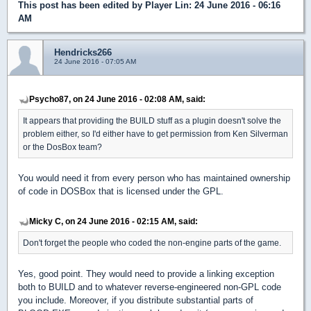
This post has been edited by
Player Lin
: 24 June 2016 - 06:16
AM
Hendricks266
24 June 2016 - 07:05 AM
Psycho87, on 24 June 2016 - 02:08 AM, said:
It appears that providing the BUILD stuff as a plugin doesn't solve the
problem either, so I'd either have to get permission from Ken Silverman
or the DosBox team?
You would need it from every person who has maintained ownership
of code in DOSBox that is licensed under the GPL.
Micky C, on 24 June 2016 - 02:15 AM, said:
Don't forget the people who coded the non-engine parts of the game.
Yes, good point. They would need to provide a linking exception
both to BUILD and to whatever reverse-engineered non-GPL code
you include. Moreover, if you distribute substantial parts of