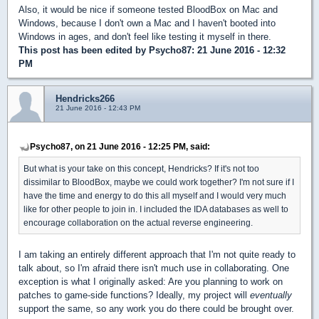
Also, it would be nice if someone tested BloodBox on Mac and
Windows, because I don't own a Mac and I haven't booted into
Windows in ages, and don't feel like testing it myself in there.
This post has been edited by
Psycho87
: 21 June 2016 - 12:32
PM
Hendricks266
21 June 2016 - 12:43 PM
Psycho87, on 21 June 2016 - 12:25 PM, said:
But what is your take on this concept, Hendricks? If it's not too
dissimilar to BloodBox, maybe we could work together? I'm not sure if I
have the time and energy to do this all myself and I would very much
like for other people to join in. I included the IDA databases as well to
encourage collaboration on the actual reverse engineering.
I am taking an entirely different approach that I'm not quite ready to
talk about, so I'm afraid there isn't much use in collaborating. One
exception is what I originally asked: Are you planning to work on
patches to game-side functions? Ideally, my project will
eventually
support the same, so any work you do there could be brought over.