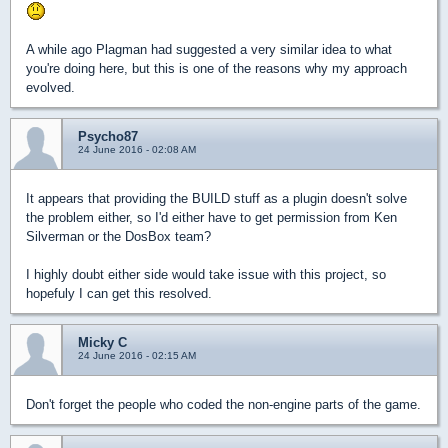
A while ago Plagman had suggested a very similar idea to what
you're doing here, but this is one of the reasons why my approach
evolved.
Psycho87
24 June 2016 - 02:08 AM
It appears that providing the BUILD stuff as a plugin doesn't solve
the problem either, so I'd either have to get permission from Ken
Silverman or the DosBox team?
I highly doubt either side would take issue with this project, so
hopefuly I can get this resolved.
Micky C
24 June 2016 - 02:15 AM
Don't forget the people who coded the non-engine parts of the game.