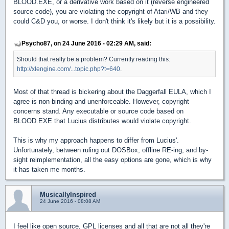
BLOOD.EXE, or a derivative work based on it (reverse engineered
source code), you are violating the copyright of Atari/WB and they
could C&D you, or worse. I don't think it's likely but it is a possibility.
Psycho87, on 24 June 2016 - 02:29 AM, said:
Should that really be a problem? Currently reading this:
http://xlengine.com/...topic.php?t=640
.
Most of that thread is bickering about the Daggerfall EULA, which I
agree is non-binding and unenforceable. However, copyright
concerns stand. Any executable or source code based on
BLOOD.EXE that Lucius distributes would violate copyright.
This is why my approach happens to differ from Lucius'.
Unfortunately, between ruling out DOSBox, offline RE-ing, and by-
sight reimplementation, all the easy options are gone, which is why
it has taken me months.
MusicallyInspired
24 June 2016 - 08:08 AM
I feel like open source, GPL licenses and all that are not all they're