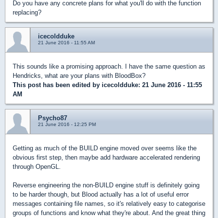
Do you have any concrete plans for what you'll do with the function
replacing?
icecoldduke
21 June 2016 - 11:55 AM
This sounds like a promising approach. I have the same question as
Hendricks, what are your plans with BloodBox?
This post has been edited by
icecoldduke
: 21 June 2016 - 11:55
AM
Psycho87
21 June 2016 - 12:25 PM
Getting as much of the BUILD engine moved over seems like the
obvious first step, then maybe add hardware accelerated rendering
through OpenGL.
Reverse engineering the non-BUILD engine stuff is definitely going
to be harder though, but Blood actually has a lot of useful error
messages containing file names, so it's relatively easy to categorise
groups of functions and know what they're about. And the great thing