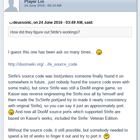
Player Lin
24 June 2016 - 06:14 AM
deuxsonic, on 24 June 2016 - 03:49 AM, said:
How did they figure out Strife's workings?
I guess this one has been ask so many times...
http://doomwiki.org/...ife_source_code
Strife's source code was lost(unless someone finally found it on
somewhere in future...just nobody found the source code even with
some trails), but since Strife was still a DooM engine game, so
Kaiser was reverse engineering the Strife.exe all by himself and
then made the SvStrife port(and try to made it nearly consistency
with original Strife), so you can say it just an approximately port.
And now all DooM source ports which supported Strife are
based on Kaiser's works, included the Strife: Veteran Edition.
Without the source code, it still possible, but somebody needed to
spend a lot of works to finger it out and try to port it.