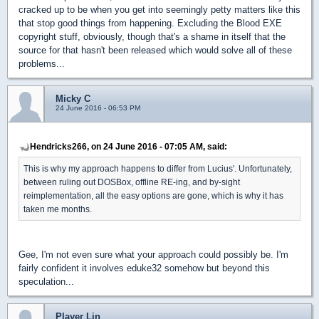
cracked up to be when you get into seemingly petty matters like this
that stop good things from happening. Excluding the Blood EXE
copyright stuff, obviously, though that's a shame in itself that the
source for that hasn't been released which would solve all of these
problems...
Micky C
24 June 2016 - 06:53 PM
Hendricks266, on 24 June 2016 - 07:05 AM, said:
This is why my approach happens to differ from Lucius'. Unfortunately,
between ruling out DOSBox, offline RE-ing, and by-sight
reimplementation, all the easy options are gone, which is why it has
taken me months.
Gee, I'm not even sure what your approach could possibly be. I'm
fairly confident it involves eduke32 somehow but beyond this
speculation...
Player Lin