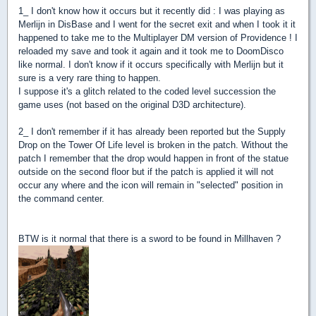
1_ I don't know how it occurs but it recently did : I was playing as
Merlijn in DisBase and I went for the secret exit and when I took it it
happened to take me to the Multiplayer DM version of Providence ! I
reloaded my save and took it again and it took me to DoomDisco
like normal. I don't know if it occurs specifically with Merlijn but it
sure is a very rare thing to happen.
I suppose it's a glitch related to the coded level succession the
game uses (not based on the original D3D architecture).
2_ I don't remember if it has already been reported but the Supply
Drop on the Tower Of Life level is broken in the patch. Without the
patch I remember that the drop would happen in front of the statue
outside on the second floor but if the patch is applied it will not
occur any where and the icon will remain in "selected" position in
the command center.
BTW is it normal that there is a sword to be found in Millhaven ?