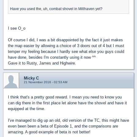
Have you used the, uh, combat shovel in Millhaven yet?
I see O_o
Of course I did, I was a bit disappointed by the fact it just makes
the map easier by allowing a choice of 3 doors out of 4 but I must
temper my feeling because I hardly see what else you guys could
have done, besides I'm constantly using it now ^^
Gave it to Rusty, James and Highwire.
Micky C
21 November 2016 - 02:53 AM
I think that's a pretty good reward. I mean you need to know you
can dig there in the first place let alone have the shovel and have it
equipped at the time.
I've managed to dig up an old, old version of the TC, this might have
even been been a beta of Episode 1, and the comparisons are
amazing. A good example of beta is not better!