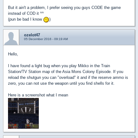
But it ain't a problem, I prefer seeing you guys CODE the game
instead of COD it ^^
(pun be bad I know
)
ozelot47
05 December 2016 - 09:19 AM
Hello,
I have found a light bug when you play Mikko in the Train
Station/TV Station map of the Asia Mons Colony Episode. If you
reload the shutgun you can "overload" it and if the reserve ammo is
zero, you can not use the weapon until you find shells for it.
Here is a screenshot what I mean