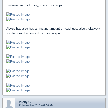
Disbase has had many, many touch-ups.
Abyss has also had an insane amount of touchups, albeit relatively
subtle ones that smooth off landscape.
Micky C
21 November 2016 - 02:56 AM