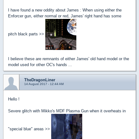
I have found a new oddity about James : When using either the
Enforcer gun, either normal or red, James' right hand has some
pitch black parts >>
I believe these are remnants of either James' old hand model or the
model used for other OC's hands ...
TheDragonLiner
14 August 2017 - 12:44 AM
Hello !
Severe glitch with Mikko's MDF Plasma Gun when it overheats in
"special blue" areas >>