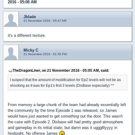
2016 - 05:08 AM
Jblade
21 November 2016 - 05:47 AM
it's a different texture.
Micky C
21 November 2016 - 01:35 PM
TheDragonLiner, on 21 November 2016 - 05:05 AM, said:
I suspect that the amount of modification for Ep2 levels will not be as
shocking as it was for Ep1's first 3 levels (DisBase especially) ^^
From memory a large chunk of the team had already essentially left
the community by the time Episode 1 was released, so James
would have just wanted to get
something
out the door. This wasn't
the case with Episode 2. Disbase will had pretty good atmosphere
and gameplay in its initial state, but damn was it uggglllyyyy in
hindsight. No offense James