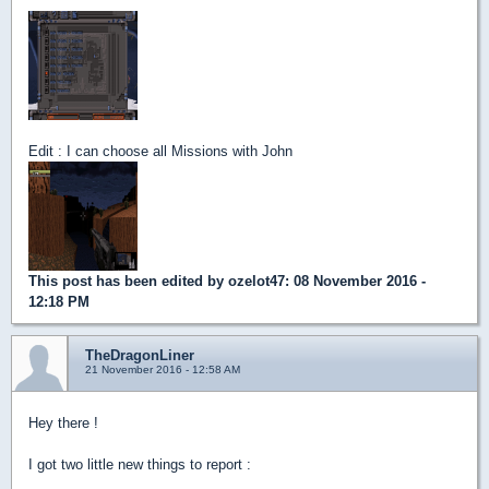
Edit : I can choose all Missions with John
This post has been edited by
ozelot47
: 08 November 2016 -
12:18 PM
TheDragonLiner
21 November 2016 - 12:58 AM
Hey there !
I got two little new things to report :