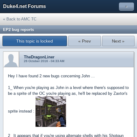
Duke4.net Forums
»
« Back to AMC TC
EP2 bug reports
This topic is locked
« Prev
Next »
TheDragonLiner
26 October 2016 - 04:33 AM
Hey I have found 2 new bugs concerning John ...
1_ When you're playing as John in a level where there's supposed to
be a sprite of the OC you're playing as, he'll be replaced by Zaxtor's
sprite instead :
2_ It appears that if you're using alternate shells with his Shotgun