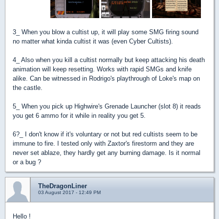
3_ When you blow a cultist up, it will play some SMG firing sound
no matter what kinda cultist it was (even Cyber Cultists).
4_ Also when you kill a cultist normally but keep attacking his death
animation will keep resetting. Works with rapid SMGs and knife
alike. Can be witnessed in Rodrigo's playthrough of Loke's map on
the castle.
5_ When you pick up Highwire's Grenade Launcher (slot 8) it reads
you get 6 ammo for it while in reality you get 5.
6?_ I don't know if it's voluntary or not but red cultists seem to be
immune to fire. I tested only with Zaxtor's firestorm and they are
never set ablaze, they hardly get any burning damage. Is it normal
or a bug ?
TheDragonLiner
03 August 2017 - 12:49 PM
Hello !