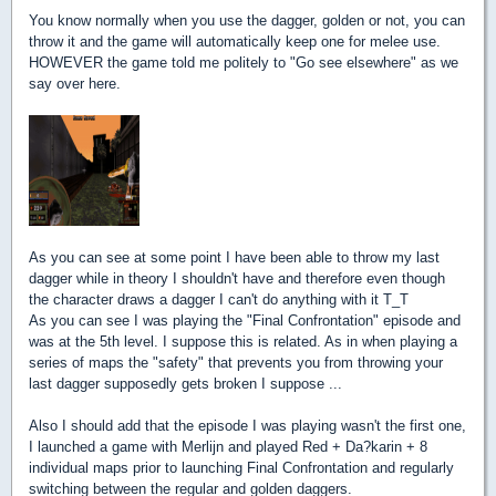
You know normally when you use the dagger, golden or not, you can
throw it and the game will automatically keep one for melee use.
HOWEVER the game told me politely to "Go see elsewhere" as we
say over here.
As you can see at some point I have been able to throw my last
dagger while in theory I shouldn't have and therefore even though
the character draws a dagger I can't do anything with it T_T
As you can see I was playing the "Final Confrontation" episode and
was at the 5th level. I suppose this is related. As in when playing a
series of maps the "safety" that prevents you from throwing your
last dagger supposedly gets broken I suppose ...
Also I should add that the episode I was playing wasn't the first one,
I launched a game with Merlijn and played Red + Da?karin + 8
individual maps prior to launching Final Confrontation and regularly
switching between the regular and golden daggers.