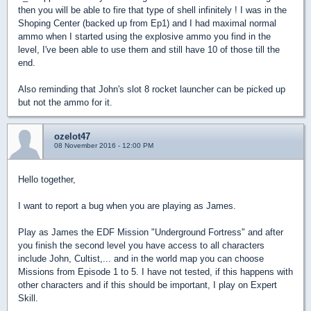
then you will be able to fire that type of shell infinitely ! I was in the
Shoping Center (backed up from Ep1) and I had maximal normal
ammo when I started using the explosive ammo you find in the
level, I've been able to use them and still have 10 of those till the
end.
Also reminding that John's slot 8 rocket launcher can be picked up
but not the ammo for it.
ozelot47
08 November 2016 - 12:00 PM
Hello together,
I want to report a bug when you are playing as James.
Play as James the EDF Mission "Underground Fortress" and after
you finish the second level you have access to all characters
include John, Cultist,... and in the world map you can choose
Missions from Episode 1 to 5. I have not tested, if this happens with
other characters and if this should be important, I play on Expert
Skill.