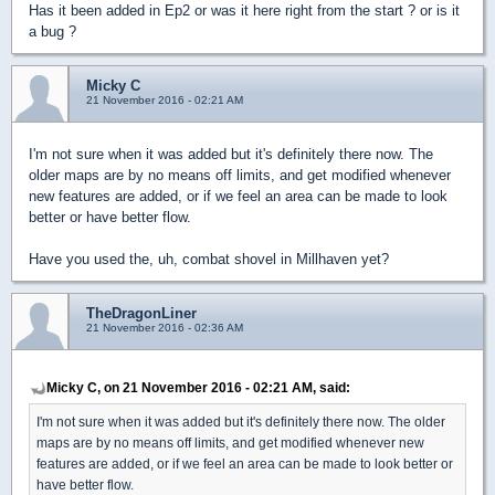
Has it been added in Ep2 or was it here right from the start ? or is it
a bug ?
Micky C
21 November 2016 - 02:21 AM
I'm not sure when it was added but it's definitely there now. The
older maps are by no means off limits, and get modified whenever
new features are added, or if we feel an area can be made to look
better or have better flow.
Have you used the, uh, combat shovel in Millhaven yet?
TheDragonLiner
21 November 2016 - 02:36 AM
Micky C, on 21 November 2016 - 02:21 AM, said:
I'm not sure when it was added but it's definitely there now. The older
maps are by no means off limits, and get modified whenever new
features are added, or if we feel an area can be made to look better or
have better flow.