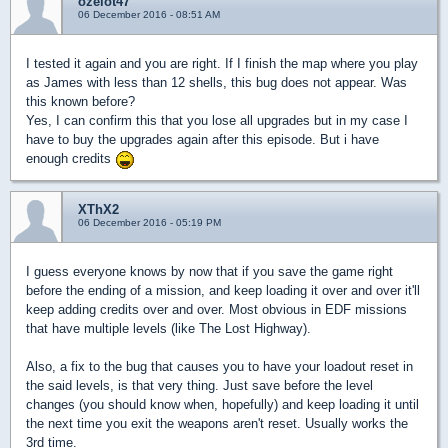
ozelot47
06 December 2016 - 08:51 AM
I tested it again and you are right. If I finish the map where you play
as James with less than 12 shells, this bug does not appear. Was
this known before?
Yes, I can confirm this that you lose all upgrades but in my case I
have to buy the upgrades again after this episode. But i have
enough credits
XThX2
06 December 2016 - 05:19 PM
I guess everyone knows by now that if you save the game right
before the ending of a mission, and keep loading it over and over it'll
keep adding credits over and over. Most obvious in EDF missions
that have multiple levels (like The Lost Highway).
Also, a fix to the bug that causes you to have your loadout reset in
the said levels, is that very thing. Just save before the level
changes (you should know when, hopefully) and keep loading it until
the next time you exit the weapons aren't reset. Usually works the
3rd time.