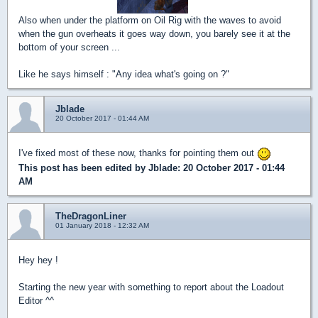
Also when under the platform on Oil Rig with the waves to avoid
when the gun overheats it goes way down, you barely see it at the
bottom of your screen ...
Like he says himself : "Any idea what's going on ?"
Jblade
20 October 2017 - 01:44 AM
I've fixed most of these now, thanks for pointing them out
This post has been edited by
Jblade
: 20 October 2017 - 01:44
AM
TheDragonLiner
01 January 2018 - 12:32 AM
Hey hey !
Starting the new year with something to report about the Loadout
Editor ^^