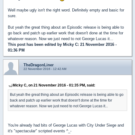
Well maybe ugly isn't the right word. Definitely empty and basic for
sure.
But yeah the great thing about an Episodic release is being able to
go back and patch up earlier work that doesn't done at the time for
whatever reason. Now we just need to not George Lucas it...
This post has been edited by
Micky C
: 21 November 2016 -
01:36 PM
TheDragonLiner
22 November 2016 - 12:42 AM
Micky C, on 21 November 2016 - 01:35 PM, said:
But yeah the great thing about an Episodic release is being able to go
back and patch up earlier work that doesn't done at the time for
whatever reason. Now we just need to not George Lucas it...
You're already had bits of George Lucas with City Under Siege and
it's "spectacular" scripted events ^_-