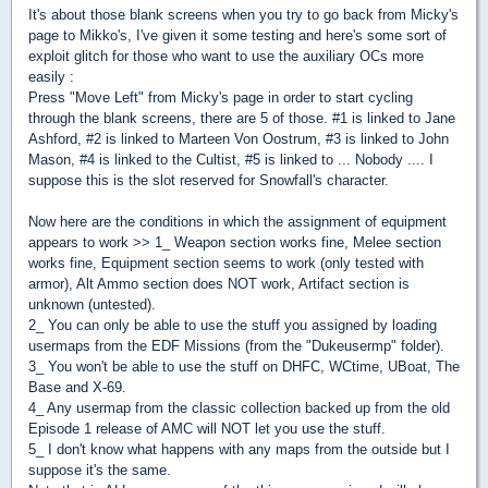
It's about those blank screens when you try to go back from Micky's
page to Mikko's, I've given it some testing and here's some sort of
exploit glitch for those who want to use the auxiliary OCs more
easily :
Press "Move Left" from Micky's page in order to start cycling
through the blank screens, there are 5 of those. #1 is linked to Jane
Ashford, #2 is linked to Marteen Von Oostrum, #3 is linked to John
Mason, #4 is linked to the Cultist, #5 is linked to ... Nobody .... I
suppose this is the slot reserved for Snowfall's character.
Now here are the conditions in which the assignment of equipment
appears to work >> 1_ Weapon section works fine, Melee section
works fine, Equipment section seems to work (only tested with
armor), Alt Ammo section does NOT work, Artifact section is
unknown (untested).
2_ You can only be able to use the stuff you assigned by loading
usermaps from the EDF Missions (from the "Dukeusermp" folder).
3_ You won't be able to use the stuff on DHFC, WCtime, UBoat, The
Base and X-69.
4_ Any usermap from the classic collection backed up from the old
Episode 1 release of AMC will NOT let you use the stuff.
5_ I don't know what happens with any maps from the outside but I
suppose it's the same.