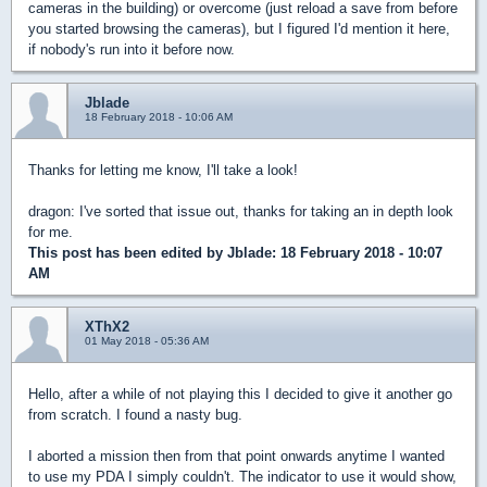
cameras in the building) or overcome (just reload a save from before
you started browsing the cameras), but I figured I'd mention it here,
if nobody's run into it before now.
Jblade
18 February 2018 - 10:06 AM
Thanks for letting me know, I'll take a look!
dragon: I've sorted that issue out, thanks for taking an in depth look
for me.
This post has been edited by
Jblade
: 18 February 2018 - 10:07
AM
XThX2
01 May 2018 - 05:36 AM
Hello, after a while of not playing this I decided to give it another go
from scratch. I found a nasty bug.
I aborted a mission then from that point onwards anytime I wanted
to use my PDA I simply couldn't. The indicator to use it would show,