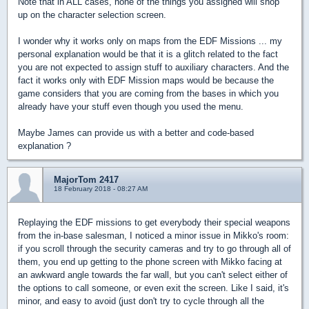
Note that in ALL cases, none of the things you assigned will shop
up on the character selection screen.
I wonder why it works only on maps from the EDF Missions ... my
personal explanation would be that it is a glitch related to the fact
you are not expected to assign stuff to auxiliary characters. And the
fact it works only with EDF Mission maps would be because the
game considers that you are coming from the bases in which you
already have your stuff even though you used the menu.
Maybe James can provide us with a better and code-based
explanation ?
MajorTom 2417
18 February 2018 - 08:27 AM
Replaying the EDF missions to get everybody their special weapons
from the in-base salesman, I noticed a minor issue in Mikko's room:
if you scroll through the security cameras and try to go through all of
them, you end up getting to the phone screen with Mikko facing at
an awkward angle towards the far wall, but you can't select either of
the options to call someone, or even exit the screen. Like I said, it's
minor, and easy to avoid (just don't try to cycle through all the