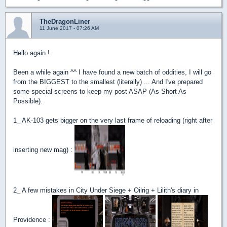
TheDragonLiner
11 June 2017 - 07:26 AM
Hello again !
Been a while again ^^ I have found a new batch of oddities, I will go
from the BIGGEST to the smallest (literally) ... And I've prepared
some special screens to keep my post ASAP (As Short As
Possible).
1_ AK-103 gets bigger on the very last frame of reloading (right after
inserting new mag) :
2_ A few mistakes in City Under Siege + Oilrig + Lilith's diary in
Providence :