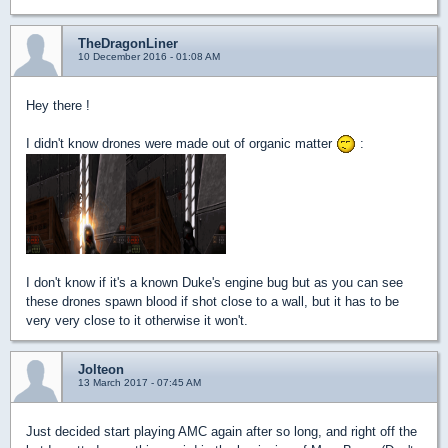
TheDragonLiner
10 December 2016 - 01:08 AM
Hey there !
I didn't know drones were made out of organic matter
:
I don't know if it's a known Duke's engine bug but as you can see
these drones spawn blood if shot close to a wall, but it has to be
very very close to it otherwise it won't.
Jolteon
13 March 2017 - 07:45 AM
Just decided start playing AMC again after so long, and right off the