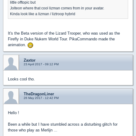
little offtopic but
Jolteon where that cool lizman comes from in your avatar.
Kinda look like a lizman / liztroop hybrid
It's the Beta version of the Lizard Trooper, who was used as the
Firefly in Duke Nukem World Tour. PikaCommando made the
animation.
Zaxtor
23 April 2017 - 09:12 PM
Looks cool tho.
TheDragonLiner
26 May 2017 - 12:42 PM
Hello !
Been a while but I have stumbled across a disturbing glitch for
those who play as Merlijn ...