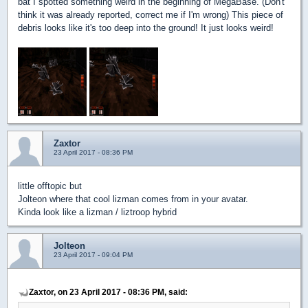
bat I spotted something weird in the beginning of MegaBase. (Don't
think it was already reported, correct me if I'm wrong) This piece of
debris looks like it's too deep into the ground! It just looks weird!
Zaxtor
23 April 2017 - 08:36 PM
little offtopic but
Jolteon where that cool lizman comes from in your avatar.
Kinda look like a lizman / liztroop hybrid
Jolteon
23 April 2017 - 09:04 PM
Zaxtor, on 23 April 2017 - 08:36 PM, said: