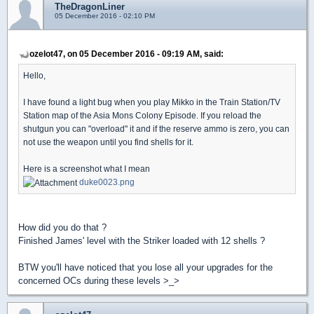
TheDragonLiner
05 December 2016 - 02:10 PM
ozelot47, on 05 December 2016 - 09:19 AM, said:
Hello,
I have found a light bug when you play Mikko in the Train Station/TV
Station map of the Asia Mons Colony Episode. If you reload the
shutgun you can "overload" it and if the reserve ammo is zero, you can
not use the weapon until you find shells for it.
Here is a screenshot what I mean
duke0023.png
How did you do that ?
Finished James' level with the Striker loaded with 12 shells ?
BTW you'll have noticed that you lose all your upgrades for the
concerned OCs during these levels >_>