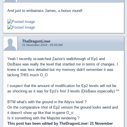
And just to embarrass James, a bonus round!
TheDragonLiner
21 November 2016 - 05:05 AM
Yeah I recently re-watched Zaxtor's walkthrough of Ep1 and
DisBase was really the level that startled me in terms of changes, I
knew it was less detailed but my memory didn't remember it was
lacking THIS much O_O
I suspect that the amount of modification for Ep2 levels will not be
as shocking as it was for Ep1's first 3 levels (DisBase especially) ^^
BTW what's with the ground in the Abyss level ?
On the comparative shot of Ep2 version the ground looks weird and
it doesn't show up like that in-game O_o
Is it something with the Mapster rendering ?
This post has been edited by
TheDragonLiner
: 21 November