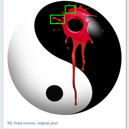
My fixed version
,
original post
.