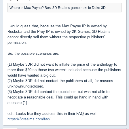
Where is Max Payne? Best 3D Realms game next to Duke 3D.
I would guess that, because the Max Payne IP is owned by
Rockstar and the Prey IP is owned by 2K Games, 3D Realms
cannot directly sell them without the respective publishers'
permission.
So, the possible scenarios are:
(1) Maybe 3DR did not want to inflate the price of the anthology to
more than $20 so those two weren't included because the publishers
would have wanted a big cut.
(2) Maybe 3DR did not contact the publishers at all, for reasons
unknown/undisclosed.
(3) Maybe 3DR did contact the publishers but was not able to
negotiate a reasonable deal. This could go hand in hand with
scenario (1).
edit: Looks like they address this in their FAQ as well:
https://3drealms.com/faq/