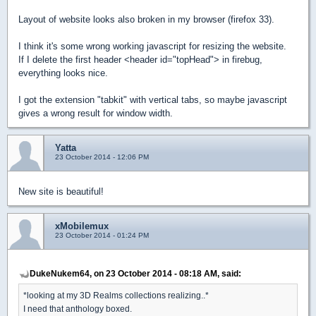
Layout of website looks also broken in my browser (firefox 33).
I think it's some wrong working javascript for resizing the website.
If I delete the first header <header id="topHead"> in firebug,
everything looks nice.
I got the extension "tabkit" with vertical tabs, so maybe javascript
gives a wrong result for window width.
Yatta
23 October 2014 - 12:06 PM
New site is beautiful!
xMobilemux
23 October 2014 - 01:24 PM
DukeNukem64, on 23 October 2014 - 08:18 AM, said:
*looking at my 3D Realms collections realizing..*
I need that anthology boxed.