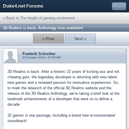
Duke4.net Forums
»
« Back to The height of gaming excitement
3D Realms is back. Anthology now available!
« Prev
Next »
Frederik Schreiber
23 October 2014 - 07:53 AM
3D Realms is back. After a historic 22 years of kicking ass and not
chewing gum, the legendary developer is returning with new talent,
new games and a renewed passion for innovative experiences. So,
to mark the relaunch of the official 3D Realms website and the
release of the 3D Realms Anthology, we’re taking a brief look at the
landmark achievements of a developer that went on to define a
decade.
32 games in one package, including a brand new re-rockestrated
soundtrack!