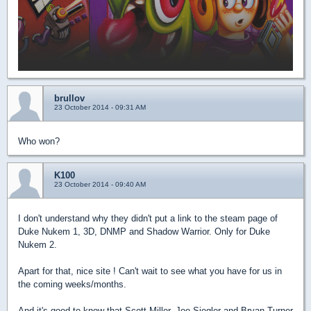
brullov
23 October 2014 - 09:31 AM
Who won?
K100
23 October 2014 - 09:40 AM
I don't understand why they didn't put a link to the steam page of
Duke Nukem 1, 3D, DNMP and Shadow Warrior. Only for Duke
Nukem 2.
Apart for that, nice site ! Can't wait to see what you have for us in
the coming weeks/months.
And it's good to know that Scott Miller, Joe Siegler and Bryan Turner