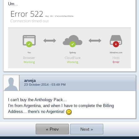
Um...
arveja
23 October 2014 - 03:49 PM
I can't buy the Anthology Pack...
I'm from Argentina, and when I have to complete the Billing
Address... there's no Argentina!
« Prev
Next »