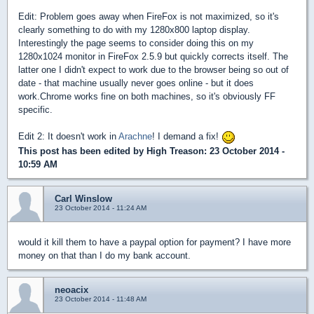
Edit: Problem goes away when FireFox is not maximized, so it's
clearly something to do with my 1280x800 laptop display.
Interestingly the page seems to consider doing this on my
1280x1024 monitor in FireFox 2.5.9 but quickly corrects itself. The
latter one I didn't expect to work due to the browser being so out of
date - that machine usually never goes online - but it does
work.Chrome works fine on both machines, so it's obviously FF
specific.
Edit 2: It doesn't work in
Arachne
! I demand a fix!
This post has been edited by
High Treason
: 23 October 2014 -
10:59 AM
Carl Winslow
23 October 2014 - 11:24 AM
would it kill them to have a paypal option for payment? I have more
money on that than I do my bank account.
neoacix
23 October 2014 - 11:48 AM