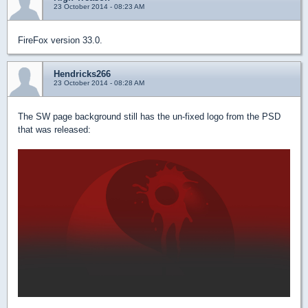
23 October 2014 - 08:23 AM
FireFox version 33.0.
Hendricks266
23 October 2014 - 08:28 AM
The SW page background still has the un-fixed logo from the PSD
that was released: