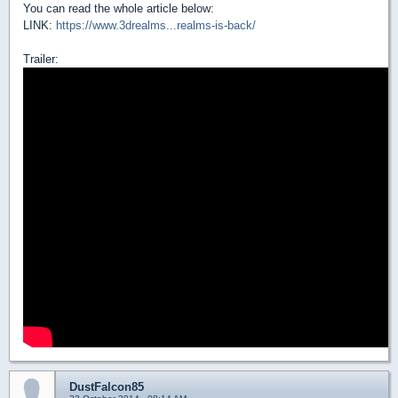
You can read the whole article below:
LINK:
https://www.3drealms...realms-is-back/
Trailer:
DustFalcon85