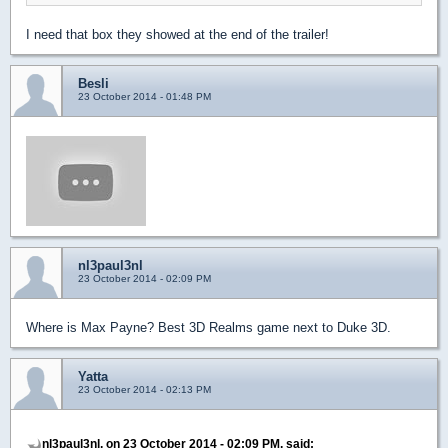
I need that box they showed at the end of the trailer!
Besli
23 October 2014 - 01:48 PM
nl3paul3nl
23 October 2014 - 02:09 PM
Where is Max Payne? Best 3D Realms game next to Duke 3D.
Yatta
23 October 2014 - 02:13 PM
nl3paul3nl, on 23 October 2014 - 02:09 PM, said: