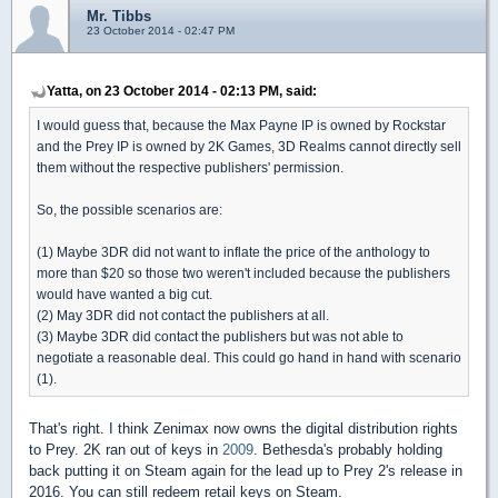
Mr. Tibbs
23 October 2014 - 02:47 PM
Yatta, on 23 October 2014 - 02:13 PM, said:
I would guess that, because the Max Payne IP is owned by Rockstar
and the Prey IP is owned by 2K Games, 3D Realms cannot directly sell
them without the respective publishers' permission.
So, the possible scenarios are:
(1) Maybe 3DR did not want to inflate the price of the anthology to
more than $20 so those two weren't included because the publishers
would have wanted a big cut.
(2) May 3DR did not contact the publishers at all.
(3) Maybe 3DR did contact the publishers but was not able to
negotiate a reasonable deal. This could go hand in hand with scenario
(1).
That's right. I think Zenimax now owns the digital distribution rights
to Prey. 2K ran out of keys in
2009
. Bethesda's probably holding
back putting it on Steam again for the lead up to Prey 2's release in
2016. You can still redeem retail keys on Steam.