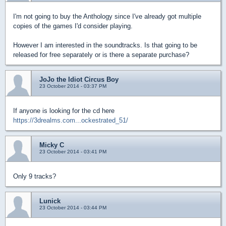
I'm not going to buy the Anthology since I've already got multiple
copies of the games I'd consider playing.
However I am interested in the soundtracks. Is that going to be
released for free separately or is there a separate purchase?
JoJo the Idiot Circus Boy
23 October 2014 - 03:37 PM
If anyone is looking for the cd here
https://3drealms.com...ockestrated_51/
Micky C
23 October 2014 - 03:41 PM
Only 9 tracks?
Lunick
23 October 2014 - 03:44 PM