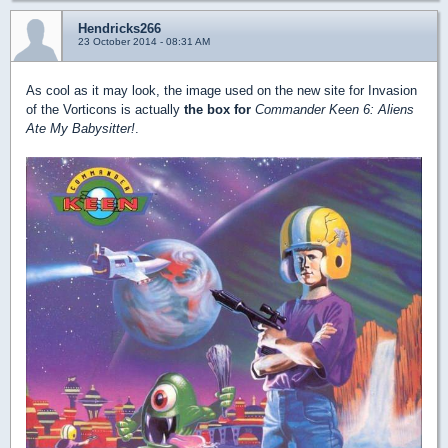
Hendricks266
23 October 2014 - 08:31 AM
As cool as it may look, the image used on the new site for Invasion
of the Vorticons is actually
the box for
Commander Keen 6: Aliens
Ate My Babysitter!
.