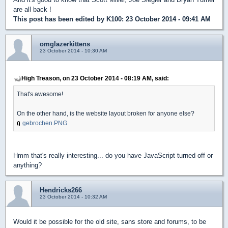
are all back !
This post has been edited by
K100
: 23 October 2014 - 09:41 AM
omglazerkittens
23 October 2014 - 10:30 AM
High Treason, on 23 October 2014 - 08:19 AM, said:
That's awesome!
On the other hand, is the website layout broken for anyone else?
gebrochen.PNG
Hmm that's really interesting... do you have JavaScript turned off or
anything?
Hendricks266
23 October 2014 - 10:32 AM
Would it be possible for the old site, sans store and forums, to be