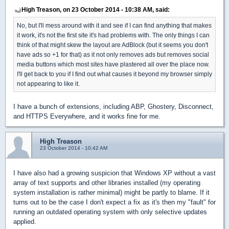
High Treason, on 23 October 2014 - 10:38 AM, said:
No, but I'll mess around with it and see if I can find anything that makes
it work, it's not the first site it's had problems with. The only things I can
think of that might skew the layout are AdBlock (but it seems you don't
have ads so +1 for that) as it not only removes ads but removes social
media buttons which most sites have plastered all over the place now.
I'll get back to you if I find out what causes it beyond my browser simply
not appearing to like it.
I have a bunch of extensions, including ABP, Ghostery, Disconnect,
and HTTPS Everywhere, and it works fine for me.
High Treason
23 October 2014 - 10:42 AM
I have also had a growing suspicion that Windows XP without a vast
array of text supports and other libraries installed (my operating
system installation is rather minimal) might be partly to blame. If it
turns out to be the case I don't expect a fix as it's then my "fault" for
running an outdated operating system with only selective updates
applied.