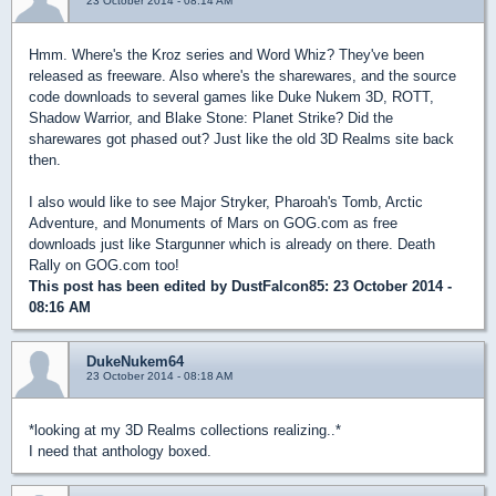
23 October 2014 - 08:14 AM
Hmm. Where's the Kroz series and Word Whiz? They've been
released as freeware. Also where's the sharewares, and the source
code downloads to several games like Duke Nukem 3D, ROTT,
Shadow Warrior, and Blake Stone: Planet Strike? Did the
sharewares got phased out? Just like the old 3D Realms site back
then.
I also would like to see Major Stryker, Pharoah's Tomb, Arctic
Adventure, and Monuments of Mars on GOG.com as free
downloads just like Stargunner which is already on there. Death
Rally on GOG.com too!
This post has been edited by
DustFalcon85
: 23 October 2014 -
08:16 AM
DukeNukem64
23 October 2014 - 08:18 AM
*looking at my 3D Realms collections realizing..*
I need that anthology boxed.