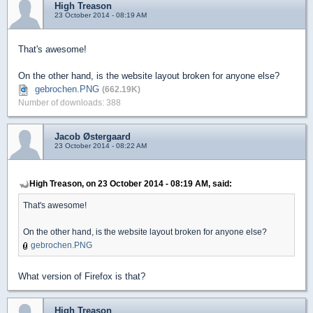
High Treason
23 October 2014 - 08:19 AM
That's awesome!
On the other hand, is the website layout broken for anyone else?
gebrochen.PNG
(662.19K)
Number of downloads: 388
Jacob Østergaard
23 October 2014 - 08:22 AM
High Treason, on 23 October 2014 - 08:19 AM, said:
That's awesome!
On the other hand, is the website layout broken for anyone else?
gebrochen.PNG
What version of Firefox is that?
High Treason