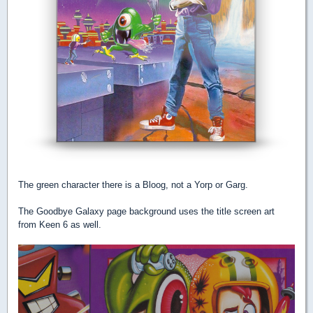
The green character there is a Bloog, not a Yorp or Garg.
The Goodbye Galaxy page background uses the title screen art
from Keen 6 as well.