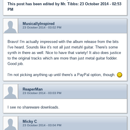
This post has been edited by
Mr. Tibbs
: 23 October 2014 - 02:53
PM
MusicallyInspired
23 October 2014 - 03:02 PM
Bravo! I'm actually impressed with the album release from the bits
I've heard. Sounds like it's not all just metuhl guitar. There's some
synth in there as well. Nice to have that variety! It also does justice
to the original tracks which are more than just metal guitar fodder.
Good job.
I'm not picking anything up until there's a PayPal option, though.
ReaperMan
23 October 2014 - 03:03 PM
I see no shareware downloads.
Micky C
23 October 2014 - 03:04 PM