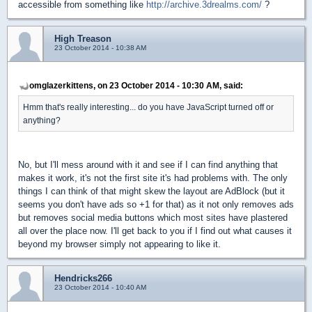
accessible from something like
http://archive.3drealms.com/
?
High Treason
23 October 2014 - 10:38 AM
omglazerkittens, on 23 October 2014 - 10:30 AM, said:
Hmm that's really interesting... do you have JavaScript turned off or
anything?
No, but I'll mess around with it and see if I can find anything that
makes it work, it's not the first site it's had problems with. The only
things I can think of that might skew the layout are AdBlock (but it
seems you don't have ads so +1 for that) as it not only removes ads
but removes social media buttons which most sites have plastered
all over the place now. I'll get back to you if I find out what causes it
beyond my browser simply not appearing to like it.
Hendricks266
23 October 2014 - 10:40 AM