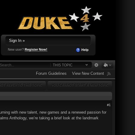
Sign In »
New user?
Register Now!
Help
THIS TOPIC
Forum Guidelines
View New Content
OT REPLY TO THIS TOPIC
YOU CANNOT START A NEW TOPIC
#1
turning with new talent, new games and a renewed passion for
alms Anthology, we’re taking a brief look at the landmark