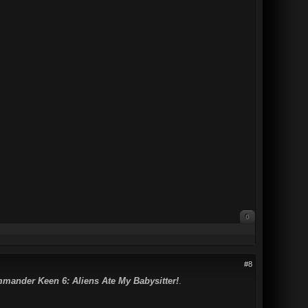
0
#8
mander Keen 6: Aliens Ate My Babysitter!
.