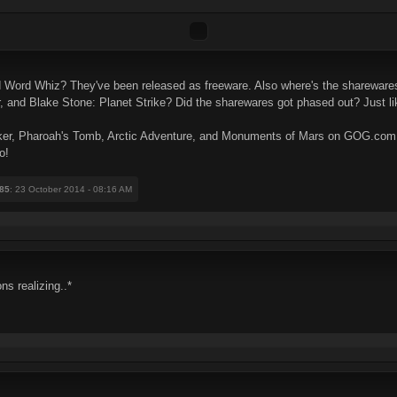
 Word Whiz? They've been released as freeware. Also where's the shareware
nd Blake Stone: Planet Strike? Did the sharewares got phased out? Just lik
ryker, Pharoah's Tomb, Arctic Adventure, and Monuments of Mars on GOG.com a
o!
85
: 23 October 2014 - 08:16 AM
ns realizing..*