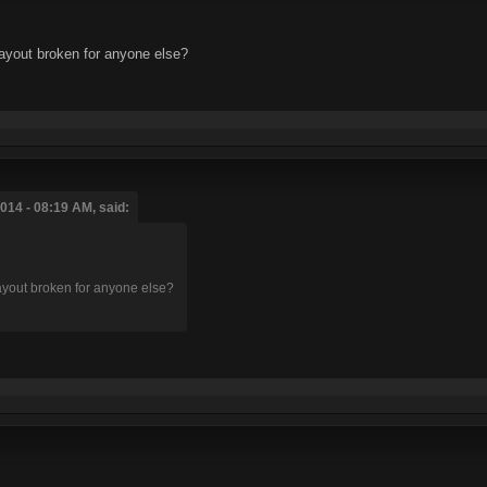
layout broken for anyone else?
014 - 08:19 AM, said:
layout broken for anyone else?