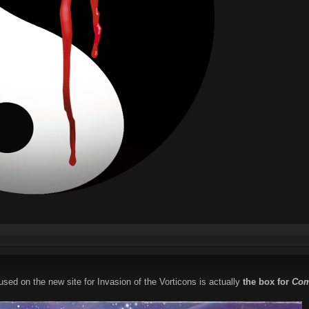
used on the new site for Invasion of the Vorticons is actually
the box for
Com