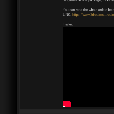
32 games in one package, includin
You can read the whole article bel
LINK:
https://www.3drealms...real
Trailer: