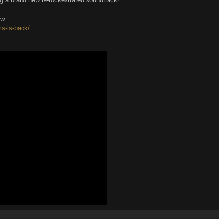
g a brand new re-rockestrated soundtrack!
ow:
ms-is-back/