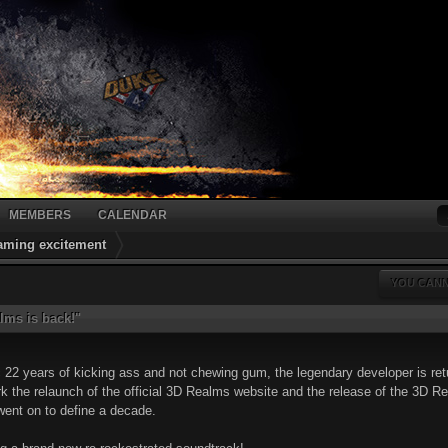
MEMBERS
CALENDAR
gaming excitement
YOU CANN
lms is back!"
c 22 years of kicking ass and not chewing gum, the legendary developer is re
k the relaunch of the official 3D Realms website and the release of the 3D Re
went on to define a decade.