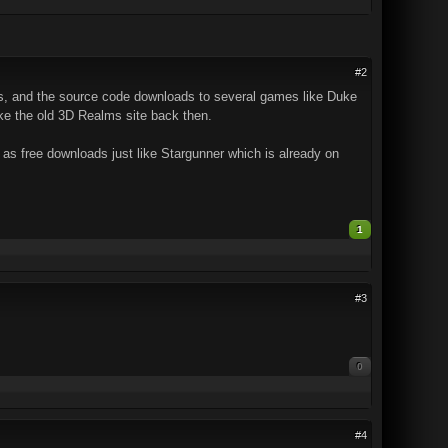
#2
s, and the source code downloads to several games like Duke
e the old 3D Realms site back then.
s free downloads just like Stargunner which is already on
1
#3
0
#4