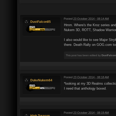
Posted
23 October 2014 - 08:14 AM
DustFalcon85
Hmm. Where's the Kroz series and
Nukem 3D, ROTT, Shadow Warrior, a
I also would like to see Major St
there. Death Rally on GOG.com to
This post has been edited by
DustFalcon
Posted
23 October 2014 - 08:18 AM
DukeNukem64
*looking at my 3D Realms collectio
I need that anthology boxed.
Posted
23 October 2014 - 08:19 AM
High Treason