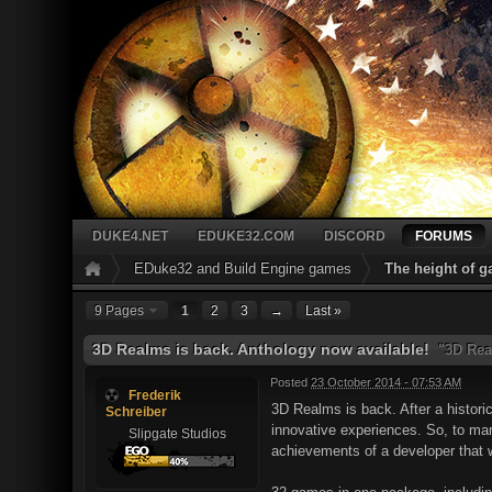
DUKE4.NET
EDUKE32.COM
DISCORD
FORUMS
EDuke32 and Build Engine games
The height of 
9 Pages
1
2
3
→
Last »
3D Realms is back. Anthology now available!
"3D Rea
Posted
23 October 2014 - 07:53 AM
Frederik
3D Realms is back. After a histori
Schreiber
innovative experiences. So, to mar
Slipgate Studios
achievements of a developer that 