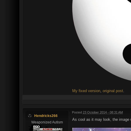
My fixed version
,
original post
.
Posted
23 October 2014 - 08:31 AM
Hendricks266
As cool as it may look, the image 
Weaponized Autism