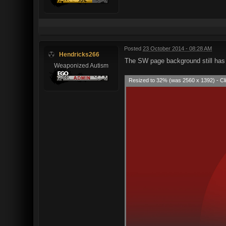
Posted
23 October 2014 - 08:28 AM
Hendricks266
The SW page background still has 
Weaponized Autism
Resized to 32% (was 2560 x 1392) - Cli