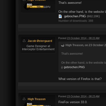
That's awesome!
On the other hand, is the website 
gebrochen.PNG
(662.19K)
Number of downloads: 388
Posted
23 October 2014 - 08:22 AM
Jacob Østergaard
High Treason, on 23 October 2
Game Designer at
Interceptor Entertainment
That's awesome!
On the other hand, is the website 
gebrochen.PNG
What version of Firefox is that?
Posted
23 October 2014 - 08:23 AM
High Treason
FireFox version 33.0.