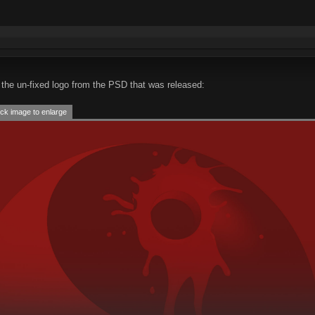
the un-fixed logo from the PSD that was released:
ck image to enlarge