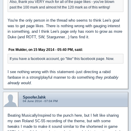
Also, thank you VERY much for all of the page likes - you've blown
past the 100 mark and almost hit the 120 mark as of this writing!
You're the only person in the thread who seems to think Lee's
goal
was to get page likes. There is nothing wrong with gauging interest
in something, and I think Lee's page only has room to grow as more
Duke (and ROTT, SW, Stargunner...) fans find it.
Fox Mulder, on 15 May 2014 - 05:40 PM, said:
If you have a facebook account, go "like" this facebook page. Now.
I see nothing wrong with this statement--just directing a rabid
fanbase in a strong/playful manner to do something
they probably
already would
.
SpooferJahk
04 June 2014 - 07:04 PM
Beating MusicallyInspired to the punch here, but I felt like sharing
my own Roland SC-55 recording of the theme, but with some
tweaks I made to make it sound similar to the shortened in game