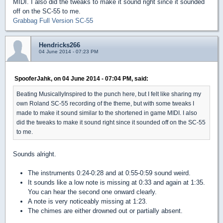
MIDI. I also did the tweaks to make it sound right since it sounded
off on the SC-55 to me.
Grabbag Full Version SC-55
Hendricks266
04 June 2014 - 07:23 PM
SpooferJahk, on 04 June 2014 - 07:04 PM, said:
Beating MusicallyInspired to the punch here, but I felt like sharing my
own Roland SC-55 recording of the theme, but with some tweaks I
made to make it sound similar to the shortened in game MIDI. I also
did the tweaks to make it sound right since it sounded off on the SC-55
to me.
Sounds alright.
The instruments 0:24-0:28 and at 0:55-0:59 sound weird.
It sounds like a low note is missing at 0:33 and again at 1:35.
You can hear the second one onward clearly.
A note is very noticeably missing at 1:23.
The chimes are either drowned out or partially absent.