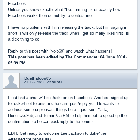
Facebook.
Unless you know exactly what "like farming" is or exactly how
Facebook works then do not try to contest me.
I have no problems with him releasing the track, but him saying in
short "I will only release the track when I get so many likes first" is
a dick thing to do.
Reply to this post with "yolo69" and watch what happens!
This post has been edited by
The Commander
: 04 June 2014 -
05:39 PM
DustFalcon85
04 June 2014 - 05:58 PM
I just had a chat w/ Lee Jackson on Facebook. And he's signed up
for duke4.net forums and he can't post/reply yet. He wants to
address some unpleasant things here. I just sent Yatta,
Hendricks266, and TerminX a PM to help him out to speed up the
confirmation so he can post/reply to the forums.
EDIT: Get ready to welcome Lee Jackson to duke4.net!
Attached thumbnail(s)