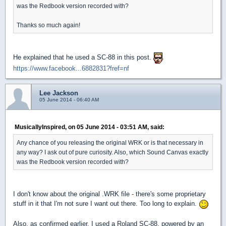
was the Redbook version recorded with?
Thanks so much again!
He explained that he used a SC-88 in this post.
https://www.facebook...6882831?fref=nf
Lee Jackson
05 June 2014 - 06:40 AM
MusicallyInspired, on 05 June 2014 - 03:51 AM, said:
Any chance of you releasing the original WRK or is that necessary in
any way? I ask out of pure curiosity. Also, which Sound Canvas exactly
was the Redbook version recorded with?
I don't know about the original .WRK file - there's some proprietary
stuff in it that I'm not sure I want out there. Too long to explain.
Also, as confirmed earlier, I used a Roland SC-88, powered by an