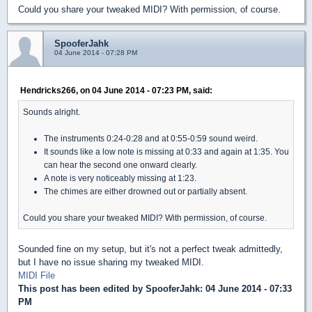
Could you share your tweaked MIDI? With permission, of course.
SpooferJahk
04 June 2014 - 07:28 PM
Hendricks266, on 04 June 2014 - 07:23 PM, said:
Sounds alright.
The instruments 0:24-0:28 and at 0:55-0:59 sound weird.
It sounds like a low note is missing at 0:33 and again at 1:35. You
can hear the second one onward clearly.
A note is very noticeably missing at 1:23.
The chimes are either drowned out or partially absent.
Could you share your tweaked MIDI? With permission, of course.
Sounded fine on my setup, but it's not a perfect tweak admittedly,
but I have no issue sharing my tweaked MIDI.
MIDI File
This post has been edited by
SpooferJahk
: 04 June 2014 - 07:33
PM