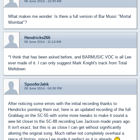
06 June 2014 - 10:45 AM
What makes me wonder: Is there a full version of Bar Music "Mortal
Wombat"?
Hendricks266
06 June 2014 - 11:14 AM
^I think that has been asked before, and BARMUSIC.VOC is all Lee
ever made of it. I can only suggest Mark Knight's track from Total
Meltdown.
SpooferJahk
06 June 2014 - 04:36 PM
After noticing some errors with the initial recording thanks to
Hendricks pointing them out, here is an updated recording of the full
Grabbag on the SC-55 with some more tweaks to make it sound a
wee bit closer to the SC-88 recording Lee Jackson made years ago.
It isn't exact, but this is as close I can get without significantly
altering the original song. Much rather not completely overhaul a
piece of history, since Lee made it perfect as it is already.