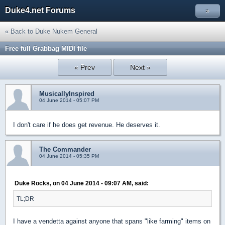
Duke4.net Forums
»
« Back to Duke Nukem General
Free full Grabbag MIDI file
« Prev
Next »
MusicallyInspired
04 June 2014 - 05:07 PM
I don't care if he does get revenue. He deserves it.
The Commander
04 June 2014 - 05:35 PM
Duke Rocks, on 04 June 2014 - 09:07 AM, said:
TL;DR
I have a vendetta against anyone that spans "like farming" items on