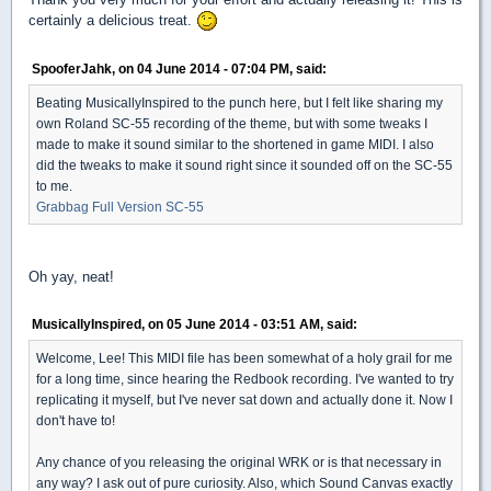
certainly a delicious treat.
SpooferJahk, on 04 June 2014 - 07:04 PM, said:
Beating MusicallyInspired to the punch here, but I felt like sharing my
own Roland SC-55 recording of the theme, but with some tweaks I
made to make it sound similar to the shortened in game MIDI. I also
did the tweaks to make it sound right since it sounded off on the SC-55
to me.
Grabbag Full Version SC-55
Oh yay, neat!
MusicallyInspired, on 05 June 2014 - 03:51 AM, said:
Welcome, Lee! This MIDI file has been somewhat of a holy grail for me
for a long time, since hearing the Redbook recording. I've wanted to try
replicating it myself, but I've never sat down and actually done it. Now I
don't have to!
Any chance of you releasing the original WRK or is that necessary in
any way? I ask out of pure curiosity. Also, which Sound Canvas exactly