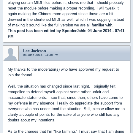
playing certain MIDI files before it, shows me that I should probably
reset the module before making a proper recording. I will tweak it
again making the Chimes more apparent since those are a bit
drowned in the shortened MIDI as well, which I was copying instead
of making it sound like the full version we are all familiar with.
This post has been edited by
SpooferJahk
: 04 June 2014 - 07:41
PM
Lee Jackson
04 June 2014 - 11:38 PM
My thanks to the moderator(s) who have approved my request to
join the forum!
Well, the situation has changed since last night. I originally felt
compelled to defend myself against some rather unfair and
inaccurate statements. I see that, since then, others have come to
my defense in my absence. I really do appreciate the support from
everyone who has understood the situation. Still, please allow me to
clarify a couple of points for the sake of anyone who still has any
doubts about my intentions.
As to the charges that I'm "like farming," I must say that I am doing