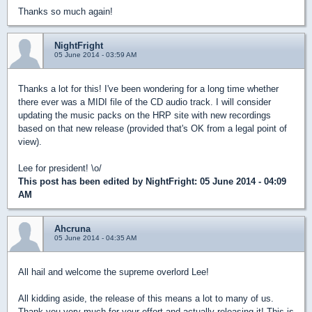
Thanks so much again!
NightFright
05 June 2014 - 03:59 AM
Thanks a lot for this! I've been wondering for a long time whether
there ever was a MIDI file of the CD audio track. I will consider
updating the music packs on the HRP site with new recordings
based on that new release (provided that's OK from a legal point of
view).
Lee for president! \o/
This post has been edited by
NightFright
: 05 June 2014 - 04:09
AM
Ahcruna
05 June 2014 - 04:35 AM
All hail and welcome the supreme overlord Lee!
All kidding aside, the release of this means a lot to many of us.
Thank you very much for your effort and actually releasing it! This is