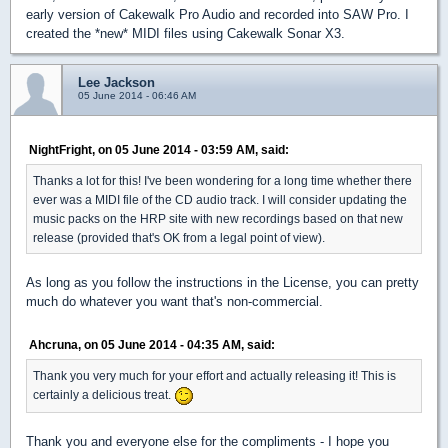
early version of Cakewalk Pro Audio and recorded into SAW Pro. I
created the *new* MIDI files using Cakewalk Sonar X3.
Lee Jackson
05 June 2014 - 06:46 AM
NightFright, on 05 June 2014 - 03:59 AM, said:
Thanks a lot for this! I've been wondering for a long time whether there
ever was a MIDI file of the CD audio track. I will consider updating the
music packs on the HRP site with new recordings based on that new
release (provided that's OK from a legal point of view).
As long as you follow the instructions in the License, you can pretty
much do whatever you want that's non-commercial.
Ahcruna, on 05 June 2014 - 04:35 AM, said:
Thank you very much for your effort and actually releasing it! This is
certainly a delicious treat.
Thank you and everyone else for the compliments - I hope you