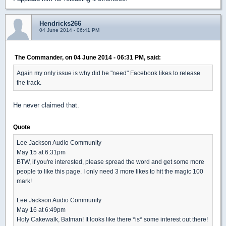
Hendricks266
04 June 2014 - 06:41 PM
The Commander, on 04 June 2014 - 06:31 PM, said:
Again my only issue is why did he "need" Facebook likes to release
the track.
He never claimed that.
Quote
Lee Jackson Audio Community
May 15 at 6:31pm
BTW, if you're interested, please spread the word and get some more
people to like this page. I only need 3 more likes to hit the magic 100
mark!
Lee Jackson Audio Community
May 16 at 6:49pm
Holy Cakewalk, Batman! It looks like there *is* some interest out there!