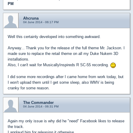
PM
Ahcruna
04 June 2014 - 06:17 PM
Well this certainly developed into something awkward.
Anyway... Thank you for the release of the full theme Mr. Jackson. I
made sure to replace the retail theme on all my Duke Nukem 3D
installations.
Also, I can't wait for MusicallyInspireds R SC-55 recording.
I did some more recordings after I came home from work today, but
I won't upload them until I get some sleep, also WMV is being
cranky for some reason.
The Commander
04 June 2014 - 06:31 PM
Again my only issue is why did he "need" Facebook likes to release
the track.
I applaud him for releasing it otherwise.