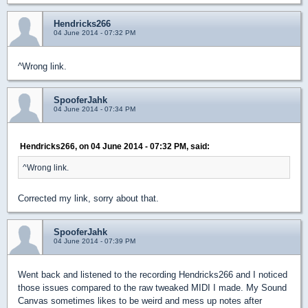
Hendricks266
04 June 2014 - 07:32 PM
^Wrong link.
SpooferJahk
04 June 2014 - 07:34 PM
Hendricks266, on 04 June 2014 - 07:32 PM, said:
^Wrong link.
Corrected my link, sorry about that.
SpooferJahk
04 June 2014 - 07:39 PM
Went back and listened to the recording Hendricks266 and I noticed
those issues compared to the raw tweaked MIDI I made. My Sound
Canvas sometimes likes to be weird and mess up notes after