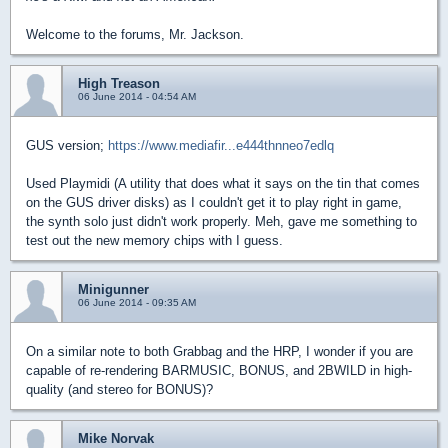
Welcome to the forums, Mr. Jackson.
High Treason
06 June 2014 - 04:54 AM
GUS version;
https://www.mediafir...e444thnneo7edlq
Used Playmidi (A utility that does what it says on the tin that comes
on the GUS driver disks) as I couldn't get it to play right in game,
the synth solo just didn't work properly. Meh, gave me something to
test out the new memory chips with I guess.
Minigunner
06 June 2014 - 09:35 AM
On a similar note to both Grabbag and the HRP, I wonder if you are
capable of re-rendering BARMUSIC, BONUS, and 2BWILD in high-
quality (and stereo for BONUS)?
Mike Norvak