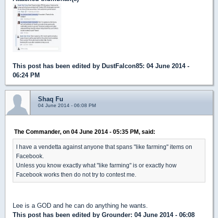
This post has been edited by
DustFalcon85
: 04 June 2014 -
06:24 PM
Shaq Fu
04 June 2014 - 06:08 PM
The Commander, on 04 June 2014 - 05:35 PM, said:
I have a vendetta against anyone that spans "like farming" items on
Facebook.
Unless you know exactly what "like farming" is or exactly how
Facebook works then do not try to contest me.
Lee is a GOD and he can do anything he wants.
This post has been edited by
Grounder
: 04 June 2014 - 06:08