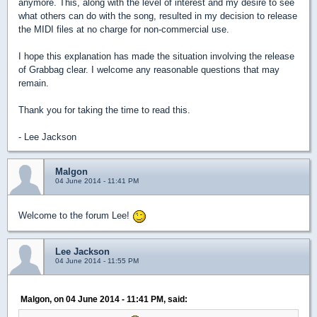
anymore. This, along with the level of interest and my desire to see
what others can do with the song, resulted in my decision to release
the MIDI files at no charge for non-commercial use.
I hope this explanation has made the situation involving the release
of Grabbag clear. I welcome any reasonable questions that may
remain.
Thank you for taking the time to read this.
- Lee Jackson
Malgon
04 June 2014 - 11:41 PM
Welcome to the forum Lee!
Lee Jackson
04 June 2014 - 11:55 PM
Malgon, on 04 June 2014 - 11:41 PM, said: