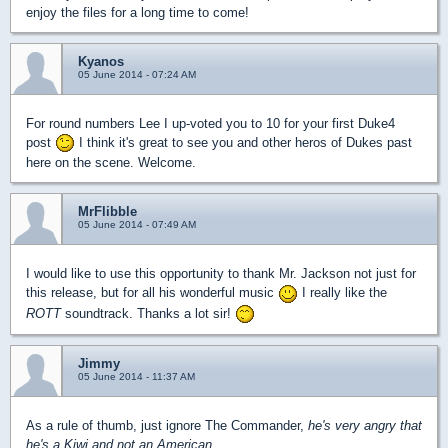
enjoy the files for a long time to come!
Kyanos
05 June 2014 - 07:24 AM
For round numbers Lee I up-voted you to 10 for your first Duke4
post
I think it's great to see you and other heros of Dukes past
here on the scene. Welcome.
MrFlibble
05 June 2014 - 07:49 AM
I would like to use this opportunity to thank Mr. Jackson not just for
this release, but for all his wonderful music
I really like the
ROTT
soundtrack. Thanks a lot sir!
Jimmy
05 June 2014 - 11:37 AM
As a rule of thumb, just ignore The Commander,
he's very angry that
he's a Kiwi and not an American.