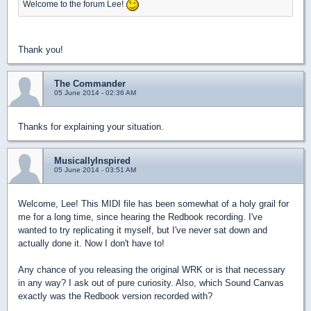
Welcome to the forum Lee!
Thank you!
The Commander
05 June 2014 - 02:36 AM
Thanks for explaining your situation.
MusicallyInspired
05 June 2014 - 03:51 AM
Welcome, Lee! This MIDI file has been somewhat of a holy grail for
me for a long time, since hearing the Redbook recording. I've
wanted to try replicating it myself, but I've never sat down and
actually done it. Now I don't have to!
Any chance of you releasing the original WRK or is that necessary
in any way? I ask out of pure curiosity. Also, which Sound Canvas
exactly was the Redbook version recorded with?