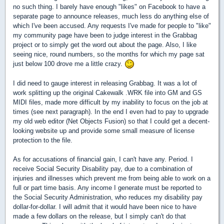
no such thing. I barely have enough "likes" on Facebook to have a
separate page to announce releases, much less do anything else of
which I've been accused. Any requests I've made for people to "like"
my community page have been to judge interest in the Grabbag
project or to simply get the word out about the page. Also, I like
seeing nice, round numbers, so the months for which my page sat
just below 100 drove me a little crazy.
I did need to gauge interest in releasing Grabbag. It was a lot of
work splitting up the original Cakewalk .WRK file into GM and GS
MIDI files, made more difficult by my inability to focus on the job at
times (see next paragraph). In the end I even had to pay to upgrade
my old web editor (Net Objects Fusion) so that I could get a decent-
looking website up and provide some small measure of license
protection to the file.
As for accusations of financial gain, I can't have any. Period. I
receive Social Security Disability pay, due to a combination of
injuries and illnesses which prevent me from being able to work on a
full or part time basis. Any income I generate must be reported to
the Social Security Administration, who reduces my disability pay
dollar-for-dollar. I will admit that it would have been nice to have
made a few dollars on the release, but I simply can't do that