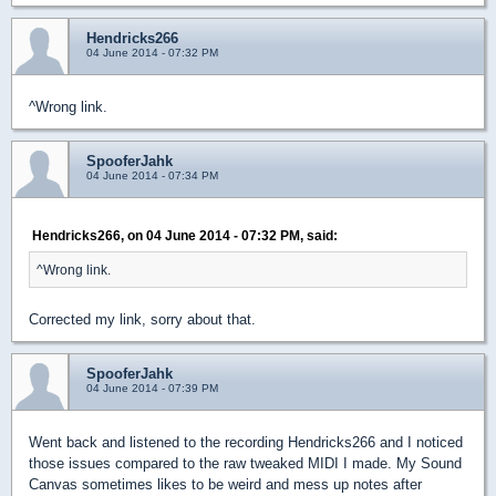
Hendricks266
04 June 2014 - 07:32 PM
^Wrong link.
SpooferJahk
04 June 2014 - 07:34 PM
Hendricks266, on 04 June 2014 - 07:32 PM, said:
^Wrong link.
Corrected my link, sorry about that.
SpooferJahk
04 June 2014 - 07:39 PM
Went back and listened to the recording Hendricks266 and I noticed
those issues compared to the raw tweaked MIDI I made. My Sound
Canvas sometimes likes to be weird and mess up notes after