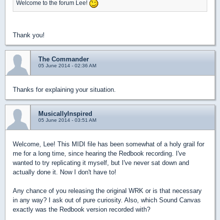
Welcome to the forum Lee!
Thank you!
The Commander
05 June 2014 - 02:36 AM
Thanks for explaining your situation.
MusicallyInspired
05 June 2014 - 03:51 AM
Welcome, Lee! This MIDI file has been somewhat of a holy grail for
me for a long time, since hearing the Redbook recording. I've
wanted to try replicating it myself, but I've never sat down and
actually done it. Now I don't have to!
Any chance of you releasing the original WRK or is that necessary
in any way? I ask out of pure curiosity. Also, which Sound Canvas
exactly was the Redbook version recorded with?