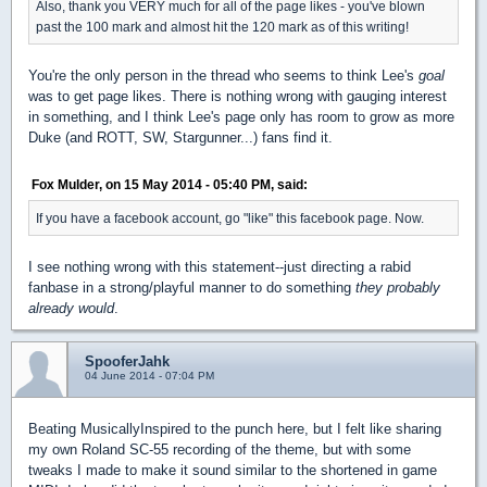
Also, thank you VERY much for all of the page likes - you've blown
past the 100 mark and almost hit the 120 mark as of this writing!
You're the only person in the thread who seems to think Lee's
goal
was to get page likes. There is nothing wrong with gauging interest
in something, and I think Lee's page only has room to grow as more
Duke (and ROTT, SW, Stargunner...) fans find it.
Fox Mulder, on 15 May 2014 - 05:40 PM, said:
If you have a facebook account, go "like" this facebook page. Now.
I see nothing wrong with this statement--just directing a rabid
fanbase in a strong/playful manner to do something
they probably
already would
.
SpooferJahk
04 June 2014 - 07:04 PM
Beating MusicallyInspired to the punch here, but I felt like sharing
my own Roland SC-55 recording of the theme, but with some
tweaks I made to make it sound similar to the shortened in game