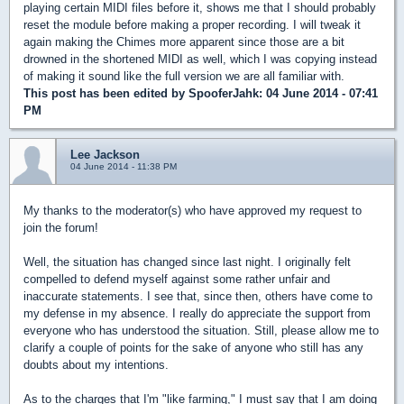
playing certain MIDI files before it, shows me that I should probably
reset the module before making a proper recording. I will tweak it
again making the Chimes more apparent since those are a bit
drowned in the shortened MIDI as well, which I was copying instead
of making it sound like the full version we are all familiar with.
This post has been edited by
SpooferJahk
: 04 June 2014 - 07:41
PM
Lee Jackson
04 June 2014 - 11:38 PM
My thanks to the moderator(s) who have approved my request to
join the forum!
Well, the situation has changed since last night. I originally felt
compelled to defend myself against some rather unfair and
inaccurate statements. I see that, since then, others have come to
my defense in my absence. I really do appreciate the support from
everyone who has understood the situation. Still, please allow me to
clarify a couple of points for the sake of anyone who still has any
doubts about my intentions.
As to the charges that I'm "like farming," I must say that I am doing