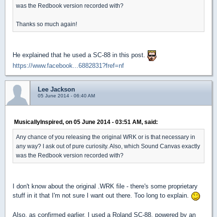
was the Redbook version recorded with?
Thanks so much again!
He explained that he used a SC-88 in this post.
https://www.facebook...6882831?fref=nf
Lee Jackson
05 June 2014 - 06:40 AM
MusicallyInspired, on 05 June 2014 - 03:51 AM, said:
Any chance of you releasing the original WRK or is that necessary in
any way? I ask out of pure curiosity. Also, which Sound Canvas exactly
was the Redbook version recorded with?
I don't know about the original .WRK file - there's some proprietary
stuff in it that I'm not sure I want out there. Too long to explain.
Also, as confirmed earlier, I used a Roland SC-88, powered by an