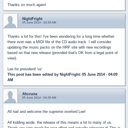
Thanks so much again!
NightFright
05 June 2014 - 03:59 AM
Thanks a lot for this! I've been wondering for a long time whether
there ever was a MIDI file of the CD audio track. I will consider
updating the music packs on the HRP site with new recordings
based on that new release (provided that's OK from a legal point of
view).
Lee for president! \o/
This post has been edited by
NightFright
: 05 June 2014 - 04:09
AM
Ahcruna
05 June 2014 - 04:35 AM
All hail and welcome the supreme overlord Lee!
All kidding aside, the release of this means a lot to many of us.
Thank you very much for your effort and actually releasing it! This is