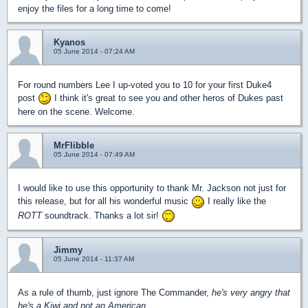
enjoy the files for a long time to come!
Kyanos
05 June 2014 - 07:24 AM
For round numbers Lee I up-voted you to 10 for your first Duke4
post
I think it's great to see you and other heros of Dukes past
here on the scene. Welcome.
MrFlibble
05 June 2014 - 07:49 AM
I would like to use this opportunity to thank Mr. Jackson not just for
this release, but for all his wonderful music
I really like the
ROTT
soundtrack. Thanks a lot sir!
Jimmy
05 June 2014 - 11:37 AM
As a rule of thumb, just ignore The Commander,
he's very angry that
he's a Kiwi and not an American.