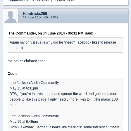
Hendricks266
04 June 2014 - 06:41 PM
The Commander, on 04 June 2014 - 06:31 PM, said:
Again my only issue is why did he "need" Facebook likes to release
the track.
He never claimed that.
Quote
Lee Jackson Audio Community
May 15 at 6:31pm
BTW, if you're interested, please spread the word and get some more
people to like this page. I only need 3 more likes to hit the magic 100
mark!
Lee Jackson Audio Community
May 16 at 6:49pm
Holy Cakewalk, Batman! It looks like there *is* some interest out there!