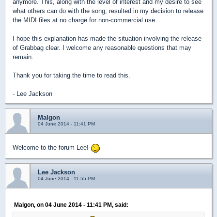
anymore. This, along with the level of interest and my desire to see
what others can do with the song, resulted in my decision to release
the MIDI files at no charge for non-commercial use.
I hope this explanation has made the situation involving the release
of Grabbag clear. I welcome any reasonable questions that may
remain.
Thank you for taking the time to read this.
- Lee Jackson
Malgon
04 June 2014 - 11:41 PM
Welcome to the forum Lee!
Lee Jackson
04 June 2014 - 11:55 PM
Malgon, on 04 June 2014 - 11:41 PM, said: