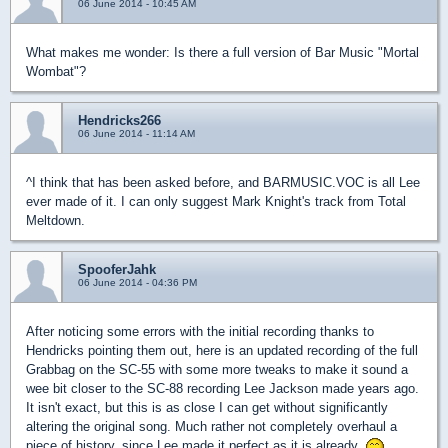
06 June 2014 - 10:45 AM
What makes me wonder: Is there a full version of Bar Music "Mortal
Wombat"?
Hendricks266
06 June 2014 - 11:14 AM
^I think that has been asked before, and BARMUSIC.VOC is all Lee
ever made of it. I can only suggest Mark Knight's track from Total
Meltdown.
SpooferJahk
06 June 2014 - 04:36 PM
After noticing some errors with the initial recording thanks to
Hendricks pointing them out, here is an updated recording of the full
Grabbag on the SC-55 with some more tweaks to make it sound a
wee bit closer to the SC-88 recording Lee Jackson made years ago.
It isn't exact, but this is as close I can get without significantly
altering the original song. Much rather not completely overhaul a
piece of history, since Lee made it perfect as it is already.