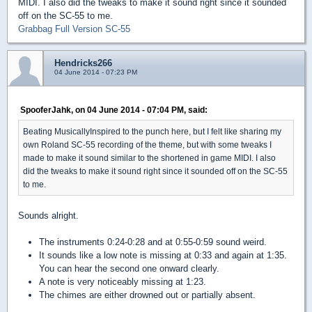
MIDI. I also did the tweaks to make it sound right since it sounded
off on the SC-55 to me.
Grabbag Full Version SC-55
Hendricks266
04 June 2014 - 07:23 PM
SpooferJahk, on 04 June 2014 - 07:04 PM, said:
Beating MusicallyInspired to the punch here, but I felt like sharing my
own Roland SC-55 recording of the theme, but with some tweaks I
made to make it sound similar to the shortened in game MIDI. I also
did the tweaks to make it sound right since it sounded off on the SC-55
to me.
Sounds alright.
The instruments 0:24-0:28 and at 0:55-0:59 sound weird.
It sounds like a low note is missing at 0:33 and again at 1:35.
You can hear the second one onward clearly.
A note is very noticeably missing at 1:23.
The chimes are either drowned out or partially absent.