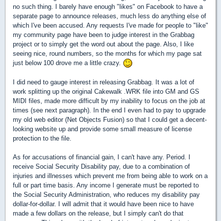
no such thing. I barely have enough "likes" on Facebook to have a
separate page to announce releases, much less do anything else of
which I've been accused. Any requests I've made for people to "like"
my community page have been to judge interest in the Grabbag
project or to simply get the word out about the page. Also, I like
seeing nice, round numbers, so the months for which my page sat
just below 100 drove me a little crazy.
I did need to gauge interest in releasing Grabbag. It was a lot of
work splitting up the original Cakewalk .WRK file into GM and GS
MIDI files, made more difficult by my inability to focus on the job at
times (see next paragraph). In the end I even had to pay to upgrade
my old web editor (Net Objects Fusion) so that I could get a decent-
looking website up and provide some small measure of license
protection to the file.
As for accusations of financial gain, I can't have any. Period. I
receive Social Security Disability pay, due to a combination of
injuries and illnesses which prevent me from being able to work on a
full or part time basis. Any income I generate must be reported to
the Social Security Administration, who reduces my disability pay
dollar-for-dollar. I will admit that it would have been nice to have
made a few dollars on the release, but I simply can't do that