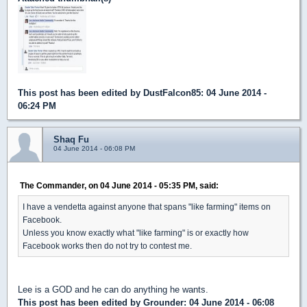
This post has been edited by
DustFalcon85
: 04 June 2014 -
06:24 PM
Shaq Fu
04 June 2014 - 06:08 PM
The Commander, on 04 June 2014 - 05:35 PM, said:
I have a vendetta against anyone that spans "like farming" items on
Facebook.
Unless you know exactly what "like farming" is or exactly how
Facebook works then do not try to contest me.
Lee is a GOD and he can do anything he wants.
This post has been edited by
Grounder
: 04 June 2014 - 06:08