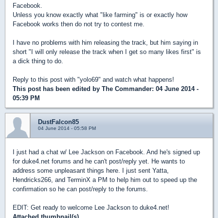
Facebook.
Unless you know exactly what "like farming" is or exactly how
Facebook works then do not try to contest me.
I have no problems with him releasing the track, but him saying in
short "I will only release the track when I get so many likes first" is
a dick thing to do.
Reply to this post with "yolo69" and watch what happens!
This post has been edited by
The Commander
: 04 June 2014 -
05:39 PM
DustFalcon85
04 June 2014 - 05:58 PM
I just had a chat w/ Lee Jackson on Facebook. And he's signed up
for duke4.net forums and he can't post/reply yet. He wants to
address some unpleasant things here. I just sent Yatta,
Hendricks266, and TerminX a PM to help him out to speed up the
confirmation so he can post/reply to the forums.
EDIT: Get ready to welcome Lee Jackson to duke4.net!
Attached thumbnail(s)