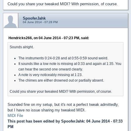
Could you share your tweaked MIDI? With permission, of course.
SpooferJahk
04 June 2014 - 07:28 PM
Hendricks266, on 04 June 2014 - 07:23 PM, said:
Sounds alright.
The instruments 0:24-0:28 and at 0:55-0:59 sound weird.
It sounds like a low note is missing at 0:33 and again at 1:35. You
can hear the second one onward clearly.
A note is very noticeably missing at 1:23.
The chimes are either drowned out or partially absent.
Could you share your tweaked MIDI? With permission, of course.
Sounded fine on my setup, but it's not a perfect tweak admittedly,
but I have no issue sharing my tweaked MIDI.
MIDI File
This post has been edited by
SpooferJahk
: 04 June 2014 - 07:33
PM