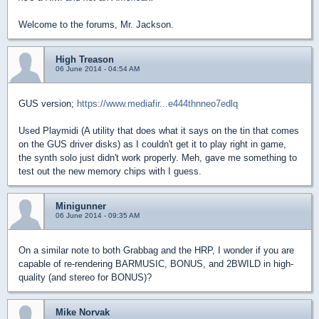
Welcome to the forums, Mr. Jackson.
High Treason
06 June 2014 - 04:54 AM
GUS version;
https://www.mediafir...e444thnneo7edlq
Used Playmidi (A utility that does what it says on the tin that comes
on the GUS driver disks) as I couldn't get it to play right in game,
the synth solo just didn't work properly. Meh, gave me something to
test out the new memory chips with I guess.
Minigunner
06 June 2014 - 09:35 AM
On a similar note to both Grabbag and the HRP, I wonder if you are
capable of re-rendering BARMUSIC, BONUS, and 2BWILD in high-
quality (and stereo for BONUS)?
Mike Norvak