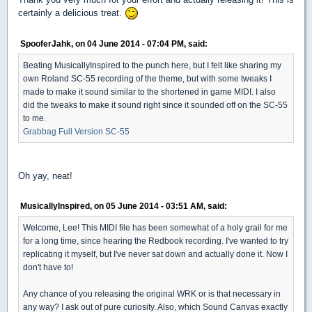
certainly a delicious treat.
SpooferJahk, on 04 June 2014 - 07:04 PM, said:
Beating MusicallyInspired to the punch here, but I felt like sharing my
own Roland SC-55 recording of the theme, but with some tweaks I
made to make it sound similar to the shortened in game MIDI. I also
did the tweaks to make it sound right since it sounded off on the SC-55
to me.
Grabbag Full Version SC-55
Oh yay, neat!
MusicallyInspired, on 05 June 2014 - 03:51 AM, said:
Welcome, Lee! This MIDI file has been somewhat of a holy grail for me
for a long time, since hearing the Redbook recording. I've wanted to try
replicating it myself, but I've never sat down and actually done it. Now I
don't have to!
Any chance of you releasing the original WRK or is that necessary in
any way? I ask out of pure curiosity. Also, which Sound Canvas exactly