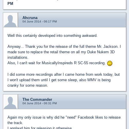
PM
Ahcruna
04 June 2014 - 06:17 PM
Well this certainly developed into something awkward.
Anyway... Thank you for the release of the full theme Mr. Jackson. I
made sure to replace the retail theme on all my Duke Nukem 3D
installations.
Also, I can't wait for MusicallyInspireds R SC-55 recording.
I did some more recordings after I came home from work today, but
I won't upload them until I get some sleep, also WMV is being
cranky for some reason.
The Commander
04 June 2014 - 06:31 PM
Again my only issue is why did he "need" Facebook likes to release
the track.
I applaud him for releasing it otherwise.