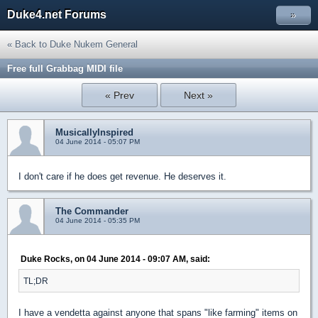
Duke4.net Forums
»
« Back to Duke Nukem General
Free full Grabbag MIDI file
« Prev
Next »
MusicallyInspired
04 June 2014 - 05:07 PM
I don't care if he does get revenue. He deserves it.
The Commander
04 June 2014 - 05:35 PM
Duke Rocks, on 04 June 2014 - 09:07 AM, said:
TL;DR
I have a vendetta against anyone that spans "like farming" items on