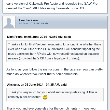
early version of Cakewalk Pro Audio and recorded into SAW Pro. I
created the *new* MIDI files using Cakewalk Sonar X3.
Lee Jackson
05 June 2014 - 06:46 AM
NightFright, on 05 June 2014 - 03:59 AM, said:
Thanks a lot for this! I've been wondering for a long time whether there
ever was a MIDI file of the CD audio track. I will consider updating the
music packs on the HRP site with new recordings based on that new
release (provided that's OK from a legal point of view).
As long as you follow the instructions in the License, you can pretty
much do whatever you want that's non-commercial.
Ahcruna, on 05 June 2014 - 04:35 AM, said:
Thank you very much for your effort and actually releasing it! This is
certainly a delicious treat.
Thank you and everyone else for the compliments - I hope you