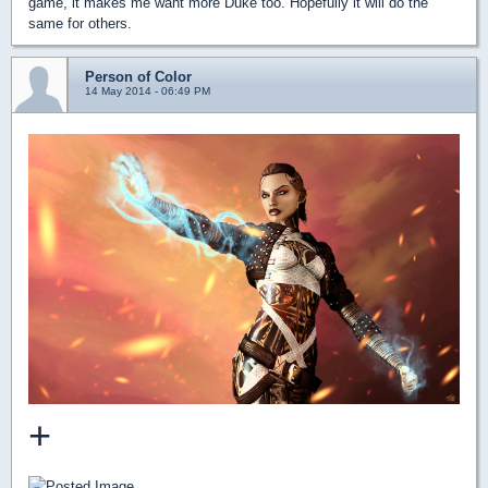
game, it makes me want more Duke too. Hopefully it will do the
same for others.
Person of Color
14 May 2014 - 06:49 PM
+