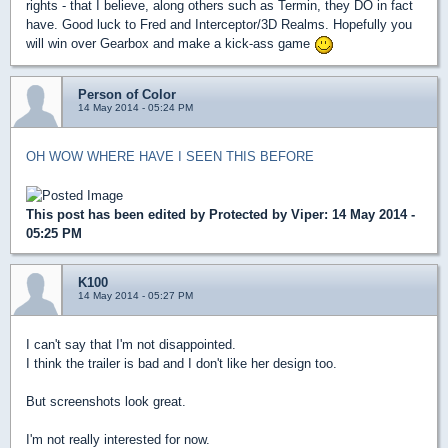
rights - that I believe, along others such as Termin, they DO in fact
have. Good luck to Fred and Interceptor/3D Realms. Hopefully you
will win over Gearbox and make a kick-ass game
Person of Color
14 May 2014 - 05:24 PM
OH WOW WHERE HAVE I SEEN THIS BEFORE
This post has been edited by
Protected by Viper
: 14 May 2014 -
05:25 PM
K100
14 May 2014 - 05:27 PM
I can't say that I'm not disappointed.
I think the trailer is bad and I don't like her design too.
But screenshots look great.
I'm not really interested for now.