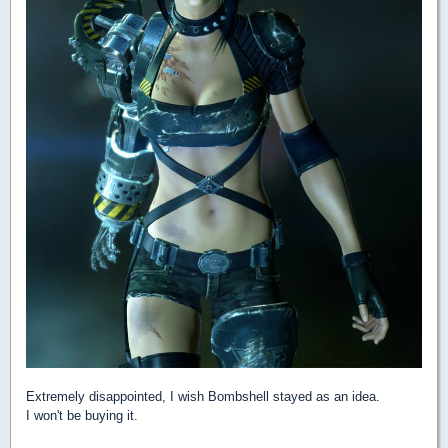
Extremely disappointed, I wish Bombshell stayed as an idea.
I won't be buying it.