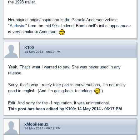
the 1998 trailer.
Her original origin/inspiration is the Pamela Anderson vehicle
"
Barbwire
" from the mid 90s. Indeed, Bombshell's initial appearance
is very similar to Anderson.
K100
14 May 2014 - 06:10 PM
Yeah, That's what I wanted to say. She was never used in any
release.
Sorry, that's why I rarely take part in conversations, I'm not really
good in english. (And I'm going back to lurking.
)
Edit: And sorry for the -1 reputation, it was unintentional.
This post has been edited by
K100
: 14 May 2014 - 06:17 PM
xMobilemux
14 May 2014 - 06:17 PM