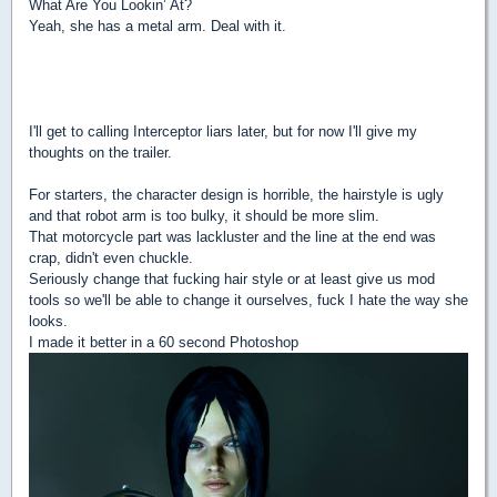
What Are You Lookin’ At?
Yeah, she has a metal arm. Deal with it.
I'll get to calling Interceptor liars later, but for now I'll give my
thoughts on the trailer.
For starters, the character design is horrible, the hairstyle is ugly
and that robot arm is too bulky, it should be more slim.
That motorcycle part was lackluster and the line at the end was
crap, didn't even chuckle.
Seriously change that fucking hair style or at least give us mod
tools so we'll be able to change it ourselves, fuck I hate the way she
looks.
I made it better in a 60 second Photoshop