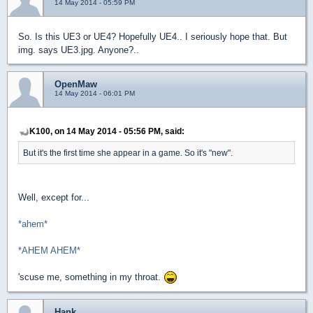
14 May 2014 - 05:59 PM
So. Is this UE3 or UE4? Hopefully UE4.. I seriously hope that. But
img. says UE3.jpg. Anyone?..
OpenMaw
14 May 2014 - 06:01 PM
K100, on 14 May 2014 - 05:56 PM, said:
But it's the first time she appear in a game. So it's "new".
Well, except for...
*ahem*
*AHEM AHEM*
'scuse me, something in my throat.
Hank