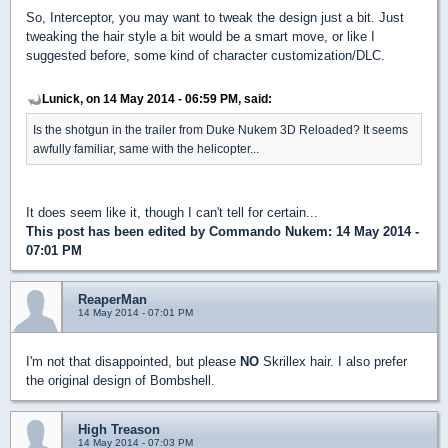
So, Interceptor, you may want to tweak the design just a bit. Just
tweaking the hair style a bit would be a smart move, or like I
suggested before, some kind of character customization/DLC.
Lunick, on 14 May 2014 - 06:59 PM, said:
Is the shotgun in the trailer from Duke Nukem 3D Reloaded? It seems
awfully familiar, same with the helicopter...
It does seem like it, though I can't tell for certain...
This post has been edited by
Commando Nukem
: 14 May 2014 -
07:01 PM
ReaperMan
14 May 2014 - 07:01 PM
I'm not that disappointed, but please
NO
Skrillex hair. I also prefer
the original design of Bombshell.
High Treason
14 May 2014 - 07:03 PM