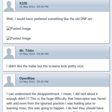
K100
14 May 2014 - 05:38 PM
Well, I would have preferred something like the old DNF art:
Mr. Tibbs
14 May 2014 - 05:38 PM
I didn't like the trailer but the screens look pretty nice.
OpenMaw
14 May 2014 - 05:45 PM
I can understand the disappointment. I mean, I did rant about it
enough didn't I? This is the huge difficulty that Interceptor was faced
with and even from the ignorant position I was holding prior to
learning more, this was going to happen. I do feel they should have