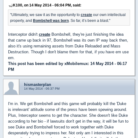
K100, on 14 May 2014 - 06:04 PM, said:
"Ultimately, we saw it as the opportunity to
create
our own intellectual
property, and
Bombshell was born
. So far, it’s been a blast."
Interceptor didn't
create
Bombshell, they're just finishing the idea
that came up back in 97, Bombshell was its own IP way back then,
also it's using remaining assets from Duke Reloaded and Mass
Destruction. Though I don't blame them for that, if you have em use
em.
This post has been edited by
xMobilemux
: 14 May 2014 - 06:17
PM
hismasterplan
14 May 2014 - 06:37 PM
I'm in. We get Bombshell and this game will probably kill the 'Duke
is irrelevant' attitude some of the press have been spewing around.
Plus, Interceptor seems to get the character. She doesn't like Duke
according to her bio - if lawsuits don't get in the way, it will be fun to
see Duke and Bombshell forced to work together with Duke
desperately trying to impress her. Not only am I interested in this