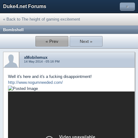
Duke4.net Forums
»
« Back to The height of gaming excitement
Bombshell
« Prev
Next »
xMobilemux
14 May 2014 - 05:16 PM
Well it's here and it's a fucking disappointment!
http://www.nogumneeded.com/