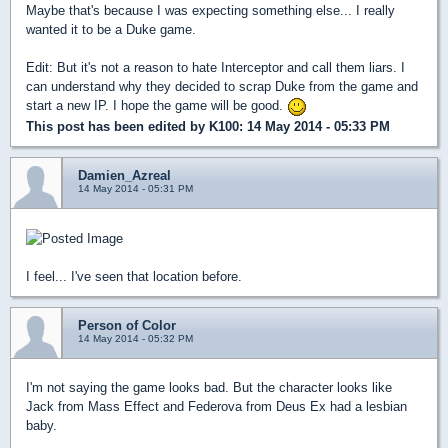
Maybe that's because I was expecting something else... I really
wanted it to be a Duke game.
Edit: But it's not a reason to hate Interceptor and call them liars. I
can understand why they decided to scrap Duke from the game and
start a new IP. I hope the game will be good.
This post has been edited by
K100
: 14 May 2014 - 05:33 PM
Damien_Azreal
14 May 2014 - 05:31 PM
I feel... I've seen that location before.
Person of Color
14 May 2014 - 05:32 PM
I'm not saying the game looks bad. But the character looks like
Jack from Mass Effect and Federova from Deus Ex had a lesbian
baby.