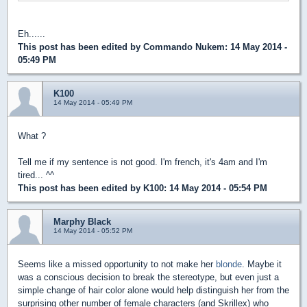
Eh......
This post has been edited by
Commando Nukem
: 14 May 2014 -
05:49 PM
K100
14 May 2014 - 05:49 PM
What ?
Tell me if my sentence is not good. I'm french, it's 4am and I'm
tired... ^^
This post has been edited by
K100
: 14 May 2014 - 05:54 PM
Marphy Black
14 May 2014 - 05:52 PM
Seems like a missed opportunity to not make her
blonde
. Maybe it
was a conscious decision to break the stereotype, but even just a
simple change of hair color alone would help distinguish her from the
surprising other number of female characters (and Skrillex) who