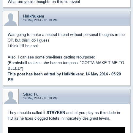
What are you're thoughts on this
lie
reveal
HulkNukem
14 May 2014 - 05:19 PM
Was going to make a neutral thread without personal thoughts in the
OP, but this'll do I guess
I think it'll be cool.
Also, I can see some one-liners getting repurposed
(Bombshell realizes she has no tampons. "GOTTA MAKE TIME TO
BLEED")
This post has been edited by
HulkNukem
: 14 May 2014 - 05:20
PM
Shaq Fu
14 May 2014 - 05:19 PM
They shoulda called it
STRYKER
and let you play as this dude in
HD as he fixes clogged toilets in intricately designed levels.