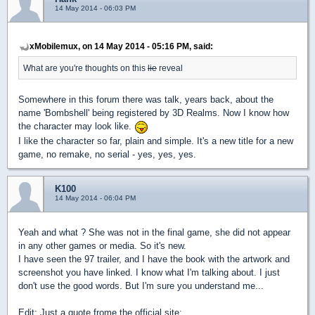
14 May 2014 - 06:03 PM
xMobilemux, on 14 May 2014 - 05:16 PM, said:
What are you're thoughts on this
lie
reveal
Somewhere in this forum there was talk, years back, about the
name 'Bombshell' being registered by 3D Realms. Now I know how
the character may look like.
I like the character so far, plain and simple.
It's a new title for a new
game, no remake, no serial - yes, yes, yes.
K100
14 May 2014 - 06:04 PM
Yeah and what ? She was not in the final game, she did not appear
in any other games or media. So it's new.
I have seen the 97 trailer, and I have the book with the artwork and
screenshot you have linked. I know what I'm talking about. I just
don't use the good words. But I'm sure you understand me...
Edit: Just a quote frome the official site: