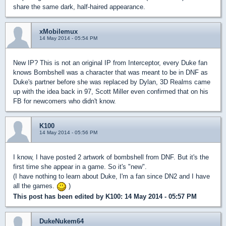
share the same dark, half-haired appearance.
xMobilemux
14 May 2014 - 05:54 PM
New IP? This is not an original IP from Interceptor, every Duke fan
knows Bombshell was a character that was meant to be in DNF as
Duke's partner before she was replaced by Dylan, 3D Realms came
up with the idea back in 97, Scott Miller even confirmed that on his
FB for newcomers who didn't know.
K100
14 May 2014 - 05:56 PM
I know, I have posted 2 artwork of bombshell from DNF. But it's the
first time she appear in a game. So it's "new".
(I have nothing to learn about Duke, I'm a fan since DN2 and I have
all the games.
)
This post has been edited by
K100
: 14 May 2014 - 05:57 PM
DukeNukem64