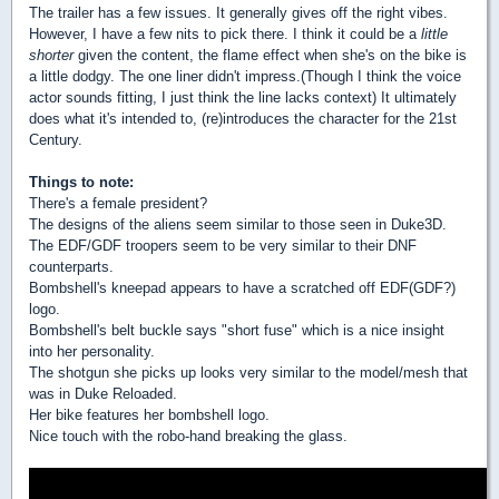
The trailer has a few issues. It generally gives off the right vibes.
However, I have a few nits to pick there. I think it could be a
little
shorter
given the content, the flame effect when she's on the bike is
a little dodgy. The one liner didn't impress.(Though I think the voice
actor sounds fitting, I just think the line lacks context) It ultimately
does what it's intended to, (re)introduces the character for the 21st
Century.
Things to note:
There's a female president?
The designs of the aliens seem similar to those seen in Duke3D.
The EDF/GDF troopers seem to be very similar to their DNF
counterparts.
Bombshell's kneepad appears to have a scratched off EDF(GDF?)
logo.
Bombshell's belt buckle says "short fuse" which is a nice insight
into her personality.
The shotgun she picks up looks very similar to the model/mesh that
was in Duke Reloaded.
Her bike features her bombshell logo.
Nice touch with the robo-hand breaking the glass.