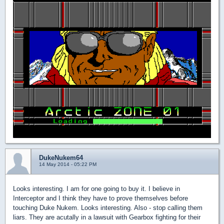
DukeNukem64
14 May 2014 - 05:22 PM
Looks interesting. I am for one going to buy it. I believe in
Interceptor and I think they have to prove themselves before
touching Duke Nukem. Looks interesting. Also - stop calling them
liars. They are acutally in a lawsuit with Gearbox fighting for their