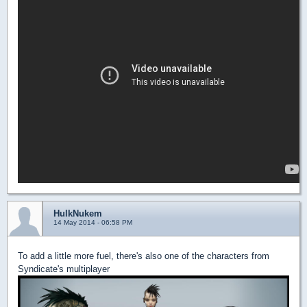
HulkNukem
14 May 2014 - 06:58 PM
To add a little more fuel, there's also one of the characters from
Syndicate's multiplayer