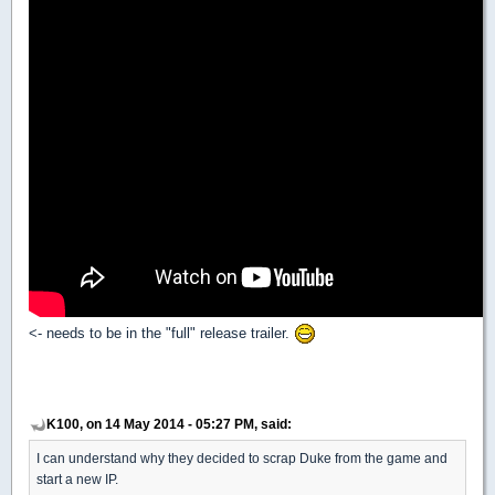
<- needs to be in the "full" release trailer.
K100, on 14 May 2014 - 05:27 PM, said:
I can understand why they decided to scrap Duke from the game and
start a new IP.