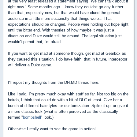
at the very least released a statement saying "We can't talk about it
right now." Some months ago. I know they couldn't go any further
than that, especially now, but that would have clued the general
audience in a little more succinctly that things were... That
expectations should be changed. People were holding out hope right
until the bitter end. With theories of how maybe it was just a
diversion and Duke would still be around. The legal situation just
wouldn't permit that, i'm afraid.
If you want to get mad at someone though, get mad at Gearbox as
they caused this situation. I do have faith, that in future, interceptor
will deliver a Duke game.
I'll repost my thoughts from the DN:MD thread here.
Like I said, I'm pretty much okay with stuff so far. Not too big on the
hairdo, I think that could do with a bit of DLC at least. Give her a
bunch of different hairstyles for customization. Spike it up, or give it
a more classic look (what is often perceived as the classically
termed "
bombshell
" look.)
Otherwise I really want to see the game in action!