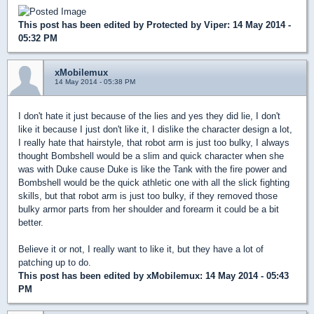
This post has been edited by
Protected by Viper
: 14 May 2014 -
05:32 PM
xMobilemux
14 May 2014 - 05:38 PM
I don't hate it just because of the lies and yes they did lie, I don't
like it because I just don't like it, I dislike the character design a lot,
I really hate that hairstyle, that robot arm is just too bulky, I always
thought Bombshell would be a slim and quick character when she
was with Duke cause Duke is like the Tank with the fire power and
Bombshell would be the quick athletic one with all the slick fighting
skills, but that robot arm is just too bulky, if they removed those
bulky armor parts from her shoulder and forearm it could be a bit
better.
Believe it or not, I really want to like it, but they have a lot of
patching up to do.
This post has been edited by
xMobilemux
: 14 May 2014 - 05:43
PM