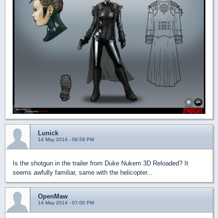
Lunick
14 May 2014 - 06:59 PM
Is the shotgun in the trailer from Duke Nukem 3D Reloaded? It
seems awfully familiar, same with the helicopter...
OpenMaw
14 May 2014 - 07:00 PM