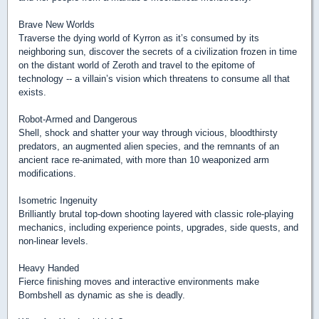
Brave New Worlds
Traverse the dying world of Kyrron as it’s consumed by its
neighboring sun, discover the secrets of a civilization frozen in time
on the distant world of Zeroth and travel to the epitome of
technology -- a villain’s vision which threatens to consume all that
exists.
Robot-Armed and Dangerous
Shell, shock and shatter your way through vicious, bloodthirsty
predators, an augmented alien species, and the remnants of an
ancient race re-animated, with more than 10 weaponized arm
modifications.
Isometric Ingenuity
Brilliantly brutal top-down shooting layered with classic role-playing
mechanics, including experience points, upgrades, side quests, and
non-linear levels.
Heavy Handed
Fierce finishing moves and interactive environments make
Bombshell as dynamic as she is deadly.