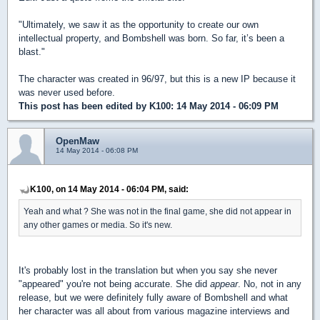
"Ultimately, we saw it as the opportunity to create our own
intellectual property, and Bombshell was born. So far, it’s been a
blast."
The character was created in 96/97, but this is a new IP because it
was never used before.
This post has been edited by
K100
: 14 May 2014 - 06:09 PM
OpenMaw
14 May 2014 - 06:08 PM
K100, on 14 May 2014 - 06:04 PM, said:
Yeah and what ? She was not in the final game, she did not appear in
any other games or media. So it's new.
It's probably lost in the translation but when you say she never
"appeared" you're not being accurate. She did
appear
. No, not in any
release, but we were definitely fully aware of Bombshell and what
her character was all about from various magazine interviews and