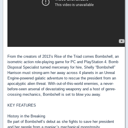
From the creators of 2013’s Rise of the Triad comes Bombshell, an
isometric action role-playing game for PC and PlayStation 4. Bomb
Disposal Specialist turned mercenary for hire, Shelly “Bombshell”
Harrison must strong-arm her away across 4 planets in an Unreal
Engine-powered galatic adventure to rescue the president from an
apocalyptic alien threat. With out-of-this-world enemies, a never-
before-seen arsenal of devastating weaponry and a host of genre-
crossing mechanics, Bombshell is set to blow you away.
KEY FEATURES
History in the Breaking
Be part of Bombshell’s debut as she fights to save her president
and her people from a maniac’s mechanical monstrosity.