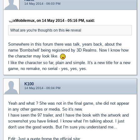
14 May 2014 - 06:03 PM
xMobilemux, on 14 May 2014 - 05:16 PM, said:
What are you're thoughts on this
lie
reveal
Somewhere in this forum there was talk, years back, about the
name 'Bombshell' being registered by 3D Realms. Now I know how
the character may look like.
I like the character so far, plain and simple.
It's a new title for a new
game, no remake, no serial - yes, yes, yes.
K100
14 May 2014 - 06:04 PM
Yeah and what ? She was not in the final game, she did not appear
in any other games or media. So it's new.
I have seen the 97 trailer, and I have the book with the artwork and
screenshot you have linked. I know what I'm talking about. I just
don't use the good words. But I'm sure you understand me...
Edit: Just a quote frome the official site: