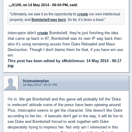
K100, on 14 May 2014 - 06:04 PM, said:
"Ultimately, we saw it as the opportunity to
create
our own intellectual
property, and
Bombshell was born
. So far, it’s been a blast."
Interceptor didn't
create
Bombshell, they're just finishing the idea
that came up back in 97, Bombshell was its own IP way back then,
also it's using remaining assets from Duke Reloaded and Mass
Destruction. Though I don't blame them for that, if you have em use
em.
This post has been edited by
xMobilemux
: 14 May 2014 - 06:17
PM
hismasterplan
14 May 2014 - 06:37 PM
I'm in. We get Bombshell and this game will probably kill the 'Duke
is irrelevant' attitude some of the press have been spewing around.
Plus, Interceptor seems to get the character. She doesn't like Duke
according to her bio - if lawsuits don't get in the way, it will be fun to
see Duke and Bombshell forced to work together with Duke
desperately trying to impress her. Not only am I interested in this