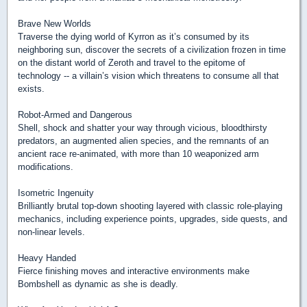
Brave New Worlds
Traverse the dying world of Kyrron as it’s consumed by its
neighboring sun, discover the secrets of a civilization frozen in time
on the distant world of Zeroth and travel to the epitome of
technology -- a villain’s vision which threatens to consume all that
exists.
Robot-Armed and Dangerous
Shell, shock and shatter your way through vicious, bloodthirsty
predators, an augmented alien species, and the remnants of an
ancient race re-animated, with more than 10 weaponized arm
modifications.
Isometric Ingenuity
Brilliantly brutal top-down shooting layered with classic role-playing
mechanics, including experience points, upgrades, side quests, and
non-linear levels.
Heavy Handed
Fierce finishing moves and interactive environments make
Bombshell as dynamic as she is deadly.