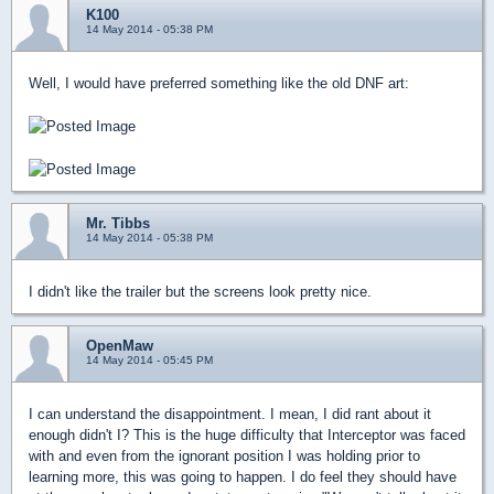
K100
14 May 2014 - 05:38 PM
Well, I would have preferred something like the old DNF art:
Mr. Tibbs
14 May 2014 - 05:38 PM
I didn't like the trailer but the screens look pretty nice.
OpenMaw
14 May 2014 - 05:45 PM
I can understand the disappointment. I mean, I did rant about it
enough didn't I? This is the huge difficulty that Interceptor was faced
with and even from the ignorant position I was holding prior to
learning more, this was going to happen. I do feel they should have