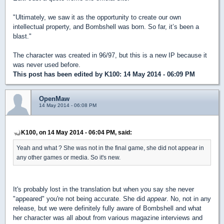
"Ultimately, we saw it as the opportunity to create our own
intellectual property, and Bombshell was born. So far, it’s been a
blast."
The character was created in 96/97, but this is a new IP because it
was never used before.
This post has been edited by
K100
: 14 May 2014 - 06:09 PM
OpenMaw
14 May 2014 - 06:08 PM
K100, on 14 May 2014 - 06:04 PM, said:
Yeah and what ? She was not in the final game, she did not appear in
any other games or media. So it's new.
It's probably lost in the translation but when you say she never
"appeared" you're not being accurate. She did
appear
. No, not in any
release, but we were definitely fully aware of Bombshell and what
her character was all about from various magazine interviews and