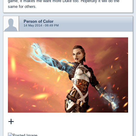
game, it makes me want more Duke too. Hopefully it will do the
same for others.
Person of Color
14 May 2014 - 06:49 PM
+