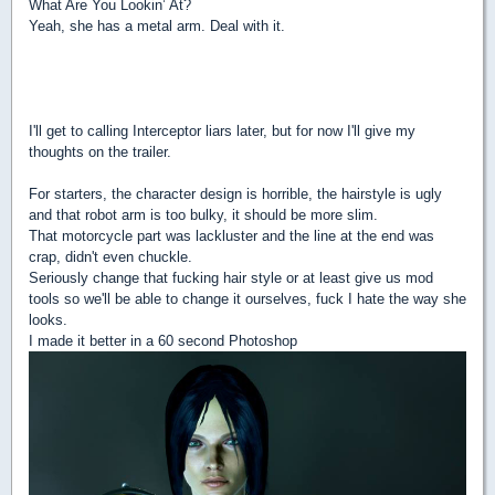
What Are You Lookin’ At?
Yeah, she has a metal arm. Deal with it.
I'll get to calling Interceptor liars later, but for now I'll give my
thoughts on the trailer.
For starters, the character design is horrible, the hairstyle is ugly
and that robot arm is too bulky, it should be more slim.
That motorcycle part was lackluster and the line at the end was
crap, didn't even chuckle.
Seriously change that fucking hair style or at least give us mod
tools so we'll be able to change it ourselves, fuck I hate the way she
looks.
I made it better in a 60 second Photoshop