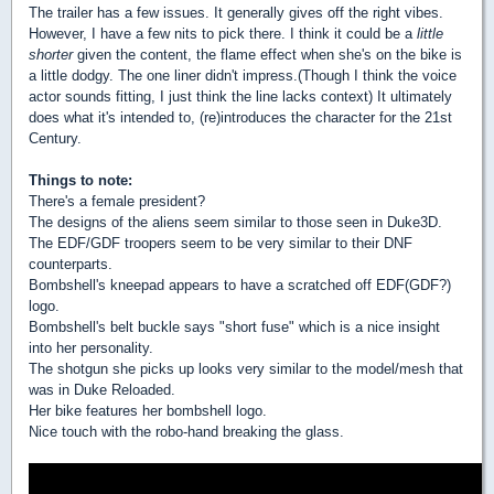
The trailer has a few issues. It generally gives off the right vibes.
However, I have a few nits to pick there. I think it could be a
little
shorter
given the content, the flame effect when she's on the bike is
a little dodgy. The one liner didn't impress.(Though I think the voice
actor sounds fitting, I just think the line lacks context) It ultimately
does what it's intended to, (re)introduces the character for the 21st
Century.
Things to note:
There's a female president?
The designs of the aliens seem similar to those seen in Duke3D.
The EDF/GDF troopers seem to be very similar to their DNF
counterparts.
Bombshell's kneepad appears to have a scratched off EDF(GDF?)
logo.
Bombshell's belt buckle says "short fuse" which is a nice insight
into her personality.
The shotgun she picks up looks very similar to the model/mesh that
was in Duke Reloaded.
Her bike features her bombshell logo.
Nice touch with the robo-hand breaking the glass.