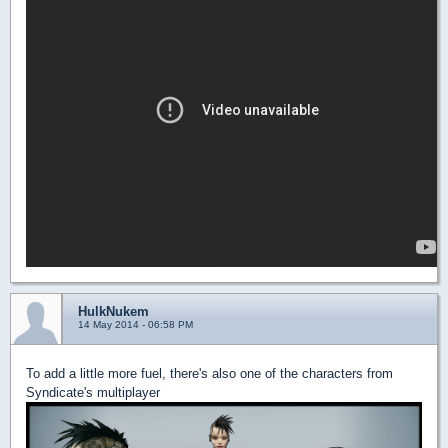
HulkNukem
14 May 2014 - 06:58 PM
To add a little more fuel, there's also one of the characters from
Syndicate's multiplayer