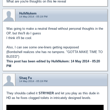
What are you're thoughts on this
lie
reveal
HulkNukem
14 May 2014 - 05:19 PM
Was going to make a neutral thread without personal thoughts in the
OP, but this'll do I guess
I think it'll be cool.
Also, I can see some one-liners getting repurposed
(Bombshell realizes she has no tampons. "GOTTA MAKE TIME TO
BLEED")
This post has been edited by
HulkNukem
: 14 May 2014 - 05:20
PM
Shaq Fu
14 May 2014 - 05:19 PM
They shoulda called it
STRYKER
and let you play as this dude in
HD as he fixes clogged toilets in intricately designed levels.