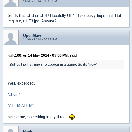
14 May 2014 - 05:59 PM
So. Is this UE3 or UE4? Hopefully UE4.. I seriously hope that. But
img. says UE3.jpg. Anyone?..
OpenMaw
14 May 2014 - 06:01 PM
K100, on 14 May 2014 - 05:56 PM, said:
But it's the first time she appear in a game. So it's "new".
Well, except for...
*ahem*
*AHEM AHEM*
'scuse me, something in my throat.
Hank