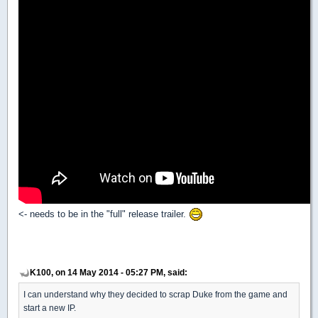
<- needs to be in the "full" release trailer.
K100, on 14 May 2014 - 05:27 PM, said:
I can understand why they decided to scrap Duke from the game and
start a new IP.