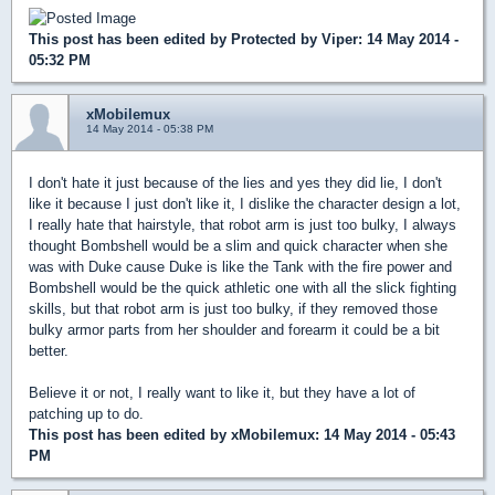
This post has been edited by
Protected by Viper
: 14 May 2014 -
05:32 PM
xMobilemux
14 May 2014 - 05:38 PM
I don't hate it just because of the lies and yes they did lie, I don't
like it because I just don't like it, I dislike the character design a lot,
I really hate that hairstyle, that robot arm is just too bulky, I always
thought Bombshell would be a slim and quick character when she
was with Duke cause Duke is like the Tank with the fire power and
Bombshell would be the quick athletic one with all the slick fighting
skills, but that robot arm is just too bulky, if they removed those
bulky armor parts from her shoulder and forearm it could be a bit
better.
Believe it or not, I really want to like it, but they have a lot of
patching up to do.
This post has been edited by
xMobilemux
: 14 May 2014 - 05:43
PM