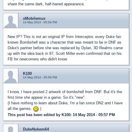
share the same dark, half-haired appearance.
xMobilemux
14 May 2014 - 05:54 PM
New IP? This is not an original IP from Interceptor, every Duke fan
knows Bombshell was a character that was meant to be in DNF as
Duke's partner before she was replaced by Dylan, 3D Realms came
up with the idea back in 97, Scott Miller even confirmed that on his
FB for newcomers who didn't know.
K100
14 May 2014 - 05:56 PM
I know, I have posted 2 artwork of bombshell from DNF. But it's the
first time she appear in a game. So it's "new".
(I have nothing to learn about Duke, I'm a fan since DN2 and I have
all the games.
)
This post has been edited by
K100
: 14 May 2014 - 05:57 PM
DukeNukem64