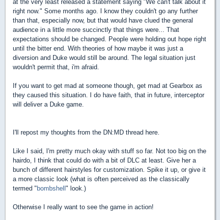
at the very least released a statement saying "We can't talk about it
right now." Some months ago. I know they couldn't go any further
than that, especially now, but that would have clued the general
audience in a little more succinctly that things were... That
expectations should be changed. People were holding out hope right
until the bitter end. With theories of how maybe it was just a
diversion and Duke would still be around. The legal situation just
wouldn't permit that, i'm afraid.
If you want to get mad at someone though, get mad at Gearbox as
they caused this situation. I do have faith, that in future, interceptor
will deliver a Duke game.
I'll repost my thoughts from the DN:MD thread here.
Like I said, I'm pretty much okay with stuff so far. Not too big on the
hairdo, I think that could do with a bit of DLC at least. Give her a
bunch of different hairstyles for customization. Spike it up, or give it
a more classic look (what is often perceived as the classically
termed "
bombshell
" look.)
Otherwise I really want to see the game in action!