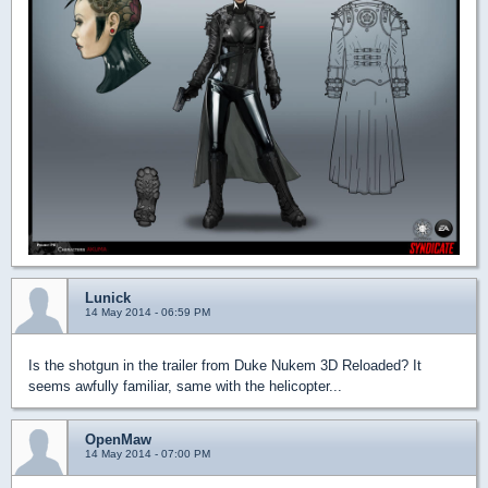
Lunick
14 May 2014 - 06:59 PM
Is the shotgun in the trailer from Duke Nukem 3D Reloaded? It
seems awfully familiar, same with the helicopter...
OpenMaw
14 May 2014 - 07:00 PM