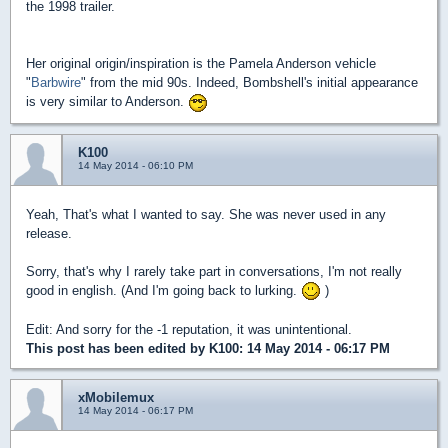
the 1998 trailer.
Her original origin/inspiration is the Pamela Anderson vehicle
"
Barbwire
" from the mid 90s. Indeed, Bombshell's initial appearance
is very similar to Anderson.
K100
14 May 2014 - 06:10 PM
Yeah, That's what I wanted to say. She was never used in any
release.
Sorry, that's why I rarely take part in conversations, I'm not really
good in english. (And I'm going back to lurking.
)
Edit: And sorry for the -1 reputation, it was unintentional.
This post has been edited by
K100
: 14 May 2014 - 06:17 PM
xMobilemux
14 May 2014 - 06:17 PM