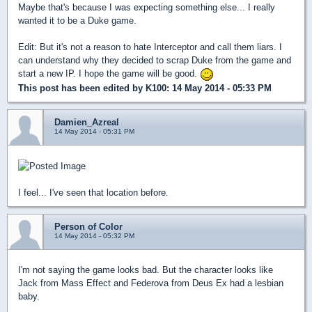
Maybe that's because I was expecting something else... I really
wanted it to be a Duke game.
Edit: But it's not a reason to hate Interceptor and call them liars. I
can understand why they decided to scrap Duke from the game and
start a new IP. I hope the game will be good.
This post has been edited by
K100
: 14 May 2014 - 05:33 PM
Damien_Azreal
14 May 2014 - 05:31 PM
I feel... I've seen that location before.
Person of Color
14 May 2014 - 05:32 PM
I'm not saying the game looks bad. But the character looks like
Jack from Mass Effect and Federova from Deus Ex had a lesbian
baby.