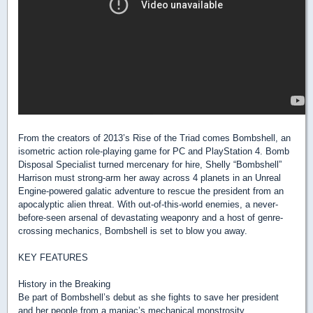
From the creators of 2013’s Rise of the Triad comes Bombshell, an
isometric action role-playing game for PC and PlayStation 4. Bomb
Disposal Specialist turned mercenary for hire, Shelly “Bombshell”
Harrison must strong-arm her away across 4 planets in an Unreal
Engine-powered galatic adventure to rescue the president from an
apocalyptic alien threat. With out-of-this-world enemies, a never-
before-seen arsenal of devastating weaponry and a host of genre-
crossing mechanics, Bombshell is set to blow you away.
KEY FEATURES
History in the Breaking
Be part of Bombshell’s debut as she fights to save her president
and her people from a maniac’s mechanical monstrosity.