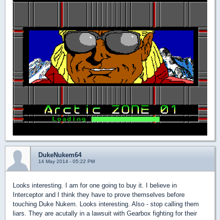
DukeNukem64
14 May 2014 - 05:22 PM
Looks interesting. I am for one going to buy it. I believe in
Interceptor and I think they have to prove themselves before
touching Duke Nukem. Looks interesting. Also - stop calling them
liars. They are acutally in a lawsuit with Gearbox fighting for their