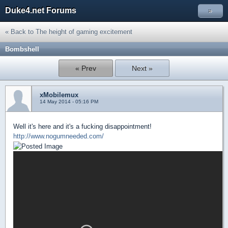
Duke4.net Forums
»
« Back to The height of gaming excitement
Bombshell
« Prev
Next »
xMobilemux
14 May 2014 - 05:16 PM
Well it's here and it's a fucking disappointment!
http://www.nogumneeded.com/