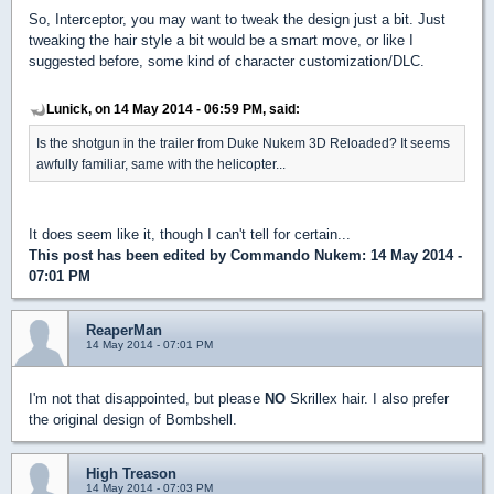
So, Interceptor, you may want to tweak the design just a bit. Just
tweaking the hair style a bit would be a smart move, or like I
suggested before, some kind of character customization/DLC.
Lunick, on 14 May 2014 - 06:59 PM, said:
Is the shotgun in the trailer from Duke Nukem 3D Reloaded? It seems
awfully familiar, same with the helicopter...
It does seem like it, though I can't tell for certain...
This post has been edited by
Commando Nukem
: 14 May 2014 -
07:01 PM
ReaperMan
14 May 2014 - 07:01 PM
I'm not that disappointed, but please
NO
Skrillex hair. I also prefer
the original design of Bombshell.
High Treason
14 May 2014 - 07:03 PM