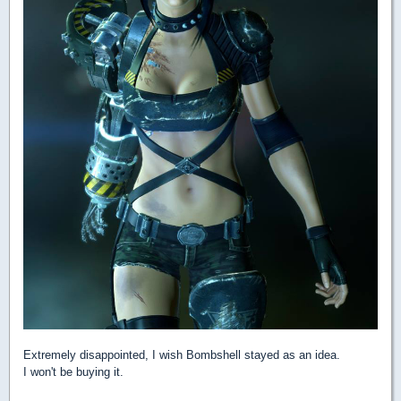
Extremely disappointed, I wish Bombshell stayed as an idea.
I won't be buying it.