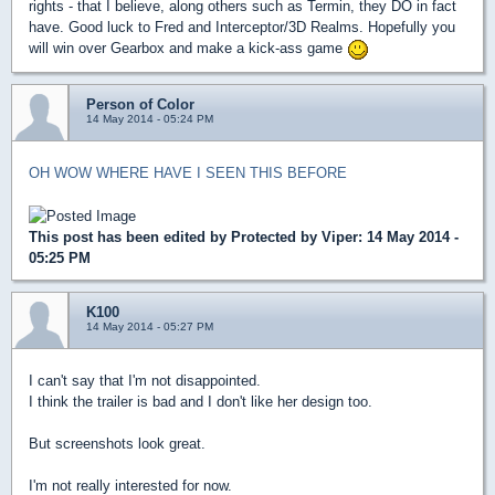
rights - that I believe, along others such as Termin, they DO in fact
have. Good luck to Fred and Interceptor/3D Realms. Hopefully you
will win over Gearbox and make a kick-ass game
Person of Color
14 May 2014 - 05:24 PM
OH WOW WHERE HAVE I SEEN THIS BEFORE
This post has been edited by
Protected by Viper
: 14 May 2014 -
05:25 PM
K100
14 May 2014 - 05:27 PM
I can't say that I'm not disappointed.
I think the trailer is bad and I don't like her design too.
But screenshots look great.
I'm not really interested for now.