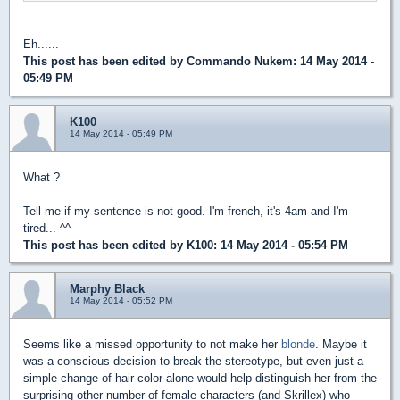
Eh......
This post has been edited by
Commando Nukem
: 14 May 2014 -
05:49 PM
K100
14 May 2014 - 05:49 PM
What ?
Tell me if my sentence is not good. I'm french, it's 4am and I'm
tired... ^^
This post has been edited by
K100
: 14 May 2014 - 05:54 PM
Marphy Black
14 May 2014 - 05:52 PM
Seems like a missed opportunity to not make her
blonde
. Maybe it
was a conscious decision to break the stereotype, but even just a
simple change of hair color alone would help distinguish her from the
surprising other number of female characters (and Skrillex) who