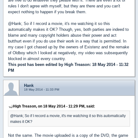
are free to do whatever they please with it. There are even a lot of
rules I don't agree with myself, but they are there and you can't
expect nothing to happen if you break them.
@Hank; So if I record a movie, it's me watching it so this
automatically makes it OK? Though, yes, both parties are indeed to
blame and many copyright holders abuse their power and act
butthurt even if you do use their work in a way that is permitted. In
my case I got chased up by the owners of Existenz and the remake
of Oldboy which I looked at negatively, my video was subsequently
blocked in almost every country.
This post has been edited by
High Treason
: 18 May 2014 - 11:32
PM
Hank
18 May 2014 - 11:33 PM
High Treason, on 18 May 2014 - 11:29 PM, said:
@Hank; So if I record a movie, it's me watching it so this automatically
makes it OK?
Not the same. The movie uploaded is a copy of the DVD, the game