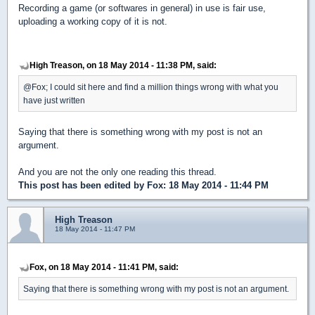
Recording a game (or softwares in general) in use is fair use,
uploading a working copy of it is not.
High Treason, on 18 May 2014 - 11:38 PM, said:
@Fox; I could sit here and find a million things wrong with what you
have just written
Saying that there is something wrong with my post is not an
argument.
And you are not the only one reading this thread.
This post has been edited by
Fox
: 18 May 2014 - 11:44 PM
High Treason
18 May 2014 - 11:47 PM
Fox, on 18 May 2014 - 11:41 PM, said:
Saying that there is something wrong with my post is not an argument.