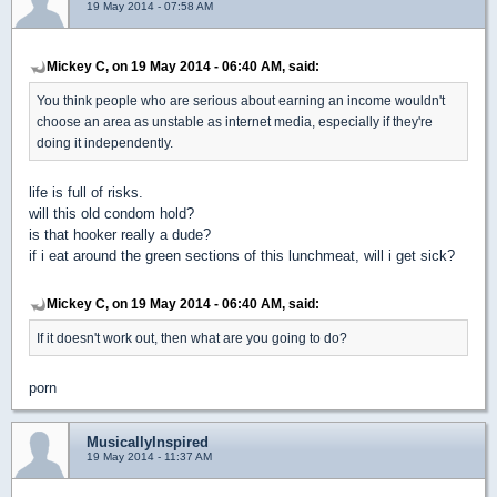
19 May 2014 - 07:58 AM
Mickey C, on 19 May 2014 - 06:40 AM, said:
You think people who are serious about earning an income wouldn't
choose an area as unstable as internet media, especially if they're
doing it independently.
life is full of risks.
will this old condom hold?
is that hooker really a dude?
if i eat around the green sections of this lunchmeat, will i get sick?
Mickey C, on 19 May 2014 - 06:40 AM, said:
If it doesn't work out, then what are you going to do?
porn
MusicallyInspired
19 May 2014 - 11:37 AM