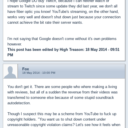
I hope Google DO buy Twitch, because I can neither watch or
stream to Twitch since some update they did last year, we don't all
have fiber optic you know! YouTube's streaming, on the other hand,
works very well and doesn't shut down just because your connection
cannot achieve the bit rate their server wants.
I'm not saying that Google doesn't come without it's own problems
however.
This post has been edited by
High Treason
: 18 May 2014 - 09:51
PM
Fox
18 May 2014 - 10:00 PM
You don't get it. There are some people who where making a living
with reviews, but all of a sudden the revenue from their videos was
transferred to someone else because of some stupid soundtrack
autodetection.
Though I suspect this may be a scheme from YouTube to fuck up
copyright holders. "You want us to shut down content under
unreasonable copyright violation claims? Let's see how it feels when