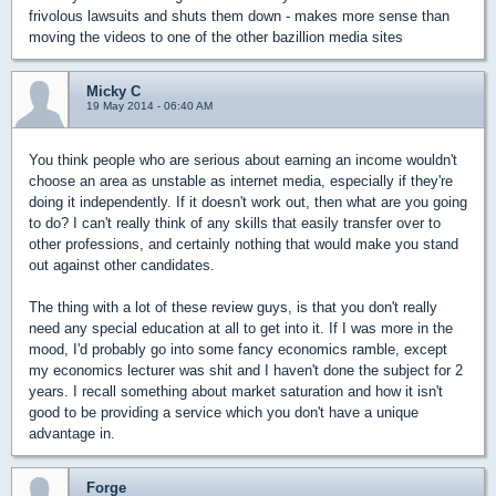
frivolous lawsuits and shuts them down - makes more sense than
moving the videos to one of the other bazillion media sites
Micky C
19 May 2014 - 06:40 AM
You think people who are serious about earning an income wouldn't
choose an area as unstable as internet media, especially if they're
doing it independently. If it doesn't work out, then what are you going
to do? I can't really think of any skills that easily transfer over to
other professions, and certainly nothing that would make you stand
out against other candidates.
The thing with a lot of these review guys, is that you don't really
need any special education at all to get into it. If I was more in the
mood, I'd probably go into some fancy economics ramble, except
my economics lecturer was shit and I haven't done the subject for 2
years. I recall something about market saturation and how it isn't
good to be providing a service which you don't have a unique
advantage in.
Forge