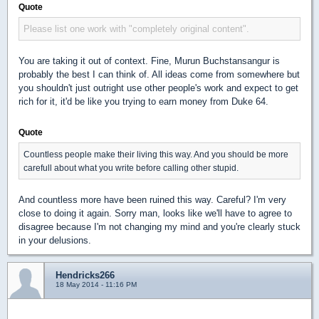
Quote
Please list one work with "completely original content".
You are taking it out of context. Fine, Murun Buchstansangur is
probably the best I can think of. All ideas come from somewhere but
you shouldn't just outright use other people's work and expect to get
rich for it, it'd be like you trying to earn money from Duke 64.
Quote
Countless people make their living this way. And you should be more
carefull about what you write before calling other stupid.
And countless more have been ruined this way. Careful? I'm very
close to doing it again. Sorry man, looks like we'll have to agree to
disagree because I'm not changing my mind and you're clearly stuck
in your delusions.
Hendricks266
18 May 2014 - 11:16 PM