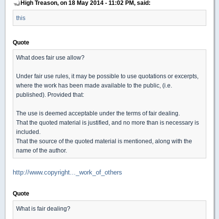
High Treason, on 18 May 2014 - 11:02 PM, said:
this
Quote
What does fair use allow?
Under fair use rules, it may be possible to use quotations or excerpts,
where the work has been made available to the public, (i.e.
published). Provided that:
The use is deemed acceptable under the terms of fair dealing.
That the quoted material is justified, and no more than is necessary is
included.
That the source of the quoted material is mentioned, along with the
name of the author.
http://www.copyright..._work_of_others
Quote
What is fair dealing?