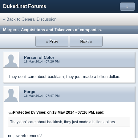
Duke4.net Forums
»
« Back to General Discussion
Mergers, Acquisitions and Takeovers of companies.
« Prev
Next »
Person of Color
18 May 2014 - 07:26 PM
They don't care about backlash, they just made a billion dollars.
Forge
18 May 2014 - 07:47 PM
Protected by Viper, on 18 May 2014 - 07:26 PM, said:
They don't care about backlash, they just made a billion dollars.
no jew references?