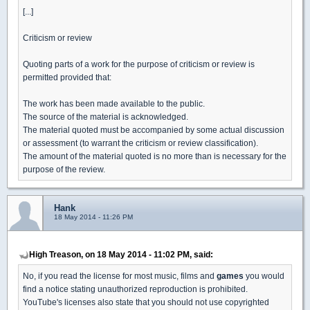
[...]
Criticism or review
Quoting parts of a work for the purpose of criticism or review is
permitted provided that:
The work has been made available to the public.
The source of the material is acknowledged.
The material quoted must be accompanied by some actual discussion
or assessment (to warrant the criticism or review classification).
The amount of the material quoted is no more than is necessary for the
purpose of the review.
Hank
18 May 2014 - 11:26 PM
High Treason, on 18 May 2014 - 11:02 PM, said:
No, if you read the license for most music, films and
games
you would
find a notice stating unauthorized reproduction is prohibited.
YouTube's licenses also state that you should not use copyrighted