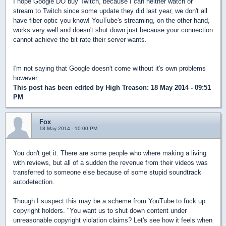
I hope Google DO buy Twitch, because I can neither watch or
stream to Twitch since some update they did last year, we don't all
have fiber optic you know! YouTube's streaming, on the other hand,
works very well and doesn't shut down just because your connection
cannot achieve the bit rate their server wants.
I'm not saying that Google doesn't come without it's own problems
however.
This post has been edited by
High Treason
: 18 May 2014 - 09:51
PM
Fox
18 May 2014 - 10:00 PM
You don't get it. There are some people who where making a living
with reviews, but all of a sudden the revenue from their videos was
transferred to someone else because of some stupid soundtrack
autodetection.
Though I suspect this may be a scheme from YouTube to fuck up
copyright holders. "You want us to shut down content under
unreasonable copyright violation claims? Let's see how it feels when