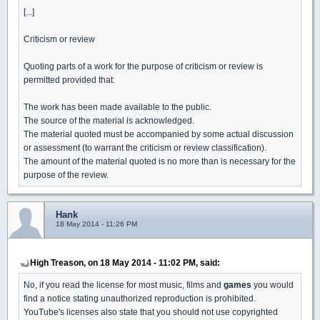
[...]
Criticism or review
Quoting parts of a work for the purpose of criticism or review is
permitted provided that:
The work has been made available to the public.
The source of the material is acknowledged.
The material quoted must be accompanied by some actual discussion
or assessment (to warrant the criticism or review classification).
The amount of the material quoted is no more than is necessary for the
purpose of the review.
Hank
18 May 2014 - 11:26 PM
High Treason, on 18 May 2014 - 11:02 PM, said:
No, if you read the license for most music, films and
games
you would
find a notice stating unauthorized reproduction is prohibited.
YouTube's licenses also state that you should not use copyrighted