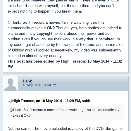
are free to do whatever they please with it. There are even a lot of
rules I don't agree with myself, but they are there and you can't
expect nothing to happen if you break them.
@Hank; So if I record a movie, it's me watching it so this
automatically makes it OK? Though, yes, both parties are indeed to
blame and many copyright holders abuse their power and act
butthurt even if you do use their work in a way that is permitted. In
my case I got chased up by the owners of Existenz and the remake
of Oldboy which I looked at negatively, my video was subsequently
blocked in almost every country.
This post has been edited by
High Treason
: 18 May 2014 - 11:32
PM
Hank
18 May 2014 - 11:33 PM
High Treason, on 18 May 2014 - 11:29 PM, said:
@Hank; So if I record a movie, it's me watching it so this automatically
makes it OK?
Not the same. The movie uploaded is a copy of the DVD, the game