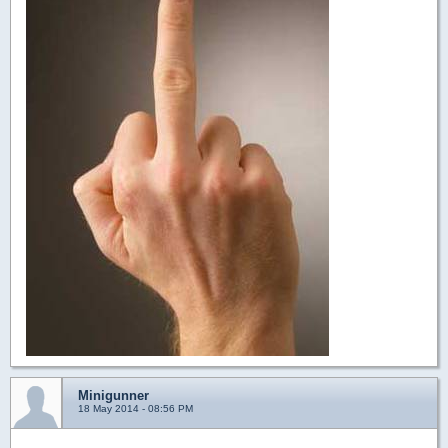
Minigunner
18 May 2014 - 08:56 PM