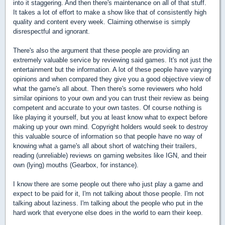
into it staggering. And then there's maintenance on all of that stuff.
It takes a lot of effort to make a show like that of consistently high
quality and content every week. Claiming otherwise is simply
disrespectful and ignorant.
There's also the argument that these people are providing an
extremely valuable service by reviewing said games. It's not just the
entertainment but the information. A lot of these people have varying
opinions and when compared they give you a good objective view of
what the game's all about. Then there's some reviewers who hold
similar opinions to your own and you can trust their review as being
competent and accurate to your own tastes. Of course nothing is
like playing it yourself, but you at least know what to expect before
making up your own mind. Copyright holders would seek to destroy
this valuable source of information so that people have no way of
knowing what a game's all about short of watching their trailers,
reading (unreliable) reviews on gaming websites like IGN, and their
own (lying) mouths (Gearbox, for instance).
I know there are some people out there who just play a game and
expect to be paid for it, I'm not talking about those people. I'm not
talking about laziness. I'm talking about the people who put in the
hard work that everyone else does in the world to earn their keep.