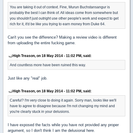
You are taking it out of context. Fine, Murun Buchstansangur is
probably the best I can think of. All ideas come from somewhere but
you shouldn't just outright use other people's work and expect to get
rich for it, it'd be like you trying to earn money from Duke 64.
Can't you see the difference? Making a review video is different
from uploading the entire fucking game.
High Treason, on 18 May 2014 - 11:02 PM, said:
And countless more have been ruined this way.
Just like any "real" job.
High Treason, on 18 May 2014 - 11:02 PM, said:
Careful? I'm very close to doing it again. Sorry man, looks like we'll
have to agree to disagree because I'm not changing my mind and
you're clearly stuck in your delusions.
I have exposed the facts while you have not provided any proper
argument, so I don't think I am the delusional here.