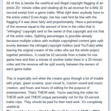
All of this is beside the unethical and illegal copyright flagging of an
entire 25+ minute video and stealing all its ad revenue for a little 10
second exerpt from a game trailer. What right does anybody have to
the entire video? Even Angry Joe has said he'd be fine with the
flagging if it was done fairly and proportionately. Have a percentage
of the revenue equal to the amount of time in the video that is
"infringing" copyright sent to the owner of that copyright and not that
of the entire video. Splitting percentages is possible already
because multiple videos with multiple copyrighted content gets split
evenly between the infringed copyright holders (and YouTube) while
leaving the original creator of the video who put the whole project
together penniless. It could be 10 seconds from a trailer for one
game here and then a minute of another trailer there in a 20 minute
video and the revenue will be split evenly between the owners of
each game trailer.
This is especially evil when the creator goes through a lot of trouble
with props, green screens, post visual fx, custom sound and music
creation, and hours and hours of editing for the purpose of
entertainment. That's THEIR work. You're watching the video for
THEIR work and THEIR unique personality not for the 10-second
trailer clips. They should be paid for their hard work. It's completely
unethical.