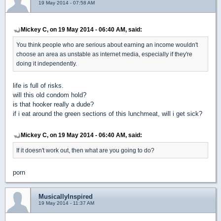
19 May 2014 - 07:58 AM
Mickey C, on 19 May 2014 - 06:40 AM, said:
You think people who are serious about earning an income wouldn't
choose an area as unstable as internet media, especially if they're
doing it independently.
life is full of risks.
will this old condom hold?
is that hooker really a dude?
if i eat around the green sections of this lunchmeat, will i get sick?
Mickey C, on 19 May 2014 - 06:40 AM, said:
If it doesn't work out, then what are you going to do?
porn
MusicallyInspired
19 May 2014 - 11:37 AM