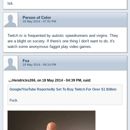
tsk.
Person of Color
18 May 2014 - 07:52 PM
Twitch.tv is frequented by autistic speedrunners and virgins. They
are a blight on society. If there's one thing I don't want to do, it's
watch some anonymous faggot play video games.
Fox
18 May 2014 - 08:14 PM
Hendricks266, on 18 May 2014 - 04:39 PM, said:
Google/YouTube Reportedly Set To Buy Twitch For Over $1 Billion
Fuck.