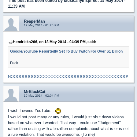
This post has been edited by
MusicallyInspired
: 19 May 2014 -
11:39 AM
ReaperMan
19 May 2014 - 01:26 PM
Hendricks266, on 18 May 2014 - 04:39 PM, said:
Google/YouTube Reportedly Set To Buy Twitch For Over $1 Billion
Fuck.
NOOOOOOOOOOOOOOOOOOOOOOOOOOOOOOOOOOOOOO!
MrBlackCat
19 May 2014 - 02:04 PM
I wish I owned YouTube...
I would not post many or any rules, I would just shut down videos
based on whatever I wanted. That way I could use "Judgement"
rather than dealing with a bazillion complaints about what is or is not
a rule violation. That would be awesome. (To me)