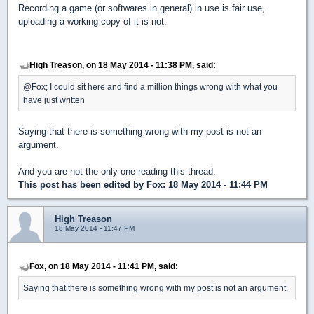
Recording a game (or softwares in general) in use is fair use,
uploading a working copy of it is not.
High Treason, on 18 May 2014 - 11:38 PM, said:
@Fox; I could sit here and find a million things wrong with what you
have just written
Saying that there is something wrong with my post is not an
argument.
And you are not the only one reading this thread.
This post has been edited by
Fox
: 18 May 2014 - 11:44 PM
High Treason
18 May 2014 - 11:47 PM
Fox, on 18 May 2014 - 11:41 PM, said:
Saying that there is something wrong with my post is not an argument.