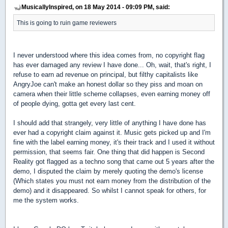
MusicallyInspired, on 18 May 2014 - 09:09 PM, said:
This is going to ruin game reviewers
I never understood where this idea comes from, no copyright flag
has ever damaged any review I have done... Oh, wait, that's right, I
refuse to earn ad revenue on principal, but filthy capitalists like
AngryJoe can't make an honest dollar so they piss and moan on
camera when their little scheme collapses, even earning money off
of people dying, gotta get every last cent.
I should add that strangely, very little of anything I have done has
ever had a copyright claim against it. Music gets picked up and I'm
fine with the label earning money, it's their track and I used it without
permission, that seems fair. One thing that did happen is Second
Reality got flagged as a techno song that came out 5 years after the
demo, I disputed the claim by merely quoting the demo's license
(Which states you must not earn money from the distribution of the
demo) and it disappeared. So whilst I cannot speak for others, for
me the system works.