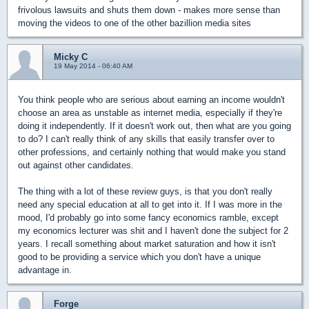
frivolous lawsuits and shuts them down - makes more sense than
moving the videos to one of the other bazillion media sites
Micky C
19 May 2014 - 06:40 AM
You think people who are serious about earning an income wouldn't
choose an area as unstable as internet media, especially if they're
doing it independently. If it doesn't work out, then what are you going
to do? I can't really think of any skills that easily transfer over to
other professions, and certainly nothing that would make you stand
out against other candidates.
The thing with a lot of these review guys, is that you don't really
need any special education at all to get into it. If I was more in the
mood, I'd probably go into some fancy economics ramble, except
my economics lecturer was shit and I haven't done the subject for 2
years. I recall something about market saturation and how it isn't
good to be providing a service which you don't have a unique
advantage in.
Forge