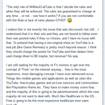
"The only rule of MrBlackCatTube is that I decide the rules and
when they will be enforced. The rules are guaranteed to change at
any time... or not... see how it works? If you are not comfortable
with the Rule or lack of rules please GTHO!"
I realize this is not exactly the issue that was discussed, but still... I
understand that it is their site and they are not bound to follow even
their own posted rules if they so choose, and I have no issue with
that. To pretend that having a non-original show on YouTube is a
real job (like Game Reviews) is pretty much beyond reason. I think
they should charge the poster for YouTube and then deduct from
said charge down to $0 maybe, but revenue? No way.
I am still waiting for the majority of F'n morons to get over the
concept of "Free" on the internet anyway... free is the most
expensive, most damaging concept I have ever witnessed occur.
Things like mobile games and applications as well as sites like
YouTube, free-to-play games and on-Line services and communities
like Playstation Home etc. They have to make money some how,
and the majority of this is going to be advertisements which the vast
majority do not want to deal with. Much like Healthcare in the US...
Free is going to be the most expensive healthcare ever seen.