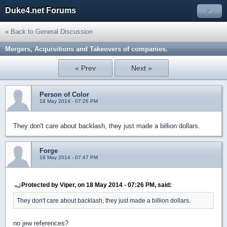
Duke4.net Forums
»
« Back to General Discussion
Mergers, Acquisitions and Takeovers of companies.
« Prev
Next »
Person of Color
18 May 2014 - 07:26 PM
They don't care about backlash, they just made a billion dollars.
Forge
18 May 2014 - 07:47 PM
Protected by Viper, on 18 May 2014 - 07:26 PM, said:
They don't care about backlash, they just made a billion dollars.
no jew references?