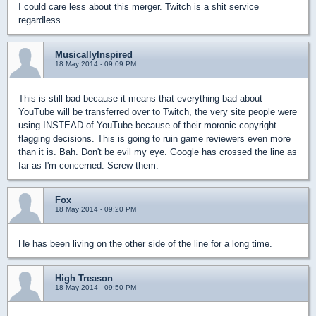
I could care less about this merger. Twitch is a shit service
regardless.
MusicallyInspired
18 May 2014 - 09:09 PM
This is still bad because it means that everything bad about
YouTube will be transferred over to Twitch, the very site people were
using INSTEAD of YouTube because of their moronic copyright
flagging decisions. This is going to ruin game reviewers even more
than it is. Bah. Don't be evil my eye. Google has crossed the line as
far as I'm concerned. Screw them.
Fox
18 May 2014 - 09:20 PM
He has been living on the other side of the line for a long time.
High Treason
18 May 2014 - 09:50 PM