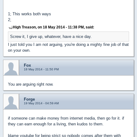
1; This works both ways
2;
High Treason, on 18 May 2014 - 11:38 PM, said:
Screw it, I give up, whatever, have a nice day.
I just told you I am not arguing, you're doing a mighty fine job of that
on your own.
Fox
18 May 2014 - 11:50 PM
You are arguing right now.
Forge
19 May 2014 - 04:59 AM
if someone can make money from internet media, then go for it. if
they can earn enough for a living, then kudos to them.
blame youtube for being strict so nobody comes after them with