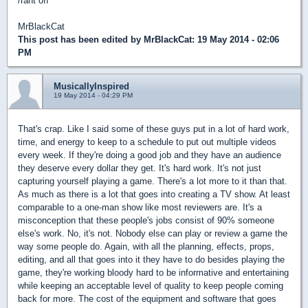
/rant off
MrBlackCat
This post has been edited by
MrBlackCat
: 19 May 2014 - 02:06
PM
MusicallyInspired
19 May 2014 - 04:29 PM
That's crap. Like I said some of these guys put in a lot of hard work,
time, and energy to keep to a schedule to put out multiple videos
every week. If they're doing a good job and they have an audience
they deserve every dollar they get. It's hard work. It's not just
capturing yourself playing a game. There's a lot more to it than that.
As much as there is a lot that goes into creating a TV show. At least
comparable to a one-man show like most reviewers are. It's a
misconception that these people's jobs consist of 90% someone
else's work. No, it's not. Nobody else can play or review a game the
way some people do. Again, with all the planning, effects, props,
editing, and all that goes into it they have to do besides playing the
game, they're working bloody hard to be informative and entertaining
while keeping an acceptable level of quality to keep people coming
back for more. The cost of the equipment and software that goes