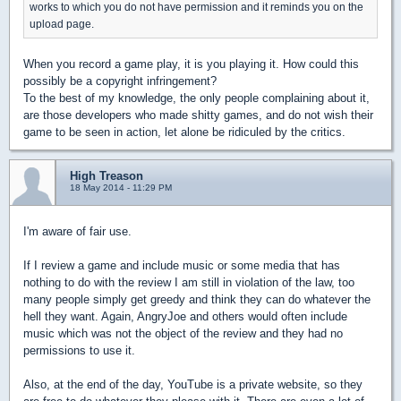
works to which you do not have permission and it reminds you on the
upload page.
When you record a game play, it is you playing it. How could this
possibly be a copyright infringement?
To the best of my knowledge, the only people complaining about it,
are those developers who made shitty games, and do not wish their
game to be seen in action, let alone be ridiculed by the critics.
High Treason
18 May 2014 - 11:29 PM
I'm aware of fair use.
If I review a game and include music or some media that has
nothing to do with the review I am still in violation of the law, too
many people simply get greedy and think they can do whatever the
hell they want. Again, AngryJoe and others would often include
music which was not the object of the review and they had no
permissions to use it.
Also, at the end of the day, YouTube is a private website, so they