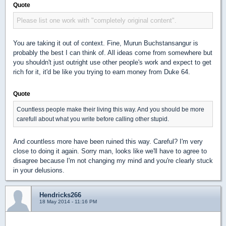
Quote
Please list one work with "completely original content".
You are taking it out of context. Fine, Murun Buchstansangur is
probably the best I can think of. All ideas come from somewhere but
you shouldn't just outright use other people's work and expect to get
rich for it, it'd be like you trying to earn money from Duke 64.
Quote
Countless people make their living this way. And you should be more
carefull about what you write before calling other stupid.
And countless more have been ruined this way. Careful? I'm very
close to doing it again. Sorry man, looks like we'll have to agree to
disagree because I'm not changing my mind and you're clearly stuck
in your delusions.
Hendricks266
18 May 2014 - 11:16 PM