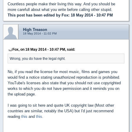
Countless people make their living this way. And you should be
more carefull about what you write before calling other stupid.
This post has been edited by
Fox
: 18 May 2014 - 10:47 PM
High Treason
18 May 2014 - 11:02 PM
Fox, on 18 May 2014 - 10:47 PM, said:
Wrong, you do have the legal right.
No, if you read the license for most music, films and games you
would find a notice stating unauthorized reproduction is prohibited.
YouTube's licenses also state that you should not use copyrighted
works to which you do not have permission and it reminds you on
the upload page.
I was going to sit here and quote UK copyright law (Most other
countries are similar, notably the USA) but I'd just recommend
reading
this
and
this
.