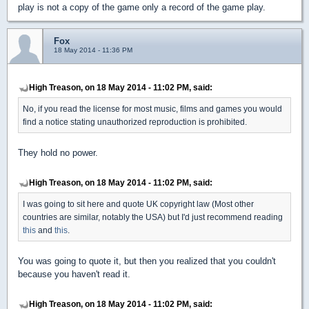
play is not a copy of the game only a record of the game play.
Fox
18 May 2014 - 11:36 PM
High Treason, on 18 May 2014 - 11:02 PM, said:
No, if you read the license for most music, films and games you would
find a notice stating unauthorized reproduction is prohibited.
They hold no power.
High Treason, on 18 May 2014 - 11:02 PM, said:
I was going to sit here and quote UK copyright law (Most other
countries are similar, notably the USA) but I'd just recommend reading
this
and
this
.
You was going to quote it, but then you realized that you couldn't
because you haven't read it.
High Treason, on 18 May 2014 - 11:02 PM, said: