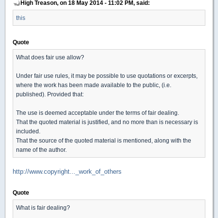
High Treason, on 18 May 2014 - 11:02 PM, said:
this
Quote
What does fair use allow?
Under fair use rules, it may be possible to use quotations or excerpts,
where the work has been made available to the public, (i.e.
published). Provided that:
The use is deemed acceptable under the terms of fair dealing.
That the quoted material is justified, and no more than is necessary is
included.
That the source of the quoted material is mentioned, along with the
name of the author.
http://www.copyright..._work_of_others
Quote
What is fair dealing?