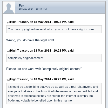
Fox
18 May 2014 - 10:47 PM
High Treason, on 18 May 2014 - 10:23 PM, said:
You use copyrighted material which you do not have a right to use
Wrong, you do have the legal right.
High Treason, on 18 May 2014 - 10:23 PM, said:
completely original content
Please list one work with "completely original content".
High Treason, on 18 May 2014 - 10:23 PM, said:
it should be a side thing that you do as well as a real job, anyone and
everyone that tries to live from YouTube revenue has and will fail and
deserves to fail because they are stupid, the internet is simply too
fickle and volatile to be relied upon in this manner.