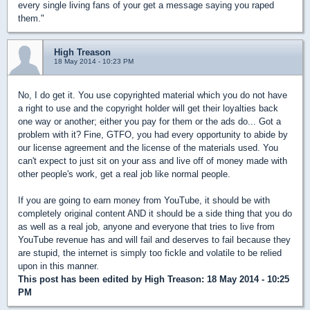
every single living fans of your get a message saying you raped
them."
High Treason
18 May 2014 - 10:23 PM
No, I do get it. You use copyrighted material which you do not have
a right to use and the copyright holder will get their loyalties back
one way or another; either you pay for them or the ads do... Got a
problem with it? Fine, GTFO, you had every opportunity to abide by
our license agreement and the license of the materials used. You
can't expect to just sit on your ass and live off of money made with
other people's work, get a real job like normal people.
If you are going to earn money from YouTube, it should be with
completely original content AND it should be a side thing that you do
as well as a real job, anyone and everyone that tries to live from
YouTube revenue has and will fail and deserves to fail because they
are stupid, the internet is simply too fickle and volatile to be relied
upon in this manner.
This post has been edited by
High Treason
: 18 May 2014 - 10:25
PM