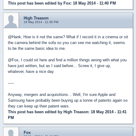
This post has been edited by
Fox
: 18 May 2014 - 11:40 PM
High Treason
18 May 2014 - 11:38 PM
@Hank; How is it not the same? What if I record it in a cinema or sit
the camera behind the sofa so you can see me watching it, seems
to be the same basic idea to me.
@Fox; I could sit here and find a million things wrong with what you
have just written, but as I said before... Screw it, I give up,
whatever, have a nice day.
-----
Anyway, mergers and acquisitions... Well, I'm sure Apple and
Samsung have probably been buying up a tonne of patents again so
they can keep up their patent wars.
This post has been edited by
High Treason
: 18 May 2014 - 11:41
PM
Fox