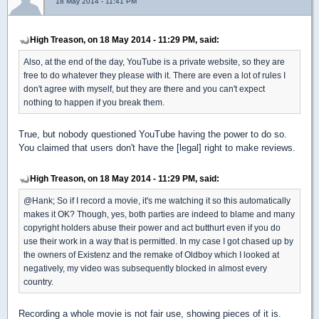
18 May 2014 - 11:41 PM
High Treason, on 18 May 2014 - 11:29 PM, said:
Also, at the end of the day, YouTube is a private website, so they are
free to do whatever they please with it. There are even a lot of rules I
don't agree with myself, but they are there and you can't expect
nothing to happen if you break them.
True, but nobody questioned YouTube having the power to do so.
You claimed that users don't have the [legal] right to make reviews.
High Treason, on 18 May 2014 - 11:29 PM, said:
@Hank; So if I record a movie, it's me watching it so this automatically
makes it OK? Though, yes, both parties are indeed to blame and many
copyright holders abuse their power and act butthurt even if you do
use their work in a way that is permitted. In my case I got chased up by
the owners of Existenz and the remake of Oldboy which I looked at
negatively, my video was subsequently blocked in almost every
country.
Recording a whole movie is not fair use, showing pieces of it is.