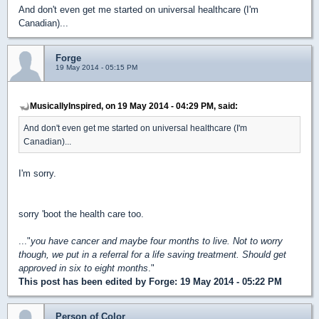
And don't even get me started on universal healthcare (I'm
Canadian)...
Forge
19 May 2014 - 05:15 PM
MusicallyInspired, on 19 May 2014 - 04:29 PM, said:
And don't even get me started on universal healthcare (I'm
Canadian)...
I'm sorry.
sorry 'boot the health care too.
..."
you have cancer and maybe four months to live. Not to worry
though, we put in a referral for a life saving treatment. Should get
approved in six to eight months
."
This post has been edited by
Forge
: 19 May 2014 - 05:22 PM
Person of Color