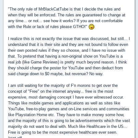
"The only rule of MrBlackCatTube is that I decide the rules and
when they will be enforced. The rules are guaranteed to change at
any time... or not... see how it works? If you are not comfortable
with the Rule or lack of rules please GTHO!"
I realize this is not exactly the issue that was discussed, but still... I
understand that it is their site and they are not bound to follow even
their own posted rules if they so choose, and I have no issue with
that. To pretend that having a non-original show on YouTube is a
real job (like Game Reviews) is pretty much beyond reason. I think
they should charge the poster for YouTube and then deduct from
said charge down to $0 maybe, but revenue? No way.
I am still waiting for the majority of F'n morons to get over the
concept of "Free" on the internet anyway... free is the most
expensive, most damaging concept I have ever witnessed occur.
Things like mobile games and applications as well as sites like
YouTube, free-to-play games and on-Line services and communities
like Playstation Home etc. They have to make money some how,
and the majority of this is going to be advertisements which the vast
majority do not want to deal with. Much like Healthcare in the US...
Free is going to be the most expensive healthcare ever seen.