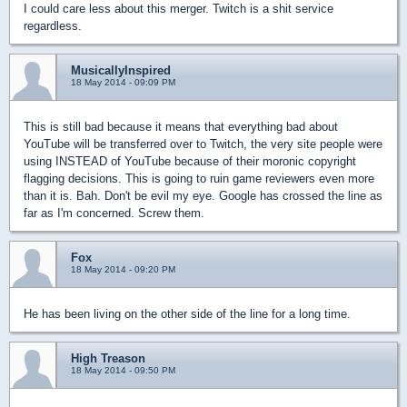
I could care less about this merger. Twitch is a shit service
regardless.
MusicallyInspired
18 May 2014 - 09:09 PM
This is still bad because it means that everything bad about
YouTube will be transferred over to Twitch, the very site people were
using INSTEAD of YouTube because of their moronic copyright
flagging decisions. This is going to ruin game reviewers even more
than it is. Bah. Don't be evil my eye. Google has crossed the line as
far as I'm concerned. Screw them.
Fox
18 May 2014 - 09:20 PM
He has been living on the other side of the line for a long time.
High Treason
18 May 2014 - 09:50 PM