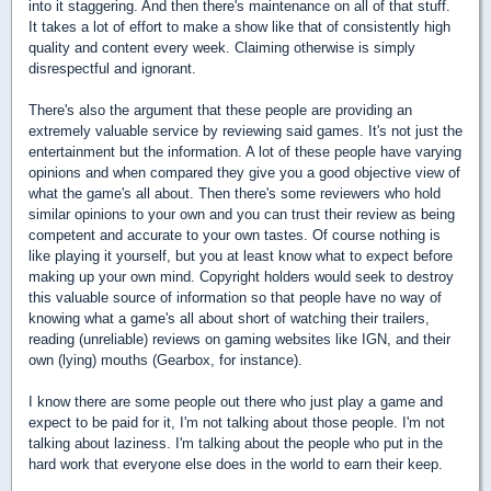
into it staggering. And then there's maintenance on all of that stuff.
It takes a lot of effort to make a show like that of consistently high
quality and content every week. Claiming otherwise is simply
disrespectful and ignorant.
There's also the argument that these people are providing an
extremely valuable service by reviewing said games. It's not just the
entertainment but the information. A lot of these people have varying
opinions and when compared they give you a good objective view of
what the game's all about. Then there's some reviewers who hold
similar opinions to your own and you can trust their review as being
competent and accurate to your own tastes. Of course nothing is
like playing it yourself, but you at least know what to expect before
making up your own mind. Copyright holders would seek to destroy
this valuable source of information so that people have no way of
knowing what a game's all about short of watching their trailers,
reading (unreliable) reviews on gaming websites like IGN, and their
own (lying) mouths (Gearbox, for instance).
I know there are some people out there who just play a game and
expect to be paid for it, I'm not talking about those people. I'm not
talking about laziness. I'm talking about the people who put in the
hard work that everyone else does in the world to earn their keep.