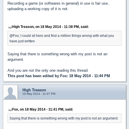
Recording a game (or softwares in general) in use is fair use,
uploading a working copy of it is not.
High Treason, on 18 May 2014 - 11:38 PM, said:
@Fox; I could sit here and find a million things wrong with what you
have just written
Saying that there is something wrong with my post is not an
argument.
And you are not the only one reading this thread.
This post has been edited by
Fox
: 18 May 2014 - 11:44 PM
High Treason
18 May 2014 - 11:47 PM
Fox, on 18 May 2014 - 11:41 PM, said:
Saying that there is something wrong with my post is not an argument.