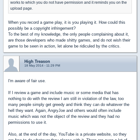
works to which you do not have permission and it reminds you on the
upload page.
When you record a game play, it is you playing it. How could this
possibly be a copyright infringement?
To the best of my knowledge, the only people complaining about it,
are those developers who made shitty games, and do not wish their
game to be seen in action, let alone be ridiculed by the critics.
High Treason
18 May 2014 - 11:29 PM
I'm aware of fair use.
If I review a game and include music or some media that has
nothing to do with the review I am still in violation of the law, too
many people simply get greedy and think they can do whatever the
hell they want. Again, AngryJoe and others would often include
music which was not the object of the review and they had no
permissions to use it.
Also, at the end of the day, YouTube is a private website, so they