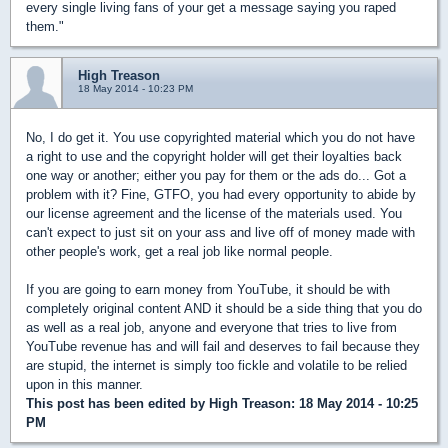
every single living fans of your get a message saying you raped
them."
High Treason
18 May 2014 - 10:23 PM
No, I do get it. You use copyrighted material which you do not have
a right to use and the copyright holder will get their loyalties back
one way or another; either you pay for them or the ads do... Got a
problem with it? Fine, GTFO, you had every opportunity to abide by
our license agreement and the license of the materials used. You
can't expect to just sit on your ass and live off of money made with
other people's work, get a real job like normal people.
If you are going to earn money from YouTube, it should be with
completely original content AND it should be a side thing that you do
as well as a real job, anyone and everyone that tries to live from
YouTube revenue has and will fail and deserves to fail because they
are stupid, the internet is simply too fickle and volatile to be relied
upon in this manner.
This post has been edited by
High Treason
: 18 May 2014 - 10:25
PM