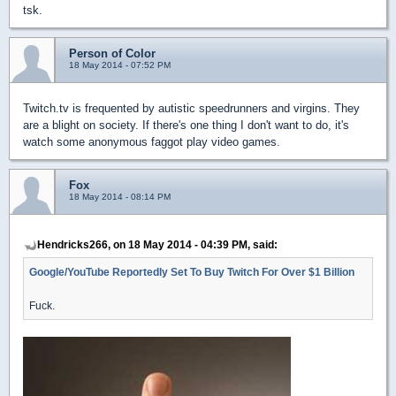
tsk.
Person of Color
18 May 2014 - 07:52 PM
Twitch.tv is frequented by autistic speedrunners and virgins. They
are a blight on society. If there's one thing I don't want to do, it's
watch some anonymous faggot play video games.
Fox
18 May 2014 - 08:14 PM
Hendricks266, on 18 May 2014 - 04:39 PM, said:
Google/YouTube Reportedly Set To Buy Twitch For Over $1 Billion
Fuck.