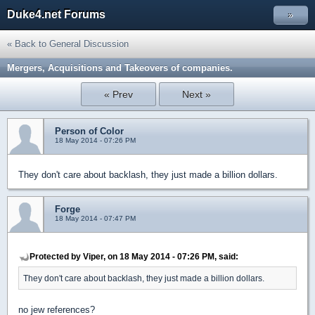
Duke4.net Forums
»
« Back to General Discussion
Mergers, Acquisitions and Takeovers of companies.
« Prev
Next »
Person of Color
18 May 2014 - 07:26 PM
They don't care about backlash, they just made a billion dollars.
Forge
18 May 2014 - 07:47 PM
Protected by Viper, on 18 May 2014 - 07:26 PM, said:
They don't care about backlash, they just made a billion dollars.
no jew references?