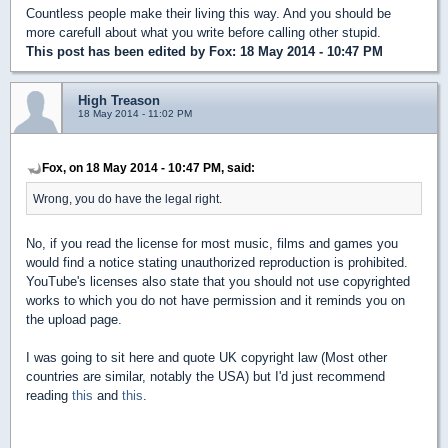
Countless people make their living this way. And you should be
more carefull about what you write before calling other stupid.
This post has been edited by
Fox
: 18 May 2014 - 10:47 PM
High Treason
18 May 2014 - 11:02 PM
Fox, on 18 May 2014 - 10:47 PM, said:
Wrong, you do have the legal right.
No, if you read the license for most music, films and games you
would find a notice stating unauthorized reproduction is prohibited.
YouTube's licenses also state that you should not use copyrighted
works to which you do not have permission and it reminds you on
the upload page.
I was going to sit here and quote UK copyright law (Most other
countries are similar, notably the USA) but I'd just recommend
reading
this
and
this
.