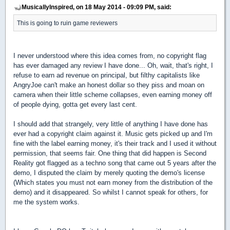
MusicallyInspired, on 18 May 2014 - 09:09 PM, said:
This is going to ruin game reviewers
I never understood where this idea comes from, no copyright flag
has ever damaged any review I have done... Oh, wait, that's right, I
refuse to earn ad revenue on principal, but filthy capitalists like
AngryJoe can't make an honest dollar so they piss and moan on
camera when their little scheme collapses, even earning money off
of people dying, gotta get every last cent.
I should add that strangely, very little of anything I have done has
ever had a copyright claim against it. Music gets picked up and I'm
fine with the label earning money, it's their track and I used it without
permission, that seems fair. One thing that did happen is Second
Reality got flagged as a techno song that came out 5 years after the
demo, I disputed the claim by merely quoting the demo's license
(Which states you must not earn money from the distribution of the
demo) and it disappeared. So whilst I cannot speak for others, for
me the system works.