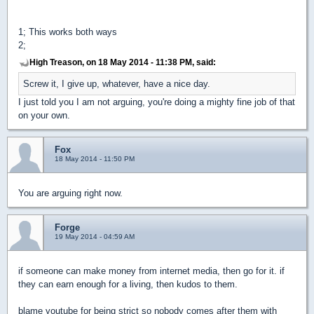
1; This works both ways
2;
High Treason, on 18 May 2014 - 11:38 PM, said:
Screw it, I give up, whatever, have a nice day.
I just told you I am not arguing, you're doing a mighty fine job of that
on your own.
Fox
18 May 2014 - 11:50 PM
You are arguing right now.
Forge
19 May 2014 - 04:59 AM
if someone can make money from internet media, then go for it. if
they can earn enough for a living, then kudos to them.
blame youtube for being strict so nobody comes after them with