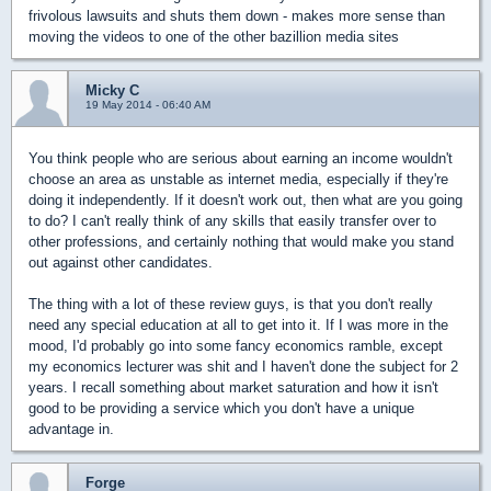
frivolous lawsuits and shuts them down - makes more sense than
moving the videos to one of the other bazillion media sites
Micky C
19 May 2014 - 06:40 AM
You think people who are serious about earning an income wouldn't
choose an area as unstable as internet media, especially if they're
doing it independently. If it doesn't work out, then what are you going
to do? I can't really think of any skills that easily transfer over to
other professions, and certainly nothing that would make you stand
out against other candidates.
The thing with a lot of these review guys, is that you don't really
need any special education at all to get into it. If I was more in the
mood, I'd probably go into some fancy economics ramble, except
my economics lecturer was shit and I haven't done the subject for 2
years. I recall something about market saturation and how it isn't
good to be providing a service which you don't have a unique
advantage in.
Forge