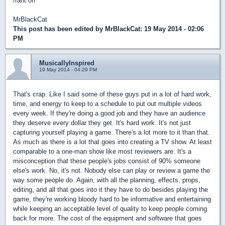
/rant off
MrBlackCat
This post has been edited by
MrBlackCat
: 19 May 2014 - 02:06
PM
MusicallyInspired
19 May 2014 - 04:29 PM
That's crap. Like I said some of these guys put in a lot of hard work,
time, and energy to keep to a schedule to put out multiple videos
every week. If they're doing a good job and they have an audience
they deserve every dollar they get. It's hard work. It's not just
capturing yourself playing a game. There's a lot more to it than that.
As much as there is a lot that goes into creating a TV show. At least
comparable to a one-man show like most reviewers are. It's a
misconception that these people's jobs consist of 90% someone
else's work. No, it's not. Nobody else can play or review a game the
way some people do. Again, with all the planning, effects, props,
editing, and all that goes into it they have to do besides playing the
game, they're working bloody hard to be informative and entertaining
while keeping an acceptable level of quality to keep people coming
back for more. The cost of the equipment and software that goes