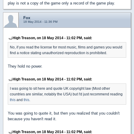
play is not a copy of the game only a record of the game play.
Fox
18 May 2014 - 11:36 PM
High Treason, on 18 May 2014 - 11:02 PM, said:
No, if you read the license for most music, films and games you would
find a notice stating unauthorized reproduction is prohibited.
They hold no power.
High Treason, on 18 May 2014 - 11:02 PM, said:
I was going to sit here and quote UK copyright law (Most other
countries are similar, notably the USA) but I'd just recommend reading
this
and
this
.
You was going to quote it, but then you realized that you couldn't
because you haven't read it.
High Treason, on 18 May 2014 - 11:02 PM, said: