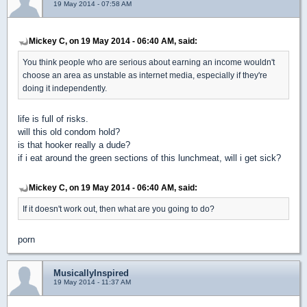
19 May 2014 - 07:58 AM
Mickey C, on 19 May 2014 - 06:40 AM, said:
You think people who are serious about earning an income wouldn't
choose an area as unstable as internet media, especially if they're
doing it independently.
life is full of risks.
will this old condom hold?
is that hooker really a dude?
if i eat around the green sections of this lunchmeat, will i get sick?
Mickey C, on 19 May 2014 - 06:40 AM, said:
If it doesn't work out, then what are you going to do?
porn
MusicallyInspired
19 May 2014 - 11:37 AM