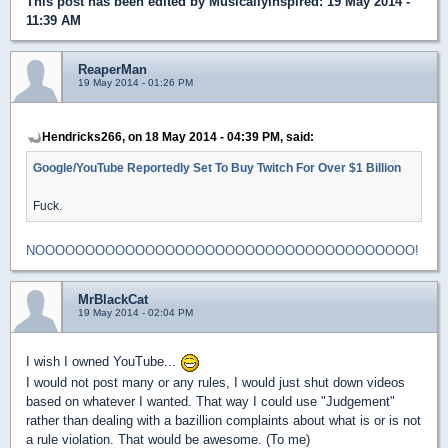
This post has been edited by
MusicallyInspired
: 19 May 2014 -
11:39 AM
ReaperMan
19 May 2014 - 01:26 PM
Hendricks266, on 18 May 2014 - 04:39 PM, said:
Google/YouTube Reportedly Set To Buy Twitch For Over $1 Billion
Fuck.
NOOOOOOOOOOOOOOOOOOOOOOOOOOOOOOOOOOOOOO!
MrBlackCat
19 May 2014 - 02:04 PM
I wish I owned YouTube...
I would not post many or any rules, I would just shut down videos
based on whatever I wanted. That way I could use "Judgement"
rather than dealing with a bazillion complaints about what is or is not
a rule violation. That would be awesome. (To me)