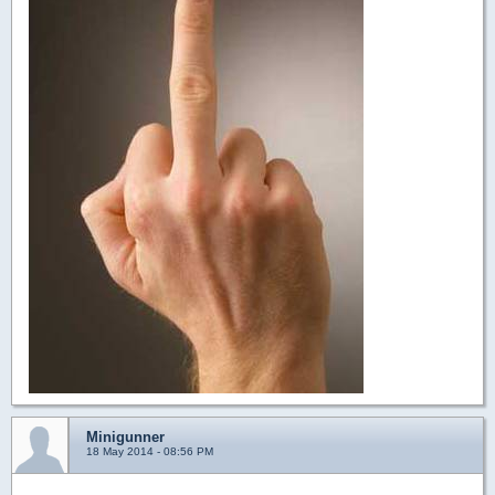
Minigunner
18 May 2014 - 08:56 PM