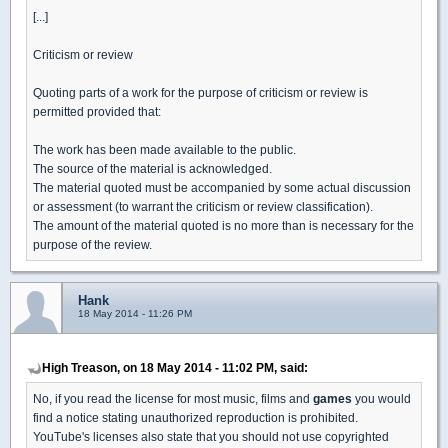
[...]
Criticism or review
Quoting parts of a work for the purpose of criticism or review is
permitted provided that:
The work has been made available to the public.
The source of the material is acknowledged.
The material quoted must be accompanied by some actual discussion
or assessment (to warrant the criticism or review classification).
The amount of the material quoted is no more than is necessary for the
purpose of the review.
Hank
18 May 2014 - 11:26 PM
High Treason, on 18 May 2014 - 11:02 PM, said:
No, if you read the license for most music, films and
games
you would
find a notice stating unauthorized reproduction is prohibited.
YouTube's licenses also state that you should not use copyrighted