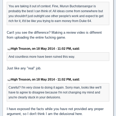
You are taking it out of context. Fine, Murun Buchstansangur is
probably the best I can think of. All ideas come from somewhere but
you shouldn't just outright use other people's work and expect to get
rich for it, it'd be like you trying to earn money from Duke 64.
Can't you see the difference? Making a review video is different
from uploading the entire fucking game.
High Treason, on 18 May 2014 - 11:02 PM, said:
And countless more have been ruined this way.
Just like any "real" job.
High Treason, on 18 May 2014 - 11:02 PM, said:
Careful? I'm very close to doing it again. Sorry man, looks like we'll
have to agree to disagree because I'm not changing my mind and
you're clearly stuck in your delusions.
I have exposed the facts while you have not provided any proper
argument, so I don't think I am the delusional here.