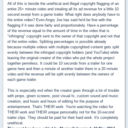
All of this is beside the unethical and illegal copyright flagging of an
entire 25+ minute video and stealing all its ad revenue for a little 10
second exerpt from a game trailer. What right does anybody have to
the entire video? Even Angry Joe has said he'd be fine with the
flagging if it was done fairly and proportionately. Have a percentage
of the revenue equal to the amount of time in the video that is
"infringing" copyright sent to the owner of that copyright and not that
of the entire video. Splitting percentages is possible already
because multiple videos with multiple copyrighted content gets split
evenly between the infringed copyright holders (and YouTube) while
leaving the original creator of the video who put the whole project
together penniless. It could be 10 seconds from a trailer for one
game here and then a minute of another trailer there in a 20 minute
video and the revenue will be split evenly between the owners of
each game trailer.
This is especially evil when the creator goes through a lot of trouble
with props, green screens, post visual fx, custom sound and music
creation, and hours and hours of editing for the purpose of
entertainment. That's THEIR work. You're watching the video for
THEIR work and THEIR unique personality not for the 10-second
trailer clips. They should be paid for their hard work. It's completely
unethical.