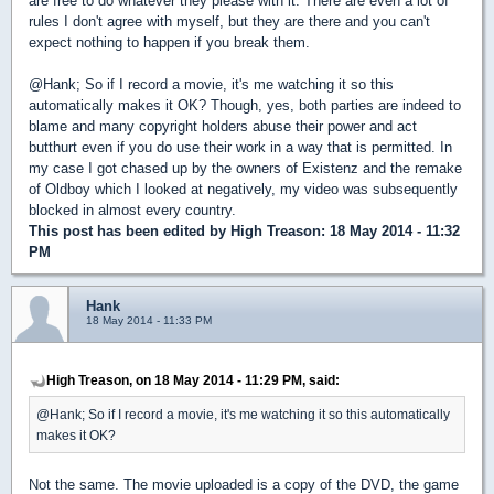
are free to do whatever they please with it. There are even a lot of
rules I don't agree with myself, but they are there and you can't
expect nothing to happen if you break them.
@Hank; So if I record a movie, it's me watching it so this
automatically makes it OK? Though, yes, both parties are indeed to
blame and many copyright holders abuse their power and act
butthurt even if you do use their work in a way that is permitted. In
my case I got chased up by the owners of Existenz and the remake
of Oldboy which I looked at negatively, my video was subsequently
blocked in almost every country.
This post has been edited by
High Treason
: 18 May 2014 - 11:32
PM
Hank
18 May 2014 - 11:33 PM
High Treason, on 18 May 2014 - 11:29 PM, said:
@Hank; So if I record a movie, it's me watching it so this automatically
makes it OK?
Not the same. The movie uploaded is a copy of the DVD, the game