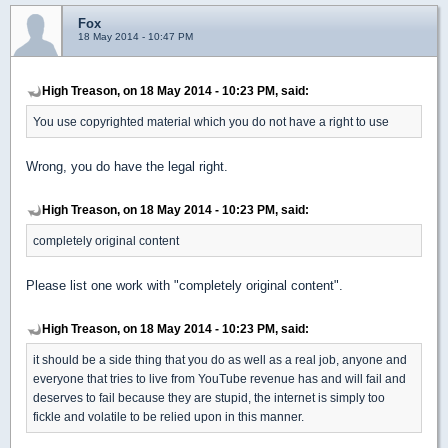
Fox
18 May 2014 - 10:47 PM
High Treason, on 18 May 2014 - 10:23 PM, said:
You use copyrighted material which you do not have a right to use
Wrong, you do have the legal right.
High Treason, on 18 May 2014 - 10:23 PM, said:
completely original content
Please list one work with "completely original content".
High Treason, on 18 May 2014 - 10:23 PM, said:
it should be a side thing that you do as well as a real job, anyone and
everyone that tries to live from YouTube revenue has and will fail and
deserves to fail because they are stupid, the internet is simply too
fickle and volatile to be relied upon in this manner.