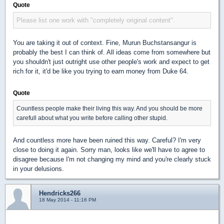
Quote
Please list one work with "completely original content".
You are taking it out of context. Fine, Murun Buchstansangur is
probably the best I can think of. All ideas come from somewhere but
you shouldn't just outright use other people's work and expect to get
rich for it, it'd be like you trying to earn money from Duke 64.
Quote
Countless people make their living this way. And you should be more
carefull about what you write before calling other stupid.
And countless more have been ruined this way. Careful? I'm very
close to doing it again. Sorry man, looks like we'll have to agree to
disagree because I'm not changing my mind and you're clearly stuck
in your delusions.
Hendricks266
18 May 2014 - 11:16 PM