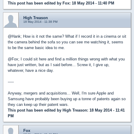
This post has been edited by
Fox
: 18 May 2014 - 11:40 PM
High Treason
18 May 2014 - 11:38 PM
@Hank; How is it not the same? What if I record it in a cinema or sit
the camera behind the sofa so you can see me watching it, seems
to be the same basic idea to me.
@Fox; I could sit here and find a million things wrong with what you
have just written, but as I said before... Screw it, I give up,
whatever, have a nice day.
-----
Anyway, mergers and acquisitions... Well, I'm sure Apple and
Samsung have probably been buying up a tonne of patents again so
they can keep up their patent wars.
This post has been edited by
High Treason
: 18 May 2014 - 11:41
PM
Fox