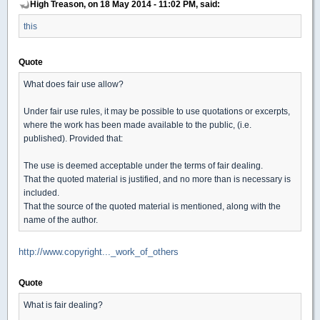
High Treason, on 18 May 2014 - 11:02 PM, said:
this
Quote
What does fair use allow?
Under fair use rules, it may be possible to use quotations or excerpts,
where the work has been made available to the public, (i.e.
published). Provided that:
The use is deemed acceptable under the terms of fair dealing.
That the quoted material is justified, and no more than is necessary is
included.
That the source of the quoted material is mentioned, along with the
name of the author.
http://www.copyright..._work_of_others
Quote
What is fair dealing?