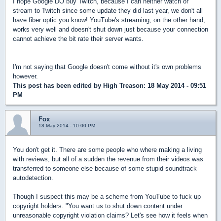
I hope Google DO buy Twitch, because I can neither watch or
stream to Twitch since some update they did last year, we don't all
have fiber optic you know! YouTube's streaming, on the other hand,
works very well and doesn't shut down just because your connection
cannot achieve the bit rate their server wants.
I'm not saying that Google doesn't come without it's own problems
however.
This post has been edited by
High Treason
: 18 May 2014 - 09:51
PM
Fox
18 May 2014 - 10:00 PM
You don't get it. There are some people who where making a living
with reviews, but all of a sudden the revenue from their videos was
transferred to someone else because of some stupid soundtrack
autodetection.
Though I suspect this may be a scheme from YouTube to fuck up
copyright holders. "You want us to shut down content under
unreasonable copyright violation claims? Let's see how it feels when