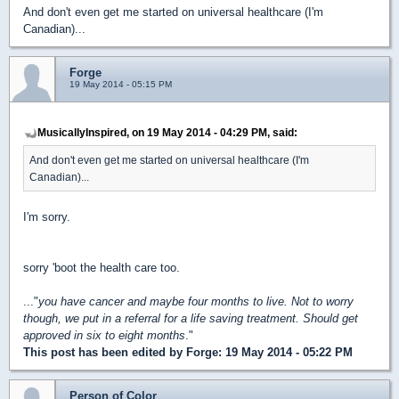
And don't even get me started on universal healthcare (I'm
Canadian)...
Forge
19 May 2014 - 05:15 PM
MusicallyInspired, on 19 May 2014 - 04:29 PM, said:
And don't even get me started on universal healthcare (I'm
Canadian)...
I'm sorry.
sorry 'boot the health care too.
..."
you have cancer and maybe four months to live. Not to worry
though, we put in a referral for a life saving treatment. Should get
approved in six to eight months
."
This post has been edited by
Forge
: 19 May 2014 - 05:22 PM
Person of Color