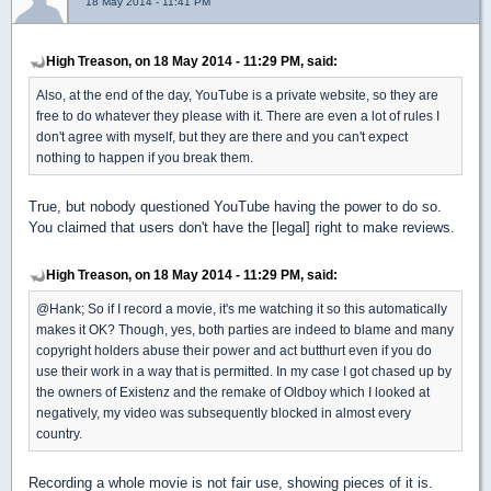
18 May 2014 - 11:41 PM
High Treason, on 18 May 2014 - 11:29 PM, said:
Also, at the end of the day, YouTube is a private website, so they are
free to do whatever they please with it. There are even a lot of rules I
don't agree with myself, but they are there and you can't expect
nothing to happen if you break them.
True, but nobody questioned YouTube having the power to do so.
You claimed that users don't have the [legal] right to make reviews.
High Treason, on 18 May 2014 - 11:29 PM, said:
@Hank; So if I record a movie, it's me watching it so this automatically
makes it OK? Though, yes, both parties are indeed to blame and many
copyright holders abuse their power and act butthurt even if you do
use their work in a way that is permitted. In my case I got chased up by
the owners of Existenz and the remake of Oldboy which I looked at
negatively, my video was subsequently blocked in almost every
country.
Recording a whole movie is not fair use, showing pieces of it is.