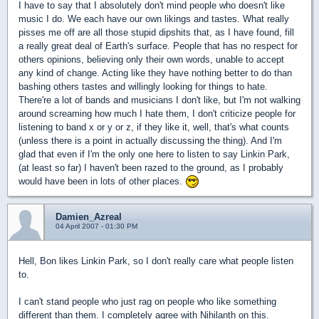
I have to say that I absolutely don't mind people who doesn't like
music I do. We each have our own likings and tastes. What really
pisses me off are all those stupid dipshits that, as I have found, fill
a really great deal of Earth's surface. People that has no respect for
others opinions, believing only their own words, unable to accept
any kind of change. Acting like they have nothing better to do than
bashing others tastes and willingly looking for things to hate.
There're a lot of bands and musicians I don't like, but I'm not walking
around screaming how much I hate them, I don't criticize people for
listening to band x or y or z, if they like it, well, that's what counts
(unless there is a point in actually discussing the thing). And I'm
glad that even if I'm the only one here to listen to say Linkin Park,
(at least so far) I haven't been razed to the ground, as I probably
would have been in lots of other places.
Damien_Azreal
04 April 2007 - 01:30 PM
Hell, Bon likes Linkin Park, so I don't really care what people listen
to.
I can't stand people who just rag on people who like something
different than them. I completely agree with Nihilanth on this.