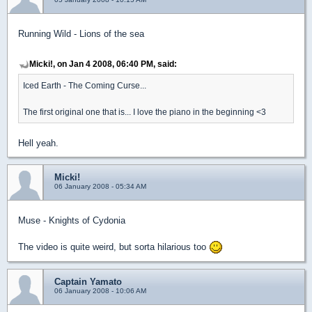
Running Wild - Lions of the sea
Micki!, on Jan 4 2008, 06:40 PM, said:
Iced Earth - The Coming Curse...
The first original one that is... I love the piano in the beginning <3
Hell yeah.
Micki!
06 January 2008 - 05:34 AM
Muse - Knights of Cydonia
The video is quite weird, but sorta hilarious too
Captain Yamato
06 January 2008 - 10:06 AM