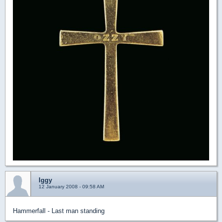
Iggy
12 January 2008 - 09:58 AM
Hammerfall - Last man standing