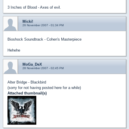
3 Inches of Blood - Axes of evil.
Micki!
26 November 2007 - 01:34 PM
Bioshock Soundtrack - Cohen's Masterpiece
Hehehe
MoGa_DeX
28 November 2007 - 02:45 PM
Alter Bridge - Blackbird
(sorry for not having posted here for a while)
Attached thumbnail(s)