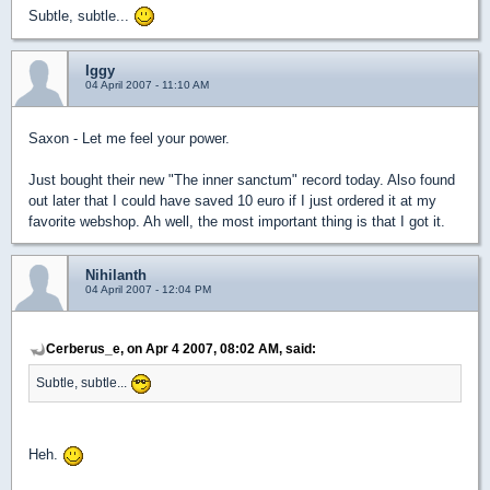
Subtle, subtle...
Iggy
04 April 2007 - 11:10 AM
Saxon - Let me feel your power.
Just bought their new "The inner sanctum" record today. Also found
out later that I could have saved 10 euro if I just ordered it at my
favorite webshop. Ah well, the most important thing is that I got it.
Nihilanth
04 April 2007 - 12:04 PM
Cerberus_e, on Apr 4 2007, 08:02 AM, said:
Subtle, subtle...
Heh.