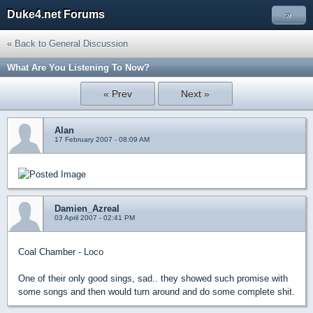
Duke4.net Forums
»
« Back to General Discussion
What Are You Listening To Now?
« Prev
Next »
Alan
17 February 2007 - 08:09 AM
Damien_Azreal
03 April 2007 - 02:41 PM
Coal Chamber - Loco
One of their only good sings, sad.. they showed such promise with
some songs and then would turn around and do some complete shit.