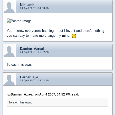
Nihilanth
04 April 2007 - 04:03 AM
Yep, I know everyone's bashing it, but I love it and there's nothing
you can say to make me change my mind.
Damien_Azreal
04 April 2007 - 06:52 AM
To each his own.
Cerberus_e
04 April 2007 - 08:02 AM
Damien_Azreal, on Apr 4 2007, 04:52 PM, said:
To each his own.