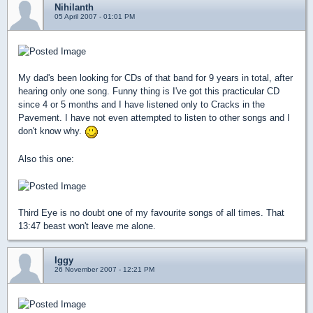
Nihilanth
05 April 2007 - 01:01 PM
My dad's been looking for CDs of that band for 9 years in total, after
hearing only one song. Funny thing is I've got this practicular CD
since 4 or 5 months and I have listened only to Cracks in the
Pavement. I have not even attempted to listen to other songs and I
don't know why.
Also this one:
Third Eye is no doubt one of my favourite songs of all times. That
13:47 beast won't leave me alone.
Iggy
26 November 2007 - 12:21 PM