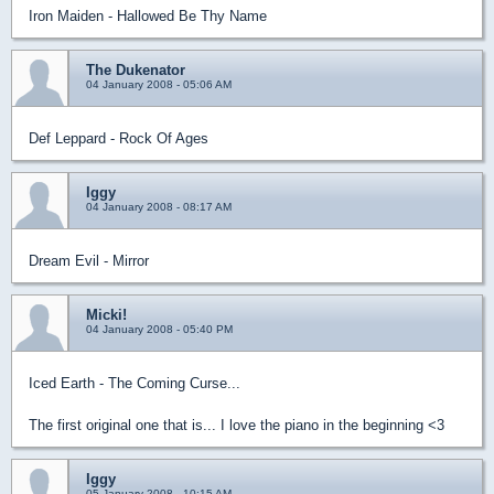
Iron Maiden - Hallowed Be Thy Name
The Dukenator
04 January 2008 - 05:06 AM
Def Leppard - Rock Of Ages
Iggy
04 January 2008 - 08:17 AM
Dream Evil - Mirror
Micki!
04 January 2008 - 05:40 PM
Iced Earth - The Coming Curse...
The first original one that is... I love the piano in the beginning <3
Iggy
05 January 2008 - 10:15 AM