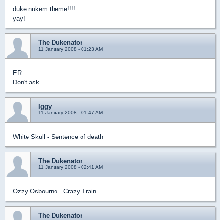
duke nukem theme!!!!
yay!
The Dukenator
11 January 2008 - 01:23 AM
ER
Don't ask.
Iggy
11 January 2008 - 01:47 AM
White Skull - Sentence of death
The Dukenator
11 January 2008 - 02:41 AM
Ozzy Osbourne - Crazy Train
The Dukenator