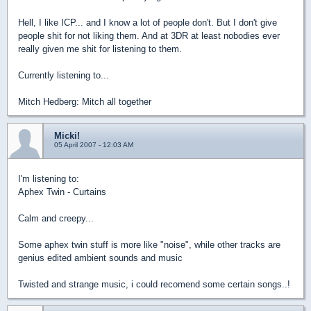
Hell, I like ICP... and I know a lot of people don't. But I don't give
people shit for not liking them. And at 3DR at least nobodies ever
really given me shit for listening to them.
Currently listening to...
Mitch Hedberg: Mitch all together
Micki!
05 April 2007 - 12:03 AM
I'm listening to:
Aphex Twin - Curtains
Calm and creepy...
Some aphex twin stuff is more like "noise", while other tracks are
genius edited ambient sounds and music
Twisted and strange music, i could recomend some certain songs..!