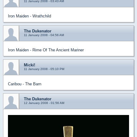
11 January 2008 - 03:43 AM
Iron Maiden - Wrathchild
The Dukenator
11 January 2008 - 04:56 AM
Iron Maiden - Rime Of The Ancient Mariner
Micki!
11 January 2008 - 05:10 PM
Caribou - The Barn
The Dukenator
12 January 2008 - 01:56 AM