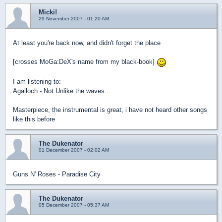
Micki!
29 November 2007 - 01:20 AM
At least you're back now, and didn't forget the place
[crosses MoGa:DeX's name from my black-book]
I am listening to:
Agalloch - Not Unlike the waves...
Masterpiece, the instrumental is great, i have not heard other songs
like this before
The Dukenator
01 December 2007 - 02:02 AM
Guns N' Roses - Paradise City
The Dukenator
05 December 2007 - 05:37 AM