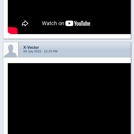
X-Vector
09 July 2022 - 12:15 PM