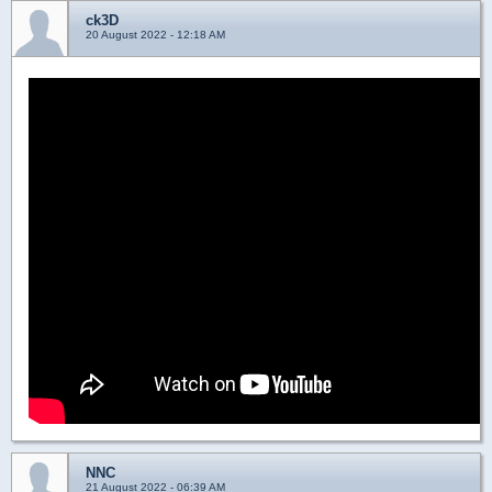
ck3D
20 August 2022 - 12:18 AM
NNC
21 August 2022 - 06:39 AM