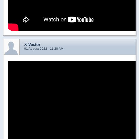
X-Vector
01 August 2022 - 11:28 AM