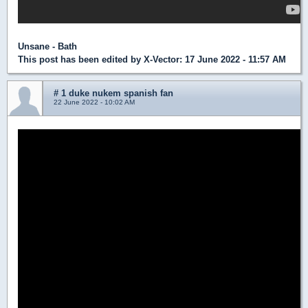
Unsane - Bath
This post has been edited by
X-Vector
: 17 June 2022 - 11:57 AM
# 1 duke nukem spanish fan
22 June 2022 - 10:02 AM