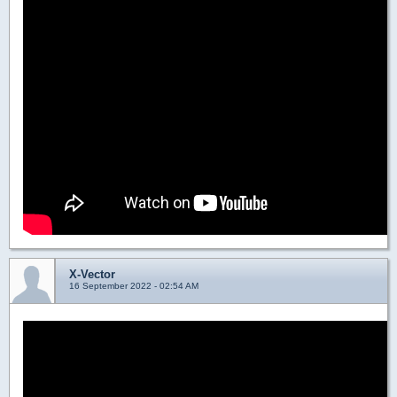
X-Vector
16 September 2022 - 02:54 AM