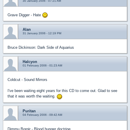
30 January 2006 - 07:21 AM
Grave Digger - Hate
Alan
31 January 2006 - 12:19 PM
Bruce Dickinson: Dark Side of Aquarius
Halcyon
01 February 2006 - 01:23 AM
Coldcut - Sound Mirrors
I've been waiting eight years for this CD to come out. Glad to see
that it was worth the waiting.
Puritan
04 February 2006 - 09:42 AM
Dimmu Borgir - Blood hunger doctrine