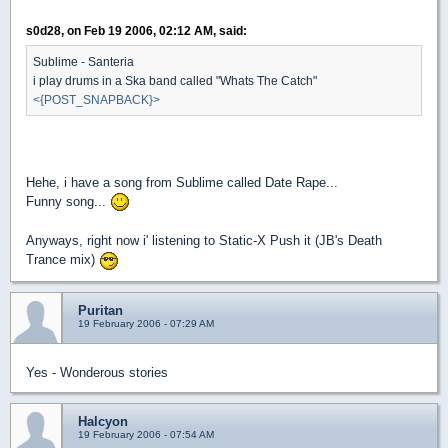
s0d28, on Feb 19 2006, 02:12 AM, said:
Sublime - Santeria
i play drums in a Ska band called "Whats The Catch"
<{POST_SNAPBACK}>
Hehe, i have a song from Sublime called Date Rape...
Funny song...
Anyways, right now i' listening to Static-X Push it (JB's Death
Trance mix)
Puritan
19 February 2006 - 07:29 AM
Yes - Wonderous stories
Halcyon
19 February 2006 - 07:54 AM