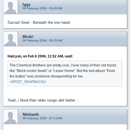
Iggy
06 February 2006 - 03:45 AM
Sacred Steel - Beneath the iron hand
Micki!
06 February 2006 - 05:25 AM
Halcyon, on Feb 6 2006, 11:52 AM, said:
The Chemical Brothers are pretty cool, I love many of their old tracks
like "Block rockin' beats" or "Leave Home". But the last album "Push
the button" was somehow dissapointing for me.
<{POST_SNAPBACK}>
Yeah, i liked thier older songs abit better...
Nihilanth
06 February 2006 - 07:13 AM