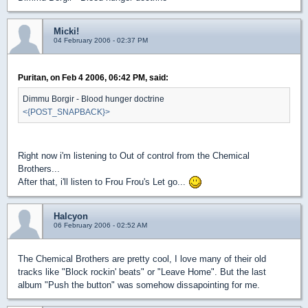
Micki!
04 February 2006 - 02:37 PM
Puritan, on Feb 4 2006, 06:42 PM, said:
Dimmu Borgir - Blood hunger doctrine
<{POST_SNAPBACK}>
Right now i'm listening to Out of control from the Chemical
Brothers...
After that, i'll listen to Frou Frou's Let go...
Halcyon
06 February 2006 - 02:52 AM
The Chemical Brothers are pretty cool, I love many of their old
tracks like "Block rockin' beats" or "Leave Home". But the last
album "Push the button" was somehow dissapointing for me.