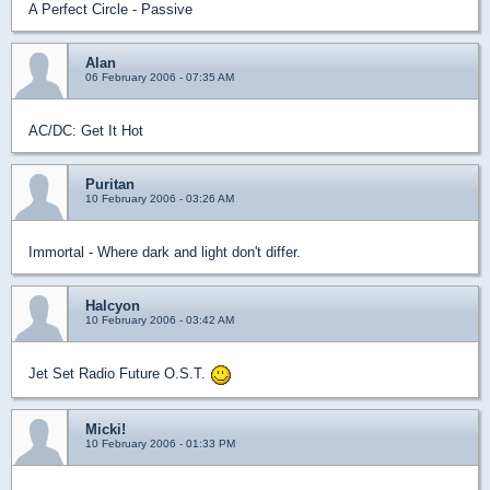
A Perfect Circle - Passive
Alan
06 February 2006 - 07:35 AM
AC/DC: Get It Hot
Puritan
10 February 2006 - 03:26 AM
Immortal - Where dark and light don't differ.
Halcyon
10 February 2006 - 03:42 AM
Jet Set Radio Future O.S.T.
Micki!
10 February 2006 - 01:33 PM