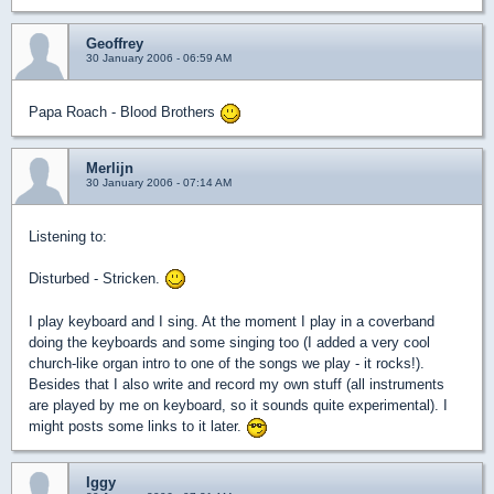
Geoffrey
30 January 2006 - 06:59 AM
Papa Roach - Blood Brothers
Merlijn
30 January 2006 - 07:14 AM
Listening to:
Disturbed - Stricken.
I play keyboard and I sing. At the moment I play in a coverband
doing the keyboards and some singing too (I added a very cool
church-like organ intro to one of the songs we play - it rocks!).
Besides that I also write and record my own stuff (all instruments
are played by me on keyboard, so it sounds quite experimental). I
might posts some links to it later.
Iggy