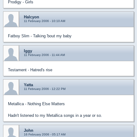
Prodigy - Girls
Halcyon
11 February 2006 - 10:10 AM
Fatboy Slim - Talking 'bout my baby
Iggy
11 February 2006 - 11:44 AM
Testament - Hatred's rise
Yatta
11 February 2006 - 12:22 PM
Metallica - Nothing Else Matters
Hadn't listened to my Metallica songs in a year or so.
John
16 February 2006 - 05:17 AM