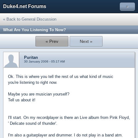
Duke4.net Forums
»
« Back to General Discussion
What Are You Listening To Now?
« Prev
Next »
Puritan
30 January 2006 - 05:17 AM
Ok. This is where you tell the rest of us what kind of music
you're listening to right now.
Maybe you are musician yourself?
Tell us about it!
I'll start. On my recordplayer is there an Live album from Pink Floyd,
' Delicate sound of thunder'.
I'm also a guitarplayer and drummer. I do not play in a band atm.