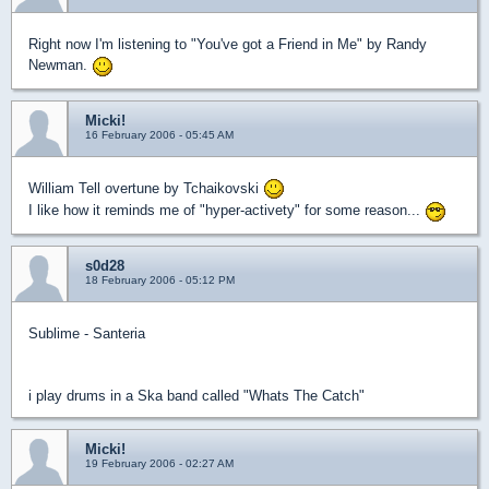
Right now I'm listening to "You've got a Friend in Me" by Randy
Newman.
Micki!
16 February 2006 - 05:45 AM
William Tell overtune by Tchaikovski
I like how it reminds me of "hyper-activety" for some reason...
s0d28
18 February 2006 - 05:12 PM
Sublime - Santeria
i play drums in a Ska band called "Whats The Catch"
Micki!
19 February 2006 - 02:27 AM