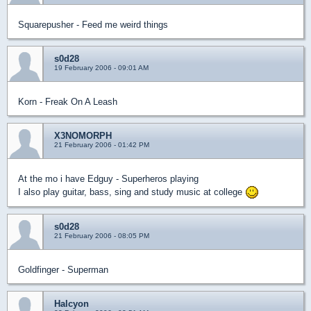
Squarepusher - Feed me weird things
s0d28
19 February 2006 - 09:01 AM
Korn - Freak On A Leash
X3NOMORPH
21 February 2006 - 01:42 PM
At the mo i have Edguy - Superheros playing
I also play guitar, bass, sing and study music at college
s0d28
21 February 2006 - 08:05 PM
Goldfinger - Superman
Halcyon