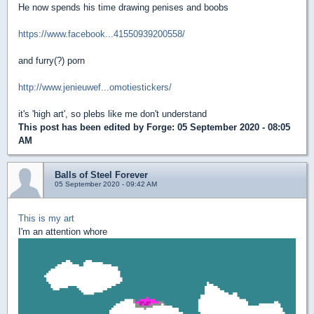
He now spends his time drawing penises and boobs
https://www.facebook...41550939200558/
and furry(?) porn
http://www.jenieuwef...omotiestickers/
it's 'high art', so plebs like me don't understand
This post has been edited by
Forge
: 05 September 2020 - 08:05
AM
Balls of Steel Forever
05 September 2020 - 09:42 AM
This is my art
I'm an attention whore