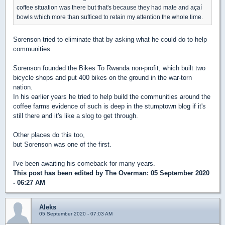
coffee situation was there but that's because they had mate and açaí
bowls which more than sufficed to retain my attention the whole time.
Sorenson tried to eliminate that by asking what he could do to help
communities
Sorenson founded the Bikes To Rwanda non-profit, which built two
bicycle shops and put 400 bikes on the ground in the war-torn
nation.
In his earlier years he tried to help build the communities around the
coffee farms evidence of such is deep in the stumptown blog if it's
still there and it's like a slog to get through.
Other places do this too,
but Sorenson was one of the first.
I've been awaiting his comeback for many years.
This post has been edited by
The Overman
: 05 September 2020
- 06:27 AM
Aleks
05 September 2020 - 07:03 AM