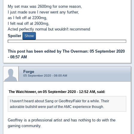
My set max was 2600mg for some reason,
I just made sure I never went any further,
as I felt off at 2200mg,
I felt real off at 2600mg,
Acted perfectly normal but wouldn't recommend
Spoiler
This post has been edited by
The Overman
: 05 September 2020
- 08:57 AM
Forge
05 September 2020 - 08:00 AM
The Watchtower, on 05 September 2020 - 12:52 AM, said:
I haven't heard about Sang or Geoffrey/Fakir for a while. Their
adorable bullshit were part of the AMC experience though.
Geoffrey is a professional artist and has nothing to do with the
gaming community.