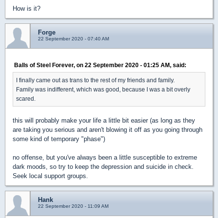
How is it?
Forge
22 September 2020 - 07:40 AM
Balls of Steel Forever, on 22 September 2020 - 01:25 AM, said:
I finally came out as trans to the rest of my friends and family.
Family was indifferent, which was good, because I was a bit overly
scared.
this will probably make your life a little bit easier (as long as they
are taking you serious and aren't blowing it off as you going through
some kind of temporary "phase")
no offense, but you've always been a little susceptible to extreme
dark moods, so try to keep the depression and suicide in check.
Seek local support groups.
Hank
22 September 2020 - 11:09 AM