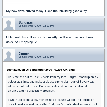
My new drive arrived today. Hope the rebuilding goes okay.
Sangman
08 September 2020 - 02:27 PM
Uhhh yeah I'm still around but mostly on Discord servers these
days. Still mapping :V
Jimmy
08 September 2020 - 02:40 PM
Danukem, on 06 September 2020 - 01:36 AM, said:
I buy the shit out of Cafe Bustelo from my local Target. I stock up on six
bottles at a time, and make a bigass strong giant cup of it every day
when I crawl out of bed. Put some milk and creamer in it to add
calories and it's practically breakfast.
It was hard to find a few months ago because weirdos all decided at
once to make something called "dalgona" out of instant espresso, but