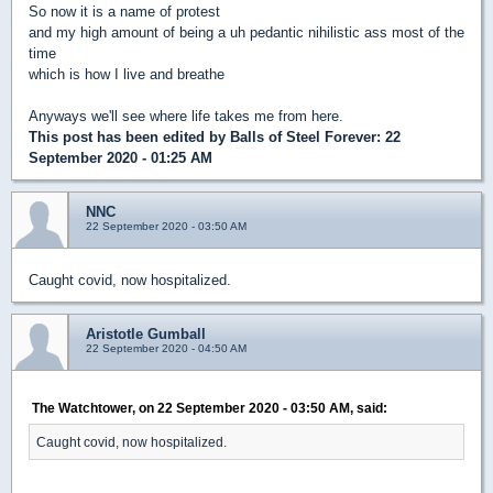
So now it is a name of protest
and my high amount of being a uh pedantic nihilistic ass most of the
time
which is how I live and breathe
Anyways we'll see where life takes me from here.
This post has been edited by
Balls of Steel Forever
: 22
September 2020 - 01:25 AM
NNC
22 September 2020 - 03:50 AM
Caught covid, now hospitalized.
Aristotle Gumball
22 September 2020 - 04:50 AM
The Watchtower, on 22 September 2020 - 03:50 AM, said:
Caught covid, now hospitalized.