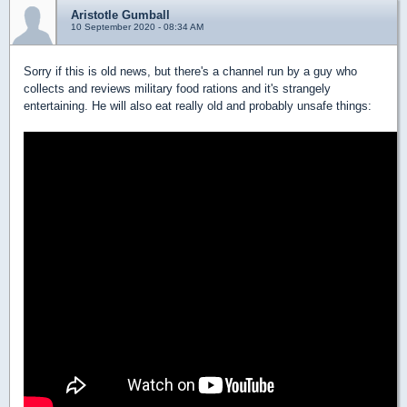
Aristotle Gumball
10 September 2020 - 08:34 AM
Sorry if this is old news, but there's a channel run by a guy who
collects and reviews military food rations and it's strangely
entertaining. He will also eat really old and probably unsafe things: