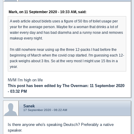
Mark, on 11 September 2020 - 10:33 AM, said:
A web article about bidets uses a figure of 50 lbs of toilet usage per
year for the average person. Maybe for a
woman
that drinks a lot of
water every day and has bad diarreha and a runny nose and removes
makeup every night.
I'm still nowhere near using up the three 12-packs I had before the
beginning of March when the covid crap started. I'm guessing each 12-
pack weighs about 3 lbs. So at the very most I might use 15 lbs in a
year.
NVM I'm high on life
This post has been edited by
The Overman
: 11 September 2020
- 03:32 PM
Sanek
17 September 2020 - 06:22 AM
Is there anyone who's speaking Deutsch? Preferably a native
speaker.