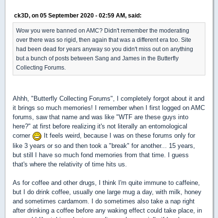
ck3D, on 05 September 2020 - 02:59 AM, said:
Wow you were banned on AMC? Didn't remember the moderating
over there was so rigid, then again that was a different era too. Site
had been dead for years anyway so you didn't miss out on anything
but a bunch of posts between Sang and James in the Butterfly
Collecting Forums.
Ahhh, "Butterfly Collecting Forums", I completely forgot about it and
it brings so much memories! I remember when I first logged on AMC
forums, saw that name and was like "WTF are these guys into
here?" at first before realizing it's not literally an entomological
corner
It feels weird, because I was on these forums only for
like 3 years or so and then took a "break" for another... 15 years,
but still I have so much fond memories from that time. I guess
that's where the relativity of time hits us.
As for coffee and other drugs, I think I'm quite immune to caffeine,
but I do drink coffee, usually one large mug a day, with milk, honey
and sometimes cardamom. I do sometimes also take a nap right
after drinking a coffee before any waking effect could take place, in