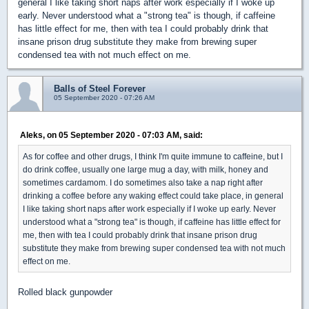
general I like taking short naps after work especially if I woke up
early. Never understood what a "strong tea" is though, if caffeine
has little effect for me, then with tea I could probably drink that
insane prison drug substitute they make from brewing super
condensed tea with not much effect on me.
Balls of Steel Forever
05 September 2020 - 07:26 AM
Aleks, on 05 September 2020 - 07:03 AM, said:
As for coffee and other drugs, I think I'm quite immune to caffeine, but I
do drink coffee, usually one large mug a day, with milk, honey and
sometimes cardamom. I do sometimes also take a nap right after
drinking a coffee before any waking effect could take place, in general
I like taking short naps after work especially if I woke up early. Never
understood what a "strong tea" is though, if caffeine has little effect for
me, then with tea I could probably drink that insane prison drug
substitute they make from brewing super condensed tea with not much
effect on me.
Rolled black gunpowder