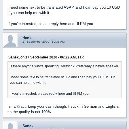
I need some text to be translated ASAP, and I can pay you 10 USD
if you can help me with it.
If you're intrested, please reply here and I'll PM you.
Hank
17 September 2020 - 10:35 AM
Sanek, on 17 September 2020 - 06:22 AM, said:
Is there anyone who's speaking Deutsch? Preferably a native speaker.
I need some text to be translated ASAP, and I can pay you 10 USD if
you can help me with it.
If you're intrested, please reply here and I'll PM you.
I'm a Kraut, keep your cash though, I suck in German and English,
so the quality is not 100%
Sanek