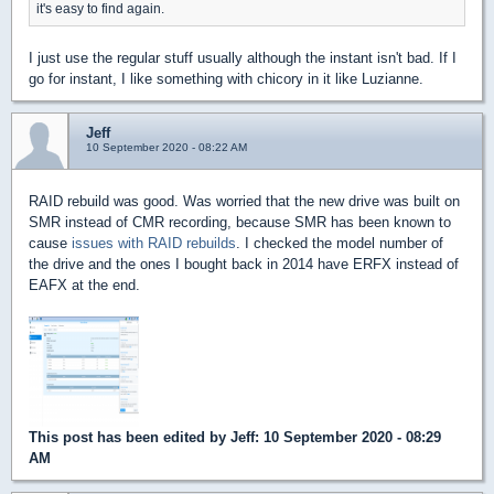
it's easy to find again.
I just use the regular stuff usually although the instant isn't bad. If I
go for instant, I like something with chicory in it like Luzianne.
Jeff
10 September 2020 - 08:22 AM
RAID rebuild was good. Was worried that the new drive was built on
SMR instead of CMR recording, because SMR has been known to
cause
issues with RAID rebuilds
. I checked the model number of
the drive and the ones I bought back in 2014 have ERFX instead of
EAFX at the end.
This post has been edited by
Jeff
: 10 September 2020 - 08:29
AM