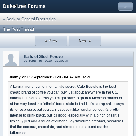
Duke4.net Forums
»
« Back to General Discussion
The Post Thread
« Prev
Next »
Balls of Steel Forever
05 September 2020 - 05:30 AM
Jimmy, on 05 September 2020 - 04:42 AM, said:
A Latina friend let me in on a little secret, Cafe Bustelo is the best
cheap brand of coffee you can buy just about anywhere in the US,
although in some areas you might have to go to a Mexican market or
at the very least the "ethnic" foods aisle to find it. It's strong shit. It says
its for espresso, but you can just use it like regular coffee. It's pretty
intense to drink black, but it's good, especially with a pinch of salt. I
typically just add a touch of Almond Joy flavoured creamer, because I
find the coconut, chocolate, and almond notes round out the
bitterness.