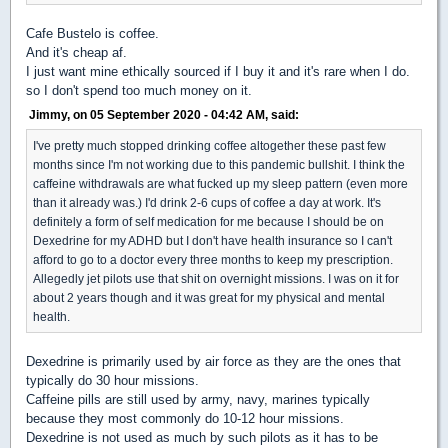
Cafe Bustelo is coffee.
And it's cheap af.
I just want mine ethically sourced if I buy it and it's rare when I do.
so I don't spend too much money on it.
Jimmy, on 05 September 2020 - 04:42 AM, said:
I've pretty much stopped drinking coffee altogether these past few
months since I'm not working due to this pandemic bullshit. I think the
caffeine withdrawals are what fucked up my sleep pattern (even more
than it already was.) I'd drink 2-6 cups of coffee a day at work. It's
definitely a form of self medication for me because I should be on
Dexedrine for my ADHD but I don't have health insurance so I can't
afford to go to a doctor every three months to keep my prescription.
Allegedly jet pilots use that shit on overnight missions. I was on it for
about 2 years though and it was great for my physical and mental
health.
Dexedrine is primarily used by air force as they are the ones that
typically do 30 hour missions.
Caffeine pills are still used by army, navy, marines typically
because they most commonly do 10-12 hour missions.
Dexedrine is not used as much by such pilots as it has to be