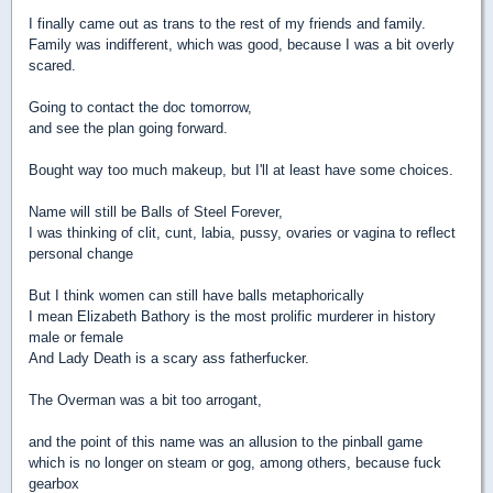
I finally came out as trans to the rest of my friends and family.
Family was indifferent, which was good, because I was a bit overly
scared.
Going to contact the doc tomorrow,
and see the plan going forward.
Bought way too much makeup, but I'll at least have some choices.
Name will still be Balls of Steel Forever,
I was thinking of clit, cunt, labia, pussy, ovaries or vagina to reflect
personal change
But I think women can still have balls metaphorically
I mean Elizabeth Bathory is the most prolific murderer in history
male or female
And Lady Death is a scary ass fatherfucker.
The Overman was a bit too arrogant,
and the point of this name was an allusion to the pinball game
which is no longer on steam or gog, among others, because fuck
gearbox