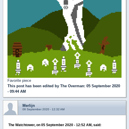
Favorite piece
This post has been edited by
The Overman
: 05 September 2020
- 09:44 AM
Merlijn
06 September 2020 - 12:32 AM
The Watchtower, on 05 September 2020 - 12:52 AM, said: