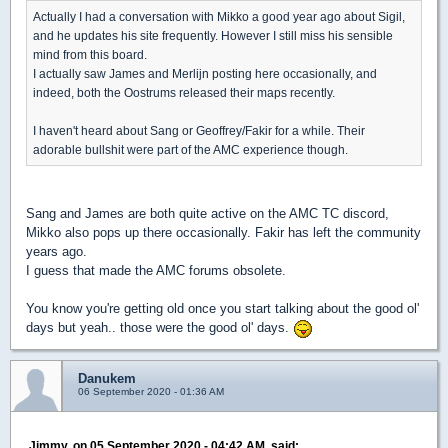
Actually I had a conversation with Mikko a good year ago about Sigil,
and he updates his site frequently. However I still miss his sensible
mind from this board.
I actually saw James and Merlijn posting here occasionally, and
indeed, both the Oostrums released their maps recently.
I haven't heard about Sang or Geoffrey/Fakir for a while. Their
adorable bullshit were part of the AMC experience though.
Sang and James are both quite active on the AMC TC discord,
Mikko also pops up there occasionally. Fakir has left the community
years ago.
I guess that made the AMC forums obsolete.
You know you're getting old once you start talking about the good ol'
days but yeah.. those were the good ol' days.
Danukem
06 September 2020 - 01:36 AM
Jimmy, on 05 September 2020 - 04:42 AM, said: