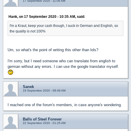
17 September 2020 - 11:06 AM
Hank, on 17 September 2020 - 10:35 AM, said:
I'm a Kraut, keep your cash though, I suck in German and English, so
the quality is not 100%
Um, so what's the point of writing this other than lols?
I'm sorry, but I need someone who can translate from english to
german without any errors. I can use the google translator myself.
Sanek
19 September 2020 - 08:49 AM
I reached one of the forum's members, in case anyone's wondering.
Balls of Steel Forever
22 September 2020 - 01:25 AM