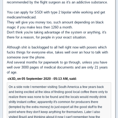
recommended by the flight surgeon as it's an addictive substance.
You can apply for SSDI with type 2 bipolar while working and get
medicare/medicaid.
They will give you money too, such amount depending on black
magic if you make less then 1260 a month.
Don't think you're taking advantage of the system or anything, it's
there for a reason, for people in your exact situation.
Although shit is backlogged to all hell right now with posers which
fucks things for everyone else, takes well over an hour to talk with
someone over the phone.
And several months for paperwork to go through, unless you have
well over 3000 pages of medical documents and are only 21 years
of age.
ck3D, on 05 September 2020 - 05:13 AM, said:
On a side note I remember visiting South America a few years back
and being excited at the idea of finding good local coffee there only to
realize there was none to be found and the locals would mostly drink
shitty instant coffee; apparently it's common for producers there
(tempted by the extra money) to just export all the good stuff to the
point where they don't keep anything for themselves. Later I also
visited Brazil and thinking about it now I can't remember how the