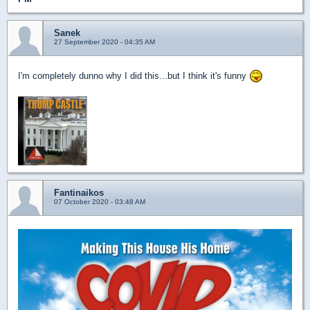
Sanek
27 September 2020 - 04:35 AM
I'm completely dunno why I did this...but I think it's funny
Fantinaikos
07 October 2020 - 03:48 AM