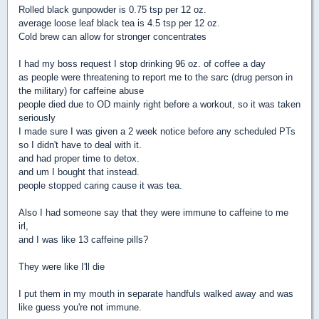
Rolled black gunpowder is 0.75 tsp per 12 oz.
average loose leaf black tea is 4.5 tsp per 12 oz.
Cold brew can allow for stronger concentrates
I had my boss request I stop drinking 96 oz. of coffee a day
as people were threatening to report me to the sarc (drug person in
the military) for caffeine abuse
people died due to OD mainly right before a workout, so it was taken
seriously
I made sure I was given a 2 week notice before any scheduled PTs
so I didn't have to deal with it.
and had proper time to detox.
and um I bought that instead.
people stopped caring cause it was tea.
Also I had someone say that they were immune to caffeine to me
irl,
and I was like 13 caffeine pills?
They were like I'll die
I put them in my mouth in separate handfuls walked away and was
like guess you're not immune.