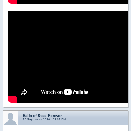
Balls of Steel Forever
10 September 2020 - 02:01 PM