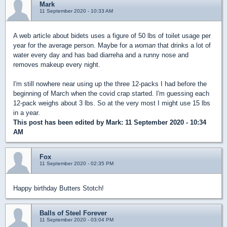
Mark
11 September 2020 - 10:33 AM
A web article about bidets uses a figure of 50 lbs of toilet usage per
year for the average person. Maybe for a
woman
that drinks a lot of
water every day and has bad diarreha and a runny nose and
removes makeup every night.
I'm still nowhere near using up the three 12-packs I had before the
beginning of March when the covid crap started. I'm guessing each
12-pack weighs about 3 lbs. So at the very most I might use 15 lbs
in a year.
This post has been edited by
Mark
: 11 September 2020 - 10:34
AM
Fox
11 September 2020 - 02:35 PM
Happy birthday Butters Stotch!
Balls of Steel Forever
11 September 2020 - 03:04 PM