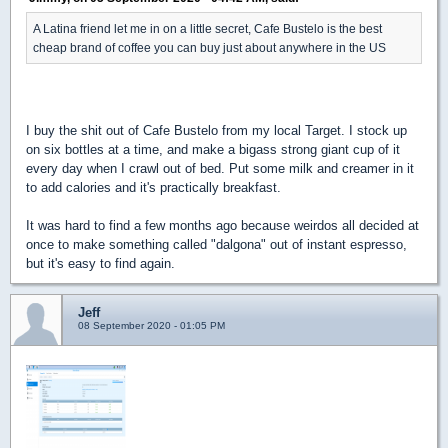
A Latina friend let me in on a little secret, Cafe Bustelo is the best
cheap brand of coffee you can buy just about anywhere in the US
I buy the shit out of Cafe Bustelo from my local Target. I stock up
on six bottles at a time, and make a bigass strong giant cup of it
every day when I crawl out of bed. Put some milk and creamer in it
to add calories and it's practically breakfast.
It was hard to find a few months ago because weirdos all decided at
once to make something called "dalgona" out of instant espresso,
but it's easy to find again.
Jeff
08 September 2020 - 01:05 PM