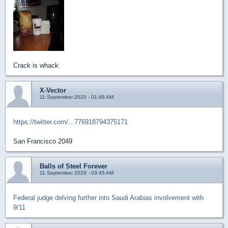
Crack is whack
X-Vector
11 September 2020 - 01:46 AM
https://twitter.com/...776918794375171
San Francisco 2049
Balls of Steel Forever
11 September 2020 - 03:45 AM
Federal judge delving further into Saudi Arabias involvement with
9/11