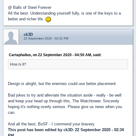
@ Balls of Steel Forever
All the best. Understanding yourself fully, is one of the keys to a
better and richer life.
ck3D
22 September 2020 - 02:31 PM
Cartaphallus, on 22 September 2020 - 04:50 AM, said:
How is it?
Design is alright, but the enemies could use better placement.
Bad jokes to try and alleviate the situation aside - really - be well
and keep your head up through this, The Watchtower. Sincerely
hoping it's nothing overly serious. Please give us news when you
can.
And all the best, BoSF - I commend your bravery.
This post has been edited by
ck3D
: 22 September 2020 - 02:34
PM