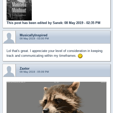
This post has been edited by
Sanek
: 08 May 2019 - 02:35 PM
MusicallyInspired
08 May 2019 - 03:00 PM
Lol that's great. I appreciate your level of consideration in keeping
track and communicating within my timeframes.
Zaxtor
08 May 2019 - 05:09 PM