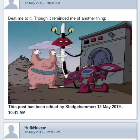
12 May 2019 - 10:31 AM
Beat me to it. Though it reminded me of another thing:
This post has been edited by
Sledgehammer
: 12 May 2019 -
10:41 AM
HulkNukem
12 May 2019 - 12:03 PM