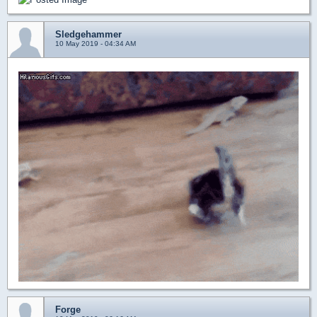
Sledgehammer
10 May 2019 - 04:34 AM
Forge