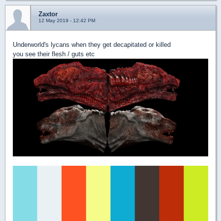
Zaxtor
12 May 2019 - 12:42 PM
Underworld's lycans when they get decapitated or killed
you see their flesh / guts etc