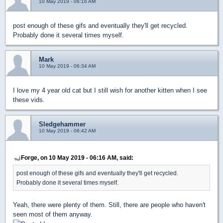
10 May 2019 - 06:16 AM
post enough of these gifs and eventually they'll get recycled.
Probably done it several times myself.
Mark
10 May 2019 - 06:34 AM
I love my 4 year old cat but I still wish for another kitten when I see
these vids.
Sledgehammer
10 May 2019 - 06:42 AM
Forge, on 10 May 2019 - 06:16 AM, said:
post enough of these gifs and eventually they'll get recycled.
Probably done it several times myself.
Yeah, there were plenty of them. Still, there are people who haven't
seen most of them anyway.