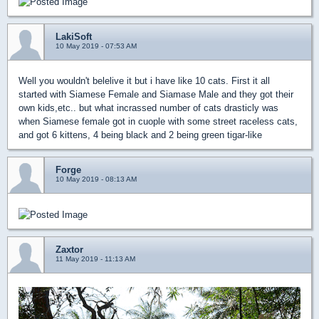
LakiSoft
10 May 2019 - 07:53 AM
Well you wouldn't belelive it but i have like 10 cats. First it all
started with Siamese Female and Siamase Male and they got their
own kids,etc.. but what incrassed number of cats drasticly was
when Siamese female got in cuople with some street raceless cats,
and got 6 kittens, 4 being black and 2 being green tigar-like
Forge
10 May 2019 - 08:13 AM
Zaxtor
11 May 2019 - 11:13 AM