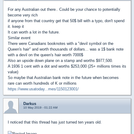
For any Australian out there.. Could be your chance to potentially
become very rich
if anyone from that country get that 50$ bill with a typo, don't spend
it. keep it
It can worth a lot in the future.
Similar event
There were Canadians booknotes with a "devil symbol on the
Queen's hair" and worth thousands of dollars... was a 1$ bank note
with a devil on the queen's hair worth 7000$
Also an upside down plane on a stamp and worths $977,500.
A 1936 1 cent with a dot and worths $253,000 (25+ millions times its
value)
So maybe that Australian bank note in the future when becomes
rare can worth hundreds of K or millions
https://www.usatoday...mes/1150123001/
Darkus
10 May 2019 - 01:22 AM
I noticed that this thread has just turned ten years old.