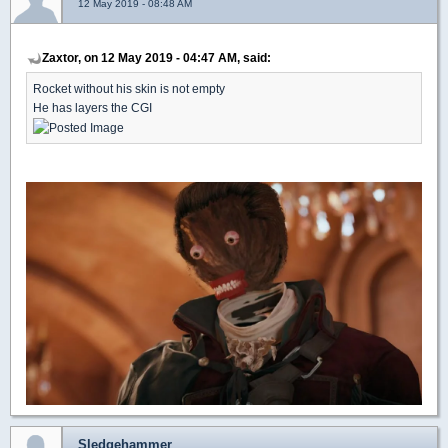
12 May 2019 - 08:48 AM
Zaxtor, on 12 May 2019 - 04:47 AM, said:
Rocket without his skin is not empty
He has layers the CGI
Sledgehammer