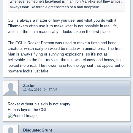
whenever someone's face/head is in an Iron Man-like suit they almost
always look like terrible greenscreen or a bad deepfake.
CGI is always a matter of how you use, and what you do with it.
Filmmakers often use it to make what is not possible in real life,
which is the main reason why it looks fake in the first place.
The CGI in Rocket Racoon was used to make a flesh and bone
creature, which early on would be made with animatronic. The Iron
Man is always flying or surviving explosions, so it's not as
believable. In the first movies, the suit was clumsy and heavy, so it
looked more real. The newer nano-technology suit that appear out of
nowhere looks just fake.
Zaxtor
12 May 2019 - 04:47 AM
Rocket without his skin is not empty
He has layers the CGI
DisgustedGrunt