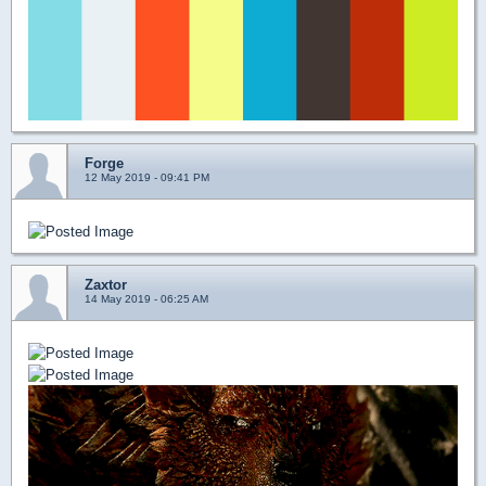
Forge
12 May 2019 - 09:41 PM
Zaxtor
14 May 2019 - 06:25 AM