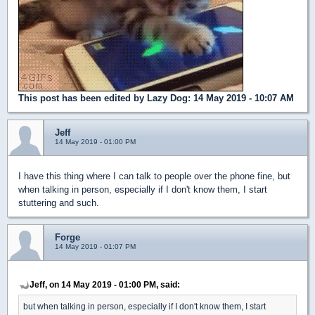
This post has been edited by
Lazy Dog
: 14 May 2019 - 10:07 AM
Jeff
14 May 2019 - 01:00 PM
I have this thing where I can talk to people over the phone fine, but
when talking in person, especially if I don't know them, I start
stuttering and such.
Forge
14 May 2019 - 01:07 PM
Jeff, on 14 May 2019 - 01:00 PM, said:
but when talking in person, especially if I don't know them, I start