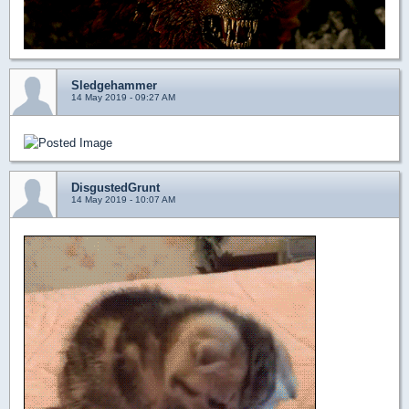
Sledgehammer
14 May 2019 - 09:27 AM
DisgustedGrunt
14 May 2019 - 10:07 AM