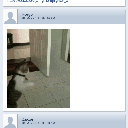
https://quizfactory....g=lamplighter_2
Forge
09 May 2019 - 04:46 AM
Zaxtor
09 May 2019 - 07:20 AM