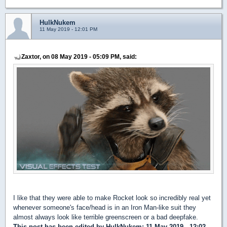
HulkNukem
11 May 2019 - 12:01 PM
Zaxtor, on 08 May 2019 - 05:09 PM, said:
I like that they were able to make Rocket look so incredibly real yet
whenever someone's face/head is in an Iron Man-like suit they
almost always look like terrible greenscreen or a bad deepfake.
This post has been edited by
HulkNukem
: 11 May 2019 - 12:02