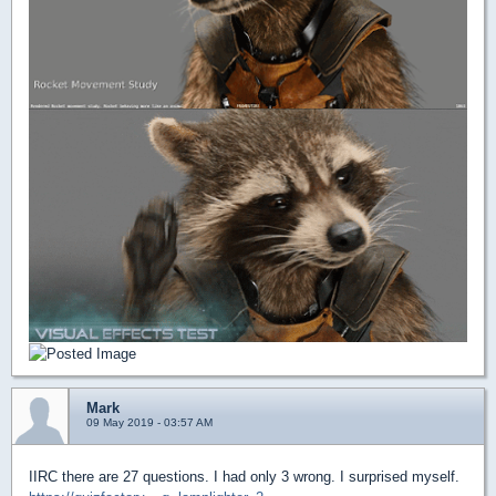
Mark
09 May 2019 - 03:57 AM
IIRC there are 27 questions. I had only 3 wrong. I surprised myself.