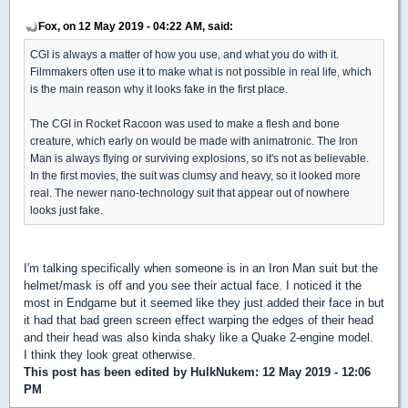
Fox, on 12 May 2019 - 04:22 AM, said:
CGI is always a matter of how you use, and what you do with it.
Filmmakers often use it to make what is not possible in real life, which
is the main reason why it looks fake in the first place.
The CGI in Rocket Racoon was used to make a flesh and bone
creature, which early on would be made with animatronic. The Iron
Man is always flying or surviving explosions, so it's not as believable.
In the first movies, the suit was clumsy and heavy, so it looked more
real. The newer nano-technology suit that appear out of nowhere
looks just fake.
I'm talking specifically when someone is in an Iron Man suit but the
helmet/mask is off and you see their actual face. I noticed it the
most in Endgame but it seemed like they just added their face in but
it had that bad green screen effect warping the edges of their head
and their head was also kinda shaky like a Quake 2-engine model.
I think they look great otherwise.
This post has been edited by
HulkNukem
: 12 May 2019 - 12:06
PM