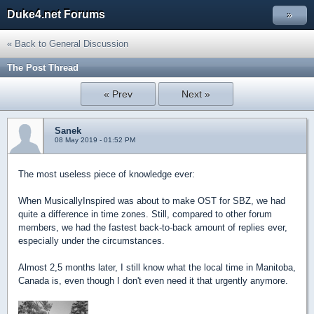
Duke4.net Forums
»
« Back to General Discussion
The Post Thread
« Prev
Next »
Sanek
08 May 2019 - 01:52 PM
The most useless piece of knowledge ever:
When MusicallyInspired was about to make OST for SBZ, we had
quite a difference in time zones. Still, compared to other forum
members, we had the fastest back-to-back amount of replies ever,
especially under the circumstances.
Almost 2,5 months later, I still know what the local time in Manitoba,
Canada is, even though I don't even need it that urgently anymore.