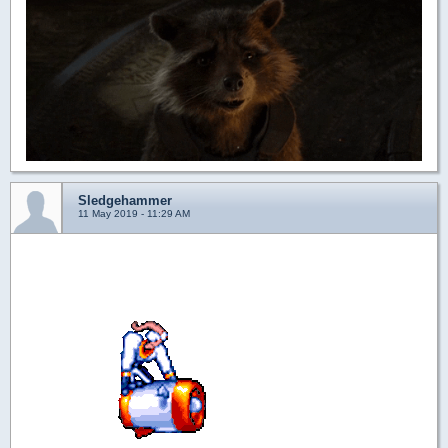
Sledgehammer
11 May 2019 - 11:29 AM