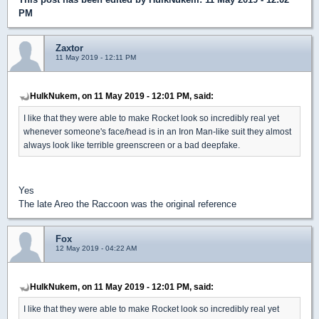
PM
Zaxtor
11 May 2019 - 12:11 PM
HulkNukem, on 11 May 2019 - 12:01 PM, said:
I like that they were able to make Rocket look so incredibly real yet
whenever someone's face/head is in an Iron Man-like suit they almost
always look like terrible greenscreen or a bad deepfake.
Yes
The late Areo the Raccoon was the original reference
Fox
12 May 2019 - 04:22 AM
HulkNukem, on 11 May 2019 - 12:01 PM, said:
I like that they were able to make Rocket look so incredibly real yet