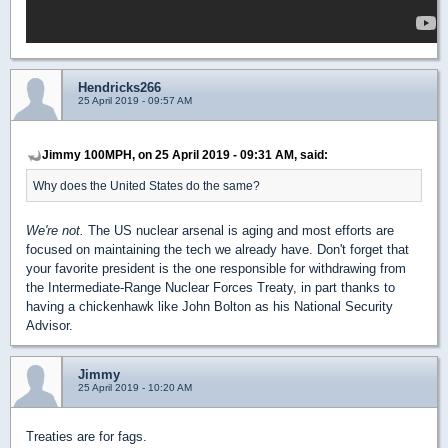
Hendricks266
25 April 2019 - 09:57 AM
Jimmy 100MPH, on 25 April 2019 - 09:31 AM, said:
Why does the United States do the same?
We're not.
The US nuclear arsenal is aging and most efforts are
focused on maintaining the tech we already have. Don't forget that
your favorite president is the one responsible for withdrawing from
the Intermediate-Range Nuclear Forces Treaty, in part thanks to
having a chickenhawk like John Bolton as his National Security
Advisor.
Jimmy
25 April 2019 - 10:20 AM
Treaties are for fags.