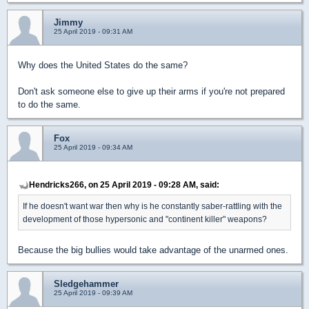
Jimmy
25 April 2019 - 09:31 AM
Why does the United States do the same?
Don't ask someone else to give up their arms if you're not prepared
to do the same.
Fox
25 April 2019 - 09:34 AM
Hendricks266, on 25 April 2019 - 09:28 AM, said:
If he doesn't want war then why is he constantly saber-rattling with the
development of those hypersonic and "continent killer" weapons?
Because the big bullies would take advantage of the unarmed ones.
Sledgehammer
25 April 2019 - 09:39 AM