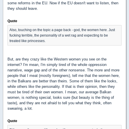
some reforms in the EU. Now if the EU doesn't want to listen, then
they should leave.
Quote
Also, touching on the topic a page back - god, the women here. Just
fucking terrible, the personality of a wet rag and expecting to be
treated like princesses.
But, are they crazy like the Western women you see on the
internet? I'm mean, I'm simply tired of the whole oppression
narrative, wage gap and of the other nonsense. The more and more
people that I meat (mostly foreigners), tell me that the women here,
in the Balkans are better than theirs. Some of them like the looks,
while others like the personality. If that is their opinion, then they
must be tired of their own women. I mean, our average Balkan
women, is nothing special, looks sure (but beauty is the thing of
taste), and they are not afraid to tell you what they think, often
swearing, a lot.
Quote