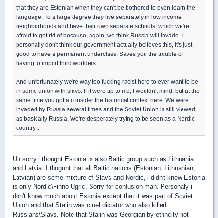
that they are Estonian when they can't be bothered to even learn the
language. To a large degree they live separately in low income
neighborhoods and have their own separate schools, which we're
afraid to get rid of because, again, we think Russia will invade. I
personally don't think our government actually believes this, it's just
good to have a permanent underclass. Saves you the trouble of
having to import third worlders.
And unfortunately we're way too fucking racist here to ever want to be
in some union with slavs. If it were up to me, I wouldn't mind, but at the
same time you gotta consider the historical context here. We were
invaded by Russia several times and the Soviet Union is still viewed
as basically Russia. We're desperately trying to be seen as a Nordic
country...
Uh sorry i thought Estonia is also Baltic group such as Lithuania
and Latvia. I thoguht that all Baltic nations (Estonian, Lithuanian,
Latvian) are some mixture of Slavs and Nordic, i didn't knew Estonia
is only Nordic\Finno-Ugric. Sorry for confusion man. Personaly i
don't know much about Estonia except that it was part of Soviet
Union and that Stalin was cruel dictator who also killed
Russians\Slavs. Note that Stalin was Georgian by ethncity not