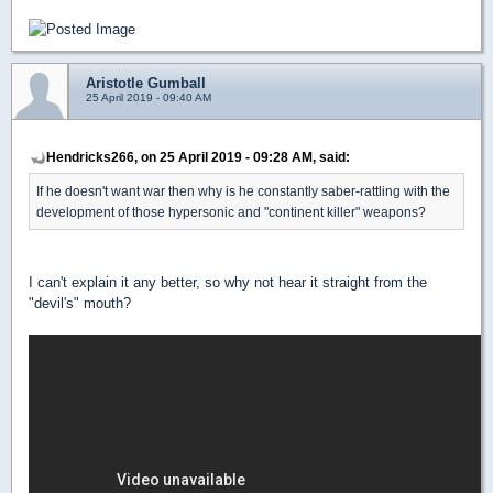
Aristotle Gumball
25 April 2019 - 09:40 AM
Hendricks266, on 25 April 2019 - 09:28 AM, said:
If he doesn't want war then why is he constantly saber-rattling with the
development of those hypersonic and "continent killer" weapons?
I can't explain it any better, so why not hear it straight from the
"devil's" mouth?