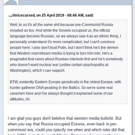
thricecursed, on 25 April 2019 - 08:46 AM, said:
Well, to us it's all the same shit because pre-Communist Russia
invaded us too. And while the Soviets occupied us, the official
language became Russian, so we always saw it as an ethnic thing. I
personally understand it's more complicated, but I can't convince
people here. I also don't trust Putin, but I don't think he's the demon
that Western mainstream media is trying to turn him into. He's a
pragmatist that cares about Russian interests first and he's somebody
who doesn't want nuclear war (unlike certain psychopaths at
Washington), which I can support.
BTW, evidently Eastern Europe genetically is the oldest Europe, with
hunter gatherer DNA peaking in the Baltics. So we're some real
cavemen here and I've always thought it explained some of our
attitudes, lol.
I am glad you guys don't belelive that western media bullshit. But
when you say that Russia occupied Estonia, even back in pre-
commnust era, could you specify me when and which ruler did that.