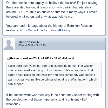
Oh, the people here largely do believe the bullshit! I'm just saying
there are also historical reasons for why certain hatreds stick
around. But, I'm quite an outlier or outcast in many ways. I never
followed what others did or what was told to me.
You can read this page about the history of Estonian-Russian
relations:
https://en.wikipedia...lations#History
Hendricks266
25 April 2019 - 09:28 AM
thricecursed, on 25 April 2019 - 08:46 AM, said:
I also don't trust Putin, but I don't think he's the demon that Western
mainstream media is trying to turn him into. He's a pragmatist that
cares about Russian interests first and he's somebody who doesn't
want nuclear war (unlike certain psychopaths at Washington), which I
can support.
If he doesn't want war then why is he constantly saber-rattling with
the development of those hypersonic and "continent killer"
weapons?