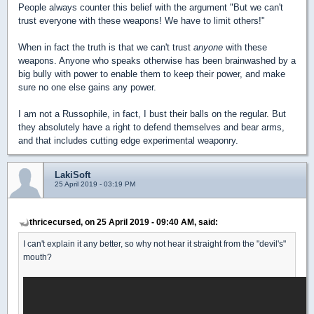
People always counter this belief with the argument "But we can't
trust everyone with these weapons! We have to limit others!"
When in fact the truth is that we can't trust
anyone
with these
weapons. Anyone who speaks otherwise has been brainwashed by a
big bully with power to enable them to keep their power, and make
sure no one else gains any power.
I am not a Russophile, in fact, I bust their balls on the regular. But
they absolutely have a right to defend themselves and bear arms,
and that includes cutting edge experimental weaponry.
LakiSoft
25 April 2019 - 03:19 PM
thricecursed, on 25 April 2019 - 09:40 AM, said:
I can't explain it any better, so why not hear it straight from the "devil's"
mouth?