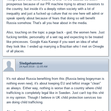
prosperous because of our PR machine trying to attract investors to
the country, but inside it's a deeply rotten society with a lot of
inequality and just a fucked up culture that no one here will admit or
speak openly about because of fears that doing so will benefit
Russia somehow. That's all you hear about in the media.
Also, touching on the topic a page back - god, the women here. Just
fucking terrible, personality of a wet rag and expecting to be treated
like princesses. Google Kaia Kanepi if you want an idea of what
they look like. I ended up marrying a Brazilian who I met on Omegle
of all places.
Sledgehammer
24 April 2019 - 11:05 AM
It's not about Russia benefiting from this (Russia being bogeyman is
nothing even new), it's about keeping EU and leftist image "clean"
as always. Either way, nothing is worse than a country where child
trafficking is completely legal like in Sweden. Just can't top this shit
in my opinion. Though I believe in UK child protection services too
are doing child trafficking.