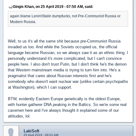
Gingis Khan, on 25 April 2019 - 07:50 AM, said:
again blame Lenin\Stalin dumpfucks, not Pre-Communist Russia or
Modern Russia.
Well, to us it's all the same shit because pre-Communist Russia
invaded us too. And while the Soviets occupied us, the official
language became Russian, so we always saw it as an ethnic thing. I
personally understand it's more complicated, but I can't convince
people here. I also don't trust Putin, but I don't think he's the demon
that Western mainstream media is trying to turn him into. He's a
pragmatist that cares about Russian interests first and he's
somebody who doesn't want nuclear war (unlike certain psychopaths
at Washington), which I can support.
BTW, evidently Eastern Europe genetically is the oldest Europe,
with hunter gatherer DNA peaking in the Baltics. So we're some real
cavemen here and I've always thought it explained some of our
attitudes, lol.
LakiSoft
25 April 2019 - 09:01 AM