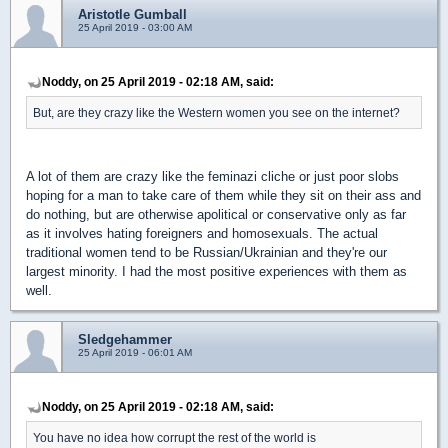
Aristotle Gumball
25 April 2019 - 03:00 AM
Noddy, on 25 April 2019 - 02:18 AM, said:
But, are they crazy like the Western women you see on the internet?
A lot of them are crazy like the feminazi cliche or just poor slobs
hoping for a man to take care of them while they sit on their ass and
do nothing, but are otherwise apolitical or conservative only as far
as it involves hating foreigners and homosexuals. The actual
traditional women tend to be Russian/Ukrainian and they're our
largest minority. I had the most positive experiences with them as
well.
Sledgehammer
25 April 2019 - 06:01 AM
Noddy, on 25 April 2019 - 02:18 AM, said:
You have no idea how corrupt the rest of the world is