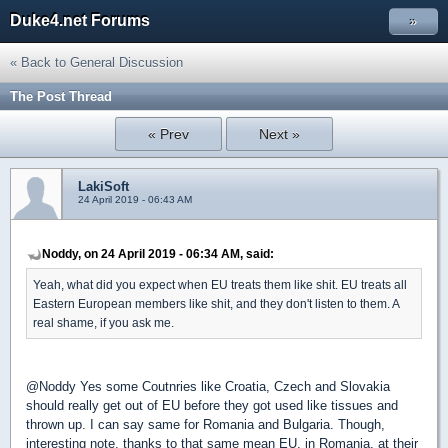
Duke4.net Forums
»
« Back to General Discussion
The Post Thread
« Prev
Next »
LakiSoft
24 April 2019 - 06:43 AM
Noddy, on 24 April 2019 - 06:34 AM, said:
Yeah, what did you expect when EU treats them like shit. EU treats all
Eastern European members like shit, and they don't listen to them. A
real shame, if you ask me.
@Noddy Yes some Coutnries like Croatia, Czech and Slovakia
should really get out of EU before they got used like tissues and
thrown up. I can say same for Romania and Bulgaria. Though,
interesting note, thanks to that same mean EU, in Romania, at their