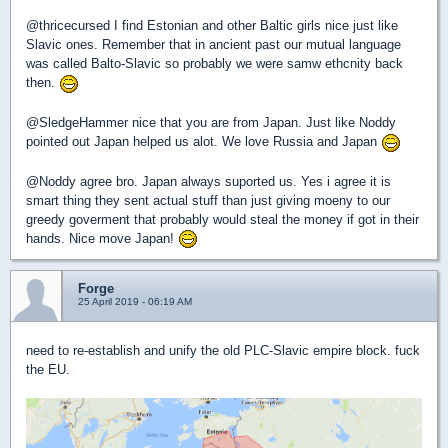
@thricecursed I find Estonian and other Baltic girls nice just like
Slavic ones. Remember that in ancient past our mutual language
was called Balto-Slavic so probably we were samw ethcnity back
then.
@SledgeHammer nice that you are from Japan. Just like Noddy
pointed out Japan helped us alot. We love Russia and Japan
@Noddy agree bro. Japan always suported us. Yes i agree it is
smart thing they sent actual stuff than just giving moeny to our
greedy goverment that probably would steal the money if got in their
hands. Nice move Japan!
Forge
25 April 2019 - 06:19 AM
need to re-establish and unify the old PLC-Slavic empire block. fuck
the EU.