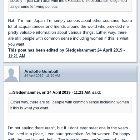
society", I just can't deal with the excesses of neoliberalism disguised
as genuine left wing politics.
Nah, I'm from Japan. I'm simply curious about other countries, had a
lot of acquaintances and friends around the world who provided me
pretty valuable information about various things. Either way, there
are still people with common sense including women if this is what
you want.
This post has been edited by
Sledgehammer
: 24 April 2019 -
11:21 AM
Aristotle Gumball
24 April 2019 - 11:26 AM
Sledgehammer, on 24 April 2019 - 11:21 AM, said:
Either way, there are still people with common sense including women
if this is what you want.
I'm not saying there aren't, but if I don't ever meet one in the years
I've lived in a place, I can sure generalize. As for women, I'm happy
with the one I've got, haha. The irony is once you're married, you