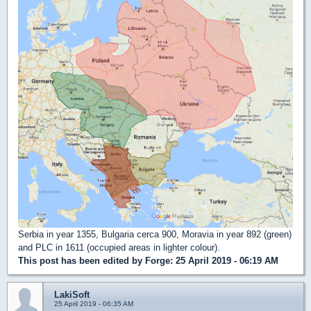
Serbia in year 1355, Bulgaria cerca 900, Moravia in year 892 (green)
and PLC in 1611 (occupied areas in lighter colour).
This post has been edited by
Forge
: 25 April 2019 - 06:19 AM
LakiSoft
25 April 2019 - 06:35 AM