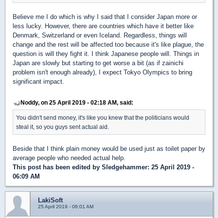
Believe me I do which is why I said that I consider Japan more or
less lucky. However, there are countries which have it better like
Denmark, Switzerland or even Iceland. Regardless, things will
change and the rest will be affected too because it's like plague, the
question is will they fight it. I think Japanese people will. Things in
Japan are slowly but starting to get worse a bit (as if zainichi
problem isn't enough already), I expect Tokyo Olympics to bring
significant impact.
Noddy, on 25 April 2019 - 02:18 AM, said:
You didn't send money, it's like you knew that the politicians would
steal it, so you guys sent actual aid.
Beside that I think plain money would be used just as toilet paper by
average people who needed actual help.
This post has been edited by
Sledgehammer
: 25 April 2019 -
06:09 AM
LakiSoft
25 April 2019 - 06:01 AM