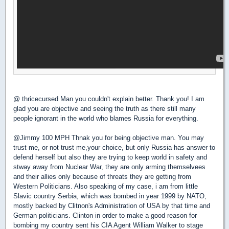
@ thricecursed Man you couldn't explain better. Thank you! I am
glad you are objective and seeing the truth as there still many
people ignorant in the world who blames Russia for everything.
@Jimmy 100 MPH Thnak you for being objective man. You may
trust me, or not trust me,your choice, but only Russia has answer to
defend herself but also they are trying to keep world in safety and
stway away from Nuclear War, they are only arming themselvees
and their allies only because of threats they are getting from
Western Politicians. Also speaking of my case, i am from little
Slavic country Serbia, which was bombed in year 1999 by NATO,
mostly backed by Clitnon's Administration of USA by that time and
German politicians. Clinton in order to make a good reason for
bombing my country sent his CIA Agent William Walker to stage