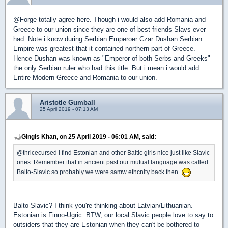
@Forge totally agree here. Though i would also add Romania and
Greece to our union since they are one of best friends Slavs ever
had. Note i know during Serbian Emperoer Czar Dushan Serbian
Empire was greatest that it contained northern part of Greece.
Hence Dushan was known as "Emperor of both Serbs and Greeks"
the only Serbian ruler who had this title. But i mean i would add
Entire Modern Greece and Romania to our union.
Aristotle Gumball
25 April 2019 - 07:13 AM
Gingis Khan, on 25 April 2019 - 06:01 AM, said:
@thricecursed I find Estonian and other Baltic girls nice just like Slavic
ones. Remember that in ancient past our mutual language was called
Balto-Slavic so probably we were samw ethcnity back then.
Balto-Slavic? I think you're thinking about Latvian/Lithuanian.
Estonian is Finno-Ugric. BTW, our local Slavic people love to say to
outsiders that they are Estonian when they can't be bothered to