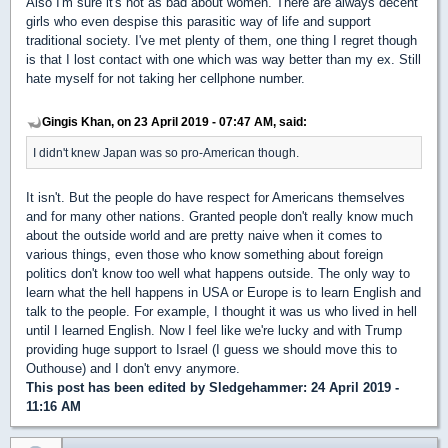
Also I'm sure it's not as bad about women. There are always decent
girls who even despise this parasitic way of life and support
traditional society. I've met plenty of them, one thing I regret though
is that I lost contact with one which was way better than my ex. Still
hate myself for not taking her cellphone number.
Gingis Khan, on 23 April 2019 - 07:47 AM, said:
I didn't knew Japan was so pro-American though.
It isn't. But the people do have respect for Americans themselves
and for many other nations. Granted people don't really know much
about the outside world and are pretty naive when it comes to
various things, even those who know something about foreign
politics don't know too well what happens outside. The only way to
learn what the hell happens in USA or Europe is to learn English and
talk to the people. For example, I thought it was us who lived in hell
until I learned English. Now I feel like we're lucky and with Trump
providing huge support to Israel (I guess we should move this to
Outhouse) and I don't envy anymore.
This post has been edited by
Sledgehammer
: 24 April 2019 -
11:16 AM