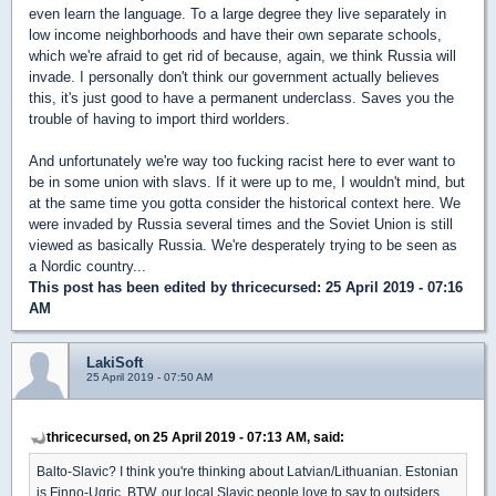
even learn the language. To a large degree they live separately in
low income neighborhoods and have their own separate schools,
which we're afraid to get rid of because, again, we think Russia will
invade. I personally don't think our government actually believes
this, it's just good to have a permanent underclass. Saves you the
trouble of having to import third worlders.
And unfortunately we're way too fucking racist here to ever want to
be in some union with slavs. If it were up to me, I wouldn't mind, but
at the same time you gotta consider the historical context here. We
were invaded by Russia several times and the Soviet Union is still
viewed as basically Russia. We're desperately trying to be seen as
a Nordic country...
This post has been edited by
thricecursed
: 25 April 2019 - 07:16
AM
LakiSoft
25 April 2019 - 07:50 AM
thricecursed, on 25 April 2019 - 07:13 AM, said:
Balto-Slavic? I think you're thinking about Latvian/Lithuanian. Estonian
is Finno-Ugric. BTW, our local Slavic people love to say to outsiders