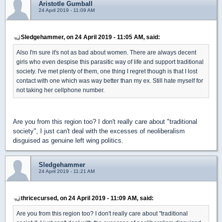
Aristotle Gumball
24 April 2019 - 11:09 AM
Sledgehammer, on 24 April 2019 - 11:05 AM, said:
Also I'm sure it's not as bad about women. There are always decent
girls who even despise this parasitic way of life and support traditional
society. I've met plenty of them, one thing I regret though is that I lost
contact with one which was way better than my ex. Still hate myself for
not taking her cellphone number.
Are you from this region too? I don't really care about "traditional
society", I just can't deal with the excesses of neoliberalism
disguised as genuine left wing politics.
Sledgehammer
24 April 2019 - 11:21 AM
thricecursed, on 24 April 2019 - 11:09 AM, said:
Are you from this region too? I don't really care about "traditional