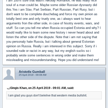
I am 100% sure that wasn't Nikolay Romanov, he was really nice
soul of a man could be. Maybe some older Russian dysnasty did
this.Yes i am Slav, Part Serbian, Part Russian, Part Rusy, but i
don't want to be complete douchebag and force my own pinion as
totally best one and only truely one, as i always want to hear
arguments fron the other side, in case of hisotry events, wars, and
stuff. So can you tell me when Russia occupied Estonia and why? I
would really like to learn some new history i never heard about and
listen the other side of the dispute. Note that i am not saying that
you personaly hate Russia, but i talking about general Estonian
opinion on Russia. Really i am interesed in this subject. Sorry if i
sounded rude or racist in any way, but my english sucks so i
probably wrote some sentences in wrong order and make them
missleading and missunderstanding. Hope you did understand me!
Aristotle Gumball
25 April 2019 - 09:08 AM
Gingis Khan, on 25 April 2019 - 09:01 AM, said:
I am glad you guys don't belelive that western media bullshit.