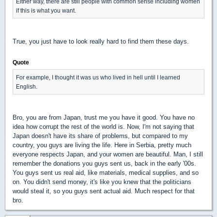
Either way, there are still people with common sense including women
if this is what you want.
True, you just have to look really hard to find them these days.
Quote
For example, I thought it was us who lived in hell until I learned
English.
Bro, you are from Japan, trust me you have it good. You have no
idea how corrupt the rest of the world is. Now, I'm not saying that
Japan doesn't have its share of problems, but compared to my
country, you guys are living the life. Here in Serbia, pretty much
everyone respects Japan, and your women are beautiful. Man, I still
remember the donations you guys sent us, back in the early '00s.
You guys sent us real aid, like materials, medical supplies, and so
on. You didn't send money, it's like you knew that the politicians
would steal it, so you guys sent actual aid. Much respect for that
bro.