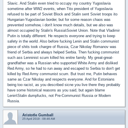
Slavic. And Stalin even tried to occupy my country Yugoslavia
sometime after WW2 events, when Tito president of Yugoslavia
refused to be part of Soviet Block and Stalin sent Soviet troops ito
Hungarian-Yugoslavian border, but for some reason chaos was
prevented somehow, i don't know much details, but we also was
almost occupied by Stalin's Russia\Soviet Union. Note that Vladimir
Putin is totally different. He respects everyone and trying to keep
safety in the world. Also before fucking Lenin and Stalin communist
piece of shits took chargre of Russia, Czar Nikolay Romanov was
friend of Serbia and always helped Serbia. Then fucking communist
such ass Lenninist scum killed his enitre family. My great-great-
grandfather was a Russian who supported White Army and disliked
Red Army, so he had to run away and escaped to Serbia to don't get
killed by Red Army communist scum. But trust me, Putin behaves
same as Czar Nikolay and respects everyone. And for Estonians
being too racist, as you described sicne you live there they probably
have some historical reasons as you said, but again blame
Lenin\Stalin dumpfucks, not Pre-Communist Russia or Modern
Russia.
Aristotle Gumball
25 April 2019 - 08:46 AM