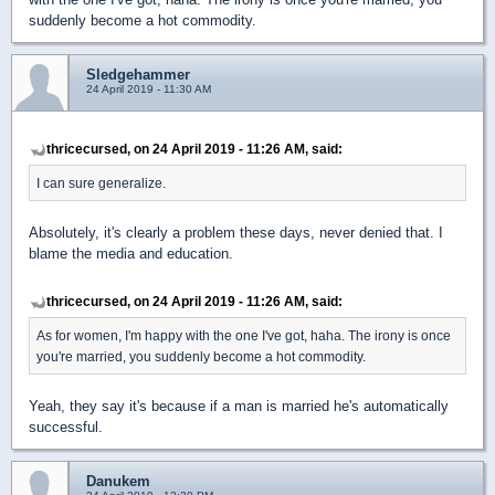
suddenly become a hot commodity.
Sledgehammer
24 April 2019 - 11:30 AM
thricecursed, on 24 April 2019 - 11:26 AM, said:
I can sure generalize.
Absolutely, it's clearly a problem these days, never denied that. I
blame the media and education.
thricecursed, on 24 April 2019 - 11:26 AM, said:
As for women, I'm happy with the one I've got, haha. The irony is once
you're married, you suddenly become a hot commodity.
Yeah, they say it's because if a man is married he's automatically
successful.
Danukem