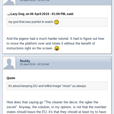
24 April 2019 - 12:30 PM
Lazy Dog, on 06 April 2019 - 01:08 PM, said:
my god that was painful to watch
And the pigeon had a much harder tutorial. It had to figure out how
to move the platform over and rotate it without the benefit of
instructions right on the screen.
Noddy
25 April 2019 - 02:18 AM
Quote
it's about keeping EU and leftist image "clean" as always.
How does that saying go "The cleaner the decor, the uglier the
secret". Anyway, the solution, in my opinion, is not that the member
states should leave the EU, it's that they should at least try to have