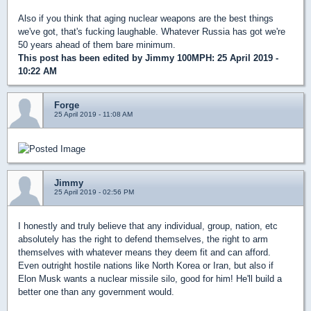
Also if you think that aging nuclear weapons are the best things
we've got, that's fucking laughable. Whatever Russia has got we're
50 years ahead of them bare minimum.
This post has been edited by
Jimmy 100MPH
: 25 April 2019 -
10:22 AM
Forge
25 April 2019 - 11:08 AM
Jimmy
25 April 2019 - 02:56 PM
I honestly and truly believe that any individual, group, nation, etc
absolutely has the right to defend themselves, the right to arm
themselves with whatever means they deem fit and can afford.
Even outright hostile nations like North Korea or Iran, but also if
Elon Musk wants a nuclear missile silo, good for him! He'll build a
better one than any government would.