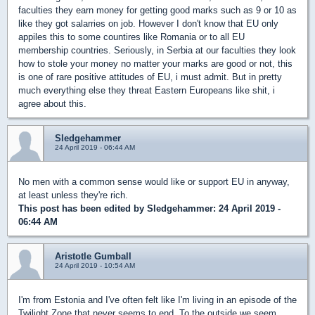
faculties they earn money for getting good marks such as 9 or 10 as
like they got salarries on job. However I don't know that EU only
appiles this to some countires like Romania or to all EU
membership countries. Seriously, in Serbia at our faculties they look
how to stole your money no matter your marks are good or not, this
is one of rare positive attitudes of EU, i must admit. But in pretty
much everything else they threat Eastern Europeans like shit, i
agree about this.
Sledgehammer
24 April 2019 - 06:44 AM
No men with a common sense would like or support EU in anyway,
at least unless they're rich.
This post has been edited by
Sledgehammer
: 24 April 2019 -
06:44 AM
Aristotle Gumball
24 April 2019 - 10:54 AM
I'm from Estonia and I've often felt like I'm living in an episode of the
Twilight Zone that never seems to end. To the outside we seem