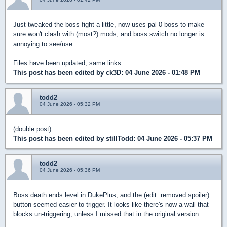
Just tweaked the boss fight a little, now uses pal 0 boss to make
sure won't clash with (most?) mods, and boss switch no longer is
annoying to see/use.
Files have been updated, same links.
This post has been edited by
ck3D
: 04 June 2026 - 01:48 PM
todd2
04 June 2026 - 05:32 PM
(double post)
This post has been edited by
stillTodd
: 04 June 2026 - 05:37 PM
todd2
04 June 2026 - 05:36 PM
Boss death ends level in DukePlus, and the (edit: removed spoiler)
button seemed easier to trigger. It looks like there's now a wall that
blocks un-triggering, unless I missed that in the original version.