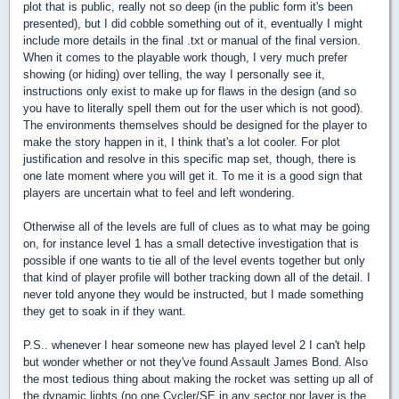
plot that is public, really not so deep (in the public form it's been
presented), but I did cobble something out of it, eventually I might
include more details in the final .txt or manual of the final version.
When it comes to the playable work though, I very much prefer
showing (or hiding) over telling, the way I personally see it,
instructions only exist to make up for flaws in the design (and so
you have to literally spell them out for the user which is not good).
The environments themselves should be designed for the player to
make the story happen in it, I think that's a lot cooler. For plot
justification and resolve in this specific map set, though, there is
one late moment where you will get it. To me it is a good sign that
players are uncertain what to feel and left wondering.
Otherwise all of the levels are full of clues as to what may be going
on, for instance level 1 has a small detective investigation that is
possible if one wants to tie all of the level events together but only
that kind of player profile will bother tracking down all of the detail. I
never told anyone they would be instructed, but I made something
they get to soak in if they want.
P.S.. whenever I hear someone new has played level 2 I can't help
but wonder whether or not they've found Assault James Bond. Also
the most tedious thing about making the rocket was setting up all of
the dynamic lights (no one Cycler/SE in any sector nor layer is the