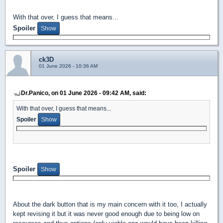
With that over, I guess that means...
Spoiler
ck3D
01 June 2026 - 10:36 AM
Dr.Panico, on 01 June 2026 - 09:42 AM, said:
With that over, I guess that means...
Spoiler
Spoiler
About the dark button that is my main concern with it too, I actually
kept revising it but it was never good enough due to being low on