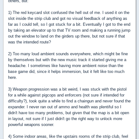
others, but:
1) The red keycard slot confused the hell out of me. I used it on the
slot inside the strip club and got no visual feedback of anything as
far as I could tell, so I got stuck for a bit. Eventually I got to the end
by taking an elevator up to that TV room and making a running jump
out the window to land on the girders up there, but not sure if that
was the intended route?
2) Too many loud ambient sounds everywhere, which might be fine
by themselves but with the new music track it started giving me a
headache. I sometimes like having more ambient noise than the
base game did, since it helps immersion, but it felt like too much
here.
3) Weapon progression was a bit weird, I was stuck with the pistol
for a while against pigcops and enforcers (not sure if intended for
difficulty?), took quite a while to find a chaingun and never found the
expander. I never ran out of ammo and health was plentiful so I
didn't have too many problems, but given that the map is a bit open
in layout, not sure if I just didn't go the right way to unlock more
powerful weapons sooner.
4) Some indoor areas, like the upstairs rooms of the strip club, feel