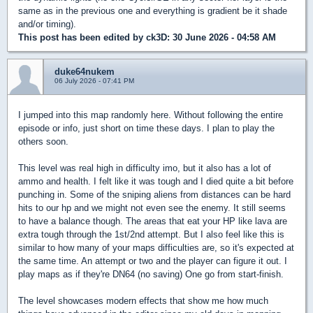
same as in the previous one and everything is gradient be it shade
and/or timing).
This post has been edited by
ck3D
: 30 June 2026 - 04:58 AM
duke64nukem
06 July 2026 - 07:41 PM
I jumped into this map randomly here. Without following the entire
episode or info, just short on time these days. I plan to play the
others soon.
This level was real high in difficulty imo, but it also has a lot of
ammo and health. I felt like it was tough and I died quite a bit before
punching in. Some of the sniping aliens from distances can be hard
hits to our hp and we might not even see the enemy. It still seems
to have a balance though. The areas that eat your HP like lava are
extra tough through the 1st/2nd attempt. But I also feel like this is
similar to how many of your maps difficulties are, so it's expected at
the same time. An attempt or two and the player can figure it out. I
play maps as if they're DN64 (no saving) One go from start-finish.
The level showcases modern effects that show me how much