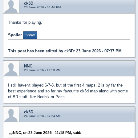
ck3D
23 June 2026 - 04:46 PM
Thanks for playing,
Spoiler
This post has been edited by
ck3D
: 23 June 2026 - 07:37 PM
NNC
23 June 2026 - 11:18 PM
I still haven't played 6-7-8, but of the first 4 maps, 2 is by far the
best experience and so far my favourite ck3d map along with some
of BR stuff, like Norilsk or Paris.
ck3D
24 June 2026 - 07:54 AM
NNC, on 23 June 2026 - 11:18 PM, said: