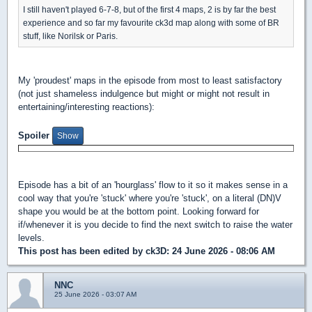
I still haven't played 6-7-8, but of the first 4 maps, 2 is by far the best
experience and so far my favourite ck3d map along with some of BR
stuff, like Norilsk or Paris.
My 'proudest' maps in the episode from most to least satisfactory
(not just shameless indulgence but might or might not result in
entertaining/interesting reactions):
Spoiler
Episode has a bit of an 'hourglass' flow to it so it makes sense in a
cool way that you're 'stuck' where you're 'stuck', on a literal (DN)V
shape you would be at the bottom point. Looking forward for
if/whenever it is you decide to find the next switch to raise the water
levels.
This post has been edited by
ck3D
: 24 June 2026 - 08:06 AM
NNC
25 June 2026 - 03:07 AM