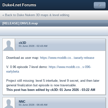
Duke4.net Forums
»
« Back to Duke Nukem 3D maps & level editing
[RELEASE] DNVL8.map
ck3D
01 June 2026 - 02:43 AM
Download as user map:
https://www.moddb.co...taearly-release
V. 0.96 episode 7-level demo:
https://www.moddb.co...v-096-
earlybeta
Project still missing: level 5 interlude, level 9 secret, and then later
general finalization but episode is now traversable.
This post has been edited by
ck3D
: 01 June 2026 - 03:22 AM
NNC
01 June 2026 - 06:46 AM