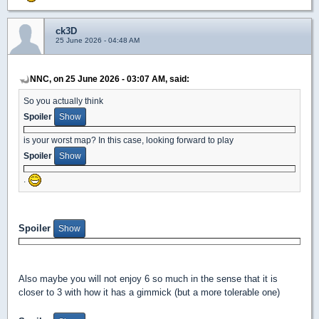
ck3D
25 June 2026 - 04:48 AM
NNC, on 25 June 2026 - 03:07 AM, said:
So you actually think
Spoiler
is your worst map? In this case, looking forward to play
Spoiler
.
Spoiler
Also maybe you will not enjoy 6 so much in the sense that it is
closer to 3 with how it has a gimmick (but a more tolerable one)