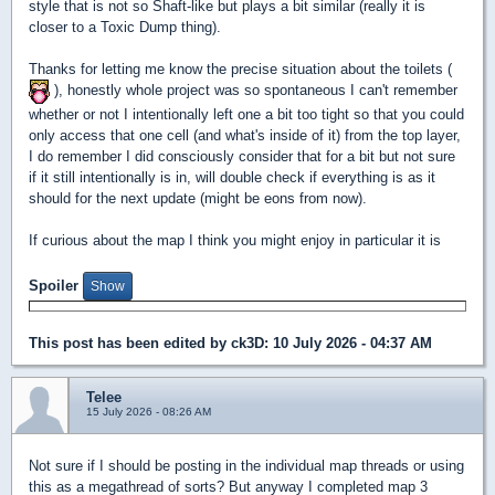
style that is not so Shaft-like but plays a bit similar (really it is
closer to a Toxic Dump thing).
Thanks for letting me know the precise situation about the toilets (
), honestly whole project was so spontaneous I can't remember
whether or not I intentionally left one a bit too tight so that you could
only access that one cell (and what's inside of it) from the top layer,
I do remember I did consciously consider that for a bit but not sure
if it still intentionally is in, will double check if everything is as it
should for the next update (might be eons from now).
If curious about the map I think you might enjoy in particular it is
Spoiler
This post has been edited by
ck3D
: 10 July 2026 - 04:37 AM
Telee
15 July 2026 - 08:26 AM
Not sure if I should be posting in the individual map threads or using
this as a megathread of sorts? But anyway I completed map 3