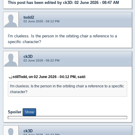
This post has been edited by
ck3D
: 02 June 2026 - 08:47 AM
todd2
02 June 2026 - 04:12 PM
I'm clueless. Is the person in the orbiting chair a reference to a
specific character?
ck3D
02 June 2026 - 06:22 PM
stillTodd, on 02 June 2026 - 04:12 PM, said:
I'm clueless. Is the person in the orbiting chair a reference to a specific
character?
Spoiler
ck3D
04 June 2026 - 01:42 PM