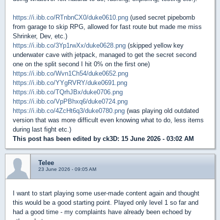
https://i.ibb.co/RTnbnCX0/duke0610.png
(used secret pipebomb
from garage to skip RPG, allowed for fast route but made me miss
Shrinker, Dev, etc.)
https://i.ibb.co/3Yp1rwXx/duke0628.png
(skipped yellow key
underwater cave with jetpack, managed to get the secret second
one on the split second I hit 0% on the first one)
https://i.ibb.co/Wvn1Ch54/duke0652.png
https://i.ibb.co/YYgRVRY/duke0691.png
https://i.ibb.co/TQrhJBx/duke0706.png
https://i.ibb.co/VpPBhxq6/duke0724.png
https://i.ibb.co/4ZcHt6q3/duke0780.png
(was playing old outdated
version that was more difficult even knowing what to do, less items
during last fight etc.)
This post has been edited by
ck3D
: 15 June 2026 - 03:02 AM
Telee
23 June 2026 - 09:05 AM
I want to start playing some user-made content again and thought
this would be a good starting point. Played only level 1 so far and
had a good time - my complaints have already been echoed by