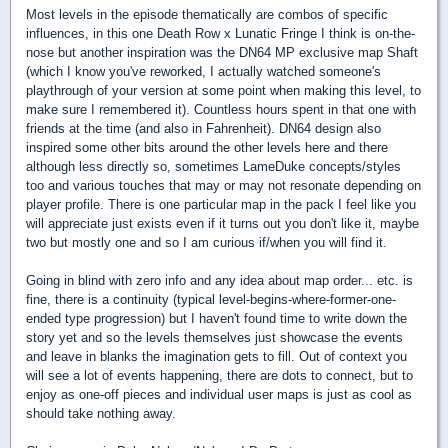
Most levels in the episode thematically are combos of specific
influences, in this one Death Row x Lunatic Fringe I think is on-the-
nose but another inspiration was the DN64 MP exclusive map Shaft
(which I know you've reworked, I actually watched someone's
playthrough of your version at some point when making this level, to
make sure I remembered it). Countless hours spent in that one with
friends at the time (and also in Fahrenheit). DN64 design also
inspired some other bits around the other levels here and there
although less directly so, sometimes LameDuke concepts/styles
too and various touches that may or may not resonate depending on
player profile. There is one particular map in the pack I feel like you
will appreciate just exists even if it turns out you don't like it, maybe
two but mostly one and so I am curious if/when you will find it.
Going in blind with zero info and any idea about map order... etc. is
fine, there is a continuity (typical level-begins-where-former-one-
ended type progression) but I haven't found time to write down the
story yet and so the levels themselves just showcase the events
and leave in blanks the imagination gets to fill. Out of context you
will see a lot of events happening, there are dots to connect, but to
enjoy as one-off pieces and individual user maps is just as cool as
should take nothing away.