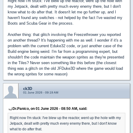
Right now I'm stuck: I've blew up the reactor, went up the hole with
my Jetpack, dealt with pretty much every enemy there, but I don't
know what to do after that. It doesn't let me go further up, and I
haven't found any switches - not helped by the fact I've wasted my
Boots and Scuba Gear in the process.
Another thing: that glitch involving the Freezethrower you reported
on another thread? It's happening with me as well. I wonder if it's a
problem with the current Eduke32 code, or just another case of the
Build engine being weird. I'm far from a programming expert, but
shouldn't the code maintain the weapon sprites as they're presented
in the Tiles? Never seen something like this before (the closest
thing was a glitch on the old JFDuke3D where the game would load
the wrong sprites for some reason)
ck3D
01 June 2026 - 09:19 AM
Dr.Panico, on 01 June 2026 - 08:50 AM, said:
Right now I'm stuck: I've blew up the reactor, went up the hole with my
Jetpack, dealt with pretty much every enemy there, but I don't know
what to do after that.