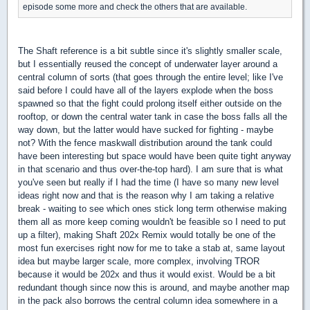
episode some more and check the others that are available.
The Shaft reference is a bit subtle since it's slightly smaller scale,
but I essentially reused the concept of underwater layer around a
central column of sorts (that goes through the entire level; like I've
said before I could have all of the layers explode when the boss
spawned so that the fight could prolong itself either outside on the
rooftop, or down the central water tank in case the boss falls all the
way down, but the latter would have sucked for fighting - maybe
not? With the fence maskwall distribution around the tank could
have been interesting but space would have been quite tight anyway
in that scenario and thus over-the-top hard). I am sure that is what
you've seen but really if I had the time (I have so many new level
ideas right now and that is the reason why I am taking a relative
break - waiting to see which ones stick long term otherwise making
them all as more keep coming wouldn't be feasible so I need to put
up a filter), making Shaft 202x Remix would totally be one of the
most fun exercises right now for me to take a stab at, same layout
idea but maybe larger scale, more complex, involving TROR
because it would be 202x and thus it would exist. Would be a bit
redundant though since now this is around, and maybe another map
in the pack also borrows the central column idea somewhere in a