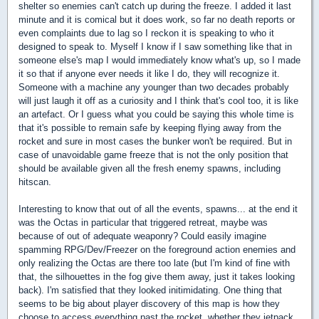
shelter so enemies can't catch up during the freeze. I added it last
minute and it is comical but it does work, so far no death reports or
even complaints due to lag so I reckon it is speaking to who it
designed to speak to. Myself I know if I saw something like that in
someone else's map I would immediately know what's up, so I made
it so that if anyone ever needs it like I do, they will recognize it.
Someone with a machine any younger than two decades probably
will just laugh it off as a curiosity and I think that's cool too, it is like
an artefact. Or I guess what you could be saying this whole time is
that it's possible to remain safe by keeping flying away from the
rocket and sure in most cases the bunker won't be required. But in
case of unavoidable game freeze that is not the only position that
should be available given all the fresh enemy spawns, including
hitscan.
Interesting to know that out of all the events, spawns... at the end it
was the Octas in particular that triggered retreat, maybe was
because of out of adequate weaponry? Could easily imagine
spamming RPG/Dev/Freezer on the foreground action enemies and
only realizing the Octas are there too late (but I'm kind of fine with
that, the silhouettes in the fog give them away, just it takes looking
back). I'm satisfied that they looked initimidating. One thing that
seems to be big about player discovery of this map is how they
choose to access everything past the rocket, whether they jetpack