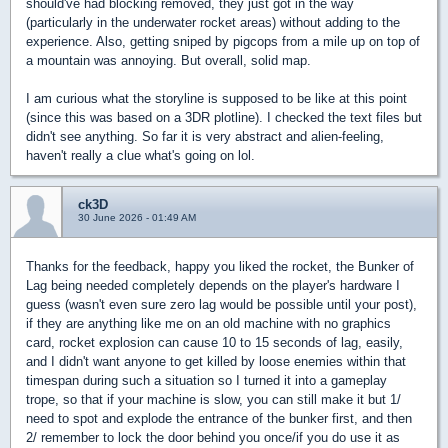
should've had blocking removed, they just got in the way
(particularly in the underwater rocket areas) without adding to the
experience. Also, getting sniped by pigcops from a mile up on top of
a mountain was annoying. But overall, solid map.
I am curious what the storyline is supposed to be like at this point
(since this was based on a 3DR plotline). I checked the text files but
didn't see anything. So far it is very abstract and alien-feeling,
haven't really a clue what's going on lol.
ck3D
30 June 2026 - 01:49 AM
Thanks for the feedback, happy you liked the rocket, the Bunker of
Lag being needed completely depends on the player's hardware I
guess (wasn't even sure zero lag would be possible until your post),
if they are anything like me on an old machine with no graphics
card, rocket explosion can cause 10 to 15 seconds of lag, easily,
and I didn't want anyone to get killed by loose enemies within that
timespan during such a situation so I turned it into a gameplay
trope, so that if your machine is slow, you can still make it but 1/
need to spot and explode the entrance of the bunker first, and then
2/ remember to lock the door behind you once/if you do use it as