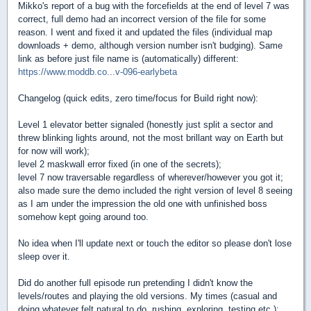
Mikko's report of a bug with the forcefields at the end of level 7 was
correct, full demo had an incorrect version of the file for some
reason. I went and fixed it and updated the files (individual map
downloads + demo, although version number isn't budging). Same
link as before just file name is (automatically) different:
https://www.moddb.co...v-096-earlybeta
Changelog (quick edits, zero time/focus for Build right now):
Level 1 elevator better signaled (honestly just split a sector and
threw blinking lights around, not the most brillant way on Earth but
for now will work);
level 2 maskwall error fixed (in one of the secrets);
level 7 now traversable regardless of wherever/however you got it;
also made sure the demo included the right version of level 8 seeing
as I am under the impression the old one with unfinished boss
somehow kept going around too.
No idea when I'll update next or touch the editor so please don't lose
sleep over it.
Did do another full episode run pretending I didn't know the
levels/routes and playing the old versions. My times (casual and
doing whatever felt natural to do, rushing, exploring, testing etc.):