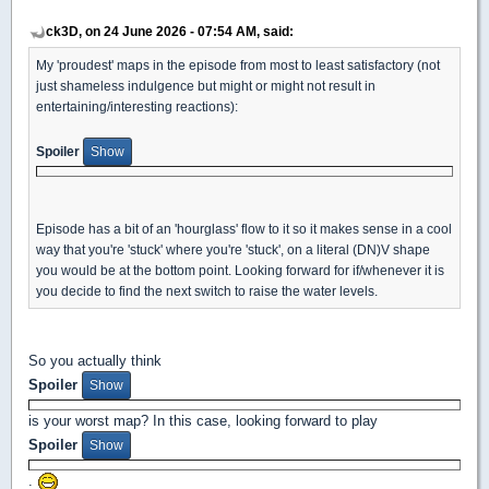
ck3D, on 24 June 2026 - 07:54 AM, said:
My 'proudest' maps in the episode from most to least satisfactory (not
just shameless indulgence but might or might not result in
entertaining/interesting reactions):
Spoiler
Episode has a bit of an 'hourglass' flow to it so it makes sense in a cool
way that you're 'stuck' where you're 'stuck', on a literal (DN)V shape
you would be at the bottom point. Looking forward for if/whenever it is
you decide to find the next switch to raise the water levels.
So you actually think
Spoiler
is your worst map? In this case, looking forward to play
Spoiler
.