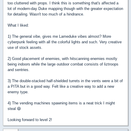
too cluttered with props. I think this is something that's affected a
lot of modern-day Duke mapping though with the greater expectation
for detailing. Wasn't too much of a hindrance.
What I liked:
1) The general vibe, gives me Lameduke vibes almost? More
cyberpunk feeling with all the colorful lights and such. Very creative
use of stock assets.
2) Good placement of enemies, with hitscanning enemies mostly
being indoors while the large outdoor combat consists of liztroops
and sentries.
3) The double-stacked half-shielded turrets in the vents were a bit of
a PITA but in a good way. Felt like a creative way to add a new
enemy type.
4) The vending machines spawning items is a neat trick I might
steal 😄
Looking forward to level 2!