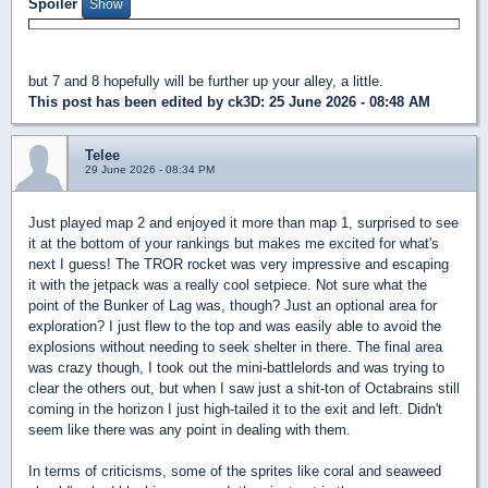
Spoiler
but 7 and 8 hopefully will be further up your alley, a little.
This post has been edited by
ck3D
: 25 June 2026 - 08:48 AM
Telee
29 June 2026 - 08:34 PM
Just played map 2 and enjoyed it more than map 1, surprised to see
it at the bottom of your rankings but makes me excited for what's
next I guess! The TROR rocket was very impressive and escaping
it with the jetpack was a really cool setpiece. Not sure what the
point of the Bunker of Lag was, though? Just an optional area for
exploration? I just flew to the top and was easily able to avoid the
explosions without needing to seek shelter in there. The final area
was crazy though, I took out the mini-battlelords and was trying to
clear the others out, but when I saw just a shit-ton of Octabrains still
coming in the horizon I just high-tailed it to the exit and left. Didn't
seem like there was any point in dealing with them.
In terms of criticisms, some of the sprites like coral and seaweed