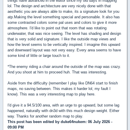
things have advanced in the editor since my old days in mapping
lol. The design and architecture are very nicely done with that
aesthetic you are always able to make, its a signature look for you
atp.Making the level something special and personable. It also has
some contrasted colors some pal uses and colors to give it more
atmosphere. I'd like to point out that room that was rotating
underwater, that was nice seeing. The level has shading and design
that is very solid and signature. I like the outside map views and
how the level seems to be vertically inspired. I imagine this upward
and downward layout was not very easy. Every area seems to have
some kind of little or large touch to it.
*The enemy riding a chair around the outside of the map was crazy.
And you shoot at him to proceed huh. That was interesting.
Aside from the difficulty (remember I play like DN64 start to finish
maps, no saving between. This makes it harder lol, my fault I
know). This was a very interesting map to play here.
I'd give it a 94.5/100 area, with an urge to go upward, but some lag
happened, naturally with dn3d with this much design weight. Either
way. Thanks for another random map to play.
This post has been edited by
duke64nukem
: 06 July 2026 -
09:00 PM