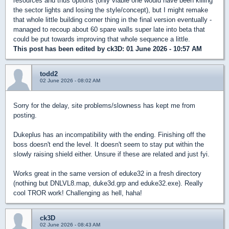
resources and thus options (only viable one would have been killing
the sector lights and losing the style/concept), but I might remake
that whole little building corner thing in the final version eventually -
managed to recoup about 60 spare walls super late into beta that
could be put towards improving that whole sequence a little.
This post has been edited by
ck3D
: 01 June 2026 - 10:57 AM
todd2
02 June 2026 - 08:02 AM
Sorry for the delay, site problems/slowness has kept me from
posting.
Dukeplus has an incompatibility with the ending. Finishing off the
boss doesn't end the level. It doesn't seem to stay put within the
slowly raising shield either. Unsure if these are related and just fyi.
Works great in the same version of eduke32 in a fresh directory
(nothing but DNLVL8.map, duke3d.grp and eduke32.exe). Really
cool TROR work! Challenging as hell, haha!
ck3D
02 June 2026 - 08:43 AM