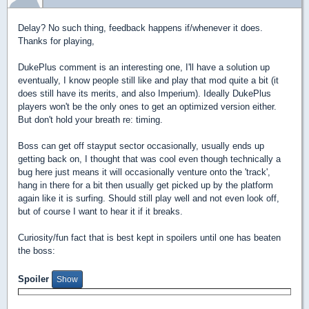
Delay? No such thing, feedback happens if/whenever it does.
Thanks for playing,
DukePlus comment is an interesting one, I'll have a solution up
eventually, I know people still like and play that mod quite a bit (it
does still have its merits, and also Imperium). Ideally DukePlus
players won't be the only ones to get an optimized version either.
But don't hold your breath re: timing.
Boss can get off stayput sector occasionally, usually ends up
getting back on, I thought that was cool even though technically a
bug here just means it will occasionally venture onto the 'track',
hang in there for a bit then usually get picked up by the platform
again like it is surfing. Should still play well and not even look off,
but of course I want to hear it if it breaks.
Curiosity/fun fact that is best kept in spoilers until one has beaten
the boss:
Spoiler