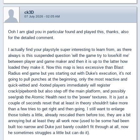
ck3D
07 July 2026 - 02:05 AM
Ooh I am glad you in particular found and played this, thanks, also
for the detailed comment.
I actually find your playstyle super interesting to learn from, as there
always is this suspended question 'will the game try to lose/kill me'
between player and game maker and then it is up to the latter how
loaded they make it. Now this map is less excessive than Blast
Radius end game but yes starting out with Duke's execution, it's not
going to pull punches at the beginning, only the most reactive and
quick-witted and -footed players immediately will register
crack/pipebomb but also step off the main platform, and possibly
see/grab the Atomic Health next to the 'power' textures. It is just a
couple of seconds reset that at least in theory shouldn't take more
than a few tries to get right and then going. I still want to enlarge
those toilets a little, already rescaled them before too, they are a bit
annoying but at least they all work now (used to be some had been
built too narrow and Duke just barely couldn't fit through at all, now
he sometimes struggles a little but can do it).