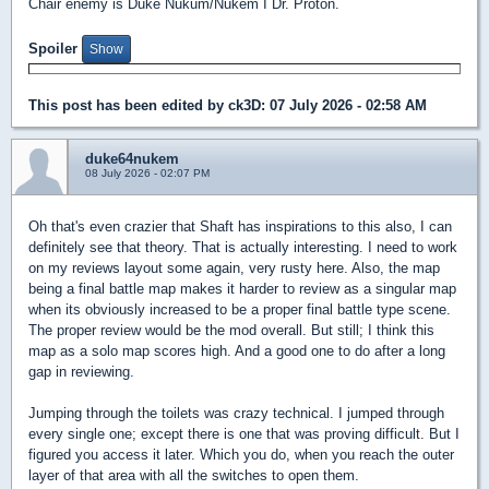
Chair enemy is Duke Nukum/Nukem I Dr. Proton.
Spoiler
This post has been edited by
ck3D
: 07 July 2026 - 02:58 AM
duke64nukem
08 July 2026 - 02:07 PM
Oh that's even crazier that Shaft has inspirations to this also, I can
definitely see that theory. That is actually interesting. I need to work
on my reviews layout some again, very rusty here. Also, the map
being a final battle map makes it harder to review as a singular map
when its obviously increased to be a proper final battle type scene.
The proper review would be the mod overall. But still; I think this
map as a solo map scores high. And a good one to do after a long
gap in reviewing.
Jumping through the toilets was crazy technical. I jumped through
every single one; except there is one that was proving difficult. But I
figured you access it later. Which you do, when you reach the outer
layer of that area with all the switches to open them.