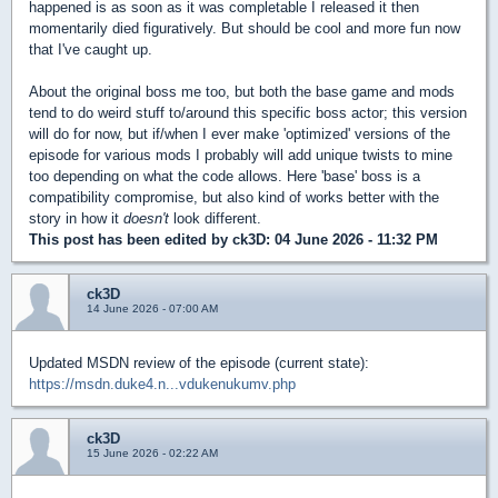
happened is as soon as it was completable I released it then
momentarily died figuratively. But should be cool and more fun now
that I've caught up.
About the original boss me too, but both the base game and mods
tend to do weird stuff to/around this specific boss actor; this version
will do for now, but if/when I ever make 'optimized' versions of the
episode for various mods I probably will add unique twists to mine
too depending on what the code allows. Here 'base' boss is a
compatibility compromise, but also kind of works better with the
story in how it
doesn't
look different.
This post has been edited by
ck3D
: 04 June 2026 - 11:32 PM
ck3D
14 June 2026 - 07:00 AM
Updated MSDN review of the episode (current state):
https://msdn.duke4.n...vdukenukumv.php
ck3D
15 June 2026 - 02:22 AM