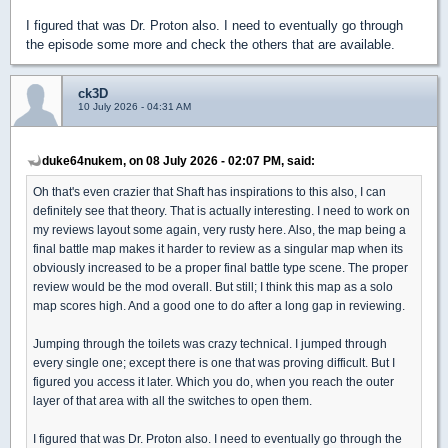
I figured that was Dr. Proton also. I need to eventually go through
the episode some more and check the others that are available.
ck3D
10 July 2026 - 04:31 AM
duke64nukem, on 08 July 2026 - 02:07 PM, said:
Oh that's even crazier that Shaft has inspirations to this also, I can
definitely see that theory. That is actually interesting. I need to work on
my reviews layout some again, very rusty here. Also, the map being a
final battle map makes it harder to review as a singular map when its
obviously increased to be a proper final battle type scene. The proper
review would be the mod overall. But still; I think this map as a solo
map scores high. And a good one to do after a long gap in reviewing.
Jumping through the toilets was crazy technical. I jumped through
every single one; except there is one that was proving difficult. But I
figured you access it later. Which you do, when you reach the outer
layer of that area with all the switches to open them.
I figured that was Dr. Proton also. I need to eventually go through the