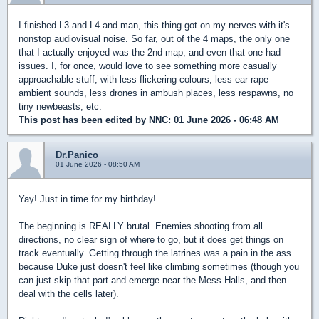
I finished L3 and L4 and man, this thing got on my nerves with it's
nonstop audiovisual noise. So far, out of the 4 maps, the only one
that I actually enjoyed was the 2nd map, and even that one had
issues. I, for once, would love to see something more casually
approachable stuff, with less flickering colours, less ear rape
ambient sounds, less drones in ambush places, less respawns, no
tiny newbeasts, etc.
This post has been edited by
NNC
: 01 June 2026 - 06:48 AM
Dr.Panico
01 June 2026 - 08:50 AM
Yay! Just in time for my birthday!
The beginning is REALLY brutal. Enemies shooting from all
directions, no clear sign of where to go, but it does get things on
track eventually. Getting through the latrines was a pain in the ass
because Duke just doesn't feel like climbing sometimes (though you
can just skip that part and emerge near the Mess Halls, and then
deal with the cells later).