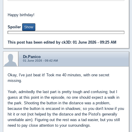
Happy birthday!
Spoiler
This post has been edited by
ck3D
: 01 June 2026 - 09:25 AM
Dr.Panico
01 June 2026 - 09:42 AM
Okay, I've just beat it! Took me 40 minutes, with one secret
missing.
Yeah, admitedly the last part is pretty tough and confusing; but I
guess at this point in the episode, no one should expect a walk in
the park. Shooting the button in the distance was a problem,
because the button is encased in shadows; so you don't know if you
hit it or not (not helped by the distance and the Pistol's generally
unreliable aim). Figuring out the rest was a tad easier, but you still
need to pay close attention to your surroundings.