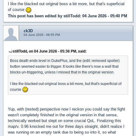
I like the blacked out original boss a bit more, but that's superficial
of course
This post has been edited by
stillTodd
: 04 June 2026 - 05:40 PM
ck3D
04 June 2026 - 08:55 PM
stillTodd, on 04 June 2026 - 05:36 PM, said:
Boss death ends level in DukePlus, and the (edit: removed spoiler)
button seemed easier to trigger. It looks like there's now a wall that
blocks un-triggering, unless I missed that in the original version.
I like the blacked out original boss a bit more, but that's superficial of
course
Yup, with (rested) perspective now I reckon you could say the fight
wasn't completely finished in the original version in that sense,
technically worked but slept on some crucial QoL. Finalizing this
map/v. 0.96 knocked me out for three days straight, didn't realize I
was running on an empty tank due to being so into it, so what