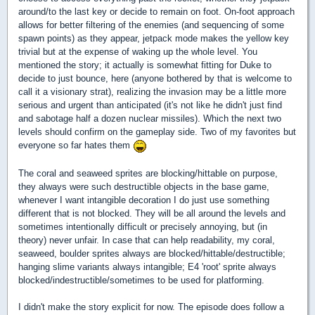
around/to the last key or decide to remain on foot. On-foot approach
allows for better filtering of the enemies (and sequencing of some
spawn points) as they appear, jetpack mode makes the yellow key
trivial but at the expense of waking up the whole level. You
mentioned the story; it actually is somewhat fitting for Duke to
decide to just bounce, here (anyone bothered by that is welcome to
call it a visionary strat), realizing the invasion may be a little more
serious and urgent than anticipated (it's not like he didn't just find
and sabotage half a dozen nuclear missiles). Which the next two
levels should confirm on the gameplay side. Two of my favorites but
everyone so far hates them
The coral and seaweed sprites are blocking/hittable on purpose,
they always were such destructible objects in the base game,
whenever I want intangible decoration I do just use something
different that is not blocked. They will be all around the levels and
sometimes intentionally difficult or precisely annoying, but (in
theory) never unfair. In case that can help readability, my coral,
seaweed, boulder sprites always are blocked/hittable/destructible;
hanging slime variants always intangible; E4 'root' sprite always
blocked/indestructible/sometimes to be used for platforming.
I didn't make the story explicit for now. The episode does follow a