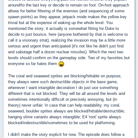
around/to the last key or decide to remain on foot. On-foot approach
allows for better filtering of the enemies (and sequencing of some
spawn points) as they appear, jetpack mode makes the yellow key
trivial but at the expense of waking up the whole level. You
mentioned the story; it actually is somewhat fitting for Duke to
decide to just bounce, here (anyone bothered by that is welcome to
call it a visionary strat), realizing the invasion may be a little more
serious and urgent than anticipated (it's not like he didn't just find
and sabotage half a dozen nuclear missiles). Which the next two
levels should confirm on the gameplay side. Two of my favorites but
everyone so far hates them
The coral and seaweed sprites are blocking/hittable on purpose,
they always were such destructible objects in the base game,
whenever I want intangible decoration I do just use something
different that is not blocked. They will be all around the levels and
sometimes intentionally difficult or precisely annoying, but (in
theory) never unfair. In case that can help readability, my coral,
seaweed, boulder sprites always are blocked/hittable/destructible;
hanging slime variants always intangible; E4 'root' sprite always
blocked/indestructible/sometimes to be used for platforming.
I didn't make the story explicit for now. The episode does follow a