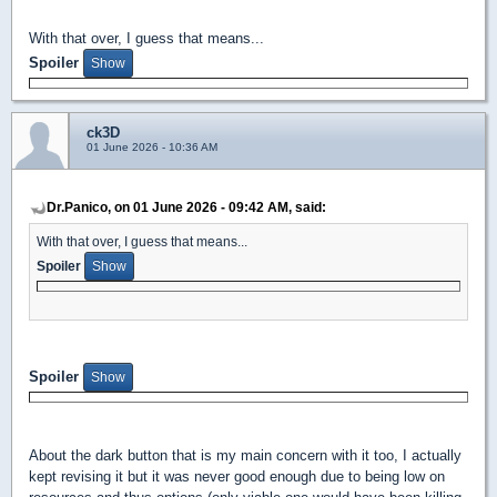
With that over, I guess that means...
Spoiler
ck3D
01 June 2026 - 10:36 AM
Dr.Panico, on 01 June 2026 - 09:42 AM, said:
With that over, I guess that means...
Spoiler
Spoiler
About the dark button that is my main concern with it too, I actually
kept revising it but it was never good enough due to being low on