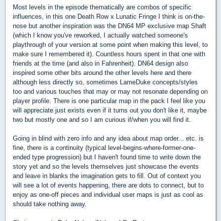
Most levels in the episode thematically are combos of specific
influences, in this one Death Row x Lunatic Fringe I think is on-the-
nose but another inspiration was the DN64 MP exclusive map Shaft
(which I know you've reworked, I actually watched someone's
playthrough of your version at some point when making this level, to
make sure I remembered it). Countless hours spent in that one with
friends at the time (and also in Fahrenheit). DN64 design also
inspired some other bits around the other levels here and there
although less directly so, sometimes LameDuke concepts/styles
too and various touches that may or may not resonate depending on
player profile. There is one particular map in the pack I feel like you
will appreciate just exists even if it turns out you don't like it, maybe
two but mostly one and so I am curious if/when you will find it.
Going in blind with zero info and any idea about map order... etc. is
fine, there is a continuity (typical level-begins-where-former-one-
ended type progression) but I haven't found time to write down the
story yet and so the levels themselves just showcase the events
and leave in blanks the imagination gets to fill. Out of context you
will see a lot of events happening, there are dots to connect, but to
enjoy as one-off pieces and individual user maps is just as cool as
should take nothing away.