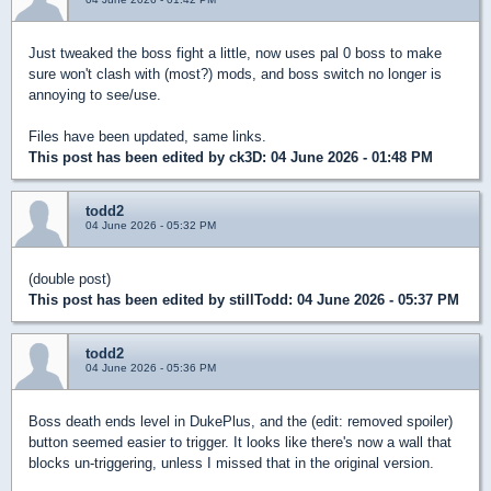
Just tweaked the boss fight a little, now uses pal 0 boss to make
sure won't clash with (most?) mods, and boss switch no longer is
annoying to see/use.
Files have been updated, same links.
This post has been edited by
ck3D
: 04 June 2026 - 01:48 PM
todd2
04 June 2026 - 05:32 PM
(double post)
This post has been edited by
stillTodd
: 04 June 2026 - 05:37 PM
todd2
04 June 2026 - 05:36 PM
Boss death ends level in DukePlus, and the (edit: removed spoiler)
button seemed easier to trigger. It looks like there's now a wall that
blocks un-triggering, unless I missed that in the original version.