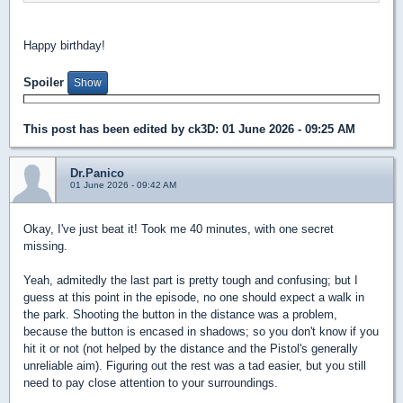
Happy birthday!
Spoiler
This post has been edited by
ck3D
: 01 June 2026 - 09:25 AM
Dr.Panico
01 June 2026 - 09:42 AM
Okay, I've just beat it! Took me 40 minutes, with one secret
missing.
Yeah, admitedly the last part is pretty tough and confusing; but I
guess at this point in the episode, no one should expect a walk in
the park. Shooting the button in the distance was a problem,
because the button is encased in shadows; so you don't know if you
hit it or not (not helped by the distance and the Pistol's generally
unreliable aim). Figuring out the rest was a tad easier, but you still
need to pay close attention to your surroundings.