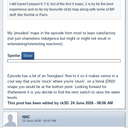
I still haven't played 6-7-8, but of the first 4 maps, 2 is by far the best
experience and so far my favourite ck3d map along with some of BR
stuff, like Norilsk or Paris.
My 'proudest' maps in the episode from most to least satisfactory
(not just shameless indulgence but might or might not result in
entertaining/interesting reactions):
Spoiler
Episode has a bit of an 'hourglass' flow to it so it makes sense in a
cool way that you're 'stuck' where you're 'stuck', on a literal (DN)V
shape you would be at the bottom point. Looking forward for
if/whenever it is you decide to find the next switch to raise the water
levels.
This post has been edited by
ck3D
: 24 June 2026 - 08:06 AM
NNC
25 June 2026 - 03:07 AM