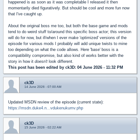
happened is as soon as it was completable I released it then
momentarily died figuratively. But should be cool and more fun now
that I've caught up.
About the original boss me too, but both the base game and mods
tend to do weird stuff to/around this specific boss actor; this version
will do for now, but if/when I ever make 'optimized' versions of the
episode for various mods I probably will add unique twists to mine
too depending on what the code allows. Here 'base' boss is a
compatibility compromise, but also kind of works better with the
story in how it
doesn't
look different.
This post has been edited by
ck3D
: 04 June 2026 - 11:32 PM
ck3D
14 June 2026 - 07:00 AM
Updated MSDN review of the episode (current state):
https://msdn.duke4.n...vdukenukumv.php
ck3D
15 June 2026 - 02:22 AM