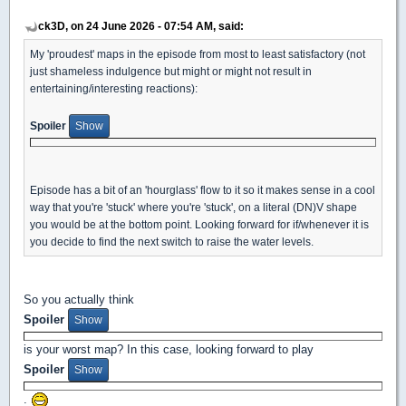
ck3D, on 24 June 2026 - 07:54 AM, said:
My 'proudest' maps in the episode from most to least satisfactory (not
just shameless indulgence but might or might not result in
entertaining/interesting reactions):
Spoiler
Episode has a bit of an 'hourglass' flow to it so it makes sense in a cool
way that you're 'stuck' where you're 'stuck', on a literal (DN)V shape
you would be at the bottom point. Looking forward for if/whenever it is
you decide to find the next switch to raise the water levels.
So you actually think
Spoiler
is your worst map? In this case, looking forward to play
Spoiler
.