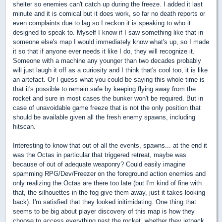
shelter so enemies can't catch up during the freeze. I added it last
minute and it is comical but it does work, so far no death reports or
even complaints due to lag so I reckon it is speaking to who it
designed to speak to. Myself I know if I saw something like that in
someone else's map I would immediately know what's up, so I made
it so that if anyone ever needs it like I do, they will recognize it.
Someone with a machine any younger than two decades probably
will just laugh it off as a curiosity and I think that's cool too, it is like
an artefact. Or I guess what you could be saying this whole time is
that it's possible to remain safe by keeping flying away from the
rocket and sure in most cases the bunker won't be required. But in
case of unavoidable game freeze that is not the only position that
should be available given all the fresh enemy spawns, including
hitscan.
Interesting to know that out of all the events, spawns... at the end it
was the Octas in particular that triggered retreat, maybe was
because of out of adequate weaponry? Could easily imagine
spamming RPG/Dev/Freezer on the foreground action enemies and
only realizing the Octas are there too late (but I'm kind of fine with
that, the silhouettes in the fog give them away, just it takes looking
back). I'm satisfied that they looked initimidating. One thing that
seems to be big about player discovery of this map is how they
choose to access everything past the rocket, whether they jetpack