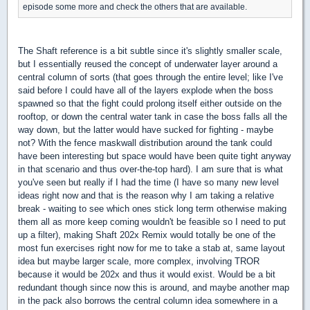
episode some more and check the others that are available.
The Shaft reference is a bit subtle since it's slightly smaller scale,
but I essentially reused the concept of underwater layer around a
central column of sorts (that goes through the entire level; like I've
said before I could have all of the layers explode when the boss
spawned so that the fight could prolong itself either outside on the
rooftop, or down the central water tank in case the boss falls all the
way down, but the latter would have sucked for fighting - maybe
not? With the fence maskwall distribution around the tank could
have been interesting but space would have been quite tight anyway
in that scenario and thus over-the-top hard). I am sure that is what
you've seen but really if I had the time (I have so many new level
ideas right now and that is the reason why I am taking a relative
break - waiting to see which ones stick long term otherwise making
them all as more keep coming wouldn't be feasible so I need to put
up a filter), making Shaft 202x Remix would totally be one of the
most fun exercises right now for me to take a stab at, same layout
idea but maybe larger scale, more complex, involving TROR
because it would be 202x and thus it would exist. Would be a bit
redundant though since now this is around, and maybe another map
in the pack also borrows the central column idea somewhere in a