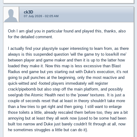
ck3D
07 July 2026 - 02:05 AM
Ooh I am glad you in particular found and played this, thanks, also
for the detailed comment.
I actually find your playstyle super interesting to learn from, as there
always is this suspended question 'will the game try to lose/kill me'
between player and game maker and then it is up to the latter how
loaded they make it. Now this map is less excessive than Blast
Radius end game but yes starting out with Duke's execution, it's not
going to pull punches at the beginning, only the most reactive and
quick-witted and -footed players immediately will register
crack/pipebomb but also step off the main platform, and possibly
see/grab the Atomic Health next to the 'power' textures. It is just a
couple of seconds reset that at least in theory shouldn't take more
than a few tries to get right and then going. I still want to enlarge
those toilets a little, already rescaled them before too, they are a bit
annoying but at least they all work now (used to be some had been
built too narrow and Duke just barely couldn't fit through at all, now
he sometimes struggles a little but can do it).