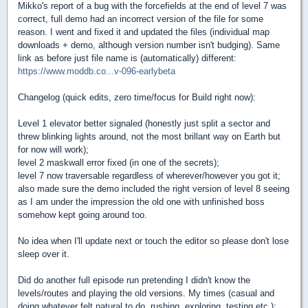
Mikko's report of a bug with the forcefields at the end of level 7 was
correct, full demo had an incorrect version of the file for some
reason. I went and fixed it and updated the files (individual map
downloads + demo, although version number isn't budging). Same
link as before just file name is (automatically) different:
https://www.moddb.co...v-096-earlybeta
Changelog (quick edits, zero time/focus for Build right now):
Level 1 elevator better signaled (honestly just split a sector and
threw blinking lights around, not the most brillant way on Earth but
for now will work);
level 2 maskwall error fixed (in one of the secrets);
level 7 now traversable regardless of wherever/however you got it;
also made sure the demo included the right version of level 8 seeing
as I am under the impression the old one with unfinished boss
somehow kept going around too.
No idea when I'll update next or touch the editor so please don't lose
sleep over it.
Did do another full episode run pretending I didn't know the
levels/routes and playing the old versions. My times (casual and
doing whatever felt natural to do, rushing, exploring, testing etc.):