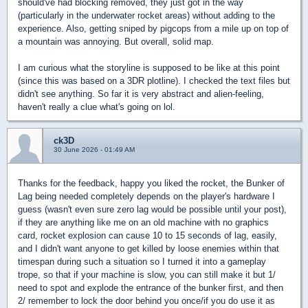
should've had blocking removed, they just got in the way
(particularly in the underwater rocket areas) without adding to the
experience. Also, getting sniped by pigcops from a mile up on top of
a mountain was annoying. But overall, solid map.
I am curious what the storyline is supposed to be like at this point
(since this was based on a 3DR plotline). I checked the text files but
didn't see anything. So far it is very abstract and alien-feeling,
haven't really a clue what's going on lol.
ck3D
30 June 2026 - 01:49 AM
Thanks for the feedback, happy you liked the rocket, the Bunker of
Lag being needed completely depends on the player's hardware I
guess (wasn't even sure zero lag would be possible until your post),
if they are anything like me on an old machine with no graphics
card, rocket explosion can cause 10 to 15 seconds of lag, easily,
and I didn't want anyone to get killed by loose enemies within that
timespan during such a situation so I turned it into a gameplay
trope, so that if your machine is slow, you can still make it but 1/
need to spot and explode the entrance of the bunker first, and then
2/ remember to lock the door behind you once/if you do use it as