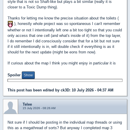
style that is not so Shaft-like but plays a bit similar (really it is
closer to a Toxic Dump thing).
Thanks for letting me know the precise situation about the toilets (
), honestly whole project was so spontaneous I can't remember
whether or not I intentionally left one a bit too tight so that you could
only access that one cell (and what's inside of it) from the top layer,
I do remember I did consciously consider that for a bit but not sure
if it still intentionally is in, will double check if everything is as it
should for the next update (might be eons from now).
If curious about the map I think you might enjoy in particular it is
Spoiler
This post has been edited by
ck3D
: 10 July 2026 - 04:37 AM
Telee
15 July 2026 - 08:26 AM
Not sure if I should be posting in the individual map threads or using
this as a megathread of sorts? But anyway I completed map 3