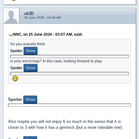
ck3D
25 June 2026 - 04:48 AM
NNC, on 25 June 2026 - 03:07 AM, said:
So you actually think
Spoiler
is your worst map? In this case, looking forward to play
Spoiler
.
Spoiler
Also maybe you will not enjoy 6 so much in the sense that it is
closer to 3 with how it has a gimmick (but a more tolerable one)