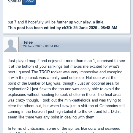
Spoiler
but 7 and 8 hopefully will be further up your alley, a little.
This post has been edited by
ck3D
: 25 June 2026 - 08:48 AM
Telee
29 June 2026 - 08:34 PM
Just played map 2 and enjoyed it more than map 1, surprised to see
it at the bottom of your rankings but makes me excited for what's
next I guess! The TROR rocket was very impressive and escaping
it with the jetpack was a really cool setpiece. Not sure what the
point of the Bunker of Lag was, though? Just an optional area for
exploration? I just flew to the top and was easily able to avoid the
explosions without needing to seek shelter in there. The final area
was crazy though, I took out the mini-battlelords and was trying to
clear the others out, but when I saw just a shit-ton of Octabrains still
coming in the horizon I just high-tailed it to the exit and left. Didn't
seem like there was any point in dealing with them.
In terms of criticisms, some of the sprites like coral and seaweed