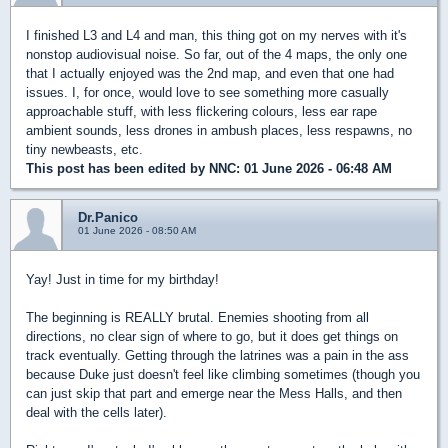
I finished L3 and L4 and man, this thing got on my nerves with it's
nonstop audiovisual noise. So far, out of the 4 maps, the only one
that I actually enjoyed was the 2nd map, and even that one had
issues. I, for once, would love to see something more casually
approachable stuff, with less flickering colours, less ear rape
ambient sounds, less drones in ambush places, less respawns, no
tiny newbeasts, etc.
This post has been edited by
NNC
: 01 June 2026 - 06:48 AM
Dr.Panico
01 June 2026 - 08:50 AM
Yay! Just in time for my birthday!
The beginning is REALLY brutal. Enemies shooting from all
directions, no clear sign of where to go, but it does get things on
track eventually. Getting through the latrines was a pain in the ass
because Duke just doesn't feel like climbing sometimes (though you
can just skip that part and emerge near the Mess Halls, and then
deal with the cells later).