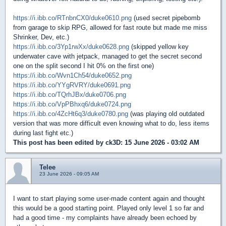
https://i.ibb.co/RTnbnCX0/duke0610.png
(used secret pipebomb
from garage to skip RPG, allowed for fast route but made me miss
Shrinker, Dev, etc.)
https://i.ibb.co/3Yp1rwXx/duke0628.png
(skipped yellow key
underwater cave with jetpack, managed to get the secret second
one on the split second I hit 0% on the first one)
https://i.ibb.co/Wvn1Ch54/duke0652.png
https://i.ibb.co/YYgRVRY/duke0691.png
https://i.ibb.co/TQrhJBx/duke0706.png
https://i.ibb.co/VpPBhxq6/duke0724.png
https://i.ibb.co/4ZcHt6q3/duke0780.png
(was playing old outdated
version that was more difficult even knowing what to do, less items
during last fight etc.)
This post has been edited by
ck3D
: 15 June 2026 - 03:02 AM
Telee
23 June 2026 - 09:05 AM
I want to start playing some user-made content again and thought
this would be a good starting point. Played only level 1 so far and
had a good time - my complaints have already been echoed by