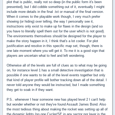
plot that is public, really not so deep (in the public form it's been
presented), but I did cobble something out of it, eventually I might
include more details in the final .txt or manual of the final version.
When it comes to the playable work though, I very much prefer
showing (or hiding) over telling, the way I personally see it,
instructions only exist to make up for flaws in the design (and so
you have to literally spell them out for the user which is not good).
The environments themselves should be designed for the player to
make the story happen in it, I think that's a lot cooler. For plot
justification and resolve in this specific map set, though, there is
one late moment where you will get it. To me it is a good sign that
players are uncertain what to feel and left wondering.
Otherwise all of the levels are full of clues as to what may be going
on, for instance level 1 has a small detective investigation that is
possible if one wants to tie all of the level events together but only
that kind of player profile will bother tracking down all of the detail. I
never told anyone they would be instructed, but I made something
they get to soak in if they want.
P.S.. whenever I hear someone new has played level 2 I can't help
but wonder whether or not they've found Assault James Bond. Also
the most tedious thing about making the rocket was setting up all of
the dynamic lights (no one Cycler/SE in any sector nor layer is the