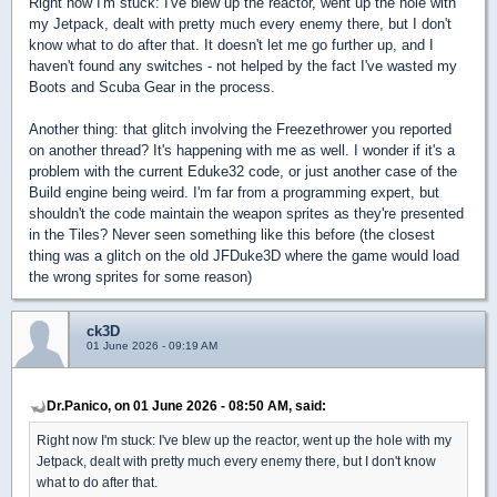
Right now I'm stuck: I've blew up the reactor, went up the hole with
my Jetpack, dealt with pretty much every enemy there, but I don't
know what to do after that. It doesn't let me go further up, and I
haven't found any switches - not helped by the fact I've wasted my
Boots and Scuba Gear in the process.
Another thing: that glitch involving the Freezethrower you reported
on another thread? It's happening with me as well. I wonder if it's a
problem with the current Eduke32 code, or just another case of the
Build engine being weird. I'm far from a programming expert, but
shouldn't the code maintain the weapon sprites as they're presented
in the Tiles? Never seen something like this before (the closest
thing was a glitch on the old JFDuke3D where the game would load
the wrong sprites for some reason)
ck3D
01 June 2026 - 09:19 AM
Dr.Panico, on 01 June 2026 - 08:50 AM, said:
Right now I'm stuck: I've blew up the reactor, went up the hole with my
Jetpack, dealt with pretty much every enemy there, but I don't know
what to do after that.