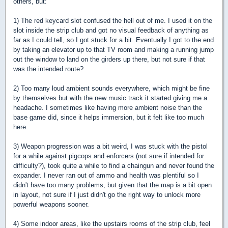
others, but:
1) The red keycard slot confused the hell out of me. I used it on the
slot inside the strip club and got no visual feedback of anything as
far as I could tell, so I got stuck for a bit. Eventually I got to the end
by taking an elevator up to that TV room and making a running jump
out the window to land on the girders up there, but not sure if that
was the intended route?
2) Too many loud ambient sounds everywhere, which might be fine
by themselves but with the new music track it started giving me a
headache. I sometimes like having more ambient noise than the
base game did, since it helps immersion, but it felt like too much
here.
3) Weapon progression was a bit weird, I was stuck with the pistol
for a while against pigcops and enforcers (not sure if intended for
difficulty?), took quite a while to find a chaingun and never found the
expander. I never ran out of ammo and health was plentiful so I
didn't have too many problems, but given that the map is a bit open
in layout, not sure if I just didn't go the right way to unlock more
powerful weapons sooner.
4) Some indoor areas, like the upstairs rooms of the strip club, feel