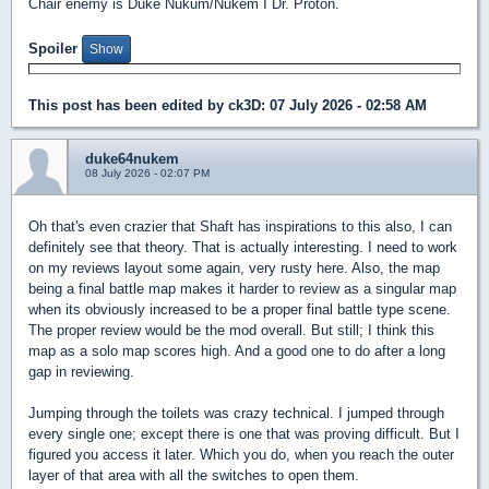
Chair enemy is Duke Nukum/Nukem I Dr. Proton.
Spoiler
This post has been edited by
ck3D
: 07 July 2026 - 02:58 AM
duke64nukem
08 July 2026 - 02:07 PM
Oh that's even crazier that Shaft has inspirations to this also, I can
definitely see that theory. That is actually interesting. I need to work
on my reviews layout some again, very rusty here. Also, the map
being a final battle map makes it harder to review as a singular map
when its obviously increased to be a proper final battle type scene.
The proper review would be the mod overall. But still; I think this
map as a solo map scores high. And a good one to do after a long
gap in reviewing.
Jumping through the toilets was crazy technical. I jumped through
every single one; except there is one that was proving difficult. But I
figured you access it later. Which you do, when you reach the outer
layer of that area with all the switches to open them.