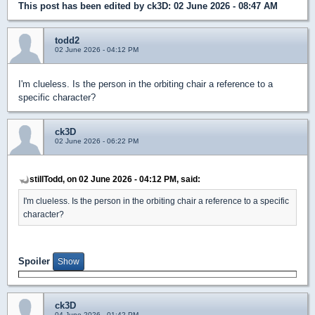
This post has been edited by
ck3D
: 02 June 2026 - 08:47 AM
todd2
02 June 2026 - 04:12 PM
I'm clueless. Is the person in the orbiting chair a reference to a
specific character?
ck3D
02 June 2026 - 06:22 PM
stillTodd, on 02 June 2026 - 04:12 PM, said:
I'm clueless. Is the person in the orbiting chair a reference to a specific
character?
Spoiler
ck3D
04 June 2026 - 01:42 PM