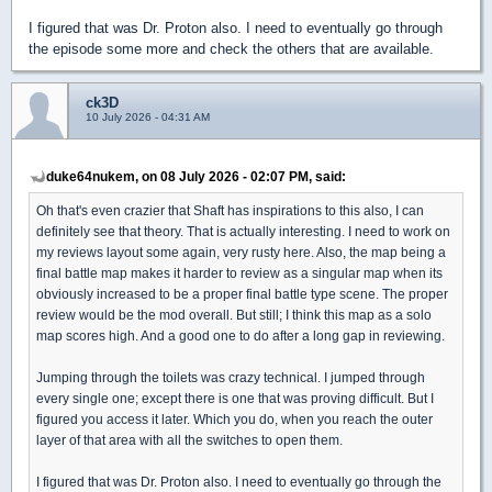
I figured that was Dr. Proton also. I need to eventually go through
the episode some more and check the others that are available.
ck3D
10 July 2026 - 04:31 AM
duke64nukem, on 08 July 2026 - 02:07 PM, said:
Oh that's even crazier that Shaft has inspirations to this also, I can
definitely see that theory. That is actually interesting. I need to work on
my reviews layout some again, very rusty here. Also, the map being a
final battle map makes it harder to review as a singular map when its
obviously increased to be a proper final battle type scene. The proper
review would be the mod overall. But still; I think this map as a solo
map scores high. And a good one to do after a long gap in reviewing.
Jumping through the toilets was crazy technical. I jumped through
every single one; except there is one that was proving difficult. But I
figured you access it later. Which you do, when you reach the outer
layer of that area with all the switches to open them.
I figured that was Dr. Proton also. I need to eventually go through the