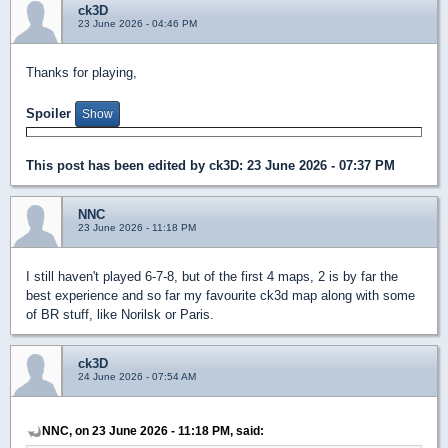
ck3D
23 June 2026 - 04:46 PM
Thanks for playing,
Spoiler
This post has been edited by
ck3D
: 23 June 2026 - 07:37 PM
NNC
23 June 2026 - 11:18 PM
I still haven't played 6-7-8, but of the first 4 maps, 2 is by far the
best experience and so far my favourite ck3d map along with some
of BR stuff, like Norilsk or Paris.
ck3D
24 June 2026 - 07:54 AM
NNC, on 23 June 2026 - 11:18 PM, said: