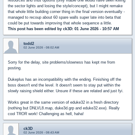
resources and thus options (only viable one would have been killing
the sector lights and losing the style/concept), but I might remake
that whole little building corner thing in the final version eventually -
managed to recoup about 60 spare walls super late into beta that
could be put towards improving that whole sequence a little.
This post has been edited by
ck3D
: 01 June 2026 - 10:57 AM
todd2
02 June 2026 - 08:02 AM
Sorry for the delay, site problems/slowness has kept me from
posting.
Dukeplus has an incompatibility with the ending. Finishing off the
boss doesn't end the level. It doesn't seem to stay put within the
slowly raising shield either. Unsure if these are related and just fyi.
Works great in the same version of eduke32 in a fresh directory
(nothing but DNLVL8.map, duke3d.grp and eduke32.exe). Really
cool TROR work! Challenging as hell, haha!
ck3D
02 June 2026 - 08:43 AM