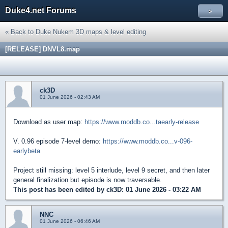
Duke4.net Forums
»
« Back to Duke Nukem 3D maps & level editing
[RELEASE] DNVL8.map
ck3D
01 June 2026 - 02:43 AM
Download as user map:
https://www.moddb.co...taearly-release
V. 0.96 episode 7-level demo:
https://www.moddb.co...v-096-
earlybeta
Project still missing: level 5 interlude, level 9 secret, and then later
general finalization but episode is now traversable.
This post has been edited by
ck3D
: 01 June 2026 - 03:22 AM
NNC
01 June 2026 - 06:46 AM