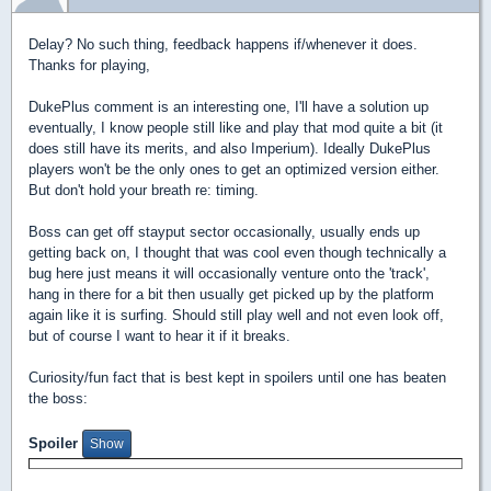
Delay? No such thing, feedback happens if/whenever it does.
Thanks for playing,
DukePlus comment is an interesting one, I'll have a solution up
eventually, I know people still like and play that mod quite a bit (it
does still have its merits, and also Imperium). Ideally DukePlus
players won't be the only ones to get an optimized version either.
But don't hold your breath re: timing.
Boss can get off stayput sector occasionally, usually ends up
getting back on, I thought that was cool even though technically a
bug here just means it will occasionally venture onto the 'track',
hang in there for a bit then usually get picked up by the platform
again like it is surfing. Should still play well and not even look off,
but of course I want to hear it if it breaks.
Curiosity/fun fact that is best kept in spoilers until one has beaten
the boss:
Spoiler