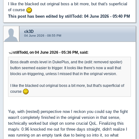
I like the blacked out original boss a bit more, but that's superficial
of course
This post has been edited by
stillTodd
: 04 June 2026 - 05:40 PM
ck3D
04 June 2026 - 08:55 PM
stillTodd, on 04 June 2026 - 05:36 PM, said:
Boss death ends level in DukePlus, and the (edit: removed spoiler)
button seemed easier to trigger. It looks like there's now a wall that
blocks un-triggering, unless I missed that in the original version.
I like the blacked out original boss a bit more, but that's superficial of
course
Yup, with (rested) perspective now I reckon you could say the fight
wasn't completely finished in the original version in that sense,
technically worked but slept on some crucial QoL. Finalizing this
map/v. 0.96 knocked me out for three days straight, didn't realize I
was running on an empty tank due to being so into it, so what