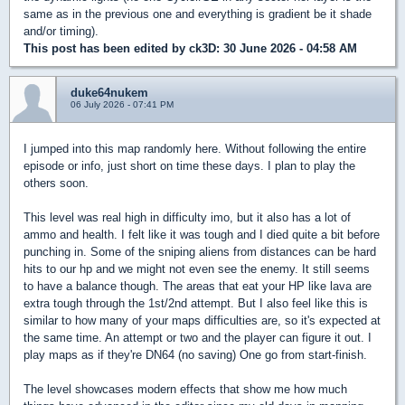
same as in the previous one and everything is gradient be it shade
and/or timing).
This post has been edited by
ck3D
: 30 June 2026 - 04:58 AM
duke64nukem
06 July 2026 - 07:41 PM
I jumped into this map randomly here. Without following the entire
episode or info, just short on time these days. I plan to play the
others soon.
This level was real high in difficulty imo, but it also has a lot of
ammo and health. I felt like it was tough and I died quite a bit before
punching in. Some of the sniping aliens from distances can be hard
hits to our hp and we might not even see the enemy. It still seems
to have a balance though. The areas that eat your HP like lava are
extra tough through the 1st/2nd attempt. But I also feel like this is
similar to how many of your maps difficulties are, so it's expected at
the same time. An attempt or two and the player can figure it out. I
play maps as if they're DN64 (no saving) One go from start-finish.
The level showcases modern effects that show me how much