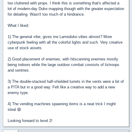
too cluttered with props. I think this is something that's affected a
lot of modern-day Duke mapping though with the greater expectation
for detailing. Wasn't too much of a hindrance.
What I liked:
1) The general vibe, gives me Lameduke vibes almost? More
cyberpunk feeling with all the colorful lights and such. Very creative
use of stock assets.
2) Good placement of enemies, with hitscanning enemies mostly
being indoors while the large outdoor combat consists of liztroops
and sentries.
3) The double-stacked half-shielded turrets in the vents were a bit of
a PITA but in a good way. Felt like a creative way to add a new
enemy type.
4) The vending machines spawning items is a neat trick I might
steal 😄
Looking forward to level 2!