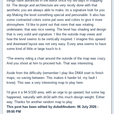
things have advanced in the editor since my old days in mapping
lol. The design and architecture are very nicely done with that
aesthetic you are always able to make, its a signature look for you
atp.Making the level something special and personable. It also has
some contrasted colors some pal uses and colors to give it more
atmosphere. I'd like to point out that room that was rotating
underwater, that was nice seeing. The level has shading and design
that is very solid and signature. I like the outside map views and
how the level seems to be vertically inspired. I imagine this upward
and downward layout was not very easy. Every area seems to have
some kind of little or large touch to it.
*The enemy riding a chair around the outside of the map was crazy.
And you shoot at him to proceed huh. That was interesting.
Aside from the difficulty (remember I play like DN64 start to finish
maps, no saving between. This makes it harder lol, my fault I
know). This was a very interesting map to play here.
I'd give it a 94.5/100 area, with an urge to go upward, but some lag
happened, naturally with dn3d with this much design weight. Either
way. Thanks for another random map to play.
This post has been edited by
duke64nukem
: 06 July 2026 -
09:00 PM