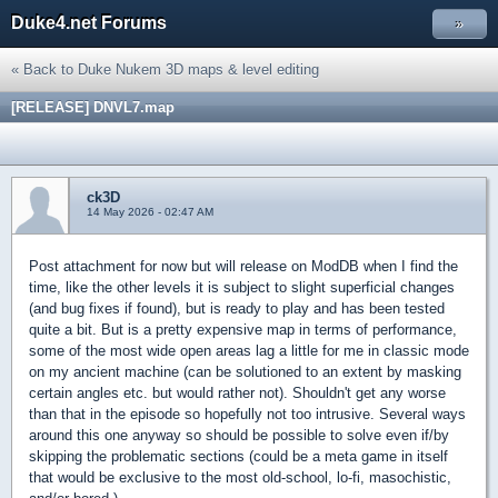
Duke4.net Forums
»
« Back to Duke Nukem 3D maps & level editing
[RELEASE] DNVL7.map
ck3D
14 May 2026 - 02:47 AM
Post attachment for now but will release on ModDB when I find the
time, like the other levels it is subject to slight superficial changes
(and bug fixes if found), but is ready to play and has been tested
quite a bit. But is a pretty expensive map in terms of performance,
some of the most wide open areas lag a little for me in classic mode
on my ancient machine (can be solutioned to an extent by masking
certain angles etc. but would rather not). Shouldn't get any worse
than that in the episode so hopefully not too intrusive. Several ways
around this one anyway so should be possible to solve even if/by
skipping the problematic sections (could be a meta game in itself
that would be exclusive to the most old-school, lo-fi, masochistic,