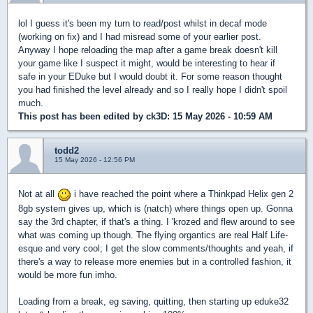
lol I guess it's been my turn to read/post whilst in decaf mode
(working on fix) and I had misread some of your earlier post.
Anyway I hope reloading the map after a game break doesn't kill
your game like I suspect it might, would be interesting to hear if
safe in your EDuke but I would doubt it. For some reason thought
you had finished the level already and so I really hope I didn't spoil
much.
This post has been edited by
ck3D
: 15 May 2026 - 10:59 AM
todd2
15 May 2026 - 12:56 PM
Not at all
i have reached the point where a Thinkpad Helix gen 2
8gb system gives up, which is (natch) where things open up. Gonna
say the 3rd chapter, if that's a thing. I 'krozed and flew around to see
what was coming up though. The flying organtics are real Half Life-
esque and very cool; I get the slow comments/thoughts and yeah, if
there's a way to release more enemies but in a controlled fashion, it
would be more fun imho.
Loading from a break, eg saving, quitting, then starting up eduke32