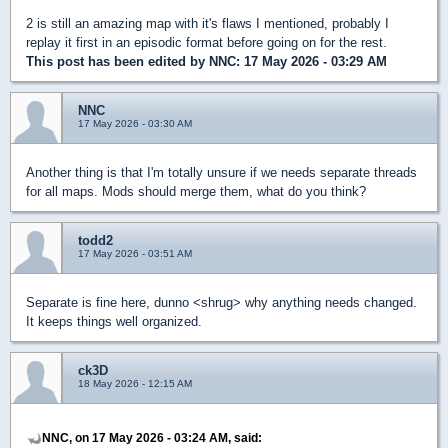
2 is still an amazing map with it's flaws I mentioned, probably I
replay it first in an episodic format before going on for the rest.
This post has been edited by
NNC
: 17 May 2026 - 03:29 AM
NNC
17 May 2026 - 03:30 AM
Another thing is that I'm totally unsure if we needs separate threads
for all maps. Mods should merge them, what do you think?
todd2
17 May 2026 - 03:51 AM
Separate is fine here, dunno <shrug> why anything needs changed.
It keeps things well organized.
ck3D
18 May 2026 - 12:15 AM
NNC, on 17 May 2026 - 03:24 AM, said: