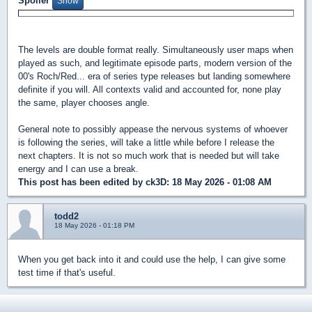
Spoiler
The levels are double format really. Simultaneously user maps when
played as such, and legitimate episode parts, modern version of the
00's Roch/Red... era of series type releases but landing somewhere
definite if you will. All contexts valid and accounted for, none play
the same, player chooses angle.
General note to possibly appease the nervous systems of whoever
is following the series, will take a little while before I release the
next chapters. It is not so much work that is needed but will take
energy and I can use a break.
This post has been edited by
ck3D
: 18 May 2026 - 01:08 AM
todd2
18 May 2026 - 01:18 PM
When you get back into it and could use the help, I can give some
test time if that's useful.