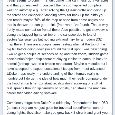
(really seems to confirm it's 'quit game' that can mess up a variable)
and that you enjoyed it. Suspect the hiccup happened complete
west on automap e.g.. after solving the 'Queen' grotto and going up
the forest and canopee? Standing pretty far back up the cliffs you
can render maybe 70% of the map at once from some angles and
that is the worst it can get I think (from what I've found). That is why
I only made combat so frontal there. Also possible to get slowdowns
during the biggest fights on top of the canopee due to lots of
sectors/walls/sprites but nothing extraordinary for a modern D3D
map there. There are a couple times testing when at the top of the
big hill before going down (so around the first spot I was describing)
I would get a couple of seconds of lag and then zoom, sudden game
acceleration/object displacement playing zipline to catch up back to
normal (perhaps was in a broken map state). Maybe a mistake but I
have accepted to expect occasional hiccups from most advanced
EDuke maps really, my understanding of the internals really is
humble but I do get the idea of how much they really compute under
the hood at run time. Constant recalculation/redrawing of stuff at
fast speeds through spiderwebs of portals, can stress the machine
harder than video editing software.
Completely forgot how DukePlus roids play. Remember in base D3D
(at least) they are not just good for traversal speed/terrain control
during fights, they also make you grow back if shrunk and grant you