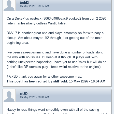
todd2
15 May 2026 - 09:17 AM
On a DukePlus w/stock r9063-d498eaac9 eduke32 from Jun 2 2020
laden, fanless/fairly gutless Win10 tablet:
DNVL7 is another great one and plays smoothly so far with nary a
hiccup. Am about maybe 1/2 through, just getting out of the main
beginning area.
I've been save-spamming and have done a number of loads along
the way with no issues. I'll keep at it though. It plays well with
nothing unexpected happening - have yet to use 'roids but will do so
(I don't like DP steroids play - feels weird relative to the original).
@ck3D thank you again for another awesome map.
This post has been edited by
stillTodd
: 15 May 2026 - 10:04 AM
ck3D
15 May 2026 - 09:30 AM
Happy to read things went smoothly even with all of the saving