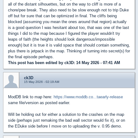
all of the distant silhouettes, but on the way to cliff is more of a
chore/pee break. They also need to be slow enough not to trip Duke
off but for sure that can be optimized in final. The cliffs being
blocked (assuming you mean the ones around that region) actually
is a good question I was hesitant about too, that was one of the last
things I did to the map because I figured the player wouldn't try
leaps of faith (the heights should look dangerous/impossible
enough) but it is true it is valid space that should contain something,
plus there is jetpack in the map. Thinking of turning into secret(s) for
the final episode perhaps.
This post has been edited by
ck3D
: 14 May 2026 - 07:41 AM
ck3D
15 May 2026 - 02:19 AM
ModDB link to map here:
https://www.moddb.co...taearly-release
same file/version as posted earlier.
Will be holding out for either a solution to the crashes on the map
side (perhaps just remaking the bad wall sector would fix it), or on
the EDuke side before I move on to uploading the v. 0.95 demo.