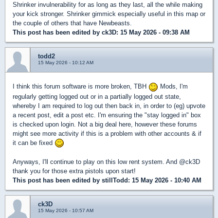
Shrinker invulnerability for as long as they last, all the while making
your kick stronger. Shrinker gimmick especially useful in this map or
the couple of others that have Newbeasts.
This post has been edited by
ck3D
: 15 May 2026 - 09:38 AM
todd2
15 May 2026 - 10:12 AM
I think this forum software is more broken, TBH
Mods, I'm
regularly getting logged out or in a partially logged out state,
whereby I am required to log out then back in, in order to (eg) upvote
a recent post, edit a post etc. I'm ensuring the "stay logged in" box
is checked upon login. Not a big deal here, however these forums
might see more activity if this is a problem with other accounts & if
it can be fixed
Anyways, I'll continue to play on this low rent system. And @ck3D
thank you for those extra pistols upon start!
This post has been edited by
stillTodd
: 15 May 2026 - 10:40 AM
ck3D
15 May 2026 - 10:57 AM