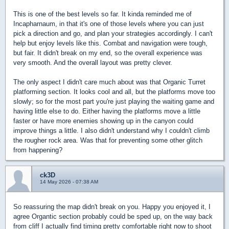
This is one of the best levels so far. It kinda reminded me of
Incapharnaum, in that it's one of those levels where you can just
pick a direction and go, and plan your strategies accordingly. I can't
help but enjoy levels like this. Combat and navigation were tough,
but fair. It didn't break on my end, so the overall experience was
very smooth. And the overall layout was pretty clever.
The only aspect I didn't care much about was that Organic Turret
platforming section. It looks cool and all, but the platforms move too
slowly; so for the most part you're just playing the waiting game and
having little else to do. Either having the platforms move a little
faster or have more enemies showing up in the canyon could
improve things a little. I also didn't understand why I couldn't climb
the rougher rock area. Was that for preventing some other glitch
from happening?
ck3D
14 May 2026 - 07:38 AM
So reassuring the map didn't break on you. Happy you enjoyed it, I
agree Organtic section probably could be sped up, on the way back
from cliff I actually find timing pretty comfortable right now to shoot