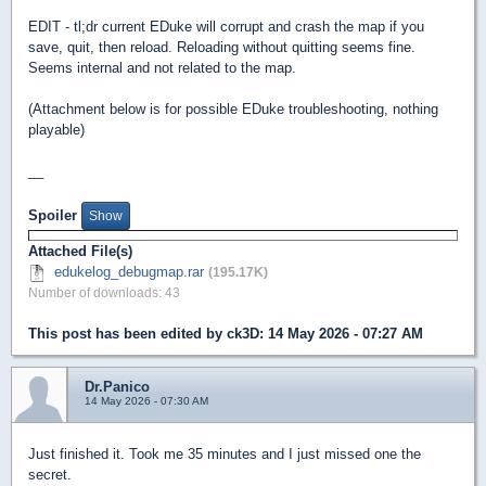
EDIT - tl;dr current EDuke will corrupt and crash the map if you
save, quit, then reload. Reloading without quitting seems fine.
Seems internal and not related to the map.
(Attachment below is for possible EDuke troubleshooting, nothing
playable)
__
Spoiler
Attached File(s)
edukelog_debugmap.rar
(195.17K)
Number of downloads: 43
This post has been edited by
ck3D
: 14 May 2026 - 07:27 AM
Dr.Panico
14 May 2026 - 07:30 AM
Just finished it. Took me 35 minutes and I just missed one the
secret.