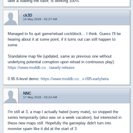
later & loading the save, is working 100%.
ck3D
16 May 2026 - 02:27 AM
Managed to fix quit game/reload cockblock... I think. Guess I'll be
hearing about it at some point, if it turns out can still happen to
some.
Standalone map file (updated, same as previous one without
underlying potential corruption upon reload in continuous play):
https://www.moddb.co...taearly-release
0.95 6-level demo:
https://www.moddb.co...v-095-earlybeta
NNC
17 May 2026 - 03:24 AM
I'm still at 3, a map I actually hated (sorry mate), so stopped the
series temporarily (also was on a week vacation), but interested in
these new maps still. Hopefully the gameplay didn't turn into
monster spam like it did at the start of 3.