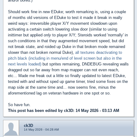
and/or bored.)
Should work fine in
new
EDuke; worth remarking is, using a couple
of months old versions of EDuke to test it made it break in really
weird ways: irreversible player X/Y movement slowdown upon
activating a certain switch lowering slow door (similar to using
inittimer but applied
only
to player X/Y; Steroids worked 'normally' in
such conditions in that they augmented movement speed, but did
not break state, and roided up Duke in that broken mode remained
slower than not broken normal Duke),
all textures deactivating to
pitch black (including in menu/end of level screen but also in the
next levels loaded)
but sprites remaining, DNDEBUG revealing walls
dragged out so far away from map mapper can not even reach,
etc... Made me freak out a little so finally updated to latest EDuke,
tested with and without sped up game timer, tried some fixes on the
map side at the same time and... now seems fine, minus the
aforementioned lag on veteran hardware in one spot or so.
So have fun.
This post has been edited by
ck3D
: 14 May 2026 - 03:13 AM
ck3D
14 May 2026 - 04:28 AM