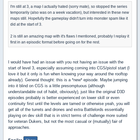
I'm still at 3, a map I actually hated (sorry mate), so stopped the series
temporarily (also was on a week vacation), but interested in these new
maps still. Hopefully the gameplay didn't turn into monster spam like it
did at the start of 3.
2 is still an amazing map with it's flaws I mentioned, probably I replay it
first in an episodic format before going on for the rest.
I would have had an issue with you not having an issue with the
start of level 3, especially assuming coming into CGS/pistol start (I
love it but it only is fun when knowing your way around the rooftop
already). General thought: this is a *new* episode. Maybe jumping
into it blind on CGS is a little presomptuous (although
understandable out of habit, obviously), just like the original D3D
episodes probably is better experienced on lower skill or even
continuity first until the levels are tamed or otherwise yeah, you will
get all of the turrets and drones and extra Battlelords essentially
playing on dev skill that is in strict terms of challenge more suited
for veteran Dukers, but not the most casual or (mutually) fair of
approaches.