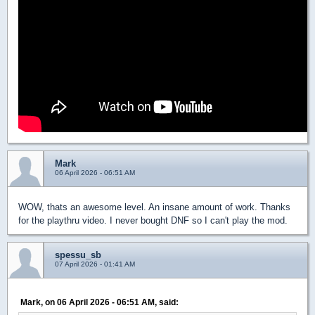
Mark
06 April 2026 - 06:51 AM
WOW, thats an awesome level. An insane amount of work. Thanks
for the playthru video. I never bought DNF so I can't play the mod.
spessu_sb
07 April 2026 - 01:41 AM
Mark, on 06 April 2026 - 06:51 AM, said: