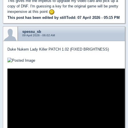
This gives me the impetus to upgrade my video card and pick up a
copy of DNF. I'm guessing a key for the original game will be pretty
inexpensive at this point
This post has been edited by
stillTodd
: 07 April 2026 - 05:15 PM
spessu_sb
09 April 2026 - 06:02 AM
Duke Nukem Lady Killer PATCH 1.02 (FIXED BRIGHTNESS)