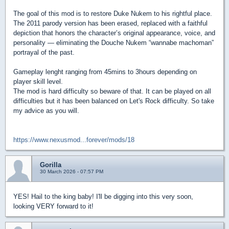
The goal of this mod is to restore Duke Nukem to his rightful place.
The 2011 parody version has been erased, replaced with a faithful
depiction that honors the character’s original appearance, voice, and
personality — eliminating the Douche Nukem “wannabe machoman”
portrayal of the past.
Gameplay lenght ranging from 45mins to 3hours depending on
player skill level.
The mod is hard difficulty so beware of that. It can be played on all
difficulties but it has been balanced on Let's Rock difficulty. So take
my advice as you will.
https://www.nexusmod...forever/mods/18
Gorilla
30 March 2026 - 07:57 PM
YES! Hail to the king baby! I'll be digging into this very soon,
looking VERY forward to it!