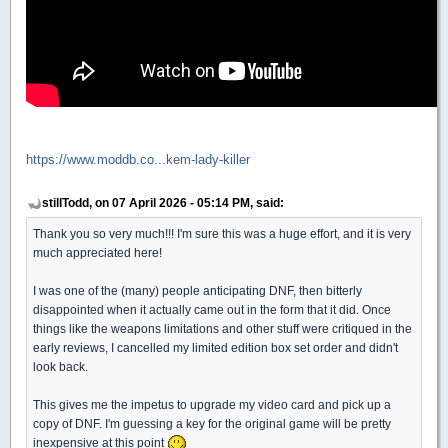
https://www.moddb.co...kem-lady-killer
stillTodd, on 07 April 2026 - 05:14 PM, said:
Thank you so very much!!! I'm sure this was a huge effort, and it is very
much appreciated here!
I was one of the (many) people anticipating DNF, then bitterly
disappointed when it actually came out in the form that it did. Once
things like the weapons limitations and other stuff were critiqued in the
early reviews, I cancelled my limited edition box set order and didn't
look back.
This gives me the impetus to upgrade my video card and pick up a
copy of DNF. I'm guessing a key for the original game will be pretty
inexpensive at this point