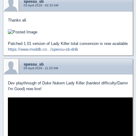
spessu_sb
03 April 2026 - 02:32 AM
Thanks all.
Patched 1.01 version of Lady Killer total conversion is now available
https://www.moddb.co.../spessu-sb-dnlk
spessu_sb
05 April 2026 - 11:25 AM
Dev playthrough of Duke Nukem Lady Killer (hardest difficulty/Damn
I'm Good) now live!