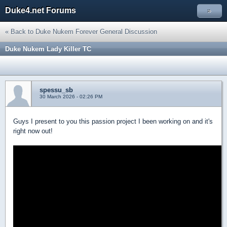
Duke4.net Forums
»
« Back to Duke Nukem Forever General Discussion
Duke Nukem Lady Killer TC
spessu_sb
30 March 2026 - 02:26 PM
Guys I present to you this passion project I been working on and it's
right now out!