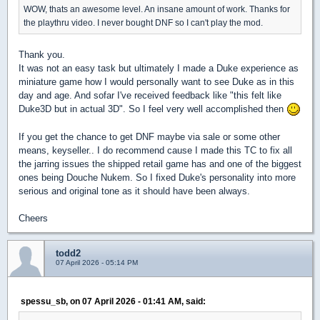
WOW, thats an awesome level. An insane amount of work. Thanks for
the playthru video. I never bought DNF so I can't play the mod.
Thank you.
It was not an easy task but ultimately I made a Duke experience as
miniature game how I would personally want to see Duke as in this
day and age. And sofar I've received feedback like "this felt like
Duke3D but in actual 3D". So I feel very well accomplished then
If you get the chance to get DNF maybe via sale or some other
means, keyseller.. I do recommend cause I made this TC to fix all
the jarring issues the shipped retail game has and one of the biggest
ones being Douche Nukem. So I fixed Duke's personality into more
serious and original tone as it should have been always.
Cheers
todd2
07 April 2026 - 05:14 PM
spessu_sb, on 07 April 2026 - 01:41 AM, said: