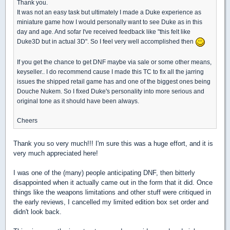
Thank you.
It was not an easy task but ultimately I made a Duke experience as
miniature game how I would personally want to see Duke as in this
day and age. And sofar I've received feedback like "this felt like
Duke3D but in actual 3D". So I feel very well accomplished then
If you get the chance to get DNF maybe via sale or some other means,
keyseller.. I do recommend cause I made this TC to fix all the jarring
issues the shipped retail game has and one of the biggest ones being
Douche Nukem. So I fixed Duke's personality into more serious and
original tone as it should have been always.
Cheers
Thank you so very much!!! I'm sure this was a huge effort, and it is
very much appreciated here!
I was one of the (many) people anticipating DNF, then bitterly
disappointed when it actually came out in the form that it did. Once
things like the weapons limitations and other stuff were critiqued in
the early reviews, I cancelled my limited edition box set order and
didn't look back.