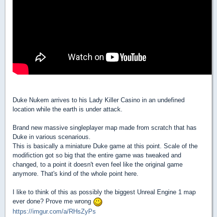
Duke Nukem arrives to his Lady Killer Casino in an undefined
location while the earth is under attack.
Brand new massive singleplayer map made from scratch that has
Duke in various scenarious.
This is basically a miniature Duke game at this point. Scale of the
modifiction got so big that the entire game was tweaked and
changed, to a point it doesn't even feel like the original game
anymore. That's kind of the whole point here.
I like to think of this as possibly the biggest Unreal Engine 1 map
ever done? Prove me wrong
https://imgur.com/a/RHsZyPs