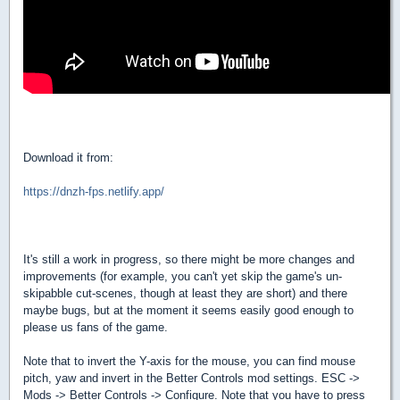
Download it from:
https://dnzh-fps.netlify.app/
It's still a work in progress, so there might be more changes and
improvements (for example, you can't yet skip the game's un-
skipabble cut-scenes, though at least they are short) and there
maybe bugs, but at the moment it seems easily good enough to
please us fans of the game.
Note that to invert the Y-axis for the mouse, you can find mouse
pitch, yaw and invert in the Better Controls mod settings. ESC ->
Mods -> Better Controls -> Configure. Note that you have to press