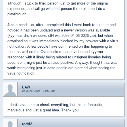
although I stuck to third person just to get more of the original
experience, and will go with first person the next time I do a
playthrough.
Just a heads-up, after I completed this I went back to the site and
noticed it had been updated and a newer version was available
(kyyrmas-dnzh-windows-x64-wip-2026-04-06-0026.zip), but when
downloading it was immediately blocked by my browser with a virus
notification. A few people have commented on this happening to
them as well on the Overclocked teaser video and kyyrma
responded with it likely being related to unsigned libraries being
used, so it might just be a false positive. Anyway, thought that was
worth mentioning just in case people are alarmed when seeing the
virus notification.
LAW
25 June 2026 - 11:59 AM
I don't have time to check everything, but this is fantastic,
marvelous and just a great idea. Thank you.
todd2