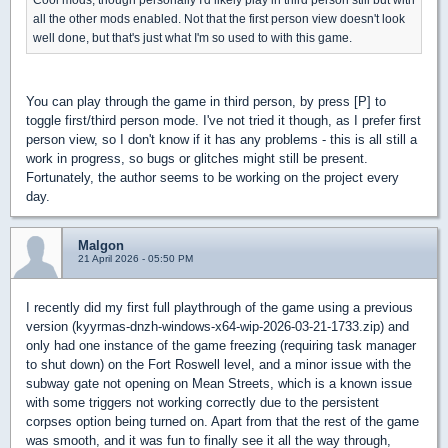
all the other mods enabled. Not that the first person view doesn't look
well done, but that's just what I'm so used to with this game.
You can play through the game in third person, by press [P] to
toggle first/third person mode. I've not tried it though, as I prefer first
person view, so I don't know if it has any problems - this is all still a
work in progress, so bugs or glitches might still be present.
Fortunately, the author seems to be working on the project every
day.
Malgon
21 April 2026 - 05:50 PM
I recently did my first full playthrough of the game using a previous
version (kyyrmas-dnzh-windows-x64-wip-2026-03-21-1733.zip) and
only had one instance of the game freezing (requiring task manager
to shut down) on the Fort Roswell level, and a minor issue with the
subway gate not opening on Mean Streets, which is a known issue
with some triggers not working correctly due to the persistent
corpses option being turned on. Apart from that the rest of the game
was smooth, and it was fun to finally see it all the way through,