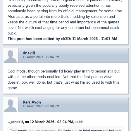
especially given the popularly poorly received attention it has
notoriously been getting from its official management for some time.
Also acts as a portal into more Build modding by extension and
keeps the culture of that time period and importance of the games
alive. Not worth exchanging for any uncertain but ephemeral quick
buck.
This post has been edited by
ck3D
: 11 March 2026 - 11:01 AM
dnskill
12 March 2026 - 02:04 PM
Cool mods, though personally I'd likely play in third person still but
with all the other mods enabled. Not that the first person view
doesn't look well done, but that's just what I'm so used to with this
game.
Kerr Avon
13 March 2026 - 05:50 PM
dnskill, on 12 March 2026 - 02:04 PM, said:
Cool mods, though personally I'd likely play in third person still but with