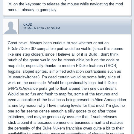
'M' on the keyboard to release the mouse while navigating the mod
menu if already in gameplay.
ck3D
11 March 2026 - 10:56 AM
Great news. Always been curious to see whether or not an
EDuke/Duke 3D compatible port would be viable (since this seems
like one step closer), since I believe all of it is Build I don't think
much of the game would not be reproducible be it on the code or
map side, especially thanks to modern EDuke features (TROR,
fogpals, sloped sprites, simplified activation contraptions such as
'Mustardswitches'). I'm dead certain would be some hefty slice of
work on the code side. Would be questionably legal but if Duke
64/PSX/Advance ports get to float around then one can dream.
Would be so fun and fresh to map for, some of the textures and
even a lookalike of the final boss being present in Alien Armageddon
is one big reason why I love making levels for that mod. I'm glad no
one so far seems dense enough a silly goose to go after those
initiatives, and maybe generously assume that if such releases
stick around it is because someone is business smart and realizes
the perennity of the Duke Nukem franchise owes quite a bit to their
availability to constantly renewed generations of players in practice,