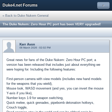
Duke4.net Forums
»
« Back to Duke Nukem General
The Duke Nukem: Zero Hour PC port has been VERY upgraded!
Kerr Avon
08 March 2026 - 02:02 PM
Great news for fans of the Duke Nukem: Zero Hour PC port; a
version has been released that includes just about everything we
were hoping for. Including the following features:
First-person camera with view models (includes new hand models
for the weapons that you wield),
Mouse look, WASD movement (and yes, you can invert the mouse
Y-axis if you like),
Number keys 1-9 for weapon switching,
Quick melee, quick grenades, pipebomb detonation hotkeys,
Crouch toggle,