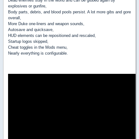
Dead enemies stay in the world and can be gibbed again by
explosives or gunfire,
Body parts, debris, and blood pools persist. A lot more gibs and gore
overall,
More Duke one-liners and weapon sounds,
Autosave and quicksave,
HUD elements can be repositioned and rescaled,
Startup logos skipped,
Cheat toggles in the Mods menu,
Nearly everything is configurable.