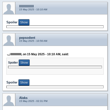
lllllllllllllll
15 May 2025 - 10:10 AM
Spoiler
pepsodent
15 May 2025 - 10:56 AM
lllllllllllllll, on 15 May 2025 - 10:10 AM, said:
Spoiler
Spoiler
Aleks
15 May 2025 - 02:31 PM