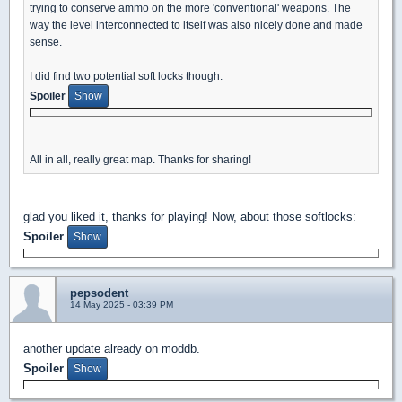
trying to conserve ammo on the more 'conventional' weapons. The
way the level interconnected to itself was also nicely done and made
sense.
I did find two potential soft locks though:
Spoiler
All in all, really great map. Thanks for sharing!
glad you liked it, thanks for playing! Now, about those softlocks:
Spoiler
pepsodent
14 May 2025 - 03:39 PM
another update already on moddb.
Spoiler