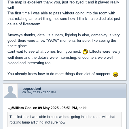
The map is excellent thank you, just replayed it and it played really
well.
The first time I was able to pass without going into the room with
that rotating lamp art thing, not sure how, I think I also died alot just
cause of livestream.
Anyways thanks, detail is superb, lighting is also, gameplay is very
good. there were a few "WOW" moments for sure, like seeing the
sprite globe.
Cant wait to see what comes from you next.
Effects were really
well done and the details were interesting, encounters were well
placed and interesting too.
You already know how to do more things than alot of mappers.
pepsodent
09 May 2025 - 05:56 PM
William Gee, on 09 May 2025 - 05:51 PM, said:
The first time I was able to pass without going into the room with that
rotating lamp art thing, not sure how