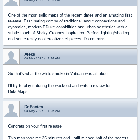
One of the most solid maps of the recent times and an amazing first
release. Fascinating combo of traditional layout connections and
dynamics, modern EDuke capabilities and urban aesthetics with a
subtle touch of Shaky Grounds inspiration. Perfect lighting/shading
and some really cool creative set pieces. Do not miss.
Aleks
08 May 2025 - 11:14 AM
So that's what the white smoke in Vatican was all about...
I'll try to play it during the weekend and write a review for
DukeMaps.
Dr.Panico
08 May 2025 - 11:25 AM
Congrats on your first release!
This map took me 35 minutes and I still missed half of the secrets.