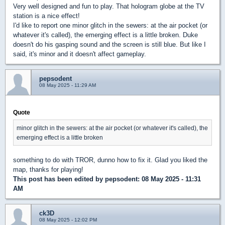
Very well designed and fun to play. That hologram globe at the TV
station is a nice effect!
I'd like to report one minor glitch in the sewers: at the air pocket (or
whatever it's called), the emerging effect is a little broken. Duke
doesn't do his gasping sound and the screen is still blue. But like I
said, it's minor and it doesn't affect gameplay.
pepsodent
08 May 2025 - 11:29 AM
Quote
minor glitch in the sewers: at the air pocket (or whatever it's called), the
emerging effect is a little broken
something to do with TROR, dunno how to fix it. Glad you liked the
map, thanks for playing!
This post has been edited by
pepsodent
: 08 May 2025 - 11:31
AM
ck3D
08 May 2025 - 12:02 PM