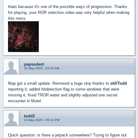
thats because it's one of the possible ways of progression. Thanks
for playing, your ROR selection video was very helpful when making
this mess.
pepsodent
10 May 2025 - 03:33 AM
Map got a small update. Removed a huge skip thanks to
stillTodd
reporting it, added hitdetection flag to some windows that were
missing it, fixed TROR water and slightly adjusted one secret
encounter in Motel
todd2
10 May 2025 - 05:14 PM
Quick question: is there a jetpack somewhere? Trying to figure out