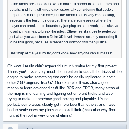
of the areas are kinda dark, which makes it harder to see enemies and
details. End fight felt kinda easy, especially considering that cycloid
emperor is a total push over, but the arena itself is very cool looking,
especially the buildings outside. There are some areas where the
player can break out of bounds by jumping on spritework, but I always
loved it in games, to break the rules. Otherwise, it's close to perfection,
just what you want from a Duke 3D level. I wasn't actually expecting it
to be
this
good, because screenshots don't do this map justice.
Best map of the year by far, don't know how anyone can surpass it.
Oh wow, I really didn't expect this much praise for my first project.
Thank you! It was very much the intention to use all the tricks of the
engine to make something that can't be easily replicated in some
other 2.5D engines, like GZD for example. It was also a good
reason to learn advanced stuff like ROR and TROR, many areas of
the map is me learning and figuring out different tricks and also
trying to make it somehow good looking and playable. It's not
perfect, some areas clearly got more love than others, and I also
had to scale down my plans due to wall limit (thats also why final
fight at the roof is very underwhelming).