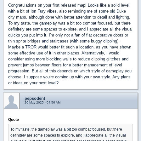
Congratulations on your first released map! Looks like a solid level
with a bit of Ion Fury vibes, also reminding me of some old Duke
city maps, although done with better attention to detail and lighting.
To my taste, the gameplay was a bit too combat focused, but there
definitely are some spaces to explore, and I appreciate all the visual
quicks you put into it. I'm only not a fan of flat decorative doors or
thin sprite bridges and staircases (with some buggy clipping).
Maybe a TROR would better fit such a location, as you have shown
some effective use of it in other places. Alternatively, I would
consider using more blocking walls to reduce clipping glitches and
prevent jumps between floors for a better management of level
progression. But all of this depends on which style of gameplay you
choose. I suppose you're coming up with your own style. Any plans
or ideas on your next level?
pepsodent
20 May 2025 - 04:56 AM
Quote
To my taste, the gameplay was a bit too combat focused, but there
definitely are some spaces to explore, and I appreciate all the visual