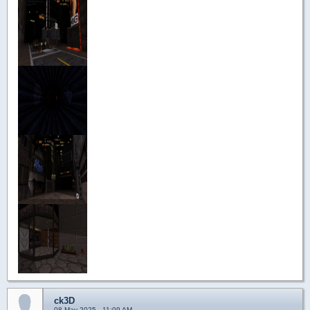
ck3D
08 May 2025 - 11:09 AM