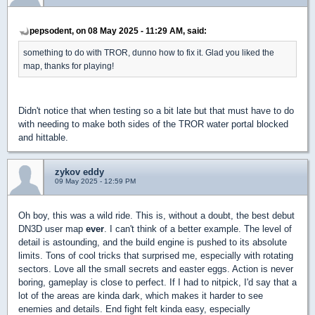
pepsodent, on 08 May 2025 - 11:29 AM, said:
something to do with TROR, dunno how to fix it. Glad you liked the
map, thanks for playing!
Didn't notice that when testing so a bit late but that must have to do
with needing to make both sides of the TROR water portal blocked
and hittable.
zykov eddy
09 May 2025 - 12:59 PM
Oh boy, this was a wild ride. This is, without a doubt, the best debut
DN3D user map
ever
. I can't think of a better example. The level of
detail is astounding, and the build engine is pushed to its absolute
limits. Tons of cool tricks that surprised me, especially with rotating
sectors. Love all the small secrets and easter eggs. Action is never
boring, gameplay is close to perfect. If I had to nitpick, I'd say that a
lot of the areas are kinda dark, which makes it harder to see
enemies and details. End fight felt kinda easy, especially