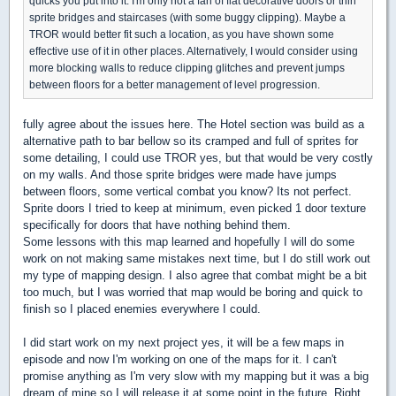
quicks you put into it. I'm only not a fan of flat decorative doors or thin
sprite bridges and staircases (with some buggy clipping). Maybe a
TROR would better fit such a location, as you have shown some
effective use of it in other places. Alternatively, I would consider using
more blocking walls to reduce clipping glitches and prevent jumps
between floors for a better management of level progression.
fully agree about the issues here. The Hotel section was build as a
alternative path to bar bellow so its cramped and full of sprites for
some detailing, I could use TROR yes, but that would be very costly
on my walls. And those sprite bridges were made have jumps
between floors, some vertical combat you know? Its not perfect.
Sprite doors I tried to keep at minimum, even picked 1 door texture
specifically for doors that have nothing behind them.
Some lessons with this map learned and hopefully I will do some
work on not making same mistakes next time, but I do still work out
my type of mapping design. I also agree that combat might be a bit
too much, but I was worried that map would be boring and quick to
finish so I placed enemies everywhere I could.
I did start work on my next project yes, it will be a few maps in
episode and now I'm working on one of the maps for it. I can't
promise anything as I'm very slow with my mapping but it was a big
dream of mine so I will release it at some point in the future. Right