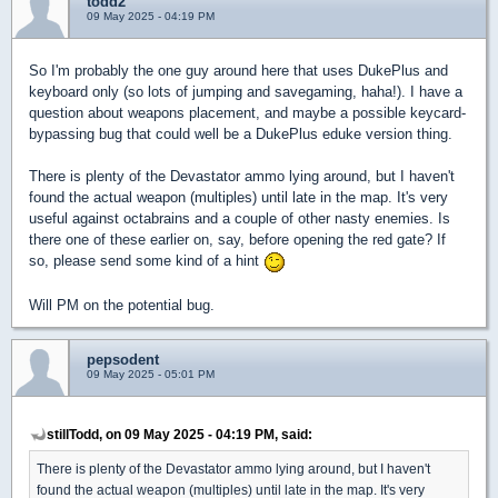
todd2
09 May 2025 - 04:19 PM
So I'm probably the one guy around here that uses DukePlus and
keyboard only (so lots of jumping and savegaming, haha!). I have a
question about weapons placement, and maybe a possible keycard-
bypassing bug that could well be a DukePlus eduke version thing.
There is plenty of the Devastator ammo lying around, but I haven't
found the actual weapon (multiples) until late in the map. It's very
useful against octabrains and a couple of other nasty enemies. Is
there one of these earlier on, say, before opening the red gate? If
so, please send some kind of a hint
Will PM on the potential bug.
pepsodent
09 May 2025 - 05:01 PM
stillTodd, on 09 May 2025 - 04:19 PM, said:
There is plenty of the Devastator ammo lying around, but I haven't
found the actual weapon (multiples) until late in the map. It's very