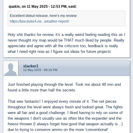
quakis, on 11 May 2025 - 12:53 PM, said:
Excellent debut release, here's my review:
https://taw.duke4.ne...weather-report/
Holy shit thanks for review, it's a really weird feeling reading this as I
never thought my map would be THAT much liked by people. Really
appreciate and agree with all the criticism too, feedback is really
what I need right now as I figure out ideas for future projects
slacker1
12 May 2025 - 09:16 PM
Just finished playing through the level. Took me about 48 min and
found a little more than half the secrets.
That was fantastic! I enjoyed every minute of it. The set pieces
throughout the level were always fresh and looked great. The fights
were all fair and a good challenge. I liked having to rely on some of
the weapons I don't usually use as often like the expander and the
freeze thrower (I always forget how good that weapon actually is...)
due to trying to conserve ammo on the more 'conventional'