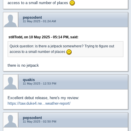
access to a small number of places
pepsodent
11 May 2025 - 01:24 AM
stillTodd, on 10 May 2025 - 05:14 PM, said:
Quick question: is there a jetpack somewhere? Trying to figure out
access to a small number of places
there is no jetpack
quakis
11 May 2025 - 12:53 PM
Excellent debut release, here's my review:
https://taw.duke4.ne...weather-report/
pepsodent
11 May 2025 - 02:50 PM