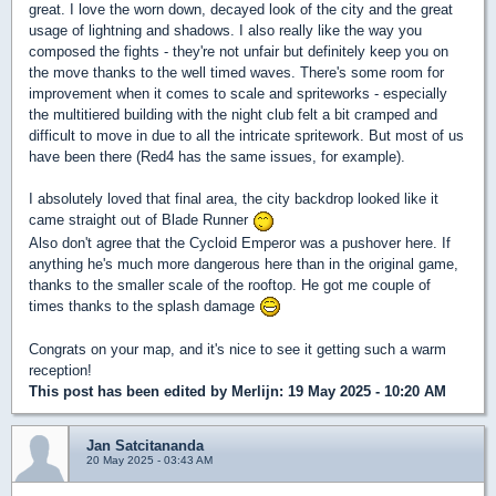
great. I love the worn down, decayed look of the city and the great
usage of lightning and shadows. I also really like the way you
composed the fights - they're not unfair but definitely keep you on
the move thanks to the well timed waves. There's some room for
improvement when it comes to scale and spriteworks - especially
the multitiered building with the night club felt a bit cramped and
difficult to move in due to all the intricate spritework. But most of us
have been there (Red4 has the same issues, for example).
I absolutely loved that final area, the city backdrop looked like it
came straight out of Blade Runner
Also don't agree that the Cycloid Emperor was a pushover here. If
anything he's much more dangerous here than in the original game,
thanks to the smaller scale of the rooftop. He got me couple of
times thanks to the splash damage
Congrats on your map, and it's nice to see it getting such a warm
reception!
This post has been edited by
Merlijn
: 19 May 2025 - 10:20 AM
Jan Satcitananda
20 May 2025 - 03:43 AM