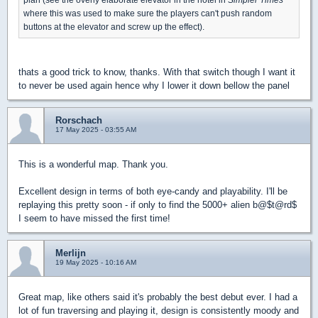
where this was used to make sure the players can't push random
buttons at the elevator and screw up the effect).
thats a good trick to know, thanks. With that switch though I want it
to never be used again hence why I lower it down bellow the panel
Rorschach
17 May 2025 - 03:55 AM
This is a wonderful map. Thank you.
Excellent design in terms of both eye-candy and playability. I'll be
replaying this pretty soon - if only to find the 5000+ alien b@$t@rd$
I seem to have missed the first time!
Merlijn
19 May 2025 - 10:16 AM
Great map, like others said it's probably the best debut ever. I had a
lot of fun traversing and playing it, design is consistently moody and