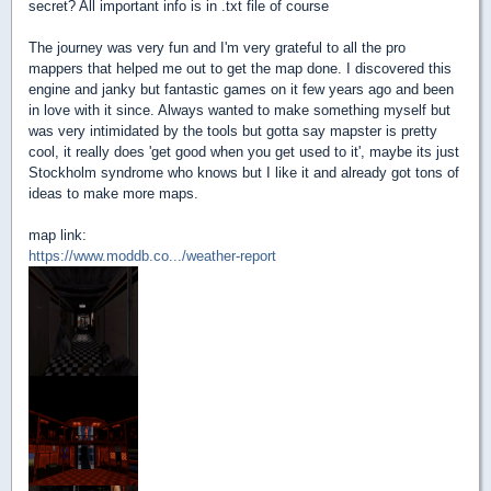
secret? All important info is in .txt file of course
The journey was very fun and I'm very grateful to all the pro
mappers that helped me out to get the map done. I discovered this
engine and janky but fantastic games on it few years ago and been
in love with it since. Always wanted to make something myself but
was very intimidated by the tools but gotta say mapster is pretty
cool, it really does 'get good when you get used to it', maybe its just
Stockholm syndrome who knows but I like it and already got tons of
ideas to make more maps.
map link:
https://www.moddb.co.../weather-report