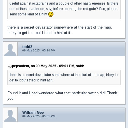
useful against octabrains and a couple of other nasty enemies. Is there
one of these earlier on, say, before opening the red gate? If so, please
send some kind of a hint
there is a secret devastator somewhere at the start of the map,
tricky to get to it but I tried to hint at it.
todd2
09 May 2025 - 05:24 PM
pepsodent, on 09 May 2025 - 05:01 PM, said:
there is a secret devastator somewhere at the start of the map, tricky to
get to it but I tried to hint at it.
Found it and I had wondered what that particular switch did! Thank
you!
William Gee
09 May 2025 - 05:51 PM