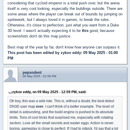
considering that cycloid emperor is a total push over, but the arena
itself is very cool looking, especially the buildings outside. There are
some areas where the player can break out of bounds by jumping on
spritework, but I always loved it in games, to break the rules.
Otherwise, it's close to perfection, just what you want from a Duke
3D level. I wasn't actually expecting it to be
this
good, because
screenshots don't do this map justice.
Best map of the year by far, don't know how anyone can surpass it.
This post has been edited by
zykov eddy
: 09 May 2025 - 01:00
PM
pepsodent
09 May 2025 - 01:58 PM
zykov eddy, on 09 May 2025 - 12:59 PM, said:
Oh boy, this was a wild ride. This is, without a doubt, the best debut
DN3D user map
ever
. I can't think of a better example. The level of
detail is astounding, and the build engine is pushed to its absolute
limits. Tons of cool tricks that surprised me, especially with rotating
sectors. Love all the small secrets and easter eggs. Action is never
boring, gameplay is close to perfect. If I had to nitpick, I'd say that a lot