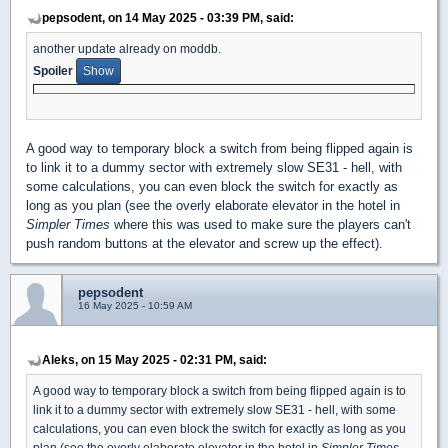
pepsodent, on 14 May 2025 - 03:39 PM, said:
another update already on moddb.
Spoiler
A good way to temporary block a switch from being flipped again is
to link it to a dummy sector with extremely slow SE31 - hell, with
some calculations, you can even block the switch for exactly as
long as you plan (see the overly elaborate elevator in the hotel in
Simpler Times
where this was used to make sure the players can't
push random buttons at the elevator and screw up the effect).
pepsodent
16 May 2025 - 10:59 AM
Aleks, on 15 May 2025 - 02:31 PM, said:
A good way to temporary block a switch from being flipped again is to
link it to a dummy sector with extremely slow SE31 - hell, with some
calculations, you can even block the switch for exactly as long as you
plan (see the overly elaborate elevator in the hotel in
Simpler Times