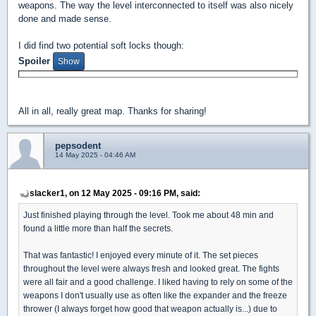
weapons. The way the level interconnected to itself was also nicely
done and made sense.
I did find two potential soft locks though:
Spoiler
All in all, really great map. Thanks for sharing!
pepsodent
14 May 2025 - 04:46 AM
slacker1, on 12 May 2025 - 09:16 PM, said:
Just finished playing through the level. Took me about 48 min and
found a little more than half the secrets.
That was fantastic! I enjoyed every minute of it. The set pieces
throughout the level were always fresh and looked great. The fights
were all fair and a good challenge. I liked having to rely on some of the
weapons I don't usually use as often like the expander and the freeze
thrower (I always forget how good that weapon actually is...) due to