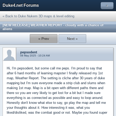
Duke4.net Forums
»
« Back to Duke Nukem 3D maps & level editing
[NEW RELEASE] WEATHER REPORT - cloudy with a chance of
aliens
« Prev
Next »
pepsodent
08 May 2025 - 10:24 AM
Hi, I'm pepsodent, but some call me peps. I'm proud to say that
after 6 hard months of learning mapster I finally released my 1st
map, Weather Report. The setting is cliche after 30 years of duke
mapping but I'm sure everyone made a strip club and slums when
making 1st map. Map is a bit open with different paths there and
there so you are very likely to get lost for a bit but I made sure
everything is as connected as possible and easy to loop around.
Honestly don't know what else to say, go play the map and tell me
your thoughts about it. How interesting it was, what you
liked/disliked, was the combat good or not. Maybe you found super