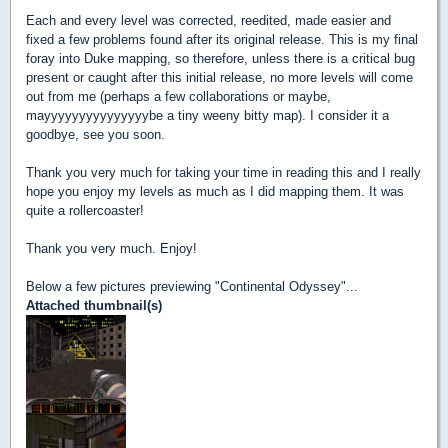
Each and every level was corrected, reedited, made easier and
fixed a few problems found after its original release. This is my final
foray into Duke mapping, so therefore, unless there is a critical bug
present or caught after this initial release, no more levels will come
out from me (perhaps a few collaborations or maybe,
mayyyyyyyyyyyyyyybe a tiny weeny bitty map). I consider it a
goodbye, see you soon.
Thank you very much for taking your time in reading this and I really
hope you enjoy my levels as much as I did mapping them. It was
quite a rollercoaster!
Thank you very much. Enjoy!
Below a few pictures previewing "Continental Odyssey"...
Attached thumbnail(s)