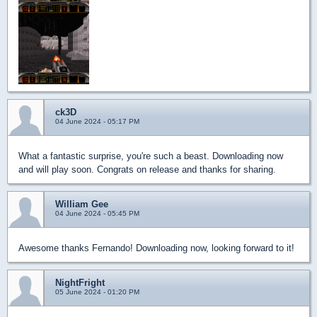
ck3D
04 June 2024 - 05:17 PM
What a fantastic surprise, you're such a beast. Downloading now
and will play soon. Congrats on release and thanks for sharing.
William Gee
04 June 2024 - 05:45 PM
Awesome thanks Fernando! Downloading now, looking forward to it!
NightFright
05 June 2024 - 01:20 PM