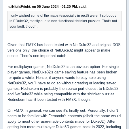
NightFright, on 05 June 2024 - 01:20 PM, said:
I only wished some of the maps (especially in ep.3) weren't so buggy
in EDuke32, mostly due to non-functional shrinker puzzles. That's not
your fault, though.
Given that FM7X has been tested with NetDuke32 and original DOS
versions only, the choice of NetDuke32 might appear to make
sense. There's one important catch.
For multiplayer games, NetDuke32 is an obvious option. For single-
player games, NetDuke32's game saving feature has been broken
for quite a while. Hence, if anyone wants to play solo using
NetDuke32, you'll have to do so without creating or loading saved
games. Rednukem is probably the source port closest to EDuke32
and NetDuke32 while being compatible with the shrinker puzzles.
Rednukem hasn't been tested with FM7X, though.
On FM7X in general, we can see it's finally out. Personally, I didn't
seem to be familiar with Fernando's contents (albeit the same would
apply to most other user-made contents made for Duke3D). After
getting into more multiplayer Duke3D games back in 2022, including