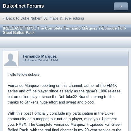
Duke4.net Forums
»
« Back to Duke Nukem 3D maps & level editing
[RELEASE] FM7X: The Complete Fernando Márquez 7-Episode Full-
Steel-Balled Pack
Fernando Marquez
04 June 2024 - 04:54 PM
Hello fellow dukers,
Fernando Márquez reporting on this channel, author of the FM4X
series and offline player since as early as the game's 1996 release,
but an online player since the NetDuke32 Branch sprang to life,
thanks to Striker's huge effort and sweat and blood.
With this post I officially conclude my participation in the Duke
community as a mapper, but not as a player, mind you. I present
you: FM7X: The Complete Fernando Márquez 7-Episode Full-Steel-
Balled Pack, with the real final chapter in my 20-year service to the