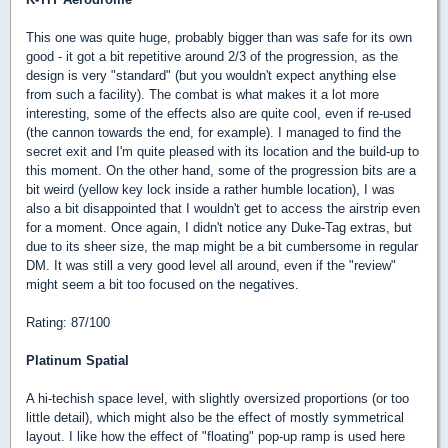
This one was quite huge, probably bigger than was safe for its own
good - it got a bit repetitive around 2/3 of the progression, as the
design is very "standard" (but you wouldn't expect anything else
from such a facility). The combat is what makes it a lot more
interesting, some of the effects also are quite cool, even if re-used
(the cannon towards the end, for example). I managed to find the
secret exit and I'm quite pleased with its location and the build-up to
this moment. On the other hand, some of the progression bits are a
bit weird (yellow key lock inside a rather humble location), I was
also a bit disappointed that I wouldn't get to access the airstrip even
for a moment. Once again, I didn't notice any Duke-Tag extras, but
due to its sheer size, the map might be a bit cumbersome in regular
DM. It was still a very good level all around, even if the "review"
might seem a bit too focused on the negatives.
Rating: 87/100
Platinum Spatial
A hi-techish space level, with slightly oversized proportions (or too
little detail), which might also be the effect of mostly symmetrical
layout. I like how the effect of "floating" pop-up ramp is used here