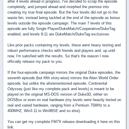
after 4 levels ahead in progress, I've decided to scrap the episode
completely, and jumped ahead and morphed the premise into
creating my true final episode. But the four levels did not go to the
waste bin, instead being tackled at the end of the episode as bonus
levels outside the episode campaign. The main 7 levels of this
episode are fully Single Player/DukeMatch/Cooperative/DukeTag
enabled, and levels 8-11 are DukeMatch/DukeTag exclusives.
Like prior packs containing my levels, these went heavy testing and
robust performance checks with friends and players and, up until
now, I'm satisfied with the results. So that's the reason I now
officially release my pack to you.
If the four-episode campaign mirrors the original Duke episodes, the
seventh episode (but fifth story-wise) mirrors the Alien World Order
episode, but unlike the aforementioned episode, Continental
Odyssey (just like my complete pack and levels) is meant to be
played on the original MS-DOS version of Duke3D, either on
DOSBox or even on real hardware (my levels were heavily tested on
real and varied hardware, ranging from a Pentium 75MHz to a
400MHZ, Win3.11 to Win98SE and so else).
You can get my complete FM7X release downloading it here on this
link.