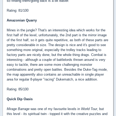
so finding them/going back is a bit easier.
Rating: 81/100
Amazonian Quarry
Mines in the jungle? That's an interesting idea which works for the
first half of the level, unfortunately, the 2nd part is the mirror image
of the first half, so it gets quite repetitive, as both of these parts are
pretty considerable in size. The design is nice and it's good to see
something more original, especially the trolley tracks leading to
factory parts are nicely done, but the whole thing drags. Combat is
interesting - although a couple of battlelords thrown around is very
easy to tackle, there are some more challenging monster
combinations and pretty open battles. Besides the Duke-Tag mode,
the map apparently also contains an unreachable in single player
area for regular 8-player "racing" Dukematch, a nice addition.
Rating: 85/100
Quick Dip Oasis
Mirage Barrage
was one of my favourite levels in
World Tour
, but
this level - its spiritual twin - topped it with the creative puzzles and