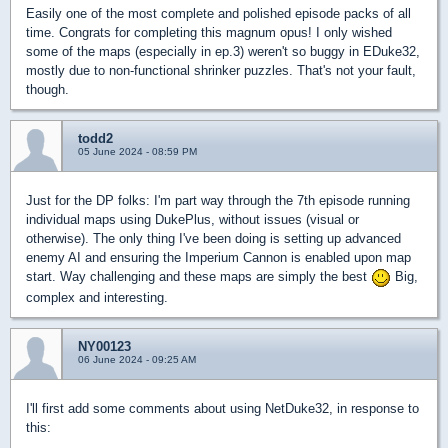
Easily one of the most complete and polished episode packs of all
time. Congrats for completing this magnum opus! I only wished
some of the maps (especially in ep.3) weren't so buggy in EDuke32,
mostly due to non-functional shrinker puzzles. That's not your fault,
though.
todd2
05 June 2024 - 08:59 PM
Just for the DP folks: I'm part way through the 7th episode running
individual maps using DukePlus, without issues (visual or
otherwise). The only thing I've been doing is setting up advanced
enemy AI and ensuring the Imperium Cannon is enabled upon map
start. Way challenging and these maps are simply the best
Big,
complex and interesting.
NY00123
06 June 2024 - 09:25 AM
I'll first add some comments about using NetDuke32, in response to
this: