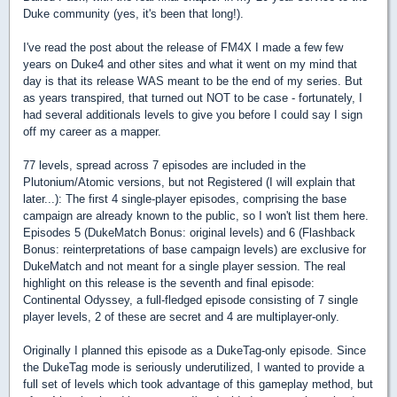
Duke community (yes, it's been that long!).
I've read the post about the release of FM4X I made a few few
years on Duke4 and other sites and what it went on my mind that
day is that its release WAS meant to be the end of my series. But
as years transpired, that turned out NOT to be case - fortunately, I
had several additionals levels to give you before I could say I sign
off my career as a mapper.
77 levels, spread across 7 episodes are included in the
Plutonium/Atomic versions, but not Registered (I will explain that
later...): The first 4 single-player episodes, comprising the base
campaign are already known to the public, so I won't list them here.
Episodes 5 (DukeMatch Bonus: original levels) and 6 (Flashback
Bonus: reinterpretations of base campaign levels) are exclusive for
DukeMatch and not meant for a single player session. The real
highlight on this release is the seventh and final episode:
Continental Odyssey, a full-fledged episode consisting of 7 single
player levels, 2 of these are secret and 4 are multiplayer-only.
Originally I planned this episode as a DukeTag-only episode. Since
the DukeTag mode is seriously underutilized, I wanted to provide a
full set of levels which took advantage of this gameplay method, but