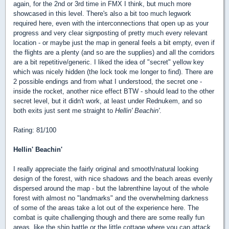
again, for the 2nd or 3rd time in FMX I think, but much more
showcased in this level. There's also a bit too much legwork
required here, even with the interconnections that open up as your
progress and very clear signposting of pretty much every relevant
location - or maybe just the map in general feels a bit empty, even if
the flights are a plenty (and so are the supplies) and all the corridors
are a bit repetitive/generic. I liked the idea of "secret" yellow key
which was nicely hidden (the lock took me longer to find). There are
2 possible endings and from what I understood, the secret one -
inside the rocket, another nice effect BTW - should lead to the other
secret level, but it didn't work, at least under Rednukem, and so
both exits just sent me straight to
Hellin' Beachin'
.
Rating: 81/100
Hellin' Beachin'
I really appreciate the fairly original and smooth/natural looking
design of the forest, with nice shadows and the beach areas evenly
dispersed around the map - but the labrenthine layout of the whole
forest with almost no "landmarks" and the overwhelming darkness
of some of the areas take a lot out of the experience here. The
combat is quite challenging though and there are some really fun
areas, like the ship battle or the little cottage where you can attack