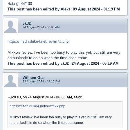
Rating: 88/100
This post has been edited by
Aleks
: 09 August 2024 - 01:19 PM
ck3D
24 August 2024 - 06:06 AM
https://msdn.duke4.net/revfm7x.php
Mikko's review. I've been too busy to play this yet, but still am very
enthusiastic to do so when the time does come.
This post has been edited by
ck3D
: 24 August 2024 - 06:19 AM
William Gee
24 August 2024 - 04:16 PM
ck3D, on 24 August 2024 - 06:06 AM, said:
https://msdn.duke4.net/revfm7x.php
Mikko's review. I've been too busy to play this yet, but still am very
enthusiastic to do so when the time does come.