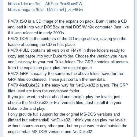
https://1drv.ms/f/s!...AKPao_?e=8LuwPW
https://mega.nz/fold...DZdsLnvQ_zeF6Gw
FM7X.ISO is a CD image of the expansion pack. Burn it onto a CD
and load it into your DOSBox or real DOS/Win9x computer. Just like
if it was released in early 2000s.
FM7X-DOS is the contents of the CD image above, saving you the
hassle of burning the CD in first place.
FM7X-FULL contains all version of FM7X in three folders ready to
copy and paste into your Duke folder. Choose the version you have
and just copy to your root Duke folder. The GRP contains all assets
from the expansion pack plus the original game.
FM7X-GRP is exactly the same as the above folder, save for the
GRP files condensed. These just contain the new data.
FM7X-NetDuke32 is the easy way for NetDuke32 players. The GRP
files used are from the condensed folder.
If you just want to shoot ahead and straight play the levels, just
choose the NetDuke32 or Full version files. Just install it in your
Duke folder and play.
I only provide full support for the original MS-DOS versions and
(limited but substantial) NetDuke32. I think you can play my levels
without issues on any other port, but no port was tested outside the
original retail MS-DOS versions and NetDuke32.