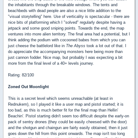
the inhabitants through the breakable windows. The tents and
beachbeds with dead people are also a nice little addition to the
"visual storytelling" here. Use of verticality is spectacular - there are
nice bits of platforming which I "solved" regularly despite having a
jetpack and some good sniping points. Towards the end, the map
ventures into more alien territory. The final area had a potential, but I
think adding the podium with cocooned babes from which you can
just cheese the battlelord like in
The Abyss
took a lot out of that. I
do appreciate the accompanying monsters here being more than
just cannon fodder. Nice map, but probably I was expecting a bit
more from the final level of a 40+ levels journey.
Rating: 82/100
Zoned Out Moonlight
This is a secret level which seems unreachable (at least in
Rednukem), so I played it like a user map and pistol started; it is
too bad, as this is much better fit for the final map than Hellin'
Beachin'. Pistol starting didn't seem too difficult despite the early-on
pack of sentry drones (they could be easily cheesed with the door)
and the shotgun and chaingun are fairly easily obtained, then it just
goes down the hill from this point onwards. The map isn't too long