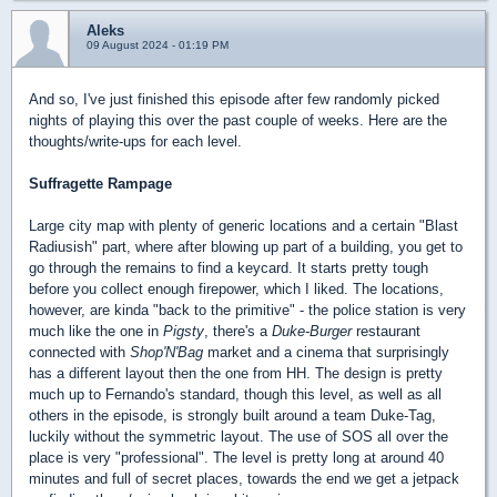
Aleks
09 August 2024 - 01:19 PM
And so, I've just finished this episode after few randomly picked
nights of playing this over the past couple of weeks. Here are the
thoughts/write-ups for each level.
Suffragette Rampage
Large city map with plenty of generic locations and a certain "Blast
Radiusish" part, where after blowing up part of a building, you get to
go through the remains to find a keycard. It starts pretty tough
before you collect enough firepower, which I liked. The locations,
however, are kinda "back to the primitive" - the police station is very
much like the one in
Pigsty
, there's a
Duke-Burger
restaurant
connected with
Shop'N'Bag
market and a cinema that surprisingly
has a different layout then the one from HH. The design is pretty
much up to Fernando's standard, though this level, as well as all
others in the episode, is strongly built around a team Duke-Tag,
luckily without the symmetric layout. The use of SOS all over the
place is very "professional". The level is pretty long at around 40
minutes and full of secret places, towards the end we get a jetpack