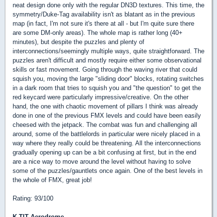
neat design done only with the regular DN3D textures. This time, the
symmetry/Duke-Tag availability isn't as blatant as in the previous
map (in fact, I'm not sure it's there at all - but I'm quite sure there
are some DM-only areas). The whole map is rather long (40+
minutes), but despite the puzzles and plenty of
interconnections/seemingly multiple ways, quite straightforward. The
puzzles aren't difficult and mostly require either some observational
skills or fast movement. Going through the waving river that could
squish you, moving the large "sliding door" blocks, rotating switches
in a dark room that tries to squish you and "the question" to get the
red keycard were particularly impressive/creative. On the other
hand, the one with chaotic movement of pillars I think was already
done in one of the previous FMX levels and could have been easily
cheesed with the jetpack. The combat was fun and challenging all
around, some of the battlelords in particular were nicely placed in a
way where they really could be threatening. All the interconnections
gradually opening up can be a bit confusing at first, but in the end
are a nice way to move around the level without having to solve
some of the puzzles/gauntlets once again. One of the best levels in
the whole of FMX, great job!
Rating: 93/100
K-TIT Aerodrome