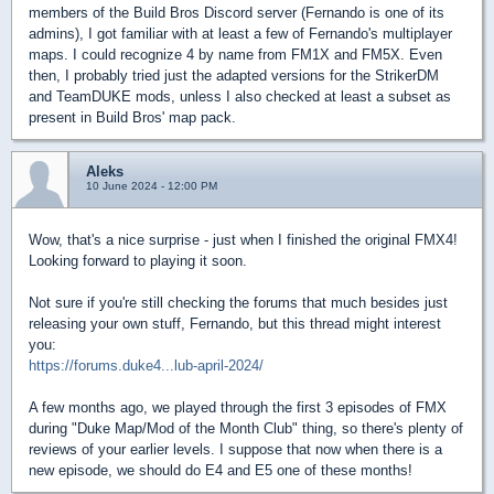
members of the Build Bros Discord server (Fernando is one of its
admins), I got familiar with at least a few of Fernando's multiplayer
maps. I could recognize 4 by name from FM1X and FM5X. Even
then, I probably tried just the adapted versions for the StrikerDM
and TeamDUKE mods, unless I also checked at least a subset as
present in Build Bros' map pack.
Aleks
10 June 2024 - 12:00 PM
Wow, that's a nice surprise - just when I finished the original FMX4!
Looking forward to playing it soon.
Not sure if you're still checking the forums that much besides just
releasing your own stuff, Fernando, but this thread might interest
you:
https://forums.duke4...lub-april-2024/
A few months ago, we played through the first 3 episodes of FMX
during "Duke Map/Mod of the Month Club" thing, so there's plenty of
reviews of your earlier levels. I suppose that now when there is a
new episode, we should do E4 and E5 one of these months!