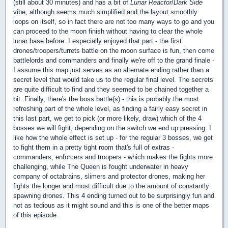
(still about 30 minutes) and has a bit of
Lunar Reactor
/
Dark Side
vibe, although seems much simplified and the layout smoothly
loops on itself, so in fact there are not too many ways to go and you
can proceed to the moon finish without having to clear the whole
lunar base before. I especially enjoyed that part - the first
drones/troopers/turrets battle on the moon surface is fun, then come
battlelords and commanders and finally we're off to the grand finale -
I assume this map just serves as an alternate ending rather than a
secret level that would take us to the regular final level. The secrets
are quite difficult to find and they seemed to be chained together a
bit. Finally, there's the boss battle(s) - this is probably the most
refreshing part of the whole level, as finding a fairly easy secret in
this last part, we get to pick (or more likely, draw) which of the 4
bosses we will fight, depending on the switch we end up pressing. I
like how the whole effect is set up - for the regular 3 bosses, we get
to fight them in a pretty tight room that's full of extras -
commanders, enforcers and troopers - which makes the fights more
challenging, while The Queen is fought underwater in heavy
company of octabrains, slimers and protector drones, making her
fights the longer and most difficult due to the amount of constantly
spawning drones. This 4 ending turned out to be surprisingly fun and
not as tedious as it might sound and this is one of the better maps
of this episode.